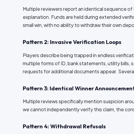
Multiple reviewers report an identical sequence of
explanation. Funds are held during extended verif
small win, with no ability to withdraw their own dep
Pattern 2: Invasive Verification Loops
Players describe being trapped in endless verifica
multiple forms of ID, bank statements, utility bil
requests for additional documents appear. Several
Pattern 3: Identical Winner Announcemen
Multiple reviews specifically mention suspicion a
we cannot independently verify this claim, the con
Pattern 4: Withdrawal Refusals