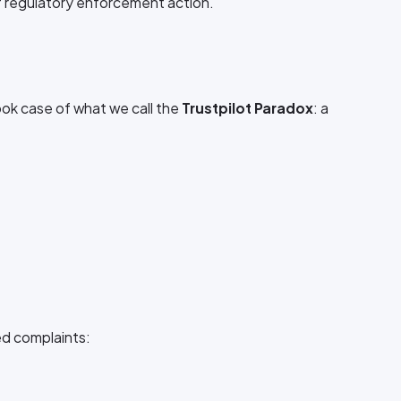
f regulatory enforcement action.
ok case of what we call the
Trustpilot Paradox
: a
ed complaints: