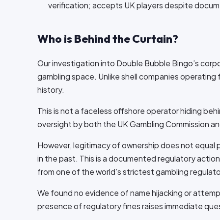
verification; accepts UK players despite docu
Who is Behind the Curtain?
Our investigation into Double Bubble Bingo’s corp
gambling space. Unlike shell companies operating
history.
This is not a faceless offshore operator hiding be
oversight by both the UK Gambling Commission and 
However, legitimacy of ownership does not equal p
in the past. This is a documented regulatory action
from one of the world’s strictest gambling regulato
We found no evidence of name hijacking or attempt
presence of regulatory fines raises immediate ques