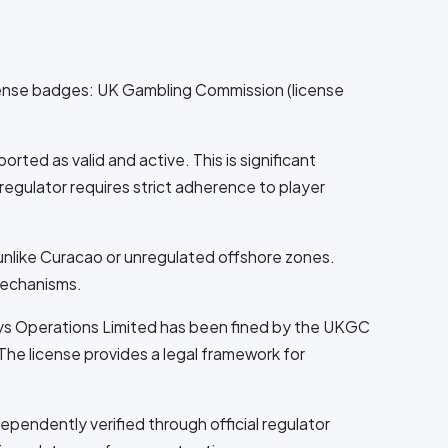
icense badges: UK Gambling Commission (license
ported as valid and active. This is significant
regulator requires strict adherence to player
, unlike Curacao or unregulated offshore zones.
mechanisms.
ys Operations Limited has been fined by the UKGC
The license provides a legal framework for
ependently verified through official regulator