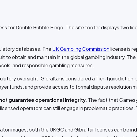
ess for Double Bubble Bingo. The site footer displays two l
.
gulatory databases. The
UK Gambling Commission
license is re
 to obtain and maintain in the global gambling industry. The 
ocols, and responsible gambling measures.
latory oversight. Gibraltar is considered a Tier-1 jurisdiction
layer funds, and provide access to formal dispute resolution 
 not guarantee operational integrity
. The fact that Games
icensed operators can still engage in problematic practices. 
dator images, both the UKGC and Gibraltar licenses can be ind