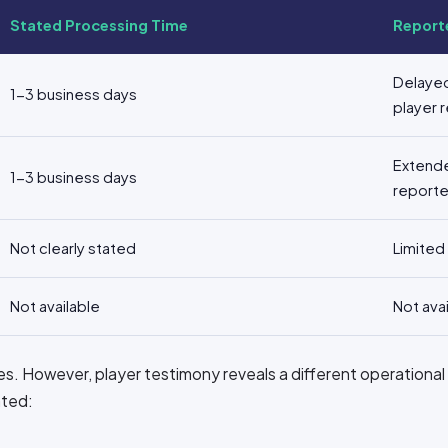
Stated Processing Time
Report
Delayed
1-3 business days
player 
Extende
1-3 business days
report
Not clearly stated
Limited 
Not available
Not ava
. However, player testimony reveals a different operational r
nted: