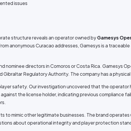
mented issues
orate structure reveals an operator owned by
Gamesys Opera
 from anonymous Curacao addresses, Gamesys is a traceable
hind nominee directors in Comoros or Costa Rica. Gamesys Ope
Gibraltar Regulatory Authority. The company has a physical p
layer safety. Our investigation uncovered that the operator
 against the license holder, indicating previous compliance fai
rs.
s to mimic other legitimate businesses. The brand operates u
tions about operational integrity and player protection stan