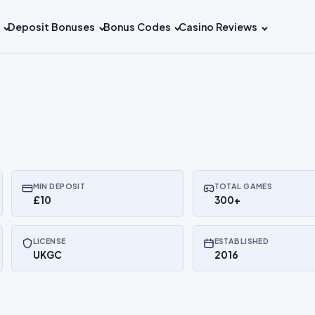
Deposit Bonuses
Bonus Codes
Casino Reviews
MIN DEPOSIT
TOTAL GAMES
£10
300+
LICENSE
ESTABLISHED
UKGC
2016