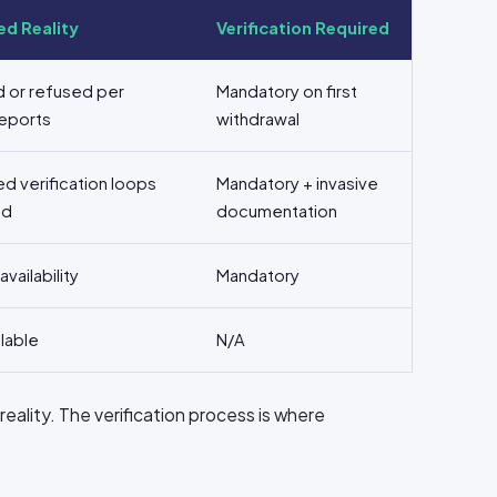
ed Reality
Verification Required
 or refused per
Mandatory on first
reports
withdrawal
d verification loops
Mandatory + invasive
ed
documentation
availability
Mandatory
ilable
N/A
eality. The verification process is where