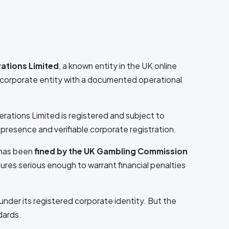
tions Limited
, a known entity in the UK online
 corporate entity with a documented operational
rations Limited is registered and subject to
resence and verifiable corporate registration.
 has been
fined by the UK Gambling Commission
lures serious enough to warrant financial penalties
nder its registered corporate identity. But the
dards.