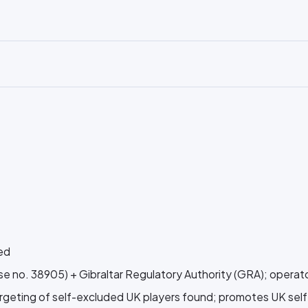
ed
e no. 38905) + Gibraltar Regulatory Authority (GRA); operat
 targeting of self-excluded UK players found; promotes UK s