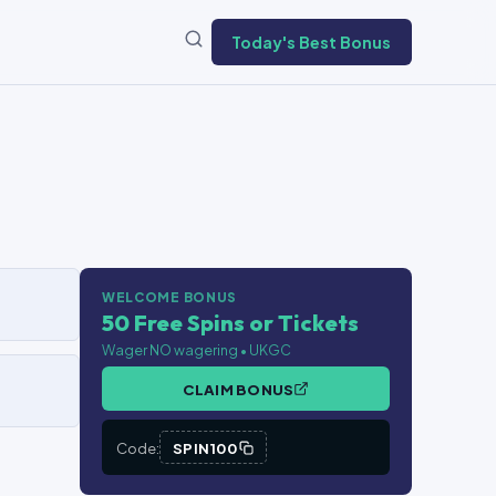
Today's Best Bonus
WELCOME BONUS
50 Free Spins or Tickets
Wager NO wagering • UKGC
CLAIM BONUS
Code:
SPIN100