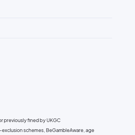
or previously fined by UKGC
elf-exclusion schemes, BeGambleAware, age