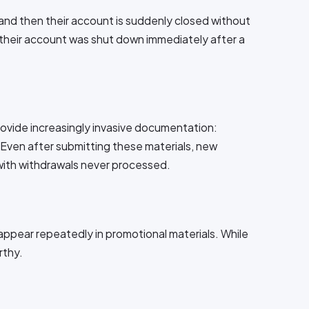
 and then their account is suddenly closed without
 their account was shut down immediately after a
provide increasingly invasive documentation:
. Even after submitting these materials, new
 with withdrawals never processed.
appear repeatedly in promotional materials. While
rthy.