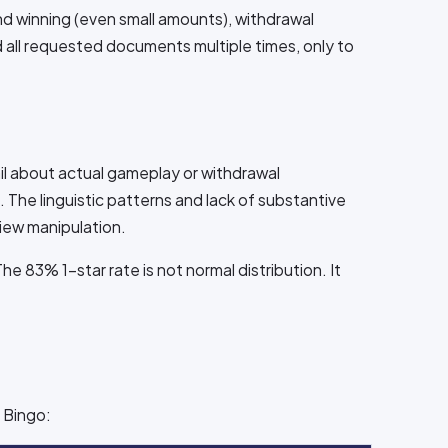
nd winning (even small amounts), withdrawal
d all requested documents multiple times, only to
ail about actual gameplay or withdrawal
. The linguistic patterns and lack of substantive
view manipulation.
he 83% 1-star rate is not normal distribution. It
e Bingo: