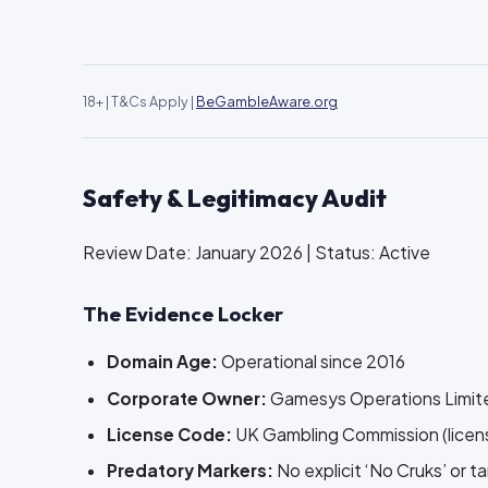
18+ | T&Cs Apply |
BeGambleAware.org
Safety & Legitimacy Audit
Review Date: January 2026 | Status: Active
The Evidence Locker
Domain Age:
Operational since 2016
Corporate Owner:
Gamesys Operations Limit
License Code:
UK Gambling Commission (licens
Predatory Markers:
No explicit ‘No Cruks’ or