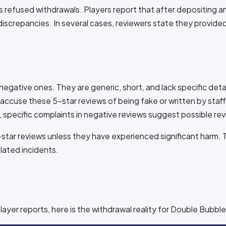
 refused withdrawals. Players report that after depositing a
discrepancies. In several cases, reviewers state they provide
 negative ones. They are generic, short, and lack specific det
 accuse these 5-star reviews of being fake or written by staff
, specific complaints in negative reviews suggest possible re
 1-star reviews unless they have experienced significant harm. T
lated incidents.
layer reports, here is the withdrawal reality for Double Bubbl