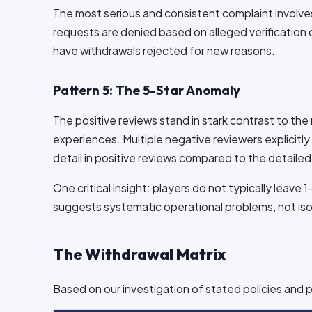
The most serious and consistent complaint involves
requests are denied based on alleged verification 
have withdrawals rejected for new reasons.
Pattern 5: The 5-Star Anomaly
The positive reviews stand in stark contrast to the
experiences. Multiple negative reviewers explicitly
detail in positive reviews compared to the detailed
One critical insight: players do not typically leave
suggests systematic operational problems, not iso
The Withdrawal Matrix
Based on our investigation of stated policies and p