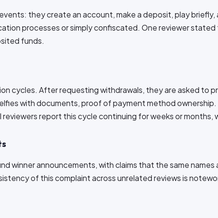
 events: they create an account, make a deposit, play briefly,
ication processes or simply confiscated. One reviewer stated
osited funds.
tion cycles. After requesting withdrawals, they are asked to 
ls, selfies with documents, proof of payment method ownership
 reviewers report this cycle continuing for weeks or months,
ts
round winner announcements, with claims that the same names 
sistency of this complaint across unrelated reviews is notewo