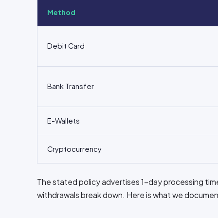
Method
Debit Card
Bank Transfer
E-Wallets
Cryptocurrency
The stated policy advertises 1-day processing times
withdrawals break down. Here is what we docume