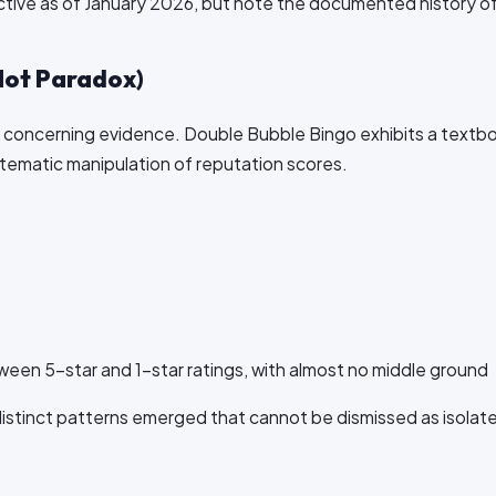
ctive as of January 2026, but note the documented history o
lot Paradox)
t concerning evidence. Double Bubble Bingo exhibits a textbo
stematic manipulation of reputation scores.
een 5-star and 1-star ratings, with almost no middle ground
istinct patterns emerged that cannot be dismissed as isolat