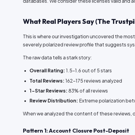
databases. We consider these licenses valid and a
What Real Players Say (The Trustpi
This is where our investigation uncovered the mos
severely polarized review profile that suggests sy
The raw data tells a stark story:
Overall Rating:
1.5-1.6 out of 5 stars
Total Reviews:
162-175 reviews analyzed
1-Star Reviews:
83% of all reviews
Review Distribution:
Extreme polarization betw
When we analyzed the content of these reviews, d
Pattern 1: Account Closure Post-Deposit