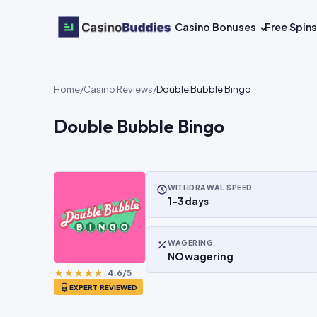
Casino Bonuses
Free Spins
Home
/
Casino Reviews
/
Double Bubble Bingo
Double Bubble Bingo
WITHDRAWAL SPEED
1-3 days
WAGERING
NO wagering
★
★
★
★
★
4.6/5
EXPERT REVIEWED