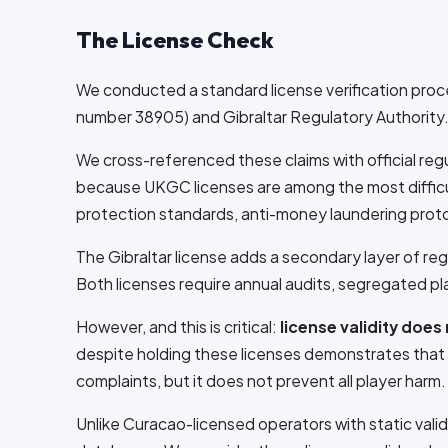
The License Check
We conducted a standard license verification proc
number 38905) and Gibraltar Regulatory Authority
We cross-referenced these claims with official re
because UKGC licenses are among the most difficult
protection standards, anti-money laundering prot
The Gibraltar license adds a secondary layer of regu
Both licenses require annual audits, segregated p
However, and this is critical:
license validity does
despite holding these licenses demonstrates that l
complaints, but it does not prevent all player harm.
Unlike Curacao-licensed operators with static vali