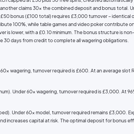
another claims 30x the combined deposit and bonus total. U
 £50 bonus (£100 total) requires £3,000 turnover – identica
tribute 100%, while table games and video poker contribute o
r is lower, with a £0.10 minimum. The bonus structure is non
 30 days from credit to complete all wagering obligations.
60x wagering, turnover required is £600. At an average slot
m). Under 60x wagering, turnover required is £3,000. At 96%
ed). Under 60x model, turnover required remains £3,000. Ex
d increases capital at risk. The optimal deposit for bonus eff