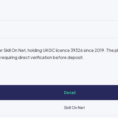
r Skill On Net, holding UKGC licence 39326 since 2019. The pl
quiring direct verification before deposit.
Detail
Skill On Net