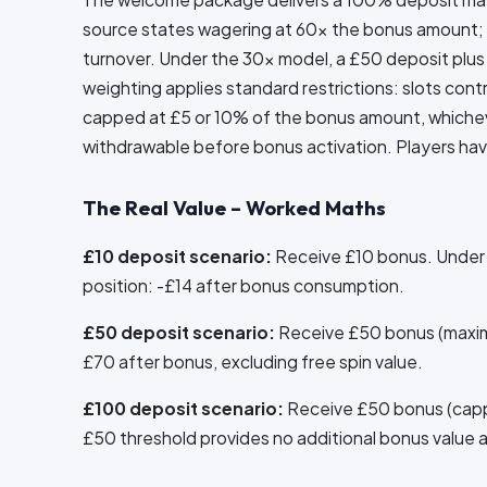
source states wagering at 60x the bonus amount; 
turnover. Under the 30x model, a £50 deposit plus
weighting applies standard restrictions: slots con
capped at £5 or 10% of the bonus amount, whicheve
withdrawable before bonus activation. Players have
The Real Value – Worked Maths
£10 deposit scenario:
Receive £10 bonus. Under 
position: -£14 after bonus consumption.
£50 deposit scenario:
Receive £50 bonus (maximu
£70 after bonus, excluding free spin value.
£100 deposit scenario:
Receive £50 bonus (capp
£50 threshold provides no additional bonus value an