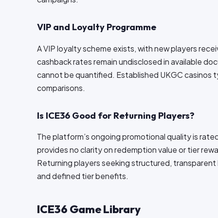
VIP and Loyalty Programme
A VIP loyalty scheme exists, with new players rece
cashback rates remain undisclosed in available doc
cannot be quantified. Established UKGC casinos typi
comparisons.
Is ICE36 Good for Returning Players?
The platform’s ongoing promotional quality is rate
provides no clarity on redemption value or tier rew
Returning players seeking structured, transparent 
and defined tier benefits.
ICE36 Game Library