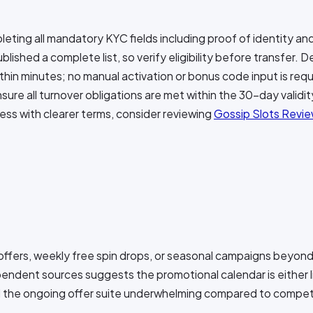
leting all mandatory KYC fields including proof of identity an
ished a complete list, so verify eligibility before transfer. D
hin minutes; no manual activation or bonus code input is requ
ure all turnover obligations are met within the 30-day validi
ess with clearer terms, consider reviewing
Gossip Slots Revi
d offers, weekly free spin drops, or seasonal campaigns bey
endent sources suggests the promotional calendar is either l
nd the ongoing offer suite underwhelming compared to compet