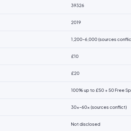
39326
2019
1,200–6,000 (sources conflic
£10
£20
100% up to £50 + 50 Free Sp
30x–60x (sources conflict)
Not disclosed