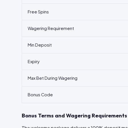
Free Spins
Wagering Requirement
Min Deposit
Expiry
Max Bet During Wagering
Bonus Code
Bonus Terms and Wagering Requirements
The welcome package delivers a 100% deposit match