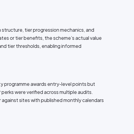
n structure, tier progression mechanics, and
es or tier benefits, the scheme’s actual value
and tier thresholds, enabling informed
lty programme awards entry-level points but
 perks were verified across multiple audits.
 against sites with published monthly calendars