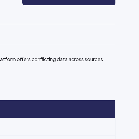
atform offers conflicting data across sources