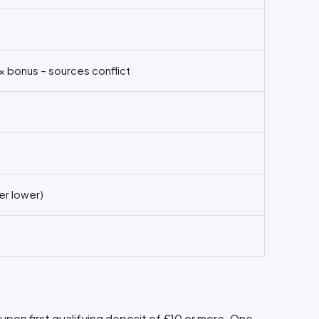
 bonus – sources conflict
er lower)
pon first qualifying deposit of £10 or more. One