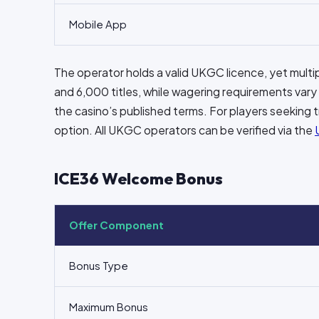
Mobile App
The operator holds a valid UKGC licence, yet multi
and 6,000 titles, while wagering requirements var
the casino’s published terms. For players seeking 
option. All UKGC operators can be verified via the
ICE36 Welcome Bonus
Offer Component
Bonus Type
Maximum Bonus