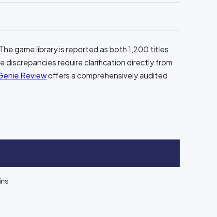
he game library is reported as both 1,200 titles
iscrepancies require clarification directly from
Genie Review
offers a comprehensively audited
ins