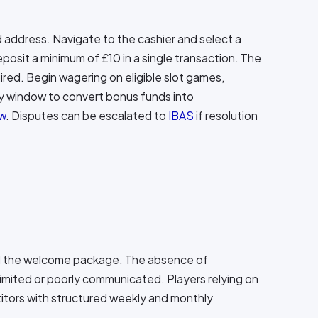
d address. Navigate to the cashier and select a
eposit a minimum of £10 in a single transaction. The
ired. Begin wagering on eligible slot games,
ty window to convert bonus funds into
ew
. Disputes can be escalated to
IBAS
if resolution
ond the welcome package. The absence of
imited or poorly communicated. Players relying on
itors with structured weekly and monthly