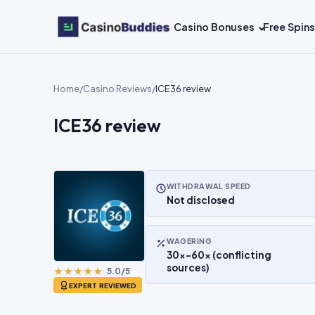
Casino Bonuses
Free Spins
Home
/
Casino Reviews
/
ICE36 review
ICE36 review
WITHDRAWAL SPEED
Not disclosed
WAGERING
30x–60x (conflicting
sources)
★
★
★
★
★
5.0/5
EXPERT REVIEWED