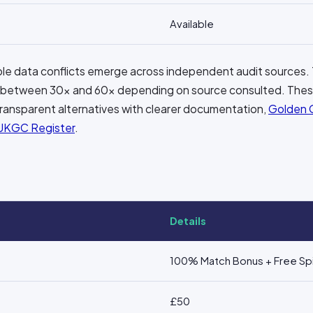
Available
ple data conflicts emerge across independent audit sources. T
y between 30x and 60x depending on source consulted. These d
transparent alternatives with clearer documentation,
Golden 
UKGC Register
.
Details
100% Match Bonus + Free Sp
£50