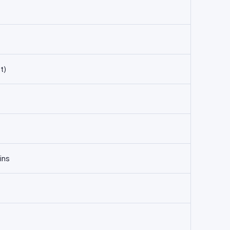
t)
ins