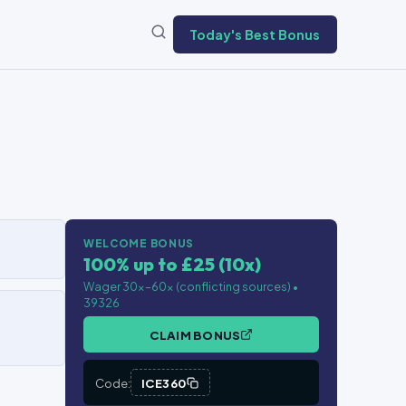
Today's Best Bonus
WELCOME BONUS
100% up to £25 (10x)
Wager 30x–60x (conflicting sources) •
39326
CLAIM BONUS
Code:
ICE360