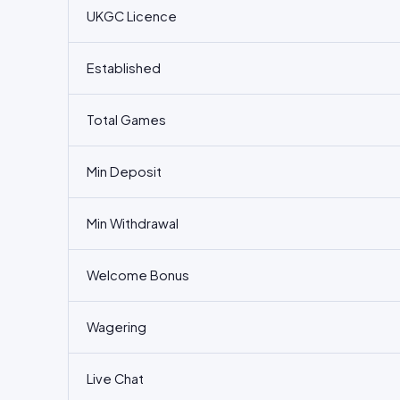
UKGC Licence
Established
Total Games
Min Deposit
Min Withdrawal
Welcome Bonus
Wagering
Live Chat