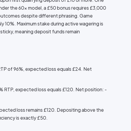
nder the 60x model, a £50 bonus requires £3,000
l outcomes despite different phrasing. Game
nly 10%. Maximum stake during active wagering is
-sticky, meaning deposit funds remain
 RTP of 96%, expected loss equals £24. Net
 RTP, expected loss equals £120. Net position: -
pected loss remains £120. Depositing above the
iciency is exactly £50.