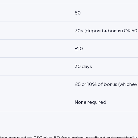
50
30x (deposit + bonus) OR 60x
£10
30 days
£5 or 10% of bonus (whichev
None required
 capped at £50 plus 50 free spins, credited automatically u