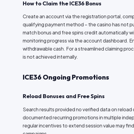
How to Claim the ICE36 Bonus
Create an account via the registration portal, comp
qualifying payment method – the casino has not publ
match bonus and free spins credit automatically wit
monitoring progress via the account dashboard. Ens
withdrawable cash. For a streamlined claiming proc
is not achieved internally.
ICE36 Ongoing Promotions
Reload Bonuses and Free Spins
Search results provided no verified data on reloa
documented recurring promotions in multiple indep
regular incentives to extend session value may fi
campaigns.