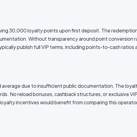
iving 30,000 loyalty points upon first deposit. The redemptio
umentation. Without transparency around point conversion rat
cally publish full VIP terms, including points-to-cash ratios 
d average due to insufficient public documentation. The loya
ards. No reload bonuses, cashback structures, or exclusive VIP
loyalty incentives would benefit from comparing this operator