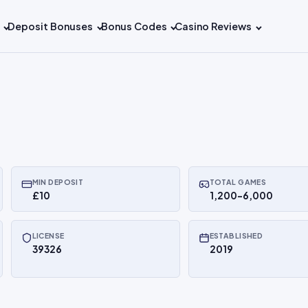
Deposit Bonuses
Bonus Codes
Casino Reviews
MIN DEPOSIT
TOTAL GAMES
£10
1,200–6,000
LICENSE
ESTABLISHED
39326
2019