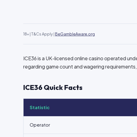
18+ | T&Cs Apply |
BeGambleAware.org
ICE36 is a UK-licensed online casino operated unde
regarding game count and wagering requirements, re
ICE36 Quick Facts
Statistic
Operator