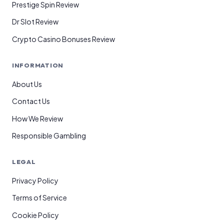
Prestige Spin Review
Dr Slot Review
Crypto Casino Bonuses Review
INFORMATION
About Us
Contact Us
How We Review
Responsible Gambling
LEGAL
Privacy Policy
Terms of Service
Cookie Policy