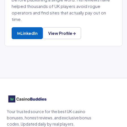
helped thousands of UK players avoid rogue
operators and find sites that actually pay out on
time.
LinkedIn
View Profile
→
in
Your trusted source for the best UK casino
bonuses, honest reviews, and exclusive bonus
codes. Updated daily by real players.