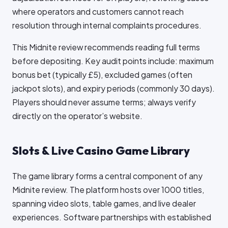
where operators and customers cannot reach
resolution through internal complaints procedures.
This Midnite review recommends reading full terms
before depositing. Key audit points include: maximum
bonus bet (typically £5), excluded games (often
jackpot slots), and expiry periods (commonly 30 days).
Players should never assume terms; always verify
directly on the operator’s website.
Slots & Live Casino Game Library
The game library forms a central component of any
Midnite review. The platform hosts over 1000 titles,
spanning video slots, table games, and live dealer
experiences. Software partnerships with established