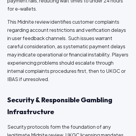
payment rails, reducing wait times to under 24 hours
for e-wallets.
This Midnite review identifies customer complaints
regarding account restrictions and verification delays
in user feedback channels. Such issues warrant
careful consideration, as systematic payment delays
may indicate operational or financial instability. Players
experiencing problems should escalate through
internal complaints procedures first, then to UKGC or
IBAS if unresolved.
Security & Responsible Gambling
Infrastructure
Security protocols form the foundation of any
legitimate Midnite review. UKGC licensing mandates