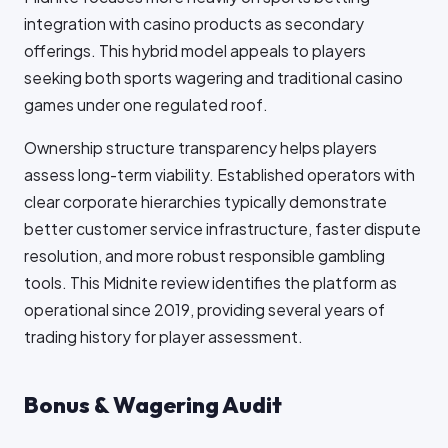
integration with casino products as secondary
offerings. This hybrid model appeals to players
seeking both sports wagering and traditional casino
games under one regulated roof.
Ownership structure transparency helps players
assess long-term viability. Established operators with
clear corporate hierarchies typically demonstrate
better customer service infrastructure, faster dispute
resolution, and more robust responsible gambling
tools. This Midnite review identifies the platform as
operational since 2019, providing several years of
trading history for player assessment.
Bonus & Wagering Audit