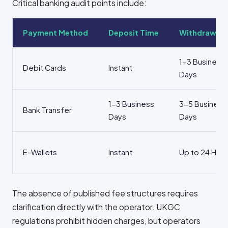
Critical banking audit points include:
Payment Method
Deposit Time
Withdrawal 
1-3 Business
Debit Cards
Instant
Days
1-3 Business
3-5 Business
Bank Transfer
Days
Days
E-Wallets
Instant
Up to 24 Hou
The absence of published fee structures requires
clarification directly with the operator. UKGC
regulations prohibit hidden charges, but operators