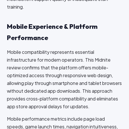
training.
Mobile Experience & Platform
Performance
Mobile compatibility represents essential
infrastructure for modern operators. This Midnite
review confirms that the platform offers mobile-
optimized access through responsive web design,
allowing play through smartphone and tablet browsers
without dedicated app downloads. This approach
provides cross-platform compatibility and eliminates
app store approval delays for updates.
Mobile performance metrics include page load
speeds, game launch times, navigation intuitiveness,