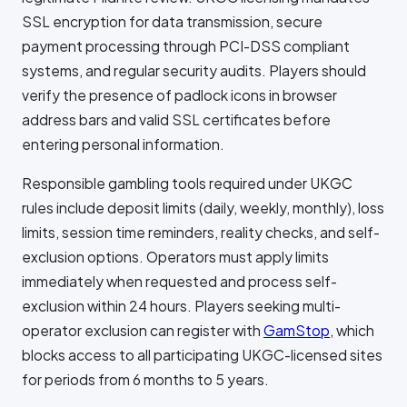
SSL encryption for data transmission, secure
payment processing through PCI-DSS compliant
systems, and regular security audits. Players should
verify the presence of padlock icons in browser
address bars and valid SSL certificates before
entering personal information.
Responsible gambling tools required under UKGC
rules include deposit limits (daily, weekly, monthly), loss
limits, session time reminders, reality checks, and self-
exclusion options. Operators must apply limits
immediately when requested and process self-
exclusion within 24 hours. Players seeking multi-
operator exclusion can register with
GamStop
, which
blocks access to all participating UKGC-licensed sites
for periods from 6 months to 5 years.