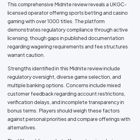
This comprehensive Midnite review reveals a UKGC-
licensed operator offering sports betting and casino
gaming with over 1000 titles. The platform
demonstrates regulatory compliance through active
licensing, though gaps in published documentation
regarding wagering requirements and fee structures
warrant caution.
Strengths identified in this Midnite review include
regulatory oversight, diverse game selection, and
multiple banking options. Concerns include mixed
customer feedback regarding account restrictions,
verification delays, and incomplete transparency in
bonus terms. Players should weigh these factors
against personal priorities and compare offerings with
alternatives.