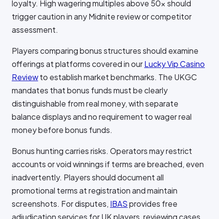
loyalty. High wagering multiples above 50x should
trigger caution in any Midnite review or competitor
assessment.
Players comparing bonus structures should examine
offerings at platforms covered in our
Lucky Vip Casino
Review
to establish market benchmarks. The UKGC
mandates that bonus funds must be clearly
distinguishable from real money, with separate
balance displays and no requirement to wager real
money before bonus funds.
Bonus hunting carries risks. Operators may restrict
accounts or void winnings if terms are breached, even
inadvertently. Players should document all
promotional terms at registration and maintain
screenshots. For disputes,
IBAS
provides free
adjudication services for UK players, reviewing cases