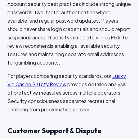
Account security best practices include strong unique
passwords, two-factor authentication where
available, and regular password updates. Players
should never share login credentials and should report
suspicious account activity immediately. This Midnite
review recommends enabling all available security
features and maintaining separate email addresses
for gambling accounts.
For players comparing security standards, our
Lucky
Vip Casino Safety Review
provides detailed analysis
of protective measures across multiple operators.
Security consciousness separates recreational
gambling from problematic behavior.
Customer Support & Dispute