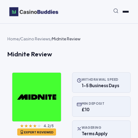
Home
/
Casino Reviews
/
Midnite Review
Midnite Review
WITHDRAWAL SPEED
1-5 Business Days
MIN DEPOSIT
£10
★
★
★
★
★
4.2/5
WAGERING
EXPERT REVIEWED
Terms Apply