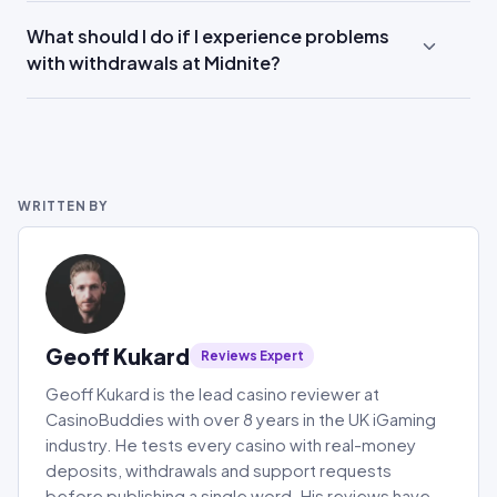
What should I do if I experience problems
with withdrawals at Midnite?
Geoff Kukard
Reviews Expert
Geoff Kukard is the lead casino reviewer at
CasinoBuddies with over 8 years in the UK iGaming
industry. He tests every casino with real-money
deposits, withdrawals and support requests
before publishing a single word. His reviews have