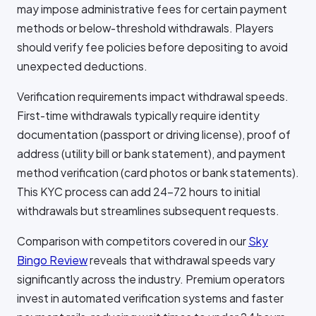
may impose administrative fees for certain payment
methods or below-threshold withdrawals. Players
should verify fee policies before depositing to avoid
unexpected deductions.
Verification requirements impact withdrawal speeds.
First-time withdrawals typically require identity
documentation (passport or driving license), proof of
address (utility bill or bank statement), and payment
method verification (card photos or bank statements).
This KYC process can add 24-72 hours to initial
withdrawals but streamlines subsequent requests.
Comparison with competitors covered in our
Sky
Bingo Review
reveals that withdrawal speeds vary
significantly across the industry. Premium operators
invest in automated verification systems and faster