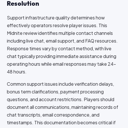
Resolution
Support infrastructure quality determines how
effectively operators resolve player issues. This
Midnite review identifies multiple contact channels
including live chat, email support, and FAQ resources.
Response times vary by contact method, with live
chat typically providing immediate assistance during
operating hours while email responses may take 24-
48 hours.
Common support issues include verification delays,
bonus term clarifications, payment processing
questions, and account restrictions. Players should
document all communications, maintaining records of
chat transcripts, email correspondence, and
timestamps. This documentation becomes critical if