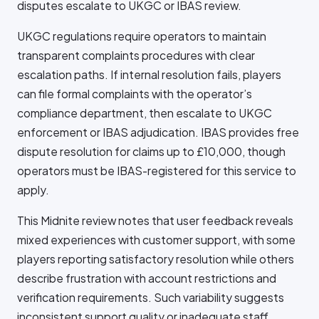
disputes escalate to UKGC or IBAS review.
UKGC regulations require operators to maintain
transparent complaints procedures with clear
escalation paths. If internal resolution fails, players
can file formal complaints with the operator’s
compliance department, then escalate to UKGC
enforcement or IBAS adjudication. IBAS provides free
dispute resolution for claims up to £10,000, though
operators must be IBAS-registered for this service to
apply.
This Midnite review notes that user feedback reveals
mixed experiences with customer support, with some
players reporting satisfactory resolution while others
describe frustration with account restrictions and
verification requirements. Such variability suggests
inconsistent support quality or inadequate staff