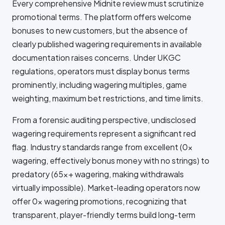
Every comprehensive Midnite review must scrutinize
promotional terms. The platform offers welcome
bonuses to new customers, but the absence of
clearly published wagering requirements in available
documentation raises concerns. Under UKGC
regulations, operators must display bonus terms
prominently, including wagering multiples, game
weighting, maximum bet restrictions, and time limits.
From a forensic auditing perspective, undisclosed
wagering requirements represent a significant red
flag. Industry standards range from excellent (0x
wagering, effectively bonus money with no strings) to
predatory (65x+ wagering, making withdrawals
virtually impossible). Market-leading operators now
offer 0x wagering promotions, recognizing that
transparent, player-friendly terms build long-term