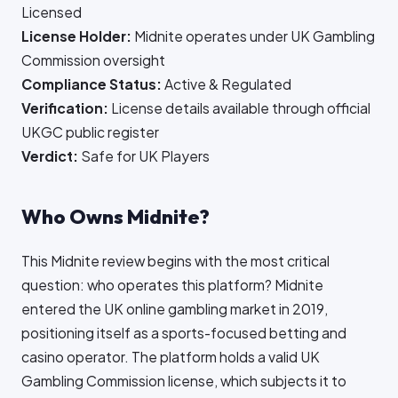
Licensed
License Holder:
Midnite operates under UK Gambling
Commission oversight
Compliance Status:
Active & Regulated
Verification:
License details available through official
UKGC public register
Verdict:
Safe for UK Players
Who Owns Midnite?
This Midnite review begins with the most critical
question: who operates this platform? Midnite
entered the UK online gambling market in 2019,
positioning itself as a sports-focused betting and
casino operator. The platform holds a valid UK
Gambling Commission license, which subjects it to