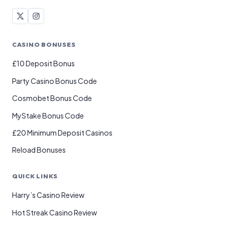
CASINO BONUSES
£10 Deposit Bonus
Party Casino Bonus Code
Cosmobet Bonus Code
MyStake Bonus Code
£20 Minimum Deposit Casinos
Reload Bonuses
QUICK LINKS
Harry’s Casino Review
Hot Streak Casino Review