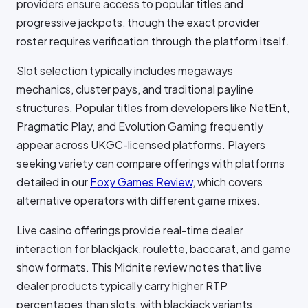
providers ensure access to popular titles and
progressive jackpots, though the exact provider
roster requires verification through the platform itself.
Slot selection typically includes megaways
mechanics, cluster pays, and traditional payline
structures. Popular titles from developers like NetEnt,
Pragmatic Play, and Evolution Gaming frequently
appear across UKGC-licensed platforms. Players
seeking variety can compare offerings with platforms
detailed in our
Foxy Games Review
, which covers
alternative operators with different game mixes.
Live casino offerings provide real-time dealer
interaction for blackjack, roulette, baccarat, and game
show formats. This Midnite review notes that live
dealer products typically carry higher RTP
percentages than slots, with blackjack variants