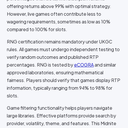
offering returns above 99% with optimal strategy.
However, live games often contribute less to
wagering requirements, sometimes as low as 10%
compared to 100% for slots.
RNG certification remains mandatory under UKGC
rules. All games must undergo independent testing to
verify random outcomes and published RTP
percentages. RNG is tested by
eCOGRA
and similar
approved laboratories, ensuring mathematical
fairness. Players should verify that games display RTP
information, typically ranging from 94% to 98% for
slots.
Game filtering functionality helps players navigate
large libraries. Effective platforms provide search by
provider, volatility, theme, and features. This Midnite