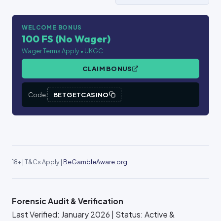
WELCOME BONUS
100 FS (No Wager)
Wager Terms Apply • UKGC
CLAIM BONUS
Code:
BETGETCASINO
18+ | T&Cs Apply |
BeGambleAware.org
Forensic Audit & Verification
Last Verified: January 2026 | Status: Active &