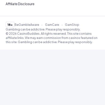
Affiliate Disclosure
18+
BeGambleAware
GamCare
GamStop
Gambling can be addictive. Please play responsibly.
© 2026 CasinoBuddies. All rights reserved. This site contains
affiliate links. We may earn commission from casinos featured on
this site. Gambling can be addictive. Please play responsibly.