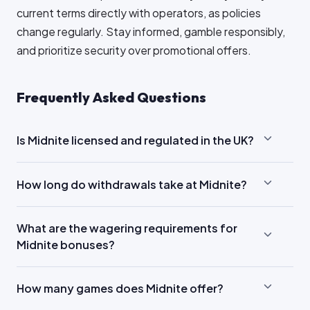
current terms directly with operators, as policies
change regularly. Stay informed, gamble responsibly,
and prioritize security over promotional offers.
Frequently Asked Questions
Is Midnite licensed and regulated in the UK?
How long do withdrawals take at Midnite?
What are the wagering requirements for
Midnite bonuses?
How many games does Midnite offer?