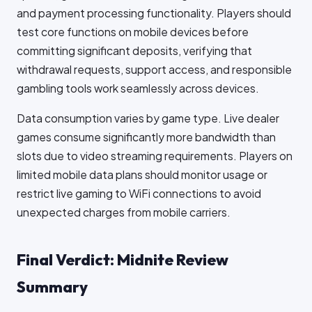
and payment processing functionality. Players should
test core functions on mobile devices before
committing significant deposits, verifying that
withdrawal requests, support access, and responsible
gambling tools work seamlessly across devices.
Data consumption varies by game type. Live dealer
games consume significantly more bandwidth than
slots due to video streaming requirements. Players on
limited mobile data plans should monitor usage or
restrict live gaming to WiFi connections to avoid
unexpected charges from mobile carriers.
Final Verdict: Midnite Review
Summary