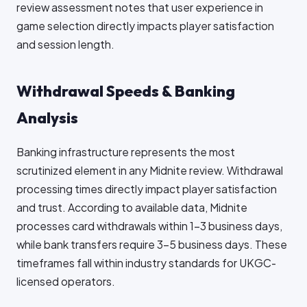
review assessment notes that user experience in
game selection directly impacts player satisfaction
and session length.
Withdrawal Speeds & Banking
Analysis
Banking infrastructure represents the most
scrutinized element in any Midnite review. Withdrawal
processing times directly impact player satisfaction
and trust. According to available data, Midnite
processes card withdrawals within 1-3 business days,
while bank transfers require 3-5 business days. These
timeframes fall within industry standards for UKGC-
licensed operators.