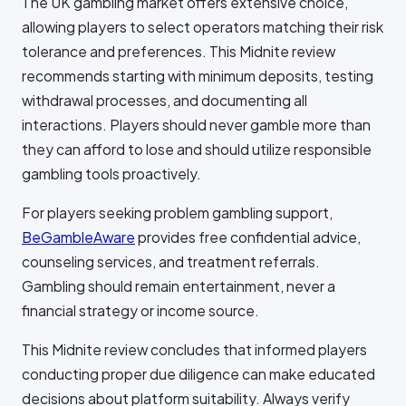
The UK gambling market offers extensive choice,
allowing players to select operators matching their risk
tolerance and preferences. This Midnite review
recommends starting with minimum deposits, testing
withdrawal processes, and documenting all
interactions. Players should never gamble more than
they can afford to lose and should utilize responsible
gambling tools proactively.
For players seeking problem gambling support,
BeGambleAware
provides free confidential advice,
counseling services, and treatment referrals.
Gambling should remain entertainment, never a
financial strategy or income source.
This Midnite review concludes that informed players
conducting proper due diligence can make educated
decisions about platform suitability. Always verify