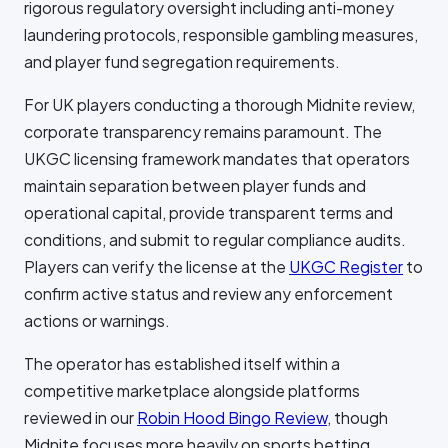
rigorous regulatory oversight including anti-money
laundering protocols, responsible gambling measures,
and player fund segregation requirements.
For UK players conducting a thorough Midnite review,
corporate transparency remains paramount. The
UKGC licensing framework mandates that operators
maintain separation between player funds and
operational capital, provide transparent terms and
conditions, and submit to regular compliance audits.
Players can verify the license at the
UKGC Register
to
confirm active status and review any enforcement
actions or warnings.
The operator has established itself within a
competitive marketplace alongside platforms
reviewed in our
Robin Hood Bingo Review
, though
Midnite focuses more heavily on sports betting