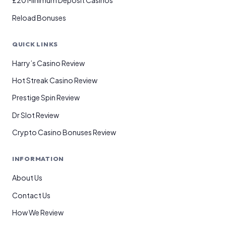
£20 Minimum Deposit Casinos
Reload Bonuses
QUICK LINKS
Harry’s Casino Review
Hot Streak Casino Review
Prestige Spin Review
Dr Slot Review
Crypto Casino Bonuses Review
INFORMATION
About Us
Contact Us
How We Review