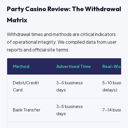
Party Casino Review: The Withdrawal
Matrix
Withdrawal times and methods are critical indicators
of operational integrity. We compiled data from user
reports and official site terms:
Method
Advertised Time
Real-World 
Debit/Credit
3-5 business
5-10 busines
Card
days
delays)
3-5 business
Bank Transfer
7-14 busine
days