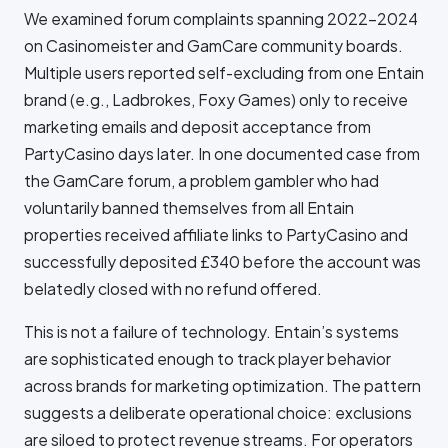
We examined forum complaints spanning 2022-2024
on Casinomeister and GamCare community boards.
Multiple users reported self-excluding from one Entain
brand (e.g., Ladbrokes, Foxy Games) only to receive
marketing emails and deposit acceptance from
PartyCasino days later. In one documented case from
the GamCare forum, a problem gambler who had
voluntarily banned themselves from all Entain
properties received affiliate links to PartyCasino and
successfully deposited £340 before the account was
belatedly closed with no refund offered.
This is not a failure of technology. Entain’s systems
are sophisticated enough to track player behavior
across brands for marketing optimization. The pattern
suggests a deliberate operational choice: exclusions
are siloed to protect revenue streams. For operators