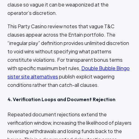
clause so vague it can be weaponized at the
operator’s discretion.
This Party Casino review notes that vague T&C
clauses appear across the Entain portfolio. The
“irregular play” definition provides unlimited discretion
to void wins without specifying what patterns
constitute violations. For transparent bonus terms
with specific maximum bet rules,
Double Bubble Bingo
sister site alternatives
publish explicit wagering
conditions rather than catch-all clauses.
4. Verification Loops and Document Rejection
Repeated document rejections extend the
verification window, increasing the likelihood of players
reversing withdrawals and losing funds back to the