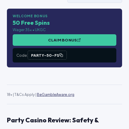
WELCOME BONUS
50 Free Spins
Wager 35x • UKGC
CLAIM BONUS
Code:
PARTY-50-FS
18+ | T&Cs Apply |
BeGambleAware.org
Party Casino Review: Safety &