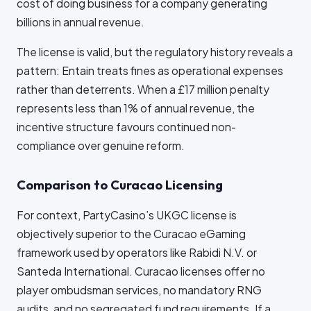
cost of doing business for a company generating
billions in annual revenue.
The license is valid, but the regulatory history reveals a
pattern: Entain treats fines as operational expenses
rather than deterrents. When a £17 million penalty
represents less than 1% of annual revenue, the
incentive structure favours continued non-
compliance over genuine reform.
Comparison to Curacao Licensing
For context, PartyCasino’s UKGC license is
objectively superior to the Curacao eGaming
framework used by operators like Rabidi N.V. or
Santeda International. Curacao licenses offer no
player ombudsman services, no mandatory RNG
audits, and no segregated fund requirements. If a