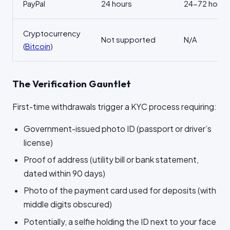
PayPal
24 hours
24-72 hours
Cryptocurrency
Not supported
N/A
(
Bitcoin
)
The Verification Gauntlet
First-time withdrawals trigger a KYC process requiring:
Government-issued photo ID (passport or driver’s
license)
Proof of address (utility bill or bank statement,
dated within 90 days)
Photo of the payment card used for deposits (with
middle digits obscured)
Potentially, a selfie holding the ID next to your face