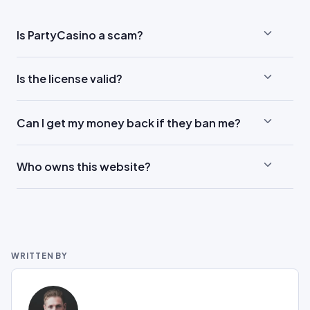
Is PartyCasino a scam?
Is the license valid?
Can I get my money back if they ban me?
Who owns this website?