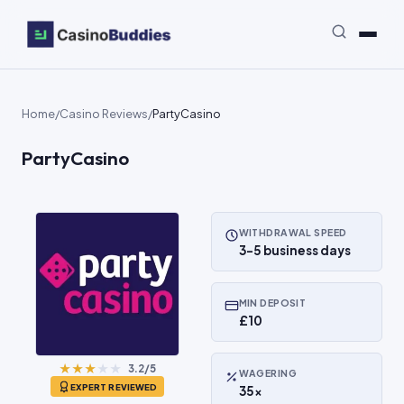
Home
/
Casino Reviews
/
PartyCasino
PartyCasino
WITHDRAWAL SPEED
3-5 business days
MIN DEPOSIT
£10
★
★
★
★
★
3.2/5
WAGERING
EXPERT REVIEWED
35x