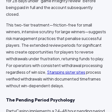
for 28 days under “game integrity review” before
being paid in full and the account subsequently
closed.
This two-tier treatment—friction-free for small
winners, intensive scrutiny for large winners—suggests
risk management practices that penalise successful
players. The extended review periods for significant
wins create opportunities for players to reverse
withdrawals under frustration, returning funds to play.
For operators with consistent withdrawal processing
regardless of win size,
Starspins sister sites
process
verified withdrawals within documented timeframes
without win-dependent delays.
The Pending Period Psychology
PartyCasino implements a 24-48 hour pending period