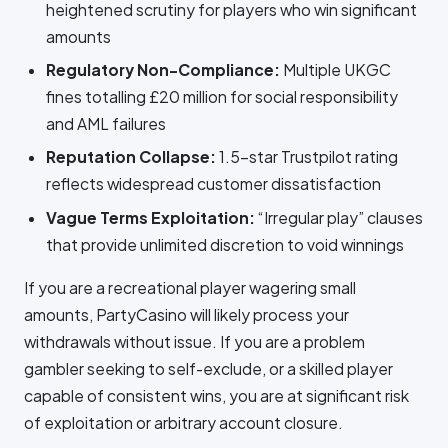
heightened scrutiny for players who win significant
amounts
Regulatory Non-Compliance:
Multiple UKGC
fines totalling £20 million for social responsibility
and AML failures
Reputation Collapse:
1.5-star Trustpilot rating
reflects widespread customer dissatisfaction
Vague Terms Exploitation:
“Irregular play” clauses
that provide unlimited discretion to void winnings
If you are a recreational player wagering small
amounts, PartyCasino will likely process your
withdrawals without issue. If you are a problem
gambler seeking to self-exclude, or a skilled player
capable of consistent wins, you are at significant risk
of exploitation or arbitrary account closure.