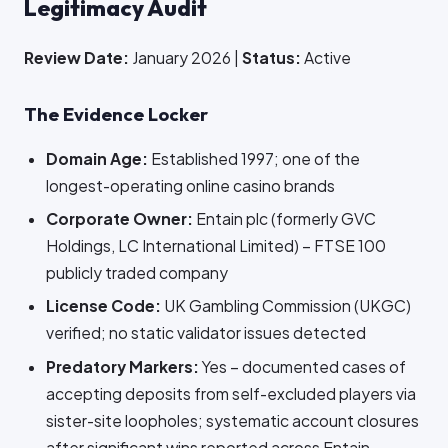
Legitimacy Audit
Review Date:
January 2026 |
Status:
Active
The Evidence Locker
Domain Age:
Established 1997; one of the
longest-operating online casino brands
Corporate Owner:
Entain plc (formerly GVC
Holdings, LC International Limited) – FTSE 100
publicly traded company
License Code:
UK Gambling Commission (UKGC)
verified; no static validator issues detected
Predatory Markers:
Yes – documented cases of
accepting deposits from self-excluded players via
sister-site loopholes; systematic account closures
after significant wins reported across Entain