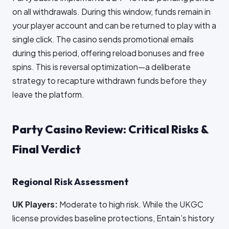
on all withdrawals. During this window, funds remain in
your player account and can be returned to play with a
single click. The casino sends promotional emails
during this period, offering reload bonuses and free
spins. This is reversal optimization—a deliberate
strategy to recapture withdrawn funds before they
leave the platform.
Party Casino Review: Critical Risks &
Final Verdict
Regional Risk Assessment
UK Players:
Moderate to high risk. While the UKGC
license provides baseline protections, Entain’s history