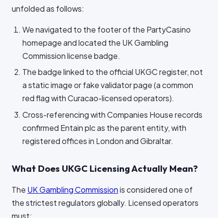
unfolded as follows:
We navigated to the footer of the PartyCasino
homepage and located the UK Gambling
Commission license badge.
The badge linked to the official UKGC register, not
a static image or fake validator page (a common
red flag with Curacao-licensed operators).
Cross-referencing with Companies House records
confirmed Entain plc as the parent entity, with
registered offices in London and Gibraltar.
What Does UKGC Licensing Actually Mean?
The
UK Gambling Commission
is considered one of
the strictest regulators globally. Licensed operators
must: