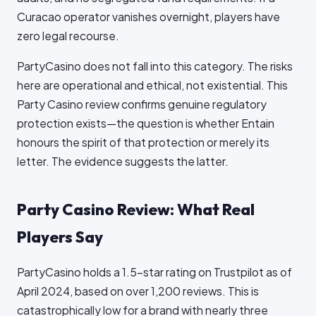
Curacao operator vanishes overnight, players have
zero legal recourse.
PartyCasino does not fall into this category. The risks
here are operational and ethical, not existential. This
Party Casino review confirms genuine regulatory
protection exists—the question is whether Entain
honours the spirit of that protection or merely its
letter. The evidence suggests the latter.
Party Casino Review: What Real
Players Say
PartyCasino holds a 1.5-star rating on Trustpilot as of
April 2024, based on over 1,200 reviews. This is
catastrophically low for a brand with nearly three