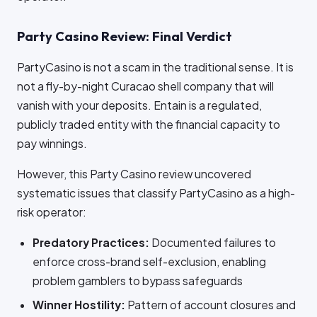
Party Casino Review: Final Verdict
PartyCasino is not a scam in the traditional sense. It is
not a fly-by-night Curacao shell company that will
vanish with your deposits. Entain is a regulated,
publicly traded entity with the financial capacity to
pay winnings.
However, this Party Casino review uncovered
systematic issues that classify PartyCasino as a high-
risk operator:
Predatory Practices:
Documented failures to
enforce cross-brand self-exclusion, enabling
problem gamblers to bypass safeguards
Winner Hostility:
Pattern of account closures and