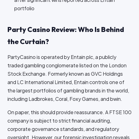
portfolio
Party Casino Review: Who Is Behind
the Curtain?
PartyCasino is operated by Entain plc, a publicly
traded gambling conglomerate listed on the London
Stock Exchange. Formerly known as GVC Holdings
and LC International Limited, Entain controls one of
the largest portfolios of gambling brands in the world,
including Ladbrokes, Coral, Foxy Games, and bwin.
On paper, this should provide reassurance. A FTSE 100
company is subject to strict financial auditing,
corporate governance standards, and regulatory
oversight. However, our forensic investigation reveals