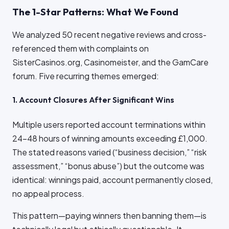
The 1-Star Patterns: What We Found
We analyzed 50 recent negative reviews and cross-
referenced them with complaints on
SisterCasinos.org, Casinomeister, and the GamCare
forum. Five recurring themes emerged:
1. Account Closures After Significant Wins
Multiple users reported account terminations within
24-48 hours of winning amounts exceeding £1,000.
The stated reasons varied (“business decision,” “risk
assessment,” “bonus abuse”) but the outcome was
identical: winnings paid, account permanently closed,
no appeal process.
This pattern—paying winners then banning them—is