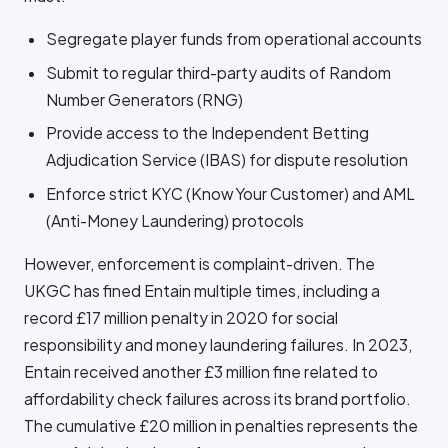
Segregate player funds from operational accounts
Submit to regular third-party audits of Random
Number Generators (RNG)
Provide access to the Independent Betting
Adjudication Service (IBAS) for dispute resolution
Enforce strict KYC (Know Your Customer) and AML
(Anti-Money Laundering) protocols
However, enforcement is complaint-driven. The
UKGC has fined Entain multiple times, including a
record £17 million penalty in 2020 for social
responsibility and money laundering failures. In 2023,
Entain received another £3 million fine related to
affordability check failures across its brand portfolio.
The cumulative £20 million in penalties represents the