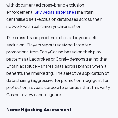
with documented cross-brand exclusion
enforcement,
Sky Vegas sister sites
maintain
centralised self-exclusion databases across their
network with real-time synchronisation.
The cross-brand problem extends beyond self-
exclusion. Players report receiving targeted
promotions from PartyCasino based on their play
patterns at Ladbrokes or Coral—demonstrating that
Entain absolutely shares data across brands when it
benefits their marketing. The selective application of
data sharing (aggressive for promotion, negligent for
protection) reveals corporate priorities that this Party
Casino review cannot ignore.
Name Hijacking Assessment