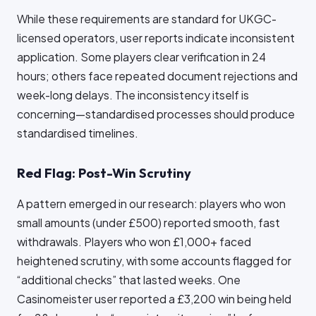
While these requirements are standard for UKGC-
licensed operators, user reports indicate inconsistent
application. Some players clear verification in 24
hours; others face repeated document rejections and
week-long delays. The inconsistency itself is
concerning—standardised processes should produce
standardised timelines.
Red Flag: Post-Win Scrutiny
A pattern emerged in our research: players who won
small amounts (under £500) reported smooth, fast
withdrawals. Players who won £1,000+ faced
heightened scrutiny, with some accounts flagged for
“additional checks” that lasted weeks. One
Casinomeister user reported a £3,200 win being held