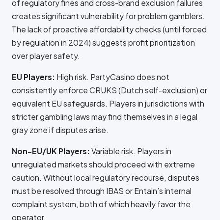
of regulatory fines and cross-brand exclusion failures
creates significant vulnerability for problem gamblers.
The lack of proactive affordability checks (until forced
by regulation in 2024) suggests profit prioritization
over player safety.
EU Players:
High risk. PartyCasino does not
consistently enforce CRUKS (Dutch self-exclusion) or
equivalent EU safeguards. Players in jurisdictions with
stricter gambling laws may find themselves in a legal
gray zone if disputes arise.
Non-EU/UK Players:
Variable risk. Players in
unregulated markets should proceed with extreme
caution. Without local regulatory recourse, disputes
must be resolved through IBAS or Entain’s internal
complaint system, both of which heavily favor the
operator.