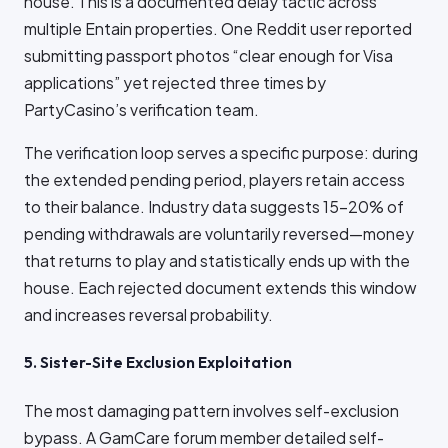
house. This is a documented delay tactic across
multiple Entain properties. One Reddit user reported
submitting passport photos “clear enough for Visa
applications” yet rejected three times by
PartyCasino’s verification team.
The verification loop serves a specific purpose: during
the extended pending period, players retain access
to their balance. Industry data suggests 15-20% of
pending withdrawals are voluntarily reversed—money
that returns to play and statistically ends up with the
house. Each rejected document extends this window
and increases reversal probability.
5. Sister-Site Exclusion Exploitation
The most damaging pattern involves self-exclusion
bypass. A GamCare forum member detailed self-