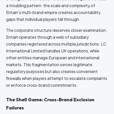
a troubling pattern: the scale and complexity of
Entain’s multi-brand empire creates accountability
gaps that individual players fall through.
The corporate structure deserves closer examination.
Entain operates through a web of subsidiary
companies registered across multiple jurisdictions. LC
International Limited handles UK operations, while
other entities manage European and international
markets. This fragmentation serves legitimate
regulatory purposes but also creates convenient
firewalls when players attempt to escalate complaints
or enforce cross-brand commitments.
The Shell Game: Cross-Brand Exclusion
Failures