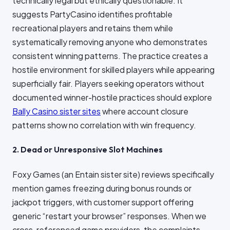
technically legal but ethically questionable. It
suggests PartyCasino identifies profitable
recreational players and retains them while
systematically removing anyone who demonstrates
consistent winning patterns. The practice creates a
hostile environment for skilled players while appearing
superficially fair. Players seeking operators without
documented winner-hostile practices should explore
Bally Casino sister sites
where account closure
patterns show no correlation with win frequency.
2. Dead or Unresponsive Slot Machines
Foxy Games (an Entain sister site) reviews specifically
mention games freezing during bonus rounds or
jackpot triggers, with customer support offering
generic “restart your browser” responses. When we
cross-referenced game providers, the complaints