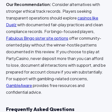
Our Recommendation:
Consider alternatives with
stronger ethical track records. Players seeking
transparent operations should explore
casinos like
Duelz
with documented fair-play practices and clean
compliance records. For bingo-focused players,
Fabulous Bingo sister site options
offer community-
oriented play without the winner-hostile patterns
documented in this review. If you choose to play at
PartyCasino, never deposit more than you can afford
to lose, document all interactions with support, and be
prepared for account closure if you win substantially.
For support with gambling-related concerns,
GambleAware
provides free resources and
confidential advice.
Frequently Asked Questions