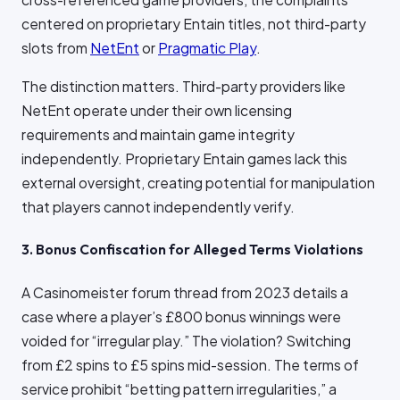
centered on proprietary Entain titles, not third-party
slots from
NetEnt
or
Pragmatic Play
.
The distinction matters. Third-party providers like
NetEnt operate under their own licensing
requirements and maintain game integrity
independently. Proprietary Entain games lack this
external oversight, creating potential for manipulation
that players cannot independently verify.
3. Bonus Confiscation for Alleged Terms Violations
A Casinomeister forum thread from 2023 details a
case where a player’s £800 bonus winnings were
voided for “irregular play.” The violation? Switching
from £2 spins to £5 spins mid-session. The terms of
service prohibit “betting pattern irregularities,” a