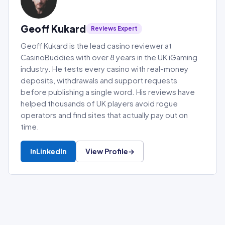
Geoff Kukard
Reviews Expert
Geoff Kukard is the lead casino reviewer at
CasinoBuddies with over 8 years in the UK iGaming
industry. He tests every casino with real-money
deposits, withdrawals and support requests
before publishing a single word. His reviews have
helped thousands of UK players avoid rogue
operators and find sites that actually pay out on
time.
LinkedIn
View Profile
→
in