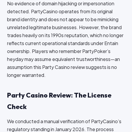
No evidence of domain hijacking or impersonation
detected. PartyCasino operates from its original
brand identity and does not appear to be mimicking
unrelated legitimate businesses. However, the brand
trades heavily on its 1990s reputation, which no longer
reflects current operational standards under Entain
ownership. Players who remember PartyPoker’s
heyday may assume equivalent trustworthiness—an
assumption this Party Casino review suggests is no
longer warranted.
Party Casino Review: The License
Check
We conducted a manual verification of PartyCasino’s
regulatory standing in January 2026. The process