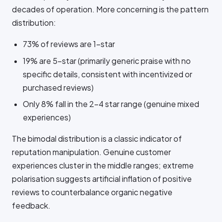
decades of operation. More concerning is the pattern
distribution:
73% of reviews are 1-star
19% are 5-star (primarily generic praise with no
specific details, consistent with incentivized or
purchased reviews)
Only 8% fall in the 2-4 star range (genuine mixed
experiences)
The bimodal distribution is a classic indicator of
reputation manipulation. Genuine customer
experiences cluster in the middle ranges; extreme
polarisation suggests artificial inflation of positive
reviews to counterbalance organic negative
feedback.