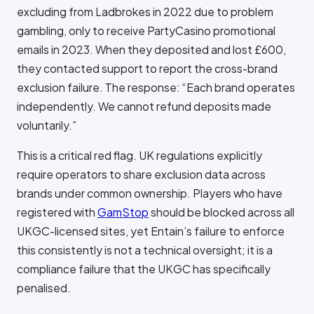
excluding from Ladbrokes in 2022 due to problem
gambling, only to receive PartyCasino promotional
emails in 2023. When they deposited and lost £600,
they contacted support to report the cross-brand
exclusion failure. The response: “Each brand operates
independently. We cannot refund deposits made
voluntarily.”
This is a critical red flag. UK regulations explicitly
require operators to share exclusion data across
brands under common ownership. Players who have
registered with
GamStop
should be blocked across all
UKGC-licensed sites, yet Entain’s failure to enforce
this consistently is not a technical oversight; it is a
compliance failure that the UKGC has specifically
penalised.