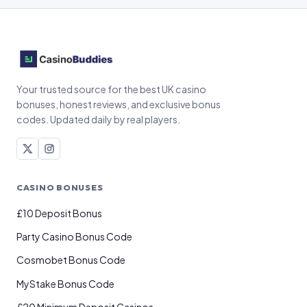
Your trusted source for the best UK casino
bonuses, honest reviews, and exclusive bonus
codes. Updated daily by real players.
CASINO BONUSES
£10 Deposit Bonus
Party Casino Bonus Code
Cosmobet Bonus Code
MyStake Bonus Code