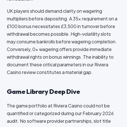
UK players should demand clarity on wagering
multipliers before depositing. A 35x requirement on a
£100 bonus necessitates £3,500 in turnover before
withdrawal becomes possible. High-volatility slots
may consume bankrolls before wagering completion.
Conversely, 0x wagering offers provide immediate
withdrawal rights on bonus winnings. The inability to
document these critical parameters in our Riviera
Casino review constitutes a material gap.
Game Library Deep Dive
The game portfolio at Riviera Casino could not be
quantified or categorized during our February 2026
audit. No software provider partnerships, slot title