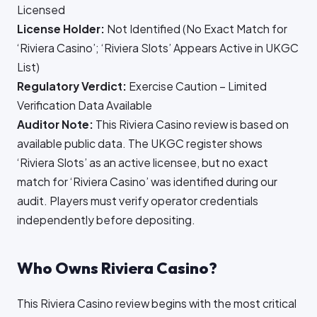
Licensed
License Holder:
Not Identified (No Exact Match for
‘Riviera Casino’; ‘Riviera Slots’ Appears Active in UKGC
List)
Regulatory Verdict:
Exercise Caution – Limited
Verification Data Available
Auditor Note:
This Riviera Casino review is based on
available public data. The UKGC register shows
‘Riviera Slots’ as an active licensee, but no exact
match for ‘Riviera Casino’ was identified during our
audit. Players must verify operator credentials
independently before depositing.
Who Owns Riviera Casino?
This Riviera Casino review begins with the most critical