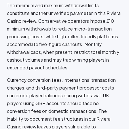
The minimum and maximum withdrawal limits
constitute another unverified parameter in this Riviera
Casino review. Conservative operators impose £10
minimum withdrawals to reduce micro-transaction
processing costs, while high-roller-friendly platforms
accommodate five-figure cashouts. Monthly
withdrawal caps, when present, restrict total monthly
cashout volumes and may trap winning players in
extended payout schedules.
Currency conversion fees, international transaction
charges, and third-party payment processor costs
can erode player balances during withdrawal. UK
players using GBP accounts should face no
conversion fees on domestic transactions. The
inability to document fee structures in our Riviera
Casino review leaves players vulnerable to