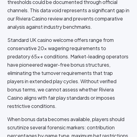
thresholds could be documented through official
channels. This data void represents a significant gap in
our Riviera Casino review and prevents comparative
analysis against industry benchmarks.
Standard UK casino welcome offers range from
conservative 20x wagering requirements to
predatory 65x+ conditions. Market-leading operators
have pioneered wager-free bonus structures,
eliminating the turnover requirements that trap
players in extended play cycles. Without verified
bonus terms, we cannot assess whether Riviera
Casino aligns with fair play standards or imposes
restrictive conditions.
When bonus data becomes available, players should
scrutinize several forensic markers: contribution
percentages by game type, maximum bet restrictions