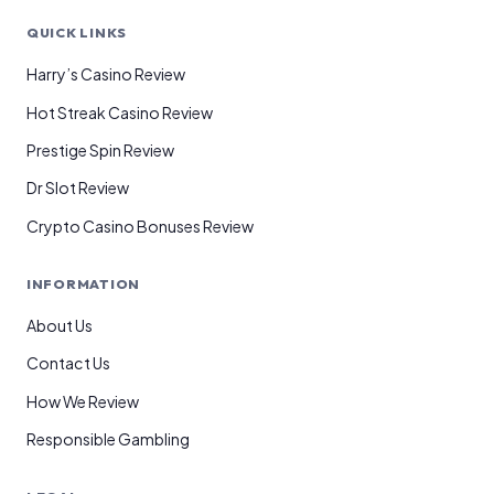
QUICK LINKS
Harry’s Casino Review
Hot Streak Casino Review
Prestige Spin Review
Dr Slot Review
Crypto Casino Bonuses Review
INFORMATION
About Us
Contact Us
How We Review
Responsible Gambling