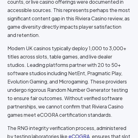
counts, or live casino offerings were documented in
accessible sources. This represents perhaps the most
significant content gap in this Riviera Casino review, as
game diversity directly impacts player satisfaction
and retention.
Modern UK casinos typically deploy 1,000 to 3,000+
titles across slots, table games, and live dealer
studios. Leading platforms partner with 20 to 50+
software studios including NetEnt, Pragmatic Play,
Evolution Gaming, and Microgaming. These providers
undergo rigorous Random Number Generator testing
to ensure fair outcomes. Without verified software
partnerships, we cannot confirm that Riviera Casino
games meet eCOGRA certification standards.
The RNG integrity verification process, administered
by testing laboratories like
eCOGRA
, ensures that slot