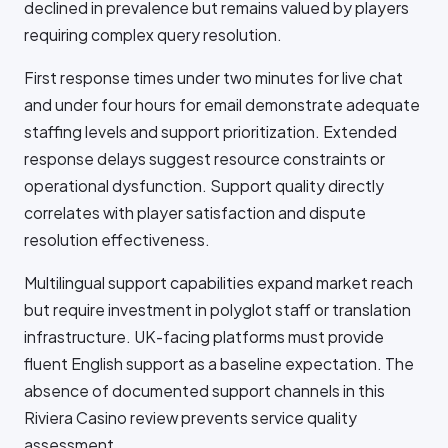
declined in prevalence but remains valued by players
requiring complex query resolution.
First response times under two minutes for live chat
and under four hours for email demonstrate adequate
staffing levels and support prioritization. Extended
response delays suggest resource constraints or
operational dysfunction. Support quality directly
correlates with player satisfaction and dispute
resolution effectiveness.
Multilingual support capabilities expand market reach
but require investment in polyglot staff or translation
infrastructure. UK-facing platforms must provide
fluent English support as a baseline expectation. The
absence of documented support channels in this
Riviera Casino review prevents service quality
assessment.