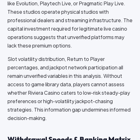
like Evolution, Playtech Live, or Pragmatic Play Live.
These studios operate physical studios with
professional dealers and streaming infrastructure. The
capital investment required for legitimate live casino
operations suggests that unverified platforms may
lack these premium options.
Slot volatility distribution, Return to Player
percentages, and jackpot network participation all
remain unverified variables in this analysis. Without
access to game library data, players cannot assess
whether Riviera Casino caters to low-risk steady-play
preferences or high-volatility jackpot-chasing
strategies. This information gap undermines informed
decision-making.
Withdrawal Speeds & Banking Matrix