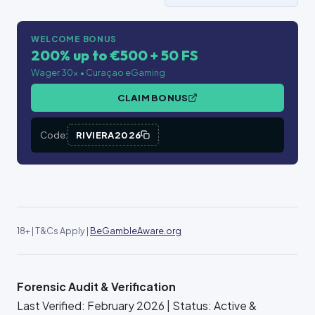
WELCOME BONUS
200% up to €500 + 50 FS
Wager 30x • Curaçao eGaming
CLAIM BONUS
Code:
RIVIERA2026
18+ | T&Cs Apply |
BeGambleAware.org
Forensic Audit & Verification
Last Verified: February 2026 | Status: Active &