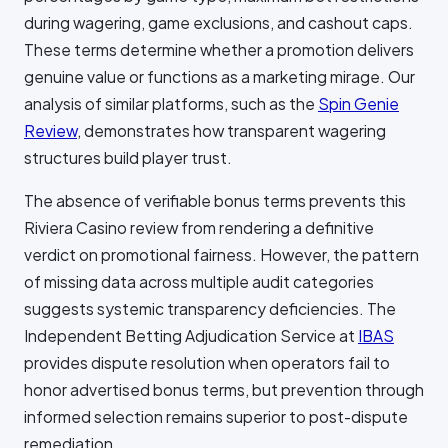
during wagering, game exclusions, and cashout caps.
These terms determine whether a promotion delivers
genuine value or functions as a marketing mirage. Our
analysis of similar platforms, such as the
Spin Genie
Review
, demonstrates how transparent wagering
structures build player trust.
The absence of verifiable bonus terms prevents this
Riviera Casino review from rendering a definitive
verdict on promotional fairness. However, the pattern
of missing data across multiple audit categories
suggests systemic transparency deficiencies. The
Independent Betting Adjudication Service at
IBAS
provides dispute resolution when operators fail to
honor advertised bonus terms, but prevention through
informed selection remains superior to post-dispute
remediation.