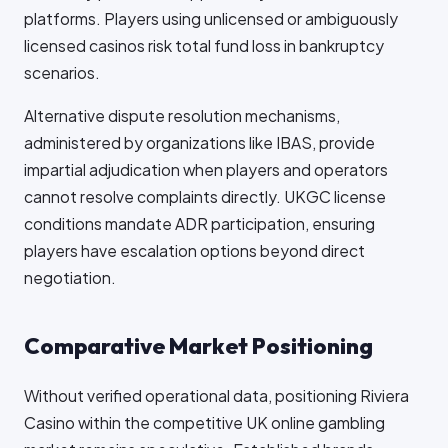
platforms. Players using unlicensed or ambiguously
licensed casinos risk total fund loss in bankruptcy
scenarios.
Alternative dispute resolution mechanisms,
administered by organizations like IBAS, provide
impartial adjudication when players and operators
cannot resolve complaints directly. UKGC license
conditions mandate ADR participation, ensuring
players have escalation options beyond direct
negotiation.
Comparative Market Positioning
Without verified operational data, positioning Riviera
Casino within the competitive UK online gambling