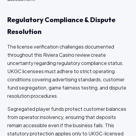
Regulatory Compliance & Dispute
Resolution
The license verification challenges documented
throughout this Riviera Casino review create
uncertainty regarding regulatory compliance status.
UKGC licensees must adhere to strict operating
conditions covering advertising standards, customer
fund segregation, game fairness testing, and dispute
resolution procedures.
Segregated player funds protect customer balances
from operator insolvency, ensuring that deposits
remain accessible even if the business fails. This
statutory protection applies only to UKGC-licensed