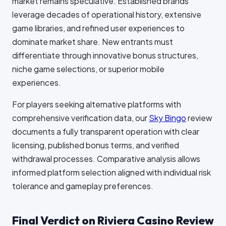
market remains speculative. Established brands
leverage decades of operational history, extensive
game libraries, and refined user experiences to
dominate market share. New entrants must
differentiate through innovative bonus structures,
niche game selections, or superior mobile
experiences.
For players seeking alternative platforms with
comprehensive verification data, our
Sky Bingo
review
documents a fully transparent operation with clear
licensing, published bonus terms, and verified
withdrawal processes. Comparative analysis allows
informed platform selection aligned with individual risk
tolerance and gameplay preferences.
Final Verdict on Riviera Casino Review