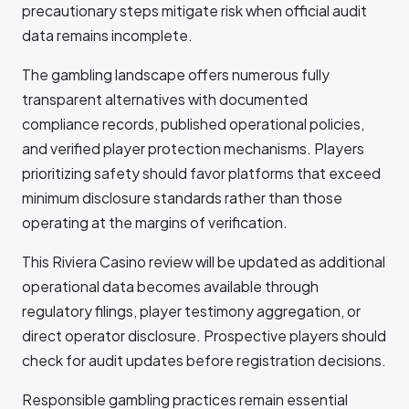
precautionary steps mitigate risk when official audit
data remains incomplete.
The gambling landscape offers numerous fully
transparent alternatives with documented
compliance records, published operational policies,
and verified player protection mechanisms. Players
prioritizing safety should favor platforms that exceed
minimum disclosure standards rather than those
operating at the margins of verification.
This Riviera Casino review will be updated as additional
operational data becomes available through
regulatory filings, player testimony aggregation, or
direct operator disclosure. Prospective players should
check for audit updates before registration decisions.
Responsible gambling practices remain essential