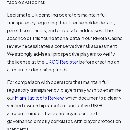
face elevated risk.
Legitimate UK gambling operators maintain full
transparency regarding their license holder details,
parent companies, and corporate addresses. The
absence of this foundational data in our Riviera Casino
review necessitates a conservative risk assessment.
We strongly advise all prospective players to verify
the license at the
UKGC Register
before creating an
account or depositing funds.
For comparison with operators that maintain full
regulatory transparency, players may wish to examine
our
Miami Jackpots Review
, which documents a clearly
verified ownership structure and active UKGC
account number. Transparency in corporate
governance directly correlates with player protection
standards.