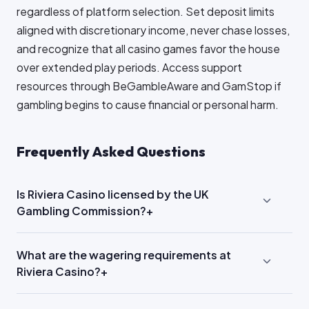
regardless of platform selection. Set deposit limits
aligned with discretionary income, never chase losses,
and recognize that all casino games favor the house
over extended play periods. Access support
resources through BeGambleAware and GamStop if
gambling begins to cause financial or personal harm.
Frequently Asked Questions
Is Riviera Casino licensed by the UK
Gambling Commission?+
What are the wagering requirements at
Riviera Casino?+