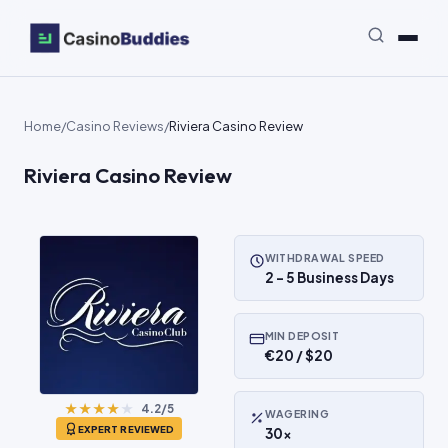
Home
/
Casino Reviews
/
Riviera Casino Review
Riviera Casino Review
WITHDRAWAL SPEED
2 - 5 Business Days
MIN DEPOSIT
€20 / $20
★
★
★
★
★
4.2/5
WAGERING
EXPERT REVIEWED
30x