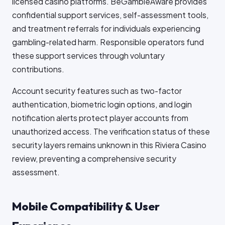
licensed casino platforms. BeGambleAware provides
confidential support services, self-assessment tools,
and treatment referrals for individuals experiencing
gambling-related harm. Responsible operators fund
these support services through voluntary
contributions.
Account security features such as two-factor
authentication, biometric login options, and login
notification alerts protect player accounts from
unauthorized access. The verification status of these
security layers remains unknown in this Riviera Casino
review, preventing a comprehensive security
assessment.
Mobile Compatibility & User