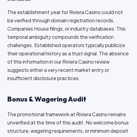
The establishment year for Riviera Casino could not
be verified through domain registration records,
Companies House filings, or industry databases. This
temporal ambiguity compounds the verification
challenges. Established operators typically publicize
their operational history as a trust signal. The absence
of this information in our Riviera Casino review
suggests either a very recent market entry or
insufficient disclosure practices.
Bonus & Wagering Audit
The promotional framework at Riviera Casino remains
unverified at the time of this audit. No welcome bonus
structure, wagering requirements, or minimum deposit