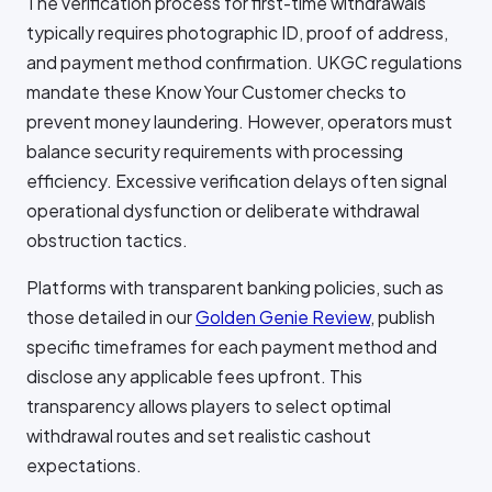
The verification process for first-time withdrawals
typically requires photographic ID, proof of address,
and payment method confirmation. UKGC regulations
mandate these Know Your Customer checks to
prevent money laundering. However, operators must
balance security requirements with processing
efficiency. Excessive verification delays often signal
operational dysfunction or deliberate withdrawal
obstruction tactics.
Platforms with transparent banking policies, such as
those detailed in our
Golden Genie Review
, publish
specific timeframes for each payment method and
disclose any applicable fees upfront. This
transparency allows players to select optimal
withdrawal routes and set realistic cashout
expectations.