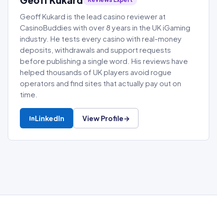
Geoff Kukard is the lead casino reviewer at
CasinoBuddies with over 8 years in the UK iGaming
industry. He tests every casino with real-money
deposits, withdrawals and support requests
before publishing a single word. His reviews have
helped thousands of UK players avoid rogue
operators and find sites that actually pay out on
time.
LinkedIn
View Profile
→
in