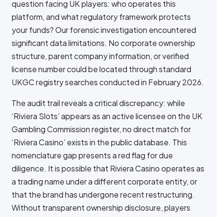
question facing UK players: who operates this
platform, and what regulatory framework protects
your funds? Our forensic investigation encountered
significant data limitations. No corporate ownership
structure, parent company information, or verified
license number could be located through standard
UKGC registry searches conducted in February 2026.
The audit trail reveals a critical discrepancy: while
‘Riviera Slots’ appears as an active licensee on the UK
Gambling Commission register, no direct match for
‘Riviera Casino’ exists in the public database. This
nomenclature gap presents a red flag for due
diligence. It is possible that Riviera Casino operates as
a trading name under a different corporate entity, or
that the brand has undergone recent restructuring.
Without transparent ownership disclosure, players