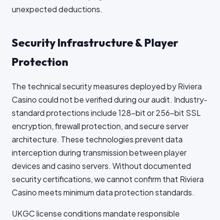
unexpected deductions.
Security Infrastructure & Player
Protection
The technical security measures deployed by Riviera
Casino could not be verified during our audit. Industry-
standard protections include 128-bit or 256-bit SSL
encryption, firewall protection, and secure server
architecture. These technologies prevent data
interception during transmission between player
devices and casino servers. Without documented
security certifications, we cannot confirm that Riviera
Casino meets minimum data protection standards.
UKGC license conditions mandate responsible