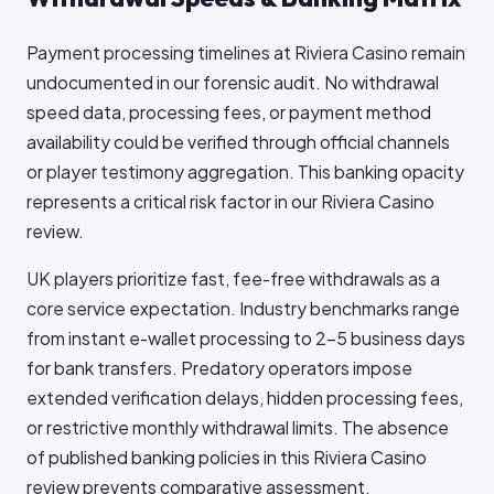
Payment processing timelines at Riviera Casino remain
undocumented in our forensic audit. No withdrawal
speed data, processing fees, or payment method
availability could be verified through official channels
or player testimony aggregation. This banking opacity
represents a critical risk factor in our Riviera Casino
review.
UK players prioritize fast, fee-free withdrawals as a
core service expectation. Industry benchmarks range
from instant e-wallet processing to 2-5 business days
for bank transfers. Predatory operators impose
extended verification delays, hidden processing fees,
or restrictive monthly withdrawal limits. The absence
of published banking policies in this Riviera Casino
review prevents comparative assessment.