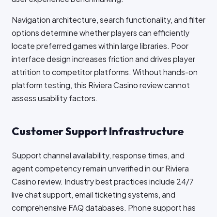
Navigation architecture, search functionality, and filter
options determine whether players can efficiently
locate preferred games within large libraries. Poor
interface design increases friction and drives player
attrition to competitor platforms. Without hands-on
platform testing, this Riviera Casino review cannot
assess usability factors.
Customer Support Infrastructure
Support channel availability, response times, and
agent competency remain unverified in our Riviera
Casino review. Industry best practices include 24/7
live chat support, email ticketing systems, and
comprehensive FAQ databases. Phone support has