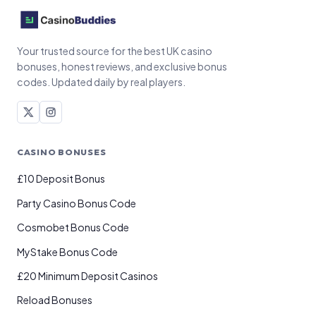
Your trusted source for the best UK casino
bonuses, honest reviews, and exclusive bonus
codes. Updated daily by real players.
CASINO BONUSES
£10 Deposit Bonus
Party Casino Bonus Code
Cosmobet Bonus Code
MyStake Bonus Code
£20 Minimum Deposit Casinos
Reload Bonuses