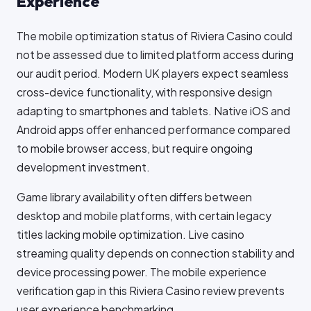
Experience
The mobile optimization status of Riviera Casino could
not be assessed due to limited platform access during
our audit period. Modern UK players expect seamless
cross-device functionality, with responsive design
adapting to smartphones and tablets. Native iOS and
Android apps offer enhanced performance compared
to mobile browser access, but require ongoing
development investment.
Game library availability often differs between
desktop and mobile platforms, with certain legacy
titles lacking mobile optimization. Live casino
streaming quality depends on connection stability and
device processing power. The mobile experience
verification gap in this Riviera Casino review prevents
user experience benchmarking.