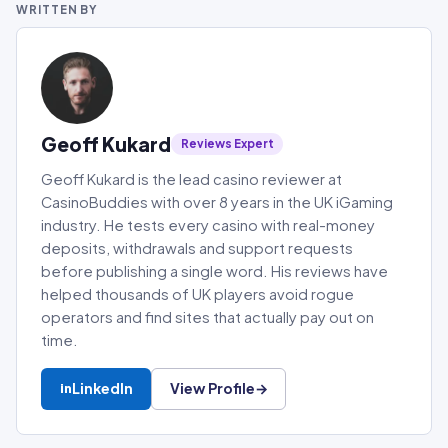
Geoff Kukard
Reviews Expert
Geoff Kukard is the lead casino reviewer at
CasinoBuddies with over 8 years in the UK iGaming
industry. He tests every casino with real-money
deposits, withdrawals and support requests
before publishing a single word. His reviews have
helped thousands of UK players avoid rogue
operators and find sites that actually pay out on
time.
LinkedIn
View Profile
→
in