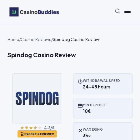
Home
/
Casino Reviews
/
Spindog Casino Review
Spindog Casino Review
WITHDRAWAL SPEED
24-48 hours
MIN DEPOSIT
10€
★
★
★
★
★
4.2/5
WAGERING
EXPERT REVIEWED
35x