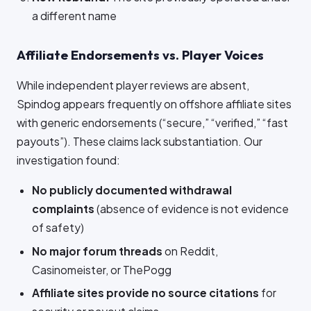
a different name
Affiliate Endorsements vs. Player Voices
While independent player reviews are absent,
Spindog appears frequently on offshore affiliate sites
with generic endorsements (“secure,” “verified,” “fast
payouts”). These claims lack substantiation. Our
investigation found:
No publicly documented withdrawal
complaints
(absence of evidence is not evidence
of safety)
No major forum threads
on Reddit,
Casinomeister, or ThePogg
Affiliate sites provide no source citations
for