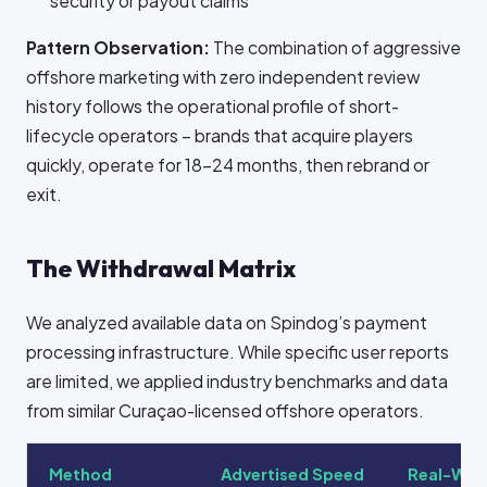
security or payout claims
Pattern Observation:
The combination of aggressive
offshore marketing with zero independent review
history follows the operational profile of short-
lifecycle operators – brands that acquire players
quickly, operate for 18-24 months, then rebrand or
exit.
The Withdrawal Matrix
We analyzed available data on Spindog’s payment
processing infrastructure. While specific user reports
are limited, we applied industry benchmarks and data
from similar Curaçao-licensed offshore operators.
Method
Advertised Speed
Real-Wor