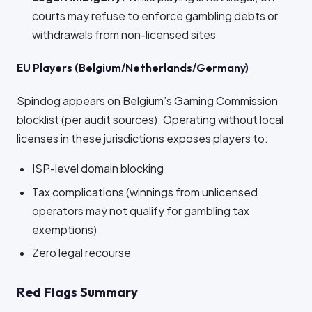
courts may refuse to enforce gambling debts or
withdrawals from non-licensed sites
EU Players (Belgium/Netherlands/Germany)
Spindog appears on Belgium’s Gaming Commission
blocklist (per audit sources). Operating without local
licenses in these jurisdictions exposes players to:
ISP-level domain blocking
Tax complications (winnings from unlicensed
operators may not qualify for gambling tax
exemptions)
Zero legal recourse
Red Flags Summary