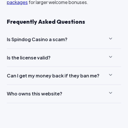
packages
for larger welcome bonuses.
Frequently Asked Questions
Is Spindog Casino a scam?
Is the license valid?
Can I get my money back if they ban me?
Who owns this website?