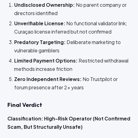
Undisclosed Ownership:
No parent company or
directors identified
Unverifiable License:
No functional validator link;
Curaçao license inferred but not confirmed
Predatory Targeting:
Deliberate marketing to
vulnerable gamblers
Limited Payment Options:
Restricted withdrawal
methods increase friction
Zero Independent Reviews:
No Trustpilot or
forum presence after 2+ years
Final Verdict
Classification: High-Risk Operator (Not Confirmed
Scam, But Structurally Unsafe)