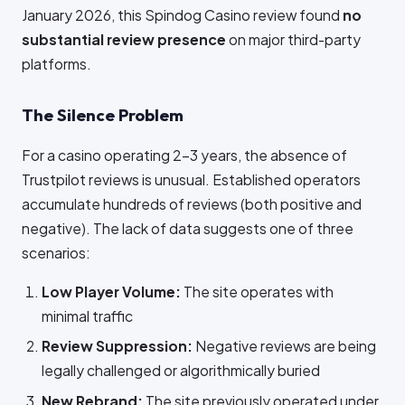
January 2026, this Spindog Casino review found
no
substantial review presence
on major third-party
platforms.
The Silence Problem
For a casino operating 2-3 years, the absence of
Trustpilot reviews is unusual. Established operators
accumulate hundreds of reviews (both positive and
negative). The lack of data suggests one of three
scenarios:
Low Player Volume:
The site operates with
minimal traffic
Review Suppression:
Negative reviews are being
legally challenged or algorithmically buried
New Rebrand:
The site previously operated under