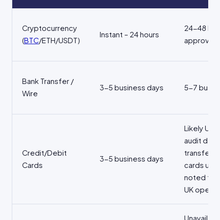
Cryptocurrency
24-48 hour
Instant – 24 hours
(
BTC
/ETH/USDT)
approval)
Bank Transfer /
3-5 business days
5-7 busin
Wire
Likely Una
audit data
Credit/Debit
transfers/
3-5 business days
Cards
cards unav
noted for 
UK operat
Unavailabl