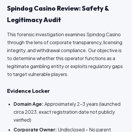
Spindog Casino Review: Safety &
Legitimacy Audit
This forensic investigation examines Spindog Casino
through the lens of corporate transparency, licensing
integrity, and withdrawal compliance. Our objective is
to determine whether this operator functions as a
legitimate gambling entity or exploits regulatory gaps
to target vulnerable players.
Evidence Locker
Domain Age:
Approximately 2-3 years (launched
circa 2023, exact registration date not publicly
verified)
Corporate Owner:
Undisclosed
– No parent