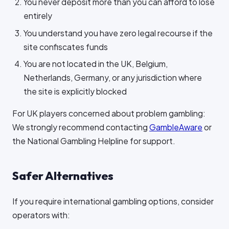
You never deposit more than you can afford to lose
entirely
You understand you have zero legal recourse if the
site confiscates funds
You are not located in the UK, Belgium,
Netherlands, Germany, or any jurisdiction where
the site is explicitly blocked
For UK players concerned about problem gambling:
We strongly recommend contacting
GambleAware
or
the National Gambling Helpline for support.
Safer Alternatives
If you require international gambling options, consider
operators with: