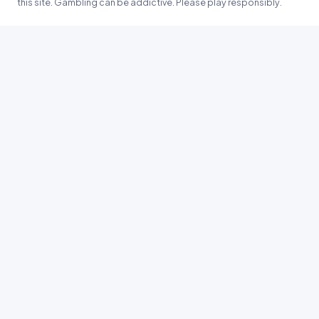
this site. Gambling can be addictive. Please play responsibly.