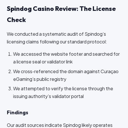
Spindog Casino Review: The License
Check
We conducted a systematic audit of Spindog’s
licensing claims following our standard protocol:
We accessed the website footer and searched for
a license seal or validator link
We cross-referenced the domain against Curaçao
eGaming’s public registry
We attempted to verify the license through the
issuing authority’s validator portal
Findings
Our audit sources indicate Spindog likely operates