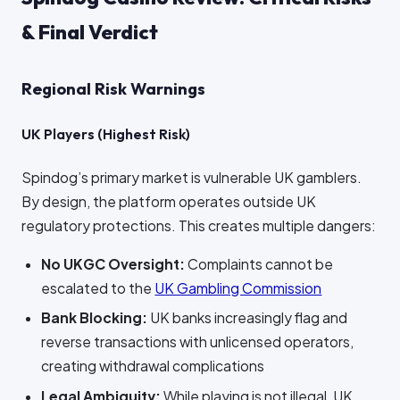
& Final Verdict
Regional Risk Warnings
UK Players (Highest Risk)
Spindog’s primary market is vulnerable UK gamblers.
By design, the platform operates outside UK
regulatory protections. This creates multiple dangers:
No UKGC Oversight:
Complaints cannot be
escalated to the
UK Gambling Commission
Bank Blocking:
UK banks increasingly flag and
reverse transactions with unlicensed operators,
creating withdrawal complications
Legal Ambiguity:
While playing is not illegal, UK