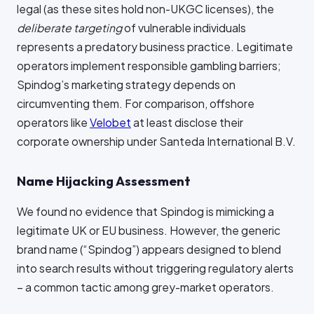
legal (as these sites hold non-UKGC licenses), the
deliberate targeting
of vulnerable individuals
represents a predatory business practice. Legitimate
operators implement responsible gambling barriers;
Spindog’s marketing strategy depends on
circumventing them. For comparison, offshore
operators like
Velobet
at least disclose their
corporate ownership under Santeda International B.V.
Name Hijacking Assessment
We found no evidence that Spindog is mimicking a
legitimate UK or EU business. However, the generic
brand name (“Spindog”) appears designed to blend
into search results without triggering regulatory alerts
– a common tactic among grey-market operators.