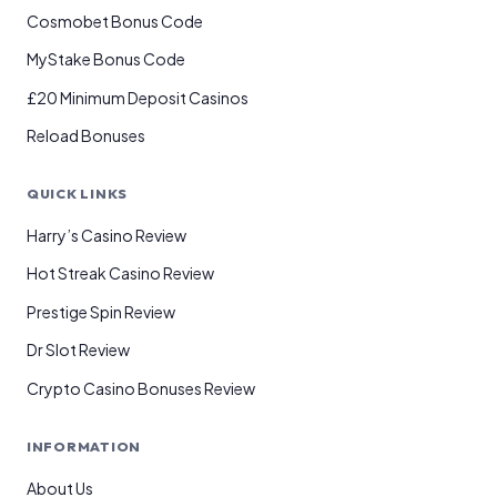
Cosmobet Bonus Code
MyStake Bonus Code
£20 Minimum Deposit Casinos
Reload Bonuses
QUICK LINKS
Harry’s Casino Review
Hot Streak Casino Review
Prestige Spin Review
Dr Slot Review
Crypto Casino Bonuses Review
INFORMATION
About Us