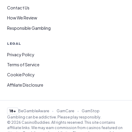
Contact Us
How We Review
Responsible Gambling
LEGAL
Privacy Policy
Terms of Service
Cookie Policy
Affiliate Disclosure
18+
BeGambleAware
GamCare
GamStop
Gambling can be addictive. Please play responsibly.
© 2026 CasinoBuddies. All rights reserved. This site contains
affiliate links. We may earn commission from casinos featured on