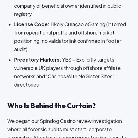
company or beneficial owner identified in public
registry
License Code:
Likely Curaçao eGaming (inferred
from operational profile and offshore market
positioning; no validator link confirmed in footer
audit)
Predatory Markers:
YES
– Explicitly targets
vulnerable UK players through offshore affiliate
networks and “Casinos With No Sister Sites”
directories
Who Is Behind the Curtain?
We began our Spindog Casino review investigation
where all forensic audits must start: corporate
ownership. A legitimate casino operator discloses its