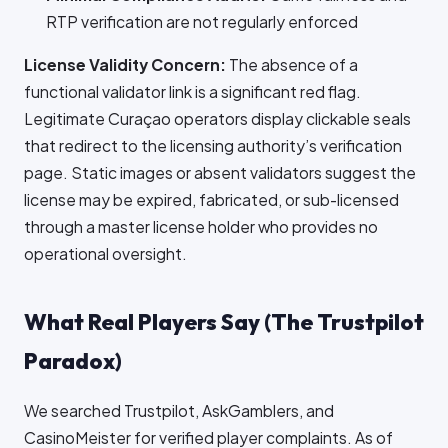
RTP verification are not regularly enforced
License Validity Concern:
The absence of a
functional validator link is a
significant red flag
.
Legitimate Curaçao operators display clickable seals
that redirect to the licensing authority’s verification
page. Static images or absent validators suggest the
license may be expired, fabricated, or sub-licensed
through a master license holder who provides no
operational oversight.
What Real Players Say (The Trustpilot
Paradox)
We searched Trustpilot, AskGamblers, and
CasinoMeister for verified player complaints. As of