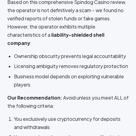
Based on this comprehensive Spindog Casino review,
the operator is not definitively a scam – we found no
verified reports of stolen funds or fake games.
However, the operator exhibits multiple
characteristics of a
liability-shielded shell
company
:
Ownership obscurity prevents legal accountability
Licensing ambiguity removes regulatory protection
Business model depends on exploiting vulnerable
players
Our Recommendation:
Avoid unless you meet ALL of
the following criteria:
You exclusively use cryptocurrency for deposits
and withdrawals