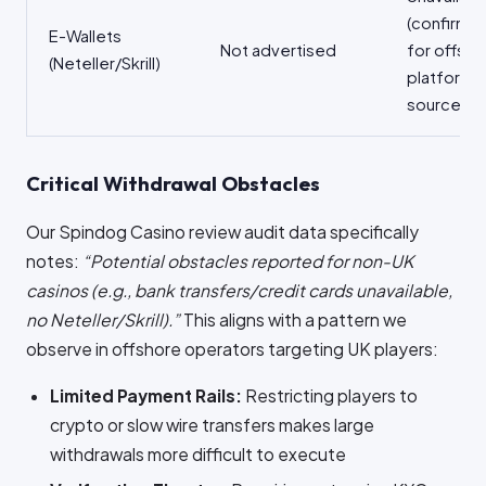
(confirme
E-Wallets
Not advertised
for offsho
(Neteller/Skrill)
platforms 
sources)
Critical Withdrawal Obstacles
Our Spindog Casino review audit data specifically
notes:
“Potential obstacles reported for non-UK
casinos (e.g., bank transfers/credit cards unavailable,
no Neteller/Skrill).”
This aligns with a pattern we
observe in offshore operators targeting UK players:
Limited Payment Rails:
Restricting players to
crypto or slow wire transfers makes large
withdrawals more difficult to execute