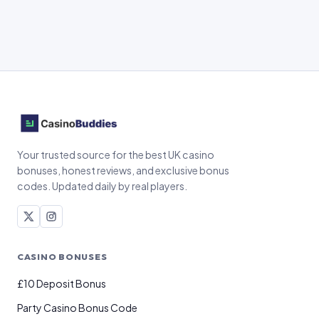
Your trusted source for the best UK casino
bonuses, honest reviews, and exclusive bonus
codes. Updated daily by real players.
CASINO BONUSES
£10 Deposit Bonus
Party Casino Bonus Code