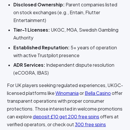
Disclosed Ownership:
Parent companies listed
on stock exchanges (e.g., Entain, Flutter
Entertainment)
Tier-1 Licenses:
UKGC, MGA, Swedish Gambling
Authority
Established Reputation:
5+ years of operation
with active Trustpilot presence
ADR Services:
Independent dispute resolution
(eCOGRA, IBAS)
For UK players seeking regulated experiences, UKGC-
licensed platforms like
Winomania
or
Bella Casino
offer
transparent operations with proper consumer
protections. Those interested in welcome promotions
can explore
deposit £10 get 200 free spins
offers at
verified operators, or check out
300 free spins