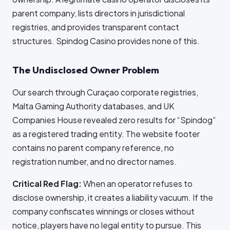
parent company, lists directors in jurisdictional
registries, and provides transparent contact
structures. Spindog Casino provides none of this.
The Undisclosed Owner Problem
Our search through Curaçao corporate registries,
Malta Gaming Authority databases, and UK
Companies House revealed zero results for “Spindog”
as a registered trading entity. The website footer
contains no parent company reference, no
registration number, and no director names.
Critical Red Flag:
When an operator refuses to
disclose ownership, it creates a liability vacuum. If the
company confiscates winnings or closes without
notice, players have no legal entity to pursue. This