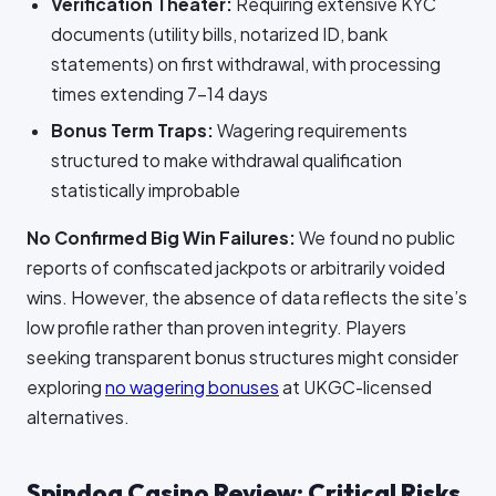
Verification Theater:
Requiring extensive KYC
documents (utility bills, notarized ID, bank
statements) on first withdrawal, with processing
times extending 7-14 days
Bonus Term Traps:
Wagering requirements
structured to make withdrawal qualification
statistically improbable
No Confirmed Big Win Failures:
We found no public
reports of confiscated jackpots or arbitrarily voided
wins. However, the absence of data reflects the site’s
low profile rather than proven integrity. Players
seeking transparent bonus structures might consider
exploring
no wagering bonuses
at UKGC-licensed
alternatives.
Spindog Casino Review: Critical Risks