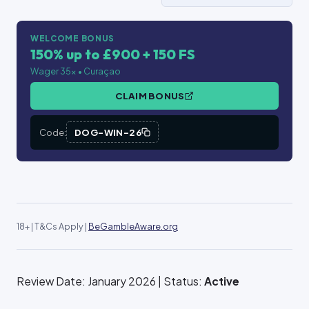
WELCOME BONUS
150% up to £900 + 150 FS
Wager 35x • Curaçao
CLAIM BONUS
Code:
DOG-WIN-26
18+ | T&Cs Apply |
BeGambleAware.org
Review Date: January 2026 | Status:
Active