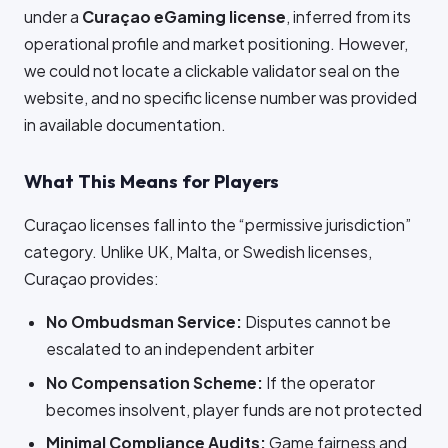
under a
Curaçao eGaming license
, inferred from its
operational profile and market positioning. However,
we could not locate a clickable validator seal on the
website, and no specific license number was provided
in available documentation.
What This Means for Players
Curaçao licenses fall into the “permissive jurisdiction”
category. Unlike UK, Malta, or Swedish licenses,
Curaçao provides:
No Ombudsman Service:
Disputes cannot be
escalated to an independent arbiter
No Compensation Scheme:
If the operator
becomes insolvent, player funds are not protected
Minimal Compliance Audits:
Game fairness and