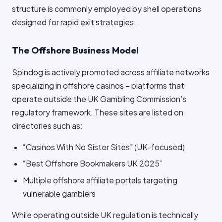
structure is commonly employed by shell operations
designed for rapid exit strategies.
The Offshore Business Model
Spindog is actively promoted across affiliate networks
specializing in offshore casinos – platforms that
operate outside the UK Gambling Commission’s
regulatory framework. These sites are listed on
directories such as:
“Casinos With No Sister Sites” (UK-focused)
“Best Offshore Bookmakers UK 2025”
Multiple offshore affiliate portals targeting
vulnerable gamblers
While operating outside UK regulation is technically