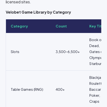
licensed sites.
Velobet Game Library by Category
Category
Count
Key Titles
Book of
Dead,
Slots
3,500–6,500+
Gates of
Olympus,
Starburst
Blackjack,
Roulette,
Table Games (RNG)
400+
Baccarat,
Poker,
Craps