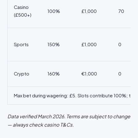
Casino
100%
£1,000
70
(£500+)
Sports
150%
£1,000
0
Crypto
160%
€1,000
0
Max bet during wagering: £5. Slots contribute 100%; ta
Data verified March 2026. Terms are subject to change
— always check casino T&Cs.