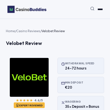
Home
/
Casino Reviews
/
Velobet Review
Velobet Review
WITHDRAWAL SPEED
24-72 hours
MIN DEPOSIT
€20
★
★
★
★
★
4.6/5
WAGERING
EXPERT REVIEWED
35x Deposit + Bonus