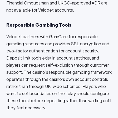
Financial Ombudsman and UKGC-approved ADR are
not available for Velobet accounts.
Responsible Gambling Tools
Velobet partners with GamCare for responsible
gambling resources and provides SSL encryption and
two-factor authentication for account security.
Deposit limit tools exist in account settings, and
players can request self-exclusion through customer
support. The casino’s responsible gambling framework
operates through the casino’s own account controls
rather than through UK-wide schemes. Players who
want to set boundaries on their play should configure
these tools before depositing rather than waiting until
they feel necessary.