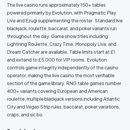
The live casino runs approximately 150+ tables
powered primarily by Evolution, with Pragmatic Play
Live and Ezugi supplementing the roster. Standard live
blackjack, roulette, baccarat, and poker variants run
throughout the day. Game show titles including
Lightning Roulette, Crazy Time, Monopoly Live, and
Dream Catcher are available. Table limits start at £1
and extend to £5,000 for VIP rooms. Evolution
controls game integrity independently of the casino
operator, making the live casino the most verifiable
section of the game library. RNG table games number
400+ variants covering European and American
roulette, multiple blackjack versions including Atlantic
City and Vegas Strip rules, baccarat, poker variations,
craps, and sic bo.