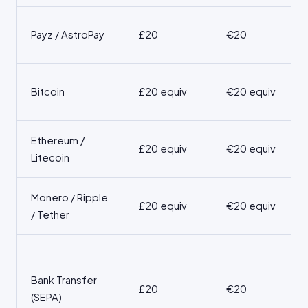
Payz / AstroPay
£20
€20
Bitcoin
£20 equiv
€20 equiv
Ethereum /
£20 equiv
€20 equiv
Litecoin
Monero / Ripple
£20 equiv
€20 equiv
/ Tether
Bank Transfer
£20
€20
(SEPA)