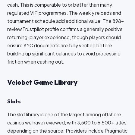
cash. This is comparable to or better than many
regulated VIP programmes. The weekly reloads and
tournament schedule add additional value. The 898-
review Trustpilot profile confirms a generally positive
returning-player experience, though players should
ensure KYC documents are fully verified before
building up significant balances to avoid processing
friction when cashing out.
Velobet Game Library
Slots
The slot library is one of the largest among offshore
casinos we have reviewed, with 3,500 to 6,500+ titles
depending on the source. Providers include Pragmatic