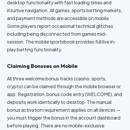
desktop functionality with fast loading times and
intuitive navigation. All games, sports betting markets,
and payment methods are accessible on mobile.
Some players report occasional technical glitches
including being disconnected from games mid-
session. The mobile sportsbook provides full live in-
play betting functionality.
Claiming Bonuses on Mobile
All three welcome bonus tracks (casino, sports,
crypto) can be claimed through the mobile browser or
app. Registration, bonus code entry (WELCOME), and
deposits work identically to desktop. The manual
bonus activation requirement applies on all devices —
you must trigger the bonus in the account dashboard
before playing. There are no mobile-exclusive