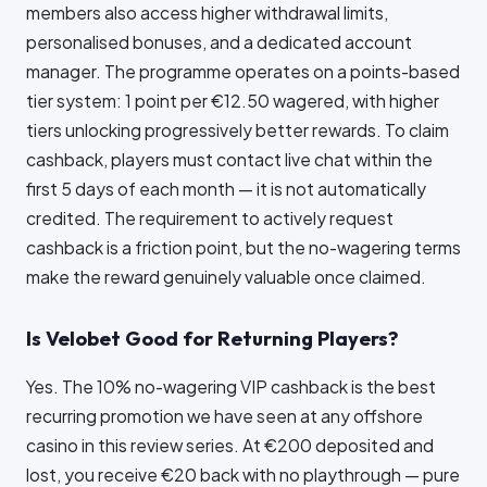
members also access higher withdrawal limits,
personalised bonuses, and a dedicated account
manager. The programme operates on a points-based
tier system: 1 point per €12.50 wagered, with higher
tiers unlocking progressively better rewards. To claim
cashback, players must contact live chat within the
first 5 days of each month — it is not automatically
credited. The requirement to actively request
cashback is a friction point, but the no-wagering terms
make the reward genuinely valuable once claimed.
Is Velobet Good for Returning Players?
Yes. The 10% no-wagering VIP cashback is the best
recurring promotion we have seen at any offshore
casino in this review series. At €200 deposited and
lost, you receive €20 back with no playthrough — pure