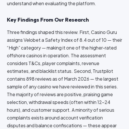
understand when evaluating the platform.
Key Findings From Our Research
Three findings shaped this review. First, Casino Guru
assigns Velobet a Safety Index of 8.4 out of 10 — their
“High” category — making it one of the higher-rated
offshore casinos in operation. The assessment
considers T&Cs, player complaints, revenue
estimates, and blacklist status. Second, Trustpilot
contains 898 reviews as of March 2026 — the largest
sample of any casino we have reviewed in this series.
The majority of reviews are positive, praising game
selection, withdrawal speeds (often within 12–24
hours), and customer support. A minority of serious
complaints exists around account verification
disputes and balance confiscations — these appear