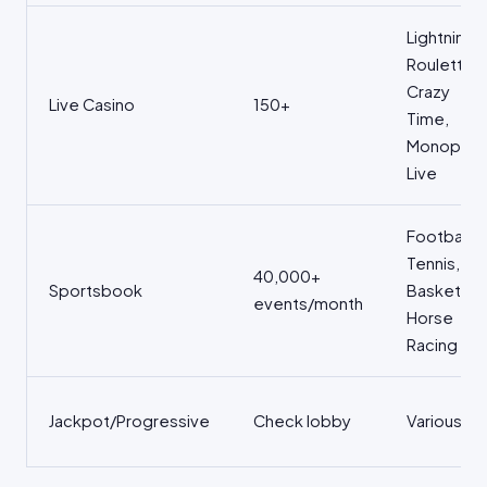
Lightning
Roulette,
Crazy
Live Casino
150+
Time,
Monopoly
Live
Football,
Tennis,
40,000+
Sportsbook
Basketball
events/month
Horse
Racing
Jackpot/Progressive
Check lobby
Various