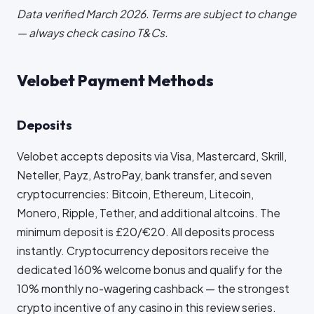
Data verified March 2026. Terms are subject to change
— always check casino T&Cs.
Velobet Payment Methods
Deposits
Velobet accepts deposits via Visa, Mastercard, Skrill,
Neteller, Payz, AstroPay, bank transfer, and seven
cryptocurrencies: Bitcoin, Ethereum, Litecoin,
Monero, Ripple, Tether, and additional altcoins. The
minimum deposit is £20/€20. All deposits process
instantly. Cryptocurrency depositors receive the
dedicated 160% welcome bonus and qualify for the
10% monthly no-wagering cashback — the strongest
crypto incentive of any casino in this review series.