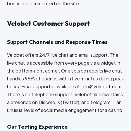
bonuses documented on the site.
Velobet Customer Support
Support Channels and Response Times
Velobet offers 24/7 live chat and email support. The
live chat is accessible from every page via a widget in
the bottom-right corner. One source reports live chat
handles 95% of queries within five minutes during peak
hours. Email support is available at
info@velobet.com
.
There is no telephone support. Velobet also maintains
a presence on Discord, X (Twitter), and Telegram — an
unusual level of social media engagement for a casino.
Our Testing Experience