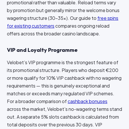
promotional rather than valuable. Reload terms vary
by promotion but generally mirror the welcome bonus
wagering structure (30–35x). Our guide to
free spins
for existing customers
compares ongoing reload
offers across the broader casino landscape.
VIP and Loyalty Programme
Velobet’s VIP programme is the strongest feature of
its promotional structure. Players who deposit €200
or more qualify for 10% VIP cashback with no wagering
requirements — this is genuinely exceptional and
matches or exceeds many regulated VIP schemes.
For a broader comparison of
cashback bonuses
across the market, Velobet’s no-wagering terms stand
out. A separate 5% slots cashback is calculated from
total deposits over the previous 30 days. VIP