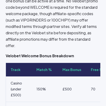
one bonus can be active at a time. No Velobet promo
code beyond WELCOME is required for the standard
welcome package, though affiliate-specific codes
(such as VIPGRINDERS or 100CHIPY) may offer
modified terms through partner sites. Verify all terms
directly on the Velobet site before depositing, as
affiliate promotions may differ from the standard
offer.
Velobet Welcome Bonus Breakdown
Track
Match %
Max Bonus
Free Spi
Casino
(under
150%
£500
70
£500)