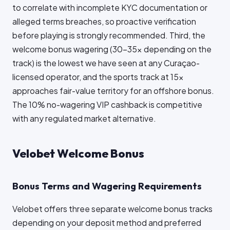
to correlate with incomplete KYC documentation or
alleged terms breaches, so proactive verification
before playing is strongly recommended. Third, the
welcome bonus wagering (30–35x depending on the
track) is the lowest we have seen at any Curaçao-
licensed operator, and the sports track at 15x
approaches fair-value territory for an offshore bonus.
The 10% no-wagering VIP cashback is competitive
with any regulated market alternative.
Velobet Welcome Bonus
Bonus Terms and Wagering Requirements
Velobet offers three separate welcome bonus tracks
depending on your deposit method and preferred