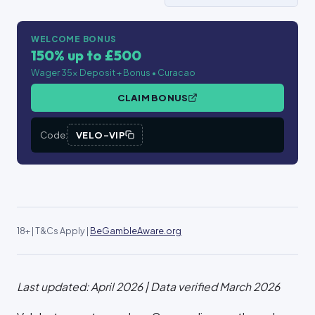
WELCOME BONUS
150% up to £500
Wager 35x Deposit + Bonus • Curacao
CLAIM BONUS
Code:
VELO-VIP
18+ | T&Cs Apply |
BeGambleAware.org
Last updated: April 2026 | Data verified March 2026