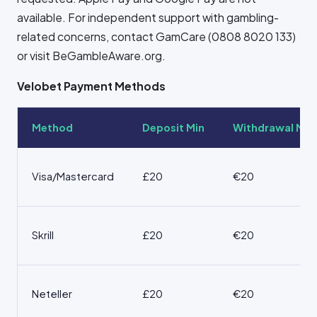
available. For independent support with gambling-
related concerns, contact GamCare (0808 8020 133)
or visit BeGambleAware.org.
Velobet Payment Methods
Method
Deposit Min
Withdrawal Min
Visa/Mastercard
£20
€20
Skrill
£20
€20
Neteller
£20
€20