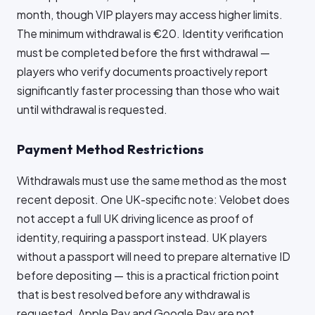
month, though VIP players may access higher limits.
The minimum withdrawal is €20. Identity verification
must be completed before the first withdrawal —
players who verify documents proactively report
significantly faster processing than those who wait
until withdrawal is requested.
Payment Method Restrictions
Withdrawals must use the same method as the most
recent deposit. One UK-specific note: Velobet does
not accept a full UK driving licence as proof of
identity, requiring a passport instead. UK players
without a passport will need to prepare alternative ID
before depositing — this is a practical friction point
that is best resolved before any withdrawal is
requested. Apple Pay and Google Pay are not