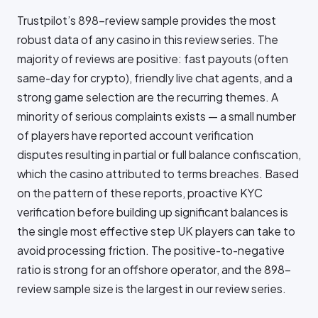
Trustpilot’s 898-review sample provides the most
robust data of any casino in this review series. The
majority of reviews are positive: fast payouts (often
same-day for crypto), friendly live chat agents, and a
strong game selection are the recurring themes. A
minority of serious complaints exists — a small number
of players have reported account verification
disputes resulting in partial or full balance confiscation,
which the casino attributed to terms breaches. Based
on the pattern of these reports, proactive KYC
verification before building up significant balances is
the single most effective step UK players can take to
avoid processing friction. The positive-to-negative
ratio is strong for an offshore operator, and the 898-
review sample size is the largest in our review series.