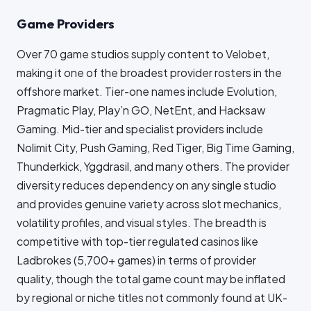
Game Providers
Over 70 game studios supply content to Velobet,
making it one of the broadest provider rosters in the
offshore market. Tier-one names include Evolution,
Pragmatic Play, Play’n GO, NetEnt, and Hacksaw
Gaming. Mid-tier and specialist providers include
Nolimit City, Push Gaming, Red Tiger, Big Time Gaming,
Thunderkick, Yggdrasil, and many others. The provider
diversity reduces dependency on any single studio
and provides genuine variety across slot mechanics,
volatility profiles, and visual styles. The breadth is
competitive with top-tier regulated casinos like
Ladbrokes (5,700+ games) in terms of provider
quality, though the total game count may be inflated
by regional or niche titles not commonly found at UK-