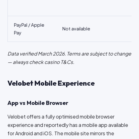
PayPal / Apple
Not available
Pay
Data verified March 2026. Terms are subject to change
— always check casino T&Cs.
Velobet Mobile Experience
App vs Mobile Browser
Velobet offers a fully optimised mobile browser
experience and reportedly has a mobile app available
for Android and iOS. The mobile site mirrors the