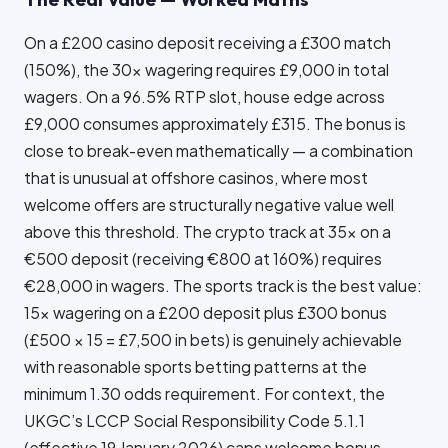
On a £200 casino deposit receiving a £300 match
(150%), the 30x wagering requires £9,000 in total
wagers. On a 96.5% RTP slot, house edge across
£9,000 consumes approximately £315. The bonus is
close to break-even mathematically — a combination
that is unusual at offshore casinos, where most
welcome offers are structurally negative value well
above this threshold. The crypto track at 35x on a
€500 deposit (receiving €800 at 160%) requires
€28,000 in wagers. The sports track is the best value:
15x wagering on a £200 deposit plus £300 bonus
(£500 × 15 = £7,500 in bets) is genuinely achievable
with reasonable sports betting patterns at the
minimum 1.30 odds requirement. For context, the
UKGC’s LCCP Social Responsibility Code 5.1.1
(effective 19 January 2026) caps welcome bonus