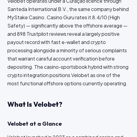
Velobet operates under a Curaçao licence through
Santeda International B.V., the same company behind
MyStake Casino. Casino Guru rates it 8.4/10 (High
Safety) — significantly above the offshore average —
and 898 Trustpilot reviews reveal a largely positive
payout record with fast e-wallet and crypto
processing alongside a minority of serious complaints
that warrant careful account verification before
depositing. The casino-sportsbook hybrid with strong
crypto integration positions Velobet as one of the
most functional offshore options currently operating.
What Is Velobet?
Velobet at a Glance