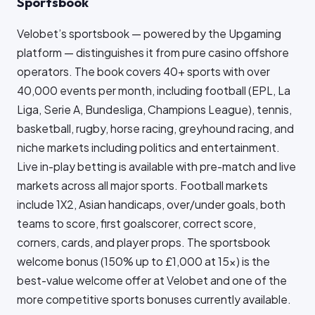
Sportsbook
Velobet’s sportsbook — powered by the Upgaming
platform — distinguishes it from pure casino offshore
operators. The book covers 40+ sports with over
40,000 events per month, including football (EPL, La
Liga, Serie A, Bundesliga, Champions League), tennis,
basketball, rugby, horse racing, greyhound racing, and
niche markets including politics and entertainment.
Live in-play betting is available with pre-match and live
markets across all major sports. Football markets
include 1X2, Asian handicaps, over/under goals, both
teams to score, first goalscorer, correct score,
corners, cards, and player props. The sportsbook
welcome bonus (150% up to £1,000 at 15x) is the
best-value welcome offer at Velobet and one of the
more competitive sports bonuses currently available.