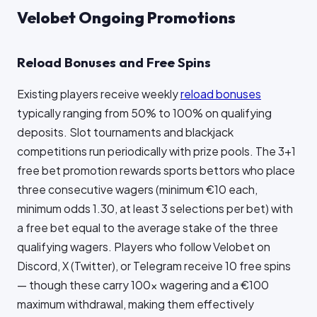
Velobet Ongoing Promotions
Reload Bonuses and Free Spins
Existing players receive weekly
reload bonuses
typically ranging from 50% to 100% on qualifying
deposits. Slot tournaments and blackjack
competitions run periodically with prize pools. The 3+1
free bet promotion rewards sports bettors who place
three consecutive wagers (minimum €10 each,
minimum odds 1.30, at least 3 selections per bet) with
a free bet equal to the average stake of the three
qualifying wagers. Players who follow Velobet on
Discord, X (Twitter), or Telegram receive 10 free spins
— though these carry 100x wagering and a €100
maximum withdrawal, making them effectively