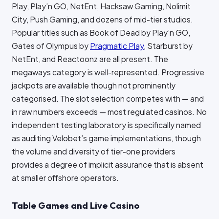
Play, Play’n GO, NetEnt, Hacksaw Gaming, Nolimit
City, Push Gaming, and dozens of mid-tier studios.
Popular titles such as Book of Dead by Play’n GO,
Gates of Olympus by
Pragmatic Play
, Starburst by
NetEnt, and Reactoonz are all present. The
megaways category is well-represented. Progressive
jackpots are available though not prominently
categorised. The slot selection competes with — and
in raw numbers exceeds — most regulated casinos. No
independent testing laboratory is specifically named
as auditing Velobet’s game implementations, though
the volume and diversity of tier-one providers
provides a degree of implicit assurance that is absent
at smaller offshore operators.
Table Games and Live Casino