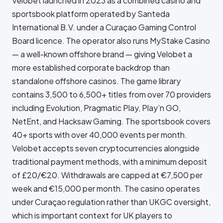
Velobet launched in 2023 as a combined casino and
sportsbook platform operated by Santeda
International B.V. under a Curaçao Gaming Control
Board licence. The operator also runs MyStake Casino
— a well-known offshore brand — giving Velobet a
more established corporate backdrop than
standalone offshore casinos. The game library
contains 3,500 to 6,500+ titles from over 70 providers
including Evolution, Pragmatic Play, Play’n GO,
NetEnt, and Hacksaw Gaming. The sportsbook covers
40+ sports with over 40,000 events per month.
Velobet accepts seven cryptocurrencies alongside
traditional payment methods, with a minimum deposit
of £20/€20. Withdrawals are capped at €7,500 per
week and €15,000 per month. The casino operates
under Curaçao regulation rather than UKGC oversight,
which is important context for UK players to