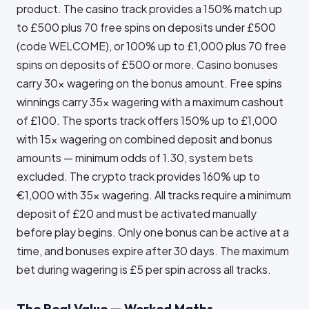
product. The casino track provides a 150% match up
to £500 plus 70 free spins on deposits under £500
(code WELCOME), or 100% up to £1,000 plus 70 free
spins on deposits of £500 or more. Casino bonuses
carry 30x wagering on the bonus amount. Free spins
winnings carry 35x wagering with a maximum cashout
of £100. The sports track offers 150% up to £1,000
with 15x wagering on combined deposit and bonus
amounts — minimum odds of 1.30, system bets
excluded. The crypto track provides 160% up to
€1,000 with 35x wagering. All tracks require a minimum
deposit of £20 and must be activated manually
before play begins. Only one bonus can be active at a
time, and bonuses expire after 30 days. The maximum
bet during wagering is £5 per spin across all tracks.
The Real Value — Worked Maths