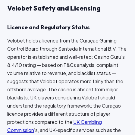
Velobet Safety and Licensing
Licence and Regulatory Status
Velobet holds a licence from the Curaçao Gaming
Control Board through Santeda International B.V. The
operator is established and well-rated: Casino Guru’s
8.4/10 rating — based on T&Cs analysis, complaint
volume relative to revenue, and blacklist status —
suggests that Velobet operates more fairly than the
offshore average. The casino is absent from major
blacklists. UK players considering Velobet should
understand the regulatory framework: the Curaçao
licence provides a different structure of player
protections compared to the
UK Gambling
Commission
‘s, and UK-specific services such as the