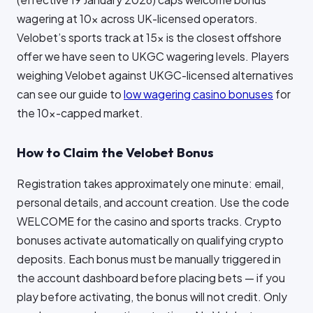
wagering at 10x across UK-licensed operators.
Velobet’s sports track at 15x is the closest offshore
offer we have seen to UKGC wagering levels. Players
weighing Velobet against UKGC-licensed alternatives
can see our guide to
low wagering casino bonuses
for
the 10x-capped market.
How to Claim the Velobet Bonus
Registration takes approximately one minute: email,
personal details, and account creation. Use the code
WELCOME for the casino and sports tracks. Crypto
bonuses activate automatically on qualifying crypto
deposits. Each bonus must be manually triggered in
the account dashboard before placing bets — if you
play before activating, the bonus will not credit. Only