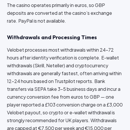
The casino operates primarily in euros, so GBP
deposits are converted at the casino’s exchange
rate. PayPal is not available.
Withdrawals and Processing Times
Velobet processes most withdrawals within 24–72
hours after identity verification is complete. E-wallet
withdrawals (Skrill, Neteller) and cryptocurrency
withdrawals are generally fastest, often arriving within
12–24 hours based on Trustpilot reports. Bank
transfers via SEPA take 3–5 business days and incur a
currency conversion fee from euros to GBP — one
player reported a £103 conversion charge on a £3,000
Velobet payout, so crypto or e-wallet withdrawal is
strongly recommended for UK players. Withdrawals
are capped at €7,500 per week and €15,000 per