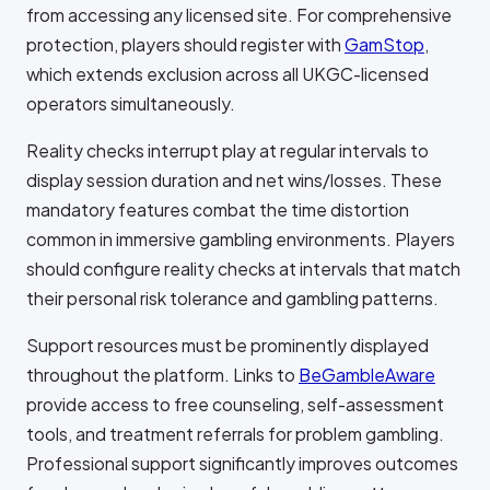
from accessing any licensed site. For comprehensive
protection, players should register with
GamStop
,
which extends exclusion across all UKGC-licensed
operators simultaneously.
Reality checks interrupt play at regular intervals to
display session duration and net wins/losses. These
mandatory features combat the time distortion
common in immersive gambling environments. Players
should configure reality checks at intervals that match
their personal risk tolerance and gambling patterns.
Support resources must be prominently displayed
throughout the platform. Links to
BeGambleAware
provide access to free counseling, self-assessment
tools, and treatment referrals for problem gambling.
Professional support significantly improves outcomes