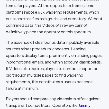
terms for players. At the opposite extreme, some
platforms impose 65x wagering requirements, which
our team classifies as high-risk and predatory. Without
confirmed data, this Videoslots review cannot
definitively place the operator on this spectrum.
The absence of clear bonus data in publicly available
sources raises procedural concerns. Leading
operators display terms prominently on landing pages,
in promotional emails, and within account dashboards.
If Videoslots requires players to contact support or
dig through multiple pages to find wagering
requirements, this constitutes a user experience
failure at minimum.
Players should compare any Videoslots offer against
transparent competitors. Operators like
Jammy