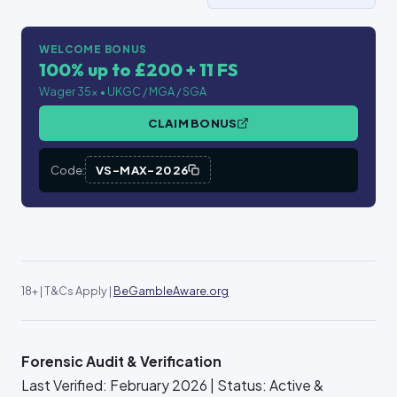
WELCOME BONUS
100% up to £200 + 11 FS
Wager 35x • UKGC / MGA / SGA
CLAIM BONUS
Code:
VS-MAX-2026
18+ | T&Cs Apply |
BeGambleAware.org
Forensic Audit & Verification
Last Verified: February 2026 | Status: Active &