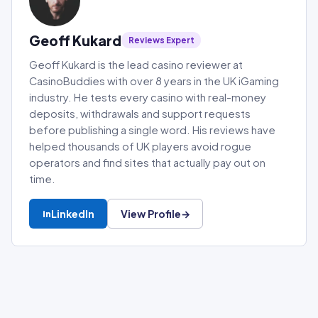
Geoff Kukard
Reviews Expert
Geoff Kukard is the lead casino reviewer at
CasinoBuddies with over 8 years in the UK iGaming
industry. He tests every casino with real-money
deposits, withdrawals and support requests
before publishing a single word. His reviews have
helped thousands of UK players avoid rogue
operators and find sites that actually pay out on
time.
LinkedIn
View Profile
→
in