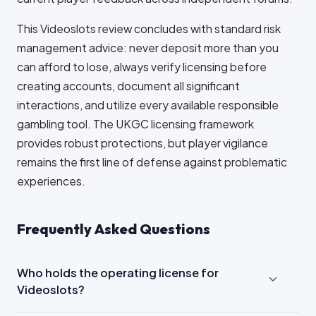
This Videoslots review concludes with standard risk
management advice: never deposit more than you
can afford to lose, always verify licensing before
creating accounts, document all significant
interactions, and utilize every available responsible
gambling tool. The UKGC licensing framework
provides robust protections, but player vigilance
remains the first line of defense against problematic
experiences.
Frequently Asked Questions
Who holds the operating license for
Videoslots?