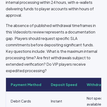
internal processing within 24 hours, with e-wallets
delivering funds to player accounts within hours of
approval.
The absence of published withdrawal timeframes in
this Videoslots review represents a documentation
gap. Players should request specific SLA
commitments before depositing significant funds.
Key questions include: What is the maximum internal
processing time? Are first withdrawals subject to
extended verification? Do VIP players receive
expedited processing?
Payment Method
Deposit Speed
Withdrawa
Not specifie
Debit Cards
Instant
available da