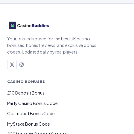
Your trusted source for the best UK casino
bonuses, honest reviews, and exclusive bonus
codes. Updated daily by real players.
CASINO BONUSES
£10 Deposit Bonus
Party Casino Bonus Code
Cosmobet Bonus Code
MyStake Bonus Code
£20 Minimum Deposit Casinos