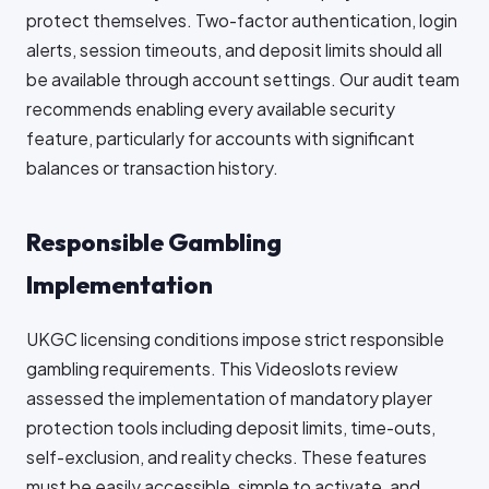
protect themselves. Two-factor authentication, login
alerts, session timeouts, and deposit limits should all
be available through account settings. Our audit team
recommends enabling every available security
feature, particularly for accounts with significant
balances or transaction history.
Responsible Gambling
Implementation
UKGC licensing conditions impose strict responsible
gambling requirements. This Videoslots review
assessed the implementation of mandatory player
protection tools including deposit limits, time-outs,
self-exclusion, and reality checks. These features
must be easily accessible, simple to activate, and