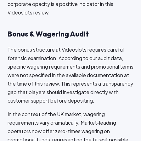
corporate opacity is a positive indicator in this
Videoslots review.
Bonus & Wagering Audit
The bonus structure at Videoslots requires careful
forensic examination. According to our audit data,
specific wagering requirements and promotional terms
were not specified in the available documentation at
the time of this review. This represents a transparency
gap that players should investigate directly with
customer support before depositing.
In the context of the UK market, wagering
requirements vary dramatically. Market-leading
operators now offer zero-times wagering on
promotional funds, representing the fairest possible