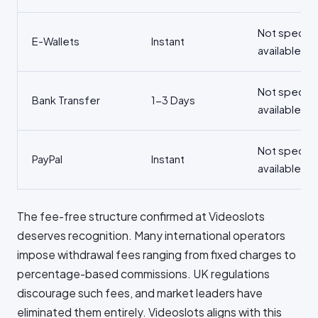
Not specifie
E-Wallets
Instant
available da
Not specifie
Bank Transfer
1-3 Days
available da
Not specifie
PayPal
Instant
available da
The fee-free structure confirmed at Videoslots
deserves recognition. Many international operators
impose withdrawal fees ranging from fixed charges to
percentage-based commissions. UK regulations
discourage such fees, and market leaders have
eliminated them entirely. Videoslots aligns with this