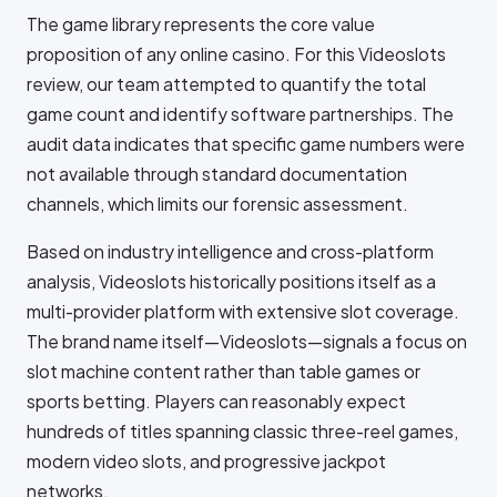
The game library represents the core value
proposition of any online casino. For this Videoslots
review, our team attempted to quantify the total
game count and identify software partnerships. The
audit data indicates that specific game numbers were
not available through standard documentation
channels, which limits our forensic assessment.
Based on industry intelligence and cross-platform
analysis, Videoslots historically positions itself as a
multi-provider platform with extensive slot coverage.
The brand name itself—Videoslots—signals a focus on
slot machine content rather than table games or
sports betting. Players can reasonably expect
hundreds of titles spanning classic three-reel games,
modern video slots, and progressive jackpot
networks.