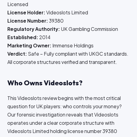
Licensed
License Holder:
Videoslots Limited
License Number:
39380
Regulatory Authority:
UK Gambling Commission
Established:
2014
Marketing Owner:
Immense Holdings
Verdict:
Safe – Fully compliant with UKGC standards.
All corporate structures verified and transparent.
Who Owns Videoslots?
This Videoslots review begins with the most critical
question for UK players: who controls your money?
Our forensic investigation reveals that Videoslots
operates under a clear corporate structure with
Videoslots Limited holding license number 39380