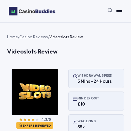
Home
/
Casino Reviews
/
Videoslots Review
Videoslots Review
WITHDRAWAL SPEED
5 Mins - 24 Hours
MIN DEPOSIT
£10
★
★
★
★
★
4.3/5
WAGERING
EXPERT REVIEWED
35x