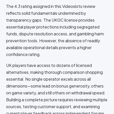
The 4.3 rating assigned in this Videoslots review
reflects solid fundamentals undermined by
transparency gaps. The UKGC license provides
essential player protections including segregated
funds, dispute resolution access, and gambling harm
prevention tools. However, the absence of readily
available operational details prevents a higher
confidence rating.
UK players have access to dozens of licensed
alternatives, making thorough comparison shopping
essential. No single operator excels across all
dimensions—some lead on bonus generosity, others
on game variety, and still others on withdrawal speed.
Building a complete picture requires reviewing multiple
sources, testing customer support, and examining
current player feedback across independent forums.