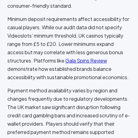
consumer-friendly standard.
Minimum deposit requirements affect accessibility for
casual players. While our audit data did not specify
Videoslots’ minimum threshold, UK casinos typically
range from £5 to £20. Lower minimums expand
access but may correlate with less generous bonus
structures. Platforms like
Gala Spins Review
demonstrate how established brands balance
accessibility with sustainable promotional economics.
Payment method availability varies by region and
changes frequently due to regulatory developments.
The UK market saw significant disruption following
credit card gambling bans and increased scrutiny of e-
wallet providers. Players should verify that their
preferred payment method remains supported