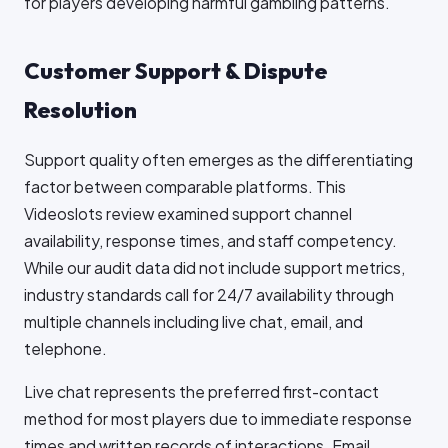
for players developing harmful gambling patterns.
Customer Support & Dispute
Resolution
Support quality often emerges as the differentiating
factor between comparable platforms. This
Videoslots review examined support channel
availability, response times, and staff competency.
While our audit data did not include support metrics,
industry standards call for 24/7 availability through
multiple channels including live chat, email, and
telephone.
Live chat represents the preferred first-contact
method for most players due to immediate response
times and written records of interactions. Email