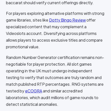
baccarat should verify current offerings directly.
For players exploring alternative platforms with strong
game libraries, sites like
Dotty Bingo Review
offer
specialized content that may complement a
Videoslots account. Diversifying across platforms
allows players to access exclusive titles and compare
promotional value.
Random Number Generator certification remains non-
negotiable for player protection. All slot games
operating in the UK must undergo independent
testing to verify that outcomes are truly random and
match published RTP percentages. RNG systems are
tested by
eCOGRA
and similar accredited
laboratories, which audit millions of game rounds to
detect statistical anomalies.