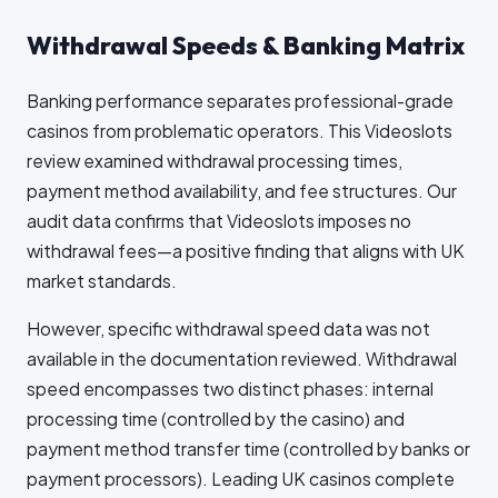
Withdrawal Speeds & Banking Matrix
Banking performance separates professional-grade
casinos from problematic operators. This Videoslots
review examined withdrawal processing times,
payment method availability, and fee structures. Our
audit data confirms that Videoslots imposes no
withdrawal fees—a positive finding that aligns with UK
market standards.
However, specific withdrawal speed data was not
available in the documentation reviewed. Withdrawal
speed encompasses two distinct phases: internal
processing time (controlled by the casino) and
payment method transfer time (controlled by banks or
payment processors). Leading UK casinos complete