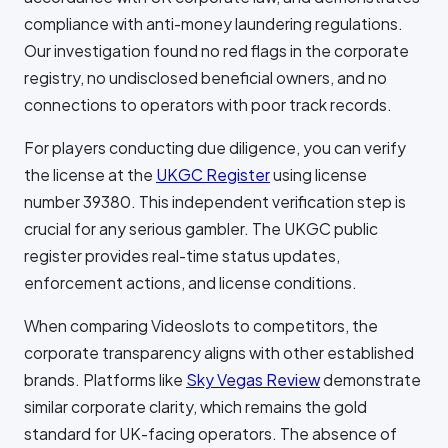
compliance with anti-money laundering regulations.
Our investigation found no red flags in the corporate
registry, no undisclosed beneficial owners, and no
connections to operators with poor track records.
For players conducting due diligence, you can verify
the license at the
UKGC Register
using license
number 39380. This independent verification step is
crucial for any serious gambler. The UKGC public
register provides real-time status updates,
enforcement actions, and license conditions.
When comparing Videoslots to competitors, the
corporate transparency aligns with other established
brands. Platforms like
Sky Vegas Review
demonstrate
similar corporate clarity, which remains the gold
standard for UK-facing operators. The absence of