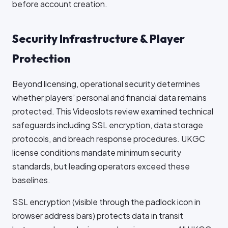
before account creation.
Security Infrastructure & Player
Protection
Beyond licensing, operational security determines
whether players’ personal and financial data remains
protected. This Videoslots review examined technical
safeguards including SSL encryption, data storage
protocols, and breach response procedures. UKGC
license conditions mandate minimum security
standards, but leading operators exceed these
baselines.
SSL encryption (visible through the padlock icon in
browser address bars) protects data in transit