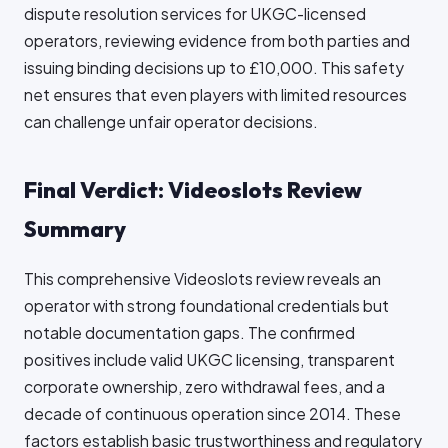
dispute resolution services for UKGC-licensed
operators, reviewing evidence from both parties and
issuing binding decisions up to £10,000. This safety
net ensures that even players with limited resources
can challenge unfair operator decisions.
Final Verdict: Videoslots Review
Summary
This comprehensive Videoslots review reveals an
operator with strong foundational credentials but
notable documentation gaps. The confirmed
positives include valid UKGC licensing, transparent
corporate ownership, zero withdrawal fees, and a
decade of continuous operation since 2014. These
factors establish basic trustworthiness and regulatory