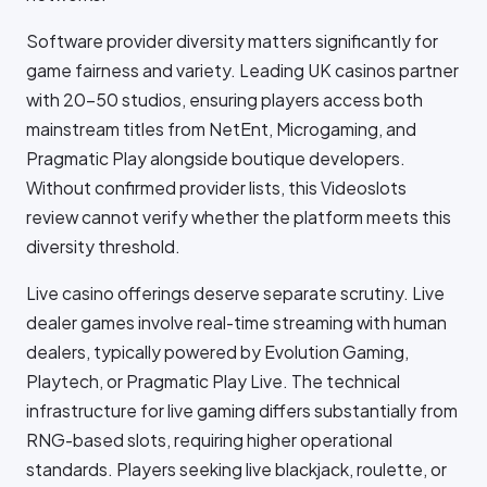
Software provider diversity matters significantly for
game fairness and variety. Leading UK casinos partner
with 20-50 studios, ensuring players access both
mainstream titles from NetEnt, Microgaming, and
Pragmatic Play alongside boutique developers.
Without confirmed provider lists, this Videoslots
review cannot verify whether the platform meets this
diversity threshold.
Live casino offerings deserve separate scrutiny. Live
dealer games involve real-time streaming with human
dealers, typically powered by Evolution Gaming,
Playtech, or Pragmatic Play Live. The technical
infrastructure for live gaming differs substantially from
RNG-based slots, requiring higher operational
standards. Players seeking live blackjack, roulette, or