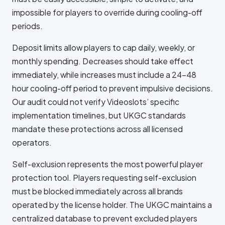
impossible for players to override during cooling-off
periods.
Deposit limits allow players to cap daily, weekly, or
monthly spending. Decreases should take effect
immediately, while increases must include a 24-48
hour cooling-off period to prevent impulsive decisions.
Our audit could not verify Videoslots’ specific
implementation timelines, but UKGC standards
mandate these protections across all licensed
operators.
Self-exclusion represents the most powerful player
protection tool. Players requesting self-exclusion
must be blocked immediately across all brands
operated by the license holder. The UKGC maintains a
centralized database to prevent excluded players