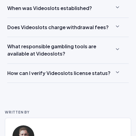
When was Videoslots established?
Does Videoslots charge withdrawal fees?
What responsible gambling tools are
available at Videoslots?
How can I verify Videoslots license status?