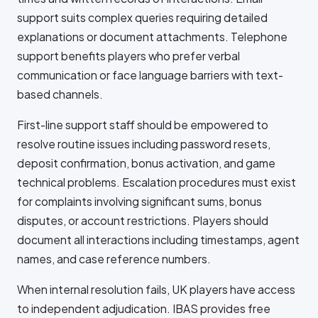
support suits complex queries requiring detailed
explanations or document attachments. Telephone
support benefits players who prefer verbal
communication or face language barriers with text-
based channels.
First-line support staff should be empowered to
resolve routine issues including password resets,
deposit confirmation, bonus activation, and game
technical problems. Escalation procedures must exist
for complaints involving significant sums, bonus
disputes, or account restrictions. Players should
document all interactions including timestamps, agent
names, and case reference numbers.
When internal resolution fails, UK players have access
to independent adjudication. IBAS provides free