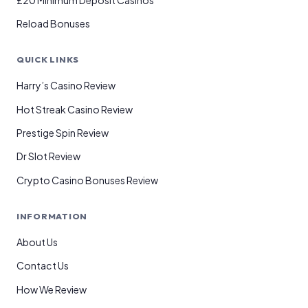
Reload Bonuses
QUICK LINKS
Harry’s Casino Review
Hot Streak Casino Review
Prestige Spin Review
Dr Slot Review
Crypto Casino Bonuses Review
INFORMATION
About Us
Contact Us
How We Review