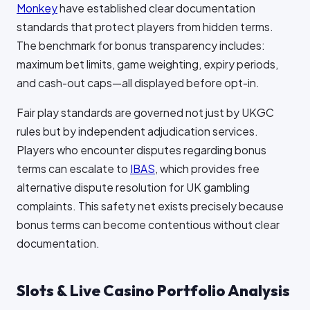
Monkey
have established clear documentation
standards that protect players from hidden terms.
The benchmark for bonus transparency includes:
maximum bet limits, game weighting, expiry periods,
and cash-out caps—all displayed before opt-in.
Fair play standards are governed not just by UKGC
rules but by independent adjudication services.
Players who encounter disputes regarding bonus
terms can escalate to
IBAS
, which provides free
alternative dispute resolution for UK gambling
complaints. This safety net exists precisely because
bonus terms can become contentious without clear
documentation.
Slots & Live Casino Portfolio Analysis