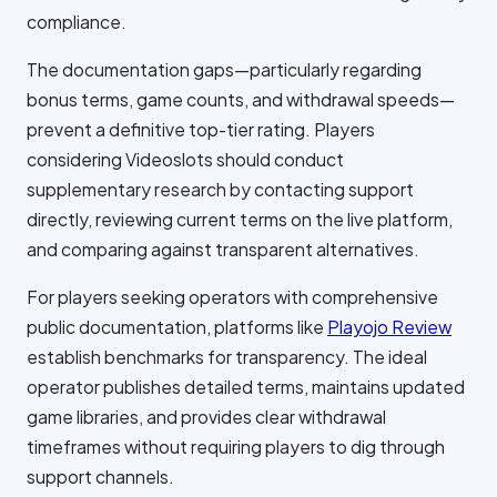
compliance.
The documentation gaps—particularly regarding
bonus terms, game counts, and withdrawal speeds—
prevent a definitive top-tier rating. Players
considering Videoslots should conduct
supplementary research by contacting support
directly, reviewing current terms on the live platform,
and comparing against transparent alternatives.
For players seeking operators with comprehensive
public documentation, platforms like
Playojo Review
establish benchmarks for transparency. The ideal
operator publishes detailed terms, maintains updated
game libraries, and provides clear withdrawal
timeframes without requiring players to dig through
support channels.