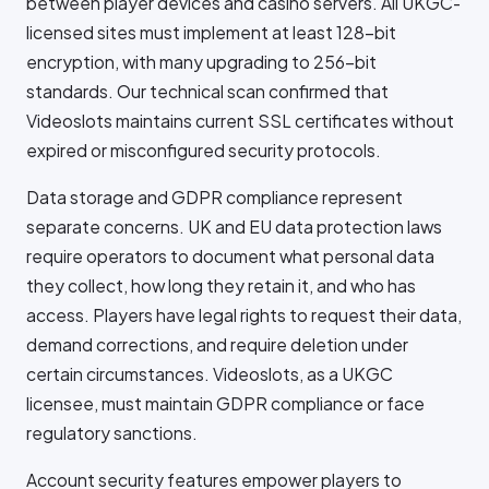
between player devices and casino servers. All UKGC-
licensed sites must implement at least 128-bit
encryption, with many upgrading to 256-bit
standards. Our technical scan confirmed that
Videoslots maintains current SSL certificates without
expired or misconfigured security protocols.
Data storage and GDPR compliance represent
separate concerns. UK and EU data protection laws
require operators to document what personal data
they collect, how long they retain it, and who has
access. Players have legal rights to request their data,
demand corrections, and require deletion under
certain circumstances. Videoslots, as a UKGC
licensee, must maintain GDPR compliance or face
regulatory sanctions.
Account security features empower players to