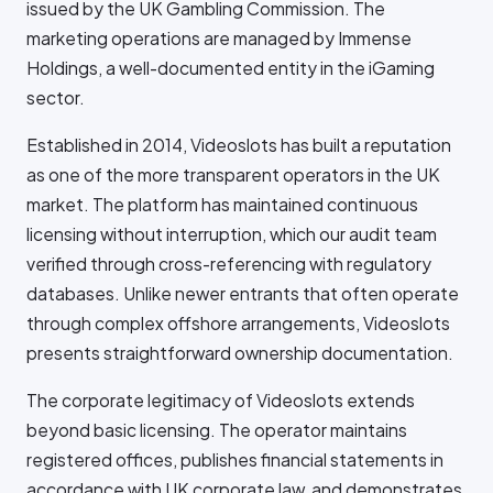
issued by the UK Gambling Commission. The
marketing operations are managed by Immense
Holdings, a well-documented entity in the iGaming
sector.
Established in 2014, Videoslots has built a reputation
as one of the more transparent operators in the UK
market. The platform has maintained continuous
licensing without interruption, which our audit team
verified through cross-referencing with regulatory
databases. Unlike newer entrants that often operate
through complex offshore arrangements, Videoslots
presents straightforward ownership documentation.
The corporate legitimacy of Videoslots extends
beyond basic licensing. The operator maintains
registered offices, publishes financial statements in
accordance with UK corporate law, and demonstrates