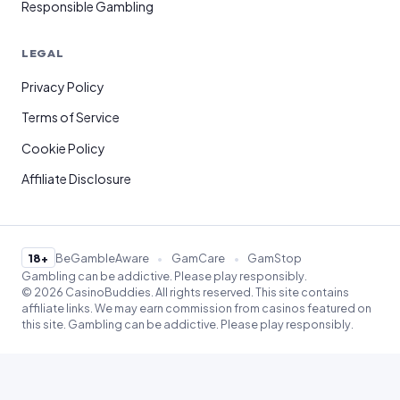
Responsible Gambling
LEGAL
Privacy Policy
Terms of Service
Cookie Policy
Affiliate Disclosure
18+
BeGambleAware
GamCare
GamStop
Gambling can be addictive. Please play responsibly.
© 2026 CasinoBuddies. All rights reserved. This site contains
affiliate links. We may earn commission from casinos featured on
this site. Gambling can be addictive. Please play responsibly.