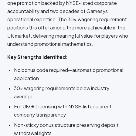
one promotion backed by NYSE-listed corporate
accountability and two decades of Gamesys
operational expertise. The 30x wagering requirement
positions this offer among the more achievable in the
UK market, delivering meaningful value for players who
understand promotional mathematics.
Key Strengths Identified:
No bonus code required—automatic promotional
application
30x wagering requirements below industry
average
Full UKGC licensing with NYSE-listed parent
company transparency
Non-sticky bonus structure preserving deposit
withdrawal rights