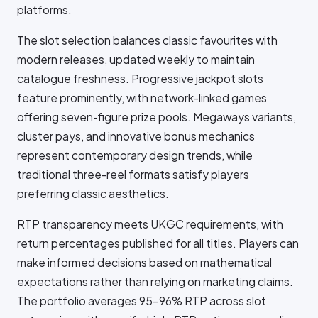
platforms.
The slot selection balances classic favourites with
modern releases, updated weekly to maintain
catalogue freshness. Progressive jackpot slots
feature prominently, with network-linked games
offering seven-figure prize pools. Megaways variants,
cluster pays, and innovative bonus mechanics
represent contemporary design trends, while
traditional three-reel formats satisfy players
preferring classic aesthetics.
RTP transparency meets UKGC requirements, with
return percentages published for all titles. Players can
make informed decisions based on mathematical
expectations rather than relying on marketing claims.
The portfolio averages 95-96% RTP across slot