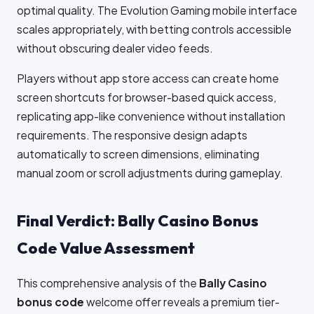
optimal quality. The Evolution Gaming mobile interface
scales appropriately, with betting controls accessible
without obscuring dealer video feeds.
Players without app store access can create home
screen shortcuts for browser-based quick access,
replicating app-like convenience without installation
requirements. The responsive design adapts
automatically to screen dimensions, eliminating
manual zoom or scroll adjustments during gameplay.
Final Verdict: Bally Casino Bonus
Code Value Assessment
This comprehensive analysis of the
Bally Casino
bonus code
welcome offer reveals a premium tier-