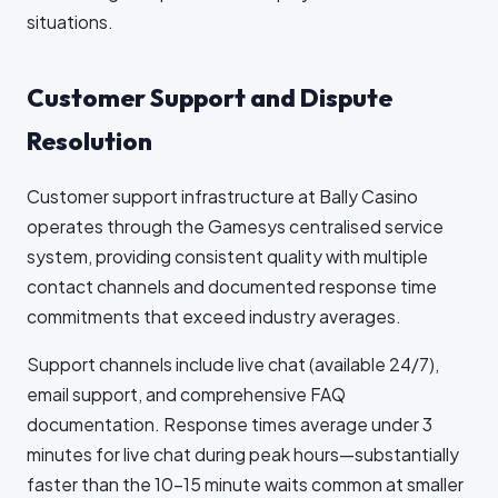
situations.
Customer Support and Dispute
Resolution
Customer support infrastructure at Bally Casino
operates through the Gamesys centralised service
system, providing consistent quality with multiple
contact channels and documented response time
commitments that exceed industry averages.
Support channels include live chat (available 24/7),
email support, and comprehensive FAQ
documentation. Response times average under 3
minutes for live chat during peak hours—substantially
faster than the 10-15 minute waits common at smaller