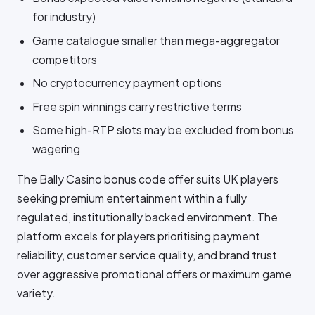
for industry)
Game catalogue smaller than mega-aggregator
competitors
No cryptocurrency payment options
Free spin winnings carry restrictive terms
Some high-RTP slots may be excluded from bonus
wagering
The Bally Casino bonus code offer suits UK players
seeking premium entertainment within a fully
regulated, institutionally backed environment. The
platform excels for players prioritising payment
reliability, customer service quality, and brand trust
over aggressive promotional offers or maximum game
variety.