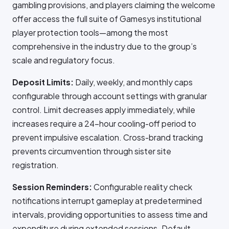
gambling provisions, and players claiming the welcome
offer access the full suite of Gamesys institutional
player protection tools—among the most
comprehensive in the industry due to the group’s
scale and regulatory focus.
Deposit Limits:
Daily, weekly, and monthly caps
configurable through account settings with granular
control. Limit decreases apply immediately, while
increases require a 24-hour cooling-off period to
prevent impulsive escalation. Cross-brand tracking
prevents circumvention through sister site
registration.
Session Reminders:
Configurable reality check
notifications interrupt gameplay at predetermined
intervals, providing opportunities to assess time and
expenditure during extended sessions. Default