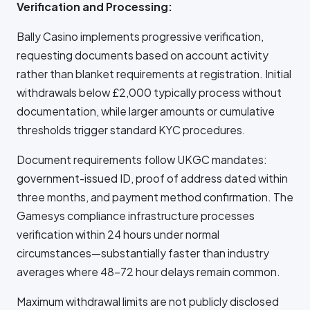
Verification and Processing:
Bally Casino implements progressive verification,
requesting documents based on account activity
rather than blanket requirements at registration. Initial
withdrawals below £2,000 typically process without
documentation, while larger amounts or cumulative
thresholds trigger standard KYC procedures.
Document requirements follow UKGC mandates:
government-issued ID, proof of address dated within
three months, and payment method confirmation. The
Gamesys compliance infrastructure processes
verification within 24 hours under normal
circumstances—substantially faster than industry
averages where 48-72 hour delays remain common.
Maximum withdrawal limits are not publicly disclosed