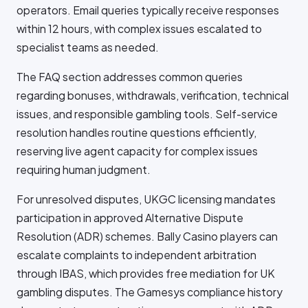
operators. Email queries typically receive responses
within 12 hours, with complex issues escalated to
specialist teams as needed.
The FAQ section addresses common queries
regarding bonuses, withdrawals, verification, technical
issues, and responsible gambling tools. Self-service
resolution handles routine questions efficiently,
reserving live agent capacity for complex issues
requiring human judgment.
For unresolved disputes, UKGC licensing mandates
participation in approved Alternative Dispute
Resolution (ADR) schemes. Bally Casino players can
escalate complaints to independent arbitration
through IBAS, which provides free mediation for UK
gambling disputes. The Gamesys compliance history