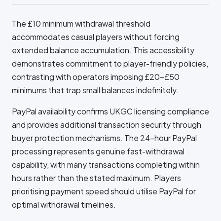
The £10 minimum withdrawal threshold
accommodates casual players without forcing
extended balance accumulation. This accessibility
demonstrates commitment to player-friendly policies,
contrasting with operators imposing £20-£50
minimums that trap small balances indefinitely.
PayPal availability confirms UKGC licensing compliance
and provides additional transaction security through
buyer protection mechanisms. The 24-hour PayPal
processing represents genuine fast-withdrawal
capability, with many transactions completing within
hours rather than the stated maximum. Players
prioritising payment speed should utilise PayPal for
optimal withdrawal timelines.