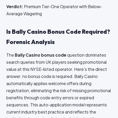
Verdict:
Premium Tier-One Operator with Below-
Average Wagering
Is Bally Casino Bonus Code Required?
Forensic Analysis
The
Bally Casino bonus code
question dominates
search queries from UK players seeking promotional
value at this NYSE-listed operator. Here’s the direct
answer: no bonus code is required. Bally Casino
automatically applies welcome offers during
registration, eliminating the risk of missing promotional
benefits through code entry errors or expired
sequences. This auto-application model represents
current industry best practice and reflects the