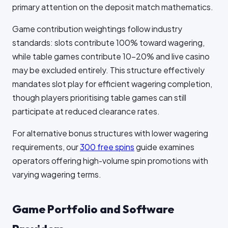
primary attention on the deposit match mathematics.
Game contribution weightings follow industry
standards: slots contribute 100% toward wagering,
while table games contribute 10-20% and live casino
may be excluded entirely. This structure effectively
mandates slot play for efficient wagering completion,
though players prioritising table games can still
participate at reduced clearance rates.
For alternative bonus structures with lower wagering
requirements, our
300 free spins
guide examines
operators offering high-volume spin promotions with
varying wagering terms.
Game Portfolio and Software