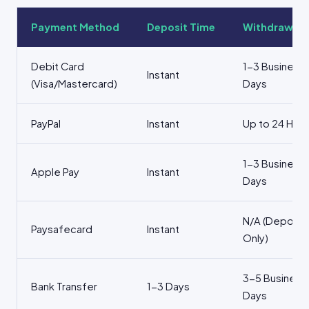
Payment Method
Deposit Time
Withdrawal 
Debit Card
1-3 Business
Instant
(Visa/Mastercard)
Days
PayPal
Instant
Up to 24 Hou
1-3 Business
Apple Pay
Instant
Days
N/A (Deposit
Paysafecard
Instant
Only)
3-5 Business
Bank Transfer
1-3 Days
Days