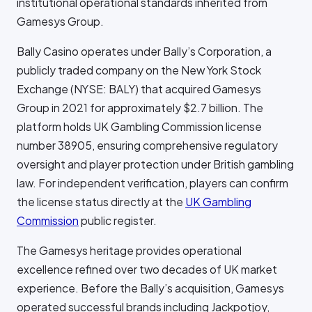
institutional operational standards inherited from
Gamesys Group.
Bally Casino operates under Bally’s Corporation, a
publicly traded company on the New York Stock
Exchange (NYSE: BALY) that acquired Gamesys
Group in 2021 for approximately $2.7 billion. The
platform holds UK Gambling Commission license
number 38905, ensuring comprehensive regulatory
oversight and player protection under British gambling
law. For independent verification, players can confirm
the license status directly at the
UK Gambling
Commission
public register.
The Gamesys heritage provides operational
excellence refined over two decades of UK market
experience. Before the Bally’s acquisition, Gamesys
operated successful brands including Jackpotjoy,