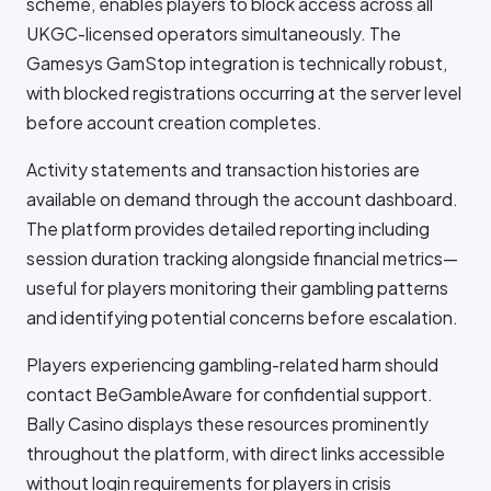
scheme, enables players to block access across all
UKGC-licensed operators simultaneously. The
Gamesys GamStop integration is technically robust,
with blocked registrations occurring at the server level
before account creation completes.
Activity statements and transaction histories are
available on demand through the account dashboard.
The platform provides detailed reporting including
session duration tracking alongside financial metrics—
useful for players monitoring their gambling patterns
and identifying potential concerns before escalation.
Players experiencing gambling-related harm should
contact BeGambleAware for confidential support.
Bally Casino displays these resources prominently
throughout the platform, with direct links accessible
without login requirements for players in crisis