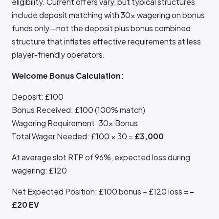
eligibility. Current offers vary, but typical structures
include deposit matching with 30x wagering on bonus
funds only—not the deposit plus bonus combined
structure that inflates effective requirements at less
player-friendly operators.
Welcome Bonus Calculation:
Deposit: £100
Bonus Received: £100 (100% match)
Wagering Requirement: 30x Bonus
Total Wager Needed: £100 × 30 =
£3,000
At average slot RTP of 96%, expected loss during
wagering: £120
Net Expected Position: £100 bonus – £120 loss =
-
£20 EV