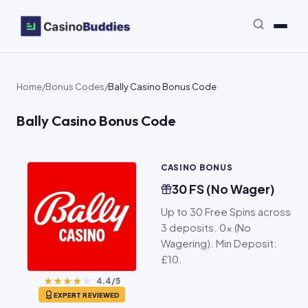
Home
/
Bonus Codes
/
Bally Casino Bonus Code
Bally Casino Bonus Code
CASINO BONUS
30 FS (No Wager)
Up to 30 Free Spins across
3 deposits. 0x (No
Wagering). Min Deposit:
£10.
★
★
★
★
★
4.4/5
EXPERT REVIEWED