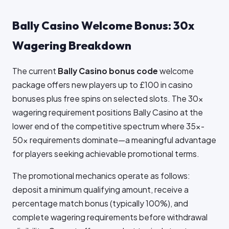
Bally Casino Welcome Bonus: 30x
Wagering Breakdown
The current
Bally Casino bonus code
welcome
package offers new players up to £100 in casino
bonuses plus free spins on selected slots. The 30x
wagering requirement positions Bally Casino at the
lower end of the competitive spectrum where 35x-
50x requirements dominate—a meaningful advantage
for players seeking achievable promotional terms.
The promotional mechanics operate as follows:
deposit a minimum qualifying amount, receive a
percentage match bonus (typically 100%), and
complete wagering requirements before withdrawal