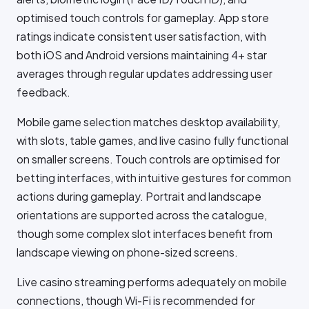
optimised touch controls for gameplay. App store
ratings indicate consistent user satisfaction, with
both iOS and Android versions maintaining 4+ star
averages through regular updates addressing user
feedback.
Mobile game selection matches desktop availability,
with slots, table games, and live casino fully functional
on smaller screens. Touch controls are optimised for
betting interfaces, with intuitive gestures for common
actions during gameplay. Portrait and landscape
orientations are supported across the catalogue,
though some complex slot interfaces benefit from
landscape viewing on phone-sized screens.
Live casino streaming performs adequately on mobile
connections, though Wi-Fi is recommended for