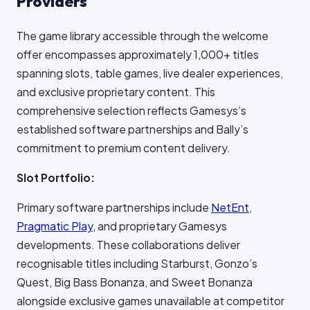
Providers
The game library accessible through the welcome
offer encompasses approximately 1,000+ titles
spanning slots, table games, live dealer experiences,
and exclusive proprietary content. This
comprehensive selection reflects Gamesys’s
established software partnerships and Bally’s
commitment to premium content delivery.
Slot Portfolio:
Primary software partnerships include
NetEnt
,
Pragmatic Play
, and proprietary Gamesys
developments. These collaborations deliver
recognisable titles including Starburst, Gonzo’s
Quest, Big Bass Bonanza, and Sweet Bonanza
alongside exclusive games unavailable at competitor