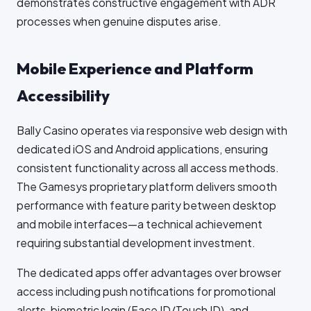
demonstrates constructive engagement with ADR
processes when genuine disputes arise.
Mobile Experience and Platform
Accessibility
Bally Casino operates via responsive web design with
dedicated iOS and Android applications, ensuring
consistent functionality across all access methods.
The Gamesys proprietary platform delivers smooth
performance with feature parity between desktop
and mobile interfaces—a technical achievement
requiring substantial development investment.
The dedicated apps offer advantages over browser
access including push notifications for promotional
alerts, biometric login (Face ID/Touch ID), and