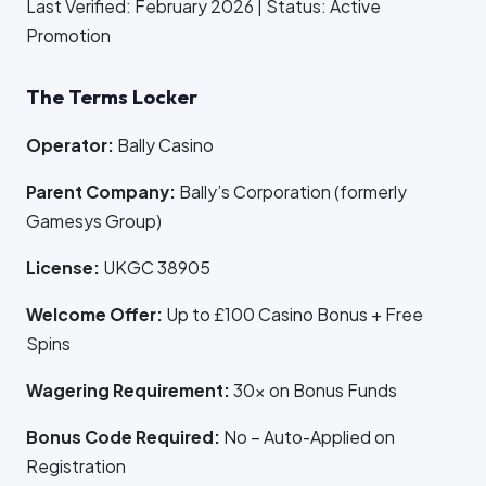
Last Verified: February 2026 | Status: Active
Promotion
The Terms Locker
Operator:
Bally Casino
Parent Company:
Bally’s Corporation (formerly
Gamesys Group)
License:
UKGC 38905
Welcome Offer:
Up to £100 Casino Bonus + Free
Spins
Wagering Requirement:
30x on Bonus Funds
Bonus Code Required:
No – Auto-Applied on
Registration