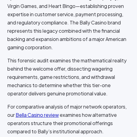
Virgin Games, and Heart Bingo—establishing proven
expertise in customer service, payment processing,
and regulatory compliance. The Bally Casino brand
represents this legacy combined with the financial
backing and expansion ambitions of a major American
gaming corporation.
This forensic audit examines the mathematical reality
behind the welcome offer, dissecting wagering
requirements, game restrictions, and withdrawal
mechanics to determine whether this tier-one
operator delivers genuine promotional value.
For comparative analysis of major network operators,
our
Bella Casino review
examines how alternative
operators structure their promotional offerings
compared to Bally’s institutional approach.