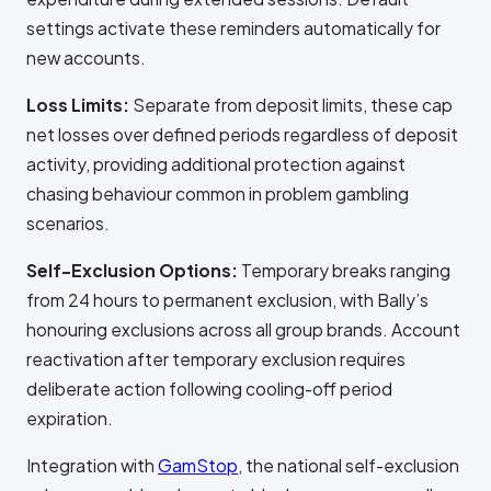
settings activate these reminders automatically for
new accounts.
Loss Limits:
Separate from deposit limits, these cap
net losses over defined periods regardless of deposit
activity, providing additional protection against
chasing behaviour common in problem gambling
scenarios.
Self-Exclusion Options:
Temporary breaks ranging
from 24 hours to permanent exclusion, with Bally’s
honouring exclusions across all group brands. Account
reactivation after temporary exclusion requires
deliberate action following cooling-off period
expiration.
Integration with
GamStop
, the national self-exclusion