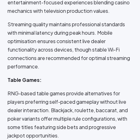
entertainment-focused experiences blending casino
mechanics with television production values.
Streaming quality maintains professional standards
with minimal latency during peak hours. Mobile
optimisation ensures consistent live dealer
functionality across devices, though stable Wi-Fi
connections are recommended for optimal streaming
performance.
Table Games:
RNG-based table games provide alternatives for
players preferring self-paced gameplay without live
dealer interaction. Blackjack, roulette, baccarat, and
poker variants offer multiple rule configurations, with
some titles featuring side bets and progressive
jackpot opportunities.