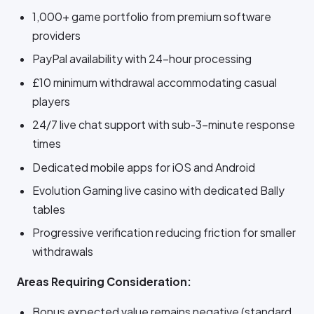
1,000+ game portfolio from premium software
providers
PayPal availability with 24-hour processing
£10 minimum withdrawal accommodating casual
players
24/7 live chat support with sub-3-minute response
times
Dedicated mobile apps for iOS and Android
Evolution Gaming live casino with dedicated Bally
tables
Progressive verification reducing friction for smaller
withdrawals
Areas Requiring Consideration:
Bonus expected value remains negative (standard