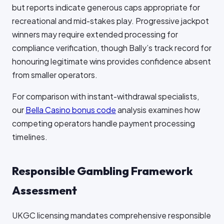
but reports indicate generous caps appropriate for
recreational and mid-stakes play. Progressive jackpot
winners may require extended processing for
compliance verification, though Bally’s track record for
honouring legitimate wins provides confidence absent
from smaller operators.
For comparison with instant-withdrawal specialists,
our
Bella Casino bonus code
analysis examines how
competing operators handle payment processing
timelines.
Responsible Gambling Framework
Assessment
UKGC licensing mandates comprehensive responsible