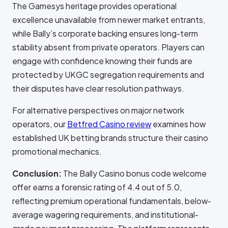
The Gamesys heritage provides operational
excellence unavailable from newer market entrants,
while Bally’s corporate backing ensures long-term
stability absent from private operators. Players can
engage with confidence knowing their funds are
protected by UKGC segregation requirements and
their disputes have clear resolution pathways.
For alternative perspectives on major network
operators, our
Betfred Casino review
examines how
established UK betting brands structure their casino
promotional mechanics.
Conclusion:
The Bally Casino bonus code welcome
offer earns a forensic rating of 4.4 out of 5.0,
reflecting premium operational fundamentals, below-
average wagering requirements, and institutional-