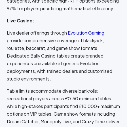
categories, with specific high-RTP options exceeding
97% for players prioritising mathematical efficiency.
Live Casino:
Live dealer offerings through
Evolution Gaming
provide comprehensive coverage of blackjack,
roulette, baccarat, and game show formats.
Dedicated Bally Casino tables create branded
experiences unavailable at generic Evolution
deployments, with trained dealers and customised
studio environments.
Table limits accommodate diverse bankrolls:
recreational players access £0.50 minimum tables,
while high-stakes participants find £10,000+ maximum
options on VIP tables. Game show formats including
Dream Catcher, Monopoly Live, and Crazy Time deliver