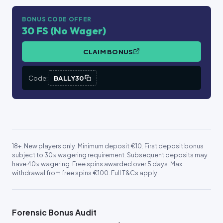
BONUS CODE OFFER
30 FS (No Wager)
CLAIM BONUS
Code:
BALLY30
18+. New players only. Minimum deposit €10. First deposit bonus
subject to 30x wagering requirement. Subsequent deposits may
have 40x wagering. Free spins awarded over 5 days. Max
withdrawal from free spins €100. Full T&Cs apply.
Forensic Bonus Audit