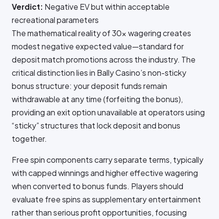
Verdict:
Negative EV but within acceptable
recreational parameters
The mathematical reality of 30x wagering creates
modest negative expected value—standard for
deposit match promotions across the industry. The
critical distinction lies in Bally Casino’s non-sticky
bonus structure: your deposit funds remain
withdrawable at any time (forfeiting the bonus),
providing an exit option unavailable at operators using
“sticky” structures that lock deposit and bonus
together.
Free spin components carry separate terms, typically
with capped winnings and higher effective wagering
when converted to bonus funds. Players should
evaluate free spins as supplementary entertainment
rather than serious profit opportunities, focusing