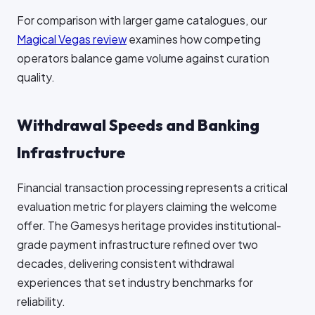
For comparison with larger game catalogues, our
Magical Vegas review
examines how competing
operators balance game volume against curation
quality.
Withdrawal Speeds and Banking
Infrastructure
Financial transaction processing represents a critical
evaluation metric for players claiming the welcome
offer. The Gamesys heritage provides institutional-
grade payment infrastructure refined over two
decades, delivering consistent withdrawal
experiences that set industry benchmarks for
reliability.