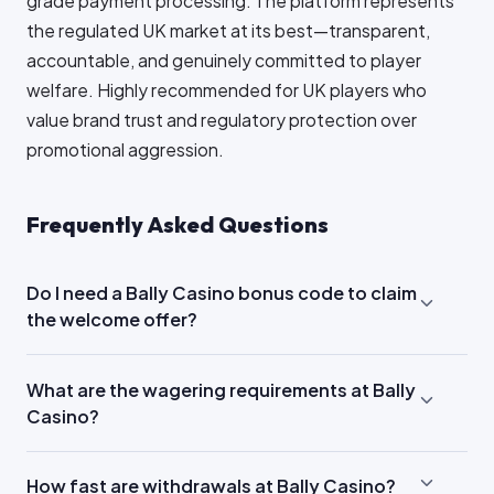
grade payment processing. The platform represents
the regulated UK market at its best—transparent,
accountable, and genuinely committed to player
welfare. Highly recommended for UK players who
value brand trust and regulatory protection over
promotional aggression.
Frequently Asked Questions
Do I need a Bally Casino bonus code to claim
the welcome offer?
What are the wagering requirements at Bally
Casino?
How fast are withdrawals at Bally Casino?