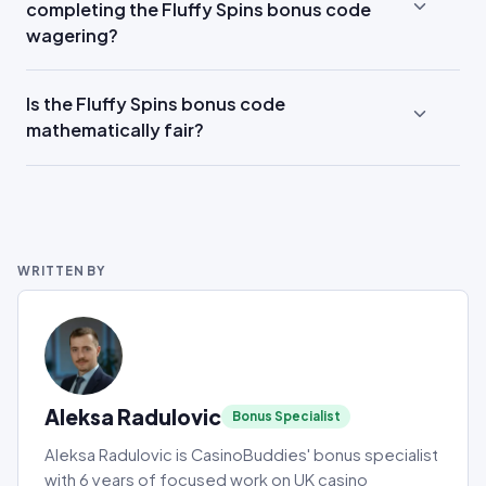
completing the Fluffy Spins bonus code
wagering?
Is the Fluffy Spins bonus code
mathematically fair?
Aleksa Radulovic
Bonus Specialist
Aleksa Radulovic is CasinoBuddies' bonus specialist
with 6 years of focused work on UK casino