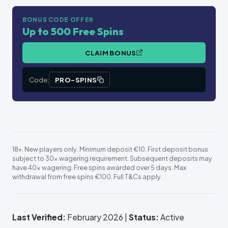
BONUS CODE OFFER
Up to 500 Free Spins
CLAIM BONUS
Code:
PRO-SPINS
18+. New players only. Minimum deposit €10. First deposit bonus
subject to 30x wagering requirement. Subsequent deposits may
have 40x wagering. Free spins awarded over 5 days. Max
withdrawal from free spins €100. Full T&Cs apply.
Last Verified:
February 2026 |
Status:
Active