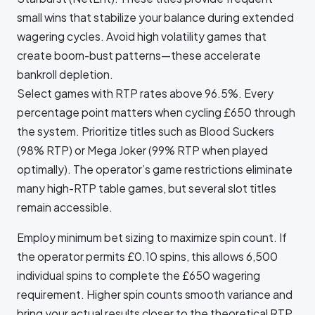
small wins that stabilize your balance during extended
wagering cycles. Avoid high volatility games that
create boom-bust patterns—these accelerate
bankroll depletion.
Select games with RTP rates above 96.5%. Every
percentage point matters when cycling £650 through
the system. Prioritize titles such as Blood Suckers
(98% RTP) or Mega Joker (99% RTP when played
optimally). The operator’s game restrictions eliminate
many high-RTP table games, but several slot titles
remain accessible.
Employ minimum bet sizing to maximize spin count. If
the operator permits £0.10 spins, this allows 6,500
individual spins to complete the £650 wagering
requirement. Higher spin counts smooth variance and
bring your actual results closer to the theoretical RTP.