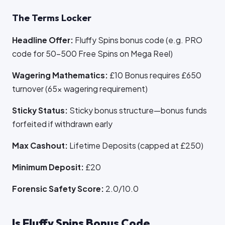
The Terms Locker
Headline Offer:
Fluffy Spins bonus code (e.g. PRO
code for 50-500 Free Spins on Mega Reel)
Wagering Mathematics:
£10 Bonus requires £650
turnover (65x wagering requirement)
Sticky Status:
Sticky bonus structure—bonus funds
forfeited if withdrawn early
Max Cashout:
Lifetime Deposits (capped at £250)
Minimum Deposit:
£20
Forensic Safety Score:
2.0/10.0
Is Fluffy Spins Bonus Code