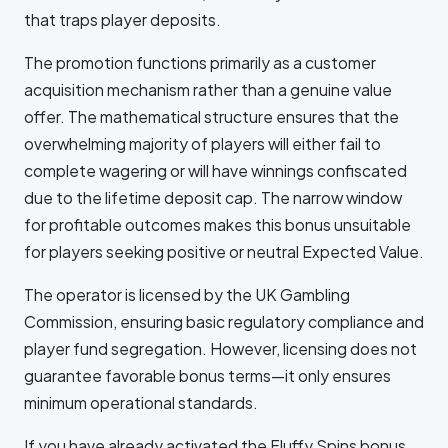
that traps player deposits.
The promotion functions primarily as a customer
acquisition mechanism rather than a genuine value
offer. The mathematical structure ensures that the
overwhelming majority of players will either fail to
complete wagering or will have winnings confiscated
due to the lifetime deposit cap. The narrow window
for profitable outcomes makes this bonus unsuitable
for players seeking positive or neutral Expected Value.
The operator is licensed by the UK Gambling
Commission, ensuring basic regulatory compliance and
player fund segregation. However, licensing does not
guarantee favorable bonus terms—it only ensures
minimum operational standards.
If you have already activated the Fluffy Spins bonus