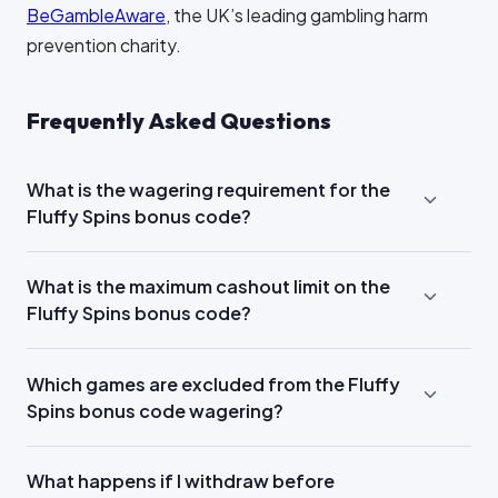
BeGambleAware
, the UK’s leading gambling harm
prevention charity.
Frequently Asked Questions
What is the wagering requirement for the
Fluffy Spins bonus code?
What is the maximum cashout limit on the
Fluffy Spins bonus code?
Which games are excluded from the Fluffy
Spins bonus code wagering?
What happens if I withdraw before