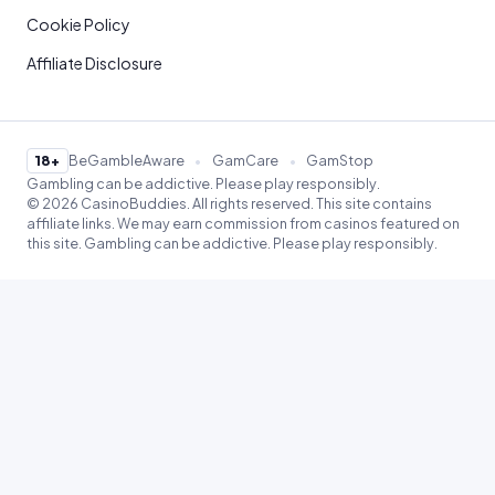
Cookie Policy
Affiliate Disclosure
18+
BeGambleAware
GamCare
GamStop
Gambling can be addictive. Please play responsibly.
© 2026 CasinoBuddies. All rights reserved. This site contains
affiliate links. We may earn commission from casinos featured on
this site. Gambling can be addictive. Please play responsibly.