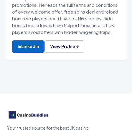
promotions. He reads the full terms and conditions
of every welcome offer, free spins deal and reload
bonus so players don't have to. His side-by-side
bonus breakdowns have helped thousands of UK
players avoid offers with hidden wagering traps.
LinkedIn
View Profile
→
in
Your trusted source for the best UK casino