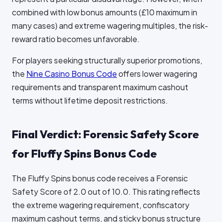
combined with low bonus amounts (£10 maximum in
many cases) and extreme wagering multiples, the risk-
reward ratio becomes unfavorable.
For players seeking structurally superior promotions,
the
Nine Casino Bonus Code
offers lower wagering
requirements and transparent maximum cashout
terms without lifetime deposit restrictions.
Final Verdict: Forensic Safety Score
for Fluffy Spins Bonus Code
The Fluffy Spins bonus code receives a Forensic
Safety Score of 2.0 out of 10.0. This rating reflects
the extreme wagering requirement, confiscatory
maximum cashout terms, and sticky bonus structure