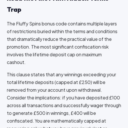
Trap
The Fluffy Spins bonus code contains multiple layers
of restrictions buried within the terms and conditions
that dramatically reduce the practical value of the
promotion. The most significant confiscation risk
involves the lifetime deposit cap on maximum
cashout.
This clause states that any winnings exceeding your
total lifetime deposits (capped at £250) will be
removed from your account upon withdrawal.
Consider the implications: if you have deposited £100
across all transactions and successfully wager through
to generate £500 in winnings, £400 will be
confiscated. You are mathematically capped at