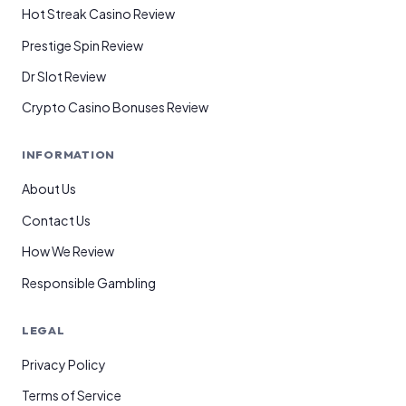
Hot Streak Casino Review
Prestige Spin Review
Dr Slot Review
Crypto Casino Bonuses Review
INFORMATION
About Us
Contact Us
How We Review
Responsible Gambling
LEGAL
Privacy Policy
Terms of Service