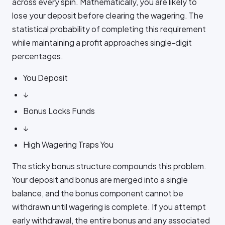
across every spin. Mathematically, you are likely to
lose your deposit before clearing the wagering. The
statistical probability of completing this requirement
while maintaining a profit approaches single-digit
percentages.
You Deposit
↓
Bonus Locks Funds
↓
High Wagering Traps You
The sticky bonus structure compounds this problem.
Your deposit and bonus are merged into a single
balance, and the bonus component cannot be
withdrawn until wagering is complete. If you attempt
early withdrawal, the entire bonus and any associated