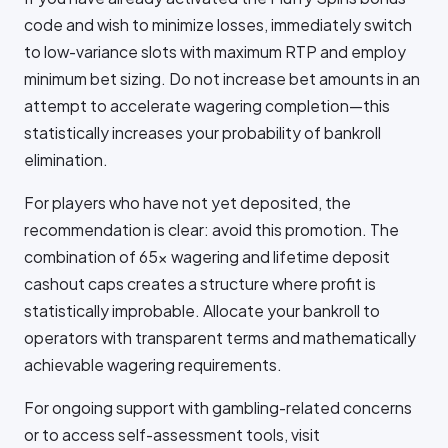
code and wish to minimize losses, immediately switch
to low-variance slots with maximum RTP and employ
minimum bet sizing. Do not increase bet amounts in an
attempt to accelerate wagering completion—this
statistically increases your probability of bankroll
elimination.
For players who have not yet deposited, the
recommendation is clear: avoid this promotion. The
combination of 65x wagering and lifetime deposit
cashout caps creates a structure where profit is
statistically improbable. Allocate your bankroll to
operators with transparent terms and mathematically
achievable wagering requirements.
For ongoing support with gambling-related concerns
or to access self-assessment tools, visit