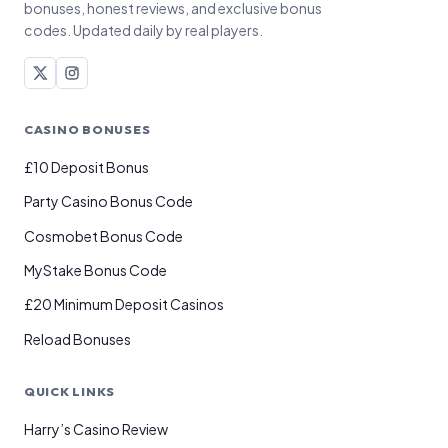
bonuses, honest reviews, and exclusive bonus
codes. Updated daily by real players.
CASINO BONUSES
£10 Deposit Bonus
Party Casino Bonus Code
Cosmobet Bonus Code
MyStake Bonus Code
£20 Minimum Deposit Casinos
Reload Bonuses
QUICK LINKS
Harry’s Casino Review