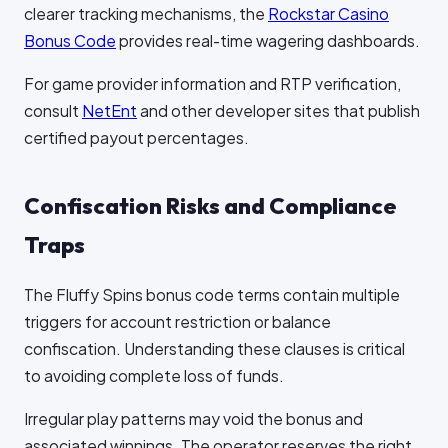
clearer tracking mechanisms, the
Rockstar Casino
Bonus Code
provides real-time wagering dashboards.
For game provider information and RTP verification,
consult
NetEnt
and other developer sites that publish
certified payout percentages.
Confiscation Risks and Compliance
Traps
The Fluffy Spins bonus code terms contain multiple
triggers for account restriction or balance
confiscation. Understanding these clauses is critical
to avoiding complete loss of funds.
Irregular play patterns may void the bonus and
associated winnings. The operator reserves the right