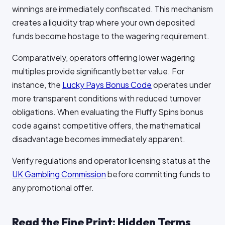
winnings are immediately confiscated. This mechanism
creates a liquidity trap where your own deposited
funds become hostage to the wagering requirement.
Comparatively, operators offering lower wagering
multiples provide significantly better value. For
instance, the
Lucky Pays Bonus Code
operates under
more transparent conditions with reduced turnover
obligations. When evaluating the Fluffy Spins bonus
code against competitive offers, the mathematical
disadvantage becomes immediately apparent.
Verify regulations and operator licensing status at the
UK Gambling Commission
before committing funds to
any promotional offer.
Read the Fine Print: Hidden Terms