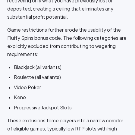
recovering only what you have previously lost or
deposited, creating a ceiling that eliminates any
substantial profit potential.
Game restrictions further erode the usability of the
Fluffy Spins bonus code. The following categories are
explicitly excluded from contributing to wagering
requirements:
Blackjack (all variants)
Roulette (all variants)
Video Poker
Keno
Progressive Jackpot Slots
These exclusions force players into a narrow corridor
of eligible games, typically low RTP slots with high