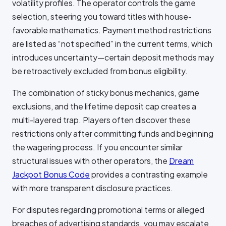
volatility profiles. The operator controls the game
selection, steering you toward titles with house-
favorable mathematics. Payment method restrictions
are listed as “not specified” in the current terms, which
introduces uncertainty—certain deposit methods may
be retroactively excluded from bonus eligibility.
The combination of sticky bonus mechanics, game
exclusions, and the lifetime deposit cap creates a
multi-layered trap. Players often discover these
restrictions only after committing funds and beginning
the wagering process. If you encounter similar
structural issues with other operators, the
Dream
Jackpot Bonus Code
provides a contrasting example
with more transparent disclosure practices.
For disputes regarding promotional terms or alleged
breaches of advertising standards, you may escalate