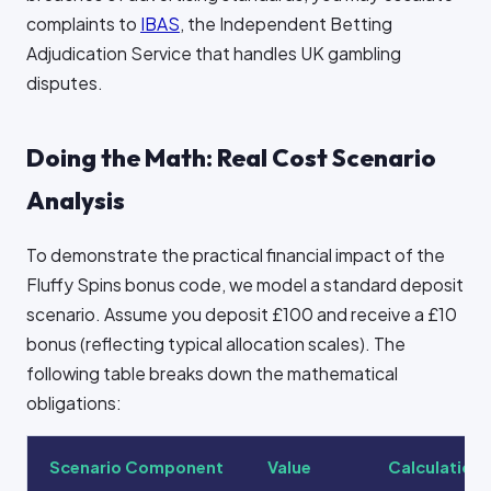
complaints to
IBAS
, the Independent Betting
Adjudication Service that handles UK gambling
disputes.
Doing the Math: Real Cost Scenario
Analysis
To demonstrate the practical financial impact of the
Fluffy Spins bonus code, we model a standard deposit
scenario. Assume you deposit £100 and receive a £10
bonus (reflecting typical allocation scales). The
following table breaks down the mathematical
obligations:
Scenario Component
Value
Calculation