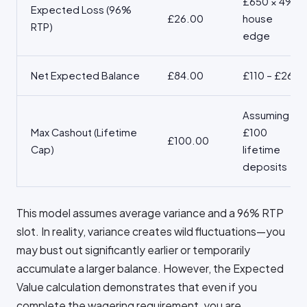
£650 × 4%
Expected Loss (96%
£26.00
house
RTP)
edge
Net Expected Balance
£84.00
£110 – £26
Assuming
Max Cashout (Lifetime
£100
£100.00
Cap)
lifetime
deposits
This model assumes average variance and a 96% RTP
slot. In reality, variance creates wild fluctuations—you
may bust out significantly earlier or temporarily
accumulate a larger balance. However, the Expected
Value calculation demonstrates that even if you
complete the wagering requirement, you are