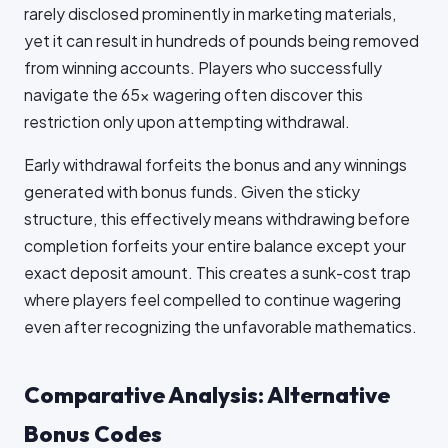
rarely disclosed prominently in marketing materials,
yet it can result in hundreds of pounds being removed
from winning accounts. Players who successfully
navigate the 65x wagering often discover this
restriction only upon attempting withdrawal.
Early withdrawal forfeits the bonus and any winnings
generated with bonus funds. Given the sticky
structure, this effectively means withdrawing before
completion forfeits your entire balance except your
exact deposit amount. This creates a sunk-cost trap
where players feel compelled to continue wagering
even after recognizing the unfavorable mathematics.
Comparative Analysis: Alternative
Bonus Codes