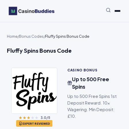
Home
/
Bonus Codes
/
Fluffy Spins Bonus Code
Fluffy Spins Bonus Code
CASINO BONUS
Up to 500 Free
Spins
Up to 500 Free Spins 1st
Deposit Reward. 10x
Wagering. Min Deposit:
£10.
★
★
★
★
★
3.0/5
EXPERT REVIEWED