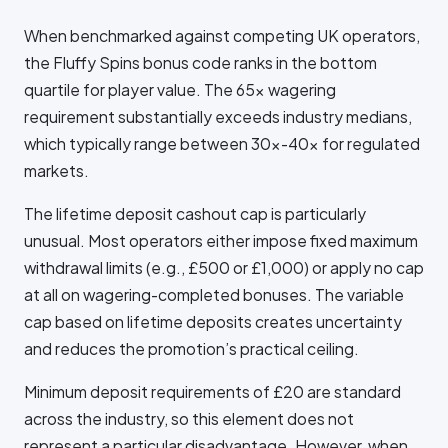
When benchmarked against competing UK operators,
the Fluffy Spins bonus code ranks in the bottom
quartile for player value. The 65x wagering
requirement substantially exceeds industry medians,
which typically range between 30x-40x for regulated
markets.
The lifetime deposit cashout cap is particularly
unusual. Most operators either impose fixed maximum
withdrawal limits (e.g., £500 or £1,000) or apply no cap
at all on wagering-completed bonuses. The variable
cap based on lifetime deposits creates uncertainty
and reduces the promotion’s practical ceiling.
Minimum deposit requirements of £20 are standard
across the industry, so this element does not
represent a particular disadvantage. However, when