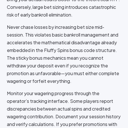
Conversely, large bet sizing introduces catastrophic
risk of early bankroll elimination.
Never chase losses by increasing bet size mid-
session. This violates basic bankroll management and
accelerates the mathematical disadvantage already
embedded in the Fluffy Spins bonus code structure.
The sticky bonus mechanics mean you cannot
withdraw your deposit even if you recognize the
promotion as unfavorable—you must either complete
wagering or forfeit everything.
Monitor your wagering progress through the
operator’s tracking interface. Some players report
discrepancies between actual spins and credited
wagering contribution. Document your session history
and verify calculations. If you prefer promotions with