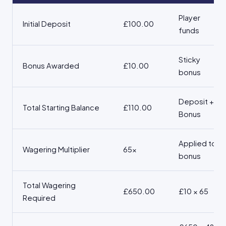
Player
Initial Deposit
£100.00
funds
Sticky
Bonus Awarded
£10.00
bonus
Deposit +
Total Starting Balance
£110.00
Bonus
Applied to
Wagering Multiplier
65x
bonus
Total Wagering
£650.00
£10 × 65
Required