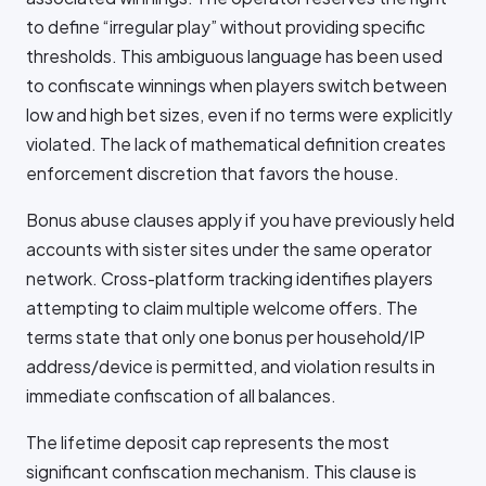
to define “irregular play” without providing specific
thresholds. This ambiguous language has been used
to confiscate winnings when players switch between
low and high bet sizes, even if no terms were explicitly
violated. The lack of mathematical definition creates
enforcement discretion that favors the house.
Bonus abuse clauses apply if you have previously held
accounts with sister sites under the same operator
network. Cross-platform tracking identifies players
attempting to claim multiple welcome offers. The
terms state that only one bonus per household/IP
address/device is permitted, and violation results in
immediate confiscation of all balances.
The lifetime deposit cap represents the most
significant confiscation mechanism. This clause is