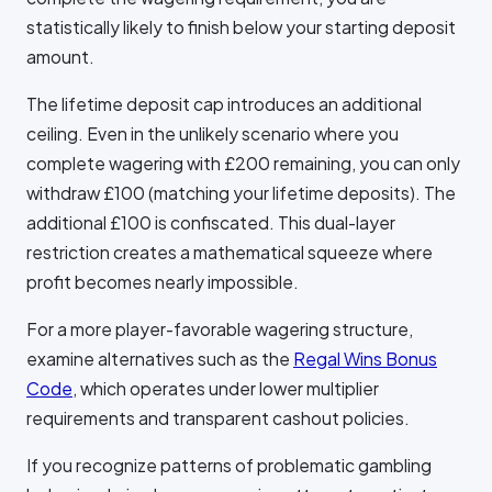
statistically likely to finish below your starting deposit
amount.
The lifetime deposit cap introduces an additional
ceiling. Even in the unlikely scenario where you
complete wagering with £200 remaining, you can only
withdraw £100 (matching your lifetime deposits). The
additional £100 is confiscated. This dual-layer
restriction creates a mathematical squeeze where
profit becomes nearly impossible.
For a more player-favorable wagering structure,
examine alternatives such as the
Regal Wins Bonus
Code
, which operates under lower multiplier
requirements and transparent cashout policies.
If you recognize patterns of problematic gambling