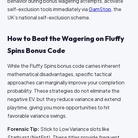
behavior during bonus wagering attempts, activate
self-exclusion tools immediately via
GamStop
, the
UK’s national self-exclusion scheme.
How to Beat the Wagering on Fluffy
Spins Bonus Code
While the Fluffy Spins bonus code carries inherent
mathematical disadvantages, specific tactical
approaches can marginally improve your completion
probability. These strategies do not eliminate the
negative EV, but they reduce variance and extend
playtime, giving you more opportunities to hit
favorable variance swings.
Forensic Tip:
Stick to Low Variance slots like
Starburst (NetEnt). These titles provide frequent