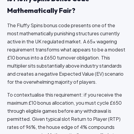
Mathematically Fair?
The Fluffy Spins bonus code presents one of the
most mathematically punishing structures currently
active in the UK regulated market. A 65x wagering
requirement transforms what appears to be a modest
£10 bonus into a £650 turnover obligation. This
multiplier sits substantially above industry standards
and creates a negative Expected Value (EV) scenario
for the overwhelming majority of players.
To contextualise this requirement: if you receive the
maximum £10 bonus allocation, you must cycle £650
through eligible games before any withdrawal is
permitted. Given typical slot Return to Player (RTP)
rates of 96%, the house edge of 4% compounds