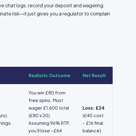
ve chat logs, record your deposit and wagering
nate risk—it just gives you a regulator to complain
Realistic Outcome
Net Result
You win £80 from
free spins. Must
wager £1,600 total
Loss: £24
urs).
(£80 x 20).
(£40 cost
nings.
Assuming 96% RTP,
– £16 final
you’ll lose ~£64
balance)