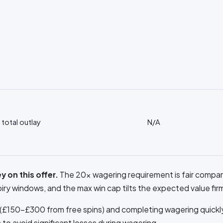
total outlay
N/A
y on this offer.
The 20x wagering requirement is fair compar
iry windows, and the max win cap tilts the expected value firml
n (£150-£300 from free spins) and completing wagering quickly 
 to avoid significant losses during wagering.