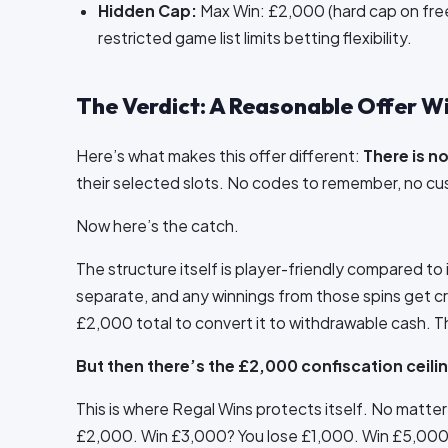
Hidden Cap:
Max Win: £2,000 (hard cap on free s
restricted game list limits betting flexibility.
The Verdict: A Reasonable Offer W
Here’s what makes this offer different:
There is n
their selected slots. No codes to remember, no cus
Now here’s the catch.
The structure itself is player-friendly compared t
separate, and any winnings from those spins get c
£2,000 total to convert it to withdrawable cash. T
But then there’s the £2,000 confiscation ceili
This is where Regal Wins protects itself. No matt
£2,000. Win £3,000? You lose £1,000. Win £5,000?