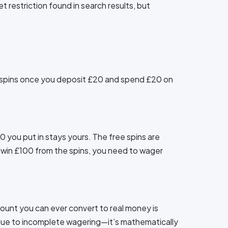
t restriction found in search results, but
e spins once you deposit £20 and spend £20 on
 you put in stays yours. The free spins are
 win £100 from the spins, you need to wager
ount you can ever convert to real money is
due to incomplete wagering—it’s mathematically