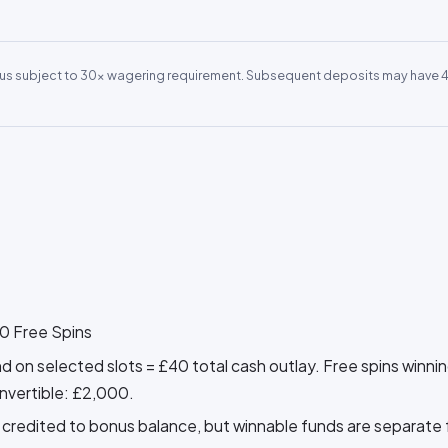
onus subject to 30x wagering requirement. Subsequent deposits may have 
0 Free Spins
 on selected slots = £40 total cash outlay. Free spins winning
nvertible: £2,000.
 credited to bonus balance, but winnable funds are separate