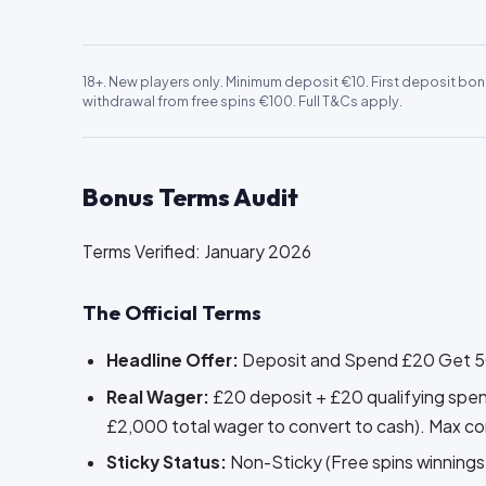
18+. New players only. Minimum deposit €10. First deposit b
withdrawal from free spins €100. Full T&Cs apply.
Bonus Terms Audit
Terms Verified: January 2026
The Official Terms
Headline Offer:
Deposit and Spend £20 Get 5
Real Wager:
£20 deposit + £20 qualifying spend
£2,000 total wager to convert to cash). Max co
Sticky Status:
Non-Sticky (Free spins winnings