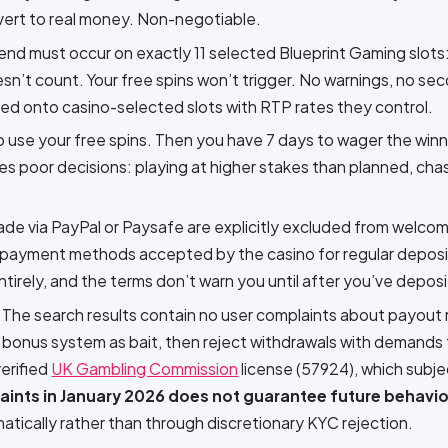
ert to real money. Non-negotiable.
end must occur on exactly 11 selected Blueprint Gaming slots:
oesn’t count. Your free spins won’t trigger. No warnings, no s
ed onto casino-selected slots with RTP rates they control.
 use your free spins. Then you have 7 days to wager the winn
es poor decisions: playing at higher stakes than planned, cha
e via PayPal or Paysafe are explicitly excluded from welcome b
ayment methods accepted by the casino for regular deposits. 
tirely, and the terms don’t warn you until after you’ve depo
The search results contain no user complaints about payout 
e bonus system as bait, then reject withdrawals with demands
erified
UK Gambling Commission
license (57924), which subje
ints in January 2026 does not guarantee future behavio
tically rather than through discretionary KYC rejection.