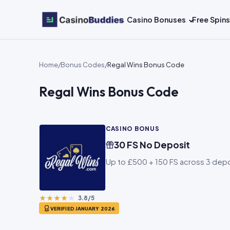
Casino Bonuses
Free Spins
Home
/
Bonus Codes
/
Regal Wins Bonus Code
Regal Wins Bonus Code
CASINO BONUS
30 FS No Deposit
Up to £500 + 150 FS across 3 depo
★
★
★
★
★
3.8/5
VERIFIED JANUARY 2026