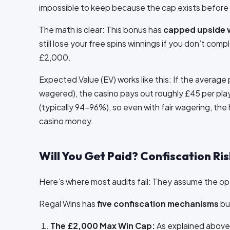
impossible to keep because the cap exists before
The math is clear: This bonus has
capped upside wi
still lose your free spins winnings if you don’t co
£2,000.
Expected Value (EV) works like this: If the averag
wagered), the casino pays out roughly £45 per playe
(typically 94-96%), so even with fair wagering, th
casino money.
Will You Get Paid? Confiscation Ris
Here’s where most audits fail: They assume the opera
Regal Wins has
five confiscation mechanisms
bui
The £2,000 Max Win Cap:
As explained above, 