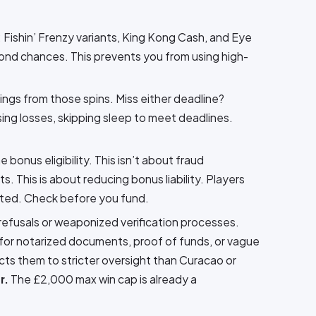
 Fishin’ Frenzy variants, King Kong Cash, and Eye
econd chances. This prevents you from using high-
ings from those spins. Miss either deadline?
sing losses, skipping sleep to meet deadlines.
onus eligibility. This isn’t about fraud
This is about reducing bonus liability. Players
sited. Check before you fund.
refusals or weaponized verification processes.
 for notarized documents, proof of funds, or vague
cts them to stricter oversight than Curacao or
r.
The £2,000 max win cap is already a