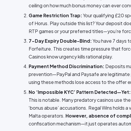
ceiling on how much bonus money can ever conv
Game Restriction Trap:
Your qualifying £20 sp
of Horus. Play outside this list? Your deposit d
RTP games or your preferred titles—you’re forc
7-Day Expiry Double-Bind:
You have 7 days to
Forfeiture. This creates time pressure that forc
Casinos know urgency kills rational play.
Payment Method Discrimination:
Deposits mad
prevention—PayPal and Paysafe are legitimate p
using these methods lose access to the offer en
No ‘Impossible KYC’ Pattern Detected—Yet:
This is notable. Many predatory casinos use th
‘bonus abuse’ accusations. Regal Wins holds a v
Malta operators.
However, absence of compla
confiscation mechanism—it just operates automa