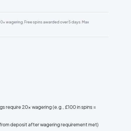
40x wagering. Free spins awarded over 5 days. Max
s require 20x wagering (e.g., £100 in spins =
 from deposit after wagering requirement met)