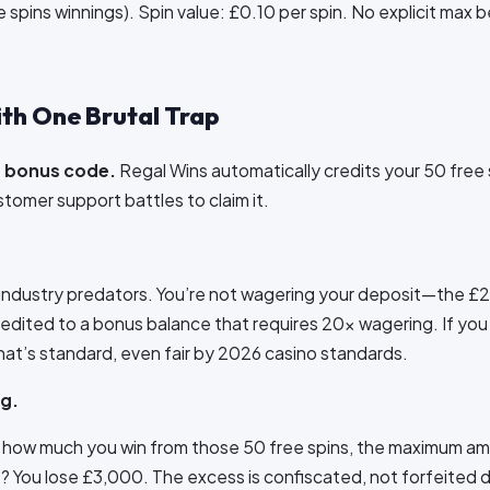
pins winnings). Spin value: £0.10 per spin. No explicit max be
ith One Brutal Trap
o bonus code.
Regal Wins automatically credits your 50 fre
tomer support battles to claim it.
o industry predators. You’re not wagering your deposit—the £20
redited to a bonus balance that requires 20x wagering. If you
hat’s standard, even fair by 2026 casino standards.
ng.
er how much you win from those 50 free spins, the maximum am
 You lose £3,000. The excess is confiscated, not forfeited 