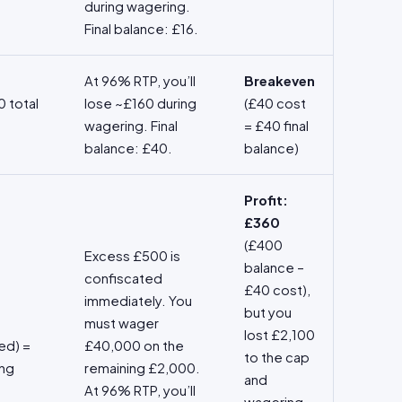
during wagering.
Final balance: £16.
At 96% RTP, you’ll
Breakeven
 total
lose ~£160 during
(£40 cost
wagering. Final
= £40 final
balance: £40.
balance)
Profit:
£360
(£400
Excess £500 is
balance –
confiscated
£40 cost),
immediately. You
but you
must wager
lost £2,100
ed) =
£40,000 on the
to the cap
ing
remaining £2,000.
and
At 96% RTP, you’ll
wagering