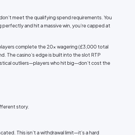
u don’t meet the qualifying spend requirements. You
g perfectly and hit a massive win, you’re capped at
f players complete the 20x wagering (£3,000 total
d. The casino’s edge is built into the slot RTP
stical outliers—players who hit big—don’t cost the
fferent story.
ted. This isn’t a withdrawal limit—it’s a hard