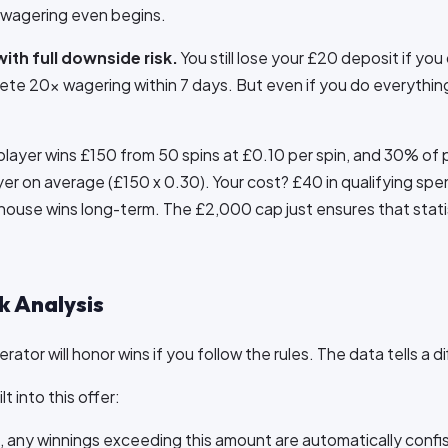
 wagering even begins.
th full downside risk.
You still lose your £20 deposit if yo
mplete 20x wagering within 7 days. But even if you do everythin
e player wins £150 from 50 spins at £0.10 per spin, and 30% o
r on average (£150 x 0.30). Your cost? £40 in qualifying spen
e house wins long-term. The £2,000 cap just ensures that stati
k Analysis
tor will honor wins if you follow the rules. The data tells a di
lt into this offer:
any winnings exceeding this amount are automatically confisca