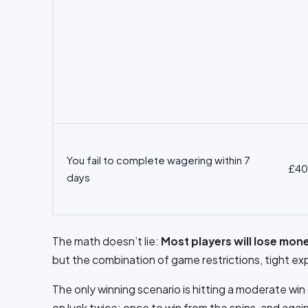
You fail to complete wagering within 7
£40 
days
The math doesn’t lie:
Most players will lose mone
but the combination of game restrictions, tight exp
The only winning scenario is hitting a moderate wi
on luck twice: once to win from the spins, and again