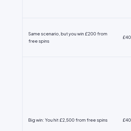
Same scenario, but you win £200 from
£40 
free spins
Big win: You hit £2,500 from free spins
£40 