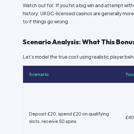
Watch out for: If you hit a big win and attempt w
history. UKGC-licensed casinos are generally more r
to if things go wrong.
Scenario Analysis: What This Bonus
Let’s model the true cost using realistic player beh
Scenario
You
Deposit £20, spend £20 on qualifying
£40 
slots, receive 50 spins