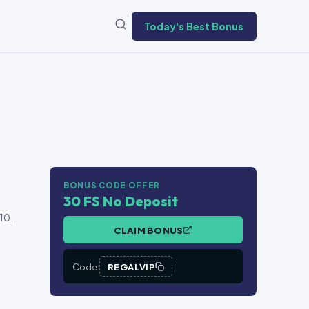
Today's Best Bonus
BONUS CODE OFFER
30 FS No Deposit
10.
CLAIM BONUS
Code:
REGALVIP