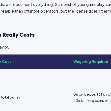
ithdrawal, document everything. Screenshot your gameplay, sa
eliable than offshore operators, but the license doesn’t elimi
 Really Costs
avior.
r Cost
Wagering Required
0x on deposit (it’s yo
total outlay
20x on free spins win