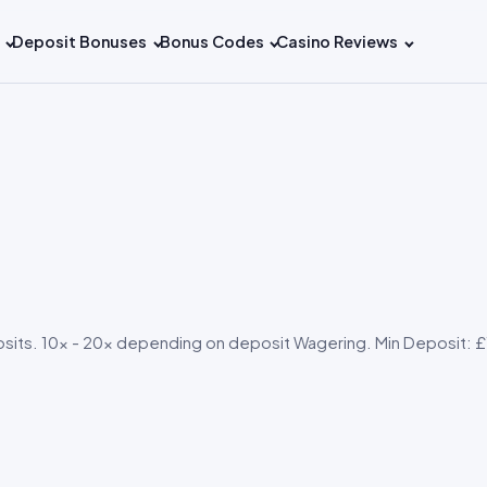
Deposit Bonuses
Bonus Codes
Casino Reviews
sits. 10x - 20x depending on deposit Wagering. Min Deposit: £