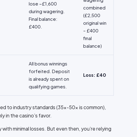
lose ~£1,600
combined
during wagering.
(£2,500
Final balance:
original win
£400.
– £400
final
balance)
All bonus winnings
forfeited. Deposit
Loss: £40
is already spent on
qualifying games.
ed to industry standards (35x-50x is common),
y in the casino’s favor.
with minimal losses. But even then, you’re relying