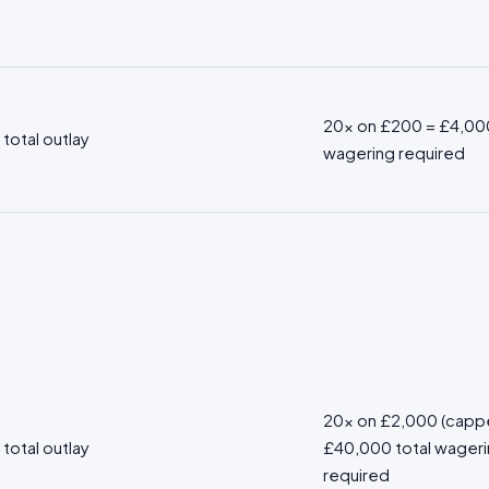
20x on £200 = £4,000
total outlay
wagering required
20x on £2,000 (capp
total outlay
£40,000 total wager
required