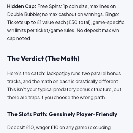
Hidden Cap:
Free Spins: 1p coin size, max lines on
Double Bubble; no max cashout on winnings. Bingo:
Tickets up to £1 value each (£50 total), game-specific
win limits per ticket/game rules. No deposit max win
cap noted
The Verdict (The Math)
Here’s the catch: Jackpotjoy runs two parallel bonus
tracks, and the math on each is drastically different.
This isn’t your typical predatory bonus structure, but
there are traps if you choose the wrong path.
The Slots Path: Genuinely Player-Friendly
Deposit £10, wager £10 on any game (excluding