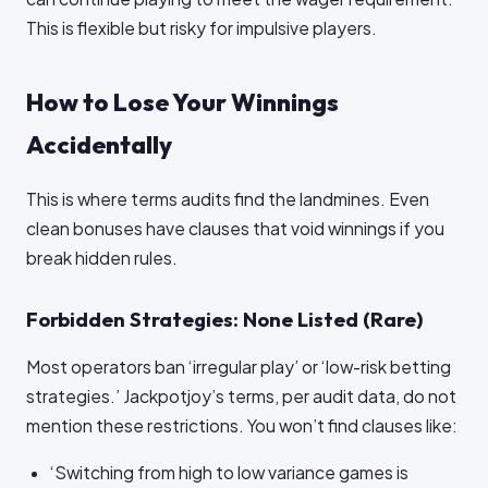
This is flexible but risky for impulsive players.
How to Lose Your Winnings
Accidentally
This is where terms audits find the landmines. Even
clean bonuses have clauses that void winnings if you
break hidden rules.
Forbidden Strategies: None Listed (Rare)
Most operators ban ‘irregular play’ or ‘low-risk betting
strategies.’ Jackpotjoy’s terms, per audit data, do not
mention these restrictions. You won’t find clauses like:
‘Switching from high to low variance games is