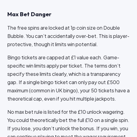
Max Bet Danger
The free spins are locked at 1p coin size on Double
Bubble. You can’t accidentally over-bet. This is player-
protective, though it limits win potential.
Bingo tickets are capped at £1 value each. Game-
specific win limits apply per ticket. The terms don’t
specify these limits clearly, which is a transparency
gap. If a single bingo ticket can only pay out £500
maximum (common in UK bingo), your 50 tickets have a
theoretical cap, even if you hit multiple jackpots.
No max bet rule is listed for the £10 unlock wagering.
You could theoretically bet the full £10 on a single spin.
If you lose, you don’t unlock the bonus. If you win, you
can continue playing to meet the wager requirement.