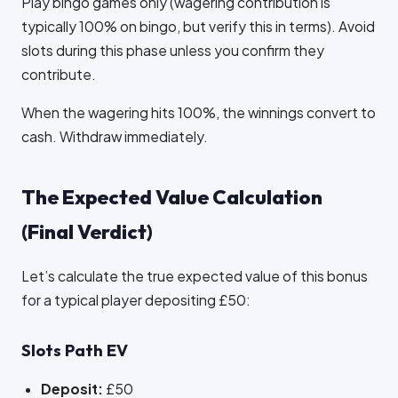
Play bingo games only (wagering contribution is
typically 100% on bingo, but verify this in terms). Avoid
slots during this phase unless you confirm they
contribute.
When the wagering hits 100%, the winnings convert to
cash. Withdraw immediately.
The Expected Value Calculation
(Final Verdict)
Let’s calculate the true expected value of this bonus
for a typical player depositing £50:
Slots Path EV
Deposit:
£50