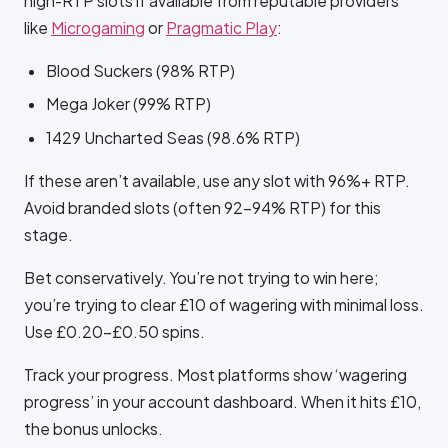
high-RTP slots if available from reputable providers
like
Microgaming
or
Pragmatic Play
:
Blood Suckers (98% RTP)
Mega Joker (99% RTP)
1429 Uncharted Seas (98.6% RTP)
If these aren’t available, use any slot with 96%+ RTP.
Avoid branded slots (often 92-94% RTP) for this
stage.
Bet conservatively. You’re not trying to win here;
you’re trying to clear £10 of wagering with minimal loss.
Use £0.20-£0.50 spins.
Track your progress. Most platforms show ‘wagering
progress’ in your account dashboard. When it hits £10,
the bonus unlocks.