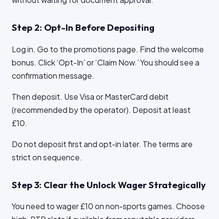
Step 2: Opt-In Before Depositing
Log in. Go to the promotions page. Find the welcome
bonus. Click ‘Opt-In’ or ‘Claim Now.’ You should see a
confirmation message.
Then deposit. Use Visa or MasterCard debit
(recommended by the operator). Deposit at least
£10.
Do not deposit first and opt-in later. The terms are
strict on sequence.
Step 3: Clear the Unlock Wager Strategically
You need to wager £10 on non-sports games. Choose