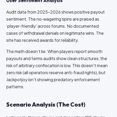
User Sentiment Analysis
Audit data from 2025-2026 shows positive payout
sentiment. The no-wagering spins are praised as
‘player-friendly’ across forums. No documented
cases of withdrawal denials on legitimate wins. The
site has received awards for reliability.
The math doesn’t lie: When players report smooth
payouts and terms audits show clean structures, the
risk of arbitrary confiscation is low. This doesn’t mean
zero risk (all operators reserve anti-fraud rights), but
Jackpotjoy isn’t showing predatory enforcement
patterns.
Scenario Analysis (The Cost)