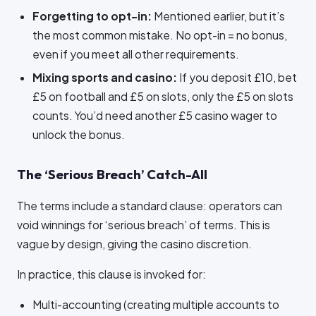
Forgetting to opt-in:
Mentioned earlier, but it’s
the most common mistake. No opt-in = no bonus,
even if you meet all other requirements.
Mixing sports and casino:
If you deposit £10, bet
£5 on football and £5 on slots, only the £5 on slots
counts. You’d need another £5 casino wager to
unlock the bonus.
The ‘Serious Breach’ Catch-All
The terms include a standard clause: operators can
void winnings for ‘serious breach’ of terms. This is
vague by design, giving the casino discretion.
In practice, this clause is invoked for:
Multi-accounting (creating multiple accounts to