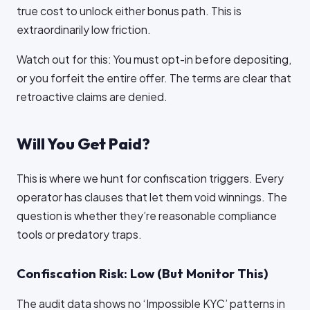
true cost to unlock either bonus path. This is
extraordinarily low friction.
Watch out for this: You must opt-in before depositing,
or you forfeit the entire offer. The terms are clear that
retroactive claims are denied.
Will You Get Paid?
This is where we hunt for confiscation triggers. Every
operator has clauses that let them void winnings. The
question is whether they’re reasonable compliance
tools or predatory traps.
Confiscation Risk: Low (But Monitor This)
The audit data shows no ‘Impossible KYC’ patterns in