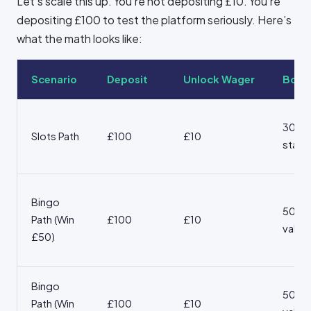
Let’s scale this up. You’re not depositing £10. You’re
depositing £100 to test the platform seriously. Here’s
what the math looks like:
Scenario
Deposit
Unlock Wager
Bonu
30 Sp
Slots Path
£100
£10
stake
Bingo
50 Ti
Path (Win
£100
£10
value
£50)
Bingo
50 Ti
Path (Win
£100
£10