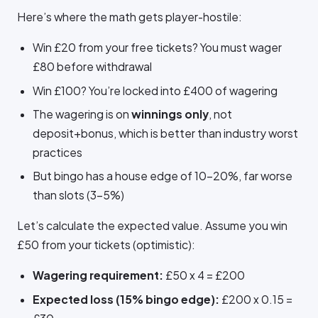
Here’s where the math gets player-hostile:
Win £20 from your free tickets? You must wager
£80 before withdrawal
Win £100? You’re locked into £400 of wagering
The wagering is on
winnings only
, not
deposit+bonus, which is better than industry worst
practices
But bingo has a house edge of 10-20%, far worse
than slots (3-5%)
Let’s calculate the expected value. Assume you win
£50 from your tickets (optimistic):
Wagering requirement:
£50 x 4 = £200
Expected loss (15% bingo edge):
£200 x 0.15 =