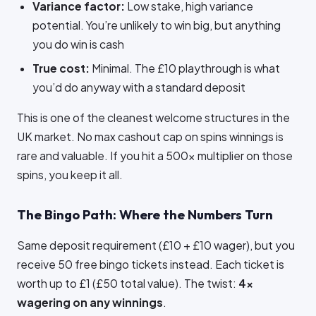
Variance factor:
Low stake, high variance
potential. You’re unlikely to win big, but anything
you do win is cash
True cost:
Minimal. The £10 playthrough is what
you’d do anyway with a standard deposit
This is one of the cleanest welcome structures in the
UK market. No max cashout cap on spins winnings is
rare and valuable. If you hit a 500x multiplier on those
spins, you keep it all.
The Bingo Path: Where the Numbers Turn
Same deposit requirement (£10 + £10 wager), but you
receive 50 free bingo tickets instead. Each ticket is
worth up to £1 (£50 total value). The twist:
4x
wagering on any winnings
.