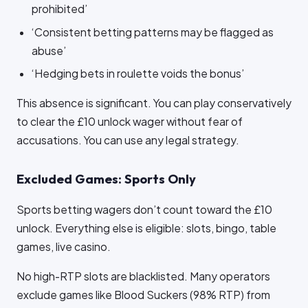
prohibited’
‘Consistent betting patterns may be flagged as
abuse’
‘Hedging bets in roulette voids the bonus’
This absence is significant. You can play conservatively
to clear the £10 unlock wager without fear of
accusations. You can use any legal strategy.
Excluded Games: Sports Only
Sports betting wagers don’t count toward the £10
unlock. Everything else is eligible: slots, bingo, table
games, live casino.
No high-RTP slots are blacklisted. Many operators
exclude games like Blood Suckers (98% RTP) from