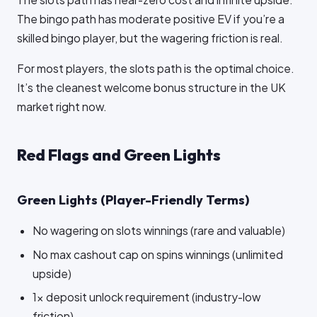
The bingo path has moderate positive EV if you’re a
skilled bingo player, but the wagering friction is real.
For most players, the slots path is the optimal choice.
It’s the cleanest welcome bonus structure in the UK
market right now.
Red Flags and Green Lights
Green Lights (Player-Friendly Terms)
No wagering on slots winnings (rare and valuable)
No max cashout cap on spins winnings (unlimited
upside)
1x deposit unlock requirement (industry-low
friction)