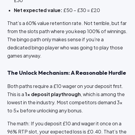
£30
Net expected value:
£50 – £30 = £20
That’s a 60% value retention rate. Not terrible, but far
from the slots path where you keep 100% of winnings.
The bingo path only makes sense if you’re a
dedicated bingo player who was going to play those
games anyway.
The Unlock Mechanism: A Reasonable Hurdle
Both paths require a £10 wager on your deposit first.
This is a
1x deposit playthrough
, which is among the
lowest in the industry. Most competitors demand 3x
to 5x before unlocking any bonus.
The math: If you deposit £10 and wager it once on a
96% RTP slot, your expected loss is £0.40. That’s the