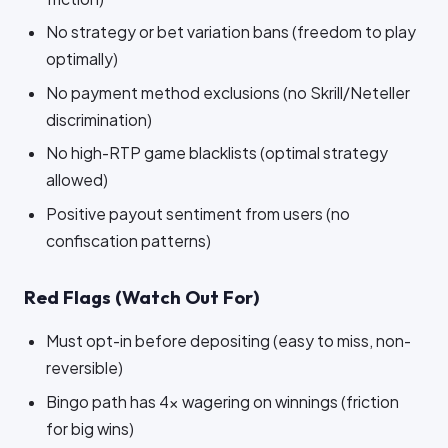
No strategy or bet variation bans (freedom to play
optimally)
No payment method exclusions (no Skrill/Neteller
discrimination)
No high-RTP game blacklists (optimal strategy
allowed)
Positive payout sentiment from users (no
confiscation patterns)
Red Flags (Watch Out For)
Must opt-in before depositing (easy to miss, non-
reversible)
Bingo path has 4x wagering on winnings (friction
for big wins)