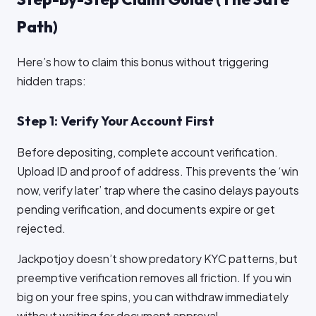
Path)
Here’s how to claim this bonus without triggering
hidden traps:
Step 1: Verify Your Account First
Before depositing, complete account verification.
Upload ID and proof of address. This prevents the ‘win
now, verify later’ trap where the casino delays payouts
pending verification, and documents expire or get
rejected.
Jackpotjoy doesn’t show predatory KYC patterns, but
preemptive verification removes all friction. If you win
big on your free spins, you can withdraw immediately
without waiting for document approval.