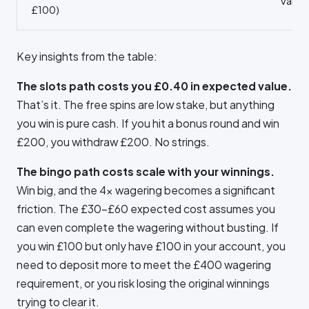
value
£100)
Key insights from the table:
The slots path costs you £0.40 in expected value.
That’s it. The free spins are low stake, but anything
you win is pure cash. If you hit a bonus round and win
£200, you withdraw £200. No strings.
The bingo path costs scale with your winnings.
Win big, and the 4x wagering becomes a significant
friction. The £30-£60 expected cost assumes you
can even complete the wagering without busting. If
you win £100 but only have £100 in your account, you
need to deposit more to meet the £400 wagering
requirement, or you risk losing the original winnings
trying to clear it.