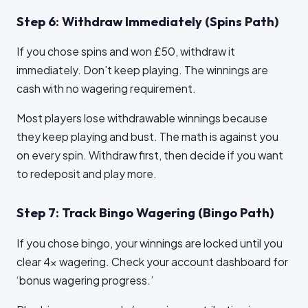
Step 6: Withdraw Immediately (Spins Path)
If you chose spins and won £50, withdraw it
immediately. Don’t keep playing. The winnings are
cash with no wagering requirement.
Most players lose withdrawable winnings because
they keep playing and bust. The math is against you
on every spin. Withdraw first, then decide if you want
to redeposit and play more.
Step 7: Track Bingo Wagering (Bingo Path)
If you chose bingo, your winnings are locked until you
clear 4x wagering. Check your account dashboard for
‘bonus wagering progress.’