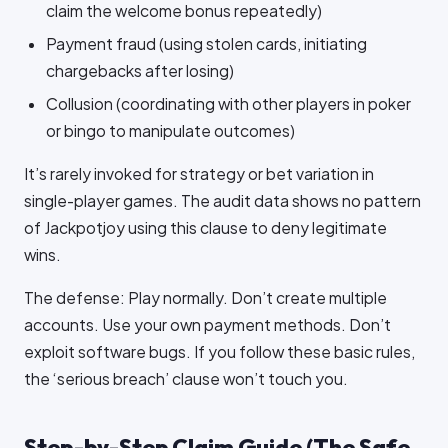
claim the welcome bonus repeatedly)
Payment fraud (using stolen cards, initiating
chargebacks after losing)
Collusion (coordinating with other players in poker
or bingo to manipulate outcomes)
It’s rarely invoked for strategy or bet variation in
single-player games. The audit data shows no pattern
of Jackpotjoy using this clause to deny legitimate
wins.
The defense: Play normally. Don’t create multiple
accounts. Use your own payment methods. Don’t
exploit software bugs. If you follow these basic rules,
the ‘serious breach’ clause won’t touch you.
Step-by-Step Claim Guide (The Safe