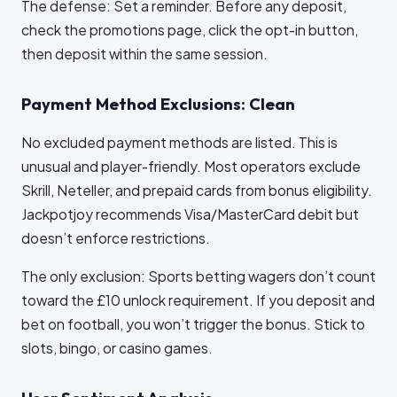
The defense: Set a reminder. Before any deposit,
check the promotions page, click the opt-in button,
then deposit within the same session.
Payment Method Exclusions: Clean
No excluded payment methods are listed. This is
unusual and player-friendly. Most operators exclude
Skrill, Neteller, and prepaid cards from bonus eligibility.
Jackpotjoy recommends Visa/MasterCard debit but
doesn’t enforce restrictions.
The only exclusion: Sports betting wagers don’t count
toward the £10 unlock requirement. If you deposit and
bet on football, you won’t trigger the bonus. Stick to
slots, bingo, or casino games.