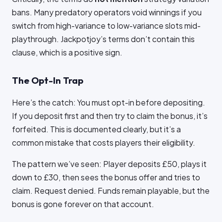
bans. Many predatory operators void winnings if you
switch from high-variance to low-variance slots mid-
playthrough. Jackpotjoy’s terms don’t contain this
clause, which is a positive sign.
The Opt-In Trap
Here’s the catch: You must opt-in before depositing.
If you deposit first and then try to claim the bonus, it’s
forfeited. This is documented clearly, but it’s a
common mistake that costs players their eligibility.
The pattern we’ve seen: Player deposits £50, plays it
down to £30, then sees the bonus offer and tries to
claim. Request denied. Funds remain playable, but the
bonus is gone forever on that account.