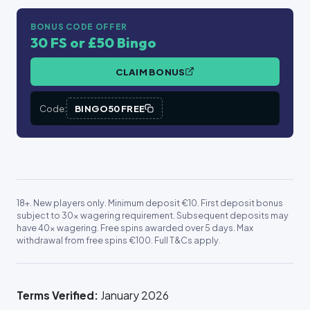
BONUS CODE OFFER
30 FS or £50 Bingo
CLAIM BONUS
Code:
BINGO50FREE
18+. New players only. Minimum deposit €10. First deposit bonus
subject to 30x wagering requirement. Subsequent deposits may
have 40x wagering. Free spins awarded over 5 days. Max
withdrawal from free spins €100. Full T&Cs apply.
Terms Verified:
January 2026