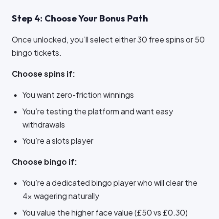
Step 4: Choose Your Bonus Path
Once unlocked, you’ll select either 30 free spins or 50
bingo tickets.
Choose spins if:
You want zero-friction winnings
You’re testing the platform and want easy
withdrawals
You’re a slots player
Choose bingo if:
You’re a dedicated bingo player who will clear the
4x wagering naturally
You value the higher face value (£50 vs £0.30)