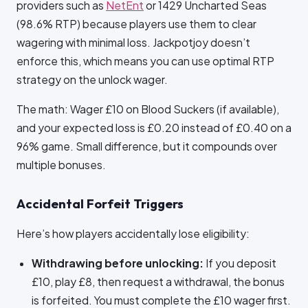
providers such as
NetEnt
or 1429 Uncharted Seas
(98.6% RTP) because players use them to clear
wagering with minimal loss. Jackpotjoy doesn’t
enforce this, which means you can use optimal RTP
strategy on the unlock wager.
The math: Wager £10 on Blood Suckers (if available),
and your expected loss is £0.20 instead of £0.40 on a
96% game. Small difference, but it compounds over
multiple bonuses.
Accidental Forfeit Triggers
Here’s how players accidentally lose eligibility:
Withdrawing before unlocking:
If you deposit
£10, play £8, then request a withdrawal, the bonus
is forfeited. You must complete the £10 wager first.