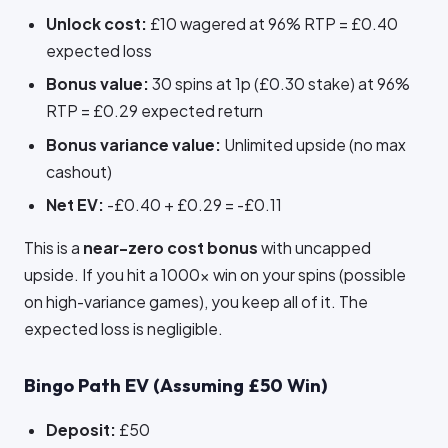
Unlock cost:
£10 wagered at 96% RTP = £0.40
expected loss
Bonus value:
30 spins at 1p (£0.30 stake) at 96%
RTP = £0.29 expected return
Bonus variance value:
Unlimited upside (no max
cashout)
Net EV:
-£0.40 + £0.29 = -£0.11
This is a
near-zero cost bonus
with uncapped
upside. If you hit a 1000x win on your spins (possible
on high-variance games), you keep all of it. The
expected loss is negligible.
Bingo Path EV (Assuming £50 Win)
Deposit:
£50