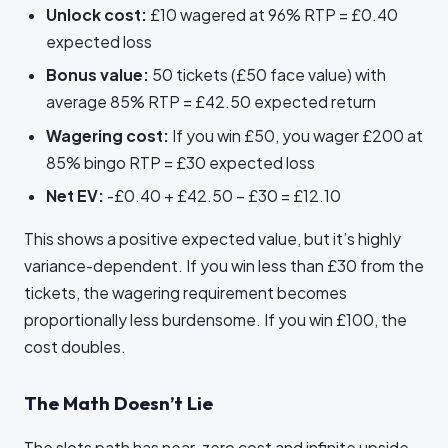
Unlock cost:
£10 wagered at 96% RTP = £0.40
expected loss
Bonus value:
50 tickets (£50 face value) with
average 85% RTP = £42.50 expected return
Wagering cost:
If you win £50, you wager £200 at
85% bingo RTP = £30 expected loss
Net EV:
-£0.40 + £42.50 – £30 = £12.10
This shows a positive expected value, but it’s highly
variance-dependent. If you win less than £30 from the
tickets, the wagering requirement becomes
proportionally less burdensome. If you win £100, the
cost doubles.
The Math Doesn’t Lie
The slots path has near-zero cost and infinite upside.