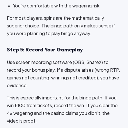
You’re comfortable with the wagering risk
For most players, spins are the mathematically
superior choice. The bingo path only makes sense if
you were planning to play bingo anyway.
Step 5: Record Your Gameplay
Use screen recording software (OBS, ShareX) to
record your bonus play. If a dispute arises (wrong RTP,
games not counting, winnings not credited), you have
evidence.
This is especially important for the bingo path. If you
win £100 from tickets, record the win. If you clear the
4x wagering and the casino claims you didn’t, the
video is proof.