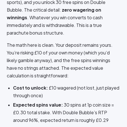
sports), and you unlock 30 free spins on Double
Bubble. The critical detail:
zero wagering on
winnings
. Whatever you win converts to cash
immediately and is withdrawable. This is a true
parachute bonus structure.
The math here is clean. Your deposit remains yours.
You’re risking £10 of your own money (which you’d
likely gamble anyway), and the free spins winnings
have no strings attached. The expected value
calculation is straightforward:
Cost to unlock:
£10 wagered (not lost, just played
through once)
Expected spins value:
30 spins at 1p coin size =
£0.30 total stake. With Double Bubble’s RTP
around 96%, expected return is roughly £0.29