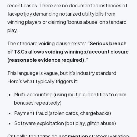
recent cases. There are no documented instances of
Jackpotjoy demanding notarized utility bills from
winning players or claiming ‘bonus abuse’ on standard
play.
The standard voiding clause exists:
“Serious breach
of T&Cs allows voiding winnings/account closure
(reasonable evidence required).”
This language is vague, but it’s industry standard.
Here’s what typically triggers it:
Multi-accounting (using multiple identities to claim
bonuses repeatedly)
Payment fraud (stolen cards, chargebacks)
Software exploitation (bot play, glitch abuse)
Critically, the terms do
not mention
strategy variation