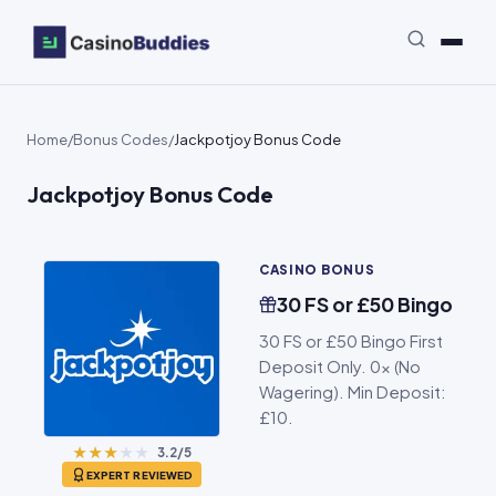
Home
/
Bonus Codes
/
Jackpotjoy Bonus Code
Jackpotjoy Bonus Code
CASINO BONUS
30 FS or £50 Bingo
30 FS or £50 Bingo First
Deposit Only. 0x (No
Wagering). Min Deposit:
£10.
★
★
★
★
★
3.2/5
EXPERT REVIEWED