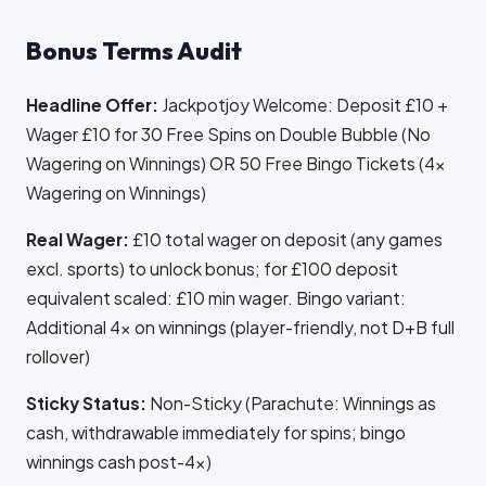
Bonus Terms Audit
Headline Offer:
Jackpotjoy Welcome: Deposit £10 +
Wager £10 for 30 Free Spins on Double Bubble (No
Wagering on Winnings) OR 50 Free Bingo Tickets (4x
Wagering on Winnings)
Real Wager:
£10 total wager on deposit (any games
excl. sports) to unlock bonus; for £100 deposit
equivalent scaled: £10 min wager. Bingo variant:
Additional 4x on winnings (player-friendly, not D+B full
rollover)
Sticky Status:
Non-Sticky (Parachute: Winnings as
cash, withdrawable immediately for spins; bingo
winnings cash post-4x)