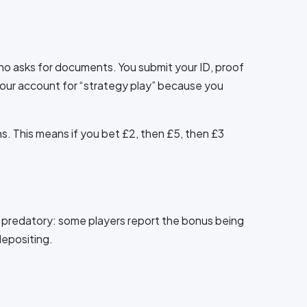
no asks for documents. You submit your ID, proof
g your account for “strategy play” because you
ns. This means if you bet £2, then £5, then £3
ts predatory: some players report the bonus being
depositing.