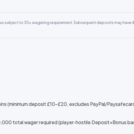
onus subject to 30x wagering requirement. Subsequent deposits may have 
ns (minimum deposit £10-£20, excludes PayPal/Paysafecard);
,000 total wager required (player-hostile Deposit+Bonus bas