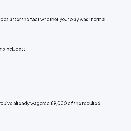
ides after the fact whether your play was “normal.”
rms includes:
if you’ve already wagered £9,000 of the required