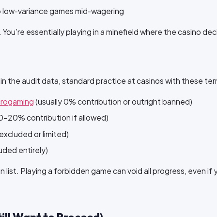
o low-variance games mid-wagering
You’re essentially playing in a minefield where the casino dec
d in the audit data, standard practice at casinos with these te
crogaming
(usually 0% contribution or outright banned)
10-20% contribution if allowed)
excluded or limited)
uded entirely)
on list. Playing a forbidden game can void all progress, even 
till Want to Proceed)