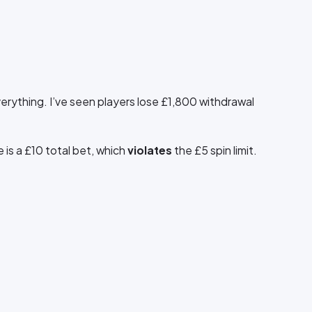
verything. I’ve seen players lose £1,800 withdrawal
 is a £10 total bet, which
violates
the £5 spin limit.