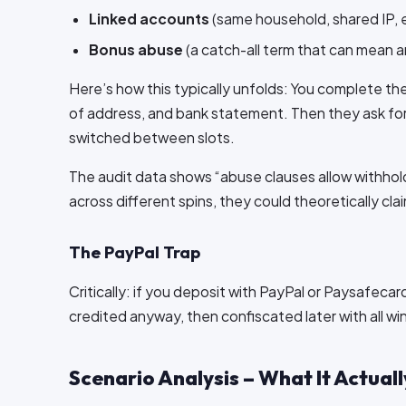
Linked accounts
(same household, shared IP, e
Bonus abuse
(a catch-all term that can mean a
Here’s how this typically unfolds: You complete t
of address, and bank statement. Then they ask for a 
switched between slots.
The audit data shows “abuse clauses allow withholdi
across different spins, they could theoretically cl
The PayPal Trap
Critically: if you deposit with PayPal or Paysafecar
credited anyway, then confiscated later with all wi
Scenario Analysis – What It Actual