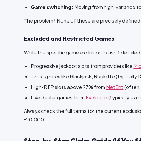
Game switching:
Moving from high-variance t
The problem? None of these are precisely defined. 
Excluded and Restricted Games
While the specific game exclusion list isn’t detaile
Progressive jackpot slots from providers like
Mi
Table games like Blackjack, Roulette (typically 
High-RTP slots above 97% from
NetEnt
(often 
Live dealer games from
Evolution
(typically excl
Always check the full terms for the current exclusi
£10,000.
Step-by-Step Claim Guide (If You S