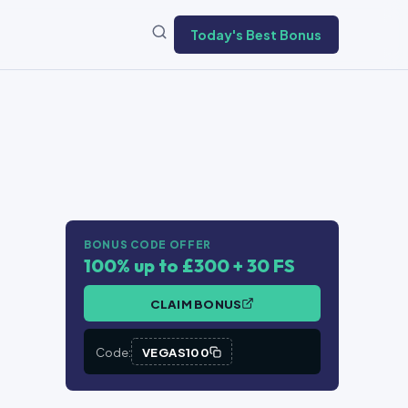
Today's Best Bonus
BONUS CODE OFFER
100% up to £300 + 30 FS
CLAIM BONUS
Code:
VEGAS100