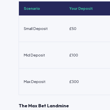
Scenario
Your Deposit
Small Deposit
£50
Mid Deposit
£100
Max Deposit
£300
The Max Bet Landmine