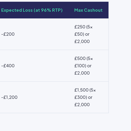
Expected Loss (at 96% RTP)
Max Cashout
£250 (5x
-£200
£50) or
£2,000
£500 (5x
-£400
£100) or
£2,000
£1,500 (5x
-£1,200
£300) or
£2,000