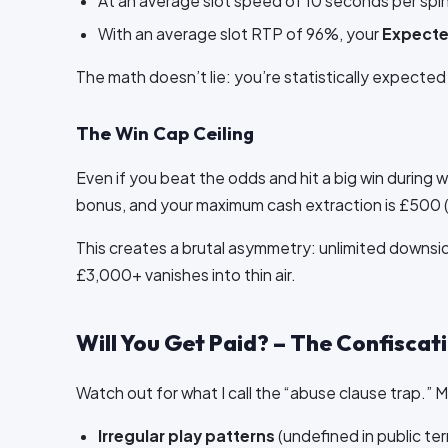
At an average slot speed of 10 seconds per spin
With an average slot RTP of 96%, your
Expecte
The math doesn’t lie: you’re statistically expecte
The Win Cap Ceiling
Even if you beat the odds and hit a big win during
bonus, and your maximum cash extraction is £500 
This creates a brutal asymmetry: unlimited downsid
£3,000+ vanishes into thin air.
Will You Get Paid? – The Confiscat
Watch out for what I call the “abuse clause trap.” M
Irregular play patterns
(undefined in public te