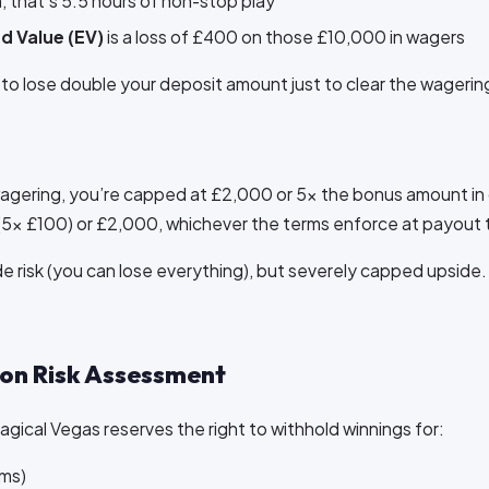
, that’s 5.5 hours of non-stop play
d Value (EV)
is a loss of £400 on those £10,000 in wagers
d to lose double your deposit amount just to clear the wagerin
 wagering, you’re capped at £2,000 or 5x the bonus amount in
(5x £100) or £2,000, whichever the terms enforce at payout 
e risk (you can lose everything), but severely capped upside.
ion Risk Assessment
agical Vegas reserves the right to withhold winnings for:
rms)