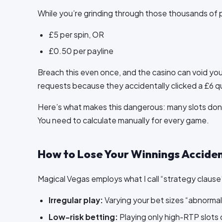
While you’re grinding through those thousands of
£5 per spin, OR
£0.50 per payline
Breach this even once, and the casino can void your
requests because they accidentally clicked a £6 q
Here’s what makes this dangerous: many slots don’t 
You need to calculate manually for every game.
How to Lose Your Winnings Accident
Magical Vegas employs what I call “strategy clause
Irregular play:
Varying your bet sizes “abnormal
Low-risk betting:
Playing only high-RTP slots 