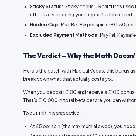
Sticky Status:
Sticky bonus – Real funds used 
effectively trapping your deposit until cleared
Hidden Cap:
Max Bet £5 per spin or £0.50 per 
Excluded Payment Methods:
PayPal, Paysafe
The Verdict – Why the Math Doesn
Here’s the catch with Magical Vegas: this bonus u
break down what that actually costs you.
When you deposit £100 and receive a £100 bonus (f
That’s £10,000 in total bets before you can withdr
To put this in perspective:
At £5 per spin (the maximum allowed), you need