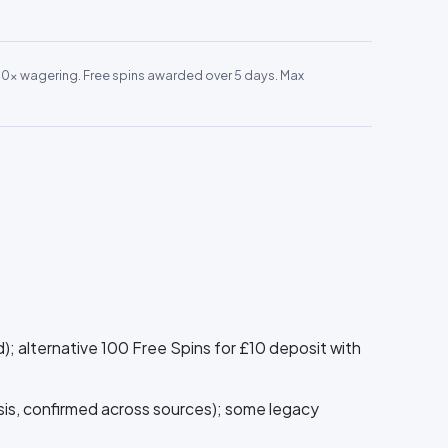
40x wagering. Free spins awarded over 5 days. Max
 alternative 100 Free Spins for £10 deposit with
is, confirmed across sources); some legacy