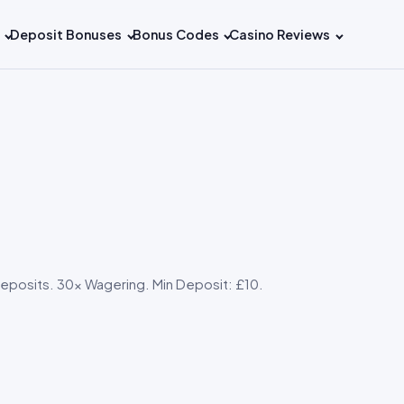
Deposit Bonuses
Bonus Codes
Casino Reviews
eposits. 30x Wagering. Min Deposit: £10.