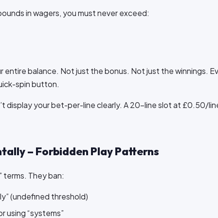
 pounds in wagers, you must never exceed:
 entire balance. Not just the bonus. Not just the winnings. E
uick-spin button.
display your bet-per-line clearly. A 20-line slot at £0.50/line
ally – Forbidden Play Patterns
” terms. They ban:
ly” (undefined threshold)
or using “systems”