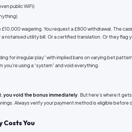
ven public WiFi)
nything)
he £10,000 wagering. You request a £800 withdrawal. The casi
notarised utility bill. Or a certified translation. Or they fla
ng for irregular play” with implied bans on varying bet patter
aim you’re using a “system” and void everything.
d,
you void the bonus immediately
. But here’s where it ge
nnings. Always verify your payment method is eligible before 
ly Costs You