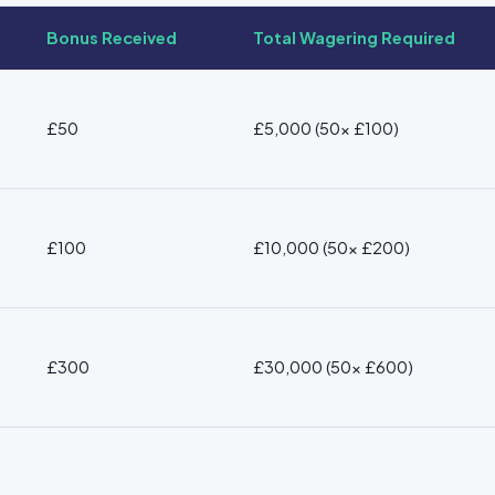
Bonus Received
Total Wagering Required
£50
£5,000 (50x £100)
£100
£10,000 (50x £200)
£300
£30,000 (50x £600)