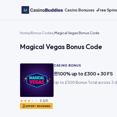
Casino Bonuses
Free Spins
Home
/
Bonus Codes
/
Magical Vegas Bonus Code
Magical Vegas Bonus Code
CASINO BONUS
100% up to £300 + 30 FS
Up to £300 Bonus Total across 3 d
★
★
★
★
★
3.2/5
EXPERT REVIEWED