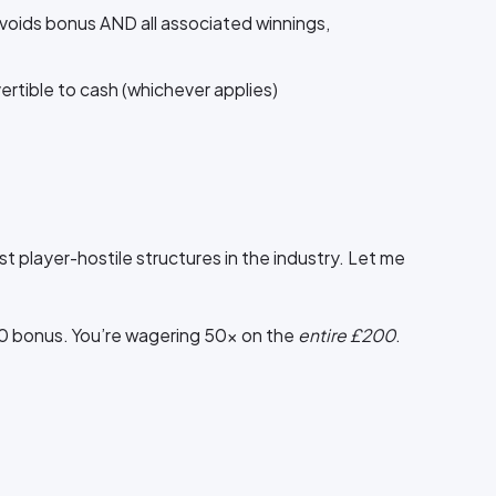
voids bonus AND all associated winnings,
rtible to cash (whichever applies)
st player-hostile structures in the industry. Let me
00 bonus. You’re wagering 50x on the
entire £200
.