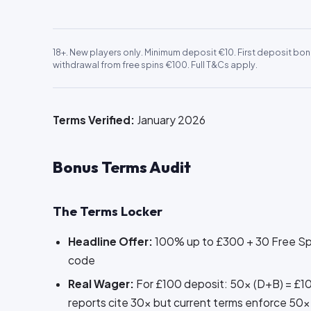
18+. New players only. Minimum deposit €10. First deposit b
withdrawal from free spins €100. Full T&Cs apply.
Terms Verified:
January 2026
Bonus Terms Audit
The Terms Locker
Headline Offer:
100% up to £300 + 30 Free Spi
code
Real Wager:
For £100 deposit: 50x (D+B) = £10
reports cite 30x but current terms enforce 50x