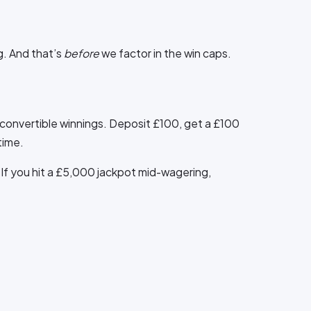
g. And that’s
before
we factor in the win caps.
 convertible winnings. Deposit £100, get a £100
time.
 If you hit a £5,000 jackpot mid-wagering,