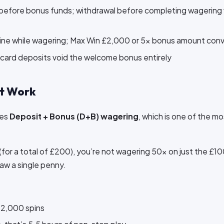
before bonus funds; withdrawal before completing wagering 
line while wagering; Max Win £2,000 or 5x bonus amount conve
card deposits void the welcome bonus entirely
’t Work
ses
Deposit + Bonus (D+B) wagering
, which is one of the mo
or a total of £200), you’re not wagering 50x on just the £1
aw a single penny.
 2,000 spins