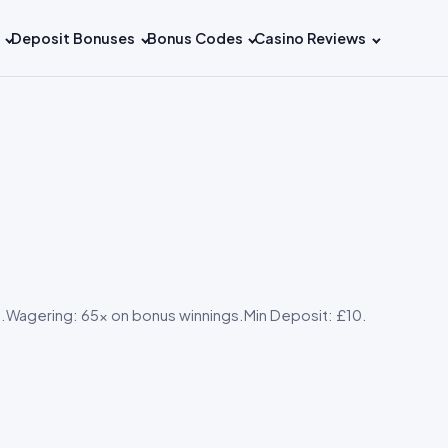
Deposit Bonuses
Bonus Codes
Casino Reviews
es.Wagering: 65x on bonus winnings.Min Deposit: £10.