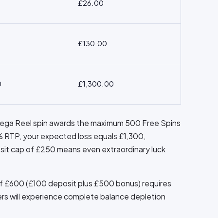
£26.00
£130.00
0
£1,300.00
r Mega Reel spin awards the maximum 500 Free Spins
% RTP, your expected loss equals £1,300,
posit cap of £250 means even extraordinary luck
f £600 (£100 deposit plus £500 bonus) requires
yers will experience complete balance depletion