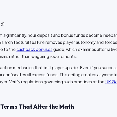
ed)
m significantly. Your deposit and bonus funds become insepa
This architectural feature removes player autonomy and force
re to the
cashback bonuses
guide, which examines alternativ
isms rather than wagering requirements.
raction mechanics that limit player upside. Even if you succe
onfiscates all excess funds. This ceiling creates asymmetric 
ayer. Verify regulations governing such practices at the
UK Ga
Terms That Alter the Math