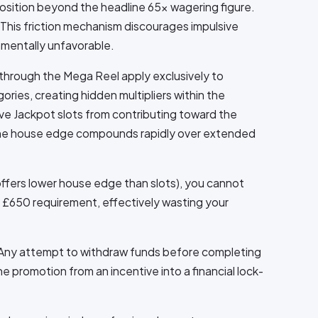
sition beyond the headline 65x wagering figure.
 This friction mechanism discourages impulsive
amentally unfavorable.
 through the Mega Reel apply exclusively to
ries, creating hidden multipliers within the
ve Jackpot slots from contributing toward the
e the house edge compounds rapidly over extended
y offers lower house edge than slots), you cannot
£650 requirement, effectively wasting your
n. Any attempt to withdraw funds before completing
e promotion from an incentive into a financial lock-