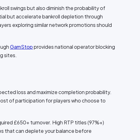
kroll swings but also diminish the probability of
ntial but accelerate bankroll depletion through
ayers exploring similar network promotions should
rough
GamStop
provides national operator blocking
g sites.
pected loss and maximize completion probability.
ost of participation for players who choose to
equired £650+ turnover. High RTP titles (97%+)
ames that can deplete your balance before