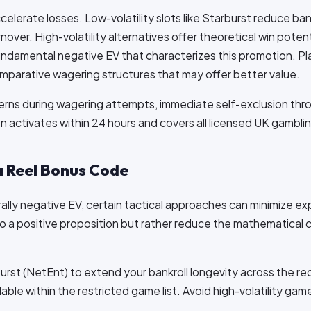
celerate losses. Low-volatility slots like Starburst reduce ban
nover. High-volatility alternatives offer theoretical win pote
undamental negative EV that characterizes this promotion. Pl
mparative wagering structures that may offer better value.
terns during wagering attempts, immediate self-exclusion th
 activates within 24 hours and covers all licensed UK gamblin
 Reel Bonus Code
lly negative EV, certain tactical approaches can minimize ex
 a positive proposition but rather reduce the mathematical c
rburst (NetEnt) to extend your bankroll longevity across the r
able within the restricted game list. Avoid high-volatility g