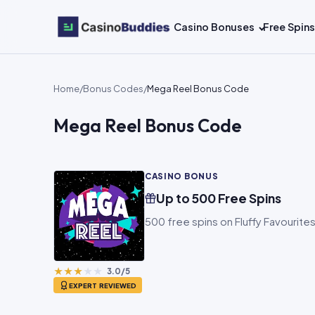
Casino Bonuses
Free Spins
Home
/
Bonus Codes
/
Mega Reel Bonus Code
Mega Reel Bonus Code
CASINO BONUS
Up to 500 Free Spins
500 free spins on Fluffy Favourit
★
★
★
★
★
3.0/5
EXPERT REVIEWED