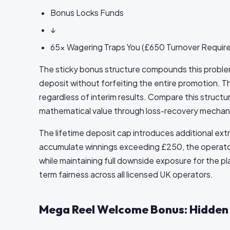
Bonus Locks Funds
↓
65x Wagering Traps You (£650 Turnover Requir
The sticky bonus structure compounds this proble
deposit without forfeiting the entire promotion. 
regardless of interim results. Compare this structu
mathematical value through loss-recovery mechan
The lifetime deposit cap introduces additional ext
accumulate winnings exceeding £250, the operator c
while maintaining full downside exposure for the pl
term fairness across all licensed UK operators.
Mega Reel Welcome Bonus: Hidden 