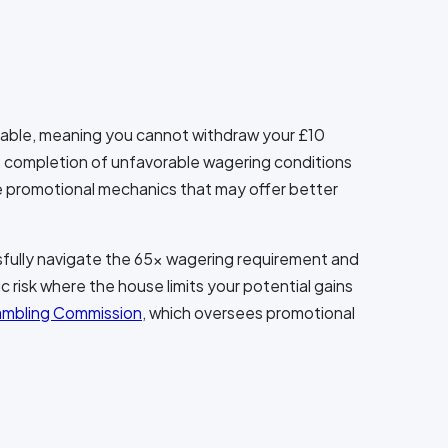
rable, meaning you cannot withdraw your £10
s completion of unfavorable wagering conditions
e promotional mechanics that may offer better
ssfully navigate the 65x wagering requirement and
risk where the house limits your potential gains
mbling Commission
, which oversees promotional