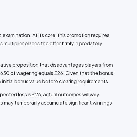
xamination. At its core, this promotion requires
multiplier places the offer firmly in predatory
gative proposition that disadvantages players from
£650 of wagering equals £26. Given that the bonus
e initial bonus value before clearing requirements.
ected loss is £26, actual outcomes will vary
ers may temporarily accumulate significant winnings