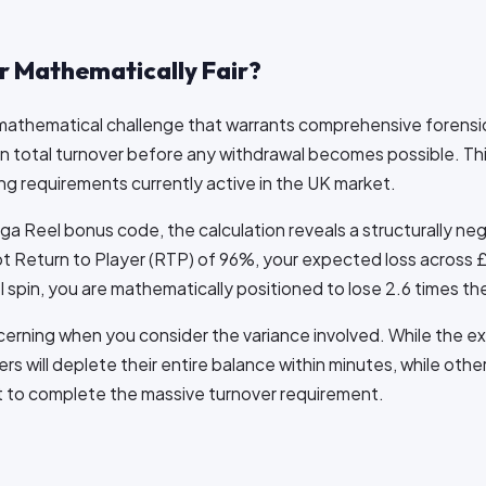
er Mathematically Fair?
athematical challenge that warrants comprehensive forensic e
 total turnover before any withdrawal becomes possible. This 
ng requirements currently active in the UK market.
a Reel bonus code, the calculation reveals a structurally ne
t Return to Player (RTP) of 96%, your expected loss across 
l spin, you are mathematically positioned to lose 2.6 times th
rning when you consider the variance involved. While the exp
ers will deplete their entire balance within minutes, while oth
 to complete the massive turnover requirement.