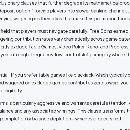
sionary clauses that further degrade its mathematical propo
eposit option,” forcing players into slower banking channels.
derlying wagering mathematics that make this promotion fund
ield that players must navigate carefully. Free Spins earned
gering contribution rates vary dramatically across game catego
icitly exclude Table Games, Video Poker, Keno, and Progressi
players into high-frequency, low-control slot gameplay wher
tial. If you prefer table games like blackjack (which typicall
nd wagered on excluded games contributes zero toward your 
eligibility.
rms is particularly aggressive and warrants careful attentio
balance and any associated winnings. This clause transforms th
g completion or balance depletion—whichever occurs first.