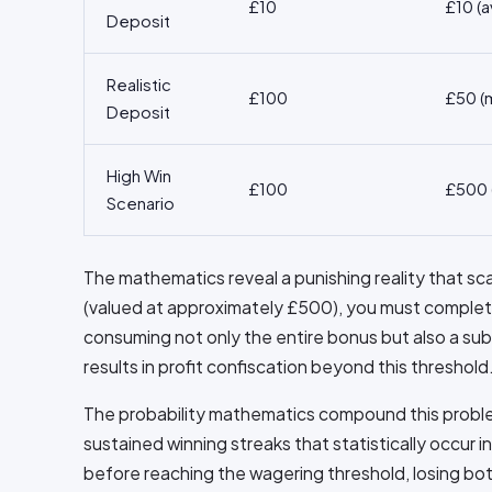
£10
£10 (
Deposit
Realistic
£100
£50 (
Deposit
High Win
£100
£500 
Scenario
The mathematics reveal a punishing reality that s
(valued at approximately £500), you must complet
consuming not only the entire bonus but also a sub
results in profit confiscation beyond this threshold
The probability mathematics compound this proble
sustained winning streaks that statistically occur 
before reaching the wagering threshold, losing bo