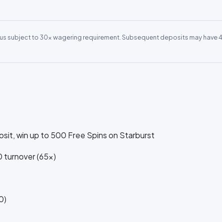
onus subject to 30x wagering requirement. Subsequent deposits may have 
sit, win up to 500 Free Spins on Starburst
 turnover (65x)
0)