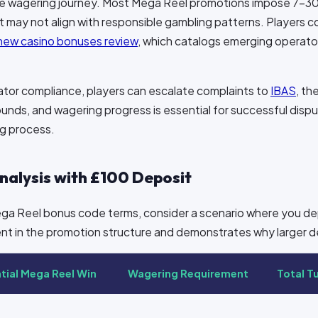
o the wagering journey. Most Mega Reel promotions impose 7-3
that may not align with responsible gambling patterns. Player
new casino bonuses review
, which catalogs emerging operator
rator compliance, players can escalate complaints to
IBAS
, th
nds, and wagering progress is essential for successful disp
ng process.
nalysis with £100 Deposit
e Mega Reel bonus code terms, consider a scenario where you d
ent in the promotion structure and demonstrates why larger de
tial Mega Reel Win
Wagering Requirement
Total T