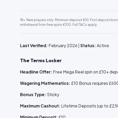
18+. New players only. Minimum deposit €10. First deposit b
withdrawal from free spins €100. Full T&Cs apply.
Last Verified:
February 2026 |
Status:
Active
The Terms Locker
Headline Offer:
Free Mega Reel spin on £10+ depo
Wagering Mathematics:
£10 Bonus requires £650
Bonus Type:
Sticky
Maximum Cashout:
Lifetime Deposits (up to £25
Minimum Deposit:
£10