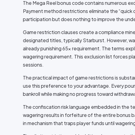
The Mega Reel bonus code contains numerous exclu
Payment method restrictions eliminate the “quick d
participation but does nothing to improve the un
Game restriction clauses create a compliance minef
designated titles, typically Starburst. However, wa
already punishing 65x requirement. The terms expl
wagering requirement. This exclusion list forces 
sessions.
The practical impact of game restrictions is substan
use this preference to your advantage. Every pou
bankroll while making no progress toward withdrawal 
The confiscation risk language embedded in the te
wagering results in forfeiture of the entire bonus 
in mechanism that traps player funds until wagerin