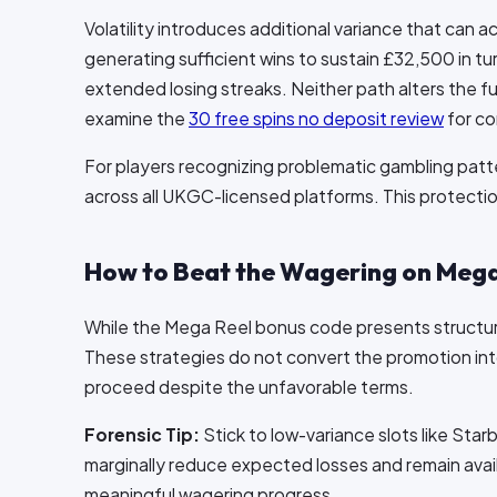
Volatility introduces additional variance that can ac
generating sufficient wins to sustain £32,500 in tur
extended losing streaks. Neither path alters the f
examine the
30 free spins no deposit review
for co
For players recognizing problematic gambling pat
across all UKGC-licensed platforms. This protection
How to Beat the Wagering on Mega
While the Mega Reel bonus code presents structura
These strategies do not convert the promotion into
proceed despite the unfavorable terms.
Forensic Tip:
Stick to low-variance slots like Sta
marginally reduce expected losses and remain avail
meaningful wagering progress.