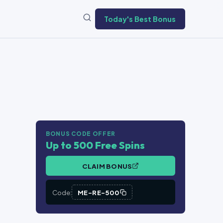
Today's Best Bonus
BONUS CODE OFFER
Up to 500 Free Spins
CLAIM BONUS
Code:
ME-RE-500