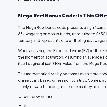
Mega Reel Bonus Code: Is This Off
The Mega Reel bonus code presents a significant m
65x wagering on bonus funds, translating to £650 in
territory and represents one of the highest wageri
When analyzing the Expected Value (EV) of the Meg
the moment of activation. Assuming an average slo
itself begins at just £10 in value from the Mega Ree
This mathematical reality becomes even more conce
dramatically based on session volatility. Some play
—only to watch those gains erode as they attempt
You Deposit £10
↓