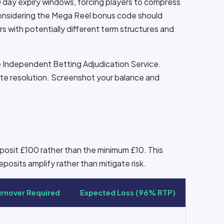
0 day expiry windows, forcing players to compress
s considering the Mega Reel bonus code should
s with potentially different term structures and
e Independent Betting Adjudication Service.
ute resolution. Screenshot your balance and
eposit £100 rather than the minimum £10. This
posits amplify rather than mitigate risk.
urnover Required
Expected Loss (96% RTP)