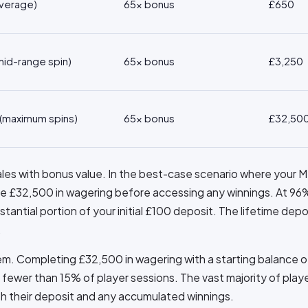
average)
65x bonus
£650
mid-range spin)
65x bonus
£3,250
(maximum spins)
65x bonus
£32,50
cales with bonus value. In the best-case scenario where you
e £32,500 in wagering before accessing any winnings. At 96
stantial portion of your initial £100 deposit. The lifetime de
.
m. Completing £32,500 in wagering with a starting balance o
in fewer than 15% of player sessions. The vast majority of pla
th their deposit and any accumulated winnings.