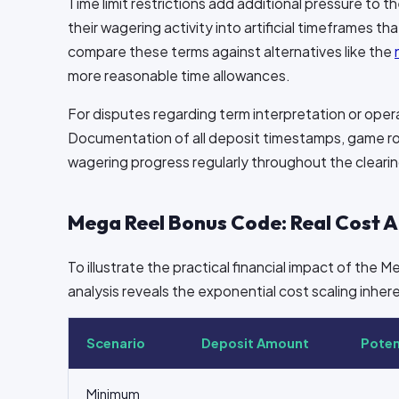
Time limit restrictions add additional pressure t
their wagering activity into artificial timeframes 
compare these terms against alternatives like the
more reasonable time allowances.
For disputes regarding term interpretation or ope
Documentation of all deposit timestamps, game rou
wagering progress regularly throughout the cleari
Mega Reel Bonus Code: Real Cost A
To illustrate the practical financial impact of th
analysis reveals the exponential cost scaling inher
Scenario
Deposit Amount
Poten
Minimum