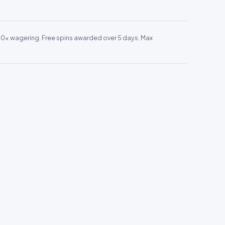
40x wagering. Free spins awarded over 5 days. Max