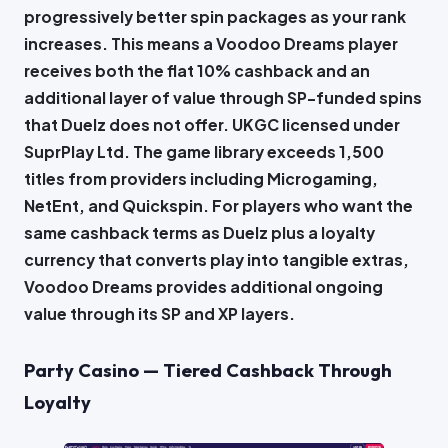
progressively better spin packages as your rank
increases. This means a Voodoo Dreams player
receives both the flat 10% cashback and an
additional layer of value through SP-funded spins
that Duelz does not offer. UKGC licensed under
SuprPlay Ltd. The game library exceeds 1,500
titles from providers including Microgaming,
NetEnt, and Quickspin. For players who want the
same cashback terms as Duelz plus a loyalty
currency that converts play into tangible extras,
Voodoo Dreams provides additional ongoing
value through its SP and XP layers.
Party Casino — Tiered Cashback Through
Loyalty