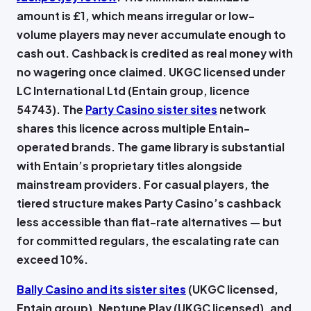
amount is £1, which means irregular or low-
volume players may never accumulate enough to
cash out. Cashback is credited as real money with
no wagering once claimed. UKGC licensed under
LC International Ltd (Entain group, licence
54743). The
Party Casino sister sites
network
shares this licence across multiple Entain-
operated brands. The game library is substantial
with Entain’s proprietary titles alongside
mainstream providers. For casual players, the
tiered structure makes Party Casino’s cashback
less accessible than flat-rate alternatives — but
for committed regulars, the escalating rate can
exceed 10%.
Bally Casino and its sister sites
(UKGC licensed,
Entain group), Neptune Play (UKGC licensed), and