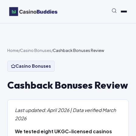
Home
/
Casino Bonuses
/
Cashback Bonuses Review
Casino Bonuses
Cashback Bonuses Review
Last updated: April 2026 | Data verified March
2026
We tested eight UKGC-licensed casinos