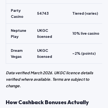
Party
54743
Tiered (varies)
Casino
Neptune
UKGC
10% live casino
Play
licensed
Dream
UKGC
~2% (points)
Vegas
licensed
Data verified March 2026. UKGC licence details
verified where available. Terms are subject to
change.
How Cashback Bonuses Actually