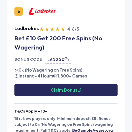
5
Ladbrokes
★
★
★
★
★
4.6/5
Bet £10 Get 200 Free Spins (No
Wagering)
LAD200
BONUS CODE:
0x (No Wagering on Free Spins)
Instant - 4 Hours
1,800+ Games
Claim Bonus
T&Cs Apply • 18+
18+. New players only. Minimum deposit £5. Bonus
subject to 0x (No Wagering on Free Spins) wagering
requirement. Full T&Cs apply.
BeGambleAware.org