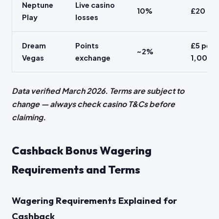
Neptune
Live casino
10%
£20
Play
losses
Dream
Points
£5 per
~2%
Vegas
exchange
1,000 p
Data verified March 2026. Terms are subject to
change — always check casino T&Cs before
claiming.
Cashback Bonus Wagering
Requirements and Terms
Wagering Requirements Explained for
Cashback