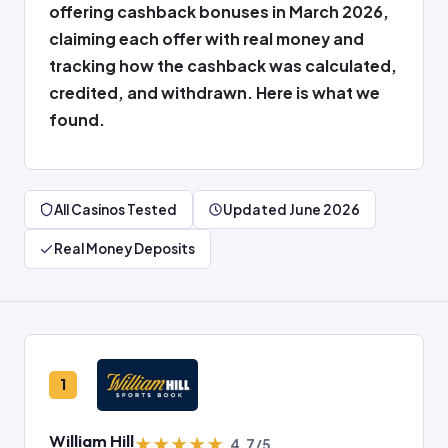
offering cashback bonuses in March 2026,
claiming each offer with real money and
tracking how the cashback was calculated,
credited, and withdrawn. Here is what we
found.
All Casinos Tested
Updated June 2026
Real Money Deposits
1
William Hill
★
★
★
★
★
4.7/5