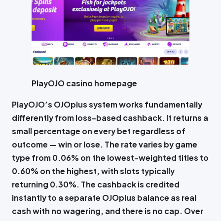
PlayOJO casino homepage
PlayOJO’s OJOplus system works fundamentally
differently from loss-based cashback. It returns a
small percentage on every bet regardless of
outcome — win or lose. The rate varies by game
type from 0.06% on the lowest-weighted titles to
0.60% on the highest, with slots typically
returning 0.30%. The cashback is credited
instantly to a separate OJOplus balance as real
cash with no wagering, and there is no cap. Over