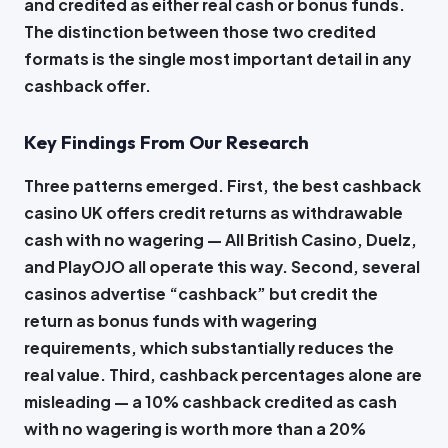
and credited as either real cash or bonus funds.
The distinction between those two credited
formats is the single most important detail in any
cashback offer.
Key Findings From Our Research
Three patterns emerged. First, the best cashback
casino UK offers credit returns as withdrawable
cash with no wagering — All British Casino, Duelz,
and PlayOJO all operate this way. Second, several
casinos advertise “cashback” but credit the
return as bonus funds with wagering
requirements, which substantially reduces the
real value. Third, cashback percentages alone are
misleading — a 10% cashback credited as cash
with no wagering is worth more than a 20%