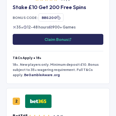
Stake £10 Get 200 Free Spins
BBS200
BONUS CODE:
35x
12-48 hours
900+ Games
Claim Bonus
T&Cs Apply • 18+
18+. New players only. Minimum deposit £10. Bonus
subject to 35x wagering requirement. Full T&Cs
apply.
BeGambleAware.org
2
Bet365