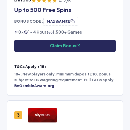
★
★
★
★
★
4.7/5
Up to 500 Free Spins
MAXGAMES
BONUS CODE:
0x
1 - 4 Hours
1,500+ Games
Claim Bonus
T&Cs Apply • 18+
18+. New players only. Minimum deposit £10. Bonus
subject to 0x wagering requirement. Full T&Cs apply.
BeGambleAware.org
3