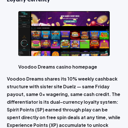
Voodoo Dreams casino homepage
Voodoo Dreams shares its 10% weekly cashback
structure with sister site Duelz — same Friday
payout, same 0x wagering, same cash credit. The
differentiator is its dual-currency loyalty system:
Spirit Points (SP) earned through play can be
spent directly on free spin deals at any time, while
Experience Points (XP) accumulate to unlock