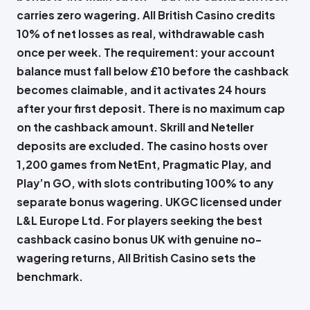
carries zero wagering. All British Casino credits
10% of net losses as real, withdrawable cash
once per week. The requirement: your account
balance must fall below £10 before the cashback
becomes claimable, and it activates 24 hours
after your first deposit. There is no maximum cap
on the cashback amount. Skrill and Neteller
deposits are excluded. The casino hosts over
1,200 games from NetEnt, Pragmatic Play, and
Play’n GO, with slots contributing 100% to any
separate bonus wagering. UKGC licensed under
L&L Europe Ltd. For players seeking the best
cashback casino bonus UK with genuine no-
wagering returns, All British Casino sets the
benchmark.