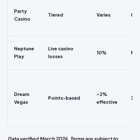
Party
Tiered
Varies
0x
Casino
Neptune
Live casino
10%
Not
Play
losses
Dream
~2%
Points-based
35x
Vegas
effective
Data verified March 2026. Terms are subject to