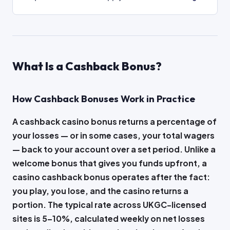
What Is a Cashback Bonus?
How Cashback Bonuses Work in Practice
A cashback casino bonus returns a percentage of
your losses — or in some cases, your total wagers
— back to your account over a set period. Unlike a
welcome bonus that gives you funds upfront, a
casino cashback bonus operates after the fact:
you play, you lose, and the casino returns a
portion. The typical rate across UKGC-licensed
sites is 5–10%, calculated weekly on net losses