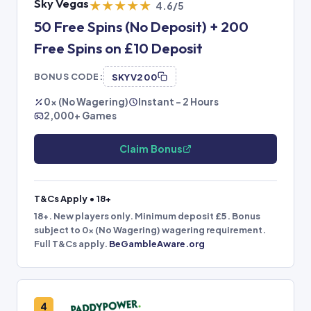
Sky Vegas
★
★
★
★
★
4.6/5
50 Free Spins (No Deposit) + 200
Free Spins on £10 Deposit
SKYV200
BONUS CODE:
0x (No Wagering)
Instant - 2 Hours
2,000+ Games
Claim Bonus
T&Cs Apply • 18+
18+. New players only. Minimum deposit £5. Bonus
subject to 0x (No Wagering) wagering requirement.
Full T&Cs apply.
BeGambleAware.org
4