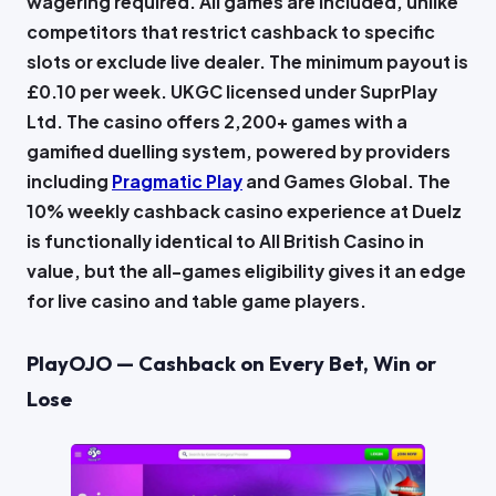
wagering required. All games are included, unlike
competitors that restrict cashback to specific
slots or exclude live dealer. The minimum payout is
£0.10 per week. UKGC licensed under SuprPlay
Ltd. The casino offers 2,200+ games with a
gamified duelling system, powered by providers
including
Pragmatic Play
and Games Global. The
10% weekly cashback casino experience at Duelz
is functionally identical to All British Casino in
value, but the all-games eligibility gives it an edge
for live casino and table game players.
PlayOJO — Cashback on Every Bet, Win or
Lose