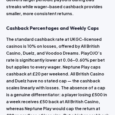
streaks while wager-based cashback provides
smaller, more consistent returns.
Cashback Percentages and Weekly Caps
The standard cashback rate at UKGC-licensed
casinos is 10% on losses, offered by All British
Casino, Duelz, and Voodoo Dreams. PlayOJO’s
rate is significantly lower at 0.06–0.60% per bet
but applies to every wager. Neptune Play caps
cashback at £20 per weekend. All British Casino
and Duelz have no stated cap — the cashback
scales linearly with losses. The absence of a cap
is a genuine differentiator: a player losing £500 in
a week receives £50 back at All British Casino,
whereas Neptune Play would cap the return at