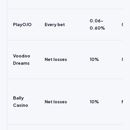
0.06–
PlayOJO
Every bet
0x
0.60%
Voodoo
Net losses
10%
0x
Dreams
Bally
Net losses
10%
Not
Casino