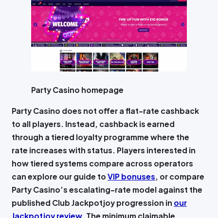
Party Casino homepage
Party Casino does not offer a flat-rate cashback
to all players. Instead, cashback is earned
through a tiered loyalty programme where the
rate increases with status. Players interested in
how tiered systems compare across operators
can explore our guide to
VIP bonuses
, or compare
Party Casino’s escalating-rate model against the
published Club Jackpotjoy progression in
our
Jackpotjoy review
. The minimum claimable