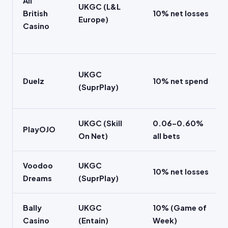
All
UKGC (L&L
British
10% net losses
Europe)
Casino
UKGC
Duelz
10% net spend
(SuprPlay)
UKGC (Skill
0.06–0.60%
PlayOJO
On Net)
all bets
Voodoo
UKGC
10% net losses
Dreams
(SuprPlay)
Bally
UKGC
10% (Game of
Casino
(Entain)
Week)