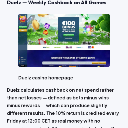
Duelz — Weekly Cashback on All Games
Duelz casino homepage
Duelz calculates cashback on net spend rather
than net losses — defined as bets minus wins
minus rewards — which can produce slightly
different results. The 10% return is credited every
Friday at 12:00 CET as real money with no