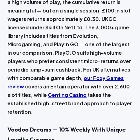
a high volume of play, the cumulative return is
meaningful — but on a single session, £100 in slot
wagers returns approximately £0.30. UKGC
licensed under Skill On Net Ltd. The 3,000+ game
library includes titles from Evolution,
Microgaming, and Play’n GO — one of the largest
in our comparison. PlayOJO suits high-volume
players who prefer consistent micro-returns over
periodic lump-sum cashback. For UK alternatives
with comparable game depth,
our Foxy Games
review
covers an Entain operator with over 2,600
slot titles, while
Genting Casino
takes the
established high-street brand approach to player
retention.
Voodoo Dreams — 10% Weekly With Unique
Loyalty Currency