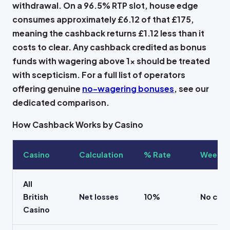
withdrawal. On a 96.5% RTP slot, house edge
consumes approximately £6.12 of that £175,
meaning the cashback returns £1.12 less than it
costs to clear. Any cashback credited as bonus
funds with wagering above 1x should be treated
with scepticism. For a full list of operators
offering genuine
no-wagering bonuses
, see our
dedicated comparison.
How Cashback Works by Casino
Casino
Calculation
% Rate
Weekly
All
British
Net losses
10%
No cap
Casino