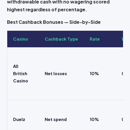
withdrawable cash with no wagering scored
highest regardless of percentage.
Best Cashback Bonuses — Side-by-Side
Casino
Cashback Type
Rate
Wag
All
British
Net losses
10%
0x
Casino
Duelz
Net spend
10%
0x