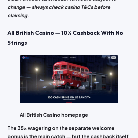
change — always check casino T&Cs before
claiming.
All British Casino — 10% Cashback With No
Strings
All British Casino homepage
The 35x wagering on the separate welcome
bonus is the main catch — but the cashback itself