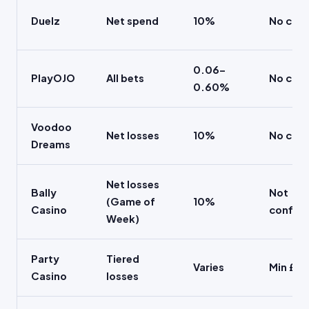
Duelz
Net spend
10%
No cap
0.06–
PlayOJO
All bets
No cap
0.60%
Voodoo
Net losses
10%
No cap
Dreams
Net losses
Bally
Not
(Game of
10%
Casino
confir
Week)
Party
Tiered
Varies
Min £1 
Casino
losses