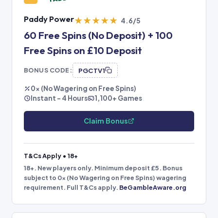
Paddy Power
★
★
★
★
★
4.6/5
60 Free Spins (No Deposit) + 100
Free Spins on £10 Deposit
PGCTV1
BONUS CODE:
0x (No Wagering on Free Spins)
Instant - 4 Hours
1,100+ Games
Claim Bonus
T&Cs Apply • 18+
18+. New players only. Minimum deposit £5. Bonus
subject to 0x (No Wagering on Free Spins) wagering
requirement. Full T&Cs apply.
BeGambleAware.org