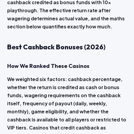
cashback credited as bonus funds with 10x
playthrough. The effective return rate after
wagering determines actual value, and the maths
section below quantifies exactly how much.
Best Cashback Bonuses (2026)
How We Ranked These Casinos
We weighted six factors: cashback percentage,
whether the return is credited as cash or bonus
funds, wagering requirements on the cashback
itself, frequency of payout (daily, weekly,
monthly), game eligibility, and whether the
cashback is available to all players or restricted to
VIP tiers. Casinos that credit cashback as