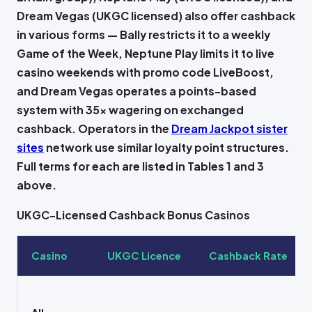
Dream Vegas (UKGC licensed) also offer cashback
in various forms — Bally restricts it to a weekly
Game of the Week, Neptune Play limits it to live
casino weekends with promo code LiveBoost,
and Dream Vegas operates a points-based
system with 35x wagering on exchanged
cashback. Operators in the
Dream Jackpot sister
sites
network use similar loyalty point structures.
Full terms for each are listed in Tables 1 and 3
above.
UKGC-Licensed Cashback Bonus Casinos
Casino
UKGC Licence
Cashback Rate