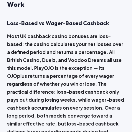
Work
Loss-Based vs Wager-Based Cashback
Most UK cashback casino bonuses are loss-
based: the casino calculates your net losses over
a defined period and returns a percentage. All
British Casino, Duelz, and Voodoo Dreams all use
this model. PlayOJO is the exception — its
OJOplus returns a percentage of every wager
regardless of whether you win or lose. The
practical difference: loss-based cashback only
pays out during losing weeks, while wager-based
cashback accumulates on every session. Over a
long period, both models converge toward a
similar effective rate, but loss-based cashback
delivers larger periodic payouts during bad