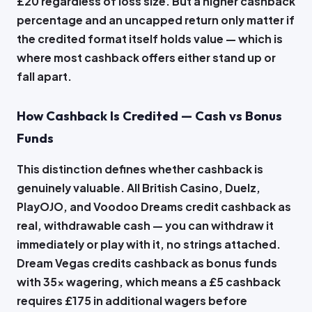
£20 regardless of loss size. But a higher cashback
percentage and an uncapped return only matter if
the credited format itself holds value — which is
where most cashback offers either stand up or
fall apart.
How Cashback Is Credited — Cash vs Bonus
Funds
This distinction defines whether cashback is
genuinely valuable. All British Casino, Duelz,
PlayOJO, and Voodoo Dreams credit cashback as
real, withdrawable cash — you can withdraw it
immediately or play with it, no strings attached.
Dream Vegas credits cashback as bonus funds
with 35x wagering, which means a £5 cashback
requires £175 in additional wagers before