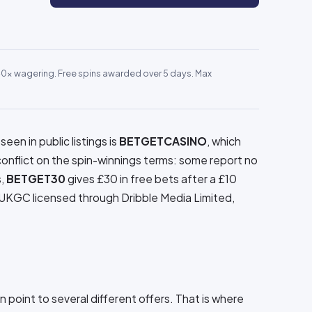
40x wagering. Free spins awarded over 5 days. Max
en in public listings is
BETGETCASINO
, which
conflict on the spin-winnings terms: some report no
s,
BETGET30
gives £30 in free bets after a £10
is UKGC licensed through Dribble Media Limited,
n point to several different offers. That is where