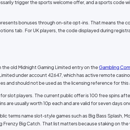
ssarily trigger the sports welcome offer, and a sports code wil
presents bonuses through on-site opt-ins. That means the cod
ions tab. For UK players, the code displayed during registrati
m the old Midnight Gaming Limited entry on the
Gambling Comm
 Limited under account 42647, which has active remote casin
s and should not be used as the licensing reference for this a
for slot players. The current public offer is 100 free spins a
ins are usually worth 10p each and are valid for seven days on
public terms name slot-style games such as Big Bass Splash,
Frenzy Big Catch. That list matters because staking on the w