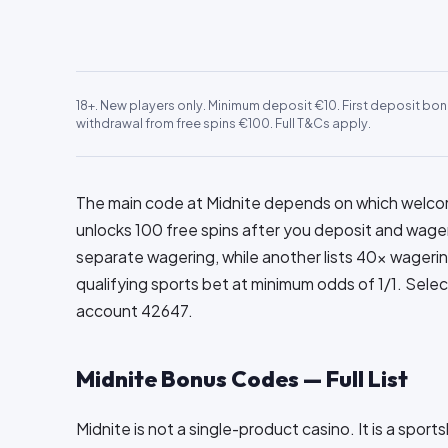
18+. New players only. Minimum deposit €10. First deposit b
withdrawal from free spins €100. Full T&Cs apply.
The main code at Midnite depends on which welcome 
unlocks 100 free spins after you deposit and wager
separate wagering, while another lists 40x wageri
qualifying sports bet at minimum odds of 1/1. Selec
account 42647.
Midnite Bonus Codes — Full List
Midnite is not a single-product casino. It is a spor