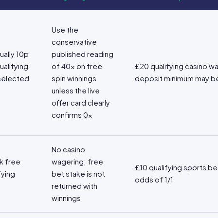
Use the
conservative
ually 10p
published reading
ualifying
of 40x on free
£20 qualifying casino w
selected
spin winnings
deposit minimum may b
unless the live
offer card clearly
confirms 0x
No casino
k free
wagering; free
£10 qualifying sports b
fying
bet stake is not
odds of 1/1
returned with
winnings