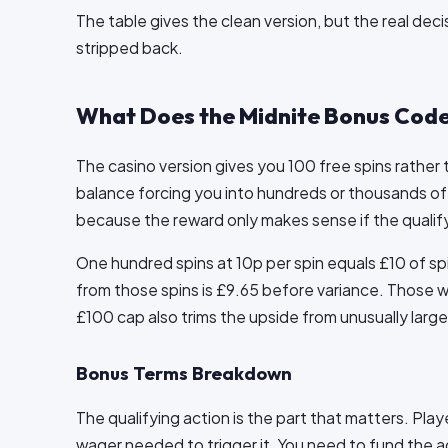
The table gives the clean version, but the real deci
stripped back.
What Does the Midnite Bonus Code
The casino version gives you 100 free spins rather 
balance forcing you into hundreds or thousands of 
because the reward only makes sense if the qualifyin
One hundred spins at 10p per spin equals £10 of sp
from those spins is £9.65 before variance. Those w
£100 cap also trims the upside from unusually large 
Bonus Terms Breakdown
The qualifying action is the part that matters. Pla
wager needed to trigger it. You need to fund the 