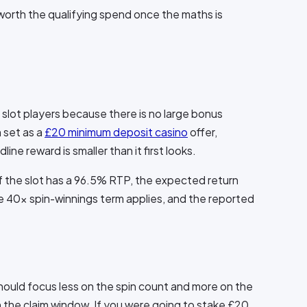
s worth the qualifying spend once the maths is
 slot players because there is no large bonus
 set as a
£20 minimum deposit casino
offer,
ne reward is smaller than it first looks.
If the slot has a 96.5% RTP, the expected return
ve 40x spin-winnings term applies, and the reported
hould focus less on the spin count and more on the
 the claim window. If you were going to stake £20