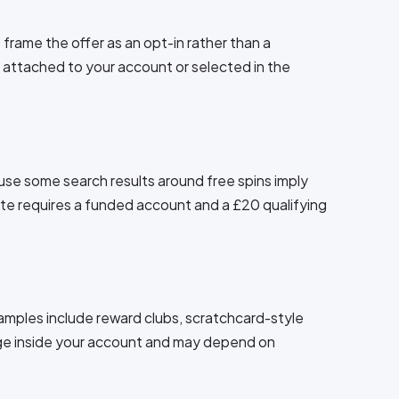
ame the offer as an opt-in rather than a
 attached to your account or selected in the
use some search results around free spins imply
te requires a funded account and a £20 qualifying
examples include reward clubs, scratchcard-style
ange inside your account and may depend on