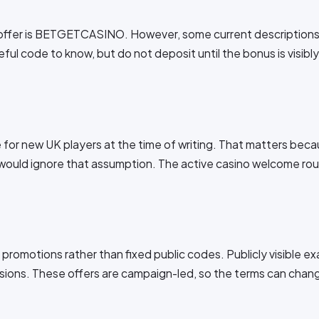
fer is BETGETCASINO. However, some current descriptions fr
code to know, but do not deposit until the bonus is visibly
 for new UK players at the time of writing. That matters beca
 would ignore that assumption. The active casino welcome rou
n promotions rather than fixed public codes. Publicly visible 
missions. These offers are campaign-led, so the terms can ch