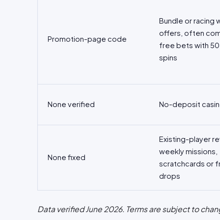
Bundle or racing
offers, often co
Promotion-page code
free bets with 50
spins
None verified
No-deposit casi
Existing-player r
weekly missions,
None fixed
scratchcards or f
drops
Data verified June 2026. Terms are subject to cha