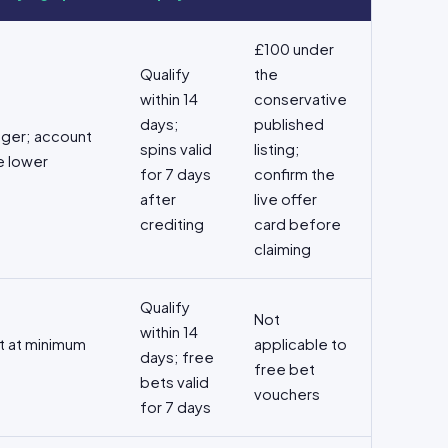
£100 under
Qualify
the
within 14
conservative
days;
published
ager; account
spins valid
listing;
e lower
for 7 days
confirm the
after
live offer
crediting
card before
claiming
Qualify
Not
within 14
et at minimum
applicable to
days; free
free bet
bets valid
vouchers
for 7 days