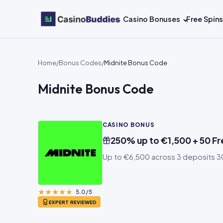
Casino Bonuses
Free Spins
Home
/
Bonus Codes
/
Midnite Bonus Code
Midnite Bonus Code
CASINO BONUS
250% up to €1,500 + 50 Fr
Up to €6,500 across 3 deposits 
★
★
★
★
★
5.0/5
EXPERT REVIEWED