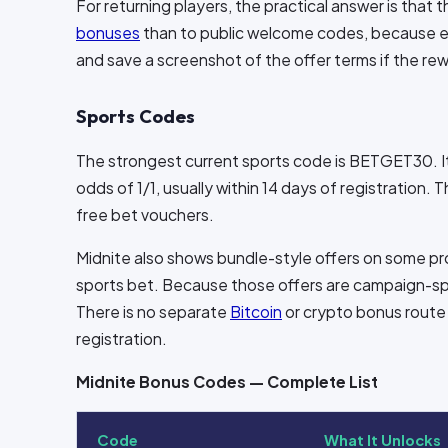
For returning players, the practical answer is th
bonuses
than to public welcome codes, because eli
and save a screenshot of the offer terms if the re
Sports Codes
The strongest current sports code is BETGET30. It
odds of 1/1, usually within 14 days of registration.
free bet vouchers.
Midnite also shows bundle-style offers on some pr
sports bet. Because those offers are campaign-sp
There is no separate
Bitcoin
or crypto bonus route i
registration.
Midnite Bonus Codes — Complete List
Code
What It Unlocks