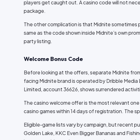
players get caught out. A casino code will not nece
package.
The other complication is that Midnite sometimes 
same as the code shown inside Midnite’s own promot
party listing.
Welcome Bonus Code
Before looking at the offers, separate Midnite fro
facing Midnite brand is operated by Dribble Media
Limited, account 36626, shows surrendered activitie
The casino welcome offer is the most relevant one 
casino games within 14 days of registration. The sp
Eligible-game lists vary by campaign, but recent 
Golden Lake, KKC Even Bigger Bananas and Fishing 