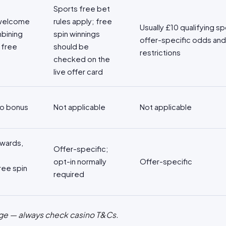
Sports free bet
 welcome
rules apply; free
Usually £10 qualifying sp
mbining
spin winnings
offer-specific odds an
 free
should be
restrictions
checked on the
live offer card
no bonus
Not applicable
Not applicable
ewards,
Offer-specific;
opt-in normally
Offer-specific
ree spin
required
nge — always check casino T&Cs.