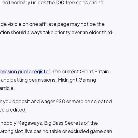
l not normally unlock the 100 free spins casino
e visible on one affiliate page may not be the
on should always take priority over an older third-
ission public register
. The current Great Britain-
o and betting permissions. Midnight Gaming
rticle.
fter you deposit and wager £20 or more on selected
ce credited.
 Monopoly Megaways, Big Bass Secrets of the
rong slot, live casino table or excluded game can