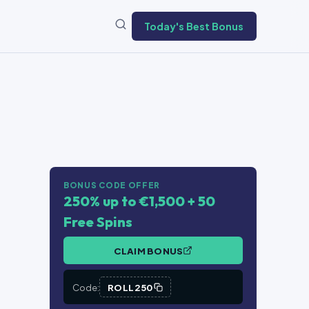
Today's Best Bonus
BONUS CODE OFFER
250% up to €1,500 + 50
Free Spins
CLAIM BONUS
Code:
ROLL250