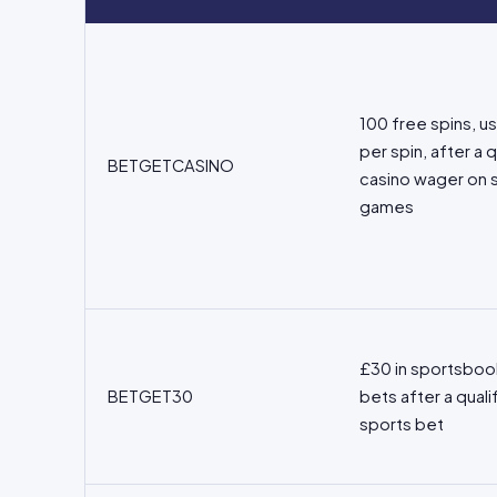
100 free spins, us
per spin, after a q
BETGETCASINO
casino wager on 
games
£30 in sportsboo
BETGET30
bets after a quali
sports bet