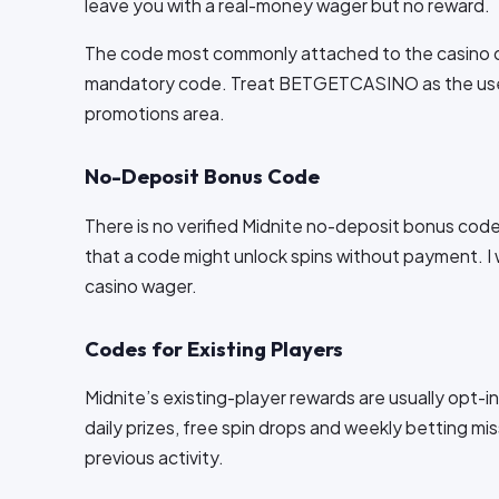
leave you with a real-money wager but no reward.
The code most commonly attached to the casino of
mandatory code. Treat BETGETCASINO as the useful 
promotions area.
No-Deposit Bonus Code
There is no verified Midnite no-deposit bonus code
that a code might unlock spins without payment. I
casino wager.
Codes for Existing Players
Midnite’s existing-player rewards are usually opt-i
daily prizes, free spin drops and weekly betting 
previous activity.