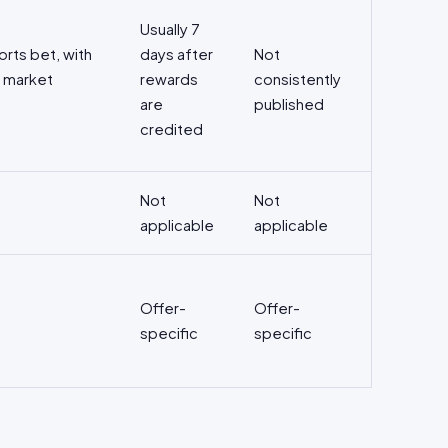
Usually 7
orts bet, with
days after
Not
d market
rewards
consistently
are
published
credited
Not
Not
applicable
applicable
Offer-
Offer-
specific
specific