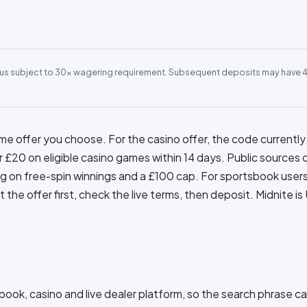
onus subject to 30x wagering requirement. Subsequent deposits may have 
offer you choose. For the casino offer, the code currently se
 £20 on eligible casino games within 14 days. Public sources 
ng on free-spin winnings and a £100 cap. For sportsbook user
t the offer first, check the live terms, then deposit. Midnite 
tsbook, casino and live dealer platform, so the search phrase ca