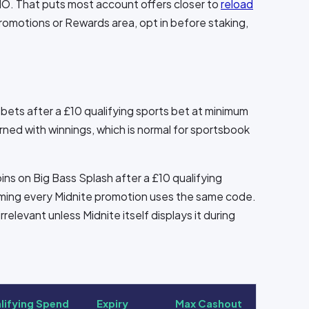
NO. That puts most account offers closer to
reload
romotions or Rewards area, opt in before staking,
bets after a £10 qualifying sports bet at minimum
urned with winnings, which is normal for sportsbook
s on Big Bass Splash after a £10 qualifying
uming every Midnite promotion uses the same code.
relevant unless Midnite itself displays it during
lifying Spend
Expiry
Max Cashout