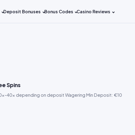
Deposit Bonuses
Bonus Codes
Casino Reviews
ee Spins
30x-40x depending on deposit Wagering Min Deposit: €10