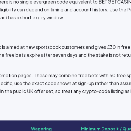
at there is no single evergreen code equivalent to BETGETCASI
gibility can depend on timing and account history. Use the P
ward has a short expiry window.
 is aimed at new sportsbook customers and gives £30 in free 
 The free bets expire after seven days and the stake is not ret
omotion pages. These may combine free bets with 50 free spin
ecific, use the exact code shown at sign-up rather than ass
n the public UK offer set, so treat any crypto-code listing as ir
Wagering
Minimum Deposit / Qua