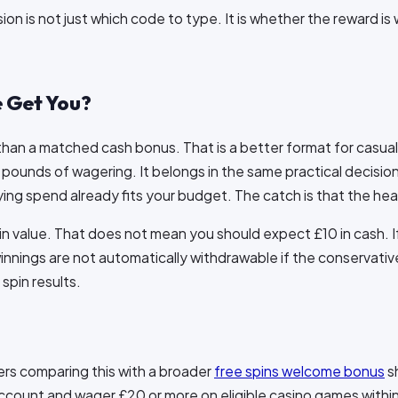
sion is not just which code to type. It is whether the reward i
 Get You?
than a matched cash bonus. That is a better format for casual
pounds of wagering. It belongs in the same practical decision
g spend already fits your budget. The catch is that the headli
in value. That does not mean you should expect £10 in cash. 
innings are not automatically withdrawable if the conservati
spin results.
yers comparing this with a broader
free spins welcome bonus
s
account and wager £20 or more on eligible casino games within