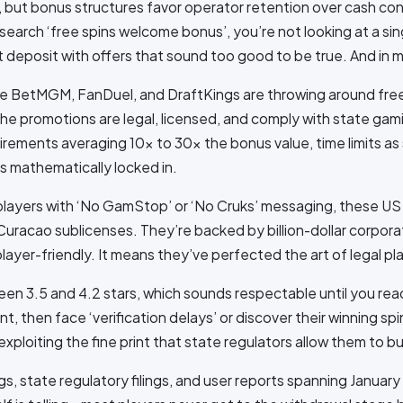
but bonus structures favor operator retention over cash con
earch ‘free spins welcome bonus’, you’re not looking at a si
 deposit with offers that sound too good to be true. And in m
ke BetMGM, FanDuel, and DraftKings are throwing around free
he promotions are legal, licensed, and comply with state gam
rements averaging 10x to 30x the bonus value, time limits as 
 mathematically locked in.
players with ‘No GamStop’ or ‘No Cruks’ messaging, these US 
uracao sublicenses. They’re backed by billion-dollar corpora
layer-friendly. It means they’ve perfected the art of legal pl
en 3.5 and 4.2 stars, which sounds respectable until you rea
t, then face ‘verification delays’ or discover their winning 
 exploiting the fine print that state regulators allow them t
ings, state regulatory filings, and user reports spanning Janu