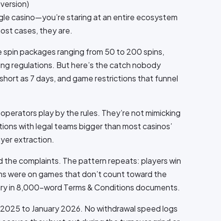
version)
ngle casino—you’re staring at an entire ecosystem
ost cases, they are.
 spin packages ranging from 50 to 200 spins,
ing regulations. But here’s the catch nobody
short as 7 days, and game restrictions that funnel
operators play by the rules. They’re not mimicking
tions with legal teams bigger than most casinos’
ayer extraction.
d the complaints. The pattern repeats: players win
spins were on games that don’t count toward the
o bury in 8,000-word Terms & Conditions documents.
ary 2025 to January 2026. No withdrawal speed logs