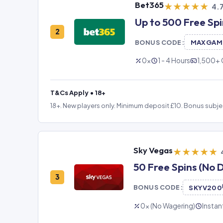
Bet365
★
★
★
★
★
4.
Up to 500 Free Spi
2
MAXGAM
BONUS CODE:
0x
1 - 4 Hours
1,500+
T&Cs Apply • 18+
18+. New players only. Minimum deposit £10. Bonus subje
Sky Vegas
★
★
★
★
★
50 Free Spins (No 
3
SKYV200
BONUS CODE:
0x (No Wagering)
Instan