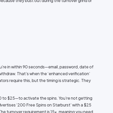
 because they bust out during the turnover grind or
u’re in within 90 seconds—email, password, date of
to withdraw. That’s when the ‘enhanced verification’
tors require this, but the timing is strategic. They
 to $25—to activate the spins. You’re not getting
vertises ‘200 Free Spins on Starburst’ with a $25
. The turnover requirement is 15x, meaning you need