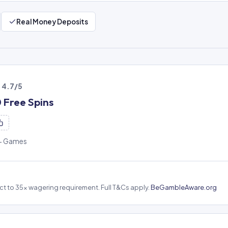
Real Money Deposits
4.7/5
 Free Spins
+ Games
ct to 35x wagering requirement. Full T&Cs apply.
BeGambleAware.org