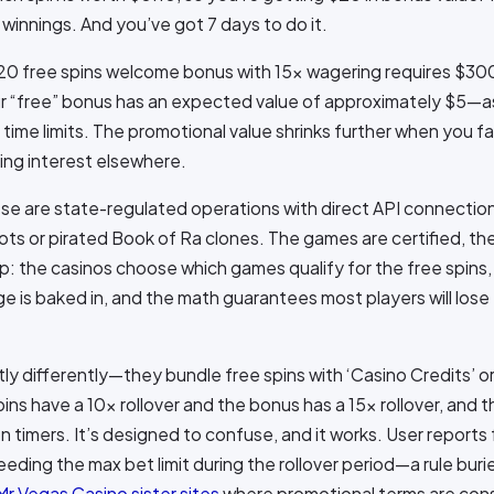
winnings. And you’ve got 7 days to do it.
0 free spins welcome bonus with 15x wagering requires $300 i
 Your “free” bonus has an expected value of approximately $
 time limits. The promotional value shrinks further when you f
ning interest elsewhere.
hese are state-regulated operations with direct API connectio
slots or pirated Book of Ra clones. The games are certified, 
p: the casinos choose which games qualify for the free spins, 
s baked in, and the math guarantees most players will lose t
tly differently—they bundle free spins with ‘Casino Credits’ o
ins have a 10x rollover and the bonus has a 15x rollover, and
n timers. It’s designed to confuse, and it works. User reports
ing the max bet limit during the rollover period—a rule buri
Mr Vegas Casino sister sites
where promotional terms are cons