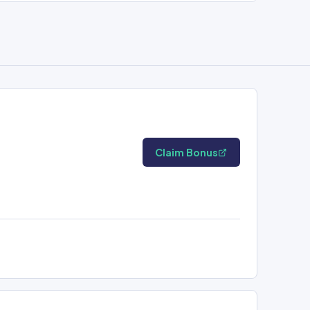
Claim Bonus