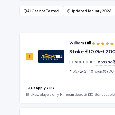
All Casinos Tested
Updated January 2026
William Hill
★
★
★
★
★
Stake £10 Get 200
1
BBS200
BONUS CODE:
35x
12-48 hours
900
T&Cs Apply • 18+
18+. New players only. Minimum deposit £10. Bonus subje