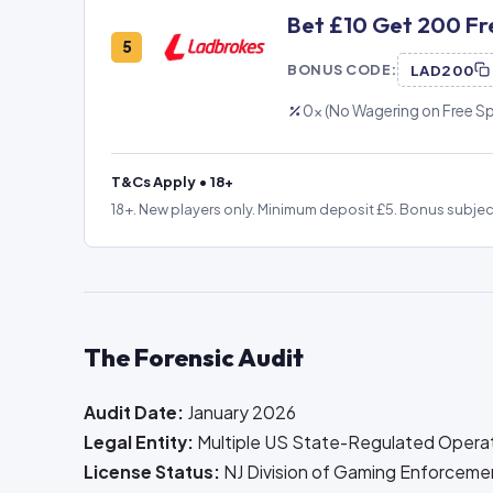
Bet £10 Get 200 Fr
5
LAD200
BONUS CODE:
0x (No Wagering on Free Sp
T&Cs Apply • 18+
18+. New players only. Minimum deposit £5. Bonus subjec
The Forensic Audit
Audit Date:
January 2026
Legal Entity:
Multiple US State-Regulated Operat
License Status:
NJ Division of Gaming Enforceme