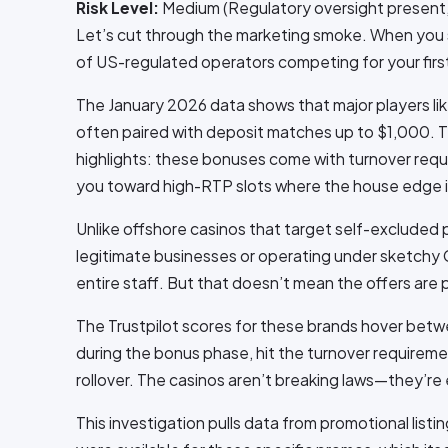
Risk Level:
Medium (Regulatory oversight present, 
Let’s cut through the marketing smoke. When you s
of US-regulated operators competing for your first
The January 2026 data shows that major players li
often paired with deposit matches up to $1,000. T
highlights: these bonuses come with turnover requi
you toward high-RTP slots where the house edge is
Unlike offshore casinos that target self-excluded 
legitimate businesses or operating under sketchy C
entire staff. But that doesn’t mean the offers are p
The Trustpilot scores for these brands hover betwe
during the bonus phase, hit the turnover requiremen
rollover. The casinos aren’t breaking laws—they’re
This investigation pulls data from promotional list