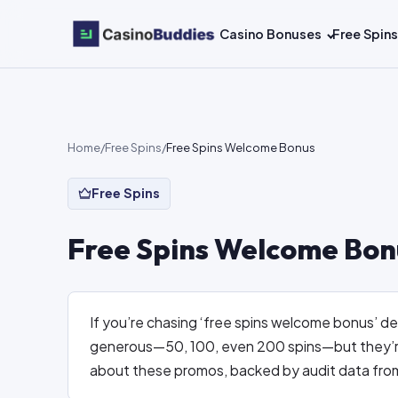
Casino Bonuses
Free Spins
Home
/
Free Spins
/
Free Spins Welcome Bonus
Free Spins
Free Spins Welcome Bon
If you’re chasing ‘free spins welcome bonus’ dea
generous—50, 100, even 200 spins—but they’re 
about these promos, backed by audit data fro