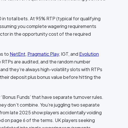
n total bets. At 95% RTP (typical for qualifying
5—assuming you complete wagering requirements
actor in the opportunity cost of the required
ns to
NetEnt
,
Pragmatic Play
, IGT, and
Evolution
the RTPs are audited, and the random number
and they’re always high-volatility slots with RTPs
heir deposit plus bonus value before hitting the
r ‘Bonus Funds’ that have separate turnover rules.
 they don’t combine. You’re juggling two separate
 from late 2025 show players accidentally voiding
ed on page 6 of the terms. UK players seeking
olidated into single wagering requirements.