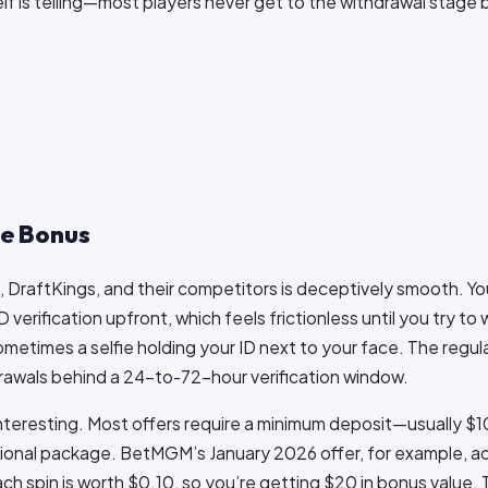
elf is telling—most players never get to the withdrawal stage
me Bonus
DraftKings, and their competitors is deceptively smooth. Yo
 ID verification upfront, which feels frictionless until you try 
sometimes a selfie holding your ID next to your face. The regula
drawals behind a 24-to-72-hour verification window.
teresting. Most offers require a minimum deposit—usually $10
tional package. BetMGM’s January 2026 offer, for example, ad
ach spin is worth $0.10, so you’re getting $20 in bonus value