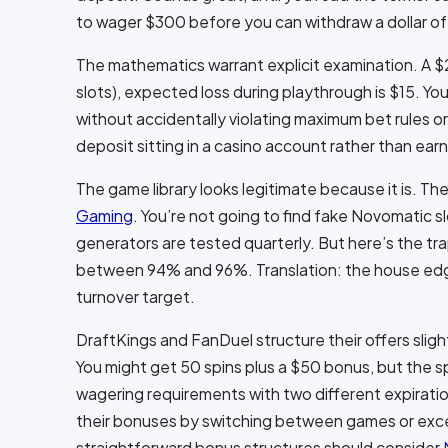
to wager $300 before you can withdraw a dollar of 
The mathematics warrant explicit examination. A $2
slots), expected loss during playthrough is $15.
without accidentally violating maximum bet rules or
deposit sitting in a casino account rather than ear
The game library looks legitimate because it is. T
Gaming
. You’re not going to find fake Novomatic 
generators are tested quarterly. But here’s the tra
between 94% and 96%. Translation: the house edge i
turnover target.
DraftKings and FanDuel structure their offers sligh
You might get 50 spins plus a $50 bonus, but the sp
wagering requirements with two different expiratio
their bonuses by switching between games or exceed
straightforward bonus structures should consider