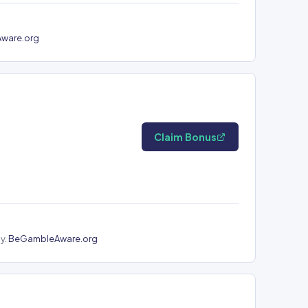
ware.org
Claim Bonus
y.
BeGambleAware.org