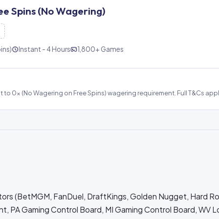
ee Spins (No Wagering)
ins)
Instant - 4 Hours
1,800+ Games
t to 0x (No Wagering on Free Spins) wagering requirement. Full T&Cs appl
ors (BetMGM, FanDuel, DraftKings, Golden Nugget, Hard Ro
nt, PA Gaming Control Board, MI Gaming Control Board, WV 