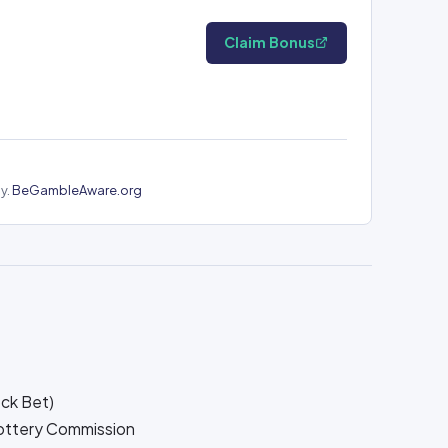
Claim Bonus
y.
BeGambleAware.org
ck Bet)
Lottery Commission