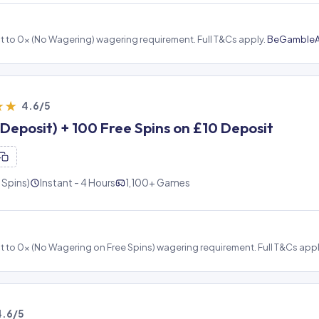
t to 0x (No Wagering) wagering requirement. Full T&Cs apply.
BeGambleA
★
★
4.6/5
 Deposit) + 100 Free Spins on £10 Deposit
 Spins)
Instant - 4 Hours
1,100+ Games
t to 0x (No Wagering on Free Spins) wagering requirement. Full T&Cs appl
4.6/5