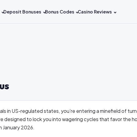
Deposit Bonuses
Bonus Codes
Casino Reviews
us
ls in US-regulated states, you’re entering a minefield of turn
designed to lock you into wagering cycles that favor the hou
m January 2026.