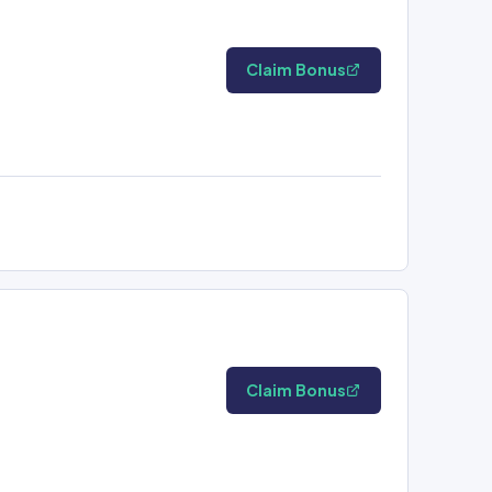
Claim Bonus
Claim Bonus