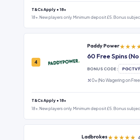
T&Cs Apply • 18+
18+. New players only. Minimum deposit £5. Bonus subjec
Paddy Power
★
★
★
60 Free Spins (No
4
PGCTV1
BONUS CODE:
0x (No Wagering on Free
T&Cs Apply • 18+
18+. New players only. Minimum deposit £5. Bonus subjec
Ladbrokes
★
★
★
★
★