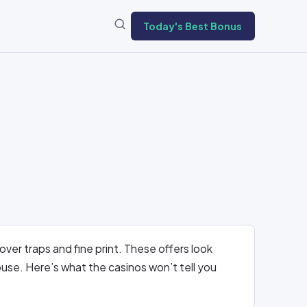
Today's Best Bonus
over traps and fine print. These offers look
se. Here’s what the casinos won’t tell you