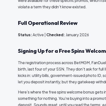
were available for these specific promos, which its
violate a term they didn’t know existed.
Full Operational Review
Status:
Active |
Checked:
January 2026
Signing Up for a Free Spins Welco
The registration process across BetMGM, FanDuel, 
birth, last four of your SSN. They don’t ask for full
kicks in: utility bills, government-issued photo ID, 
let you deposit instantly, but they gatekeep with
Here’s where the free spins welcome bonus gets in
something for nothing. You’re buying into a promo
deposit. Sounds great, until you read the terms: e