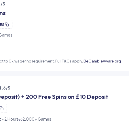
7/5
ns
ES
 Games
ct to 0x wagering requirement. Full T&Cs apply.
BeGambleAware.org
4.6/5
Deposit) + 200 Free Spins on £10 Deposit
t - 2 Hours
2,000+ Games