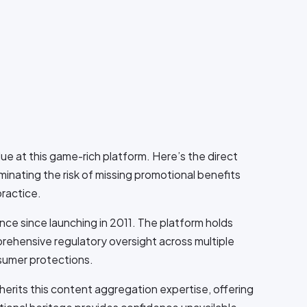
e at this game-rich platform. Here’s the direct
minating the risk of missing promotional benefits
practice.
ce since launching in 2011. The platform holds
rehensive regulatory oversight across multiple
nsumer protections.
nherits this content aggregation expertise, offering