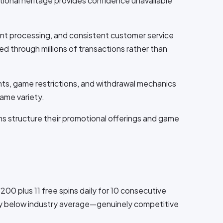
ional heritage provides confidence unavailable
nt processing, and consistent customer service
d through millions of transactions rather than
nts, game restrictions, and withdrawal mechanics
game variety.
s structure their promotional offerings and game
0 plus 11 free spins daily for 10 consecutive
htly below industry average—genuinely competitive