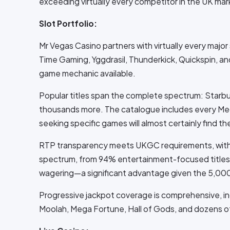
exceeding virtually every competitor in the UK mar
Slot Portfolio:
Mr Vegas Casino partners with virtually every major
Time Gaming, Yggdrasil, Thunderkick, Quickspin, a
game mechanic available.
Popular titles span the complete spectrum: Star
thousands more. The catalogue includes every Mega
seeking specific games will almost certainly find t
RTP transparency meets UKGC requirements, with r
spectrum, from 94% entertainment-focused titles t
wagering—a significant advantage given the 5,000
Progressive jackpot coverage is comprehensive, in
Moolah, Mega Fortune, Hall of Gods, and dozens of