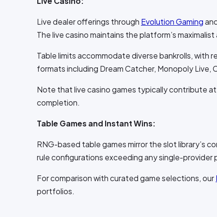
Live Casino:
Live dealer offerings through
Evolution Gaming
and
The live casino maintains the platform’s maximalis
Table limits accommodate diverse bankrolls, with 
formats including Dream Catcher, Monopoly Live, 
Note that live casino games typically contribute at
completion.
Table Games and Instant Wins:
RNG-based table games mirror the slot library’s co
rule configurations exceeding any single-provider 
For comparison with curated game selections, our
portfolios.