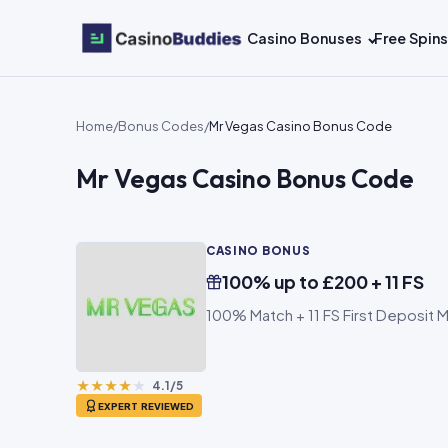
Casino Bonuses
Free Spins
Home
/
Bonus Codes
/
Mr Vegas Casino Bonus Code
Mr Vegas Casino Bonus Code
CASINO BONUS
100% up to £200 + 11 FS
100% Match + 11 FS First Deposit 
★
★
★
★
★
4.1/5
EXPERT REVIEWED