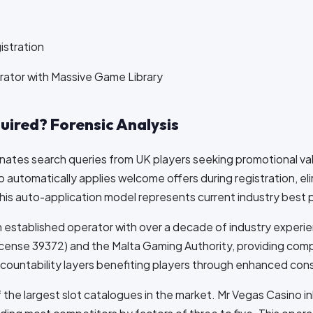
istration
ator with Massive Game Library
uired? Forensic Analysis
ates search queries from UK players seeking promotional valu
automatically applies welcome offers during registration, eli
his auto-application model represents current industry best 
established operator with over a decade of industry experien
icense 39372) and the Malta Gaming Authority, providing comp
 accountability layers benefiting players through enhanced co
f the largest slot catalogues in the market. Mr Vegas Casino i