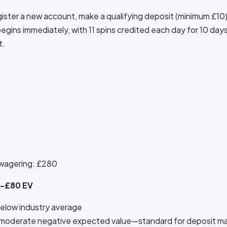
ister a new account, make a qualifying deposit (minimum £10
begins immediately, with 11 spins credited each day for 10 day
t.
 wagering: £280
-£80 EV
elow industry average
s moderate negative expected value—standard for deposit ma