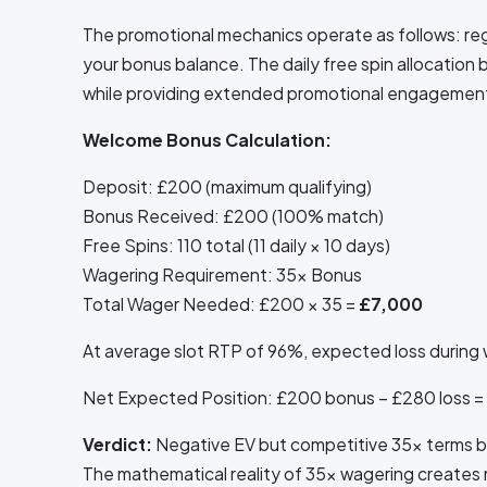
The promotional mechanics operate as follows: reg
your bonus balance. The daily free spin allocation 
while providing extended promotional engagemen
Welcome Bonus Calculation:
Deposit: £200 (maximum qualifying)
Bonus Received: £200 (100% match)
Free Spins: 110 total (11 daily × 10 days)
Wagering Requirement: 35x Bonus
Total Wager Needed: £200 × 35 =
£7,000
At average slot RTP of 96%, expected loss during
Net Expected Position: £200 bonus – £280 loss =
Verdict:
Negative EV but competitive 35x terms b
The mathematical reality of 35x wagering create