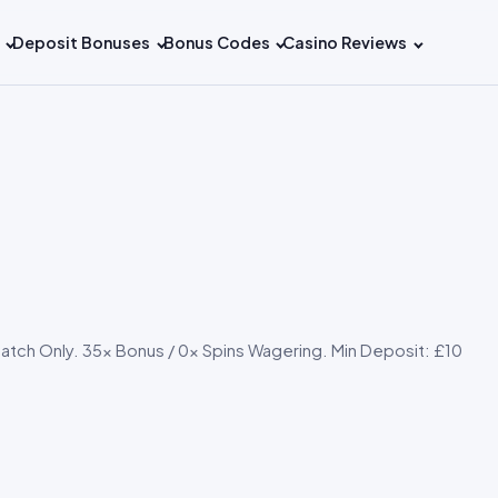
Deposit Bonuses
Bonus Codes
Casino Reviews
Match Only. 35x Bonus / 0x Spins Wagering. Min Deposit: £10