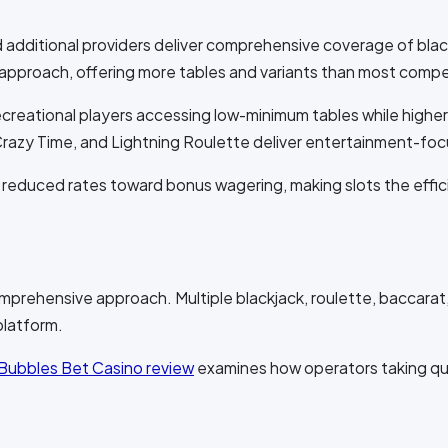
 additional providers deliver comprehensive coverage of blac
t approach, offering more tables and variants than most compe
recreational players accessing low-minimum tables while highe
Crazy Time, and Lightning Roulette deliver entertainment-fo
 reduced rates toward bonus wagering, making slots the effici
mprehensive approach. Multiple blackjack, roulette, baccarat
platform.
Bubbles Bet Casino review
examines how operators taking qua