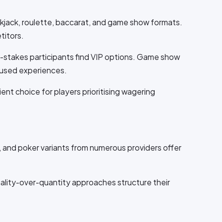
kjack, roulette, baccarat, and game show formats.
titors.
r-stakes participants find VIP options. Game show
cused experiences.
ent choice for players prioritising wagering
, and poker variants from numerous providers offer
lity-over-quantity approaches structure their