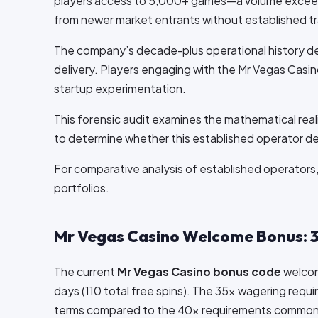
players access to 5,000+ games—a volume exceedin
from newer market entrants without established tr
The company’s decade-plus operational history de
delivery. Players engaging with the Mr Vegas Casin
startup experimentation.
This forensic audit examines the mathematical rea
to determine whether this established operator del
For comparative analysis of established operators
portfolios.
Mr Vegas Casino Welcome Bonus: 
The current
Mr Vegas Casino bonus code
welcom
days (110 total free spins). The 35x wagering req
terms compared to the 40x requirements common