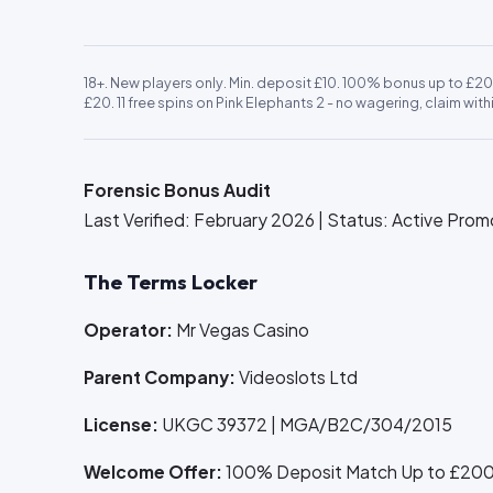
18+. New players only. Min. deposit £10. 100% bonus up to £
£20. 11 free spins on Pink Elephants 2 - no wagering, claim wit
Forensic Bonus Audit
Last Verified: February 2026 | Status: Active Prom
The Terms Locker
Operator:
Mr Vegas Casino
Parent Company:
Videoslots Ltd
License:
UKGC 39372 | MGA/B2C/304/2015
Welcome Offer:
100% Deposit Match Up to £200 +