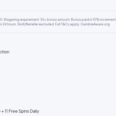
200. Wagering requirement: 35x bonus amount. Bonus paid in 10% incremen
hin 24 hours. Skrill/Neteller excluded. Full T&Cs apply. GambleAware.org
otion
 11 Free Spins Daily