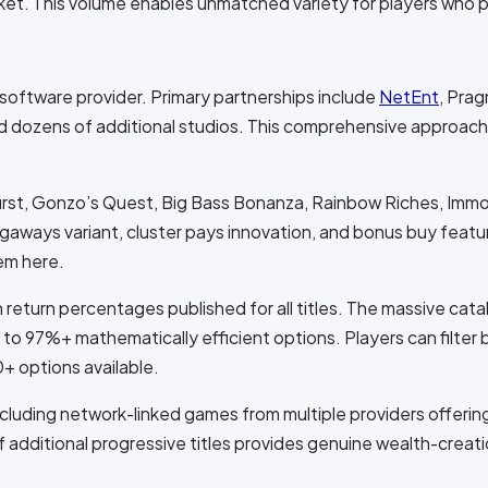
ket. This volume enables unmatched variety for players who pr
 software provider. Primary partnerships include
NetEnt
, Prag
nd dozens of additional studios. This comprehensive approach
burst, Gonzo’s Quest, Big Bass Bonanza, Rainbow Riches, Im
ways variant, cluster pays innovation, and bonus buy feature
hem here.
eturn percentages published for all titles. The massive ca
o 97%+ mathematically efficient options. Players can filter
+ options available.
cluding network-linked games from multiple providers offerin
 additional progressive titles provides genuine wealth-creati