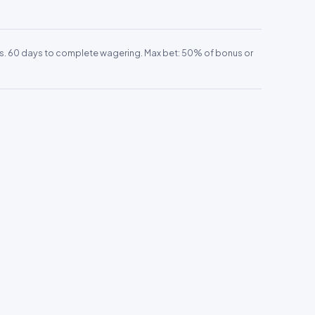
ts. 60 days to complete wagering. Max bet: 50% of bonus or