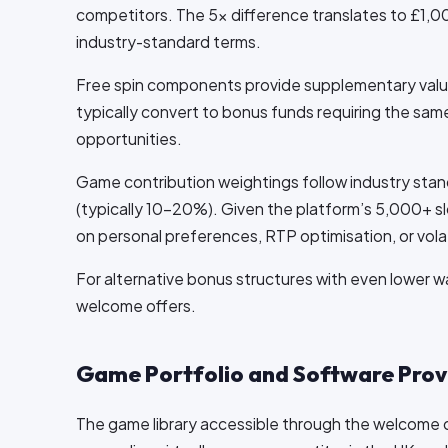
competitors. The 5x difference translates to £1,
industry-standard terms.
Free spin components provide supplementary value 
typically convert to bonus funds requiring the sam
opportunities.
Game contribution weightings follow industry stan
(typically 10-20%). Given the platform’s 5,000+ s
on personal preferences, RTP optimisation, or vol
For alternative bonus structures with even lower w
welcome offers.
Game Portfolio and Software Prov
The game library accessible through the welcome of