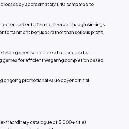
ted losses by approximately £40 compared to
er extended entertainment value, though winnings
 entertainment bonuses rather than serious profit
le table games contribute at reduced rates
ng games for efficient wagering completion based
g ongoing promotional value beyond initial
 extraordinary catalogue of 5,000+ titles