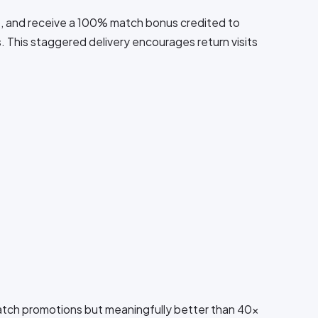
), and receive a 100% match bonus credited to
s. This staggered delivery encourages return visits
tch promotions but meaningfully better than 40x