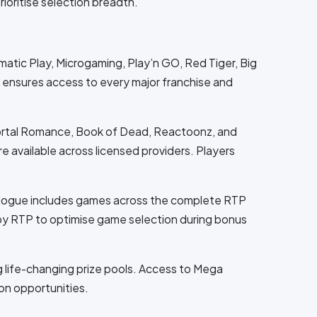
ioritise selection breadth.
matic Play, Microgaming, Play’n GO, Red Tiger, Big
 ensures access to every major franchise and
mortal Romance, Book of Dead, Reactoonz, and
 available across licensed providers. Players
talogue includes games across the complete RTP
 by RTP to optimise game selection during bonus
g life-changing prize pools. Access to Mega
on opportunities.