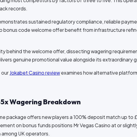
g most competitors by factors of three to five. This operat
ack records.
monstrates sustained regulatory compliance, reliable payme
o bonus code welcome offer benefit from infrastructure refine
lity behind the welcome offer, dissecting wagering requireme
ivers genuine promotional value alongside its extraordinary 
, our
Jokabet Casino review
examines how alternative platform
35x Wagering Breakdown
e package offers new players a 100% deposit match up to £20
uirement on bonus funds positions Mr Vegas Casino at or slig
 among UK operators.