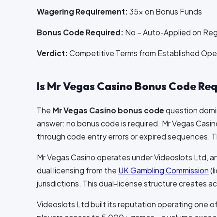
Wagering Requirement:
35x on Bonus Funds
Bonus Code Required:
No – Auto-Applied on Reg
Verdict:
Competitive Terms from Established Oper
Is Mr Vegas Casino Bonus Code Req
The
Mr Vegas Casino bonus code
question domin
answer: no bonus code is required. Mr Vegas Casino 
through code entry errors or expired sequences. T
Mr Vegas Casino operates under Videoslots Ltd, an 
dual licensing from the
UK Gambling Commission
(l
jurisdictions. This dual-license structure creates
Videoslots Ltd built its reputation operating one o