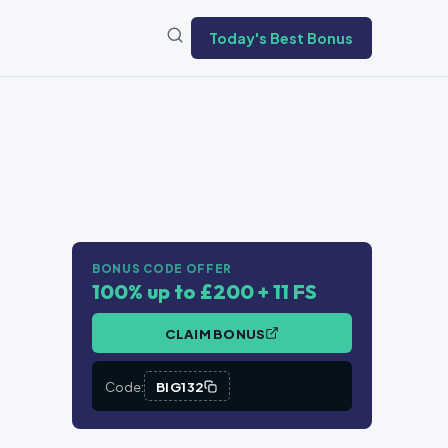
Today's Best Bonus
BONUS CODE OFFER
100% up to £200 + 11 FS
CLAIM BONUS
Code:
BIG132