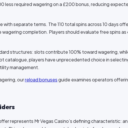
000 less required wagering on a £200 bonus, reducing expec
with separate terms. The 110 total spins across 10 days off
e wagering completion. Players should evaluate free spins as
dard structures: slots contribute 100% toward wagering, whi
lot catalogue, players have unprecedented choice in selecti
atility management.
agering, our
reload bonuses
guide examines operators offerin
iders
fer represents Mr Vegas Casino’s defining characteristic: an