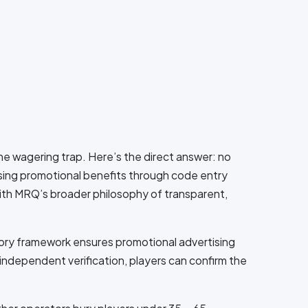
e wagering trap. Here’s the direct answer: no
issing promotional benefits through code entry
with MRQ’s broader philosophy of transparent,
ory framework ensures promotional advertising
independent verification, players can confirm the