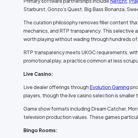
Primary software partnerships include
NetEnt
,
Pra
Starburst, Gonzo’s Quest, Big Bass Bonanza, Swee
The curation philosophy removes filler content th
mechanics, and RTP transparency. This selective a
worth playing without wading through hundreds of
RTP transparency meets UKGC requirements, with r
promotional play, a practice common at less scrup
Live Casino:
Live dealer offerings through
Evolution Gaming
pro
players, though the live casino selection is small
Game show formats including Dream Catcher, Mono
television production values. These games particul
Bingo Rooms: