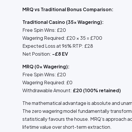
MRQ vs Traditional Bonus Comparison:
Traditional Casino (35x Wagering):
Free Spin Wins: £20
Wagering Required: £20 × 35 = £700
Expected Loss at 96% RTP: £28
Net Position:
-£8 EV
MRQ (0x Wagering):
Free Spin Wins: £20
Wagering Required: £0
Withdrawable Amount:
£20 (100% retained)
The mathematical advantage is absolute and una
The zero wagering model fundamentally transforms 
statistically favours the house. MRQ’s approach a
lifetime value over short-term extraction.