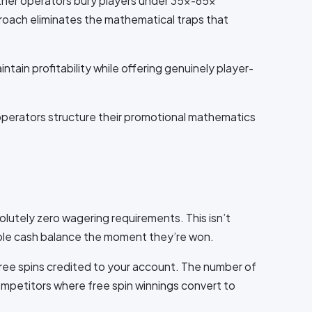
other operators bury players under 35x-65x
roach eliminates the mathematical traps that
ain profitability while offering genuinely player-
perators structure their promotional mathematics
lutely zero wagering requirements. This isn’t
able cash balance the moment they’re won.
free spins credited to your account. The number of
competitors where free spin winnings convert to