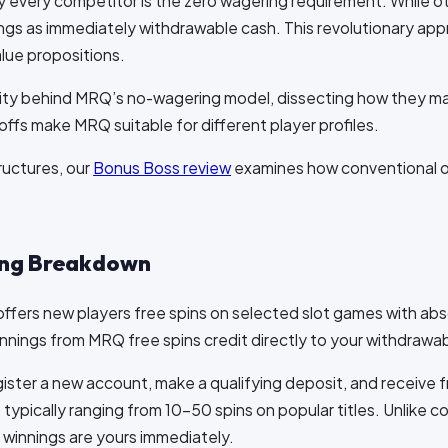
ly every competitor is the zero wagering requirement. While 
gs as immediately withdrawable cash. This revolutionary app
lue propositions.
ity behind MRQ’s no-wagering model, dissecting how they maint
ffs make MRQ suitable for different player profiles.
ructures, our
Bonus Boss review
examines how conventional o
ing Breakdown
ers new players free spins on selected slot games with abso
innings from MRQ free spins credit directly to your withdraw
ister a new account, make a qualifying deposit, and receive 
typically ranging from 10-50 spins on popular titles. Unlike 
winnings are yours immediately.