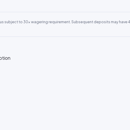
onus subject to 30x wagering requirement. Subsequent deposits may have 
otion