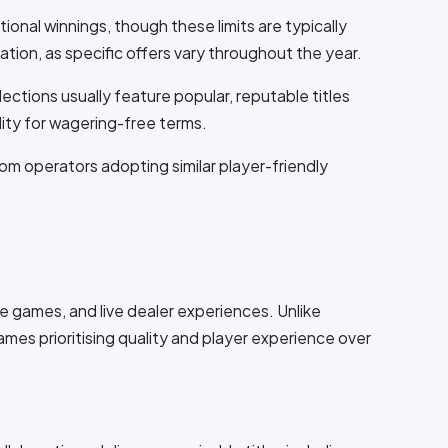
ional winnings, though these limits are typically
tion, as specific offers vary throughout the year.
ections usually feature popular, reputable titles
lity for wagering-free terms.
om operators adopting similar player-friendly
e games, and live dealer experiences. Unlike
s prioritising quality and player experience over