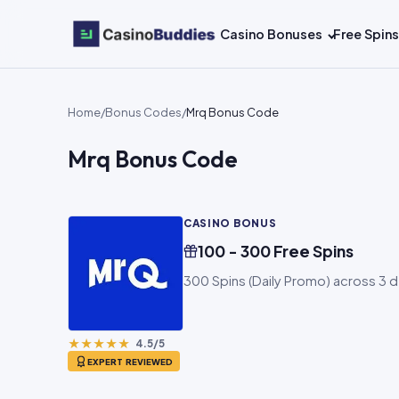
Casino Bonuses
Free Spins
Home
/
Bonus Codes
/
Mrq Bonus Code
Mrq Bonus Code
CASINO BONUS
100 - 300 Free Spins
300 Spins (Daily Promo) across 3 
★
★
★
★
★
4.5/5
EXPERT REVIEWED