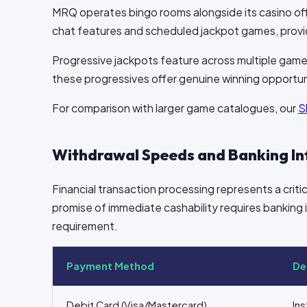
MRQ operates bingo rooms alongside its casino offe
chat features and scheduled jackpot games, providi
Progressive jackpots feature across multiple game 
these progressives offer genuine winning opportun
For comparison with larger game catalogues, our
S
Withdrawal Speeds and Banking In
Financial transaction processing represents a criti
promise of immediate cashability requires banking
requirement.
Payment Method
De
Debit Card (Visa/Mastercard)
Ins