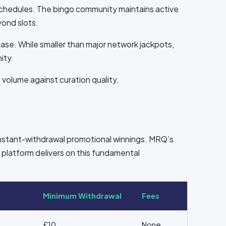
 schedules. The bingo community maintains active
yond slots.
ase. While smaller than major network jackpots,
ity.
olume against curation quality.
d instant-withdrawal promotional winnings. MRQ’s
platform delivers on this fundamental
Minimum Withdrawal
Fees
£10
None