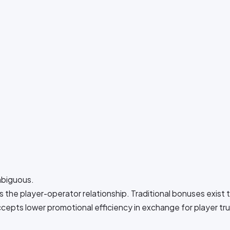
mbiguous.
the player-operator relationship. Traditional bonuses exist 
ccepts lower promotional efficiency in exchange for player t