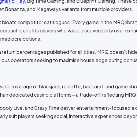
gmatic Play
, Big Time Gaming, and Blueprint Gaming. These col
t Bonanza, and Megaways variants from multiple providers.
at bloats competitor catalogues. Every game in the MRQ librar
pproach benefits players who value discoverability over exha
 mediocre options.
eturn percentages published for all titles. MRQ doesn’t hid
ulous operators seeking to maximise house edge during bonus
vide coverage of blackjack, roulette, baccarat, and game sh
er than dedicated casino platforms—a trade-off reflecting MRQ
poly Live, and Crazy Time deliver entertainment-focused ex
arly suit players seeking social, interactive experiences beyo