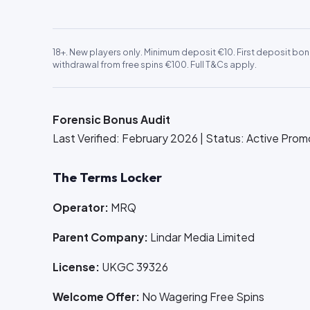
18+. New players only. Minimum deposit €10. First deposit b
withdrawal from free spins €100. Full T&Cs apply.
Forensic Bonus Audit
Last Verified: February 2026 | Status: Active Prom
The Terms Locker
Operator:
MRQ
Parent Company:
Lindar Media Limited
License:
UKGC 39326
Welcome Offer:
No Wagering Free Spins