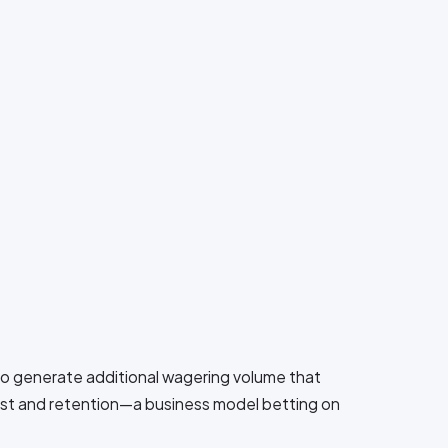
to generate additional wagering volume that
rust and retention—a business model betting on