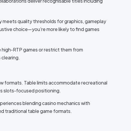
laborations deliver recognisable titles including
y meets quality thresholds for graphics, gameplay
ustive choice—you’re more likely to find games
e high-RTP games or restrict them from
 clearing.
ow formats. Table limits accommodate recreational
’s slots-focused positioning.
periences blending casino mechanics with
nd traditional table game formats.