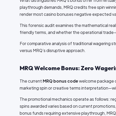
What distinguishes MRQ’s bonus offer from virtual
playthrough demands, MRQ credits free spin winnin
render most casino bonuses negative expected va
This forensic audit examines the mathematical real
friendly terms, and whether the operational trade-o
For comparative analysis of traditional wagering st
versus MRQ’s disruptive approach.
MRQ Welcome Bonus: Zero Wager
The current
MRQ bonus code
welcome package off
marketing spin or creative terms interpretation—w
The promotional mechanics operate as follows: reg
spins awarded varies based on current promotions, 
bonus funds requiring extensive playthrough, MRQ 