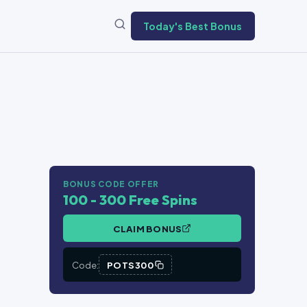
Today's Best Bonus
BONUS CODE OFFER
100 - 300 Free Spins
CLAIM BONUS
Code:
POTS300