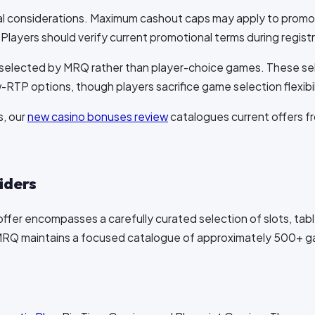
ctural considerations. Maximum cashout caps may apply to promot
ayers should verify current promotional terms during registra
les selected by MRQ rather than player-choice games. These sel
-RTP options, though players sacrifice game selection flexibi
s, our
new casino bonuses review
catalogues current offers fr
iders
fer encompasses a carefully curated selection of slots, tabl
RQ maintains a focused catalogue of approximately 500+ game