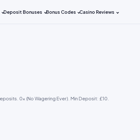
Deposit Bonuses
Bonus Codes
Casino Reviews
deposits. 0x (No Wagering Ever). Min Deposit: £10.