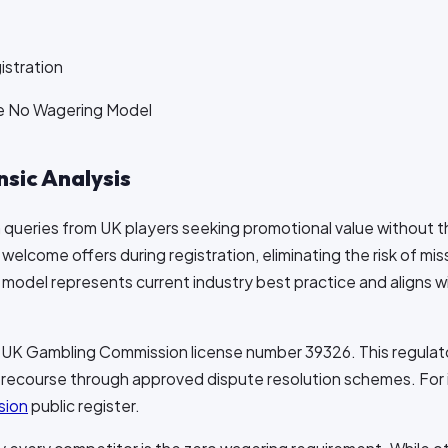
istration
e No Wagering Model
sic Analysis
queries from UK players seeking promotional value without th
welcome offers during registration, eliminating the risk of m
 model represents current industry best practice and aligns 
 UK Gambling Commission license number 39326. This regulat
r recourse through approved dispute resolution schemes. For 
sion
public register.