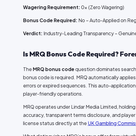
Wagering Requirement:
0x (Zero Wagering)
Bonus Code Required:
No – Auto-Applied on Reg
Verdict:
Industry-Leading Transparency – Genuin
Is MRQ Bonus Code Required? Foren
The
MRQ bonus code
question dominates search 
bonus code is required. MRQ automatically applies 
errors or expired sequences. This auto-application
player-friendly operations.
MRQ operates under Lindar Media Limited, holding
accuracy, transparent terms disclosure, and playe
license status directly at the
UK Gambling Commis