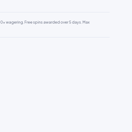
40x wagering. Free spins awarded over 5 days. Max