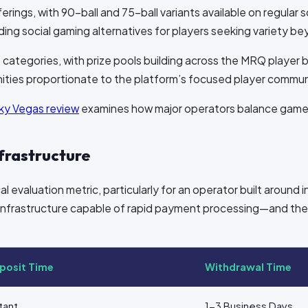
rings, with 90-ball and 75-ball variants available on regular
ng social gaming alternatives for players seeking variety be
categories, with prize pools building across the MRQ player b
ities proportionate to the platform’s focused player commun
ky Vegas review
examines how major operators balance game v
frastructure
cal evaluation metric, particularly for an operator built aroun
 infrastructure capable of rapid payment processing—and the 
posit Time
Withdrawal Time
tant
1-3 Business Days