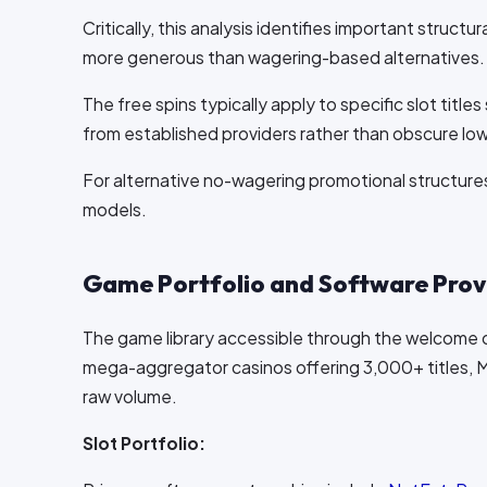
Critically, this analysis identifies important stru
more generous than wagering-based alternatives. Pl
The free spins typically apply to specific slot tit
from established providers rather than obscure low
For alternative no-wagering promotional structure
models.
Game Portfolio and Software Prov
The game library accessible through the welcome of
mega-aggregator casinos offering 3,000+ titles, M
raw volume.
Slot Portfolio: