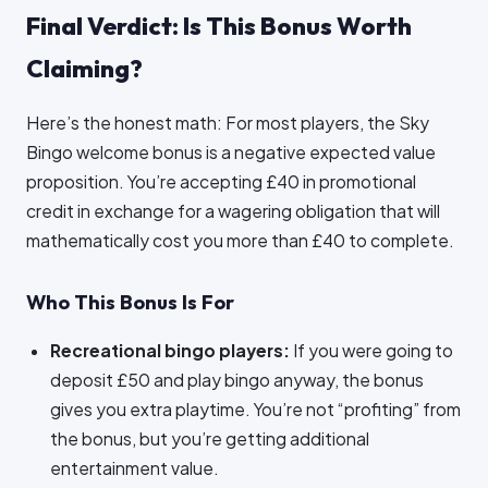
Final Verdict: Is This Bonus Worth
Claiming?
Here’s the honest math: For most players, the Sky
Bingo welcome bonus is a negative expected value
proposition. You’re accepting £40 in promotional
credit in exchange for a wagering obligation that will
mathematically cost you more than £40 to complete.
Who This Bonus Is For
Recreational bingo players:
If you were going to
deposit £50 and play bingo anyway, the bonus
gives you extra playtime. You’re not “profiting” from
the bonus, but you’re getting additional
entertainment value.