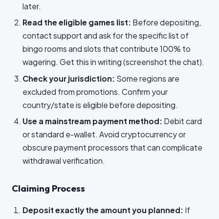
later.
Read the eligible games list:
Before depositing,
contact support and ask for the specific list of
bingo rooms and slots that contribute 100% to
wagering. Get this in writing (screenshot the chat).
Check your jurisdiction:
Some regions are
excluded from promotions. Confirm your
country/state is eligible before depositing.
Use a mainstream payment method:
Debit card
or standard e-wallet. Avoid cryptocurrency or
obscure payment processors that can complicate
withdrawal verification.
Claiming Process
Deposit exactly the amount you planned:
If