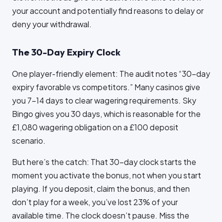
your account and potentially find reasons to delay or
deny your withdrawal.
The 30-Day Expiry Clock
One player-friendly element: The audit notes “30-day
expiry favorable vs competitors.” Many casinos give
you 7-14 days to clear wagering requirements. Sky
Bingo gives you 30 days, which is reasonable for the
£1,080 wagering obligation on a £100 deposit
scenario.
But here’s the catch: That 30-day clock starts the
moment you activate the bonus, not when you start
playing. If you deposit, claim the bonus, and then
don’t play for a week, you’ve lost 23% of your
available time. The clock doesn’t pause. Miss the