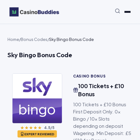
Home
/
Bonus Codes
/
Sky Bingo Bonus Code
Sky Bingo Bonus Code
CASINO BONUS
100 Tickets + £10
Bonus
100 Tickets + £10 Bonus
First Deposit Only. 0x
Bingo / 10x Slots
depending on deposit
★
★
★
★
★
4.5/5
Wagering. Min Deposit: £5
EXPERT REVIEWED