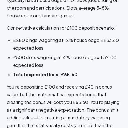
typically has a house edge of 10-20% (depending on
the room and participation). Slots average 3-5%
house edge on standard games.
Conservative calculation for £100 deposit scenario:
£280 bingo wagering at 12% house edge = £33.60
expected loss
£800 slots wagering at 4% house edge = £32.00
expected loss
Total expected loss: £65.60
You’re depositing £100 and receiving £40 in bonus
value, but the mathematical expectation is that
clearing the bonus will cost you £65.60. You’re playing
at a significant negative expectation. The bonus isn’t
adding value—it’s creating a mandatory wagering
gauntlet that statistically costs you more than the