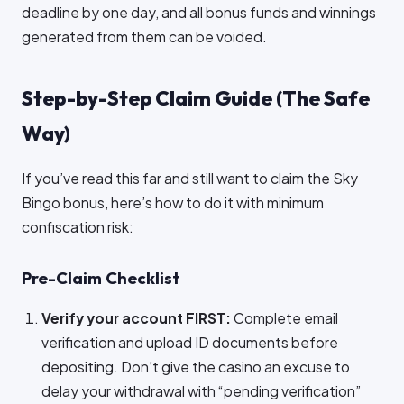
deadline by one day, and all bonus funds and winnings
generated from them can be voided.
Step-by-Step Claim Guide (The Safe
Way)
If you’ve read this far and still want to claim the Sky
Bingo bonus, here’s how to do it with minimum
confiscation risk:
Pre-Claim Checklist
Verify your account FIRST:
Complete email
verification and upload ID documents before
depositing. Don’t give the casino an excuse to
delay your withdrawal with “pending verification”