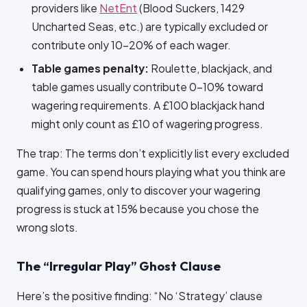
providers like
NetEnt
(Blood Suckers, 1429
Uncharted Seas, etc.) are typically excluded or
contribute only 10-20% of each wager.
Table games penalty:
Roulette, blackjack, and
table games usually contribute 0-10% toward
wagering requirements. A £100 blackjack hand
might only count as £10 of wagering progress.
The trap: The terms don’t explicitly list every excluded
game. You can spend hours playing what you think are
qualifying games, only to discover your wagering
progress is stuck at 15% because you chose the
wrong slots.
The “Irregular Play” Ghost Clause
Here’s the positive finding: “No ‘Strategy’ clause