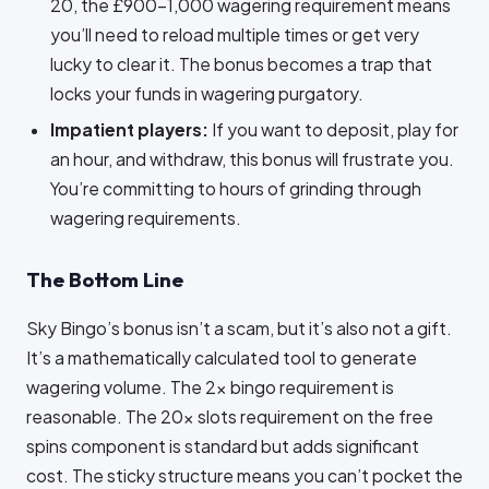
20, the £900-1,000 wagering requirement means
you’ll need to reload multiple times or get very
lucky to clear it. The bonus becomes a trap that
locks your funds in wagering purgatory.
Impatient players:
If you want to deposit, play for
an hour, and withdraw, this bonus will frustrate you.
You’re committing to hours of grinding through
wagering requirements.
The Bottom Line
Sky Bingo’s bonus isn’t a scam, but it’s also not a gift.
It’s a mathematically calculated tool to generate
wagering volume. The 2x bingo requirement is
reasonable. The 20x slots requirement on the free
spins component is standard but adds significant
cost. The sticky structure means you can’t pocket the