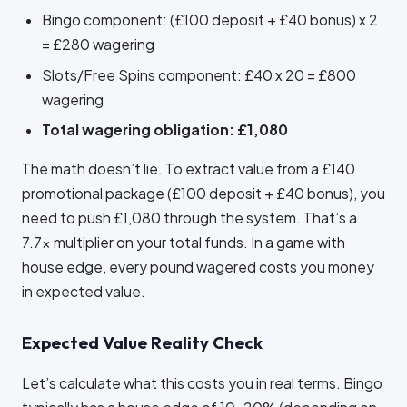
Bingo component: (£100 deposit + £40 bonus) x 2
= £280 wagering
Slots/Free Spins component: £40 x 20 = £800
wagering
Total wagering obligation: £1,080
The math doesn’t lie. To extract value from a £140
promotional package (£100 deposit + £40 bonus), you
need to push £1,080 through the system. That’s a
7.7x multiplier on your total funds. In a game with
house edge, every pound wagered costs you money
in expected value.
Expected Value Reality Check
Let’s calculate what this costs you in real terms. Bingo