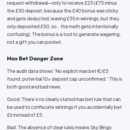
request withdrawal—only to receive £25 (£75 minus
the £50 deposit, because the £40 bonus was sticky
and gets deducted, leaving £35 in winnings, but they
only deposited £50, so… the math gets intentionally
confusing). The bonus is a tool to generate wagering,
not a gift you can pocket.
Max Bet Danger Zone
The audit data shows “No explicit max bet €/£5
found; potential 10x deposit cap unconfirmed.” This is
both good and bad news.
Good: There’s no clearly stated max bet rule that can
be used to confiscate winnings if you accidentally bet
£6 instead of £5.
Bad: The absence of clear rules means Sky Bingo