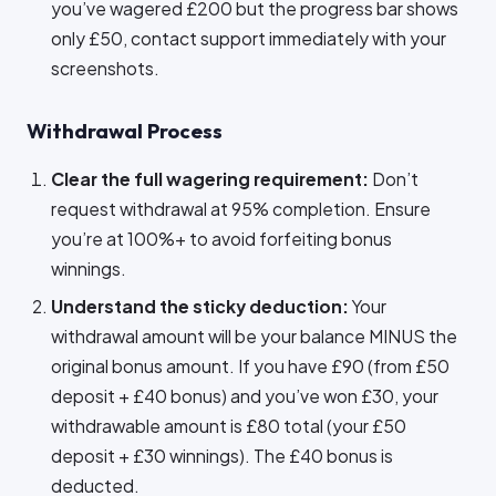
you’ve wagered £200 but the progress bar shows
only £50, contact support immediately with your
screenshots.
Withdrawal Process
Clear the full wagering requirement:
Don’t
request withdrawal at 95% completion. Ensure
you’re at 100%+ to avoid forfeiting bonus
winnings.
Understand the sticky deduction:
Your
withdrawal amount will be your balance MINUS the
original bonus amount. If you have £90 (from £50
deposit + £40 bonus) and you’ve won £30, your
withdrawable amount is £80 total (your £50
deposit + £30 winnings). The £40 bonus is
deducted.