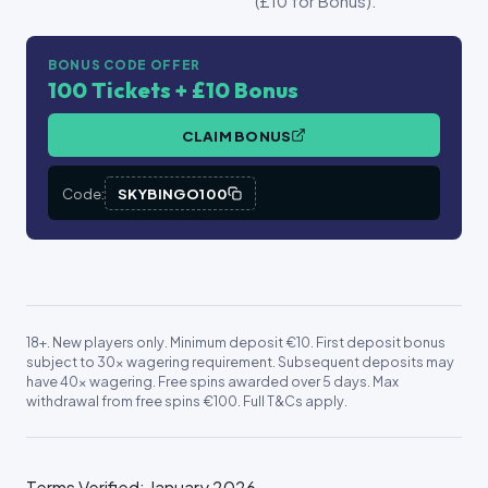
(£10 for Bonus).
BONUS CODE OFFER
100 Tickets + £10 Bonus
CLAIM BONUS
Code:
SKYBINGO100
18+. New players only. Minimum deposit €10. First deposit bonus
subject to 30x wagering requirement. Subsequent deposits may
have 40x wagering. Free spins awarded over 5 days. Max
withdrawal from free spins €100. Full T&Cs apply.
Terms Verified: January 2026