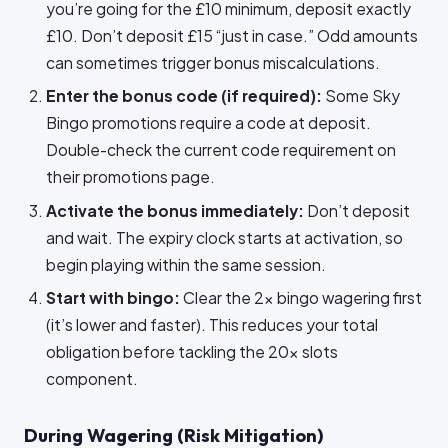
you’re going for the £10 minimum, deposit exactly
£10. Don’t deposit £15 “just in case.” Odd amounts
can sometimes trigger bonus miscalculations.
Enter the bonus code (if required):
Some Sky
Bingo promotions require a code at deposit.
Double-check the current code requirement on
their promotions page.
Activate the bonus immediately:
Don’t deposit
and wait. The expiry clock starts at activation, so
begin playing within the same session.
Start with bingo:
Clear the 2x bingo wagering first
(it’s lower and faster). This reduces your total
obligation before tackling the 20x slots
component.
During Wagering (Risk Mitigation)