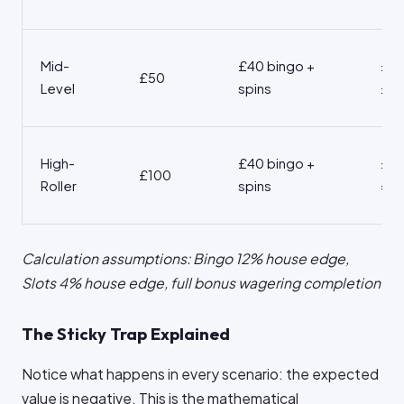
Mid-
£40 bingo +
£18
£50
Level
spins
£9
High-
£40 bingo +
£28
£100
Roller
spins
= £
Calculation assumptions: Bingo 12% house edge,
Slots 4% house edge, full bonus wagering completion
The Sticky Trap Explained
Notice what happens in every scenario: the expected
value is negative. This is the mathematical