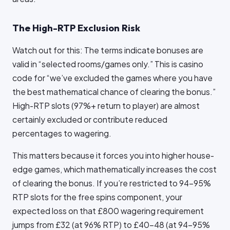
The High-RTP Exclusion Risk
Watch out for this: The terms indicate bonuses are
valid in “selected rooms/games only.” This is casino
code for “we’ve excluded the games where you have
the best mathematical chance of clearing the bonus.”
High-RTP slots (97%+ return to player) are almost
certainly excluded or contribute reduced
percentages to wagering.
This matters because it forces you into higher house-
edge games, which mathematically increases the cost
of clearing the bonus. If you’re restricted to 94-95%
RTP slots for the free spins component, your
expected loss on that £800 wagering requirement
jumps from £32 (at 96% RTP) to £40-48 (at 94-95%