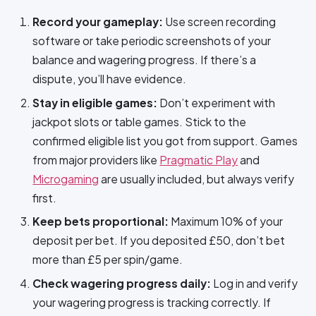
Record your gameplay:
Use screen recording
software or take periodic screenshots of your
balance and wagering progress. If there’s a
dispute, you’ll have evidence.
Stay in eligible games:
Don’t experiment with
jackpot slots or table games. Stick to the
confirmed eligible list you got from support. Games
from major providers like
Pragmatic Play
and
Microgaming
are usually included, but always verify
first.
Keep bets proportional:
Maximum 10% of your
deposit per bet. If you deposited £50, don’t bet
more than £5 per spin/game.
Check wagering progress daily:
Log in and verify
your wagering progress is tracking correctly. If