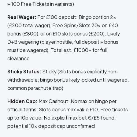
+ 100 Free Tickets in variants)
Real Wager:
For £100 deposit: Bingo portion 2x
(£200 total wager), Free Spins/Slots 20x on £40
bonus (£800), or on £10 slots bonus (£200). Likely
D+B wagering (player hostile, full deposit + bonus
must be wagered). Total est. £1000+ for full
clearance
Sticky Status:
Sticky (Slots bonus explicitly non-
withdrawable; bingo bonus likely locked until wagered,
common parachute trap)
Hidden Cap:
Max Cashout: No max on bingo per
official terms; Slots bonus max value £10. Free tickets
up to 10p value. No explicit max bet €/£5 found;
potential 10x deposit cap unconfirmed