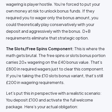
wagering is player hostile. You’re forced to put your
own money at risk to unlock bonus funds. If they
required you to wager only the bonus amount, you
could theoretically play conservatively with your
deposit and aggressively with the bonus. D+B
requirements eliminate that strategic option.
The Slots/Free Spins Component:
This is where the
math gets brutal. The free spins or slots bonus portion
carries 20x wagering on the £40 bonus value. That’s
£800 in required wagers just to clear this component.
If you’re taking the £10 slots bonus variant, that’s still
£200 in wagering requirements.
Let’s put this in perspective with a realistic scenario:
You deposit £100 and activate the full welcome
package. Here’s your actual obligation: