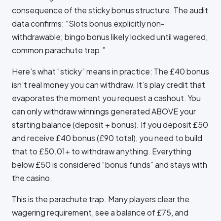
consequence of the sticky bonus structure. The audit
data confirms: “Slots bonus explicitly non-
withdrawable; bingo bonus likely locked until wagered,
common parachute trap.”
Here’s what “sticky” means in practice: The £40 bonus
isn’t real money you can withdraw. It’s play credit that
evaporates the moment you request a cashout. You
can only withdraw winnings generated ABOVE your
starting balance (deposit + bonus). If you deposit £50
and receive £40 bonus (£90 total), you need to build
that to £50.01+ to withdraw anything. Everything
below £50 is considered “bonus funds” and stays with
the casino.
This is the parachute trap. Many players clear the
wagering requirement, see a balance of £75, and