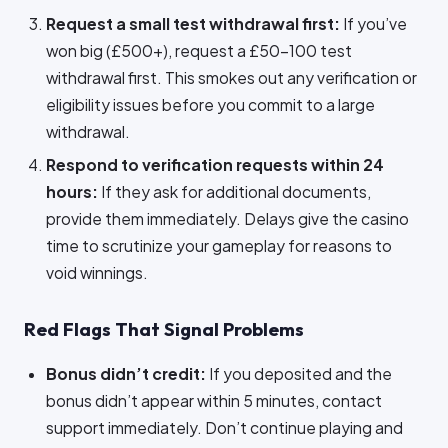
Request a small test withdrawal first:
If you’ve
won big (£500+), request a £50-100 test
withdrawal first. This smokes out any verification or
eligibility issues before you commit to a large
withdrawal.
Respond to verification requests within 24
hours:
If they ask for additional documents,
provide them immediately. Delays give the casino
time to scrutinize your gameplay for reasons to
void winnings.
Red Flags That Signal Problems
Bonus didn’t credit:
If you deposited and the
bonus didn’t appear within 5 minutes, contact
support immediately. Don’t continue playing and