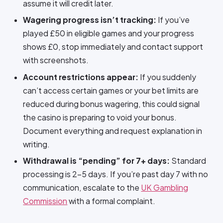
assume it will credit later.
Wagering progress isn’t tracking:
If you’ve
played £50 in eligible games and your progress
shows £0, stop immediately and contact support
with screenshots.
Account restrictions appear:
If you suddenly
can’t access certain games or your bet limits are
reduced during bonus wagering, this could signal
the casino is preparing to void your bonus.
Document everything and request explanation in
writing.
Withdrawal is “pending” for 7+ days:
Standard
processing is 2-5 days. If you’re past day 7 with no
communication, escalate to the
UK Gambling
Commission
with a formal complaint.