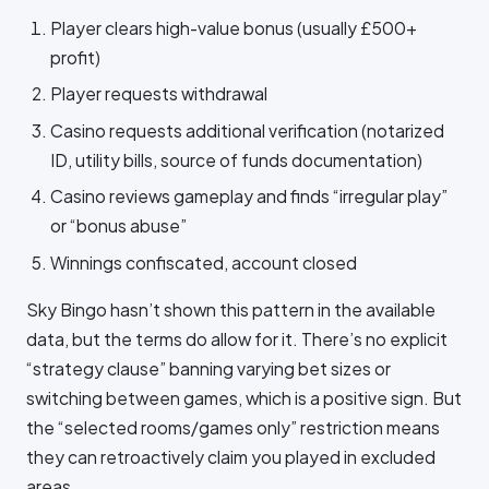
Player clears high-value bonus (usually £500+
profit)
Player requests withdrawal
Casino requests additional verification (notarized
ID, utility bills, source of funds documentation)
Casino reviews gameplay and finds “irregular play”
or “bonus abuse”
Winnings confiscated, account closed
Sky Bingo hasn’t shown this pattern in the available
data, but the terms do allow for it. There’s no explicit
“strategy clause” banning varying bet sizes or
switching between games, which is a positive sign. But
the “selected rooms/games only” restriction means
they can retroactively claim you played in excluded
areas.