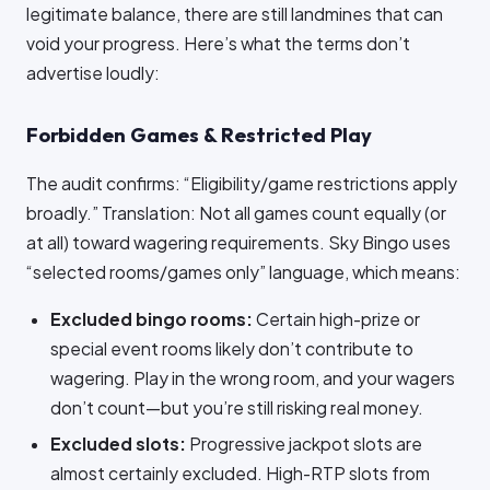
legitimate balance, there are still landmines that can
void your progress. Here’s what the terms don’t
advertise loudly:
Forbidden Games & Restricted Play
The audit confirms: “Eligibility/game restrictions apply
broadly.” Translation: Not all games count equally (or
at all) toward wagering requirements. Sky Bingo uses
“selected rooms/games only” language, which means:
Excluded bingo rooms:
Certain high-prize or
special event rooms likely don’t contribute to
wagering. Play in the wrong room, and your wagers
don’t count—but you’re still risking real money.
Excluded slots:
Progressive jackpot slots are
almost certainly excluded. High-RTP slots from