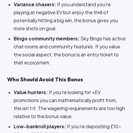
Variance chasers:
If you understand you’re
playing at negative EV but enjoy the thrill of
potentially hitting a big win, the bonus gives you
more shots on goal.
Bingo community members:
Sky Bingo has active
chat rooms and community features. If you value
the social aspect, the bonus is an entry ticket to
that ecosystem.
Who Should Avoid This Bonus
Value hunters:
If you’re looking for +EV
promotions you can mathematically profit from,
this isn’t it. The wagering requirements are too high
relative to the bonus value.
Low-bankroll players:
If you’re depositing £10-