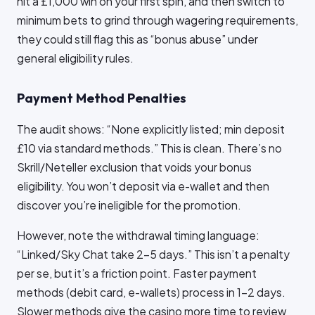
hit a £1,000 win on your first spin, and then switch to
minimum bets to grind through wagering requirements,
they could still flag this as “bonus abuse” under
general eligibility rules.
Payment Method Penalties
The audit shows: “None explicitly listed; min deposit
£10 via standard methods.” This is clean. There’s no
Skrill/Neteller exclusion that voids your bonus
eligibility. You won’t deposit via e-wallet and then
discover you’re ineligible for the promotion.
However, note the withdrawal timing language:
“Linked/Sky Chat take 2-5 days.” This isn’t a penalty
per se, but it’s a friction point. Faster payment
methods (debit card, e-wallets) process in 1-2 days.
Slower methods give the casino more time to review