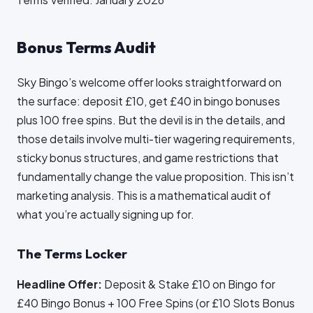
Bonus Terms Audit
Sky Bingo’s welcome offer looks straightforward on
the surface: deposit £10, get £40 in bingo bonuses
plus 100 free spins. But the devil is in the details, and
those details involve multi-tier wagering requirements,
sticky bonus structures, and game restrictions that
fundamentally change the value proposition. This isn’t
marketing analysis. This is a mathematical audit of
what you’re actually signing up for.
The Terms Locker
Headline Offer:
Deposit & Stake £10 on Bingo for
£40 Bingo Bonus + 100 Free Spins (or £10 Slots Bonus