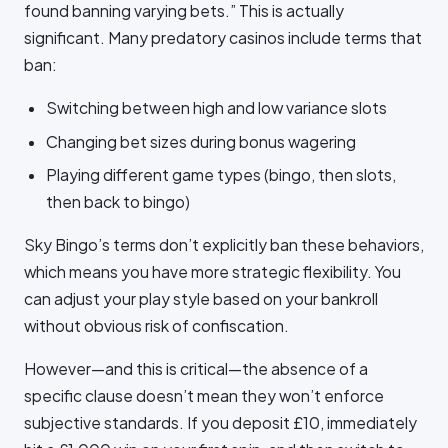
found banning varying bets.” This is actually
significant. Many predatory casinos include terms that
ban:
Switching between high and low variance slots
Changing bet sizes during bonus wagering
Playing different game types (bingo, then slots,
then back to bingo)
Sky Bingo’s terms don’t explicitly ban these behaviors,
which means you have more strategic flexibility. You
can adjust your play style based on your bankroll
without obvious risk of confiscation.
However—and this is critical—the absence of a
specific clause doesn’t mean they won’t enforce
subjective standards. If you deposit £10, immediately