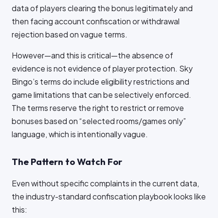
data of players clearing the bonus legitimately and
then facing account confiscation or withdrawal
rejection based on vague terms.
However—and this is critical—the absence of
evidence is not evidence of player protection. Sky
Bingo’s terms do include eligibility restrictions and
game limitations that can be selectively enforced.
The terms reserve the right to restrict or remove
bonuses based on “selected rooms/games only”
language, which is intentionally vague.
The Pattern to Watch For
Even without specific complaints in the current data,
the industry-standard confiscation playbook looks like
this: