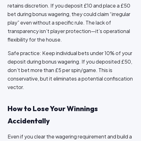
retains discretion. If you deposit £10 and place a £50
bet during bonus wagering, they could claim “irregular
play” even without a specific rule. The lack of
transparency isn’t player protection—it’s operational
flexibility for the house.
Safe practice: Keep individual bets under 10% of your
deposit during bonus wagering. If you deposited £50,
don’t bet more than £5 per spin/game. This is
conservative, but it eliminates a potential confiscation
vector.
How to Lose Your Winnings
Accidentally
Even if you clear the wagering requirement and build a