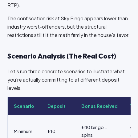
RTP).
The confiscation risk at Sky Bingo appears lower than
industry worst-offenders, but the structural
restrictions still tilt the math firmly in the house’s favor.
Scenario Analysis (The Real Cost)
Let’s run three concrete scenarios to illustrate what
you’re actually committing to at different deposit
levels.
Scenario
Deposit
Bonus Received
Tot
£40 bingo +
£10
Minimum
£10
spins
= £