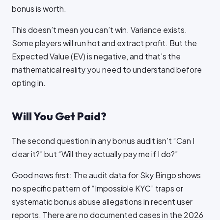
bonus is worth.
This doesn’t mean you can’t win. Variance exists.
Some players will run hot and extract profit. But the
Expected Value (EV) is negative, and that’s the
mathematical reality you need to understand before
opting in.
Will You Get Paid?
The second question in any bonus audit isn’t “Can I
clear it?” but “Will they actually pay me if I do?”
Good news first: The audit data for Sky Bingo shows
no specific pattern of “Impossible KYC” traps or
systematic bonus abuse allegations in recent user
reports. There are no documented cases in the 2026