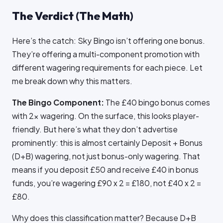
The Verdict (The Math)
Here’s the catch: Sky Bingo isn’t offering one bonus.
They’re offering a multi-component promotion with
different wagering requirements for each piece. Let
me break down why this matters.
The Bingo Component:
The £40 bingo bonus comes
with 2x wagering. On the surface, this looks player-
friendly. But here’s what they don’t advertise
prominently: this is almost certainly Deposit + Bonus
(D+B) wagering, not just bonus-only wagering. That
means if you deposit £50 and receive £40 in bonus
funds, you’re wagering £90 x 2 = £180, not £40 x 2 =
£80.
Why does this classification matter? Because D+B