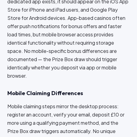
dedicated app exists, it should appear on the iOS App
Store for iPhone and iPad users, and Google Play
Store for Android devices. App-based casinos often
offer push notifications for bonus offers and faster
load times, but mobile browser access provides
identical functionality without requiring storage
space. No mobile-specific bonus differences are
documented — the Prize Box draw should trigger
identically whether you deposit via app or mobile
browser.
Mobile Claiming Differences
Mobile claiming steps mirror the desktop process:
register an account, verify your email, deposit £10 or
more using a qualifying payment method, and the
Prize Box draw triggers automatically. No unique