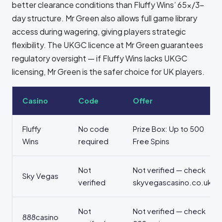
better clearance conditions than Fluffy Wins’ 65x/3-
day structure. Mr Green also allows full game library
access during wagering, giving players strategic
flexibility. The UKGC licence at Mr Green guarantees
regulatory oversight — if Fluffy Wins lacks UKGC
licensing, Mr Green is the safer choice for UK players.
Casino
Code
Offer
Fluffy
No code
Prize Box: Up to 500
Wins
required
Free Spins
Not
Not verified — check
Sky Vegas
verified
skyvegascasino.co.uk
Not
Not verified — check
888casino