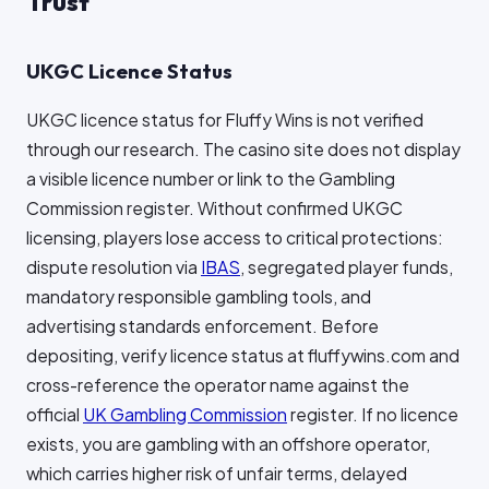
Trust
UKGC Licence Status
UKGC licence status for Fluffy Wins is not verified
through our research. The casino site does not display
a visible licence number or link to the Gambling
Commission register. Without confirmed UKGC
licensing, players lose access to critical protections:
dispute resolution via
IBAS
, segregated player funds,
mandatory responsible gambling tools, and
advertising standards enforcement. Before
depositing, verify licence status at fluffywins.com and
cross-reference the operator name against the
official
UK Gambling Commission
register. If no licence
exists, you are gambling with an offshore operator,
which carries higher risk of unfair terms, delayed