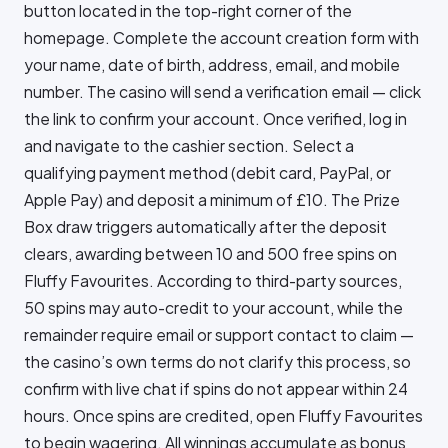
button located in the top-right corner of the
homepage. Complete the account creation form with
your name, date of birth, address, email, and mobile
number. The casino will send a verification email — click
the link to confirm your account. Once verified, log in
and navigate to the cashier section. Select a
qualifying payment method (debit card, PayPal, or
Apple Pay) and deposit a minimum of £10. The Prize
Box draw triggers automatically after the deposit
clears, awarding between 10 and 500 free spins on
Fluffy Favourites. According to third-party sources,
50 spins may auto-credit to your account, while the
remainder require email or support contact to claim —
the casino’s own terms do not clarify this process, so
confirm with live chat if spins do not appear within 24
hours. Once spins are credited, open Fluffy Favourites
to begin wagering. All winnings accumulate as bonus