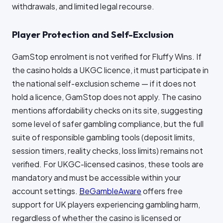
withdrawals, and limited legal recourse.
Player Protection and Self-Exclusion
GamStop enrolment is not verified for Fluffy Wins. If
the casino holds a UKGC licence, it must participate in
the national self-exclusion scheme — if it does not
hold a licence, GamStop does not apply. The casino
mentions affordability checks on its site, suggesting
some level of safer gambling compliance, but the full
suite of responsible gambling tools (deposit limits,
session timers, reality checks, loss limits) remains not
verified. For UKGC-licensed casinos, these tools are
mandatory and must be accessible within your
account settings.
BeGambleAware
offers free
support for UK players experiencing gambling harm,
regardless of whether the casino is licensed or