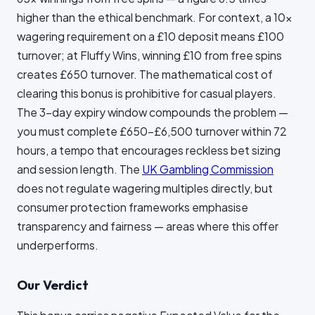
higher than the ethical benchmark. For context, a 10x
wagering requirement on a £10 deposit means £100
turnover; at Fluffy Wins, winning £10 from free spins
creates £650 turnover. The mathematical cost of
clearing this bonus is prohibitive for casual players.
The 3-day expiry window compounds the problem —
you must complete £650–£6,500 turnover within 72
hours, a tempo that encourages reckless bet sizing
and session length. The
UK Gambling Commission
does not regulate wagering multiples directly, but
consumer protection frameworks emphasise
transparency and fairness — areas where this offer
underperforms.
Our Verdict