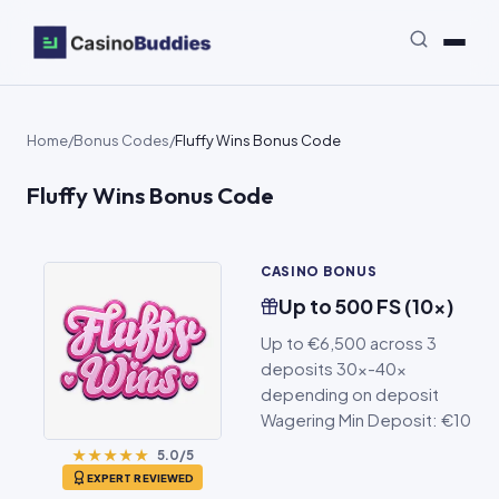
Home
/
Bonus Codes
/
Fluffy Wins Bonus Code
Fluffy Wins Bonus Code
CASINO BONUS
Up to 500 FS (10x)
Up to €6,500 across 3
deposits 30x-40x
depending on deposit
Wagering Min Deposit: €10
★
★
★
★
★
5.0/5
EXPERT REVIEWED