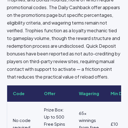
promotional codes. The Daily Cashback offer appears
on the promotions page but specific percentages,
eligibility criteria, and wagering terms remain not
verified. Trophies function as a loyalty mechanic tied
to gameplay volume, though the reward structure and
redemption process are undisclosed. Quick Deposit
bonuses have been reported as not auto-crediting by
players on third-party review sites, requiring manual
contact with support to activate — a friction point
that reduces the practical value of reload offers.
Code
Offer
Wagering
Min Dep
Prize Box:
65x
Up to 500
No code
winnings
Free Spins
£10
required
from free