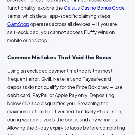
functionality, explore the
Celsius Casino Bonus Code
terms, which detail app-specific claiming steps.
GamStop
operates across all devices — if you are
self-excluded, you cannot access Fluffy Wins on
mobile or desktop.
Common Mistakes That Void the Bonus
Using an excluded payment method is the most
frequent error. Skrill, Neteller, and Paysafecard
deposits do not qualify for the Prize Box draw — use
debit card, PayPal, or Apple Pay only. Depositing
below £10 also disqualifies you. Breaching the
maximum bet limit (not verified, but likely £5 per spin)
during wagering voids the bonus and any winnings.
Allowing the 3-day expiry to lapse before completing