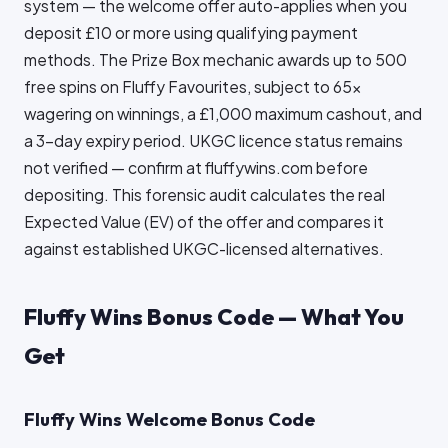
system — the welcome offer auto-applies when you
deposit £10 or more using qualifying payment
methods. The Prize Box mechanic awards up to 500
free spins on Fluffy Favourites, subject to 65x
wagering on winnings, a £1,000 maximum cashout, and
a 3-day expiry period. UKGC licence status remains
not verified — confirm at fluffywins.com before
depositing. This forensic audit calculates the real
Expected Value (EV) of the offer and compares it
against established UKGC-licensed alternatives.
Fluffy Wins Bonus Code — What You
Get
Fluffy Wins Welcome Bonus Code