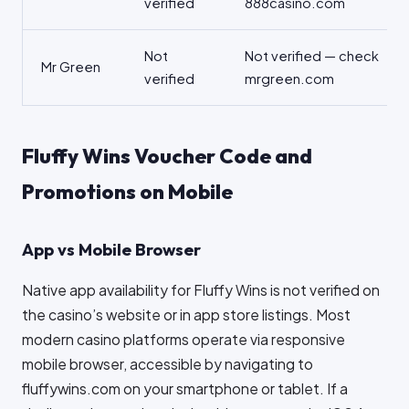
verified
888casino.com
Not
Not verified — check
Mr Green
verified
mrgreen.com
Fluffy Wins Voucher Code and
Promotions on Mobile
App vs Mobile Browser
Native app availability for Fluffy Wins is not verified on
the casino’s website or in app store listings. Most
modern casino platforms operate via responsive
mobile browser, accessible by navigating to
fluffywins.com on your smartphone or tablet. If a