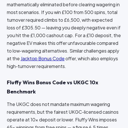
mathematically eliminated before clearing wagering in
most scenarios. If you win £100 from 500 spins, total
turnover required climbs to £6,500, with expected
loss of £305.50 — leaving you deeply negative even if
you hit the £1,000 cashout cap. For a £10 deposit, the
negative EV makes this offer unfavourable compared
to low-wagering alternatives. Similar challenges apply
at the
Jacktop Bonus Code
offer, which also employs
high-turnover requirements.
Fluffy Wins Bonus Code vs UKGC 10x
Benchmark
The UKGC does not mandate maximum wagering
requirements, but the fairest UKGC-licensed casinos
operate at 10x deposit or lower. Fluffy Wins imposes
65x winnings from free spins — a figure 6.5 times