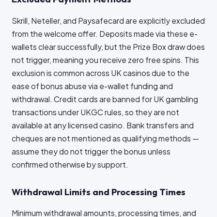
Skrill, Neteller, and Paysafecard are explicitly excluded
from the welcome offer. Deposits made via these e-
wallets clear successfully, but the Prize Box draw does
not trigger, meaning you receive zero free spins. This
exclusion is common across UK casinos due to the
ease of bonus abuse via e-wallet funding and
withdrawal. Credit cards are banned for UK gambling
transactions under UKGC rules, so they are not
available at any licensed casino. Bank transfers and
cheques are not mentioned as qualifying methods —
assume they do not trigger the bonus unless
confirmed otherwise by support.
Withdrawal Limits and Processing Times
Minimum withdrawal amounts, processing times, and