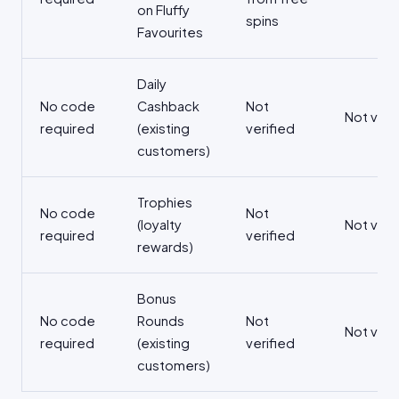
on Fluffy
spins
Favourites
Daily
No code
Cashback
Not
Not veri
required
(existing
verified
customers)
Trophies
No code
Not
(loyalty
Not veri
required
verified
rewards)
Bonus
No code
Rounds
Not
Not veri
required
(existing
verified
customers)