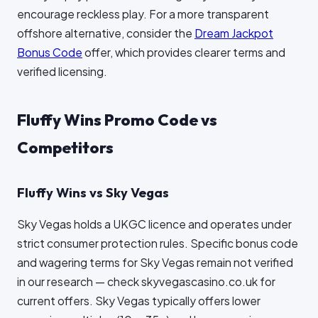
encourage reckless play. For a more transparent
offshore alternative, consider the
Dream Jackpot
Bonus Code
offer, which provides clearer terms and
verified licensing.
Fluffy Wins Promo Code vs
Competitors
Fluffy Wins vs Sky Vegas
Sky Vegas holds a UKGC licence and operates under
strict consumer protection rules. Specific bonus code
and wagering terms for Sky Vegas remain not verified
in our research — check skyvegascasino.co.uk for
current offers. Sky Vegas typically offers lower