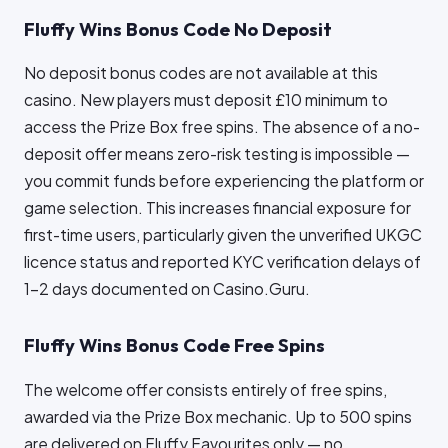
Fluffy Wins Bonus Code No Deposit
No deposit bonus codes are not available at this
casino. New players must deposit £10 minimum to
access the Prize Box free spins. The absence of a no-
deposit offer means zero-risk testing is impossible —
you commit funds before experiencing the platform or
game selection. This increases financial exposure for
first-time users, particularly given the unverified UKGC
licence status and reported KYC verification delays of
1-2 days documented on Casino.Guru.
Fluffy Wins Bonus Code Free Spins
The welcome offer consists entirely of free spins,
awarded via the Prize Box mechanic. Up to 500 spins
are delivered on Fluffy Favourites only — no