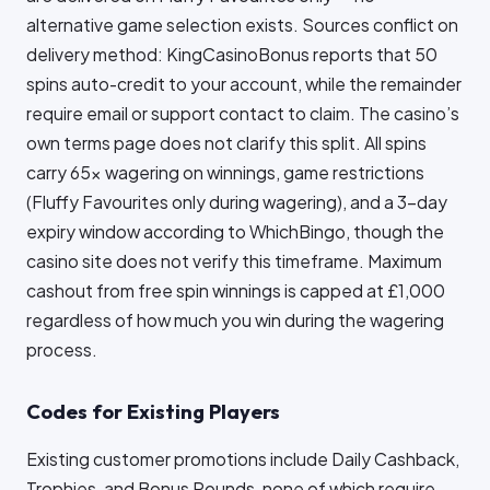
alternative game selection exists. Sources conflict on
delivery method: KingCasinoBonus reports that 50
spins auto-credit to your account, while the remainder
require email or support contact to claim. The casino’s
own terms page does not clarify this split. All spins
carry 65x wagering on winnings, game restrictions
(Fluffy Favourites only during wagering), and a 3-day
expiry window according to WhichBingo, though the
casino site does not verify this timeframe. Maximum
cashout from free spin winnings is capped at £1,000
regardless of how much you win during the wagering
process.
Codes for Existing Players
Existing customer promotions include Daily Cashback,
Trophies, and Bonus Rounds, none of which require