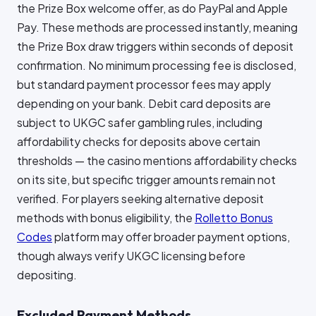
the Prize Box welcome offer, as do PayPal and Apple
Pay. These methods are processed instantly, meaning
the Prize Box draw triggers within seconds of deposit
confirmation. No minimum processing fee is disclosed,
but standard payment processor fees may apply
depending on your bank. Debit card deposits are
subject to UKGC safer gambling rules, including
affordability checks for deposits above certain
thresholds — the casino mentions affordability checks
on its site, but specific trigger amounts remain not
verified. For players seeking alternative deposit
methods with bonus eligibility, the
Rolletto Bonus
Codes
platform may offer broader payment options,
though always verify UKGC licensing before
depositing.
Excluded Payment Methods