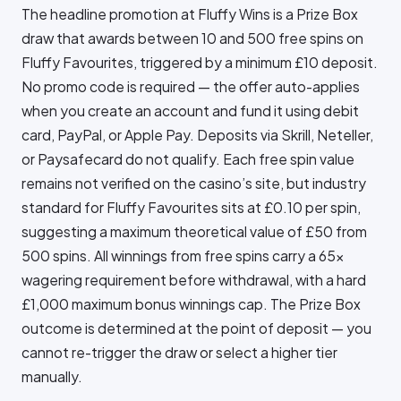
The headline promotion at Fluffy Wins is a Prize Box
draw that awards between 10 and 500 free spins on
Fluffy Favourites, triggered by a minimum £10 deposit.
No promo code is required — the offer auto-applies
when you create an account and fund it using debit
card, PayPal, or Apple Pay. Deposits via Skrill, Neteller,
or Paysafecard do not qualify. Each free spin value
remains not verified on the casino’s site, but industry
standard for Fluffy Favourites sits at £0.10 per spin,
suggesting a maximum theoretical value of £50 from
500 spins. All winnings from free spins carry a 65x
wagering requirement before withdrawal, with a hard
£1,000 maximum bonus winnings cap. The Prize Box
outcome is determined at the point of deposit — you
cannot re-trigger the draw or select a higher tier
manually.