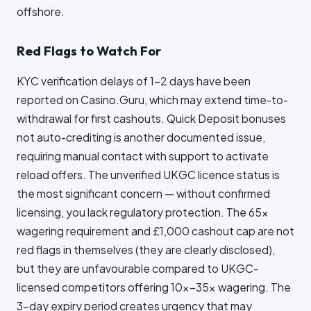
offshore.
Red Flags to Watch For
KYC verification delays of 1-2 days have been
reported on Casino.Guru, which may extend time-to-
withdrawal for first cashouts. Quick Deposit bonuses
not auto-crediting is another documented issue,
requiring manual contact with support to activate
reload offers. The unverified UKGC licence status is
the most significant concern — without confirmed
licensing, you lack regulatory protection. The 65x
wagering requirement and £1,000 cashout cap are not
red flags in themselves (they are clearly disclosed),
but they are unfavourable compared to UKGC-
licensed competitors offering 10x–35x wagering. The
3-day expiry period creates urgency that may