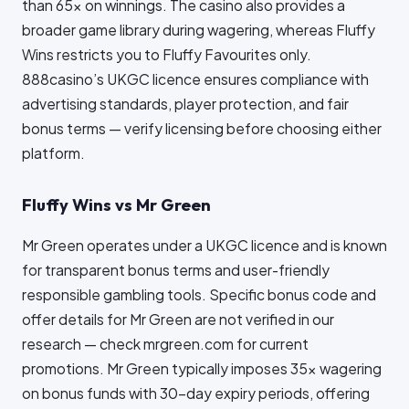
than 65x on winnings. The casino also provides a
broader game library during wagering, whereas Fluffy
Wins restricts you to Fluffy Favourites only.
888casino’s UKGC licence ensures compliance with
advertising standards, player protection, and fair
bonus terms — verify licensing before choosing either
platform.
Fluffy Wins vs Mr Green
Mr Green operates under a UKGC licence and is known
for transparent bonus terms and user-friendly
responsible gambling tools. Specific bonus code and
offer details for Mr Green are not verified in our
research — check mrgreen.com for current
promotions. Mr Green typically imposes 35x wagering
on bonus funds with 30-day expiry periods, offering