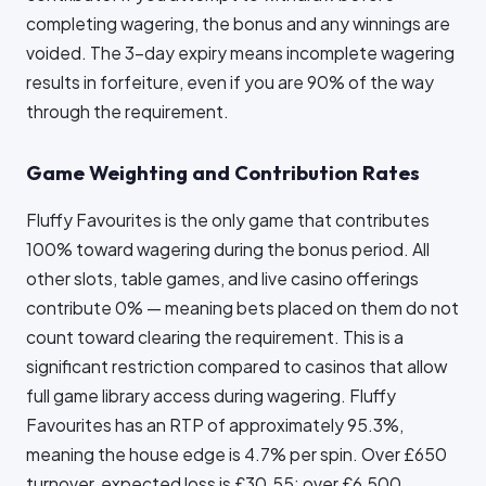
completing wagering, the bonus and any winnings are
voided. The 3-day expiry means incomplete wagering
results in forfeiture, even if you are 90% of the way
through the requirement.
Game Weighting and Contribution Rates
Fluffy Favourites is the only game that contributes
100% toward wagering during the bonus period. All
other slots, table games, and live casino offerings
contribute 0% — meaning bets placed on them do not
count toward clearing the requirement. This is a
significant restriction compared to casinos that allow
full game library access during wagering. Fluffy
Favourites has an RTP of approximately 95.3%,
meaning the house edge is 4.7% per spin. Over £650
turnover, expected loss is £30.55; over £6,500