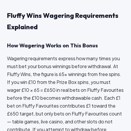
Fluffy Wins Wagering Requirements
Explained
How Wagering Works on This Bonus
Wagering requirements express how many times you
must bet your bonus winnings before withdrawal. At
Fluffy Wins, the figure is 65x winnings from free spins.
If you win £10 from the Prize Box spins, you must
wager £10 × 65 = £650 in real bets on Fluffy Favourites
before the £10 becomes withdrawable cash. Each £1
bet on Fluffy Favourites contributes £1 toward the
£650 target, but only bets on Fluffy Favourites count
— table games, live casino, and other slots do not
contribute. If you attempt to withdraw before