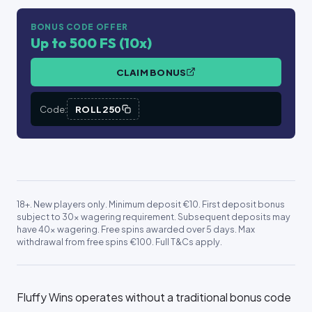
BONUS CODE OFFER
Up to 500 FS (10x)
CLAIM BONUS
Code:
ROLL250
18+. New players only. Minimum deposit €10. First deposit bonus
subject to 30x wagering requirement. Subsequent deposits may
have 40x wagering. Free spins awarded over 5 days. Max
withdrawal from free spins €100. Full T&Cs apply.
Fluffy Wins operates without a traditional bonus code