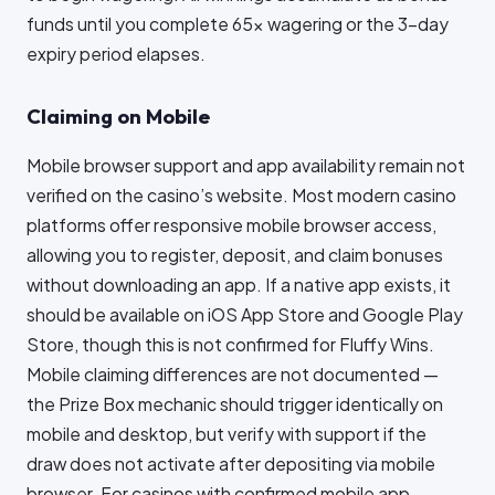
funds until you complete 65x wagering or the 3-day
expiry period elapses.
Claiming on Mobile
Mobile browser support and app availability remain not
verified on the casino’s website. Most modern casino
platforms offer responsive mobile browser access,
allowing you to register, deposit, and claim bonuses
without downloading an app. If a native app exists, it
should be available on iOS App Store and Google Play
Store, though this is not confirmed for Fluffy Wins.
Mobile claiming differences are not documented —
the Prize Box mechanic should trigger identically on
mobile and desktop, but verify with support if the
draw does not activate after depositing via mobile
browser. For casinos with confirmed mobile app