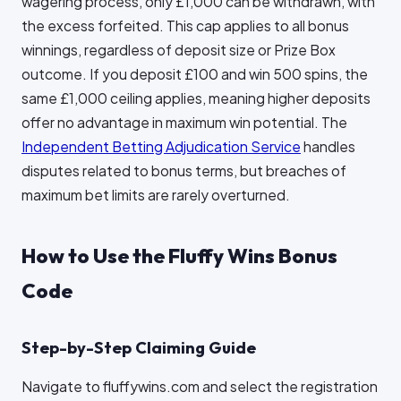
wagering process, only £1,000 can be withdrawn, with
the excess forfeited. This cap applies to all bonus
winnings, regardless of deposit size or Prize Box
outcome. If you deposit £100 and win 500 spins, the
same £1,000 ceiling applies, meaning higher deposits
offer no advantage in maximum win potential. The
Independent Betting Adjudication Service
handles
disputes related to bonus terms, but breaches of
maximum bet limits are rarely overturned.
How to Use the Fluffy Wins Bonus
Code
Step-by-Step Claiming Guide
Navigate to fluffywins.com and select the registration