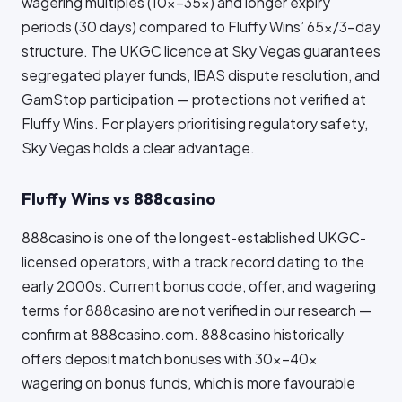
wagering multiples (10x–35x) and longer expiry
periods (30 days) compared to Fluffy Wins’ 65x/3-day
structure. The UKGC licence at Sky Vegas guarantees
segregated player funds, IBAS dispute resolution, and
GamStop participation — protections not verified at
Fluffy Wins. For players prioritising regulatory safety,
Sky Vegas holds a clear advantage.
Fluffy Wins vs 888casino
888casino is one of the longest-established UKGC-
licensed operators, with a track record dating to the
early 2000s. Current bonus code, offer, and wagering
terms for 888casino are not verified in our research —
confirm at 888casino.com. 888casino historically
offers deposit match bonuses with 30x–40x
wagering on bonus funds, which is more favourable