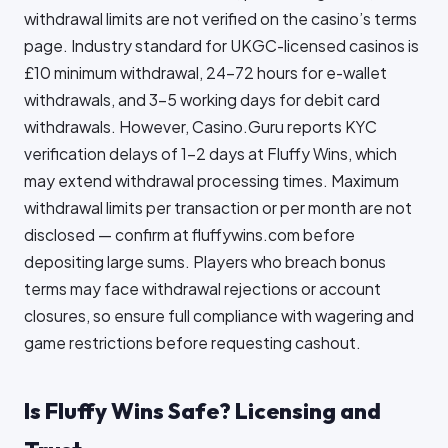
withdrawal limits are not verified on the casino’s terms
page. Industry standard for UKGC-licensed casinos is
£10 minimum withdrawal, 24–72 hours for e-wallet
withdrawals, and 3–5 working days for debit card
withdrawals. However, Casino.Guru reports KYC
verification delays of 1-2 days at Fluffy Wins, which
may extend withdrawal processing times. Maximum
withdrawal limits per transaction or per month are not
disclosed — confirm at fluffywins.com before
depositing large sums. Players who breach bonus
terms may face withdrawal rejections or account
closures, so ensure full compliance with wagering and
game restrictions before requesting cashout.
Is Fluffy Wins Safe? Licensing and