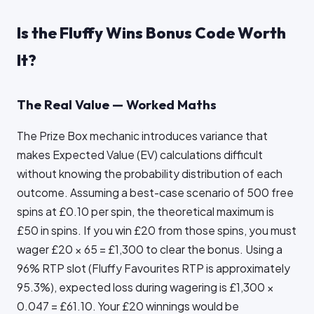
Is the Fluffy Wins Bonus Code Worth
It?
The Real Value — Worked Maths
The Prize Box mechanic introduces variance that
makes Expected Value (EV) calculations difficult
without knowing the probability distribution of each
outcome. Assuming a best-case scenario of 500 free
spins at £0.10 per spin, the theoretical maximum is
£50 in spins. If you win £20 from those spins, you must
wager £20 × 65 = £1,300 to clear the bonus. Using a
96% RTP slot (Fluffy Favourites RTP is approximately
95.3%), expected loss during wagering is £1,300 ×
0.047 = £61.10. Your £20 winnings would be