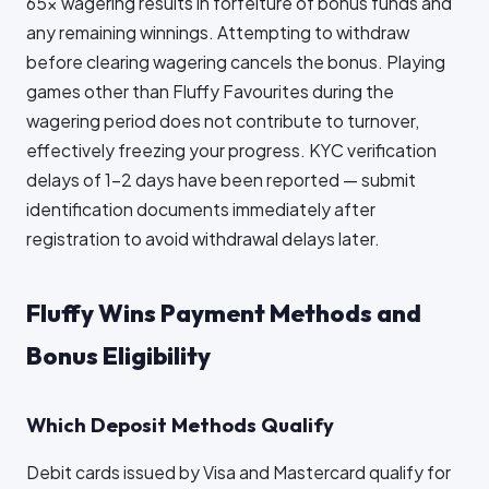
65x wagering results in forfeiture of bonus funds and
any remaining winnings. Attempting to withdraw
before clearing wagering cancels the bonus. Playing
games other than Fluffy Favourites during the
wagering period does not contribute to turnover,
effectively freezing your progress. KYC verification
delays of 1-2 days have been reported — submit
identification documents immediately after
registration to avoid withdrawal delays later.
Fluffy Wins Payment Methods and
Bonus Eligibility
Which Deposit Methods Qualify
Debit cards issued by Visa and Mastercard qualify for