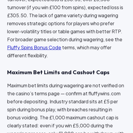
turnover (if you win £100 from spins), expected loss is
£305.50. The lack of game variety during wagering
removes strategic options for players who prefer
lower-volatility titles or table games with better RTP.
For broader game selection during wagering, see the
Fluffy Spins Bonus Code
terms, which may offer
different flexibility.
Maximum Bet Limits and Cashout Caps
Maximum bet limits during wagering are not verified on
the casino’s terms page — confirm at fluffywins.com
before depositing. Industry standard sits at £5 per
spin during bonus play, with breaches resulting in
bonus voiding. The £1,000 maximum cashout cap is
clearly stated: even if you win £5,000 during the