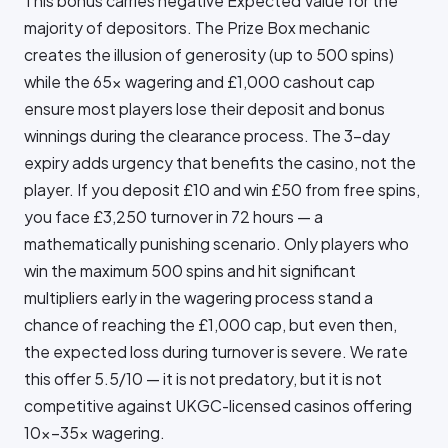
This bonus carries negative Expected Value for the
majority of depositors. The Prize Box mechanic
creates the illusion of generosity (up to 500 spins)
while the 65x wagering and £1,000 cashout cap
ensure most players lose their deposit and bonus
winnings during the clearance process. The 3-day
expiry adds urgency that benefits the casino, not the
player. If you deposit £10 and win £50 from free spins,
you face £3,250 turnover in 72 hours — a
mathematically punishing scenario. Only players who
win the maximum 500 spins and hit significant
multipliers early in the wagering process stand a
chance of reaching the £1,000 cap, but even then,
the expected loss during turnover is severe. We rate
this offer 5.5/10 — it is not predatory, but it is not
competitive against UKGC-licensed casinos offering
10x–35x wagering.