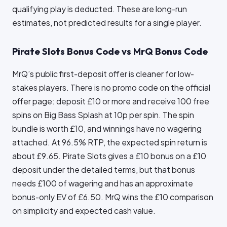
qualifying play is deducted. These are long-run
estimates, not predicted results for a single player.
Pirate Slots Bonus Code vs MrQ Bonus Code
MrQ’s public first-deposit offer is cleaner for low-
stakes players. There is no promo code on the official
offer page: deposit £10 or more and receive 100 free
spins on Big Bass Splash at 10p per spin. The spin
bundle is worth £10, and winnings have no wagering
attached. At 96.5% RTP, the expected spin return is
about £9.65. Pirate Slots gives a £10 bonus on a £10
deposit under the detailed terms, but that bonus
needs £100 of wagering and has an approximate
bonus-only EV of £6.50. MrQ wins the £10 comparison
on simplicity and expected cash value.