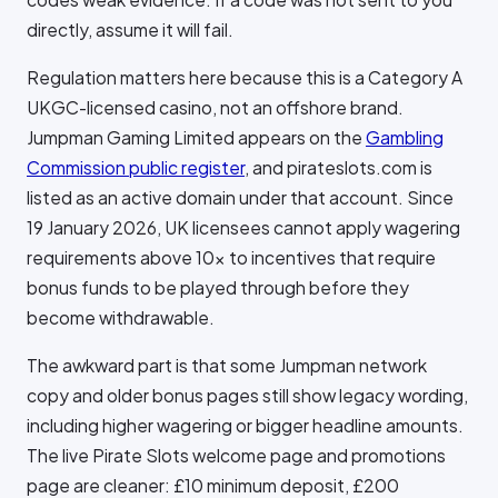
directly, assume it will fail.
Regulation matters here because this is a Category A
UKGC-licensed casino, not an offshore brand.
Jumpman Gaming Limited appears on the
Gambling
Commission public register
, and pirateslots.com is
listed as an active domain under that account. Since
19 January 2026, UK licensees cannot apply wagering
requirements above 10x to incentives that require
bonus funds to be played through before they
become withdrawable.
The awkward part is that some Jumpman network
copy and older bonus pages still show legacy wording,
including higher wagering or bigger headline amounts.
The live Pirate Slots welcome page and promotions
page are cleaner: £10 minimum deposit, £200