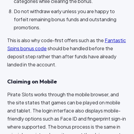
categories while clearing the bonus.
Do not withdraw early unless you are happy to
forfeit remaining bonus funds and outstanding
promotions.
This is also why code-first offers such as the
Fantastic
Spins bonus code
should be handled before the
deposit step rather than after funds have already
landed in the account.
Claiming on Mobile
Pirate Slots works through the mobile browser, and
the site states that games can be played on mobile
and tablet. The login interface also displays mobile-
friendly options such as Face ID and fingerprint sign-in
where supported. The bonus process is the same in