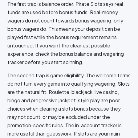
The first trap is balance order. Pirate Slots says real
funds are used before bonus funds. Real-money
wagers do not count towards bonus wagering; only
bonus wagers do. This means your deposit can be
played first while the bonus requirement remains
untouched. If you want the cleanest possible
experience, check the bonus balance and wagering
tracker before you start spinning.
The second trap is game eligibility. The welcome terms
do not turn every game into qualifying wagering. Slots
are the natural fit. Roulette, blackjack, live casino,
bingo and progressive jackpot-style play are poor
choices when clearing a slots bonus because they
may not count, or may be excluded under the
promotion-specific rules. The in-account tracker is
more useful than guesswork. If slots are your main