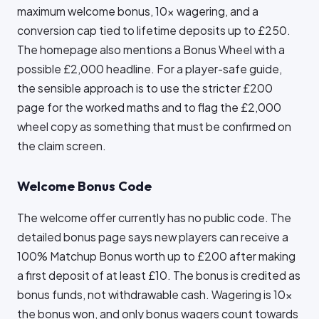
maximum welcome bonus, 10x wagering, and a
conversion cap tied to lifetime deposits up to £250.
The homepage also mentions a Bonus Wheel with a
possible £2,000 headline. For a player-safe guide,
the sensible approach is to use the stricter £200
page for the worked maths and to flag the £2,000
wheel copy as something that must be confirmed on
the claim screen.
Welcome Bonus Code
The welcome offer currently has no public code. The
detailed bonus page says new players can receive a
100% Matchup Bonus worth up to £200 after making
a first deposit of at least £10. The bonus is credited as
bonus funds, not withdrawable cash. Wagering is 10x
the bonus won, and only bonus wagers count towards