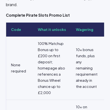
brand.
Complete Pirate Slots Promo List
Code
What it unlocks
Wagering
M
100% Matchup
Bonus up to
10x bonus
£200 on first
funds, plus
deposit;
any
None
homepage also
remaining
£
required
references a
requirement
Bonus Wheel
already in
chance up to
the account
£2,000
10x on