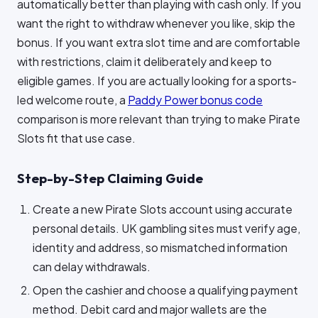
automatically better than playing with cash only. If you
want the right to withdraw whenever you like, skip the
bonus. If you want extra slot time and are comfortable
with restrictions, claim it deliberately and keep to
eligible games. If you are actually looking for a sports-
led welcome route, a
Paddy Power bonus code
comparison is more relevant than trying to make Pirate
Slots fit that use case.
Step-by-Step Claiming Guide
Create a new Pirate Slots account using accurate
personal details. UK gambling sites must verify age,
identity and address, so mismatched information
can delay withdrawals.
Open the cashier and choose a qualifying payment
method. Debit card and major wallets are the