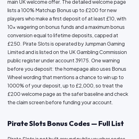
main UK welcome offer. The detailed welcome page
lists a 100% Matchup Bonus up to £200 for new
players who make a first deposit of at least £10, with
10x wagering on bonus funds and a maximum bonus
conversion equal to lifetime deposits, capped at
£250. Pirate Slots is operated by Jumpman Gaming
Limited and is listed on the UK Gambling Commission
public register under account 39175. One warning
before you deposit: the homepage also uses Bonus
Wheel wording that mentions a chance to win up to
1000% of your deposit, up to £2,000, so treat the
£200 welcome page as the safer baseline and check
the claim screen before funding your account.
Pirate Slots Bonus Codes — Full List
Pirate Slots is not built around public voucher codes.