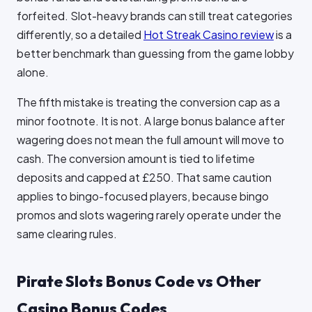
forfeited. Slot-heavy brands can still treat categories
differently, so a detailed
Hot Streak Casino review
is a
better benchmark than guessing from the game lobby
alone.
The fifth mistake is treating the conversion cap as a
minor footnote. It is not. A large bonus balance after
wagering does not mean the full amount will move to
cash. The conversion amount is tied to lifetime
deposits and capped at £250. That same caution
applies to bingo-focused players, because bingo
promos and slots wagering rarely operate under the
same clearing rules.
Pirate Slots Bonus Code vs Other
Casino Bonus Codes