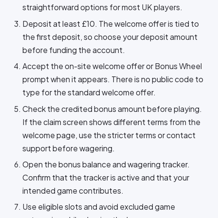
straightforward options for most UK players.
Deposit at least £10. The welcome offer is tied to
the first deposit, so choose your deposit amount
before funding the account.
Accept the on-site welcome offer or Bonus Wheel
prompt when it appears. There is no public code to
type for the standard welcome offer.
Check the credited bonus amount before playing.
If the claim screen shows different terms from the
welcome page, use the stricter terms or contact
support before wagering.
Open the bonus balance and wagering tracker.
Confirm that the tracker is active and that your
intended game contributes.
Use eligible slots and avoid excluded game