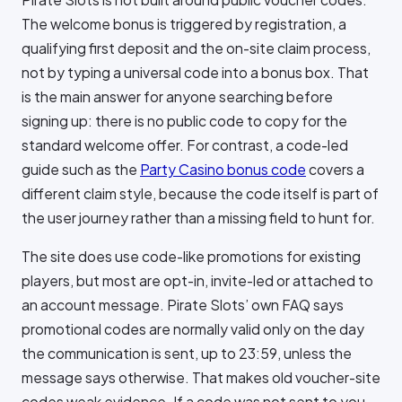
The welcome bonus is triggered by registration, a
qualifying first deposit and the on-site claim process,
not by typing a universal code into a bonus box. That
is the main answer for anyone searching before
signing up: there is no public code to copy for the
standard welcome offer. For contrast, a code-led
guide such as the
Party Casino bonus code
covers a
different claim style, because the code itself is part of
the user journey rather than a missing field to hunt for.
The site does use code-like promotions for existing
players, but most are opt-in, invite-led or attached to
an account message. Pirate Slots’ own FAQ says
promotional codes are normally valid only on the day
the communication is sent, up to 23:59, unless the
message says otherwise. That makes old voucher-site
codes weak evidence. If a code was not sent to you