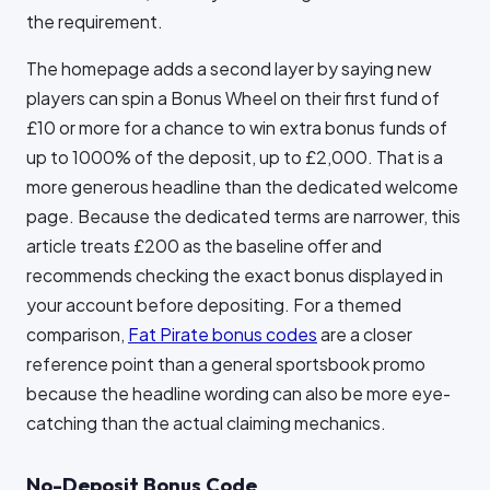
the requirement.
The homepage adds a second layer by saying new
players can spin a Bonus Wheel on their first fund of
£10 or more for a chance to win extra bonus funds of
up to 1000% of the deposit, up to £2,000. That is a
more generous headline than the dedicated welcome
page. Because the dedicated terms are narrower, this
article treats £200 as the baseline offer and
recommends checking the exact bonus displayed in
your account before depositing. For a themed
comparison,
Fat Pirate bonus codes
are a closer
reference point than a general sportsbook promo
because the headline wording can also be more eye-
catching than the actual claiming mechanics.
No-Deposit Bonus Code