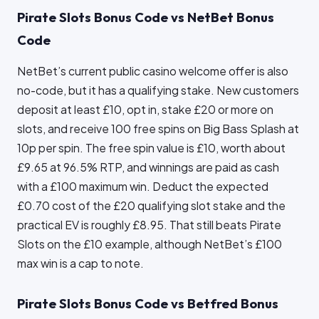
Pirate Slots Bonus Code vs NetBet Bonus
Code
NetBet’s current public casino welcome offer is also
no-code, but it has a qualifying stake. New customers
deposit at least £10, opt in, stake £20 or more on
slots, and receive 100 free spins on Big Bass Splash at
10p per spin. The free spin value is £10, worth about
£9.65 at 96.5% RTP, and winnings are paid as cash
with a £100 maximum win. Deduct the expected
£0.70 cost of the £20 qualifying slot stake and the
practical EV is roughly £8.95. That still beats Pirate
Slots on the £10 example, although NetBet’s £100
max win is a cap to note.
Pirate Slots Bonus Code vs Betfred Bonus