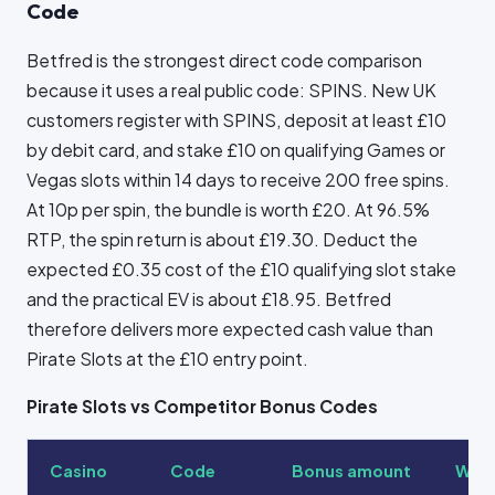
Code
Betfred is the strongest direct code comparison
because it uses a real public code: SPINS. New UK
customers register with SPINS, deposit at least £10
by debit card, and stake £10 on qualifying Games or
Vegas slots within 14 days to receive 200 free spins.
At 10p per spin, the bundle is worth £20. At 96.5%
RTP, the spin return is about £19.30. Deduct the
expected £0.35 cost of the £10 qualifying slot stake
and the practical EV is about £18.95. Betfred
therefore delivers more expected cash value than
Pirate Slots at the £10 entry point.
Pirate Slots vs Competitor Bonus Codes
Casino
Code
Bonus amount
Wage