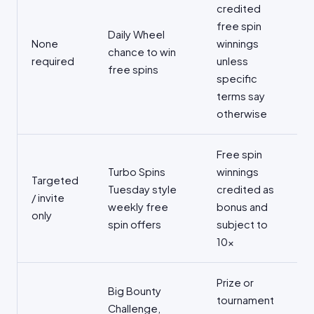
credited
free spin
Daily Wheel
None
winnings
A
chance to win
required
unless
d
free spins
specific
terms say
otherwise
Free spin
Turbo Spins
winnings
Targeted
O
Tuesday style
credited as
/ invite
c
weekly free
bonus and
only
i
spin offers
subject to
10x
Prize or
Big Bounty
tournament
Challenge,