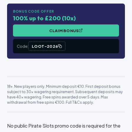
BONUS CODE OFFER
100% up to £200 (10x)
CLAIM BONUS
Code:
LOOT-2026
18+. New players only. Minimum deposit €10. First deposit bonus
subject to 30x wagering requirement. Subsequent deposits may
have 40x wagering. Free spins awarded over 5 days. Max
withdrawal from free spins €100. Full T&Cs apply.
No public Pirate Slots promo code is required for the