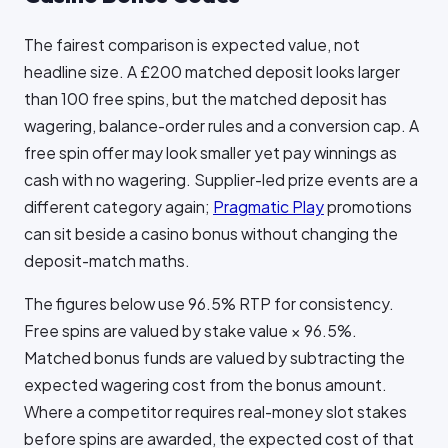
The fairest comparison is expected value, not
headline size. A £200 matched deposit looks larger
than 100 free spins, but the matched deposit has
wagering, balance-order rules and a conversion cap. A
free spin offer may look smaller yet pay winnings as
cash with no wagering. Supplier-led prize events are a
different category again;
Pragmatic Play
promotions
can sit beside a casino bonus without changing the
deposit-match maths.
The figures below use 96.5% RTP for consistency.
Free spins are valued by stake value × 96.5%.
Matched bonus funds are valued by subtracting the
expected wagering cost from the bonus amount.
Where a competitor requires real-money slot stakes
before spins are awarded, the expected cost of that