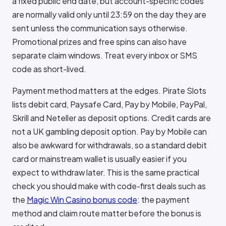
a fixed public end date, but account-specific codes
are normally valid only until 23:59 on the day they are
sent unless the communication says otherwise.
Promotional prizes and free spins can also have
separate claim windows. Treat every inbox or SMS
code as short-lived.
Payment method matters at the edges. Pirate Slots
lists debit card, Paysafe Card, Pay by Mobile, PayPal,
Skrill and Neteller as deposit options. Credit cards are
not a UK gambling deposit option. Pay by Mobile can
also be awkward for withdrawals, so a standard debit
card or mainstream wallet is usually easier if you
expect to withdraw later. This is the same practical
check you should make with code-first deals such as
the
Magic Win Casino bonus code
: the payment
method and claim route matter before the bonus is