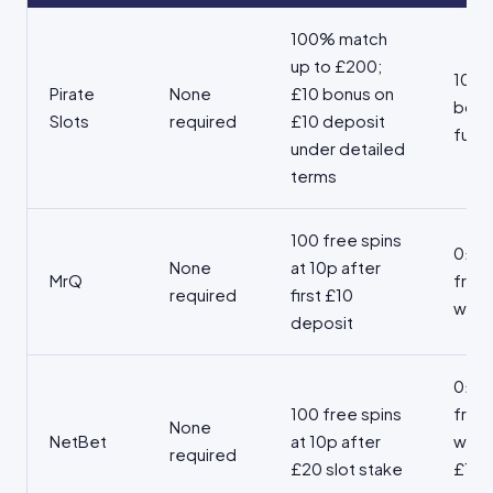
100% match
up to £200;
10x
Pirate
None
£10 bonus on
bonu
Slots
required
£10 deposit
fund
under detailed
terms
100 free spins
0x o
None
at 10p after
MrQ
free 
required
first £10
winn
deposit
0x o
100 free spins
free 
None
NetBet
at 10p after
winn
required
£20 slot stake
£100