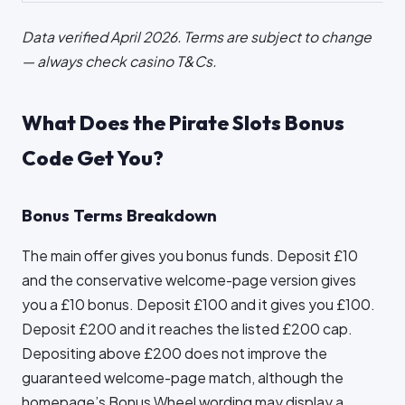
Data verified April 2026. Terms are subject to change
— always check casino T&Cs.
What Does the Pirate Slots Bonus
Code Get You?
Bonus Terms Breakdown
The main offer gives you bonus funds. Deposit £10
and the conservative welcome-page version gives
you a £10 bonus. Deposit £100 and it gives you £100.
Deposit £200 and it reaches the listed £200 cap.
Depositing above £200 does not improve the
guaranteed welcome-page match, although the
homepage’s Bonus Wheel wording may display a