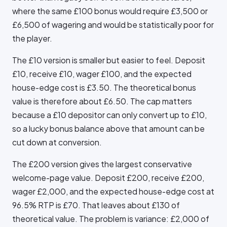
where the same £100 bonus would require £3,500 or
£6,500 of wagering and would be statistically poor for
the player.
The £10 version is smaller but easier to feel. Deposit
£10, receive £10, wager £100, and the expected
house-edge cost is £3.50. The theoretical bonus
value is therefore about £6.50. The cap matters
because a £10 depositor can only convert up to £10,
so a lucky bonus balance above that amount can be
cut down at conversion.
The £200 version gives the largest conservative
welcome-page value. Deposit £200, receive £200,
wager £2,000, and the expected house-edge cost at
96.5% RTP is £70. That leaves about £130 of
theoretical value. The problem is variance: £2,000 of