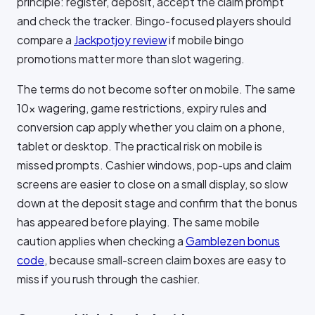
principle: register, deposit, accept the claim prompt
and check the tracker. Bingo-focused players should
compare a
Jackpotjoy review
if mobile bingo
promotions matter more than slot wagering.
The terms do not become softer on mobile. The same
10x wagering, game restrictions, expiry rules and
conversion cap apply whether you claim on a phone,
tablet or desktop. The practical risk on mobile is
missed prompts. Cashier windows, pop-ups and claim
screens are easier to close on a small display, so slow
down at the deposit stage and confirm that the bonus
has appeared before playing. The same mobile
caution applies when checking a
Gamblezen bonus
code
, because small-screen claim boxes are easy to
miss if you rush through the cashier.