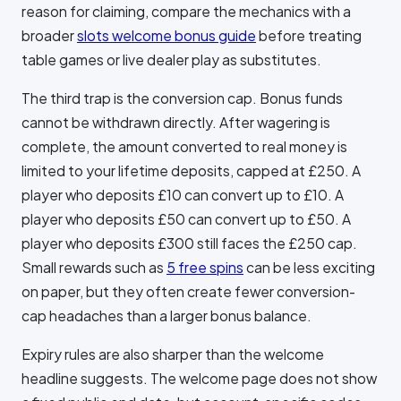
reason for claiming, compare the mechanics with a
broader
slots welcome bonus guide
before treating
table games or live dealer play as substitutes.
The third trap is the conversion cap. Bonus funds
cannot be withdrawn directly. After wagering is
complete, the amount converted to real money is
limited to your lifetime deposits, capped at £250. A
player who deposits £10 can convert up to £10. A
player who deposits £50 can convert up to £50. A
player who deposits £300 still faces the £250 cap.
Small rewards such as
5 free spins
can be less exciting
on paper, but they often create fewer conversion-
cap headaches than a larger bonus balance.
Expiry rules are also sharper than the welcome
headline suggests. The welcome page does not show