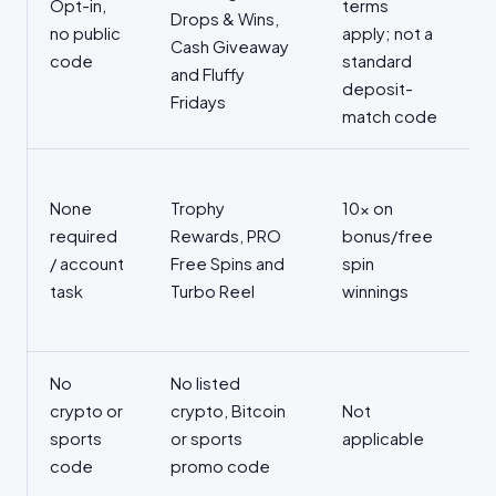
Opt-in,
terms
Q
Drops & Wins,
no public
apply; not a
o
Cash Giveaway
code
standard
r
and Fluffy
deposit-
Fridays
match code
O
None
Trophy
10x on
v
required
Rewards, PRO
bonus/free
i
/ account
Free Spins and
spin
P
task
Turbo Reel
winnings
a
T
No
No listed
crypto or
crypto, Bitcoin
Not
N
sports
or sports
applicable
code
promo code