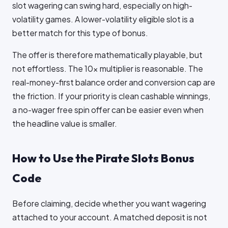
slot wagering can swing hard, especially on high-
volatility games. A lower-volatility eligible slot is a
better match for this type of bonus.
The offer is therefore mathematically playable, but
not effortless. The 10x multiplier is reasonable. The
real-money-first balance order and conversion cap are
the friction. If your priority is clean cashable winnings,
a no-wager free spin offer can be easier even when
the headline value is smaller.
How to Use the Pirate Slots Bonus
Code
Before claiming, decide whether you want wagering
attached to your account. A matched deposit is not