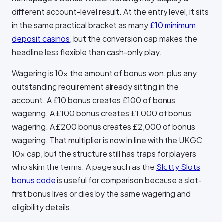
different account-level result. At the entry level, it sits
in the same practical bracket as many
£10 minimum
deposit casinos
, but the conversion cap makes the
headline less flexible than cash-only play.
Wagering is 10x the amount of bonus won, plus any
outstanding requirement already sitting in the
account. A £10 bonus creates £100 of bonus
wagering. A £100 bonus creates £1,000 of bonus
wagering. A £200 bonus creates £2,000 of bonus
wagering. That multiplier is now in line with the UKGC
10x cap, but the structure still has traps for players
who skim the terms. A page such as the
Slotty Slots
bonus code
is useful for comparison because a slot-
first bonus lives or dies by the same wagering and
eligibility details.