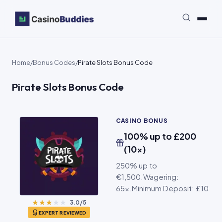
Home
/
Bonus Codes
/
Pirate Slots Bonus Code
Pirate Slots Bonus Code
CASINO BONUS
100% up to £200
(10x)
250% up to
€1,500.Wagering:
65x.Minimum Deposit: £10
★
★
★
★
★
3.0/5
EXPERT REVIEWED