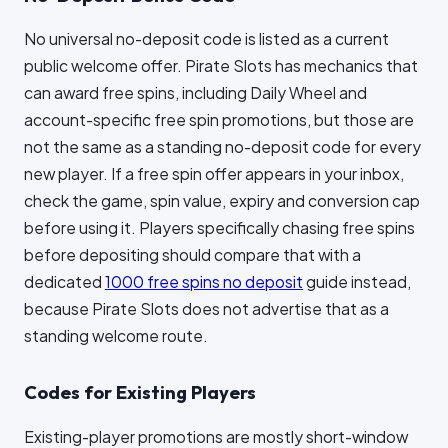
No universal no-deposit code is listed as a current
public welcome offer. Pirate Slots has mechanics that
can award free spins, including Daily Wheel and
account-specific free spin promotions, but those are
not the same as a standing no-deposit code for every
new player. If a free spin offer appears in your inbox,
check the game, spin value, expiry and conversion cap
before using it. Players specifically chasing free spins
before depositing should compare that with a
dedicated
1000 free spins no deposit
guide instead,
because Pirate Slots does not advertise that as a
standing welcome route.
Codes for Existing Players
Existing-player promotions are mostly short-window