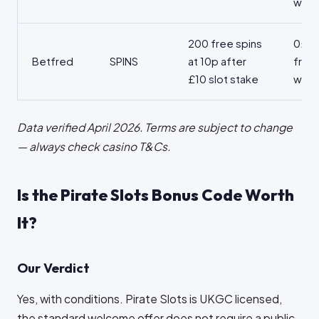
win
200 free spins
0x o
Betfred
SPINS
at 10p after
free 
£10 slot stake
winn
Data verified April 2026. Terms are subject to change
— always check casino T&Cs.
Is the Pirate Slots Bonus Code Worth
It?
Our Verdict
Yes, with conditions. Pirate Slots is UKGC licensed,
the standard welcome offer does not require a public