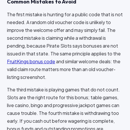
Common Mistakes to Avoid
The first mistake is hunting for a public code that is not
needed. A random old voucher code is unlikely to
improve the welcome offer and may simply fail. The
second mistake is claiming while a withdrawal is
pending, because Pirate Slots says bonuses are not
issued in that state. The same principle applies to the
FruitKings bonus code
and similar welcome deals: the
valid claim route matters more than an old voucher-
listing screenshot.
The third mistake is playing games that do not count.
Slots are the right route for this bonus; table games,
live casino, bingo and progressive jackpot games can
cause trouble. The fourth mistake is withdrawing too
early. If you cash out before wagering is complete,
bonus funds and outstanding promotions are