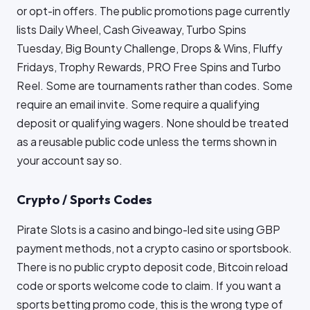
or opt-in offers. The public promotions page currently
lists Daily Wheel, Cash Giveaway, Turbo Spins
Tuesday, Big Bounty Challenge, Drops & Wins, Fluffy
Fridays, Trophy Rewards, PRO Free Spins and Turbo
Reel. Some are tournaments rather than codes. Some
require an email invite. Some require a qualifying
deposit or qualifying wagers. None should be treated
as a reusable public code unless the terms shown in
your account say so.
Crypto / Sports Codes
Pirate Slots is a casino and bingo-led site using GBP
payment methods, not a crypto casino or sportsbook.
There is no public crypto deposit code, Bitcoin reload
code or sports welcome code to claim. If you want a
sports betting promo code, this is the wrong type of