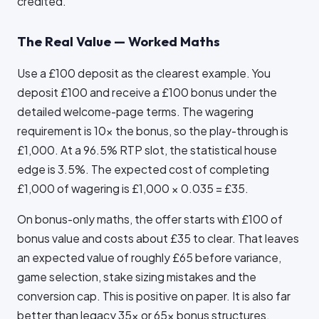
credited.
The Real Value — Worked Maths
Use a £100 deposit as the clearest example. You
deposit £100 and receive a £100 bonus under the
detailed welcome-page terms. The wagering
requirement is 10x the bonus, so the play-through is
£1,000. At a 96.5% RTP slot, the statistical house
edge is 3.5%. The expected cost of completing
£1,000 of wagering is £1,000 × 0.035 = £35.
On bonus-only maths, the offer starts with £100 of
bonus value and costs about £35 to clear. That leaves
an expected value of roughly £65 before variance,
game selection, stake sizing mistakes and the
conversion cap. This is positive on paper. It is also far
better than legacy 35x or 65x bonus structures,