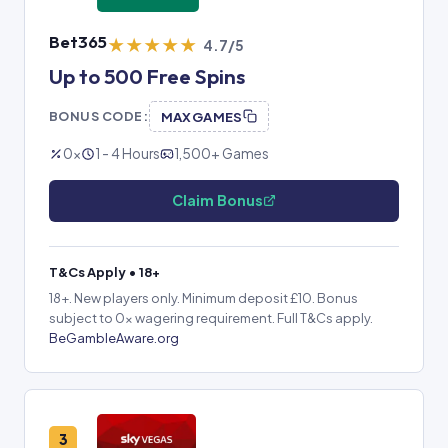
Bet365
★
★
★
★
★
4.7/5
Up to 500 Free Spins
MAXGAMES
BONUS CODE:
0x
1 - 4 Hours
1,500+ Games
Claim Bonus
T&Cs Apply • 18+
18+. New players only. Minimum deposit £10. Bonus
subject to 0x wagering requirement. Full T&Cs apply.
BeGambleAware.org
3