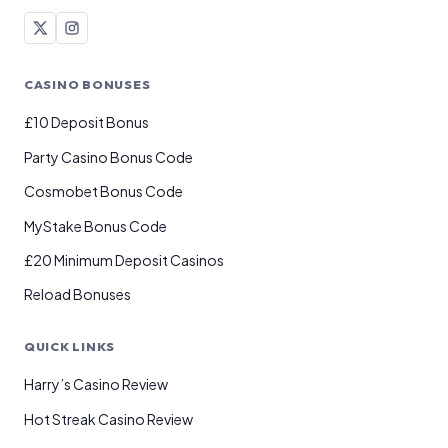
CASINO BONUSES
£10 Deposit Bonus
Party Casino Bonus Code
Cosmobet Bonus Code
MyStake Bonus Code
£20 Minimum Deposit Casinos
Reload Bonuses
QUICK LINKS
Harry’s Casino Review
Hot Streak Casino Review