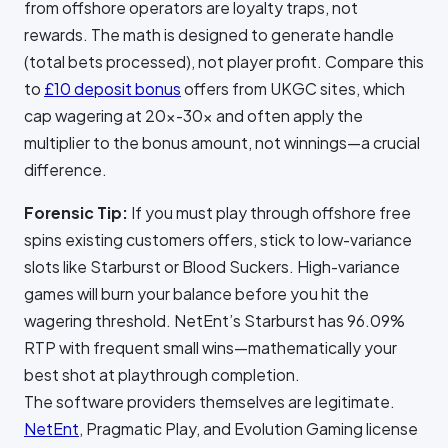
from offshore operators are loyalty traps, not
rewards. The math is designed to generate handle
(total bets processed), not player profit. Compare this
to
£10 deposit bonus
offers from UKGC sites, which
cap wagering at 20x-30x and often apply the
multiplier to the bonus amount, not winnings—a crucial
difference.
Forensic Tip:
If you must play through offshore free
spins existing customers offers, stick to low-variance
slots like Starburst or Blood Suckers. High-variance
games will burn your balance before you hit the
wagering threshold. NetEnt’s Starburst has 96.09%
RTP with frequent small wins—mathematically your
best shot at playthrough completion.
The software providers themselves are legitimate.
NetEnt
, Pragmatic Play, and Evolution Gaming license