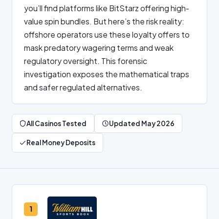
you’ll find platforms like BitStarz offering high-
value spin bundles. But here’s the risk reality:
offshore operators use these loyalty offers to
mask predatory wagering terms and weak
regulatory oversight. This forensic
investigation exposes the mathematical traps
and safer regulated alternatives.
All Casinos Tested
Updated May 2026
Real Money Deposits
1