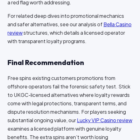
a red flag worth addressing.
For related deep dives into promotional mechanics
and safer alternatives, see our analysis of
Bella Casino
review
structures, which details a licensed operator
with transparent loyalty programs.
Final Recommendation
Free spins existing customers promotions from
offshore operators fail the forensic safety test. Stick
to UKGC-licensed alternatives where loyalty rewards
come with legal protections, transparent terms, and
dispute resolution mechanisms. For players seeking
substantial ongoing value, our
Lucky VIP Casino review
examines a licensed platform with genuine loyalty
benefits. The extra spins aren’t worth losing