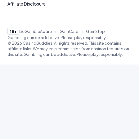
Affiliate Disclosure
18+
BeGambleAware
GamCare
GamStop
Gambling can be addictive. Please play responsibly.
© 2026 CasinoBuddies. All rights reserved. This site contains
affiliate links. We may earn commission from casinos featured on
this site. Gambling can be addictive. Please play responsibly.