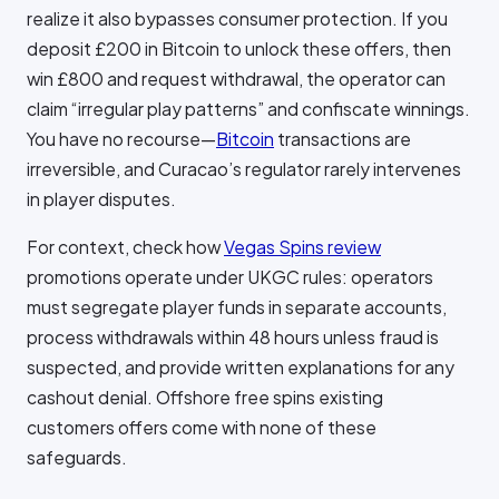
realize it also bypasses consumer protection. If you
deposit £200 in Bitcoin to unlock these offers, then
win £800 and request withdrawal, the operator can
claim “irregular play patterns” and confiscate winnings.
You have no recourse—
Bitcoin
transactions are
irreversible, and Curacao’s regulator rarely intervenes
in player disputes.
For context, check how
Vegas Spins review
promotions operate under UKGC rules: operators
must segregate player funds in separate accounts,
process withdrawals within 48 hours unless fraud is
suspected, and provide written explanations for any
cashout denial. Offshore free spins existing
customers offers come with none of these
safeguards.