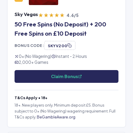
Sky Vegas
★
★
★
★
★
4.6/5
50 Free Spins (No Deposit) + 200
Free Spins on £10 Deposit
SKYV200
BONUS CODE:
0x (No Wagering)
Instant - 2 Hours
2,000+ Games
Claim Bonus
T&Cs Apply • 18+
18+. New players only. Minimum deposit £5. Bonus
subject to 0x (No Wagering) wagering requirement. Full
T&Cs apply.
BeGambleAware.org