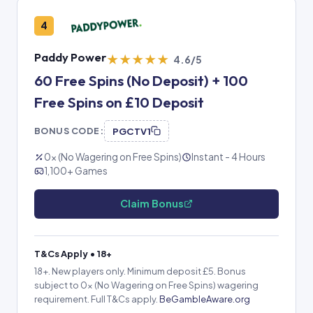
4
Paddy Power
★
★
★
★
★
4.6/5
60 Free Spins (No Deposit) + 100
Free Spins on £10 Deposit
PGCTV1
BONUS CODE:
0x (No Wagering on Free Spins)
Instant - 4 Hours
1,100+ Games
Claim Bonus
T&Cs Apply • 18+
18+. New players only. Minimum deposit £5. Bonus
subject to 0x (No Wagering on Free Spins) wagering
requirement. Full T&Cs apply.
BeGambleAware.org