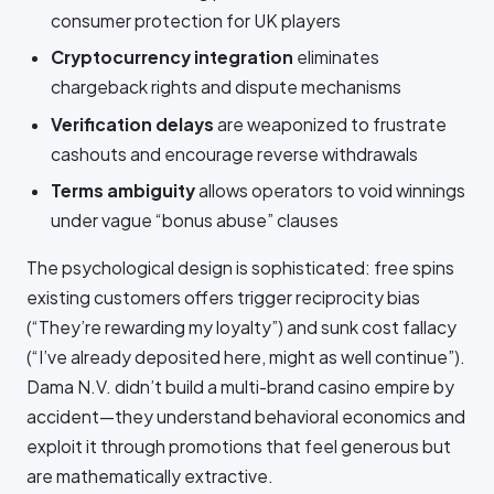
consumer protection for UK players
Cryptocurrency integration
eliminates
chargeback rights and dispute mechanisms
Verification delays
are weaponized to frustrate
cashouts and encourage reverse withdrawals
Terms ambiguity
allows operators to void winnings
under vague “bonus abuse” clauses
The psychological design is sophisticated: free spins
existing customers offers trigger reciprocity bias
(“They’re rewarding my loyalty”) and sunk cost fallacy
(“I’ve already deposited here, might as well continue”).
Dama N.V. didn’t build a multi-brand casino empire by
accident—they understand behavioral economics and
exploit it through promotions that feel generous but
are mathematically extractive.