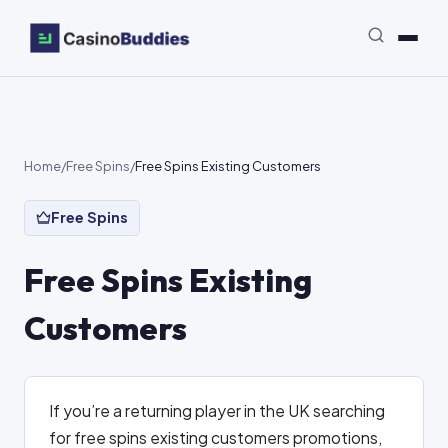
Home
/
Free Spins
/
Free Spins Existing Customers
Free Spins
Free Spins Existing
Customers
If you’re a returning player in the UK searching
for free spins existing customers promotions,