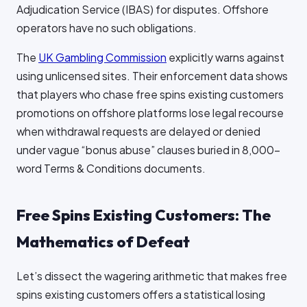
Adjudication Service (IBAS) for disputes. Offshore
operators have no such obligations.
The
UK Gambling Commission
explicitly warns against
using unlicensed sites. Their enforcement data shows
that players who chase free spins existing customers
promotions on offshore platforms lose legal recourse
when withdrawal requests are delayed or denied
under vague “bonus abuse” clauses buried in 8,000-
word Terms & Conditions documents.
Free Spins Existing Customers: The
Mathematics of Defeat
Let’s dissect the wagering arithmetic that makes free
spins existing customers offers a statistical losing