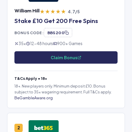
William Hill
★
★
★
★
★
4.7/5
Stake £10 Get 200 Free Spins
BBS200
BONUS CODE:
35x
12-48 hours
900+ Games
Claim Bonus
T&Cs Apply • 18+
18+. New players only. Minimum deposit £10. Bonus
subject to 35x wagering requirement. Full T&Cs apply.
BeGambleAware.org
2