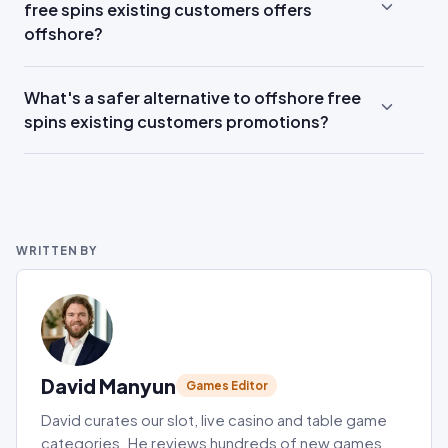
free spins existing customers offers
offshore?
What's a safer alternative to offshore free
spins existing customers promotions?
David Manyun
Games Editor
David curates our slot, live casino and table game
categories. He reviews hundreds of new games