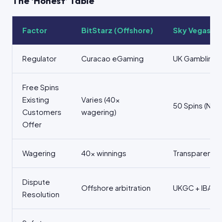
The ‘Honest’ Table
Factor
BitStarz (Offshore)
Sky Vegas (U
Regulator
Curacao eGaming
UK Gambling 
Free Spins
Existing
Varies (40x
50 Spins (No 
Customers
wagering)
Offer
Wagering
40x winnings
Transparent,
Dispute
Offshore arbitration
UKGC + IBAS 
Resolution