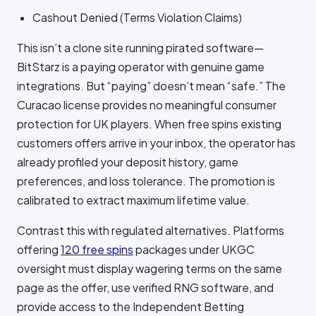
Cashout Denied (Terms Violation Claims)
This isn’t a clone site running pirated software—
BitStarz is a paying operator with genuine game
integrations. But “paying” doesn’t mean “safe.” The
Curacao license provides no meaningful consumer
protection for UK players. When free spins existing
customers offers arrive in your inbox, the operator has
already profiled your deposit history, game
preferences, and loss tolerance. The promotion is
calibrated to extract maximum lifetime value.
Contrast this with regulated alternatives. Platforms
offering
120 free spins
packages under UKGC
oversight must display wagering terms on the same
page as the offer, use verified RNG software, and
provide access to the Independent Betting