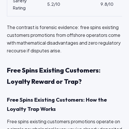
Safety
5.2/10
9.8/10
Rating
The contrast is forensic evidence: free spins existing
customers promotions from offshore operators come
with mathematical disadvantages and zero regulatory
recourse if disputes arise.
Free Spins Existing Customers:
Loyalty Reward or Trap?
Free Spins Existing Customers: How the
Loyalty Trap Works
Free spins existing customers promotions operate on