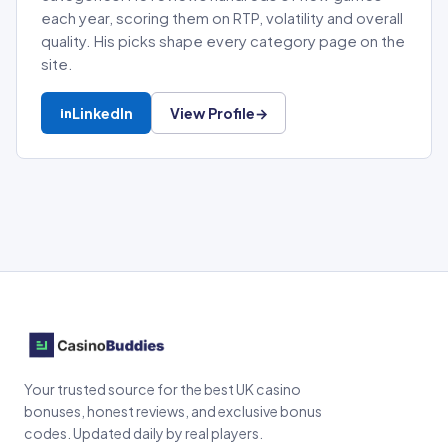
each year, scoring them on RTP, volatility and overall
quality. His picks shape every category page on the
site.
LinkedIn
View Profile
→
in
Your trusted source for the best UK casino
bonuses, honest reviews, and exclusive bonus
codes. Updated daily by real players.