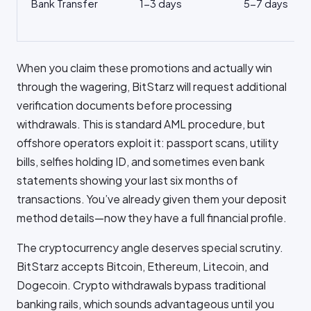
Bank Transfer
1-3 days
5-7 days
When you claim these promotions and actually win
through the wagering, BitStarz will request additional
verification documents before processing
withdrawals. This is standard AML procedure, but
offshore operators exploit it: passport scans, utility
bills, selfies holding ID, and sometimes even bank
statements showing your last six months of
transactions. You’ve already given them your deposit
method details—now they have a full financial profile.
The cryptocurrency angle deserves special scrutiny.
BitStarz accepts Bitcoin, Ethereum, Litecoin, and
Dogecoin. Crypto withdrawals bypass traditional
banking rails, which sounds advantageous until you