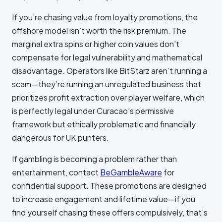
If you’re chasing value from loyalty promotions, the
offshore model isn’t worth the risk premium. The
marginal extra spins or higher coin values don’t
compensate for legal vulnerability and mathematical
disadvantage. Operators like BitStarz aren’t running a
scam—they’re running an unregulated business that
prioritizes profit extraction over player welfare, which
is perfectly legal under Curacao’s permissive
framework but ethically problematic and financially
dangerous for UK punters.
If gambling is becoming a problem rather than
entertainment, contact
BeGambleAware
for
confidential support. These promotions are designed
to increase engagement and lifetime value—if you
find yourself chasing these offers compulsively, that’s