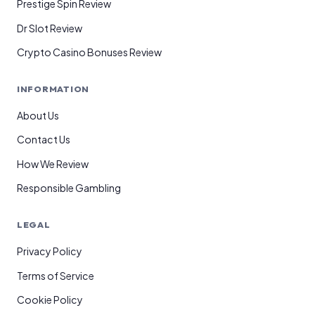
Prestige Spin Review
Dr Slot Review
Crypto Casino Bonuses Review
INFORMATION
About Us
Contact Us
How We Review
Responsible Gambling
LEGAL
Privacy Policy
Terms of Service
Cookie Policy