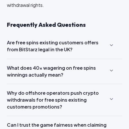
withdrawal rights.
Frequently Asked Questions
Are free spins existing customers offers
from BitStarz legal in the UK?
What does 40x wagering on free spins
winnings actually mean?
Why do offshore operators push crypto
withdrawals for free spins existing
customers promotions?
Can I trust the game fairness when claiming