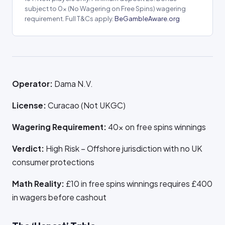
subject to 0x (No Wagering on Free Spins) wagering
requirement. Full T&Cs apply.
BeGambleAware.org
Operator:
Dama N.V.
License:
Curacao (Not UKGC)
Wagering Requirement:
40x on free spins winnings
Verdict:
High Risk – Offshore jurisdiction with no UK
consumer protections
Math Reality:
£10 in free spins winnings requires £400
in wagers before cashout