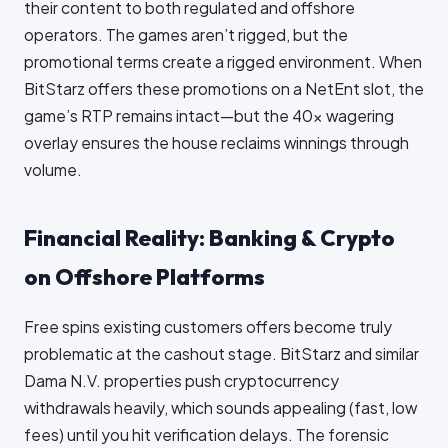
their content to both regulated and offshore
operators. The games aren’t rigged, but the
promotional terms create a rigged environment. When
BitStarz offers these promotions on a NetEnt slot, the
game’s RTP remains intact—but the 40x wagering
overlay ensures the house reclaims winnings through
volume.
Financial Reality: Banking & Crypto
on Offshore Platforms
Free spins existing customers offers become truly
problematic at the cashout stage. BitStarz and similar
Dama N.V. properties push cryptocurrency
withdrawals heavily, which sounds appealing (fast, low
fees) until you hit verification delays. The forensic