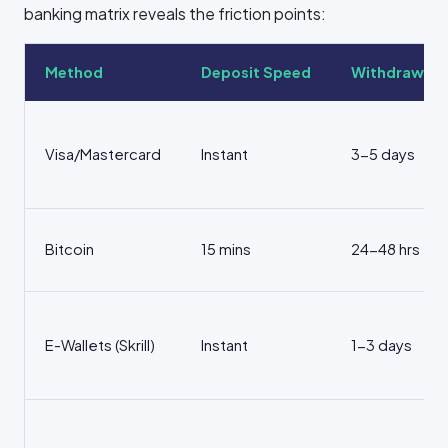
banking matrix reveals the friction points:
Method
Deposit Speed
Withdrawal 
Visa/Mastercard
Instant
3-5 days
Bitcoin
15 mins
24-48 hrs
E-Wallets (Skrill)
Instant
1-3 days