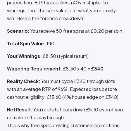
proposition. BitStarz applies a 40x multiplier to
winnings—not the spin value, but what you actually
win. Here’s the forensic breakdown:
Scenario:
You receive 50 free spins at £0.20 per spin.
Total Spin Value:
£10
Your Winnings:
£8.50 (typical return)
Wagering Requirement:
£8.50 x 40 =
£340
Reality Check:
You must cycle £340 through slots
with an average RTP of 96%. Expected loss before
cashout eligibility: £13.60 (4% house edge on £340).
Net Result:
You’re statistically down £5.10 even if you
complete the playthrough.
This is why free spins existing customers promotions