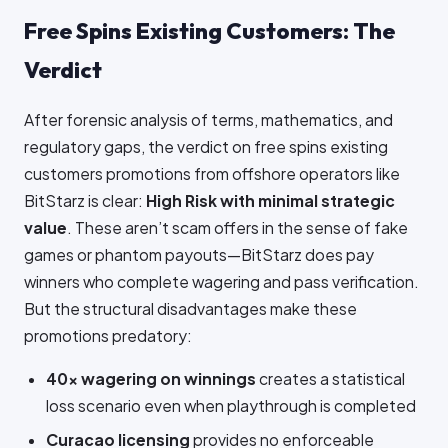
Free Spins Existing Customers: The
Verdict
After forensic analysis of terms, mathematics, and
regulatory gaps, the verdict on free spins existing
customers promotions from offshore operators like
BitStarz is clear:
High Risk with minimal strategic
value
. These aren’t scam offers in the sense of fake
games or phantom payouts—BitStarz does pay
winners who complete wagering and pass verification.
But the structural disadvantages make these
promotions predatory:
40x wagering on winnings
creates a statistical
loss scenario even when playthrough is completed
Curacao licensing
provides no enforceable