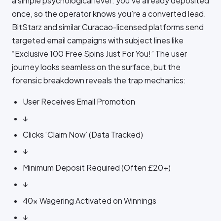
a simple psychological lever: you’ve already deposited
once, so the operator knows you’re a converted lead.
BitStarz and similar Curacao-licensed platforms send
targeted email campaigns with subject lines like
“Exclusive 100 Free Spins Just For You!” The user
journey looks seamless on the surface, but the
forensic breakdown reveals the trap mechanics:
User Receives Email Promotion
↓
Clicks ‘Claim Now’ (Data Tracked)
↓
Minimum Deposit Required (Often £20+)
↓
40x Wagering Activated on Winnings
↓