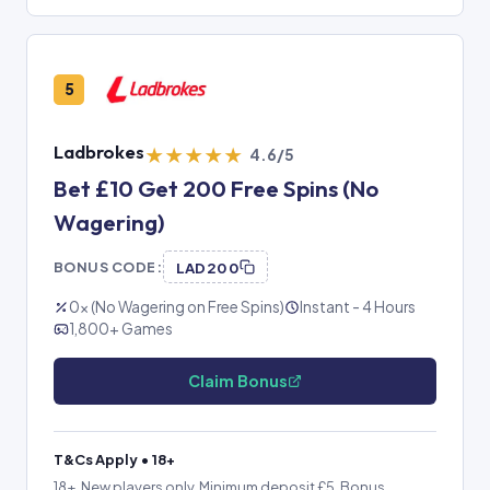
5
Ladbrokes
★
★
★
★
★
4.6/5
Bet £10 Get 200 Free Spins (No
Wagering)
LAD200
BONUS CODE:
0x (No Wagering on Free Spins)
Instant - 4 Hours
1,800+ Games
Claim Bonus
T&Cs Apply • 18+
18+. New players only. Minimum deposit £5. Bonus