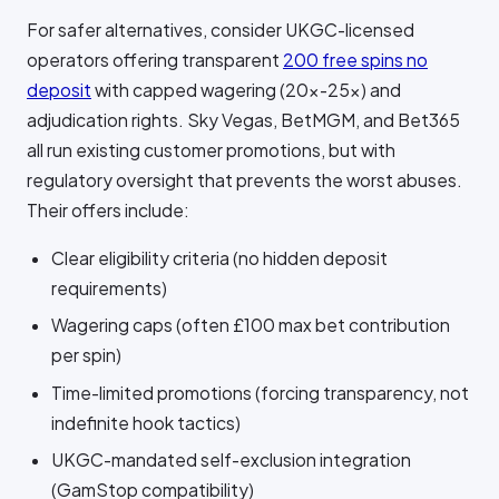
For safer alternatives, consider UKGC-licensed
operators offering transparent
200 free spins no
deposit
with capped wagering (20x-25x) and
adjudication rights. Sky Vegas, BetMGM, and Bet365
all run existing customer promotions, but with
regulatory oversight that prevents the worst abuses.
Their offers include:
Clear eligibility criteria (no hidden deposit
requirements)
Wagering caps (often £100 max bet contribution
per spin)
Time-limited promotions (forcing transparency, not
indefinite hook tactics)
UKGC-mandated self-exclusion integration
(GamStop compatibility)