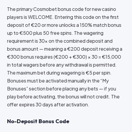
The primary Cosmobet bonus code for new casino
players is WELCOME. Entering this code on the first
deposit of €20 or more unlocks a 150% match bonus
up to €500 plus 50 free spins. The wagering
requirement is 30x on the combined deposit and
bonus amount — meaning a €200 deposit receiving a
€300 bonus requires (€200 + €300) × 30 = €15,000
in total wagers before any withdrawal is permitted.
The maximum bet during wagering is €5 per spin.
Bonuses must be activated manually in the “My
Bonuses” section before placing any bets — if you
play before activating, the bonus will not credit. The
offer expires 30 days after activation.
No-Deposit Bonus Code