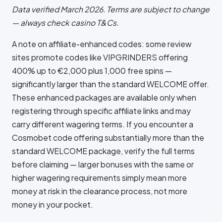
Data verified March 2026. Terms are subject to change
— always check casino T&Cs.
A note on affiliate-enhanced codes: some review
sites promote codes like VIPGRINDERS offering
400% up to €2,000 plus 1,000 free spins —
significantly larger than the standard WELCOME offer.
These enhanced packages are available only when
registering through specific affiliate links and may
carry different wagering terms. If you encounter a
Cosmobet code offering substantially more than the
standard WELCOME package, verify the full terms
before claiming — larger bonuses with the same or
higher wagering requirements simply mean more
money at risk in the clearance process, not more
money in your pocket.