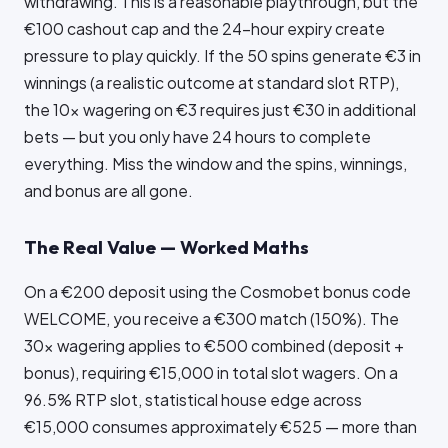
withdrawing. This is a reasonable playthrough, but the
€100 cashout cap and the 24-hour expiry create
pressure to play quickly. If the 50 spins generate €3 in
winnings (a realistic outcome at standard slot RTP),
the 10x wagering on €3 requires just €30 in additional
bets — but you only have 24 hours to complete
everything. Miss the window and the spins, winnings,
and bonus are all gone.
The Real Value — Worked Maths
On a €200 deposit using the Cosmobet bonus code
WELCOME, you receive a €300 match (150%). The
30x wagering applies to €500 combined (deposit +
bonus), requiring €15,000 in total slot wagers. On a
96.5% RTP slot, statistical house edge across
€15,000 consumes approximately €525 — more than