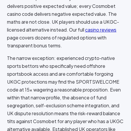
delivers positive expected value; every Cosmobet
casino code delivers negative expected value. The
maths are not close. UK players should use a UKGC-
licensed alternative instead. Our full
casino reviews
page covers dozens of regulated options with
transparent bonus terms.
The narrow exception: experienced crypto-native
sports bettors who specifically need offshore
sportsbook access and are comfortable forgoing
UKGC protections may find the SPORTSWELCOME
code at 15x wagering a reasonable proposition. Even
within that narrow profile, the absence of fund
segregation, self-exclusion scheme integration, and
UK dispute resolution means the risk-reward balance
tilts against Cosmobet for any player who has a UKGC
alternative available. Established UK operators like