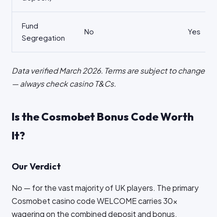
Fund
No
Yes
Segregation
Data verified March 2026. Terms are subject to change
— always check casino T&Cs.
Is the Cosmobet Bonus Code Worth
It?
Our Verdict
No — for the vast majority of UK players. The primary
Cosmobet casino code WELCOME carries 30x
wagering on the combined deposit and bonus,