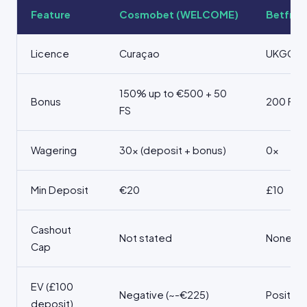
Feature
Cosmobet (WELCOME)
Betfred
Licence
Curaçao
UKGC (3
150% up to €500 + 50
Bonus
200 FS
FS
Wagering
30x (deposit + bonus)
0x
Min Deposit
€20
£10
Cashout
Not stated
None
Cap
EV (£100
Negative (~-€225)
Positive
deposit)