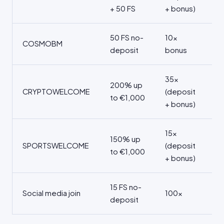
+ 50 FS
+ bonus)
50 FS no-
10x
COSMOBM
deposit
bonus
35x
200% up
CRYPTOWELCOME
(deposit
to €1,000
+ bonus)
15x
150% up
SPORTSWELCOME
(deposit
to €1,000
+ bonus)
15 FS no-
Social media join
100x
deposit