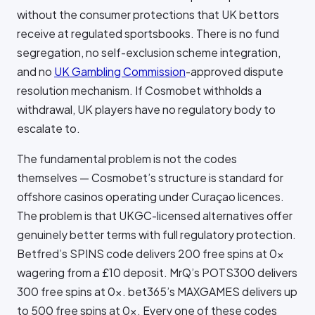
without the consumer protections that UK bettors
receive at regulated sportsbooks. There is no fund
segregation, no self-exclusion scheme integration,
and no
UK Gambling Commission
-approved dispute
resolution mechanism. If Cosmobet withholds a
withdrawal, UK players have no regulatory body to
escalate to.
The fundamental problem is not the codes
themselves — Cosmobet’s structure is standard for
offshore casinos operating under Curaçao licences.
The problem is that UKGC-licensed alternatives offer
genuinely better terms with full regulatory protection.
Betfred’s SPINS code delivers 200 free spins at 0x
wagering from a £10 deposit. MrQ’s POTS300 delivers
300 free spins at 0x. bet365’s MAXGAMES delivers up
to 500 free spins at 0x. Every one of these codes