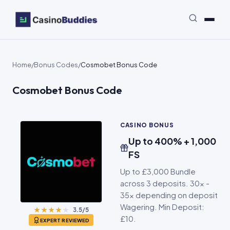
Home
/
Bonus Codes
/
Cosmobet Bonus Code
Cosmobet Bonus Code
CASINO BONUS
Up to 400% + 1,000
FS
Up to £3,000 Bundle
across 3 deposits. 30x -
35x depending on deposit
Wagering. Min Deposit:
★
★
★
★
★
3.5/5
£10.
EXPERT REVIEWED