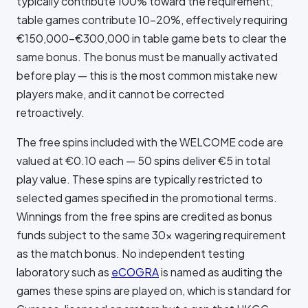
typically contribute 100% toward the requirement;
table games contribute 10–20%, effectively requiring
€150,000–€300,000 in table game bets to clear the
same bonus. The bonus must be manually activated
before play — this is the most common mistake new
players make, and it cannot be corrected
retroactively.
The free spins included with the WELCOME code are
valued at €0.10 each — 50 spins deliver €5 in total
play value. These spins are typically restricted to
selected games specified in the promotional terms.
Winnings from the free spins are credited as bonus
funds subject to the same 30x wagering requirement
as the match bonus. No independent testing
laboratory such as
eCOGRA
is named as auditing the
games these spins are played on, which is standard for