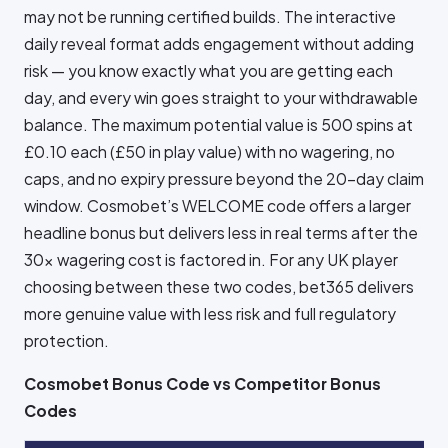
may not be running certified builds. The interactive
daily reveal format adds engagement without adding
risk — you know exactly what you are getting each
day, and every win goes straight to your withdrawable
balance. The maximum potential value is 500 spins at
£0.10 each (£50 in play value) with no wagering, no
caps, and no expiry pressure beyond the 20-day claim
window. Cosmobet’s WELCOME code offers a larger
headline bonus but delivers less in real terms after the
30x wagering cost is factored in. For any UK player
choosing between these two codes, bet365 delivers
more genuine value with less risk and full regulatory
protection.
Cosmobet Bonus Code vs Competitor Bonus
Codes