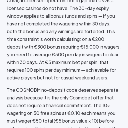
Curaçao-licensed operators but a gap that UKGC-
licensed casinos do not have. The 30-day expiry
window applies to all bonus funds and spins — if you
have not completed the wagering within 30 days,
both the bonus and any winnings are forfeited. This
time constraint is worth calculating: on a €200
deposit with €300 bonus requiring €15,000 in wagers,
you need to average €500 per day in wagers to clear
within 30 days. At €5 maximum bet per spin, that
requires 100 spins per day minimum — achievable for
active players but not for casual weekend users.
The COSMOBM no-deposit code deserves separate
analysis because it is the only Cosmobet offer that
does not require a financial commitment. The 10x
wagering on 50 free spins at €0.10 each means you
must wager €50 total (€5 bonus value × 10) before