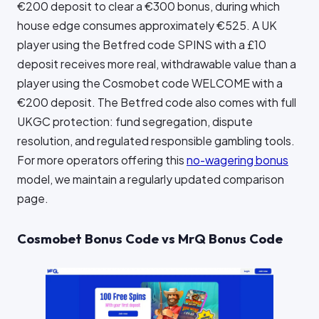
€200 deposit to clear a €300 bonus, during which
house edge consumes approximately €525. A UK
player using the Betfred code SPINS with a £10
deposit receives more real, withdrawable value than a
player using the Cosmobet code WELCOME with a
€200 deposit. The Betfred code also comes with full
UKGC protection: fund segregation, dispute
resolution, and regulated responsible gambling tools.
For more operators offering this
no-wagering bonus
model, we maintain a regularly updated comparison
page.
Cosmobet Bonus Code vs MrQ Bonus Code