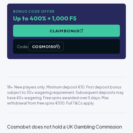
BONUS CODE OFFER
Up to 400% + 1,000 FS
CLAIM BONUS
Code:
COSMO150
18+. New players only. Minimum deposit €10. First deposit bonus
subject to 30x wagering requirement. Subsequent deposits may
have 40x wagering. Free spins awarded over 5 days. Max
withdrawal from free spins €100. Full T&Cs apply.
Cosmobet does not hold a UK Gambling Commission