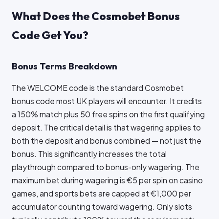
What Does the Cosmobet Bonus
Code Get You?
Bonus Terms Breakdown
The WELCOME code is the standard Cosmobet
bonus code most UK players will encounter. It credits
a 150% match plus 50 free spins on the first qualifying
deposit. The critical detail is that wagering applies to
both the deposit and bonus combined — not just the
bonus. This significantly increases the total
playthrough compared to bonus-only wagering. The
maximum bet during wagering is €5 per spin on casino
games, and sports bets are capped at €1,000 per
accumulator counting toward wagering. Only slots