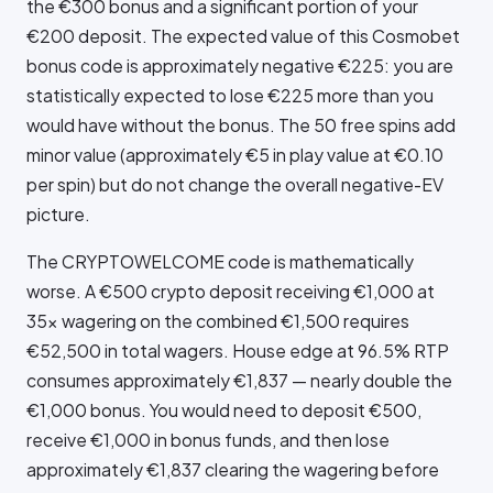
the €300 bonus and a significant portion of your
€200 deposit. The expected value of this Cosmobet
bonus code is approximately negative €225: you are
statistically expected to lose €225 more than you
would have without the bonus. The 50 free spins add
minor value (approximately €5 in play value at €0.10
per spin) but do not change the overall negative-EV
picture.
The CRYPTOWELCOME code is mathematically
worse. A €500 crypto deposit receiving €1,000 at
35x wagering on the combined €1,500 requires
€52,500 in total wagers. House edge at 96.5% RTP
consumes approximately €1,837 — nearly double the
€1,000 bonus. You would need to deposit €500,
receive €1,000 in bonus funds, and then lose
approximately €1,837 clearing the wagering before