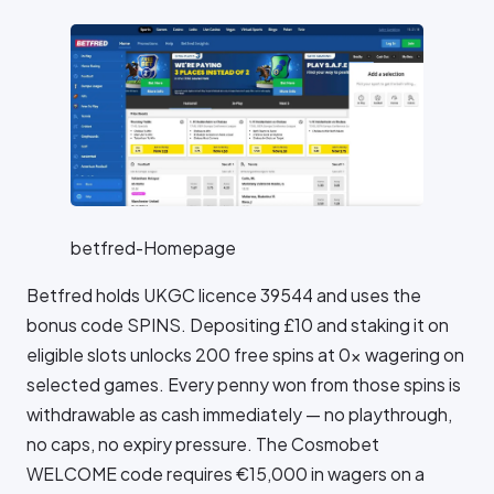
betfred-Homepage
Betfred holds UKGC licence 39544 and uses the
bonus code SPINS. Depositing £10 and staking it on
eligible slots unlocks 200 free spins at 0x wagering on
selected games. Every penny won from those spins is
withdrawable as cash immediately — no playthrough,
no caps, no expiry pressure. The Cosmobet
WELCOME code requires €15,000 in wagers on a