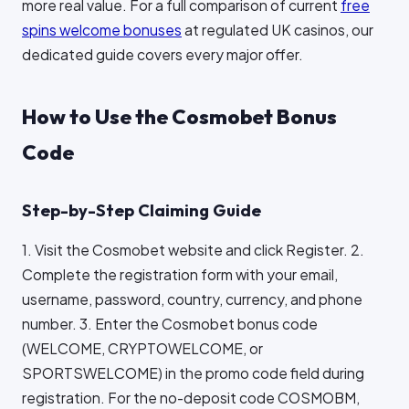
more real value. For a full comparison of current
free
spins welcome bonuses
at regulated UK casinos, our
dedicated guide covers every major offer.
How to Use the Cosmobet Bonus
Code
Step-by-Step Claiming Guide
1. Visit the Cosmobet website and click Register. 2.
Complete the registration form with your email,
username, password, country, currency, and phone
number. 3. Enter the Cosmobet bonus code
(WELCOME, CRYPTOWELCOME, or
SPORTSWELCOME) in the promo code field during
registration. For the no-deposit code COSMOBM,