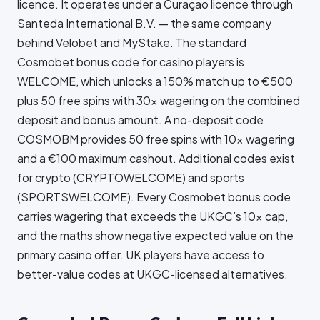
licence. It operates under a Curaçao licence through
Santeda International B.V. — the same company
behind Velobet and MyStake. The standard
Cosmobet bonus code for casino players is
WELCOME, which unlocks a 150% match up to €500
plus 50 free spins with 30x wagering on the combined
deposit and bonus amount. A no-deposit code
COSMOBM provides 50 free spins with 10x wagering
and a €100 maximum cashout. Additional codes exist
for crypto (CRYPTOWELCOME) and sports
(SPORTSWELCOME). Every Cosmobet bonus code
carries wagering that exceeds the UKGC’s 10x cap,
and the maths show negative expected value on the
primary casino offer. UK players have access to
better-value codes at UKGC-licensed alternatives.