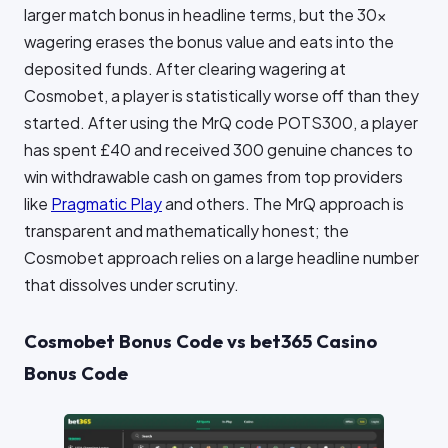
larger match bonus in headline terms, but the 30x
wagering erases the bonus value and eats into the
deposited funds. After clearing wagering at
Cosmobet, a player is statistically worse off than they
started. After using the MrQ code POTS300, a player
has spent £40 and received 300 genuine chances to
win withdrawable cash on games from top providers
like
Pragmatic Play
and others. The MrQ approach is
transparent and mathematically honest; the
Cosmobet approach relies on a large headline number
that dissolves under scrutiny.
Cosmobet Bonus Code vs bet365 Casino
Bonus Code