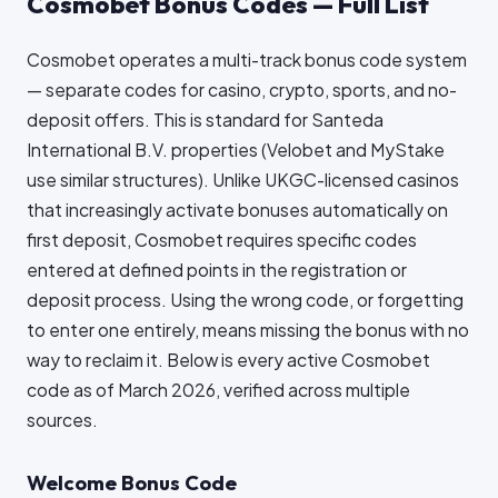
Cosmobet Bonus Codes — Full List
Cosmobet operates a multi-track bonus code system
— separate codes for casino, crypto, sports, and no-
deposit offers. This is standard for Santeda
International B.V. properties (Velobet and MyStake
use similar structures). Unlike UKGC-licensed casinos
that increasingly activate bonuses automatically on
first deposit, Cosmobet requires specific codes
entered at defined points in the registration or
deposit process. Using the wrong code, or forgetting
to enter one entirely, means missing the bonus with no
way to reclaim it. Below is every active Cosmobet
code as of March 2026, verified across multiple
sources.
Welcome Bonus Code