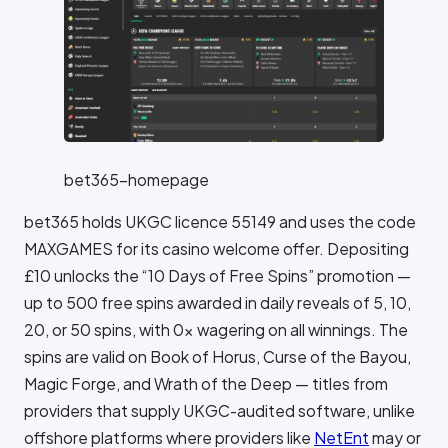
bet365-homepage
bet365 holds UKGC licence 55149 and uses the code
MAXGAMES for its casino welcome offer. Depositing
£10 unlocks the “10 Days of Free Spins” promotion —
up to 500 free spins awarded in daily reveals of 5, 10,
20, or 50 spins, with 0x wagering on all winnings. The
spins are valid on Book of Horus, Curse of the Bayou,
Magic Forge, and Wrath of the Deep — titles from
providers that supply UKGC-audited software, unlike
offshore platforms where providers like
NetEnt
may or