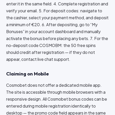
enter it in the same field. 4. Complete registration and
verify your email. 5. For deposit codes: navigate to
the cashier, select your payment method, and deposit
a minimum of €20. 6. After depositing, go to “My
Bonuses” in your account dashboard and manually
activate the bonus before placing any bets. 7. For the
no-deposit code COSMOBM: the 50 free spins
should credit after registration — if they do not
appear, contact live chat support.
Claiming on Mobile
Cosmobet does not offer a dedicated mobile app.
The site is accessible through mobile browsers with a
responsive design. All Cosmobet bonus codes can be
entered during mobile registration identically to
desktop — the promo code field appears in the same