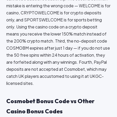
mistake is entering the wrong code — WELCOME is for
casino, CRYPTOWELCOME is for crypto deposits
only, and SPORTSWELCOME is for sports betting
only. Using the casino code on a crypto deposit
means you receive the lower 150% match instead of
the 200% crypto match. Third, the no-deposit code
COSMOBM expires after just 1 day — if you do not use
the 50 free spins within 24 hours of activation, they
are forfeited along with any winnings. Fourth, PayPal
deposits are not accepted at Cosmobet, which may
catch UK players accustomed to using it at UKGC-
licensed sites.
Cosmobet Bonus Code vs Other
Casino Bonus Codes