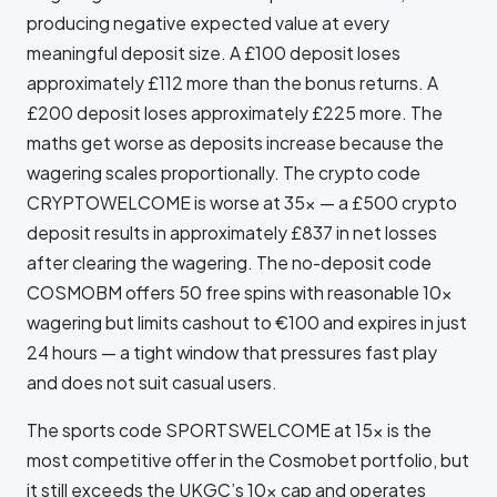
producing negative expected value at every
meaningful deposit size. A £100 deposit loses
approximately £112 more than the bonus returns. A
£200 deposit loses approximately £225 more. The
maths get worse as deposits increase because the
wagering scales proportionally. The crypto code
CRYPTOWELCOME is worse at 35x — a £500 crypto
deposit results in approximately £837 in net losses
after clearing the wagering. The no-deposit code
COSMOBM offers 50 free spins with reasonable 10x
wagering but limits cashout to €100 and expires in just
24 hours — a tight window that pressures fast play
and does not suit casual users.
The sports code SPORTSWELCOME at 15x is the
most competitive offer in the Cosmobet portfolio, but
it still exceeds the UKGC’s 10x cap and operates