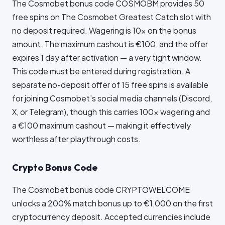
The Cosmobet bonus code COSMOBM provides 50
free spins on The Cosmobet Greatest Catch slot with
no deposit required. Wagering is 10x on the bonus
amount. The maximum cashout is €100, and the offer
expires 1 day after activation — a very tight window.
This code must be entered during registration. A
separate no-deposit offer of 15 free spins is available
for joining Cosmobet’s social media channels (Discord,
X, or Telegram), though this carries 100x wagering and
a €100 maximum cashout — making it effectively
worthless after playthrough costs.
Crypto Bonus Code
The Cosmobet bonus code CRYPTOWELCOME
unlocks a 200% match bonus up to €1,000 on the first
cryptocurrency deposit. Accepted currencies include