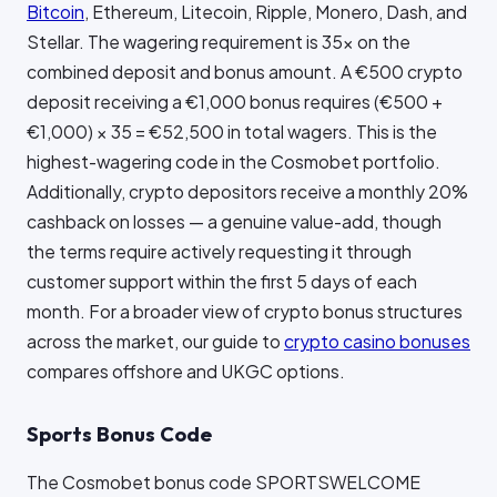
Bitcoin
, Ethereum, Litecoin, Ripple, Monero, Dash, and
Stellar. The wagering requirement is 35x on the
combined deposit and bonus amount. A €500 crypto
deposit receiving a €1,000 bonus requires (€500 +
€1,000) × 35 = €52,500 in total wagers. This is the
highest-wagering code in the Cosmobet portfolio.
Additionally, crypto depositors receive a monthly 20%
cashback on losses — a genuine value-add, though
the terms require actively requesting it through
customer support within the first 5 days of each
month. For a broader view of crypto bonus structures
across the market, our guide to
crypto casino bonuses
compares offshore and UKGC options.
Sports Bonus Code
The Cosmobet bonus code SPORTSWELCOME