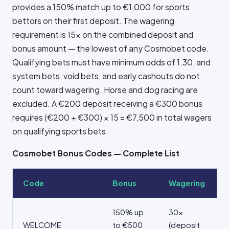
provides a 150% match up to €1,000 for sports
bettors on their first deposit. The wagering
requirement is 15x on the combined deposit and
bonus amount — the lowest of any Cosmobet code.
Qualifying bets must have minimum odds of 1.30, and
system bets, void bets, and early cashouts do not
count toward wagering. Horse and dog racing are
excluded. A €200 deposit receiving a €300 bonus
requires (€200 + €300) × 15 = €7,500 in total wagers
on qualifying sports bets.
Cosmobet Bonus Codes — Complete List
Code
Bonus
Wagering
150% up
30x
WELCOME
to €500
(deposit