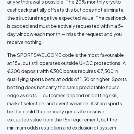
any withdrawal is possible. The 20% monthly crypto
cashback partially offsets this but does not eliminate
the structural negative expected value. The cashback
is capped and must be actively requested within a 5-
day window each month — miss the request and you
receive nothing.
The SPORTSWELCOME code is the most favourable
at 15x, but still operates outside UKGC protections. A
€200 deposit with €300 bonus requires €7,500 in
qualifying sports bets at odds of 1.30 or higher. Sports
betting does not carry the same predictable house
edge as slots — outcomes depend on betting skill,
market selection, and event variance. A sharp sports
bettor could theoretically generate positive
expected value from the 15x requirement, but the
minimum odds restriction and exclusion of system