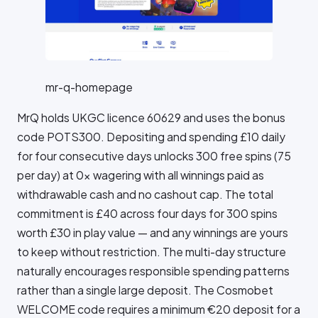
mr-q-homepage
MrQ holds UKGC licence 60629 and uses the bonus
code POTS300. Depositing and spending £10 daily
for four consecutive days unlocks 300 free spins (75
per day) at 0x wagering with all winnings paid as
withdrawable cash and no cashout cap. The total
commitment is £40 across four days for 300 spins
worth £30 in play value — and any winnings are yours
to keep without restriction. The multi-day structure
naturally encourages responsible spending patterns
rather than a single large deposit. The Cosmobet
WELCOME code requires a minimum €20 deposit for a