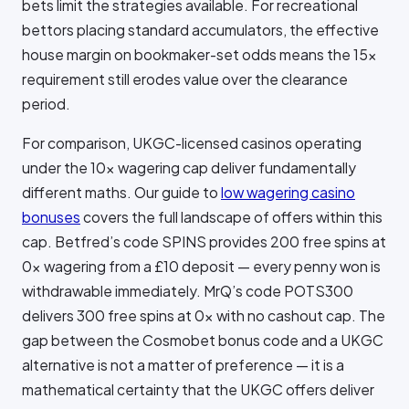
bets limit the strategies available. For recreational
bettors placing standard accumulators, the effective
house margin on bookmaker-set odds means the 15x
requirement still erodes value over the clearance
period.
For comparison, UKGC-licensed casinos operating
under the 10x wagering cap deliver fundamentally
different maths. Our guide to
low wagering casino
bonuses
covers the full landscape of offers within this
cap. Betfred’s code SPINS provides 200 free spins at
0x wagering from a £10 deposit — every penny won is
withdrawable immediately. MrQ’s code POTS300
delivers 300 free spins at 0x with no cashout cap. The
gap between the Cosmobet bonus code and a UKGC
alternative is not a matter of preference — it is a
mathematical certainty that the UKGC offers deliver