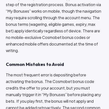
step of the registration process. Bonus activation via
“My Bonuses” works on mobile, though the navigation
may require scrolling through the account menu. The
bonus terms (wagering, eligible games, expiry, max
bet) apply identically regardless of device. There are
no mobile-exclusive Cosmobet bonus codes or
enhanced mobile offers documented at the time of
writing.
Common Mistakes to Avoid
The most frequent error is depositing before
activating the bonus. The Cosmobet bonus code
credits the offer to your account, but you must
manually trigger it in “My Bonuses” before placing any
bets. If you play first, the bonus will not apply and
cannot be added retroactively. The second common