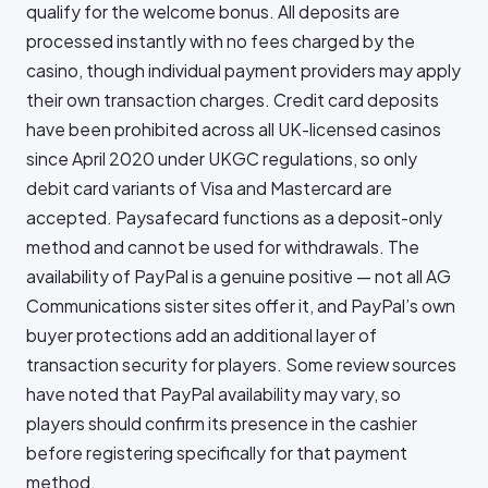
qualify for the welcome bonus. All deposits are
processed instantly with no fees charged by the
casino, though individual payment providers may apply
their own transaction charges. Credit card deposits
have been prohibited across all UK-licensed casinos
since April 2020 under UKGC regulations, so only
debit card variants of Visa and Mastercard are
accepted. Paysafecard functions as a deposit-only
method and cannot be used for withdrawals. The
availability of PayPal is a genuine positive — not all AG
Communications sister sites offer it, and PayPal’s own
buyer protections add an additional layer of
transaction security for players. Some review sources
have noted that PayPal availability may vary, so
players should confirm its presence in the cashier
before registering specifically for that payment
method.