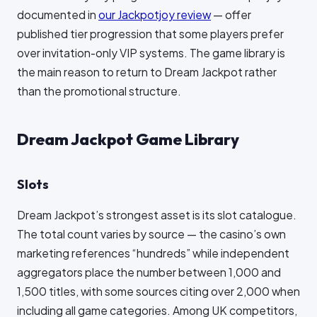
documented in
our Jackpotjoy review
— offer
published tier progression that some players prefer
over invitation-only VIP systems. The game library is
the main reason to return to Dream Jackpot rather
than the promotional structure.
Dream Jackpot Game Library
Slots
Dream Jackpot’s strongest asset is its slot catalogue.
The total count varies by source — the casino’s own
marketing references “hundreds” while independent
aggregators place the number between 1,000 and
1,500 titles, with some sources citing over 2,000 when
including all game categories. Among UK competitors,