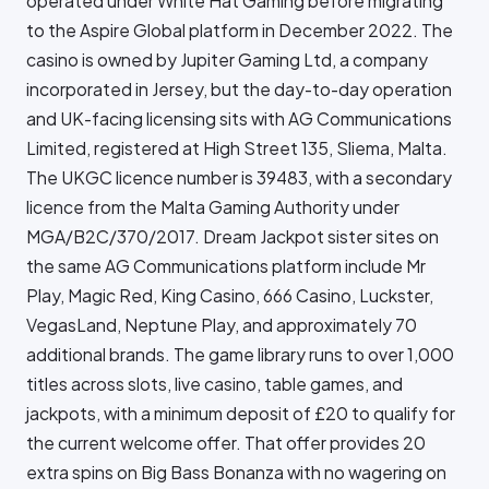
operated under White Hat Gaming before migrating
to the Aspire Global platform in December 2022. The
casino is owned by Jupiter Gaming Ltd, a company
incorporated in Jersey, but the day-to-day operation
and UK-facing licensing sits with AG Communications
Limited, registered at High Street 135, Sliema, Malta.
The UKGC licence number is 39483, with a secondary
licence from the Malta Gaming Authority under
MGA/B2C/370/2017. Dream Jackpot sister sites on
the same AG Communications platform include Mr
Play, Magic Red, King Casino, 666 Casino, Luckster,
VegasLand, Neptune Play, and approximately 70
additional brands. The game library runs to over 1,000
titles across slots, live casino, table games, and
jackpots, with a minimum deposit of £20 to qualify for
the current welcome offer. That offer provides 20
extra spins on Big Bass Bonanza with no wagering on