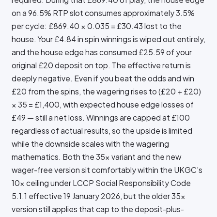
on a 96.5% RTP slot consumes approximately 3.5%
per cycle: £869.40 × 0.035 = £30.43 lost to the
house. Your £4.84 in spin winnings is wiped out entirely,
and the house edge has consumed £25.59 of your
original £20 deposit on top. The effective return is
deeply negative. Even if you beat the odds and win
£20 from the spins, the wagering rises to (£20 + £20)
× 35 = £1,400, with expected house edge losses of
£49 — still a net loss. Winnings are capped at £100
regardless of actual results, so the upside is limited
while the downside scales with the wagering
mathematics. Both the 35x variant and the new
wager-free version sit comfortably within the UKGC’s
10x ceiling under LCCP Social Responsibility Code
5.1.1 effective 19 January 2026, but the older 35x
version still applies that cap to the deposit-plus-