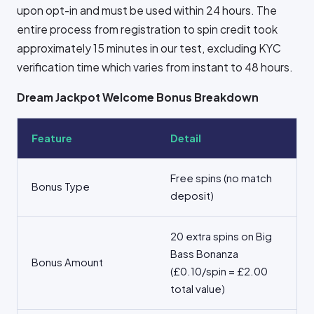
upon opt-in and must be used within 24 hours. The
entire process from registration to spin credit took
approximately 15 minutes in our test, excluding KYC
verification time which varies from instant to 48 hours.
Dream Jackpot Welcome Bonus Breakdown
Feature
Detail
Free spins (no match
Bonus Type
deposit)
20 extra spins on Big
Bass Bonanza
Bonus Amount
(£0.10/spin = £2.00
total value)