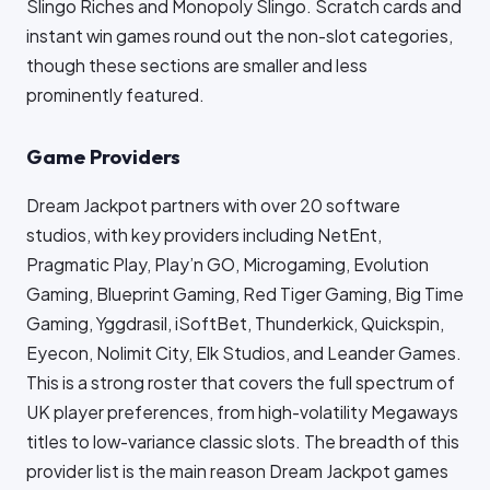
Slingo Riches and Monopoly Slingo. Scratch cards and
instant win games round out the non-slot categories,
though these sections are smaller and less
prominently featured.
Game Providers
Dream Jackpot partners with over 20 software
studios, with key providers including NetEnt,
Pragmatic Play, Play’n GO, Microgaming, Evolution
Gaming, Blueprint Gaming, Red Tiger Gaming, Big Time
Gaming, Yggdrasil, iSoftBet, Thunderkick, Quickspin,
Eyecon, Nolimit City, Elk Studios, and Leander Games.
This is a strong roster that covers the full spectrum of
UK player preferences, from high-volatility Megaways
titles to low-variance classic slots. The breadth of this
provider list is the main reason Dream Jackpot games