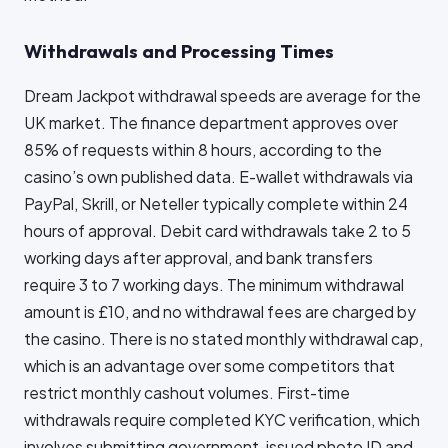
Withdrawals and Processing Times
Dream Jackpot withdrawal speeds are average for the
UK market. The finance department approves over
85% of requests within 8 hours, according to the
casino’s own published data. E-wallet withdrawals via
PayPal, Skrill, or Neteller typically complete within 24
hours of approval. Debit card withdrawals take 2 to 5
working days after approval, and bank transfers
require 3 to 7 working days. The minimum withdrawal
amount is £10, and no withdrawal fees are charged by
the casino. There is no stated monthly withdrawal cap,
which is an advantage over some competitors that
restrict monthly cashout volumes. First-time
withdrawals require completed KYC verification, which
involves submitting government-issued photo ID and