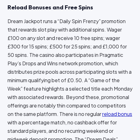
Reload Bonuses and Free Spins
Dream Jackpot runs a “Daily Spin Frenzy” promotion
that rewards slot play with additional spins. Wager
£100 on any slot and receive 10 free spins; wager
£300 for 15 spins; £500 for 25 spins; and £1,000 for
50 spins. The casino also participates in Pragmatic
Play’s Drops and Wins network promotion, which
distributes prize pools across participating slots with a
minimum qualifying bet of £0.50. A “Game of the
Week” feature highlights a selected title each Monday
with associated rewards. Beyond these, promotional
offerings are notably thin compared to competitors
on the same platform. There is no regular
reload bonus
with a percentage match, no cashback offer for
standard players, and no recurring weekend or
midweek deposit promotion. The “Dream Deals”