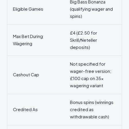
Big Bass Bonanza
Eligible Games
(qualifying wager and
spins)
£4 (£2.50 for
Max Bet During
Skrill/Neteller
Wagering
deposits)
Not specified for
wager-free version;
Cashout Cap
£100 cap on 35x
wagering variant
Bonus spins (winnings
Credited As
credited as
withdrawable cash)