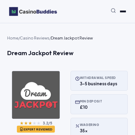
Home
/
Casino Reviews
/
Dream Jackpot Review
Dream Jackpot Review
WITHDRAWAL SPEED
3-5 business days
MIN DEPOSIT
£10
★
★
★
★
★
3.2/5
WAGERING
EXPERT REVIEWED
35x