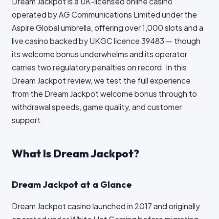
Dream Jackpot is a UK-licensed online casino
operated by AG Communications Limited under the
Aspire Global umbrella, offering over 1,000 slots and a
live casino backed by UKGC licence 39483 — though
its welcome bonus underwhelms and its operator
carries two regulatory penalties on record. In this
Dream Jackpot review, we test the full experience
from the Dream Jackpot welcome bonus through to
withdrawal speeds, game quality, and customer
support.
What Is Dream Jackpot?
Dream Jackpot at a Glance
Dream Jackpot casino launched in 2017 and originally