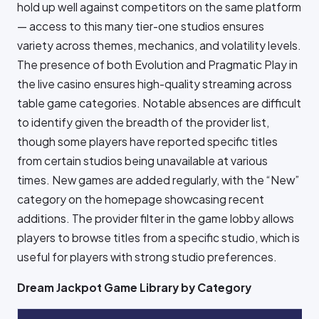
hold up well against competitors on the same platform
— access to this many tier-one studios ensures
variety across themes, mechanics, and volatility levels.
The presence of both Evolution and Pragmatic Play in
the live casino ensures high-quality streaming across
table game categories. Notable absences are difficult
to identify given the breadth of the provider list,
though some players have reported specific titles
from certain studios being unavailable at various
times. New games are added regularly, with the “New”
category on the homepage showcasing recent
additions. The provider filter in the game lobby allows
players to browse titles from a specific studio, which is
useful for players with strong studio preferences.
Dream Jackpot Game Library by Category