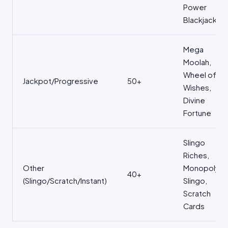
Power
Blackjack
Mega
Moolah,
Wheel of
Jackpot/Progressive
50+
Wishes,
Divine
Fortune
Slingo
Riches,
Other
Monopoly
40+
(Slingo/Scratch/Instant)
Slingo,
Scratch
Cards