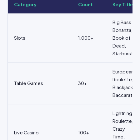
Category
Count
Key Titles
Big Bass
Bonanza,
Slots
1,000+
Book of
Dead,
Starburst
European
Roulette,
Table Games
30+
Blackjack,
Baccarat
Lightning
Roulette,
Crazy
Live Casino
100+
Time,