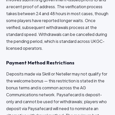
a recent proof of address. The verification process
takes between 24 and 48 hours in most cases, though
some players have reported longer waits. Once
verified, subsequent withdrawals process at the
standard speed. Withdrawals can be cancelled during
the pending period, which is standard across UKGC-
licensed operators.
Payment Method Restrictions
Deposits made via Skrill or Neteller may not qualify for
the welcome bonus — this restriction is stated in the
bonus terms and is common across the AG
Communications network. Paysafecard is deposit-
only and cannot be used for withdrawals; players who
deposit via Paysafecard will need to nominate an