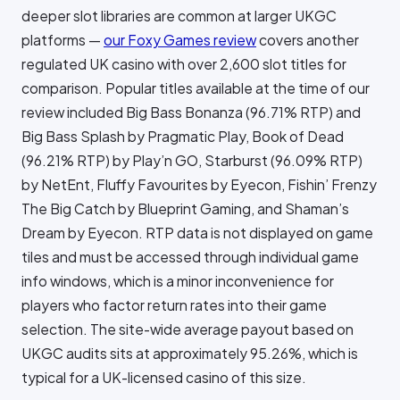
deeper slot libraries are common at larger UKGC
platforms —
our Foxy Games review
covers another
regulated UK casino with over 2,600 slot titles for
comparison. Popular titles available at the time of our
review included Big Bass Bonanza (96.71% RTP) and
Big Bass Splash by Pragmatic Play, Book of Dead
(96.21% RTP) by Play’n GO, Starburst (96.09% RTP)
by NetEnt, Fluffy Favourites by Eyecon, Fishin’ Frenzy
The Big Catch by Blueprint Gaming, and Shaman’s
Dream by Eyecon. RTP data is not displayed on game
tiles and must be accessed through individual game
info windows, which is a minor inconvenience for
players who factor return rates into their game
selection. The site-wide average payout based on
UKGC audits sits at approximately 95.26%, which is
typical for a UK-licensed casino of this size.