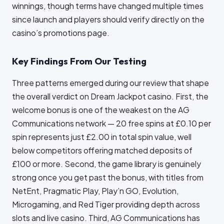
winnings, though terms have changed multiple times
since launch and players should verify directly on the
casino’s promotions page.
Key Findings From Our Testing
Three patterns emerged during our review that shape
the overall verdict on Dream Jackpot casino. First, the
welcome bonus is one of the weakest on the AG
Communications network — 20 free spins at £0.10 per
spin represents just £2.00 in total spin value, well
below competitors offering matched deposits of
£100 or more. Second, the game library is genuinely
strong once you get past the bonus, with titles from
NetEnt, Pragmatic Play, Play’n GO, Evolution,
Microgaming, and Red Tiger providing depth across
slots and live casino. Third, AG Communications has