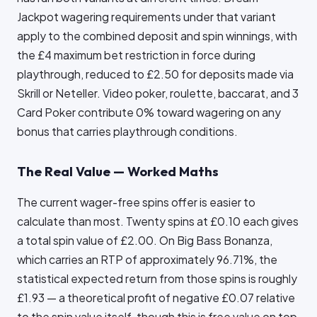
Jackpot wagering requirements under that variant
apply to the combined deposit and spin winnings, with
the £4 maximum bet restriction in force during
playthrough, reduced to £2.50 for deposits made via
Skrill or Neteller. Video poker, roulette, baccarat, and 3
Card Poker contribute 0% toward wagering on any
bonus that carries playthrough conditions.
The Real Value — Worked Maths
The current wager-free spins offer is easier to
calculate than most. Twenty spins at £0.10 each gives
a total spin value of £2.00. On Big Bass Bonanza,
which carries an RTP of approximately 96.71%, the
statistical expected return from those spins is roughly
£1.93 — a theoretical profit of negative £0.07 relative
to the spin value itself, though this is free value on top