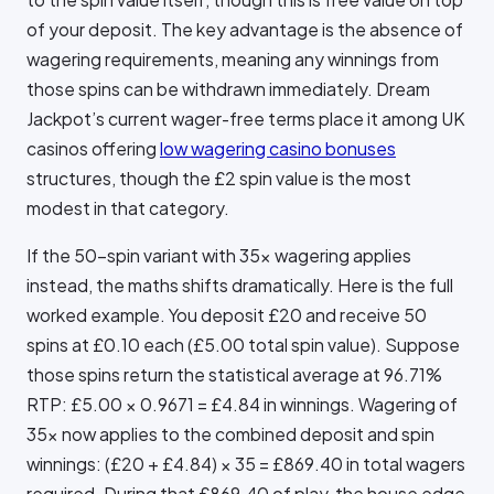
of your deposit. The key advantage is the absence of
wagering requirements, meaning any winnings from
those spins can be withdrawn immediately. Dream
Jackpot’s current wager-free terms place it among UK
casinos offering
low wagering casino bonuses
structures, though the £2 spin value is the most
modest in that category.
If the 50-spin variant with 35x wagering applies
instead, the maths shifts dramatically. Here is the full
worked example. You deposit £20 and receive 50
spins at £0.10 each (£5.00 total spin value). Suppose
those spins return the statistical average at 96.71%
RTP: £5.00 × 0.9671 = £4.84 in winnings. Wagering of
35x now applies to the combined deposit and spin
winnings: (£20 + £4.84) × 35 = £869.40 in total wagers
required. During that £869.40 of play, the house edge