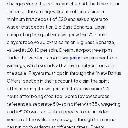
changes since the casino launched. At the time of our
research, the primary welcome offer requires a
minimum first deposit of £20 and asks players to
wager that deposit on Big Bass Bonanza. Upon
completing the qualifying wager within 72 hours,
players receive 20 extra spins on Big Bass Bonanza,
valued at £0.10 per spin. Dream Jackpot free spins
under this version carry
no wagering requirements
on
winnings, which sounds attractive until you consider
the scale. Players must opt in through the “New Bonus
Offers” section in their account to claim the spins
after meeting the wager, and the spins expire 24
hours after being credited. Some review sources
reference a separate 50-spin offer with 35x wagering
and a £100 win cap — this appears to be an older
version of the welcome package, though the casino
has run both variants at different times. Dream