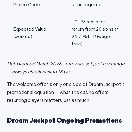
Promo Code
None required
~£1.93 statistical
Expected Value
return from 20 spins at
(worked)
96.71% RTP (wager-
free)
Data verified March 2026. Terms are subject to change
— always check casino T&Cs.
The welcome offer is only one side of Dream Jackpot’s
promotional equation — what the casino offers
returning players matters just as much.
Dream Jackpot Ongoing Promotions