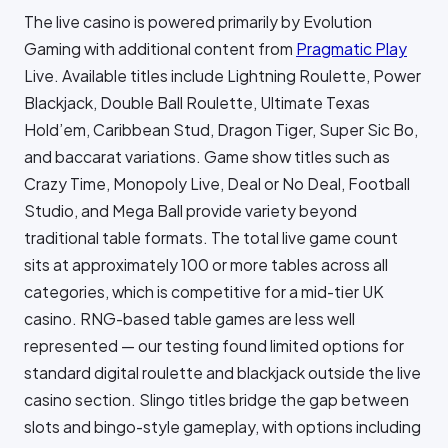
The live casino is powered primarily by Evolution
Gaming with additional content from
Pragmatic Play
Live. Available titles include Lightning Roulette, Power
Blackjack, Double Ball Roulette, Ultimate Texas
Hold’em, Caribbean Stud, Dragon Tiger, Super Sic Bo,
and baccarat variations. Game show titles such as
Crazy Time, Monopoly Live, Deal or No Deal, Football
Studio, and Mega Ball provide variety beyond
traditional table formats. The total live game count
sits at approximately 100 or more tables across all
categories, which is competitive for a mid-tier UK
casino. RNG-based table games are less well
represented — our testing found limited options for
standard digital roulette and blackjack outside the live
casino section. Slingo titles bridge the gap between
slots and bingo-style gameplay, with options including