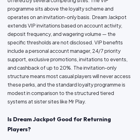
offered by several competing sites. The VIP
programme sits above the loyalty scheme and
operates on an invitation-only basis. Dream Jackpot
extends VIP invitations based on account activity,
deposit frequency, and wagering volume — the
specific thresholds are not disclosed. VIP benefits
include a personal account manager, 24/7 priority
support, exclusive promotions, invitations to events,
and cashback of up to 20%. The invitation-only
structure means most casual players will never access
these perks, and the standard loyalty programme is
modest in comparison to the structured tiered
systems at sister sites like Mr Play.
Is Dream Jackpot Good for Returning
Players?