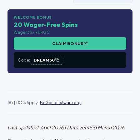
WELCOME BONUS
20 Wager-Free Spins
Wager 35x • UKGC
CLAIM BONUS
Code:
DREAM50
18+ | T&Cs Apply |
BeGambleAware.org
Last updated: April 2026 | Data verified March 2026