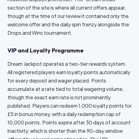
section of the site is where all current offers appear,
though at the time of our review it contained only the
welcome offer and the daily spin frenzy alongside the
Drops and Wins tournament.
VIP and Loyalty Programme
Dream Jackpot operates a two-tier rewards system.
All registered players earn loyalty points automatically
for every deposit and wager placed. Points
accumulate at a rate tied to total wagering volume,
though the exact earn rate is not prominently
published. Players can redeem 1,000 loyalty points for
£5 in bonus money, with a daily redemption cap of
10,000 points. Points expire after 30 days of account
inactivity, which is shorter than the 90-day window