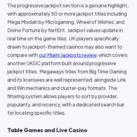
The progressive jackpot section is a genuine highlight,
with approximately 50 or more jackpot titles including
Mega Moolah by Microgaming, Wheel of Wishes, and
Divine Fortune by NetEnt. Jackpot values update in
real time on the game tiles. UK players specifically
drawn to jackpot-themed casinos may also want to
compare with
our Miami Jackpots review
, which covers
another UKGC platform built around progressive
jackpot titles. Megaways titles from Big Time Gaming
and its licensees are well represented, alongside Link
and Win mechanics and cluster-pay formats. The
filtering system allows players to sort by provider,
popularity, and recency, with a dedicated search bar
for locating specific titles.
Table Games and Live Casino