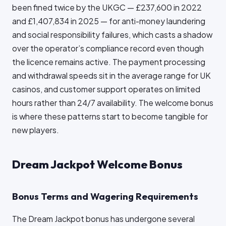
been fined twice by the UKGC — £237,600 in 2022
and £1,407,834 in 2025 — for anti-money laundering
and social responsibility failures, which casts a shadow
over the operator’s compliance record even though
the licence remains active. The payment processing
and withdrawal speeds sit in the average range for UK
casinos, and customer support operates on limited
hours rather than 24/7 availability. The welcome bonus
is where these patterns start to become tangible for
new players.
Dream Jackpot Welcome Bonus
Bonus Terms and Wagering Requirements
The Dream Jackpot bonus has undergone several