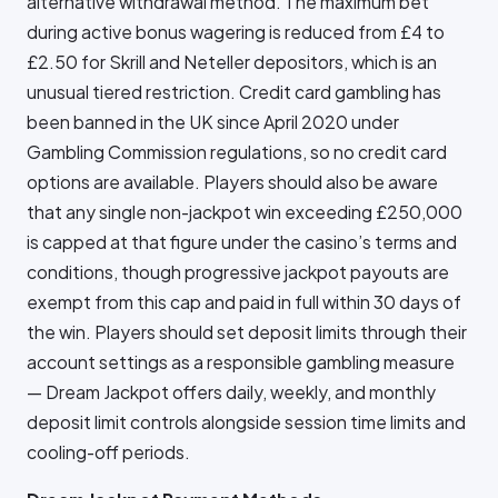
alternative withdrawal method. The maximum bet
during active bonus wagering is reduced from £4 to
£2.50 for Skrill and Neteller depositors, which is an
unusual tiered restriction. Credit card gambling has
been banned in the UK since April 2020 under
Gambling Commission regulations, so no credit card
options are available. Players should also be aware
that any single non-jackpot win exceeding £250,000
is capped at that figure under the casino’s terms and
conditions, though progressive jackpot payouts are
exempt from this cap and paid in full within 30 days of
the win. Players should set deposit limits through their
account settings as a responsible gambling measure
— Dream Jackpot offers daily, weekly, and monthly
deposit limit controls alongside session time limits and
cooling-off periods.