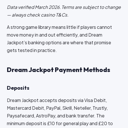
Data verified March 2026. Terms are subject to change
— always check casino T&Cs.
A strong game library means little if players cannot
move money in and out efficiently, and Dream
Jackpot’s banking options are where that promise
gets tested in practice.
Dream Jackpot Payment Methods
Deposits
Dream Jackpot accepts deposits via Visa Debit,
Mastercard Debit, PayPal, Skrill, Neteller, Trustly,
Paysafecard, AstroPay, and bank transfer. The
minimum deposit is £10 for general play and £20 to