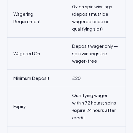
0x on spin winnings
Wagering
(deposit must be
Requirement
wagered once on
qualifying slot)
Deposit wager only —
Wagered On
spin winnings are
wager-free
Minimum Deposit
£20
Qualifying wager
within 72 hours; spins
Expiry
expire 24 hours after
credit