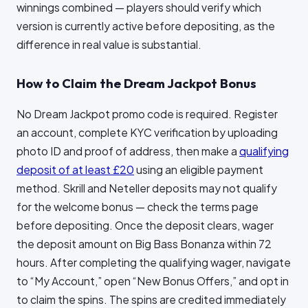
winnings combined — players should verify which
version is currently active before depositing, as the
difference in real value is substantial.
How to Claim the Dream Jackpot Bonus
No Dream Jackpot promo code is required. Register
an account, complete KYC verification by uploading
photo ID and proof of address, then make a
qualifying
deposit of at least £20
using an eligible payment
method. Skrill and Neteller deposits may not qualify
for the welcome bonus — check the terms page
before depositing. Once the deposit clears, wager
the deposit amount on Big Bass Bonanza within 72
hours. After completing the qualifying wager, navigate
to “My Account,” open “New Bonus Offers,” and opt in
to claim the spins. The spins are credited immediately