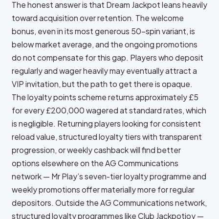
The honest answer is that Dream Jackpot leans heavily
toward acquisition over retention. The welcome
bonus, even in its most generous 50-spin variant, is
below market average, and the ongoing promotions
do not compensate for this gap. Players who deposit
regularly and wager heavily may eventually attract a
VIP invitation, but the path to get there is opaque.
The loyalty points scheme returns approximately £5
for every £200,000 wagered at standard rates, which
is negligible. Returning players looking for consistent
reload value, structured loyalty tiers with transparent
progression, or weekly cashback will find better
options elsewhere on the AG Communications
network — Mr Play’s seven-tier loyalty programme and
weekly promotions offer materially more for regular
depositors. Outside the AG Communications network,
structured loyalty programmes like Club Jackpotjoy —