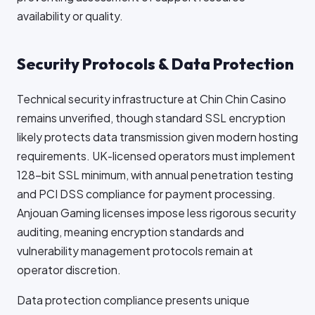
availability or quality.
Security Protocols & Data Protection
Technical security infrastructure at Chin Chin Casino
remains unverified, though standard SSL encryption
likely protects data transmission given modern hosting
requirements. UK-licensed operators must implement
128-bit SSL minimum, with annual penetration testing
and PCI DSS compliance for payment processing.
Anjouan Gaming licenses impose less rigorous security
auditing, meaning encryption standards and
vulnerability management protocols remain at
operator discretion.
Data protection compliance presents unique