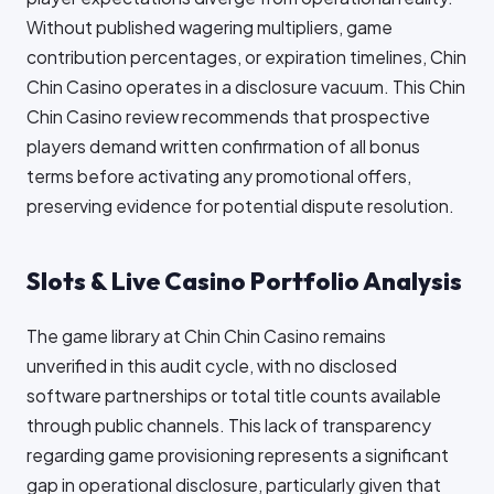
Without published wagering multipliers, game
contribution percentages, or expiration timelines, Chin
Chin Casino operates in a disclosure vacuum. This Chin
Chin Casino review recommends that prospective
players demand written confirmation of all bonus
terms before activating any promotional offers,
preserving evidence for potential dispute resolution.
Slots & Live Casino Portfolio Analysis
The game library at Chin Chin Casino remains
unverified in this audit cycle, with no disclosed
software partnerships or total title counts available
through public channels. This lack of transparency
regarding game provisioning represents a significant
gap in operational disclosure, particularly given that