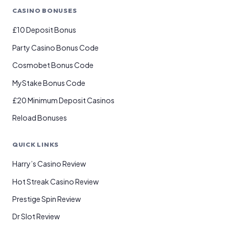
CASINO BONUSES
£10 Deposit Bonus
Party Casino Bonus Code
Cosmobet Bonus Code
MyStake Bonus Code
£20 Minimum Deposit Casinos
Reload Bonuses
QUICK LINKS
Harry’s Casino Review
Hot Streak Casino Review
Prestige Spin Review
Dr Slot Review