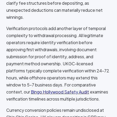
clarify fee structures before depositing, as
unexpected deductions can materially reduce net
winnings.
Verification protocols add another layer of temporal
complexity to withdrawal processing. All legitimate
operators require identity verification before
approving first withdrawals, involving document
submission for proof of identity, address, and
payment method ownership. UKGC-licensed
platforms typically complete verification within 24-72
hours, while offshore operators may extend this
window to 5-7 business days. For comparative
context, our
Bingo Hollywood Safety Audit
examines
verification timelines across multiple jurisdictions.
Currency conversion policies remain undisclosed at