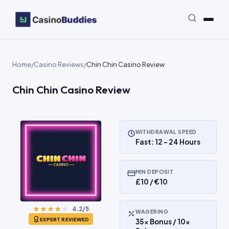
Home
/
Casino Reviews
/
Chin Chin Casino Review
Chin Chin Casino Review
WITHDRAWAL SPEED
Fast: 12 - 24 Hours
MIN DEPOSIT
£10 / €10
★
★
★
★
★
4.2/5
WAGERING
EXPERT REVIEWED
35x Bonus / 10x