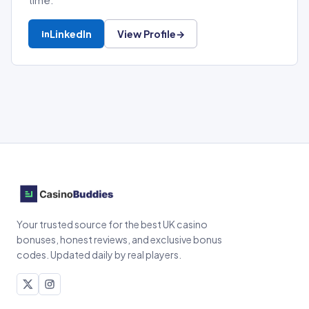
time.
LinkedIn
View Profile
→
in
Your trusted source for the best UK casino
bonuses, honest reviews, and exclusive bonus
codes. Updated daily by real players.