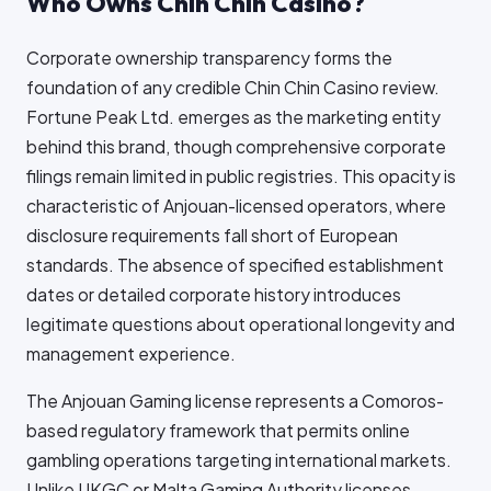
Who Owns Chin Chin Casino?
Corporate ownership transparency forms the
foundation of any credible Chin Chin Casino review.
Fortune Peak Ltd. emerges as the marketing entity
behind this brand, though comprehensive corporate
filings remain limited in public registries. This opacity is
characteristic of Anjouan-licensed operators, where
disclosure requirements fall short of European
standards. The absence of specified establishment
dates or detailed corporate history introduces
legitimate questions about operational longevity and
management experience.
The Anjouan Gaming license represents a Comoros-
based regulatory framework that permits online
gambling operations targeting international markets.
Unlike UKGC or Malta Gaming Authority licenses,