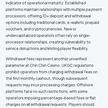
indicator of operational maturity. Established
platforms maintain relationships with multiple payment
processors, offering 10+ deposit and withdrawal
options including traditional cards, e-wallets, prepaid
vouchers, and cryptocurrencies. New or
undercapitalized operators often rely on single-
processor relationships, creating vulnerability to
service disruptions and limiting player flexibility.
Withdrawal fees represent another unverified
parameter at Chin Chin Casino. UKGC regulations
prohibit operators from charging withdrawal fees on
the first monthly cashout, though subsequent
requests may incur processing charges. Offshore
platforms face no such restrictions, with some
operators imposing percentage-based fees or flat
charges on all withdrawal requests. Players should