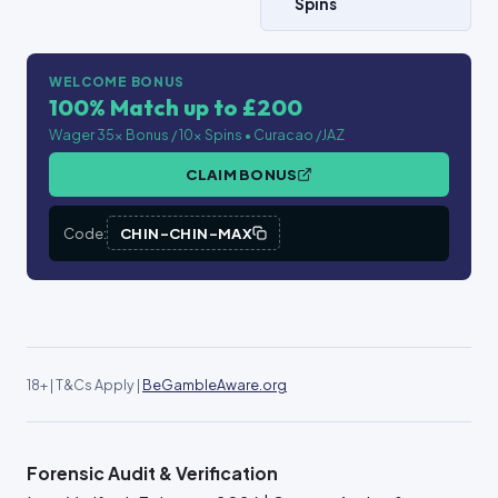
Spins
WELCOME BONUS
100% Match up to £200
Wager 35x Bonus / 10x Spins • Curacao /JAZ
CLAIM BONUS
Code:
CHIN-CHIN-MAX
18+ | T&Cs Apply |
BeGambleAware.org
Forensic Audit & Verification