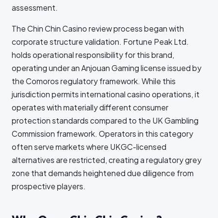
assessment.
The Chin Chin Casino review process began with
corporate structure validation. Fortune Peak Ltd.
holds operational responsibility for this brand,
operating under an Anjouan Gaming license issued by
the Comoros regulatory framework. While this
jurisdiction permits international casino operations, it
operates with materially different consumer
protection standards compared to the UK Gambling
Commission framework. Operators in this category
often serve markets where UKGC-licensed
alternatives are restricted, creating a regulatory grey
zone that demands heightened due diligence from
prospective players.