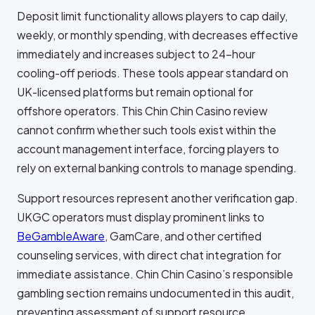
Deposit limit functionality allows players to cap daily,
weekly, or monthly spending, with decreases effective
immediately and increases subject to 24-hour
cooling-off periods. These tools appear standard on
UK-licensed platforms but remain optional for
offshore operators. This Chin Chin Casino review
cannot confirm whether such tools exist within the
account management interface, forcing players to
rely on external banking controls to manage spending.
Support resources represent another verification gap.
UKGC operators must display prominent links to
BeGambleAware
, GamCare, and other certified
counseling services, with direct chat integration for
immediate assistance. Chin Chin Casino’s responsible
gambling section remains undocumented in this audit,
preventing assessment of support resource