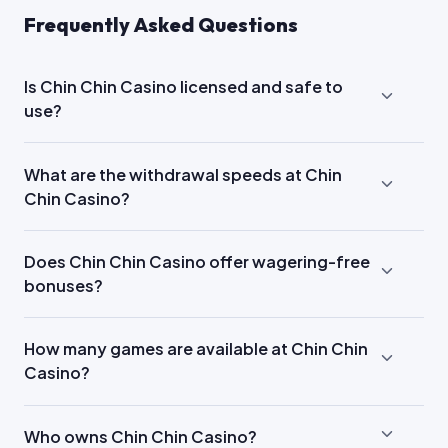
Frequently Asked Questions
Is Chin Chin Casino licensed and safe to
use?
What are the withdrawal speeds at Chin
Chin Casino?
Does Chin Chin Casino offer wagering-free
bonuses?
How many games are available at Chin Chin
Casino?
Who owns Chin Chin Casino?