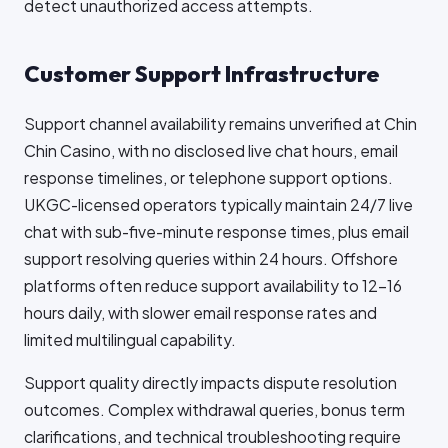
detect unauthorized access attempts.
Customer Support Infrastructure
Support channel availability remains unverified at Chin
Chin Casino, with no disclosed live chat hours, email
response timelines, or telephone support options.
UKGC-licensed operators typically maintain 24/7 live
chat with sub-five-minute response times, plus email
support resolving queries within 24 hours. Offshore
platforms often reduce support availability to 12-16
hours daily, with slower email response rates and
limited multilingual capability.
Support quality directly impacts dispute resolution
outcomes. Complex withdrawal queries, bonus term
clarifications, and technical troubleshooting require