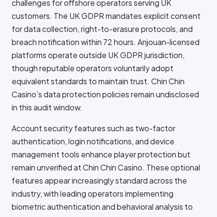
challenges for offshore operators serving UK
customers. The UK GDPR mandates explicit consent
for data collection, right-to-erasure protocols, and
breach notification within 72 hours. Anjouan-licensed
platforms operate outside UK GDPR jurisdiction,
though reputable operators voluntarily adopt
equivalent standards to maintain trust. Chin Chin
Casino’s data protection policies remain undisclosed
in this audit window.
Account security features such as two-factor
authentication, login notifications, and device
management tools enhance player protection but
remain unverified at Chin Chin Casino. These optional
features appear increasingly standard across the
industry, with leading operators implementing
biometric authentication and behavioral analysis to