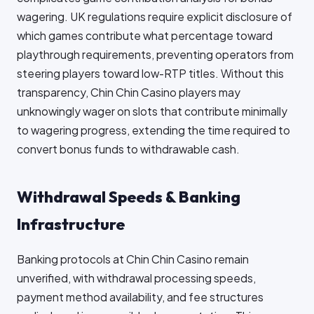
wagering. UK regulations require explicit disclosure of
which games contribute what percentage toward
playthrough requirements, preventing operators from
steering players toward low-RTP titles. Without this
transparency, Chin Chin Casino players may
unknowingly wager on slots that contribute minimally
to wagering progress, extending the time required to
convert bonus funds to withdrawable cash.
Withdrawal Speeds & Banking
Infrastructure
Banking protocols at Chin Chin Casino remain
unverified, with withdrawal processing speeds,
payment method availability, and fee structures