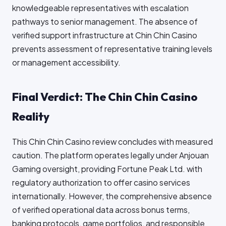
knowledgeable representatives with escalation
pathways to senior management. The absence of
verified support infrastructure at Chin Chin Casino
prevents assessment of representative training levels
or management accessibility.
Final Verdict: The Chin Chin Casino
Reality
This Chin Chin Casino review concludes with measured
caution. The platform operates legally under Anjouan
Gaming oversight, providing Fortune Peak Ltd. with
regulatory authorization to offer casino services
internationally. However, the comprehensive absence
of verified operational data across bonus terms,
banking protocols, game portfolios, and responsible