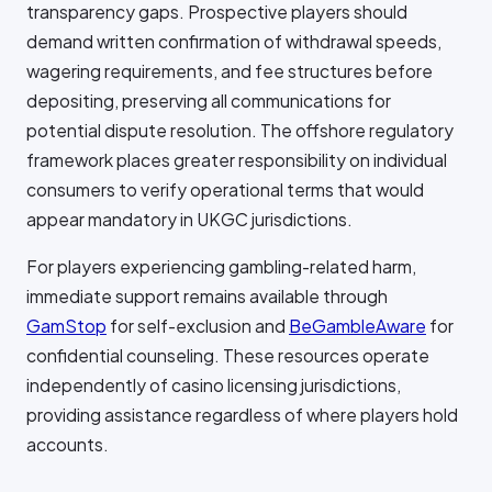
transparency gaps. Prospective players should
demand written confirmation of withdrawal speeds,
wagering requirements, and fee structures before
depositing, preserving all communications for
potential dispute resolution. The offshore regulatory
framework places greater responsibility on individual
consumers to verify operational terms that would
appear mandatory in UKGC jurisdictions.
For players experiencing gambling-related harm,
immediate support remains available through
GamStop
for self-exclusion and
BeGambleAware
for
confidential counseling. These resources operate
independently of casino licensing jurisdictions,
providing assistance regardless of where players hold
accounts.