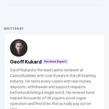
Geoff Kukard
Reviews Expert
Geoff Kukard is the lead casino reviewer at
CasinoBuddies with over 8 years in the UK iGaming
industry. He tests every casino with real-money
deposits, withdrawals and support requests
before publishing a single word. His reviews have
helped thousands of UK players avoid rogue
operators and find sites that actually pay out on