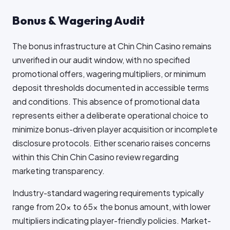
Bonus & Wagering Audit
The bonus infrastructure at Chin Chin Casino remains
unverified in our audit window, with no specified
promotional offers, wagering multipliers, or minimum
deposit thresholds documented in accessible terms
and conditions. This absence of promotional data
represents either a deliberate operational choice to
minimize bonus-driven player acquisition or incomplete
disclosure protocols. Either scenario raises concerns
within this Chin Chin Casino review regarding
marketing transparency.
Industry-standard wagering requirements typically
range from 20x to 65x the bonus amount, with lower
multipliers indicating player-friendly policies. Market-