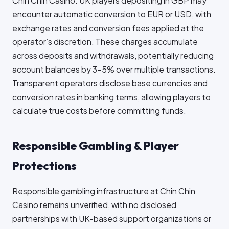
Chin Chin Casino. UK players depositing in GBP may
encounter automatic conversion to EUR or USD, with
exchange rates and conversion fees applied at the
operator’s discretion. These charges accumulate
across deposits and withdrawals, potentially reducing
account balances by 3-5% over multiple transactions.
Transparent operators disclose base currencies and
conversion rates in banking terms, allowing players to
calculate true costs before committing funds.
Responsible Gambling & Player
Protections
Responsible gambling infrastructure at Chin Chin
Casino remains unverified, with no disclosed
partnerships with UK-based support organizations or