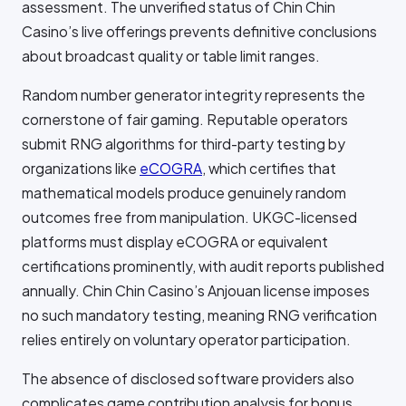
assessment. The unverified status of Chin Chin
Casino’s live offerings prevents definitive conclusions
about broadcast quality or table limit ranges.
Random number generator integrity represents the
cornerstone of fair gaming. Reputable operators
submit RNG algorithms for third-party testing by
organizations like
eCOGRA
, which certifies that
mathematical models produce genuinely random
outcomes free from manipulation. UKGC-licensed
platforms must display eCOGRA or equivalent
certifications prominently, with audit reports published
annually. Chin Chin Casino’s Anjouan license imposes
no such mandatory testing, meaning RNG verification
relies entirely on voluntary operator participation.
The absence of disclosed software providers also
complicates game contribution analysis for bonus