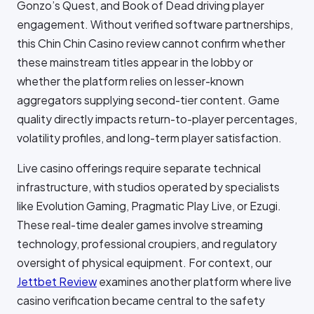
Gonzo’s Quest, and Book of Dead driving player
engagement. Without verified software partnerships,
this Chin Chin Casino review cannot confirm whether
these mainstream titles appear in the lobby or
whether the platform relies on lesser-known
aggregators supplying second-tier content. Game
quality directly impacts return-to-player percentages,
volatility profiles, and long-term player satisfaction.
Live casino offerings require separate technical
infrastructure, with studios operated by specialists
like Evolution Gaming, Pragmatic Play Live, or Ezugi.
These real-time dealer games involve streaming
technology, professional croupiers, and regulatory
oversight of physical equipment. For context, our
Jettbet Review
examines another platform where live
casino verification became central to the safety