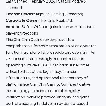
Last Verified: February 2026 | Status: Active &
Licensed
License Holder:
Anjouan Gaming (Comoros)
Corporate Owner:
Fortune Peak Ltd.
Verdict:
Safe – Offshore jurisdiction with standard
player protections
This Chin Chin Casino review presents a
comprehensive forensic examination of an operator
functioning under offshore regulatory oversight. As
UK consumers increasingly encounter brands
operating outside UKGC jurisdiction, it becomes
critical to dissect the legitimacy, financial
infrastructure, and operational transparency of
platforms like Chin Chin Casino. Our investigative
methodology combines corporate registry
verification, banking protocol analysis, and game
portfolio auditing to deliver an evidence-based