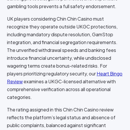
gambling tools prevents a full safety endorsement.
UK players considering Chin Chin Casino must
recognize they operate outside UKGC protections,
including mandatory dispute resolution, GamStop
integration, and financial segregation requirements.
The unverified withdrawal speeds and banking fees
introduce financial uncertainty, while undisclosed
wagering terms create bonus-related risks. For
players prioritizing regulatory security, our
Heart Bingo
Review
examines a UKGC-licensed alternative with
comprehensive verification across all operational
categories.
The rating assigned in this Chin Chin Casino review
reflects the platform’s legal status and absence of
public complaints, balanced against significant