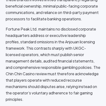
beneficial ownership, minimal public-facing corporate
communications, and reliance on third-party payment
processors to facilitate banking operations.
Fortune Peak Ltd. maintains no disclosed corporate
headquarters address or executive leadership
profiles, standard omissions in the Anjouan licensing
framework. This contrasts sharply with UKGC-
licensed operators, which must publish senior
management details, audited financial statements,
and comprehensive responsible gambling policies. The
Chin Chin Casino review must therefore acknowledge
that players operate with reduced recourse
mechanisms should disputes arise, relying instead on
the operator’s voluntary adherence to fair gaming
principles.