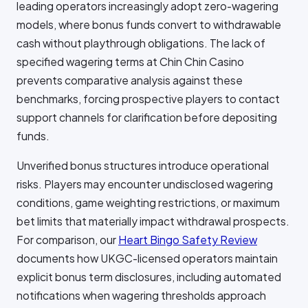
leading operators increasingly adopt zero-wagering
models, where bonus funds convert to withdrawable
cash without playthrough obligations. The lack of
specified wagering terms at Chin Chin Casino
prevents comparative analysis against these
benchmarks, forcing prospective players to contact
support channels for clarification before depositing
funds.
Unverified bonus structures introduce operational
risks. Players may encounter undisclosed wagering
conditions, game weighting restrictions, or maximum
bet limits that materially impact withdrawal prospects.
For comparison, our
Heart Bingo Safety Review
documents how UKGC-licensed operators maintain
explicit bonus term disclosures, including automated
notifications when wagering thresholds approach