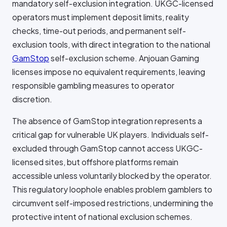
mandatory self-exclusion integration. UKGC-licensed
operators must implement deposit limits, reality
checks, time-out periods, and permanent self-
exclusion tools, with direct integration to the national
GamStop
self-exclusion scheme. Anjouan Gaming
licenses impose no equivalent requirements, leaving
responsible gambling measures to operator
discretion.
The absence of GamStop integration represents a
critical gap for vulnerable UK players. Individuals self-
excluded through GamStop cannot access UKGC-
licensed sites, but offshore platforms remain
accessible unless voluntarily blocked by the operator.
This regulatory loophole enables problem gamblers to
circumvent self-imposed restrictions, undermining the
protective intent of national exclusion schemes.