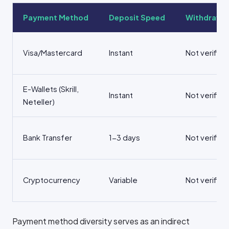
Payment Method
Deposit Speed
Withdrawa
Visa/Mastercard
Instant
Not verified
E-Wallets (Skrill,
Instant
Not verified
Neteller)
Bank Transfer
1-3 days
Not verified
Cryptocurrency
Variable
Not verified
Payment method diversity serves as an indirect