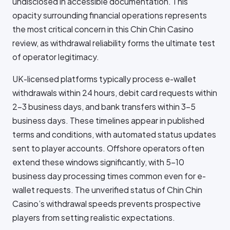
undisclosed in accessible documentation. This
opacity surrounding financial operations represents
the most critical concern in this Chin Chin Casino
review, as withdrawal reliability forms the ultimate test
of operator legitimacy.
UK-licensed platforms typically process e-wallet
withdrawals within 24 hours, debit card requests within
2-3 business days, and bank transfers within 3-5
business days. These timelines appear in published
terms and conditions, with automated status updates
sent to player accounts. Offshore operators often
extend these windows significantly, with 5-10
business day processing times common even for e-
wallet requests. The unverified status of Chin Chin
Casino’s withdrawal speeds prevents prospective
players from setting realistic expectations.