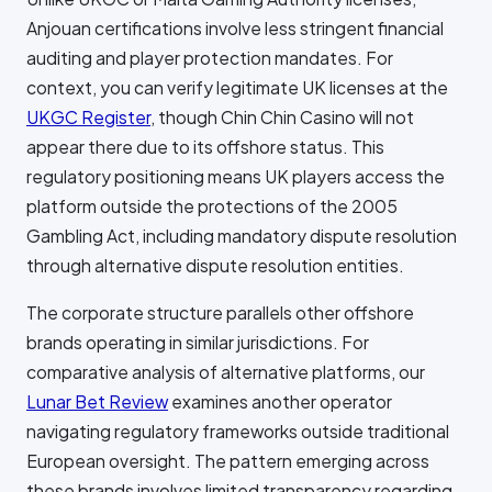
Anjouan certifications involve less stringent financial
auditing and player protection mandates. For
context, you can verify legitimate UK licenses at the
UKGC Register
, though Chin Chin Casino will not
appear there due to its offshore status. This
regulatory positioning means UK players access the
platform outside the protections of the 2005
Gambling Act, including mandatory dispute resolution
through alternative dispute resolution entities.
The corporate structure parallels other offshore
brands operating in similar jurisdictions. For
comparative analysis of alternative platforms, our
Lunar Bet Review
examines another operator
navigating regulatory frameworks outside traditional
European oversight. The pattern emerging across
these brands involves limited transparency regarding