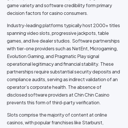
game variety and software credibility form primary
decision factors for casino consumers.
Industry-leading platforms typically host 2000+ titles
spanning video slots, progressive jackpots, table
games, and live dealer studios. Software partnerships
with tier-one providers such as NetEnt, Microgaming,
Evolution Gaming, and Pragmatic Play signal
operational legitimacy and financial stability. These
partnerships require substantial security deposits and
compliance audits, serving as indirect validation of an
operator’s corporate health. The absence of
disclosed software providers at Chin Chin Casino
prevents this form of third-party verification.
Slots comprise the majority of content at online
casinos, with popular franchises like Starburst,