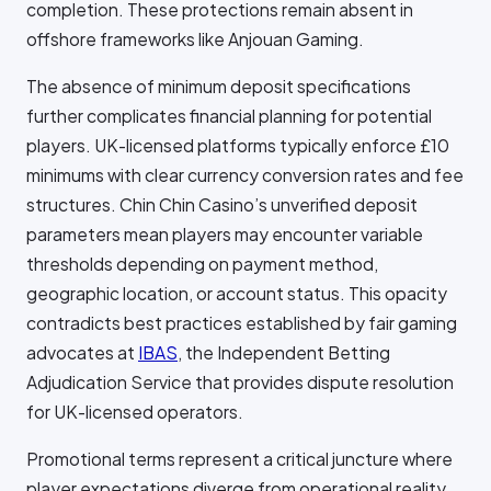
completion. These protections remain absent in
offshore frameworks like Anjouan Gaming.
The absence of minimum deposit specifications
further complicates financial planning for potential
players. UK-licensed platforms typically enforce £10
minimums with clear currency conversion rates and fee
structures. Chin Chin Casino’s unverified deposit
parameters mean players may encounter variable
thresholds depending on payment method,
geographic location, or account status. This opacity
contradicts best practices established by fair gaming
advocates at
IBAS
, the Independent Betting
Adjudication Service that provides dispute resolution
for UK-licensed operators.
Promotional terms represent a critical juncture where
player expectations diverge from operational reality.