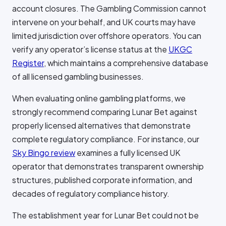
account closures. The Gambling Commission cannot
intervene on your behalf, and UK courts may have
limited jurisdiction over offshore operators. You can
verify any operator’s license status at the
UKGC
Register
, which maintains a comprehensive database
of all licensed gambling businesses.
When evaluating online gambling platforms, we
strongly recommend comparing Lunar Bet against
properly licensed alternatives that demonstrate
complete regulatory compliance. For instance, our
Sky Bingo review
examines a fully licensed UK
operator that demonstrates transparent ownership
structures, published corporate information, and
decades of regulatory compliance history.
The establishment year for Lunar Bet could not be