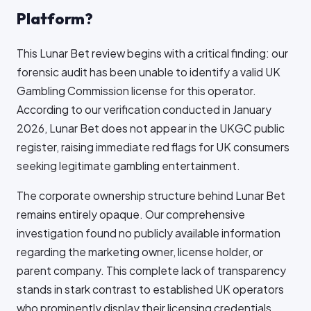
Platform?
This Lunar Bet review begins with a critical finding: our
forensic audit has been unable to identify a valid UK
Gambling Commission license for this operator.
According to our verification conducted in January
2026, Lunar Bet does not appear in the UKGC public
register, raising immediate red flags for UK consumers
seeking legitimate gambling entertainment.
The corporate ownership structure behind Lunar Bet
remains entirely opaque. Our comprehensive
investigation found no publicly available information
regarding the marketing owner, license holder, or
parent company. This complete lack of transparency
stands in stark contrast to established UK operators
who prominently display their licensing credentials,