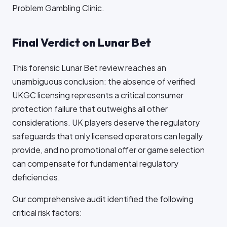
Problem Gambling Clinic.
Final Verdict on Lunar Bet
This forensic Lunar Bet review reaches an
unambiguous conclusion: the absence of verified
UKGC licensing represents a critical consumer
protection failure that outweighs all other
considerations. UK players deserve the regulatory
safeguards that only licensed operators can legally
provide, and no promotional offer or game selection
can compensate for fundamental regulatory
deficiencies.
Our comprehensive audit identified the following
critical risk factors: