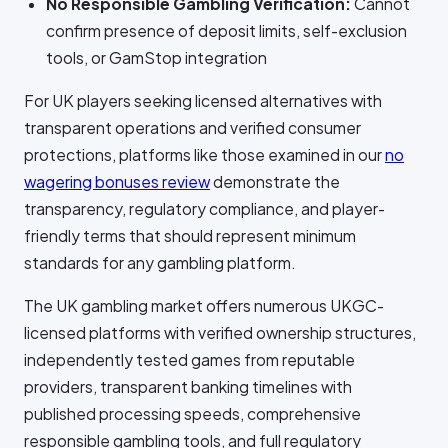
No Responsible Gambling Verification:
Cannot
confirm presence of deposit limits, self-exclusion
tools, or GamStop integration
For UK players seeking licensed alternatives with
transparent operations and verified consumer
protections, platforms like those examined in our
no
wagering bonuses review
demonstrate the
transparency, regulatory compliance, and player-
friendly terms that should represent minimum
standards for any gambling platform.
The UK gambling market offers numerous UKGC-
licensed platforms with verified ownership structures,
independently tested games from reputable
providers, transparent banking timelines with
published processing speeds, comprehensive
responsible gambling tools, and full regulatory