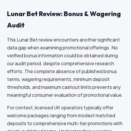
Lunar Bet Review: Bonus & Wagering
Audit
This Lunar Bet review encounters another significant
data gap when examining promotional offerings. No
verified bonus information could be obtained during
our audit period, despite comprehensive research
efforts. The complete absence of published bonus
terms, wagering requirements, minimum deposit
thresholds, and maximum cashout limits prevents any
meaningful consumer evaluation of promotional value.
For context, licensed UK operators typically offer
welcome packages ranging from modest matched
deposits to comprehensive multi-tier promotions with