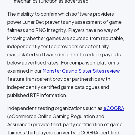
mechanics function as advertised
The inability to confirm which software providers
power Lunar Bet prevents any assessment of game
fairness and RNG integrity. Players have no way of
knowing whether games are sourced from reputable,
independently tested providers or potentially
manipulated software designed to reduce payouts
below advertised rates. For comparison, platforms
examined in our
Monster Casino Sister Sites review
feature transparent provider partnerships with
independently certified game catalogues and
published RTP information.
Independent testing organizations such as
eCOGRA
(eCommerce Online Gaming Regulation and
Assurance) provide third-party certification of game
fairness that players can verify. eCOGRA-certified