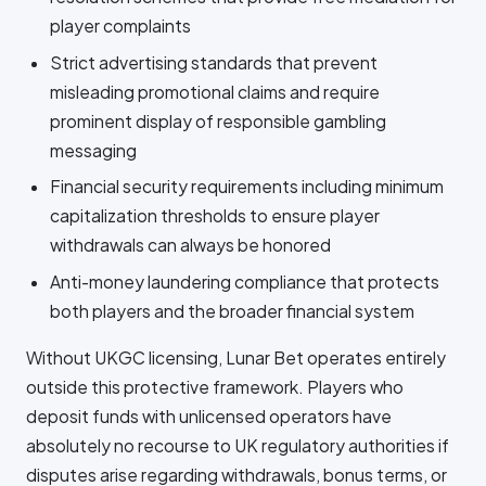
player complaints
Strict advertising standards that prevent
misleading promotional claims and require
prominent display of responsible gambling
messaging
Financial security requirements including minimum
capitalization thresholds to ensure player
withdrawals can always be honored
Anti-money laundering compliance that protects
both players and the broader financial system
Without UKGC licensing, Lunar Bet operates entirely
outside this protective framework. Players who
deposit funds with unlicensed operators have
absolutely no recourse to UK regulatory authorities if
disputes arise regarding withdrawals, bonus terms, or