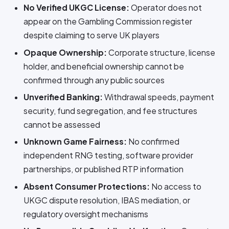
No Verified UKGC License:
Operator does not
appear on the Gambling Commission register
despite claiming to serve UK players
Opaque Ownership:
Corporate structure, license
holder, and beneficial ownership cannot be
confirmed through any public sources
Unverified Banking:
Withdrawal speeds, payment
security, fund segregation, and fee structures
cannot be assessed
Unknown Game Fairness:
No confirmed
independent RNG testing, software provider
partnerships, or published RTP information
Absent Consumer Protections:
No access to
UKGC dispute resolution, IBAS mediation, or
regulatory oversight mechanisms