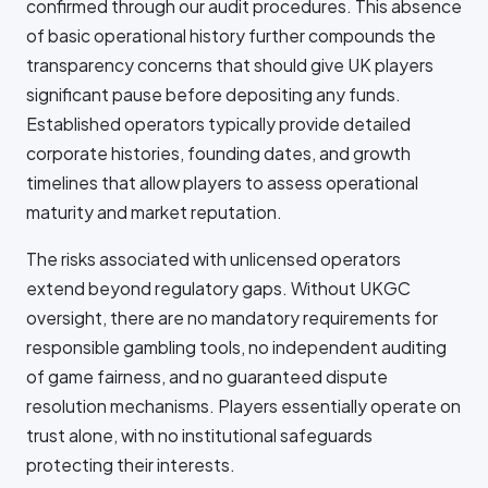
confirmed through our audit procedures. This absence
of basic operational history further compounds the
transparency concerns that should give UK players
significant pause before depositing any funds.
Established operators typically provide detailed
corporate histories, founding dates, and growth
timelines that allow players to assess operational
maturity and market reputation.
The risks associated with unlicensed operators
extend beyond regulatory gaps. Without UKGC
oversight, there are no mandatory requirements for
responsible gambling tools, no independent auditing
of game fairness, and no guaranteed dispute
resolution mechanisms. Players essentially operate on
trust alone, with no institutional safeguards
protecting their interests.