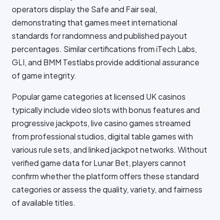
operators display the Safe and Fair seal,
demonstrating that games meet international
standards for randomness and published payout
percentages. Similar certifications from iTech Labs,
GLI, and BMM Testlabs provide additional assurance
of game integrity.
Popular game categories at licensed UK casinos
typically include video slots with bonus features and
progressive jackpots, live casino games streamed
from professional studios, digital table games with
various rule sets, and linked jackpot networks. Without
verified game data for Lunar Bet, players cannot
confirm whether the platform offers these standard
categories or assess the quality, variety, and fairness
of available titles.