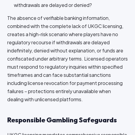
withdrawals are delayed or denied?
The absence of verifiable banking information,
combined with the complete lack of UKGC licensing,
creates a high-risk scenario where players have no
regulatory recourse if withdrawals are delayed
indefinitely, denied without explanation, or funds are
confiscated under arbitrary terms. Licensed operators
must respond to regulatory inquiries within specified
timeframes and can face substantial sanctions
including license revocation for payment processing
failures – protections entirely unavailable when
dealing with unlicensed platforms.
Responsible Gambling Safeguards
UKGC licensing mandates comprehensive responsible