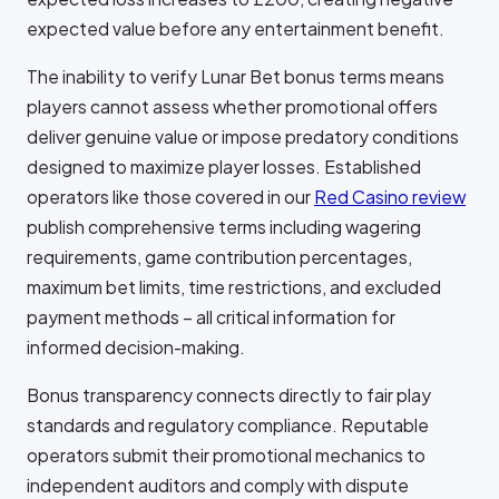
expected value before any entertainment benefit.
The inability to verify Lunar Bet bonus terms means
players cannot assess whether promotional offers
deliver genuine value or impose predatory conditions
designed to maximize player losses. Established
operators like those covered in our
Red Casino review
publish comprehensive terms including wagering
requirements, game contribution percentages,
maximum bet limits, time restrictions, and excluded
payment methods – all critical information for
informed decision-making.
Bonus transparency connects directly to fair play
standards and regulatory compliance. Reputable
operators submit their promotional mechanics to
independent auditors and comply with dispute