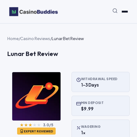
Home
/
Casino Reviews
/
Lunar Bet Review
Lunar Bet Review
WITHDRAWAL SPEED
1-3 Days
MIN DEPOSIT
$9.99
★
★
★
★
★
3.0/5
WAGERING
EXPERT REVIEWED
1x