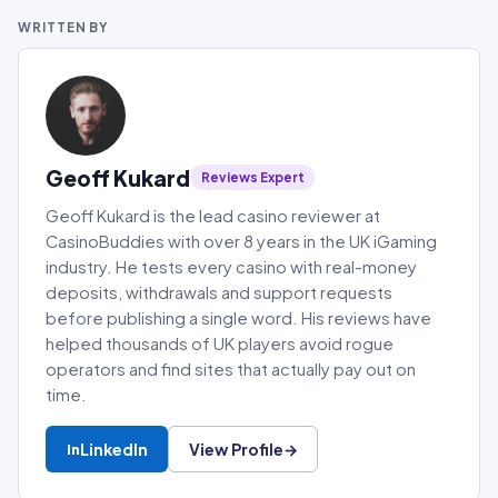
Geoff Kukard
Reviews Expert
Geoff Kukard is the lead casino reviewer at
CasinoBuddies with over 8 years in the UK iGaming
industry. He tests every casino with real-money
deposits, withdrawals and support requests
before publishing a single word. His reviews have
helped thousands of UK players avoid rogue
operators and find sites that actually pay out on
time.
LinkedIn
View Profile
→
in