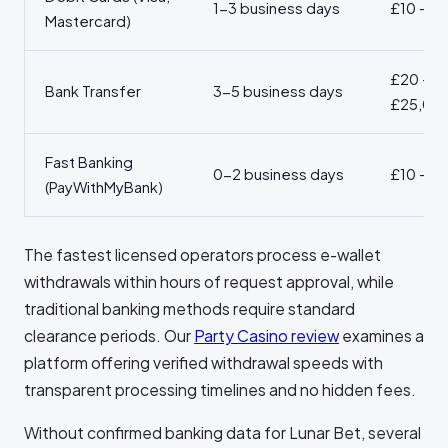
1-3 business days
£10 – £
Mastercard)
£20 –
Bank Transfer
3-5 business days
£25,00
Fast Banking
0-2 business days
£10 – £
(PayWithMyBank)
The fastest licensed operators process e-wallet
withdrawals within hours of request approval, while
traditional banking methods require standard
clearance periods. Our
Party Casino review
examines a
platform offering verified withdrawal speeds with
transparent processing timelines and no hidden fees.
Without confirmed banking data for Lunar Bet, several