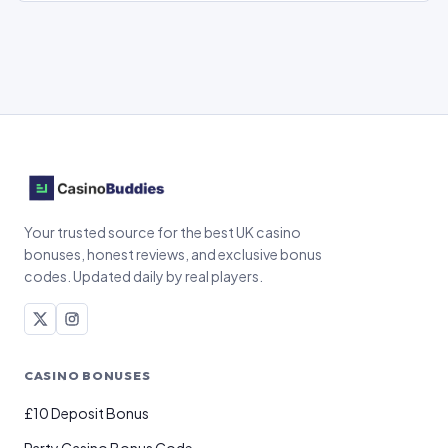
Your trusted source for the best UK casino
bonuses, honest reviews, and exclusive bonus
codes. Updated daily by real players.
CASINO BONUSES
£10 Deposit Bonus
Party Casino Bonus Code