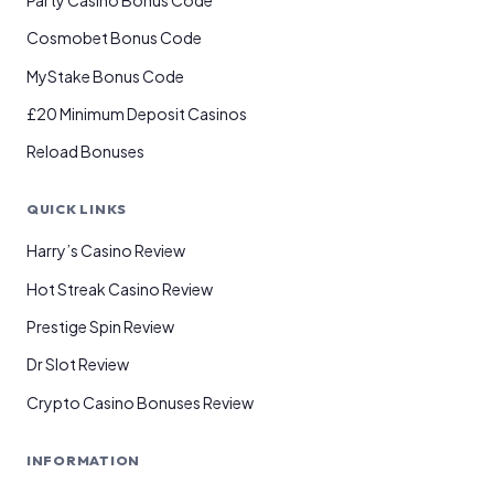
Cosmobet Bonus Code
MyStake Bonus Code
£20 Minimum Deposit Casinos
Reload Bonuses
QUICK LINKS
Harry’s Casino Review
Hot Streak Casino Review
Prestige Spin Review
Dr Slot Review
Crypto Casino Bonuses Review
INFORMATION