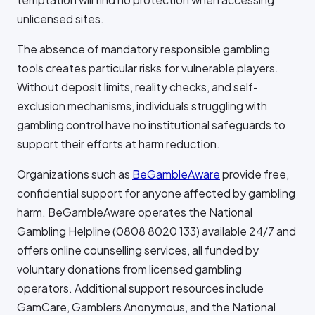
unlicensed sites.
The absence of mandatory responsible gambling
tools creates particular risks for vulnerable players.
Without deposit limits, reality checks, and self-
exclusion mechanisms, individuals struggling with
gambling control have no institutional safeguards to
support their efforts at harm reduction.
Organizations such as
BeGambleAware
provide free,
confidential support for anyone affected by gambling
harm. BeGambleAware operates the National
Gambling Helpline (0808 8020 133) available 24/7 and
offers online counselling services, all funded by
voluntary donations from licensed gambling
operators. Additional support resources include
GamCare, Gamblers Anonymous, and the National