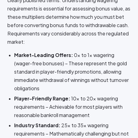
clearly published terms. Understanding wagering
requirements is essential for assessing bonus value, as
these multipliers determine how much you must bet
before converting bonus funds to withdrawable cash.
Requirements vary considerably across the regulated
market:
Market-Leading Offers:
0x to 1x wagering
(wager-free bonuses) – These represent the gold
standard in player-friendly promotions, allowing
immediate withdrawal of winnings without turnover
obligations
Player-Friendly Range:
10x to 20x wagering
requirements – Achievable for most players with
reasonable bankroll management
Industry Standard:
25x to 35x wagering
requirements – Mathematically challenging but not