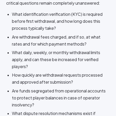
critical questions remain completely unanswered:
What identification verification (KYC) is required
before first withdrawal, and how long does this
process typically take?
Are withdrawal fees charged, and if so, at what
rates and for which payment methods?
What daily, weekly, or monthly withdrawal limits
apply, and can these be increased for verified
players?
How quickly are withdrawal requests processed
and approved after submission?
Are funds segregated from operational accounts
to protect player balances in case of operator
insolvency?
What dispute resolution mechanisms exist if