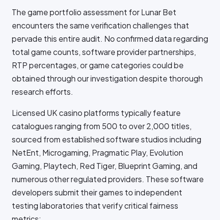
The game portfolio assessment for Lunar Bet
encounters the same verification challenges that
pervade this entire audit. No confirmed data regarding
total game counts, software provider partnerships,
RTP percentages, or game categories could be
obtained through our investigation despite thorough
research efforts.
Licensed UK casino platforms typically feature
catalogues ranging from 500 to over 2,000 titles,
sourced from established software studios including
NetEnt, Microgaming, Pragmatic Play, Evolution
Gaming, Playtech, Red Tiger, Blueprint Gaming, and
numerous other regulated providers. These software
developers submit their games to independent
testing laboratories that verify critical fairness
metrics: