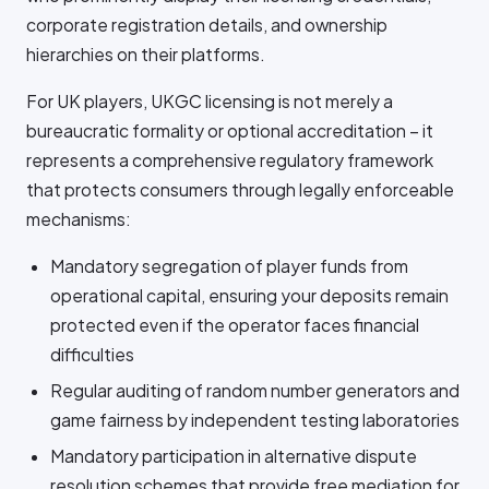
corporate registration details, and ownership
hierarchies on their platforms.
For UK players, UKGC licensing is not merely a
bureaucratic formality or optional accreditation – it
represents a comprehensive regulatory framework
that protects consumers through legally enforceable
mechanisms:
Mandatory segregation of player funds from
operational capital, ensuring your deposits remain
protected even if the operator faces financial
difficulties
Regular auditing of random number generators and
game fairness by independent testing laboratories
Mandatory participation in alternative dispute
resolution schemes that provide free mediation for