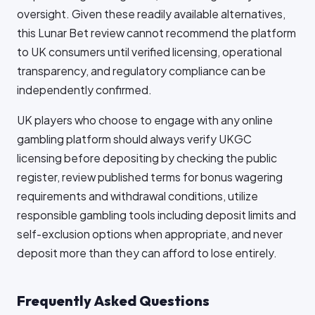
oversight. Given these readily available alternatives,
this Lunar Bet review cannot recommend the platform
to UK consumers until verified licensing, operational
transparency, and regulatory compliance can be
independently confirmed.
UK players who choose to engage with any online
gambling platform should always verify UKGC
licensing before depositing by checking the public
register, review published terms for bonus wagering
requirements and withdrawal conditions, utilize
responsible gambling tools including deposit limits and
self-exclusion options when appropriate, and never
deposit more than they can afford to lose entirely.
Frequently Asked Questions