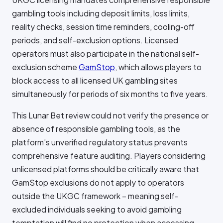
gambling tools including deposit limits, loss limits,
reality checks, session time reminders, cooling-off
periods, and self-exclusion options. Licensed
operators must also participate in the national self-
exclusion scheme
GamStop
, which allows players to
block access to all licensed UK gambling sites
simultaneously for periods of six months to five years.
This Lunar Bet review could not verify the presence or
absence of responsible gambling tools, as the
platform’s unverified regulatory status prevents
comprehensive feature auditing. Players considering
unlicensed platforms should be critically aware that
GamStop exclusions do not apply to operators
outside the UKGC framework – meaning self-
excluded individuals seeking to avoid gambling
temptation will find no protection when accessing