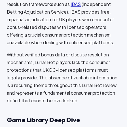
resolution frameworks such as
IBAS
(Independent
Betting Adjudication Service). IBAS provides free,
impartial adjudication for UK players who encounter
bonus-related disputes with licensed operators,
offering a crucial consumer protection mechanism
unavailable when dealing with unlicensed platforms.
Without verified bonus data or dispute resolution
mechanisms, Lunar Bet players lack the consumer
protections that UKGC-licensed platforms must
legally provide. This absence of verifiable information
is a recurring theme throughout this Lunar Bet review
and represents a fundamental consumer protection
deficit that cannot be overlooked.
Game Library Deep Dive