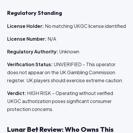
Regulatory Standing
License Holder:
No matching UKGC license identified
License Number:
N/A
Regulatory Authority:
Unknown
Verification Status:
UNVERIFIED – This operator
does not appear on the UK Gambling Commission
register. UK players should exercise extreme caution.
Verdict:
HIGH RISK – Operating without verified
UKGC authorization poses significant consumer
protection concerns.
Lunar Bet Review: Who Owns This