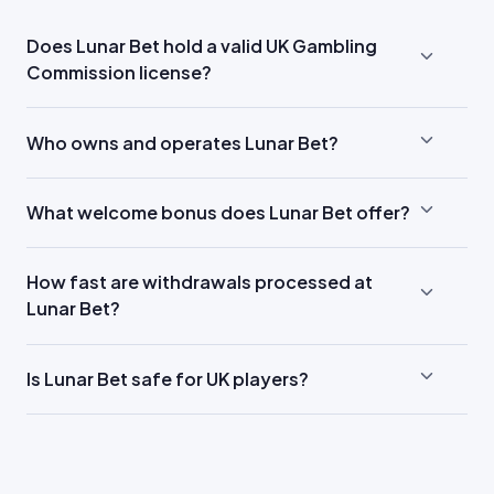
Does Lunar Bet hold a valid UK Gambling
Commission license?
Who owns and operates Lunar Bet?
What welcome bonus does Lunar Bet offer?
How fast are withdrawals processed at
Lunar Bet?
Is Lunar Bet safe for UK players?