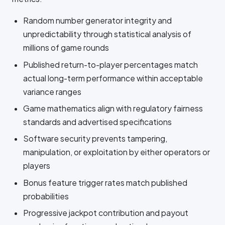
Random number generator integrity and
unpredictability through statistical analysis of
millions of game rounds
Published return-to-player percentages match
actual long-term performance within acceptable
variance ranges
Game mathematics align with regulatory fairness
standards and advertised specifications
Software security prevents tampering,
manipulation, or exploitation by either operators or
players
Bonus feature trigger rates match published
probabilities
Progressive jackpot contribution and payout