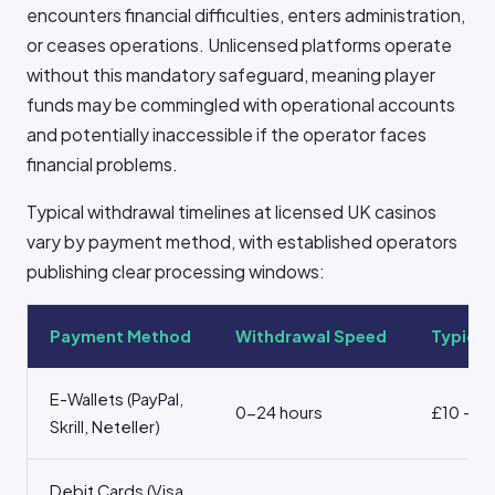
encounters financial difficulties, enters administration,
or ceases operations. Unlicensed platforms operate
without this mandatory safeguard, meaning player
funds may be commingled with operational accounts
and potentially inaccessible if the operator faces
financial problems.
Typical withdrawal timelines at licensed UK casinos
vary by payment method, with established operators
publishing clear processing windows:
Payment Method
Withdrawal Speed
Typical
E-Wallets (PayPal,
0-24 hours
£10 – £
Skrill, Neteller)
Debit Cards (Visa,