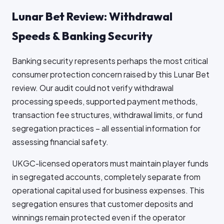
Lunar Bet Review: Withdrawal
Speeds & Banking Security
Banking security represents perhaps the most critical
consumer protection concern raised by this Lunar Bet
review. Our audit could not verify withdrawal
processing speeds, supported payment methods,
transaction fee structures, withdrawal limits, or fund
segregation practices – all essential information for
assessing financial safety.
UKGC-licensed operators must maintain player funds
in segregated accounts, completely separate from
operational capital used for business expenses. This
segregation ensures that customer deposits and
winnings remain protected even if the operator