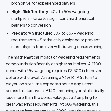
prohibitive for experienced players
High-Risk Territory:
40x to 50x wagering
multipliers – Creates significant mathematical
barriers to conversion
Predatory Structure:
50x to 65x+ wagering
requirements – Statistically designed to prevent
most players from ever withdrawing bonus winnings
The mathematical impact of wagering requirements
compounds significantly at higher multipliers. A £100
bonus with 35x wagering requires £3,500 in turnover
before withdrawal. Assuming a 96% RTP (return to
player) on slots, the expected house edge cost
across this turnover is £140 – meaning you statistically
lose more than the bonus value just attempting to
clear wagering requirements. At 50x wagering, this
expected loss increases to £200, creating negative