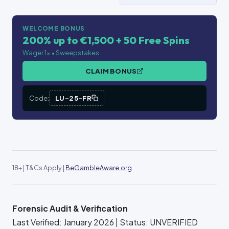
WELCOME BONUS
200% up to €1,500 + 50 Free Spins
Wager 1x • Sweepstakes
CLAIM BONUS
Code:
LU-25-FR
18+ | T&Cs Apply |
BeGambleAware.org
Forensic Audit & Verification
Last Verified: January 2026 | Status: UNVERIFIED