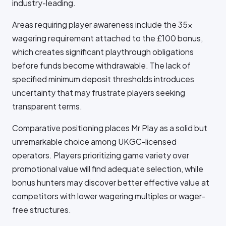
industry-leading.
Areas requiring player awareness include the 35x
wagering requirement attached to the £100 bonus,
which creates significant playthrough obligations
before funds become withdrawable. The lack of
specified minimum deposit thresholds introduces
uncertainty that may frustrate players seeking
transparent terms.
Comparative positioning places Mr Play as a solid but
unremarkable choice among UKGC-licensed
operators. Players prioritizing game variety over
promotional value will find adequate selection, while
bonus hunters may discover better effective value at
competitors with lower wagering multiples or wager-
free structures.