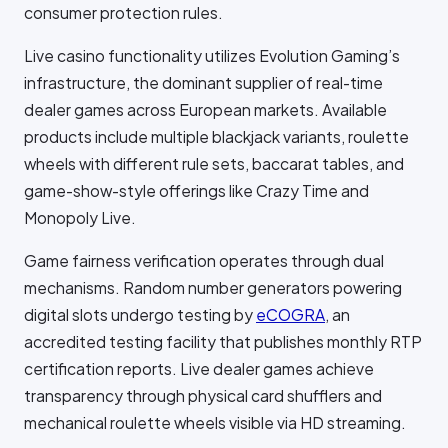
consumer protection rules.
Live casino functionality utilizes Evolution Gaming’s
infrastructure, the dominant supplier of real-time
dealer games across European markets. Available
products include multiple blackjack variants, roulette
wheels with different rule sets, baccarat tables, and
game-show-style offerings like Crazy Time and
Monopoly Live.
Game fairness verification operates through dual
mechanisms. Random number generators powering
digital slots undergo testing by
eCOGRA
, an
accredited testing facility that publishes monthly RTP
certification reports. Live dealer games achieve
transparency through physical card shufflers and
mechanical roulette wheels visible via HD streaming.