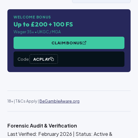
WELCOME BONUS
Up to £200 + 100 FS
Wager 35x • UKGC / MGA
CLAIM BONUS
Code:
ACPLAY
18+ | T&Cs Apply |
BeGambleAware.org
Forensic Audit & Verification
Last Verified: February 2026 | Status: Active &