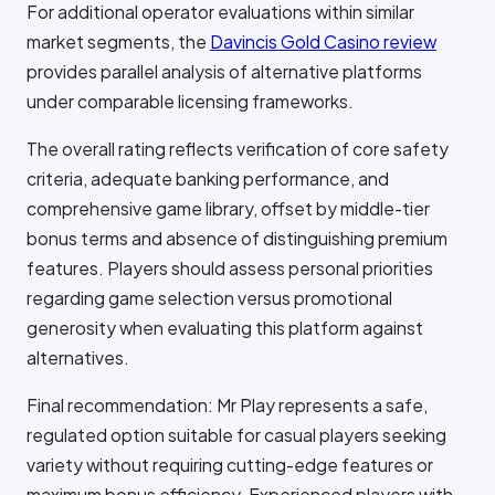
For additional operator evaluations within similar
market segments, the
Davincis Gold Casino review
provides parallel analysis of alternative platforms
under comparable licensing frameworks.
The overall rating reflects verification of core safety
criteria, adequate banking performance, and
comprehensive game library, offset by middle-tier
bonus terms and absence of distinguishing premium
features. Players should assess personal priorities
regarding game selection versus promotional
generosity when evaluating this platform against
alternatives.
Final recommendation: Mr Play represents a safe,
regulated option suitable for casual players seeking
variety without requiring cutting-edge features or
maximum bonus efficiency. Experienced players with