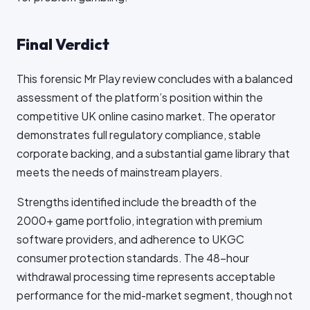
Final Verdict
This forensic Mr Play review concludes with a balanced
assessment of the platform’s position within the
competitive UK online casino market. The operator
demonstrates full regulatory compliance, stable
corporate backing, and a substantial game library that
meets the needs of mainstream players.
Strengths identified include the breadth of the
2000+ game portfolio, integration with premium
software providers, and adherence to UKGC
consumer protection standards. The 48-hour
withdrawal processing time represents acceptable
performance for the mid-market segment, though not