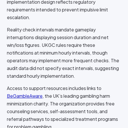
implementation design reflects regulatory
requirements intended to prevent impulsive limit
escalation.
Reality check intervals mandate gameplay
interruptions displaying session duration and net
win/loss figures. UKGC rules require these
notifications at minimum hourly intervals, though
operators may implement more frequent checks. The
audit data did not specify exact intervals, suggesting
standard hourly implementation.
Access to support resources includes links to
BeGambleAware
, the UK’s leading gambling harm
minimization charity. The organization provides free
counseling services, self-assessment tools, and
referral pathways to specialized treatment programs
for problem gambling.