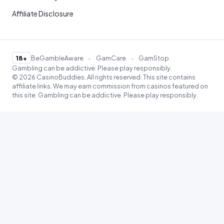
Affiliate Disclosure
18+
BeGambleAware
GamCare
GamStop
Gambling can be addictive. Please play responsibly.
© 2026 CasinoBuddies. All rights reserved. This site contains
affiliate links. We may earn commission from casinos featured on
this site. Gambling can be addictive. Please play responsibly.