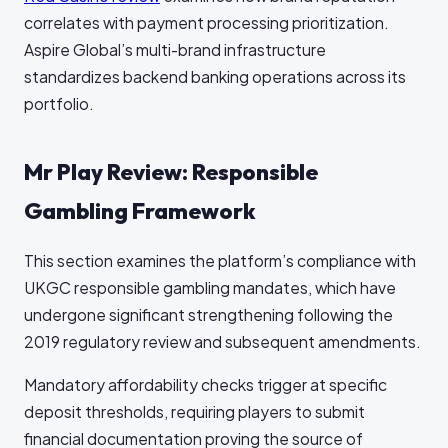
correlates with payment processing prioritization.
Aspire Global’s multi-brand infrastructure
standardizes backend banking operations across its
portfolio.
Mr Play Review: Responsible
Gambling Framework
This section examines the platform’s compliance with
UKGC responsible gambling mandates, which have
undergone significant strengthening following the
2019 regulatory review and subsequent amendments.
Mandatory affordability checks trigger at specific
deposit thresholds, requiring players to submit
financial documentation proving the source of