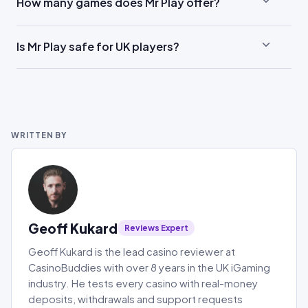
How many games does Mr Play offer?
Is Mr Play safe for UK players?
Geoff Kukard
Reviews Expert
Geoff Kukard is the lead casino reviewer at
CasinoBuddies with over 8 years in the UK iGaming
industry. He tests every casino with real-money
deposits, withdrawals and support requests