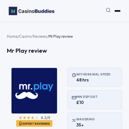
Home
/
Casino Reviews
/
Mr Play review
Mr Play review
WITHDRAWAL SPEED
48 hrs
MIN DEPOSIT
£10
★
★
★
★
★
4.2/5
WAGERING
EXPERT REVIEWED
35x