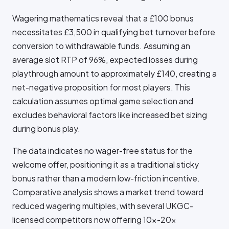
Wagering mathematics reveal that a £100 bonus
necessitates £3,500 in qualifying bet turnover before
conversion to withdrawable funds. Assuming an
average slot RTP of 96%, expected losses during
playthrough amount to approximately £140, creating a
net-negative proposition for most players. This
calculation assumes optimal game selection and
excludes behavioral factors like increased bet sizing
during bonus play.
The data indicates no wager-free status for the
welcome offer, positioning it as a traditional sticky
bonus rather than a modern low-friction incentive.
Comparative analysis shows a market trend toward
reduced wagering multiples, with several UKGC-
licensed competitors now offering 10x-20x