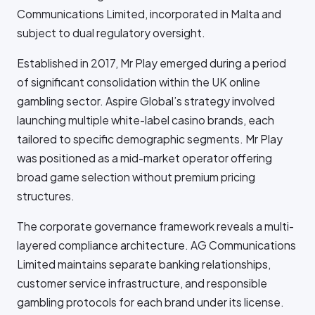
Communications Limited, incorporated in Malta and
subject to dual regulatory oversight.
Established in 2017, Mr Play emerged during a period
of significant consolidation within the UK online
gambling sector. Aspire Global’s strategy involved
launching multiple white-label casino brands, each
tailored to specific demographic segments. Mr Play
was positioned as a mid-market operator offering
broad game selection without premium pricing
structures.
The corporate governance framework reveals a multi-
layered compliance architecture. AG Communications
Limited maintains separate banking relationships,
customer service infrastructure, and responsible
gambling protocols for each brand under its license.