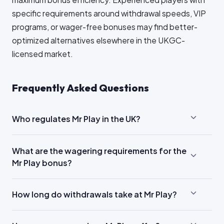
specific requirements around withdrawal speeds, VIP
programs, or wager-free bonuses may find better-
optimized alternatives elsewhere in the UKGC-
licensed market.
Frequently Asked Questions
Who regulates Mr Play in the UK?
What are the wagering requirements for the
Mr Play bonus?
How long do withdrawals take at Mr Play?