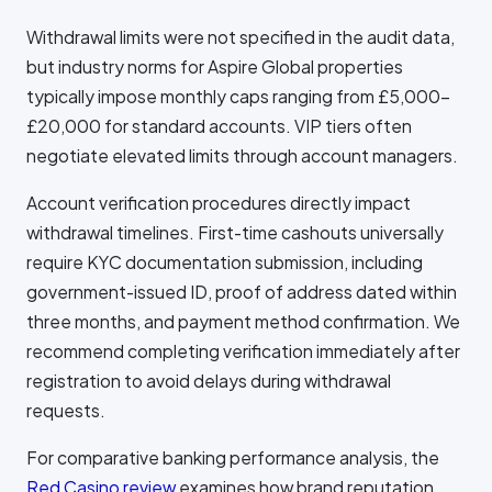
Withdrawal limits were not specified in the audit data,
but industry norms for Aspire Global properties
typically impose monthly caps ranging from £5,000-
£20,000 for standard accounts. VIP tiers often
negotiate elevated limits through account managers.
Account verification procedures directly impact
withdrawal timelines. First-time cashouts universally
require KYC documentation submission, including
government-issued ID, proof of address dated within
three months, and payment method confirmation. We
recommend completing verification immediately after
registration to avoid delays during withdrawal
requests.
For comparative banking performance analysis, the
Red Casino review
examines how brand reputation