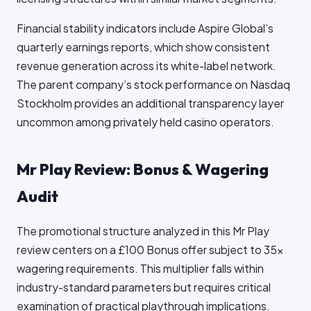
Financial stability indicators include Aspire Global’s
quarterly earnings reports, which show consistent
revenue generation across its white-label network.
The parent company’s stock performance on Nasdaq
Stockholm provides an additional transparency layer
uncommon among privately held casino operators.
Mr Play Review: Bonus & Wagering
Audit
The promotional structure analyzed in this Mr Play
review centers on a £100 Bonus offer subject to 35x
wagering requirements. This multiplier falls within
industry-standard parameters but requires critical
examination of practical playthrough implications.