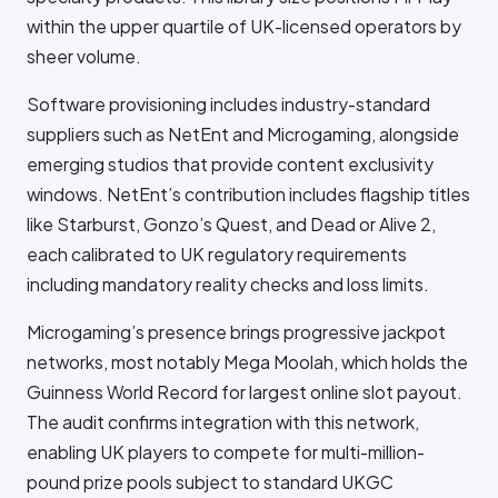
within the upper quartile of UK-licensed operators by
sheer volume.
Software provisioning includes industry-standard
suppliers such as NetEnt and Microgaming, alongside
emerging studios that provide content exclusivity
windows. NetEnt’s contribution includes flagship titles
like Starburst, Gonzo’s Quest, and Dead or Alive 2,
each calibrated to UK regulatory requirements
including mandatory reality checks and loss limits.
Microgaming’s presence brings progressive jackpot
networks, most notably Mega Moolah, which holds the
Guinness World Record for largest online slot payout.
The audit confirms integration with this network,
enabling UK players to compete for multi-million-
pound prize pools subject to standard UKGC