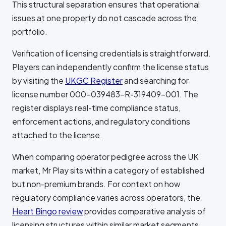
This structural separation ensures that operational
issues at one property do not cascade across the
portfolio.
Verification of licensing credentials is straightforward.
Players can independently confirm the license status
by visiting the
UKGC Register
and searching for
license number 000-039483-R-319409-001. The
register displays real-time compliance status,
enforcement actions, and regulatory conditions
attached to the license.
When comparing operator pedigree across the UK
market, Mr Play sits within a category of established
but non-premium brands. For context on how
regulatory compliance varies across operators, the
Heart Bingo review
provides comparative analysis of
licensing structures within similar market segments.