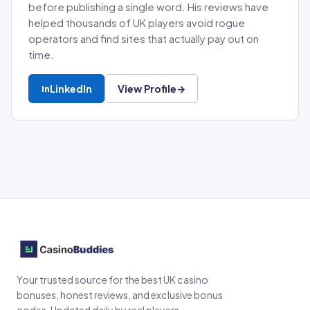
before publishing a single word. His reviews have
helped thousands of UK players avoid rogue
operators and find sites that actually pay out on
time.
LinkedIn
View Profile
→
in
Your trusted source for the best UK casino
bonuses, honest reviews, and exclusive bonus