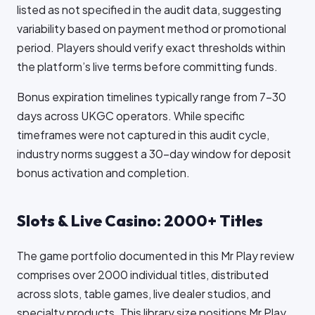
listed as not specified in the audit data, suggesting
variability based on payment method or promotional
period. Players should verify exact thresholds within
the platform’s live terms before committing funds.
Bonus expiration timelines typically range from 7-30
days across UKGC operators. While specific
timeframes were not captured in this audit cycle,
industry norms suggest a 30-day window for deposit
bonus activation and completion.
Slots & Live Casino: 2000+ Titles
The game portfolio documented in this Mr Play review
comprises over 2000 individual titles, distributed
across slots, table games, live dealer studios, and
specialty products. This library size positions Mr Play