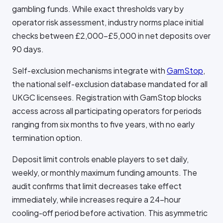
gambling funds. While exact thresholds vary by
operator risk assessment, industry norms place initial
checks between £2,000-£5,000 in net deposits over
90 days.
Self-exclusion mechanisms integrate with
GamStop
,
the national self-exclusion database mandated for all
UKGC licensees. Registration with GamStop blocks
access across all participating operators for periods
ranging from six months to five years, with no early
termination option.
Deposit limit controls enable players to set daily,
weekly, or monthly maximum funding amounts. The
audit confirms that limit decreases take effect
immediately, while increases require a 24-hour
cooling-off period before activation. This asymmetric