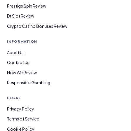
Prestige Spin Review
Dr Slot Review
Crypto Casino Bonuses Review
INFORMATION
About Us
Contact Us
How We Review
Responsible Gambling
LEGAL
Privacy Policy
Terms of Service
Cookie Policy