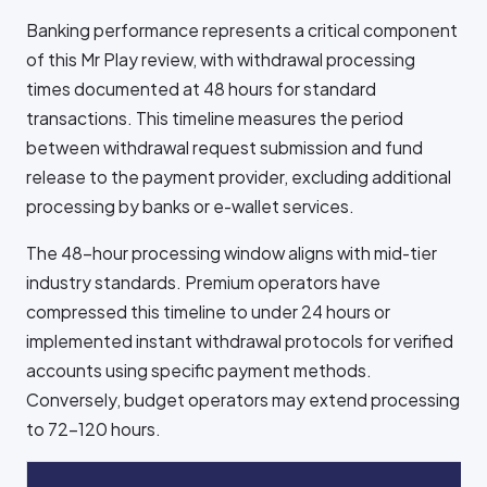
Banking performance represents a critical component
of this Mr Play review, with withdrawal processing
times documented at 48 hours for standard
transactions. This timeline measures the period
between withdrawal request submission and fund
release to the payment provider, excluding additional
processing by banks or e-wallet services.
The 48-hour processing window aligns with mid-tier
industry standards. Premium operators have
compressed this timeline to under 24 hours or
implemented instant withdrawal protocols for verified
accounts using specific payment methods.
Conversely, budget operators may extend processing
to 72-120 hours.