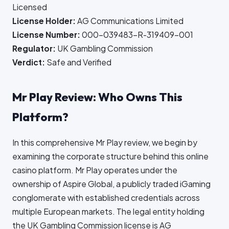
Licensed
License Holder:
AG Communications Limited
License Number:
000-039483-R-319409-001
Regulator:
UK Gambling Commission
Verdict:
Safe and Verified
Mr Play Review: Who Owns This
Platform?
In this comprehensive Mr Play review, we begin by
examining the corporate structure behind this online
casino platform. Mr Play operates under the
ownership of Aspire Global, a publicly traded iGaming
conglomerate with established credentials across
multiple European markets. The legal entity holding
the UK Gambling Commission license is AG