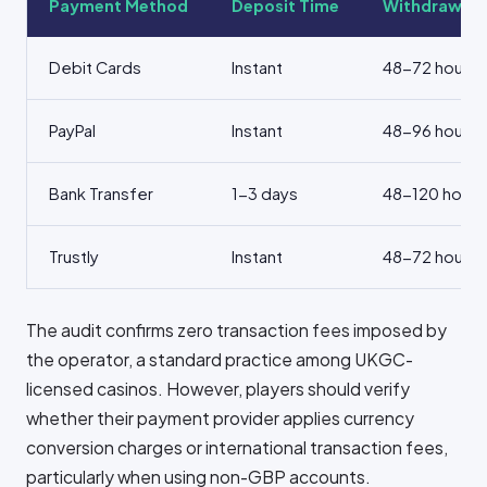
Payment Method
Deposit Time
Withdrawal 
Debit Cards
Instant
48-72 hours
PayPal
Instant
48-96 hours
Bank Transfer
1-3 days
48-120 hours
Trustly
Instant
48-72 hours
The audit confirms zero transaction fees imposed by
the operator, a standard practice among UKGC-
licensed casinos. However, players should verify
whether their payment provider applies currency
conversion charges or international transaction fees,
particularly when using non-GBP accounts.