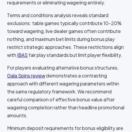
requirements or eliminating wagering entirely.
Terms and conditions analysis reveals standard
exclusions: table games typically contribute 10-20%
toward wagering, live dealer games often contribute
nothing, and maximum bet limits during bonus play
restrict strategic approaches. These restrictions align
with
IBAS
fair play standards but limit player flexibility.
For players evaluating alternative bonus structures,
Gala Spins review
demonstrates a contrasting
approach with different wagering parameters within
the same regulatory framework. We recommend
careful comparison of effective bonus value after
wagering completion rather than headline promotional
amounts.
Minimum deposit requirements for bonus eligibility are