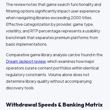
The review notes that game search functionality and
filtering options significantly impact user experience
when navigating libraries exceeding 2000 titles.
Effective categorization by provider, game type,
volatility, and RTP percentage represents a usability
benchmark that separates premium platforms from
basic implementations.
Comparative game library analysis can be found in the
Dream Jackpot review
, which examines how major
operators curate content portfolios within identical
regulatory constraints. Volume alone does not
determine library quality without accompanying
discovery tools.
Withdrawal Speeds & Banking Matrix