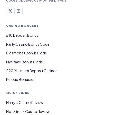
codes. Updated daily by real players.
CASINO BONUSES
£10 Deposit Bonus
Party Casino Bonus Code
Cosmobet Bonus Code
MyStake Bonus Code
£20 Minimum Deposit Casinos
Reload Bonuses
QUICK LINKS
Harry’s Casino Review
Hot Streak Casino Review