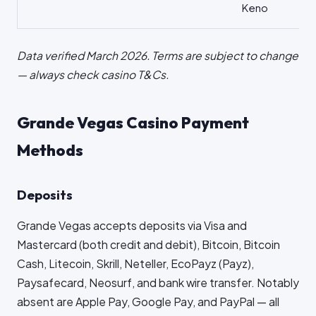
Keno
Data verified March 2026. Terms are subject to change
— always check casino T&Cs.
Grande Vegas Casino Payment
Methods
Deposits
Grande Vegas accepts deposits via Visa and
Mastercard (both credit and debit), Bitcoin, Bitcoin
Cash, Litecoin, Skrill, Neteller, EcoPayz (Payz),
Paysafecard, Neosurf, and bank wire transfer. Notably
absent are Apple Pay, Google Pay, and PayPal — all