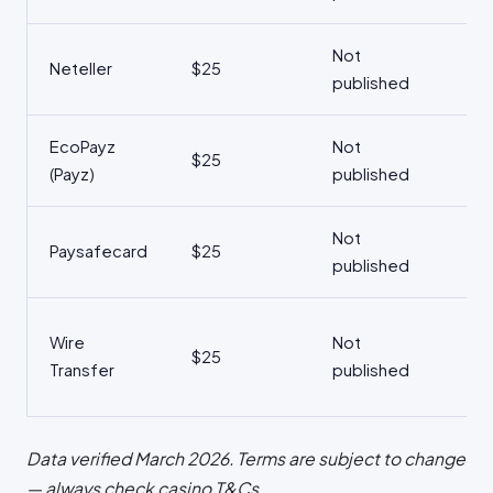
Not
Neteller
$25
$
published
EcoPayz
Not
$25
$
(Payz)
published
Not
N
Paysafecard
$25
published
on
Wire
Not
$25
$
Transfer
published
Data verified March 2026. Terms are subject to change
— always check casino T&Cs.