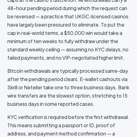
48-hour pending period during which the request can
be reversed — a practice that UKGC-licensed casinos
have largely been pressured to eliminate. To put the
cap in real-world terms, a $50,000 win would take a
minimum of ten weeks to fully withdraw under the
standard weekly ceiling — assuming no KYC delays, no
failed payments, and no VIP-negotiated higher limit.
Bitcoin withdrawals are typically processed same-day
after the pending period clears. E-wallet cashouts via
Skrill or Neteller take one to three business days. Bank
wire transfers are the slowest option, stretching to 15
business days in some reported cases.
KYC verification is required before the first withdrawal.
This means submitting a passport or ID, proof of
address, and payment method confirmation — a