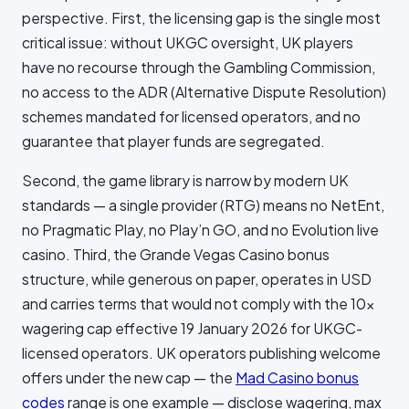
perspective. First, the licensing gap is the single most
critical issue: without UKGC oversight, UK players
have no recourse through the Gambling Commission,
no access to the ADR (Alternative Dispute Resolution)
schemes mandated for licensed operators, and no
guarantee that player funds are segregated.
Second, the game library is narrow by modern UK
standards — a single provider (RTG) means no NetEnt,
no Pragmatic Play, no Play’n GO, and no Evolution live
casino. Third, the Grande Vegas Casino bonus
structure, while generous on paper, operates in USD
and carries terms that would not comply with the 10x
wagering cap effective 19 January 2026 for UKGC-
licensed operators. UK operators publishing welcome
offers under the new cap — the
Mad Casino bonus
codes
range is one example — disclose wagering, max