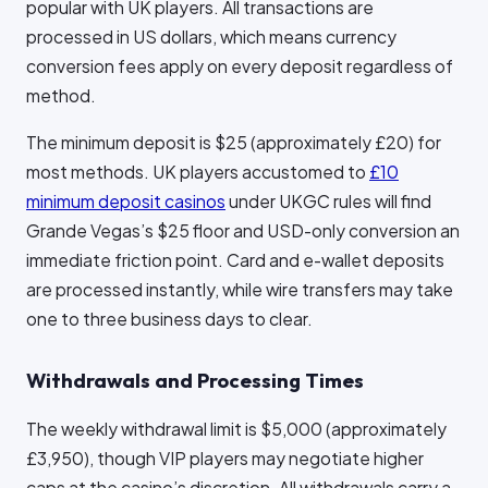
popular with UK players. All transactions are
processed in US dollars, which means currency
conversion fees apply on every deposit regardless of
method.
The minimum deposit is $25 (approximately £20) for
most methods. UK players accustomed to
£10
minimum deposit casinos
under UKGC rules will find
Grande Vegas’s $25 floor and USD-only conversion an
immediate friction point. Card and e-wallet deposits
are processed instantly, while wire transfers may take
one to three business days to clear.
Withdrawals and Processing Times
The weekly withdrawal limit is $5,000 (approximately
£3,950), though VIP players may negotiate higher
caps at the casino’s discretion. All withdrawals carry a