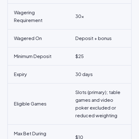
Wagering
30x
Requirement
Wagered On
Deposit + bonus
Minimum Deposit
$25
Expiry
30 days
Slots (primary); table
games and video
Eligible Games
poker excluded or
reduced weighting
Max Bet During
$10