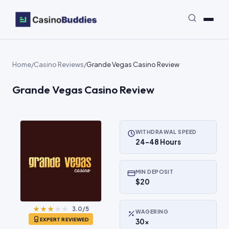
Home
/
Casino Reviews
/
Grande Vegas Casino Review
Grande Vegas Casino Review
WITHDRAWAL SPEED
24-48 Hours
MIN DEPOSIT
$20
★
★
★
★
★
3.0/5
WAGERING
EXPERT REVIEWED
30x