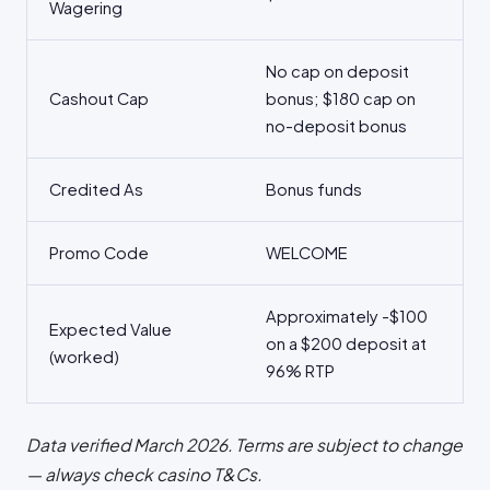
Wagering
No cap on deposit
Cashout Cap
bonus; $180 cap on
no-deposit bonus
Credited As
Bonus funds
Promo Code
WELCOME
Approximately -$100
Expected Value
on a $200 deposit at
(worked)
96% RTP
Data verified March 2026. Terms are subject to change
— always check casino T&Cs.