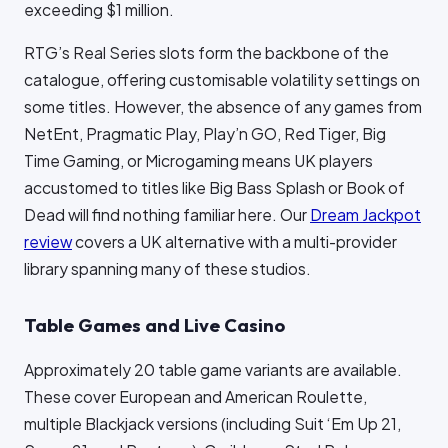
exceeding $1 million.
RTG’s Real Series slots form the backbone of the
catalogue, offering customisable volatility settings on
some titles. However, the absence of any games from
NetEnt, Pragmatic Play, Play’n GO, Red Tiger, Big
Time Gaming, or Microgaming means UK players
accustomed to titles like Big Bass Splash or Book of
Dead will find nothing familiar here. Our
Dream Jackpot
review
covers a UK alternative with a multi-provider
library spanning many of these studios.
Table Games and Live Casino
Approximately 20 table game variants are available.
These cover European and American Roulette,
multiple Blackjack versions (including Suit ‘Em Up 21,