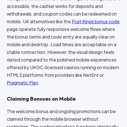
accessible, the cashier works for deposits and
withdrawals, and coupon codes can be redeemed on
mobile. UK alternatives like the
Fruit Kings bonus code
page operate fully responsive welcome flows where
the bonus terms and code entry are equally clear on
mobile and desktop. Load times are acceptable on a
stable connection. However, the visual design feels
dated compared to the polished mobile experiences
offered by UKGC-licensed casinos running on modern
HTML5 platforms from providers like NetEnt or
Pragmatic Play
.
Claiming Bonuses on Mobile
The welcome bonus and ongoing promotions can be
claimed through the mobile browser without
restriction. The cashier interface functions identically