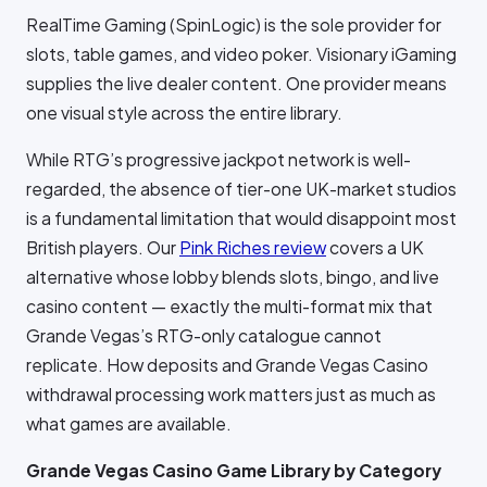
RealTime Gaming (SpinLogic) is the sole provider for
slots, table games, and video poker. Visionary iGaming
supplies the live dealer content. One provider means
one visual style across the entire library.
While RTG’s progressive jackpot network is well-
regarded, the absence of tier-one UK-market studios
is a fundamental limitation that would disappoint most
British players. Our
Pink Riches review
covers a UK
alternative whose lobby blends slots, bingo, and live
casino content — exactly the multi-format mix that
Grande Vegas’s RTG-only catalogue cannot
replicate. How deposits and Grande Vegas Casino
withdrawal processing work matters just as much as
what games are available.
Grande Vegas Casino Game Library by Category