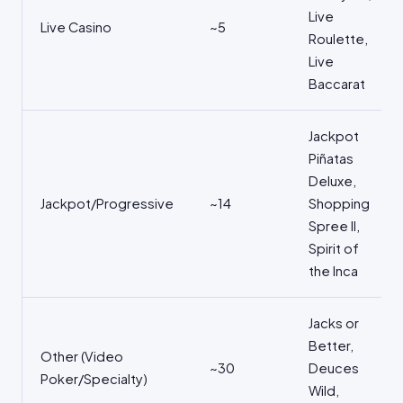
Live
Live Casino
~5
Roulette,
Live
Baccarat
Jackpot
Piñatas
Deluxe,
Jackpot/Progressive
~14
Shopping
Spree II,
Spirit of
the Inca
Jacks or
Better,
Other (Video
~30
Deuces
Poker/Specialty)
Wild,