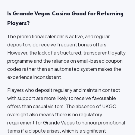
Is Grande Vegas Casino Good for Returning
Players?
The promotional calendar is active, and regular
depositors do receive frequent bonus offers.
However, the lack of a structured, transparent loyalty
programme and the reliance on email-based coupon
codes rather than an automated system makes the
experience inconsistent.
Players who deposit regularly and maintain contact
with support are more likely to receive favourable
offers than casual visitors. The absence of UKGC
oversight also means there is no regulatory
requirement for Grande Vegas to honour promotional
terms if a dispute arises, which is a significant