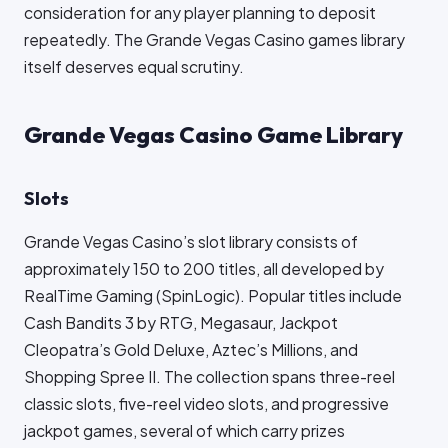
consideration for any player planning to deposit
repeatedly. The Grande Vegas Casino games library
itself deserves equal scrutiny.
Grande Vegas Casino Game Library
Slots
Grande Vegas Casino’s slot library consists of
approximately 150 to 200 titles, all developed by
RealTime Gaming (SpinLogic). Popular titles include
Cash Bandits 3 by RTG, Megasaur, Jackpot
Cleopatra’s Gold Deluxe, Aztec’s Millions, and
Shopping Spree II. The collection spans three-reel
classic slots, five-reel video slots, and progressive
jackpot games, several of which carry prizes