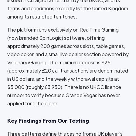
issued in Curaçao rather than by the UKGC, and its
terms and conditions explicitly list the United Kingdom
among its restricted territories.
The platform runs exclusively on RealTime Gaming
(now branded SpinLogic) software, offering
approximately 200 games across slots, table games,
video poker, and a small live dealer section powered by
Visionary iGaming. The minimum deposit is $25
(approximately £20), all transactions are denominated
in US dollars, and the weekly withdrawal cap sits at
$5,000 (roughly £3,950). There is no UKGC licence
number to verify because Grande Vegas has never
applied for or held one.
Key Findings From Our Testing
Three patterns define this casino from a UK player’s