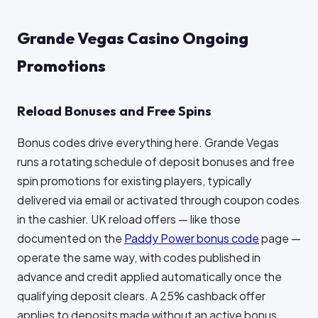
Grande Vegas Casino Ongoing
Promotions
Reload Bonuses and Free Spins
Bonus codes drive everything here. Grande Vegas
runs a rotating schedule of deposit bonuses and free
spin promotions for existing players, typically
delivered via email or activated through coupon codes
in the cashier. UK reload offers — like those
documented on the
Paddy Power bonus code
page —
operate the same way, with codes published in
advance and credit applied automatically once the
qualifying deposit clears. A 25% cashback offer
applies to deposits made without an active bonus,