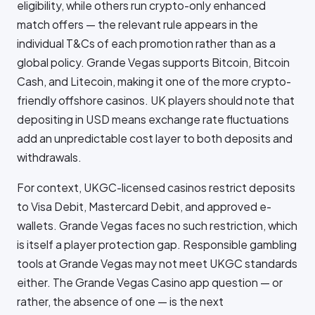
eligibility, while others run crypto-only enhanced
match offers — the relevant rule appears in the
individual T&Cs of each promotion rather than as a
global policy. Grande Vegas supports Bitcoin, Bitcoin
Cash, and Litecoin, making it one of the more crypto-
friendly offshore casinos. UK players should note that
depositing in USD means exchange rate fluctuations
add an unpredictable cost layer to both deposits and
withdrawals.
For context, UKGC-licensed casinos restrict deposits
to Visa Debit, Mastercard Debit, and approved e-
wallets. Grande Vegas faces no such restriction, which
is itself a player protection gap. Responsible gambling
tools at Grande Vegas may not meet UKGC standards
either. The Grande Vegas Casino app question — or
rather, the absence of one — is the next