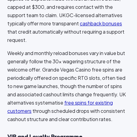
capped at $300, and requires contact with the
support team to claim. UKGC-licensed alternatives
typically offer more transparent
cashback bonuses
that credit automatically without requiring a support
request.
Weekly and monthly reload bonuses vary in value but
generally follow the 30x wagering structure of the
welcome offer. Grande Vegas Casino free spins are
periodically offered on specific RTG slots, often tied
to new game launches, though the number of spins
and associated cashout limits change frequently. UK
alternatives systematise
free spins for existing
customers
through scheduled drops with consistent
cashout structure and clear contribution rates.
VIP and Loyalty Programme