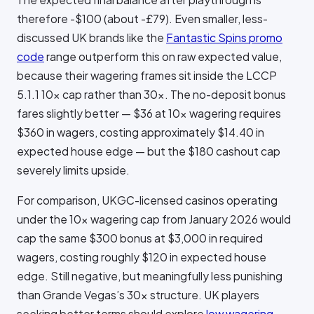
therefore -$100 (about -£79). Even smaller, less-
discussed UK brands like the
Fantastic Spins promo
code
range outperform this on raw expected value,
because their wagering frames sit inside the LCCP
5.1.1 10x cap rather than 30x. The no-deposit bonus
fares slightly better — $36 at 10x wagering requires
$360 in wagers, costing approximately $14.40 in
expected house edge — but the $180 cashout cap
severely limits upside.
For comparison, UKGC-licensed casinos operating
under the 10x wagering cap from January 2026 would
cap the same $300 bonus at $3,000 in required
wagers, costing roughly $120 in expected house
edge. Still negative, but meaningfully less punishing
than Grande Vegas’s 30x structure. UK players
seeking better terms should explore
low wagering