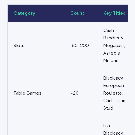
Category
Count
Key Titles
Cash
Bandits 3,
Slots
150–200
Megasaur,
Aztec’s
Millions
Blackjack,
European
Table Games
~20
Roulette,
Caribbean
Stud
Live
Blackjack,