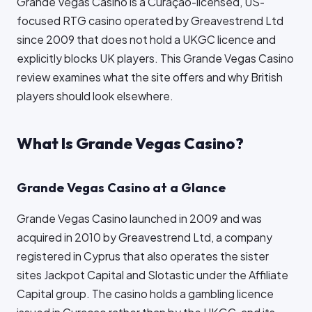
Grande Vegas Casino is a Curaçao-licensed, US-
focused RTG casino operated by Greavestrend Ltd
since 2009 that does not hold a UKGC licence and
explicitly blocks UK players. This Grande Vegas Casino
review examines what the site offers and why British
players should look elsewhere.
What Is Grande Vegas Casino?
Grande Vegas Casino at a Glance
Grande Vegas Casino launched in 2009 and was
acquired in 2010 by Greavestrend Ltd, a company
registered in Cyprus that also operates the sister
sites Jackpot Capital and Slotastic under the Affiliate
Capital group. The casino holds a gambling licence