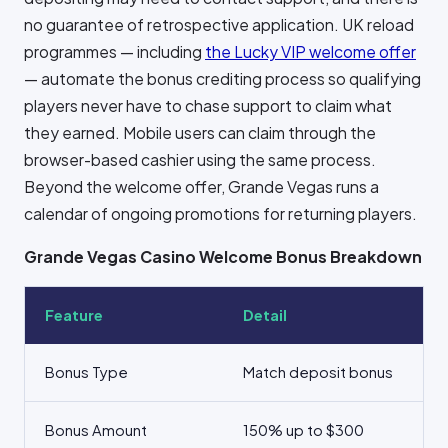
no guarantee of retrospective application. UK reload
programmes — including
the Lucky VIP welcome offer
— automate the bonus crediting process so qualifying
players never have to chase support to claim what
they earned. Mobile users can claim through the
browser-based cashier using the same process.
Beyond the welcome offer, Grande Vegas runs a
calendar of ongoing promotions for returning players.
Grande Vegas Casino Welcome Bonus Breakdown
Feature
Detail
Bonus Type
Match deposit bonus
Bonus Amount
150% up to $300