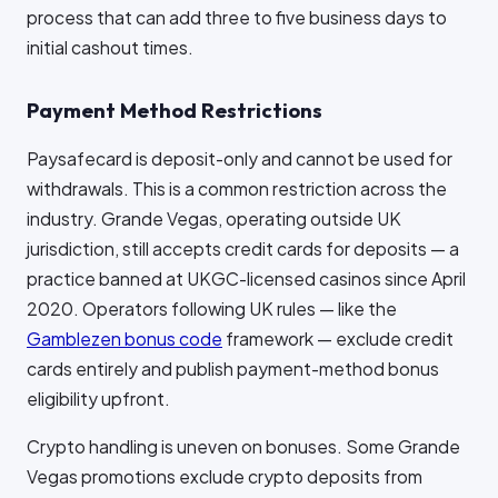
process that can add three to five business days to
initial cashout times.
Payment Method Restrictions
Paysafecard is deposit-only and cannot be used for
withdrawals. This is a common restriction across the
industry. Grande Vegas, operating outside UK
jurisdiction, still accepts credit cards for deposits — a
practice banned at UKGC-licensed casinos since April
2020. Operators following UK rules — like the
Gamblezen bonus code
framework — exclude credit
cards entirely and publish payment-method bonus
eligibility upfront.
Crypto handling is uneven on bonuses. Some Grande
Vegas promotions exclude crypto deposits from