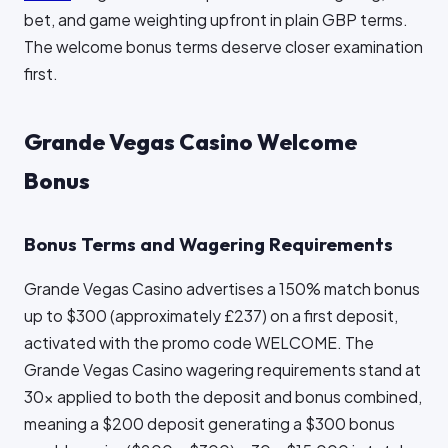
bet, and game weighting upfront in plain GBP terms.
The welcome bonus terms deserve closer examination
first.
Grande Vegas Casino Welcome
Bonus
Bonus Terms and Wagering Requirements
Grande Vegas Casino advertises a 150% match bonus
up to $300 (approximately £237) on a first deposit,
activated with the promo code WELCOME. The
Grande Vegas Casino wagering requirements stand at
30x applied to both the deposit and bonus combined,
meaning a $200 deposit generating a $300 bonus