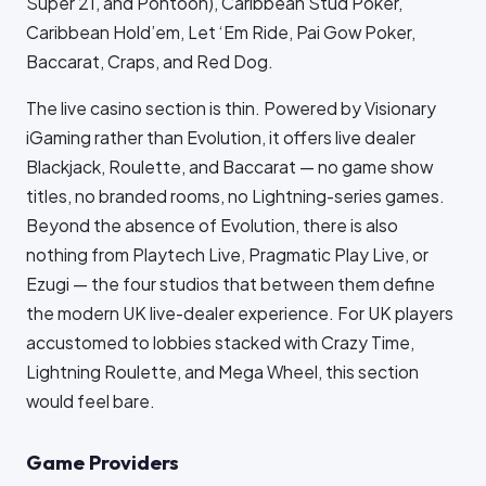
Super 21, and Pontoon), Caribbean Stud Poker,
Caribbean Hold’em, Let ‘Em Ride, Pai Gow Poker,
Baccarat, Craps, and Red Dog.
The live casino section is thin. Powered by Visionary
iGaming rather than Evolution, it offers live dealer
Blackjack, Roulette, and Baccarat — no game show
titles, no branded rooms, no Lightning-series games.
Beyond the absence of Evolution, there is also
nothing from Playtech Live, Pragmatic Play Live, or
Ezugi — the four studios that between them define
the modern UK live-dealer experience. For UK players
accustomed to lobbies stacked with Crazy Time,
Lightning Roulette, and Mega Wheel, this section
would feel bare.
Game Providers