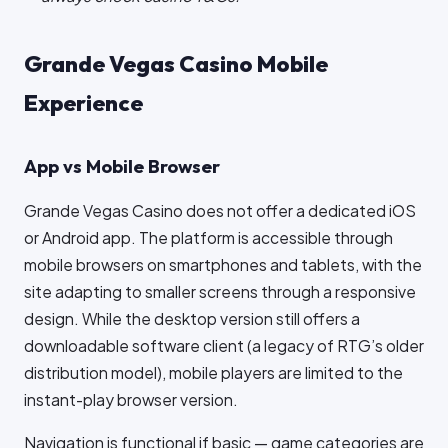
Grande Vegas Casino Mobile
Experience
App vs Mobile Browser
Grande Vegas Casino does not offer a dedicated iOS
or Android app. The platform is accessible through
mobile browsers on smartphones and tablets, with the
site adapting to smaller screens through a responsive
design. While the desktop version still offers a
downloadable software client (a legacy of RTG’s older
distribution model), mobile players are limited to the
instant-play browser version.
Navigation is functional if basic — game categories are