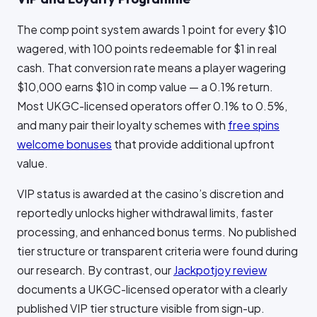
The comp point system awards 1 point for every $10
wagered, with 100 points redeemable for $1 in real
cash. That conversion rate means a player wagering
$10,000 earns $10 in comp value — a 0.1% return.
Most UKGC-licensed operators offer 0.1% to 0.5%,
and many pair their loyalty schemes with
free spins
welcome bonuses
that provide additional upfront
value.
VIP status is awarded at the casino’s discretion and
reportedly unlocks higher withdrawal limits, faster
processing, and enhanced bonus terms. No published
tier structure or transparent criteria were found during
our research. By contrast, our
Jackpotjoy review
documents a UKGC-licensed operator with a clearly
published VIP tier structure visible from sign-up.