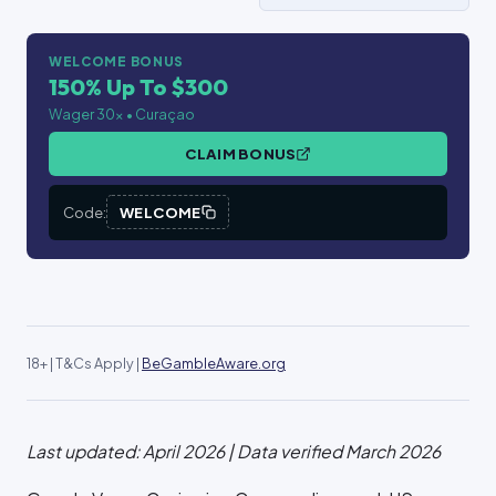
WELCOME BONUS
150% Up To $300
Wager 30x • Curaçao
CLAIM BONUS
Code:
WELCOME
18+ | T&Cs Apply |
BeGambleAware.org
Last updated: April 2026 | Data verified March 2026