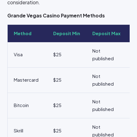
consideration.
Grande Vegas Casino Payment Methods
Method
Deposit Min
Deposit Max
W
Not
Visa
$25
$
published
Not
Mastercard
$25
$
published
Not
Bitcoin
$25
$
published
Not
Skrill
$25
$
published