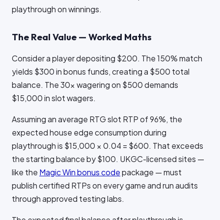
playthrough on winnings.
The Real Value — Worked Maths
Consider a player depositing $200. The 150% match
yields $300 in bonus funds, creating a $500 total
balance. The 30x wagering on $500 demands
$15,000 in slot wagers.
Assuming an average RTG slot RTP of 96%, the
expected house edge consumption during
playthrough is $15,000 × 0.04 = $600. That exceeds
the starting balance by $100. UKGC-licensed sites —
like the
Magic Win bonus code
package — must
publish certified RTPs on every game and run audits
through approved testing labs.
The expected final balance after playthrough is