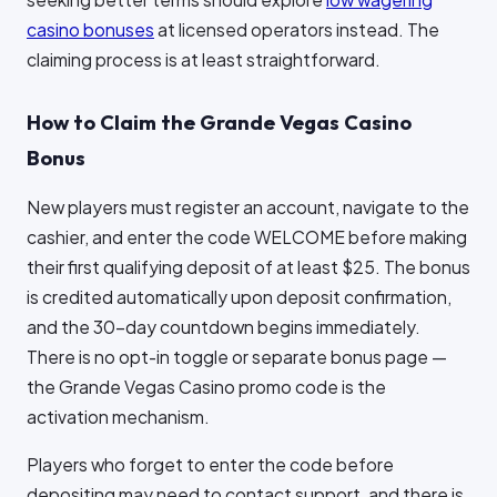
casino bonuses
at licensed operators instead. The
claiming process is at least straightforward.
How to Claim the Grande Vegas Casino
Bonus
New players must register an account, navigate to the
cashier, and enter the code WELCOME before making
their first qualifying deposit of at least $25. The bonus
is credited automatically upon deposit confirmation,
and the 30-day countdown begins immediately.
There is no opt-in toggle or separate bonus page —
the Grande Vegas Casino promo code is the
activation mechanism.
Players who forget to enter the code before
depositing may need to contact support, and there is