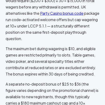
would require ($200 + $300) × 30 = $15,000 in total
wagers before any withdrawal is permitted. UK
alternatives like the
Party Casino bonus code
package
run code-activated welcome offers but cap wagering
at 10x under LCCP 5.1.1 — a structurally different
position on the same first-deposit playthrough
question.
The maximum bet during wagering is $10, and eligible
games are restricted primarily to slots. Table games,
video poker, and several specialty titles either
contribute at reduced rates or are excluded entirely.
The bonus expires within 30 days of being credited.
A separate no-deposit bonus of $25 to $36 (the
figure varies depending on the promotional channel) is
available to new registrants, though this typically
carries a $180 maximum cashout cap and a 10x