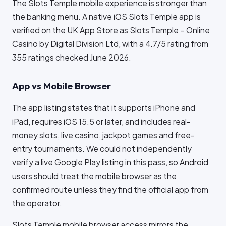
The Slots Temple mobile experience is stronger than
the banking menu. A native iOS Slots Temple app is
verified on the UK App Store as Slots Temple – Online
Casino by Digital Division Ltd, with a 4.7/5 rating from
355 ratings checked June 2026.
App vs Mobile Browser
The app listing states that it supports iPhone and
iPad, requires iOS 15.5 or later, and includes real-
money slots, live casino, jackpot games and free-
entry tournaments. We could not independently
verify a live Google Play listing in this pass, so Android
users should treat the mobile browser as the
confirmed route unless they find the official app from
the operator.
Slots Temple mobile browser access mirrors the