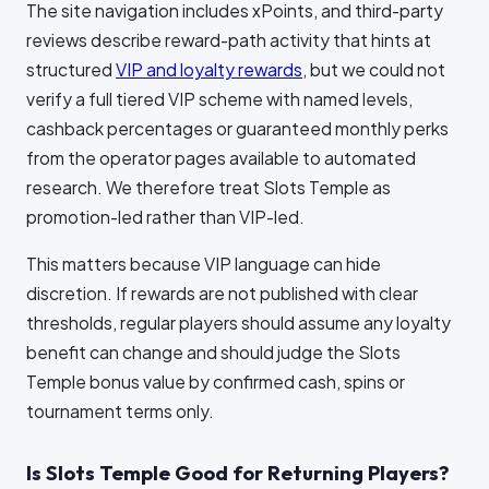
The site navigation includes xPoints, and third-party
reviews describe reward-path activity that hints at
structured
VIP and loyalty rewards
, but we could not
verify a full tiered VIP scheme with named levels,
cashback percentages or guaranteed monthly perks
from the operator pages available to automated
research. We therefore treat Slots Temple as
promotion-led rather than VIP-led.
This matters because VIP language can hide
discretion. If rewards are not published with clear
thresholds, regular players should assume any loyalty
benefit can change and should judge the Slots
Temple bonus value by confirmed cash, spins or
tournament terms only.
Is Slots Temple Good for Returning Players?