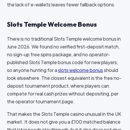
the lack of e-wallets leaves fewer fallback options.
Slots Temple Welcome Bonus
There is no traditional Slots Temple welcome bonus in
June 2026. We found no verified first-deposit match,
no sign-up free spins package, and no operator-
published Slots Temple bonus code for new players,
so anyone hunting for a
slots welcome bonus
should
look elsewhere. The closest equivalent is the free no-
deposit tournament product, where players can
compete for real cash prizes without depositing, per
the operator tournament page.
That makes the Slots Temple casino unusual in the UK
market. It does not give you a £100 matched balance
that later needs playthrough, but it also does not give