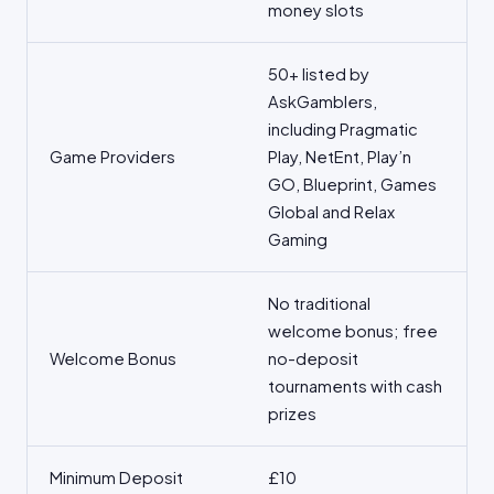
money slots
50+ listed by
AskGamblers,
including Pragmatic
Game Providers
Play, NetEnt, Play’n
GO, Blueprint, Games
Global and Relax
Gaming
No traditional
welcome bonus; free
Welcome Bonus
no-deposit
tournaments with cash
prizes
Minimum Deposit
£10