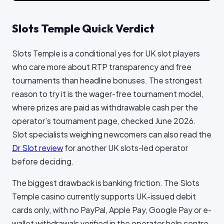
Slots Temple Quick Verdict
Slots Temple is a conditional yes for UK slot players
who care more about RTP transparency and free
tournaments than headline bonuses. The strongest
reason to try it is the wager-free tournament model,
where prizes are paid as withdrawable cash per the
operator’s tournament page, checked June 2026.
Slot specialists weighing newcomers can also read the
Dr Slot review
for another UK slots-led operator
before deciding.
The biggest drawback is banking friction. The Slots
Temple casino currently supports UK-issued debit
cards only, with no PayPal, Apple Pay, Google Pay or e-
wallet withdrawals verified in the operator help centre.