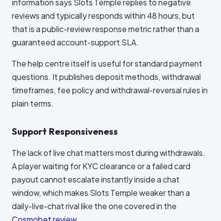
information says Slots Temple replies to negative
reviews and typically responds within 48 hours, but
that is a public-review response metric rather than a
guaranteed account-support SLA.
The help centre itself is useful for standard payment
questions. It publishes deposit methods, withdrawal
timeframes, fee policy and withdrawal-reversal rules in
plain terms.
Support Responsiveness
The lack of live chat matters most during withdrawals.
A player waiting for KYC clearance or a failed card
payout cannot escalate instantly inside a chat
window, which makes Slots Temple weaker than a
daily-live-chat rival like the one covered in the
Cosmobet review
.