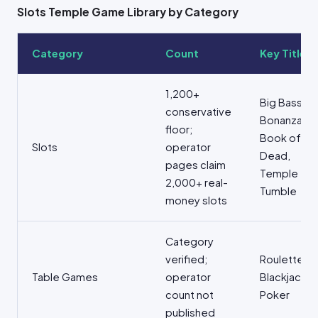
Slots Temple Game Library by Category
Category
Count
Key Titles
1,200+
Big Bass
conservative
Bonanza,
floor;
Book of
Slots
operator
Dead,
pages claim
Temple
2,000+ real-
Tumble
money slots
Category
verified;
Roulette,
Table Games
operator
Blackjack,
count not
Poker
published