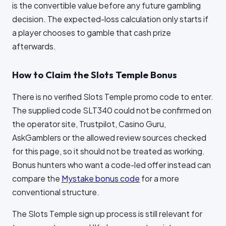
is the convertible value before any future gambling
decision. The expected-loss calculation only starts if
a player chooses to gamble that cash prize
afterwards.
How to Claim the Slots Temple Bonus
There is no verified Slots Temple promo code to enter.
The supplied code SLT340 could not be confirmed on
the operator site, Trustpilot, Casino Guru,
AskGamblers or the allowed review sources checked
for this page, so it should not be treated as working.
Bonus hunters who want a code-led offer instead can
compare the
Mystake bonus code
for a more
conventional structure.
The Slots Temple sign up process is still relevant for