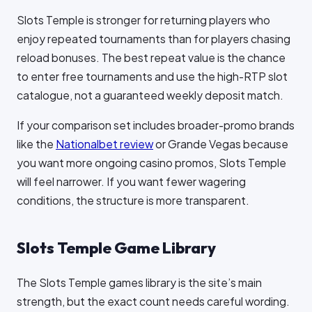
Slots Temple is stronger for returning players who
enjoy repeated tournaments than for players chasing
reload bonuses. The best repeat value is the chance
to enter free tournaments and use the high-RTP slot
catalogue, not a guaranteed weekly deposit match.
If your comparison set includes broader-promo brands
like the
Nationalbet review
or Grande Vegas because
you want more ongoing casino promos, Slots Temple
will feel narrower. If you want fewer wagering
conditions, the structure is more transparent.
Slots Temple Game Library
The Slots Temple games library is the site’s main
strength, but the exact count needs careful wording.