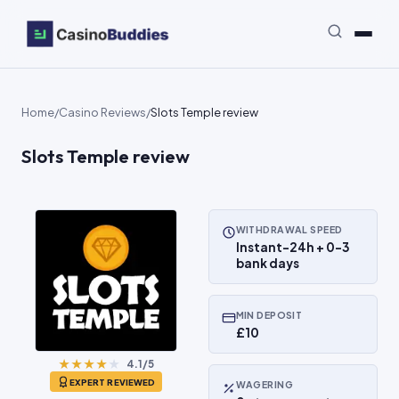
Home
/
Casino Reviews
/
Slots Temple review
Slots Temple review
WITHDRAWAL SPEED
Instant-24h + 0-3
bank days
MIN DEPOSIT
£10
★
★
★
★
★
4.1/5
EXPERT REVIEWED
WAGERING