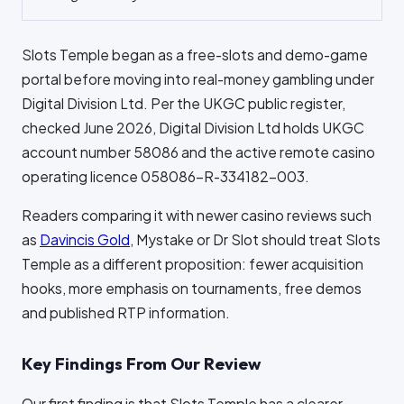
Slots Temple began as a free-slots and demo-game
portal before moving into real-money gambling under
Digital Division Ltd. Per the UKGC public register,
checked June 2026, Digital Division Ltd holds UKGC
account number 58086 and the active remote casino
operating licence 058086-R-334182-003.
Readers comparing it with newer casino reviews such
as
Davincis Gold
, Mystake or Dr Slot should treat Slots
Temple as a different proposition: fewer acquisition
hooks, more emphasis on tournaments, free demos
and published RTP information.
Key Findings From Our Review
Our first finding is that Slots Temple has a clearer