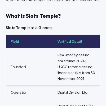
What Is Slots Temple?
Slots Temple at a Glance
Field
Verified Detail
Real-money casino
era around 2024;
Founded
UKGC remote casino
licence active from 30
November 2021
Operator
Digital Division Ltd