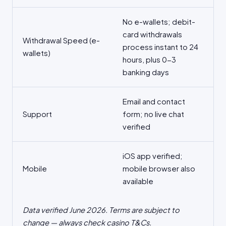
No e-wallets; debit-
card withdrawals
Withdrawal Speed (e-
process instant to 24
wallets)
hours, plus 0-3
banking days
Email and contact
Support
form; no live chat
verified
iOS app verified;
Mobile
mobile browser also
available
Data verified June 2026. Terms are subject to
change — always check casino T&Cs.