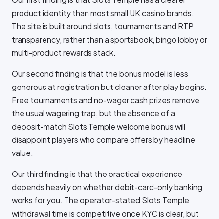
product identity than most small UK casino brands.
The site is built around slots, tournaments and RTP
transparency, rather than a sportsbook, bingo lobby or
multi-product rewards stack.
Our second finding is that the bonus model is less
generous at registration but cleaner after play begins.
Free tournaments and no-wager cash prizes remove
the usual wagering trap, but the absence of a
deposit-match Slots Temple welcome bonus will
disappoint players who compare offers by headline
value.
Our third finding is that the practical experience
depends heavily on whether debit-card-only banking
works for you. The operator-stated Slots Temple
withdrawal time is competitive once KYC is clear, but