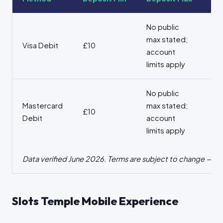
No public
max stated;
In
Visa Debit
£10
account
pl
limits apply
No public
Mastercard
max stated;
In
£10
Debit
account
pl
limits apply
Data verified June 2026. Terms are subject to change — a
Slots Temple Mobile Experience