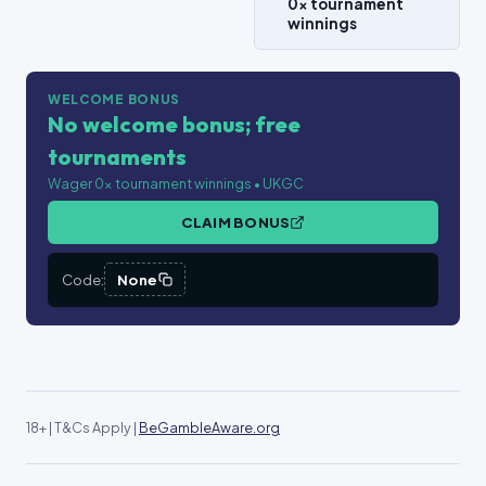
0x tournament
winnings
WELCOME BONUS
No welcome bonus; free
tournaments
Wager 0x tournament winnings • UKGC
CLAIM BONUS
Code:
None
18+ | T&Cs Apply |
BeGambleAware.org