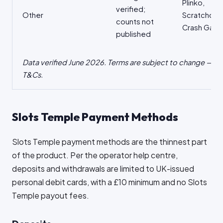
Plinko,
verified;
Other
Scratchcar
counts not
Crash Gam
published
Data verified June 2026. Terms are subject to change — a
T&Cs.
Slots Temple Payment Methods
Slots Temple payment methods are the thinnest part
of the product. Per the operator help centre,
deposits and withdrawals are limited to UK-issued
personal debit cards, with a £10 minimum and no Slots
Temple payout fees.