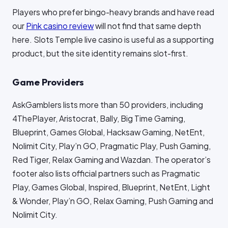
Players who prefer bingo-heavy brands and have read
our
Pink casino review
will not find that same depth
here. Slots Temple live casino is useful as a supporting
product, but the site identity remains slot-first.
Game Providers
AskGamblers lists more than 50 providers, including
4ThePlayer, Aristocrat, Bally, Big Time Gaming,
Blueprint, Games Global, Hacksaw Gaming, NetEnt,
Nolimit City, Play’n GO, Pragmatic Play, Push Gaming,
Red Tiger, Relax Gaming and Wazdan. The operator’s
footer also lists official partners such as Pragmatic
Play, Games Global, Inspired, Blueprint, NetEnt, Light
& Wonder, Play’n GO, Relax Gaming, Push Gaming and
Nolimit City.