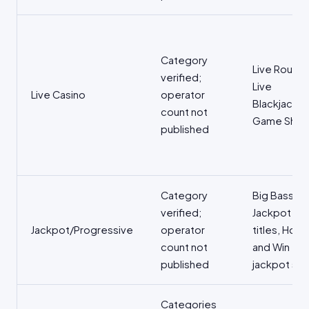
Category
Live Roulet
verified;
Live
Live Casino
operator
Blackjack,
count not
Game Sho
published
Category
Big Bass
verified;
Jackpot
Jackpot/Progressive
operator
titles, Hold
count not
and Win titl
published
jackpot slo
Categories