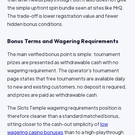
the simple upfront spin bundle seen at sites like MrQ.
The trade-off is lower registration value and fewer
hidden bonus conditions.
Bonus Terms and Wagering Requirements
The main verified bonus point is simple: tournament
prizes are presented as withdrawable cash with no
wagering requirement. The operator’s tournament
page states that free tournaments are available daily
to new and existing customers, no deposit is required,
and prizes are paid as withdrawable cash.
The Slots Temple wagering requirements position is
therefore cleaner than a standard matched bonus,
sitting closer to the cash-out simplicity of
low
wagering casino bonuses
than to a high-playthrough