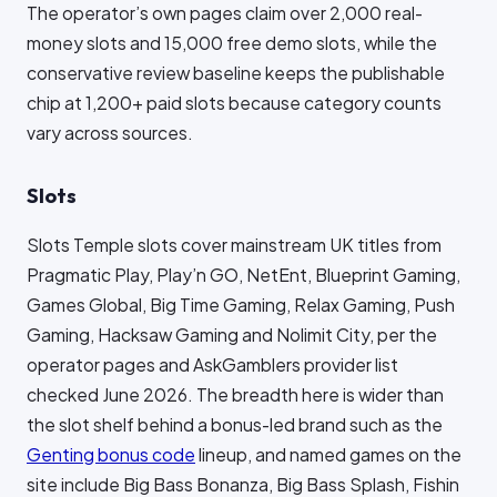
The operator’s own pages claim over 2,000 real-
money slots and 15,000 free demo slots, while the
conservative review baseline keeps the publishable
chip at 1,200+ paid slots because category counts
vary across sources.
Slots
Slots Temple slots cover mainstream UK titles from
Pragmatic Play, Play’n GO, NetEnt, Blueprint Gaming,
Games Global, Big Time Gaming, Relax Gaming, Push
Gaming, Hacksaw Gaming and Nolimit City, per the
operator pages and AskGamblers provider list
checked June 2026. The breadth here is wider than
the slot shelf behind a bonus-led brand such as the
Genting bonus code
lineup, and named games on the
site include Big Bass Bonanza, Big Bass Splash, Fishin