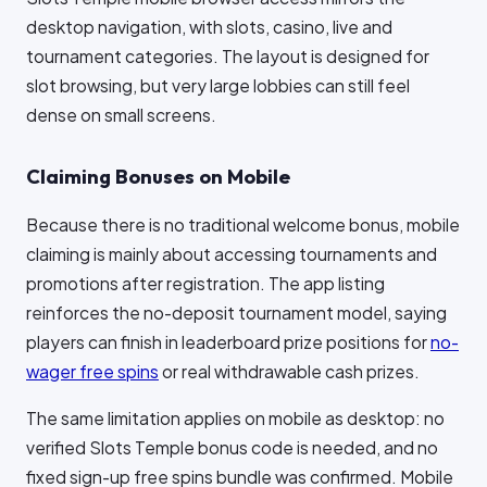
desktop navigation, with slots, casino, live and
tournament categories. The layout is designed for
slot browsing, but very large lobbies can still feel
dense on small screens.
Claiming Bonuses on Mobile
Because there is no traditional welcome bonus, mobile
claiming is mainly about accessing tournaments and
promotions after registration. The app listing
reinforces the no-deposit tournament model, saying
players can finish in leaderboard prize positions for
no-
wager free spins
or real withdrawable cash prizes.
The same limitation applies on mobile as desktop: no
verified Slots Temple bonus code is needed, and no
fixed sign-up free spins bundle was confirmed. Mobile