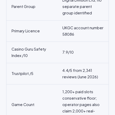
Digital Division Ltd; no
Parent Group
separate parent
group identified
UKGC account number
Primary Licence
58086
Casino Guru Safety
7.9/10
Index /10
4.4/5 from 2,341
Trustpilot /5
reviews (June 2026)
1,200+ paid slots
conservative floor;
Game Count
operator pages also
claim 2,000+ real-