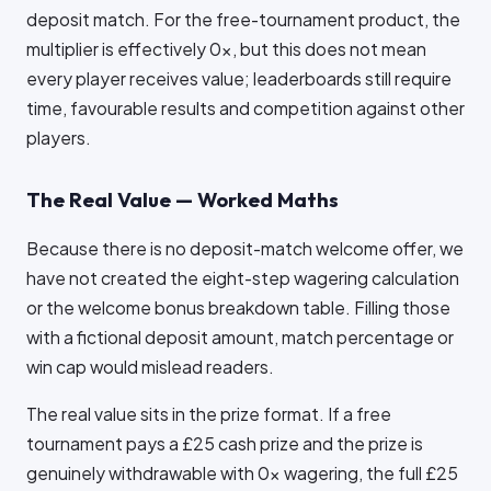
deposit match. For the free-tournament product, the
multiplier is effectively 0x, but this does not mean
every player receives value; leaderboards still require
time, favourable results and competition against other
players.
The Real Value — Worked Maths
Because there is no deposit-match welcome offer, we
have not created the eight-step wagering calculation
or the welcome bonus breakdown table. Filling those
with a fictional deposit amount, match percentage or
win cap would mislead readers.
The real value sits in the prize format. If a free
tournament pays a £25 cash prize and the prize is
genuinely withdrawable with 0x wagering, the full £25