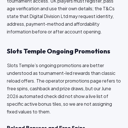
tournament access. UK players must register, pass
age verification and use their own details; the T&Cs
state that Digital Division Ltd may request identity,
address, payment-method and affordability
information before or after account opening.
Slots Temple Ongoing Promotions
Slots Temple’s ongoing promotions are better
understood as tournament-led rewards than classic
reload offers. The operator promotions page refers to
free spins, cashback and prize draws, but our June
2026 automated check did not show a live list of
specific active bonus tiles, so we are not assigning
fixed values to them.
Reload Bonuses and Free Spins