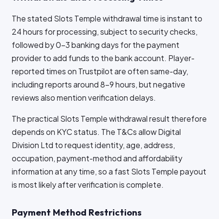
The stated Slots Temple withdrawal time is instant to
24 hours for processing, subject to security checks,
followed by 0-3 banking days for the payment
provider to add funds to the bank account. Player-
reported times on Trustpilot are often same-day,
including reports around 8-9 hours, but negative
reviews also mention verification delays.
The practical Slots Temple withdrawal result therefore
depends on KYC status. The T&Cs allow Digital
Division Ltd to request identity, age, address,
occupation, payment-method and affordability
information at any time, so a fast Slots Temple payout
is most likely after verification is complete.
Payment Method Restrictions