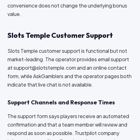
convenience does not change the underlying bonus
value.
Slots Temple Customer Support
Slots Temple customer support is functional but not
market-leading. The operator provides email support
at
support@slotstemple.com
and an online contact
form, while AskGamblers and the operator pages both
indicate that live chat is not available.
Support Channels and Response Times
The support form says players receive an automated
confirmation and that a team member will review and
respond as soon as possible. Trustpilot company