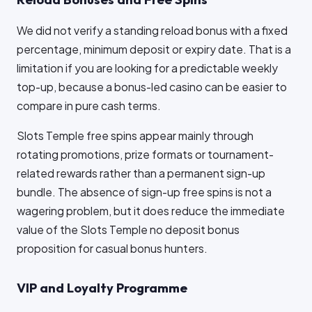
We did not verify a standing reload bonus with a fixed
percentage, minimum deposit or expiry date. That is a
limitation if you are looking for a predictable weekly
top-up, because a bonus-led casino can be easier to
compare in pure cash terms.
Slots Temple free spins appear mainly through
rotating promotions, prize formats or tournament-
related rewards rather than a permanent sign-up
bundle. The absence of sign-up free spins is not a
wagering problem, but it does reduce the immediate
value of the Slots Temple no deposit bonus
proposition for casual bonus hunters.
VIP and Loyalty Programme