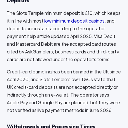
Deposits
The Slots Temple minimum deposit is £10, which keeps
it in line with most
low minimum deposit casinos
, and
deposits are instant according to the operator
payment help article updated April 2025. Visa Debit
and Mastercard Debit are the accepted card routes
cited by AskGamblers; business cards and third-party
cards are not allowed under the operator’s terms.
Credit-card gambling has been banned in the UK since
April 2020, and Slots Temple’s own T&Cs state that
UK credit-card deposits are not accepted directly or
indirectly through an e-wallet. The operator says
Apple Pay and Google Pay are planned, but they were
not verified as live payment methods in June 2026.
Withdrawals and Processing Times