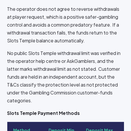
The operator does not agree to reverse withdrawals
at player request, which is a positive safer-gambling
control and avoids a common predatory feature. If a
withdrawal transaction fails, the funds return to the
Slots Temple balance automatically.
No public Slots Temple withdrawal limit was verified in
the operator help centre or AskGamblers, and the
latter marks withdrawal limit as not stated. Customer
funds are held in an independent account, but the
T&Cs classify the protection level as not protected
under the Gambling Commission customer-funds
categories.
Slots Temple Payment Methods
Method
Deposit Min
Deposit Max
Wi