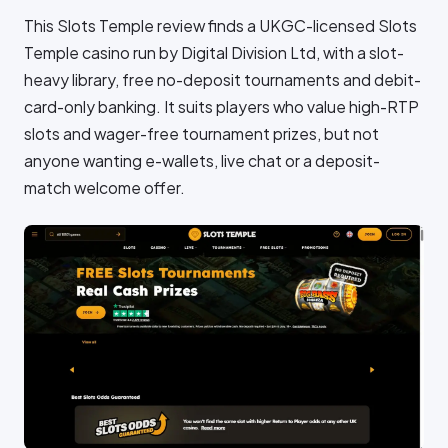
This Slots Temple review finds a UKGC-licensed Slots
Temple casino run by Digital Division Ltd, with a slot-
heavy library, free no-deposit tournaments and debit-
card-only banking. It suits players who value high-RTP
slots and wager-free tournament prizes, but not
anyone wanting e-wallets, live chat or a deposit-
match welcome offer.