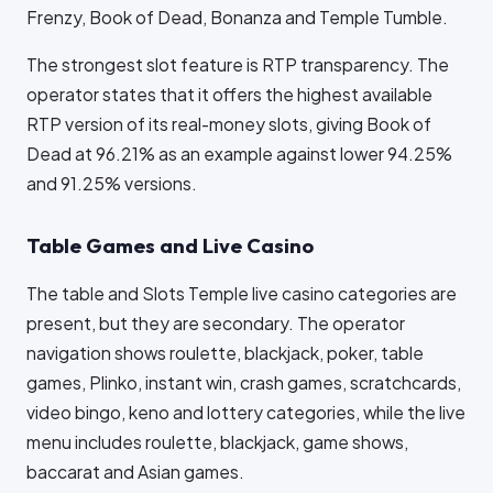
Frenzy, Book of Dead, Bonanza and Temple Tumble.
The strongest slot feature is RTP transparency. The
operator states that it offers the highest available
RTP version of its real-money slots, giving Book of
Dead at 96.21% as an example against lower 94.25%
and 91.25% versions.
Table Games and Live Casino
The table and Slots Temple live casino categories are
present, but they are secondary. The operator
navigation shows roulette, blackjack, poker, table
games, Plinko, instant win, crash games, scratchcards,
video bingo, keno and lottery categories, while the live
menu includes roulette, blackjack, game shows,
baccarat and Asian games.