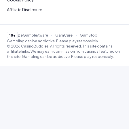
Affiliate Disclosure
18+
BeGambleAware
GamCare
GamStop
Gambling can be addictive. Please play responsibly.
© 2026 CasinoBuddies. All rights reserved. This site contains
affiliate links. We may earn commission from casinos featured on
this site. Gambling can be addictive. Please play responsibly.