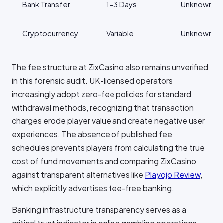
Bank Transfer
1-3 Days
Unknown
Cryptocurrency
Variable
Unknown
The fee structure at ZixCasino also remains unverified
in this forensic audit. UK-licensed operators
increasingly adopt zero-fee policies for standard
withdrawal methods, recognizing that transaction
charges erode player value and create negative user
experiences. The absence of published fee
schedules prevents players from calculating the true
cost of fund movements and comparing ZixCasino
against transparent alternatives like
Playojo Review
,
which explicitly advertises fee-free banking.
Banking infrastructure transparency serves as a
critical trust indicator in online gambling operations.