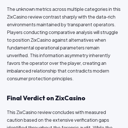
The unknown metrics across multiple categories in this
ZixCasino review contrast sharply with the data-rich
environments maintained by transparent operators.
Players conducting comparative analysis will struggle
to position ZixCasino against alternatives when
fundamental operational parameters remain
unverified. This information asymmetry inherently
favors the operator over the player, creating an
imbalanced relationship that contradicts modern
consumer protection principles.
Final Verdict on ZixCasino
This ZixCasino review concludes with measured
caution based on the extensive verification gaps
identified throughout the forensic audit. While the