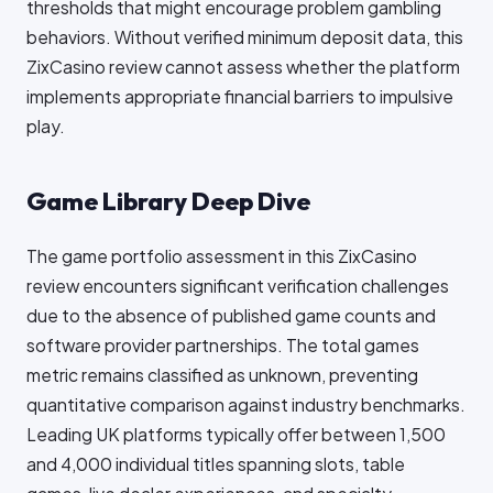
thresholds that might encourage problem gambling
behaviors. Without verified minimum deposit data, this
ZixCasino review cannot assess whether the platform
implements appropriate financial barriers to impulsive
play.
Game Library Deep Dive
The game portfolio assessment in this ZixCasino
review encounters significant verification challenges
due to the absence of published game counts and
software provider partnerships. The total games
metric remains classified as unknown, preventing
quantitative comparison against industry benchmarks.
Leading UK platforms typically offer between 1,500
and 4,000 individual titles spanning slots, table