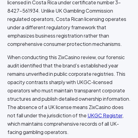
licensed in Costa Rica under certificate number 3-
8427-561934. Unlike UK Gambling Commission
regulated operators, Costa Rican licensing operates
under a different regulatory framework that
emphasizes business registration rather than
comprehensive consumer protection mechanisms.
When conducting this ZixCasino review, our forensic
audit identified that the brand’s established year
remains unverified in public corporate registries. This
opacity contrasts sharply with UKGC-licensed
operators who must maintain transparent corporate
structures and publish detailed ownership information.
The absence of a UK license means ZixCasino does
not fall under the jurisdiction of the
UKGC Register
,
which maintains comprehensive records of all UK-
facing gambling operators.