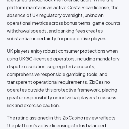
platform maintains an active Costa Rican license, the
absence of UK regulatory oversight, unknown
operational metrics across bonus terms, game counts,
withdrawal speeds, and banking fees creates
substantial uncertainty for prospective players.
UK players enjoy robust consumer protections when
using UKGC-licensed operators, including mandatory
dispute resolution, segregated accounts,
comprehensive responsible gambling tools, and
transparent operational requirements. ZixCasino
operates outside this protective framework, placing
greater responsibility on individual players to assess
risk and exercise caution.
The rating assigned in this ZixCasino review reflects
the platform’s active licensing status balanced