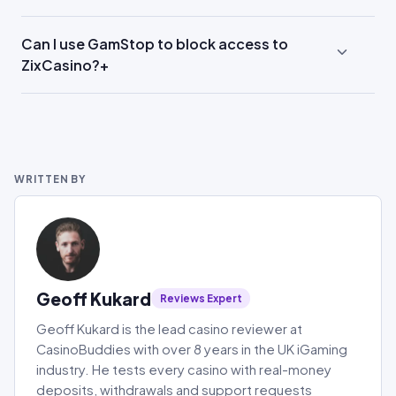
Can I use GamStop to block access to
ZixCasino?+
Geoff Kukard
Reviews Expert
Geoff Kukard is the lead casino reviewer at
CasinoBuddies with over 8 years in the UK iGaming
industry. He tests every casino with real-money
deposits, withdrawals and support requests