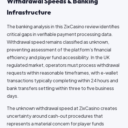
Withdrawal Speeds & Banking
Infrastructure
The banking analysis in this ZixCasino review identifies
critical gaps in verifiable payment processing data.
Withdrawal speed remains classified as unknown,
preventing assessment of the platform’s financial
efficiency and player fund accessibility. In the UK
regulated market, operators must process withdrawal
requests within reasonable timeframes, with e-wallet
transactions typically completing within 24 hours and
bank transfers settling within three to five business
days.
The unknown withdrawal speed at ZixCasino creates
uncertainty around cash-out procedures that
represents a material concern for player funds