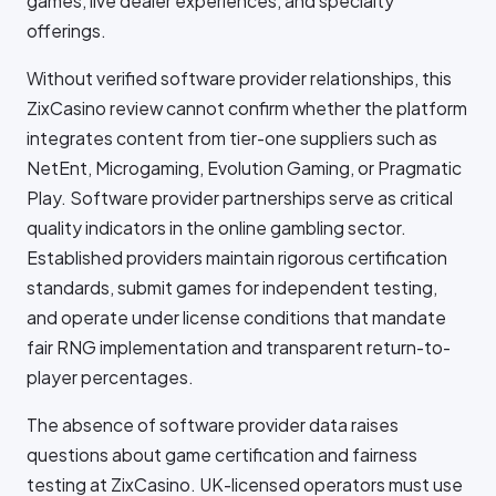
games, live dealer experiences, and specialty
offerings.
Without verified software provider relationships, this
ZixCasino review cannot confirm whether the platform
integrates content from tier-one suppliers such as
NetEnt, Microgaming, Evolution Gaming, or Pragmatic
Play. Software provider partnerships serve as critical
quality indicators in the online gambling sector.
Established providers maintain rigorous certification
standards, submit games for independent testing,
and operate under license conditions that mandate
fair RNG implementation and transparent return-to-
player percentages.
The absence of software provider data raises
questions about game certification and fairness
testing at ZixCasino. UK-licensed operators must use