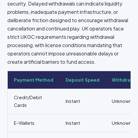
security. Delayed withdrawals can indicate liquidity
problems, inadequate payment infrastructure, or
deliberate friction designed to encourage withdrawal
cancellation and continued play. UK operators face
strict UKGC requirements regarding withdrawal
processing, with license conditions mandating that
operators cannot impose unreasonable delays or
create artificial barriers to fund access.
Payment Method
Deposit Speed
Withdrawa
Credit/Debit
Instant
Unknown
Cards
E-Wallets
Instant
Unknown