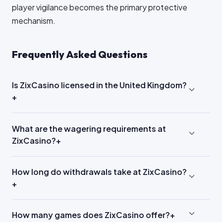
player vigilance becomes the primary protective
mechanism.
Frequently Asked Questions
Is ZixCasino licensed in the United Kingdom?
+
What are the wagering requirements at
ZixCasino?+
How long do withdrawals take at ZixCasino?
+
How many games does ZixCasino offer?+