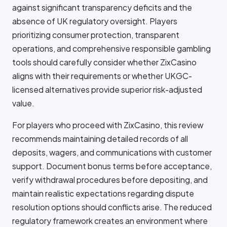
against significant transparency deficits and the
absence of UK regulatory oversight. Players
prioritizing consumer protection, transparent
operations, and comprehensive responsible gambling
tools should carefully consider whether ZixCasino
aligns with their requirements or whether UKGC-
licensed alternatives provide superior risk-adjusted
value.
For players who proceed with ZixCasino, this review
recommends maintaining detailed records of all
deposits, wagers, and communications with customer
support. Document bonus terms before acceptance,
verify withdrawal procedures before depositing, and
maintain realistic expectations regarding dispute
resolution options should conflicts arise. The reduced
regulatory framework creates an environment where