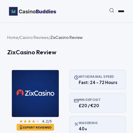
Home
/
Casino Reviews
/
ZixCasino Review
ZixCasino Review
WITHDRAWAL SPEED
Fast: 24 - 72 Hours
MIN DEPOSIT
£20 / €20
★
★
★
★
★
4.2/5
WAGERING
EXPERT REVIEWED
40x