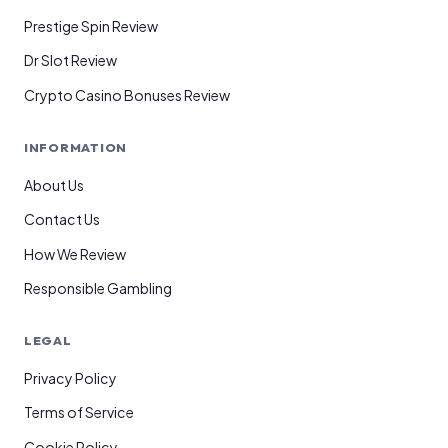
Prestige Spin Review
Dr Slot Review
Crypto Casino Bonuses Review
INFORMATION
About Us
Contact Us
How We Review
Responsible Gambling
LEGAL
Privacy Policy
Terms of Service
Cookie Policy