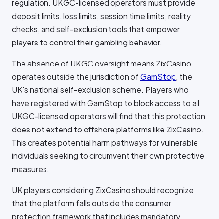
regulation. UKGC-licensed operators must provide
deposit limits, loss limits, session time limits, reality
checks, and self-exclusion tools that empower
players to control their gambling behavior.
The absence of UKGC oversight means ZixCasino
operates outside the jurisdiction of
GamStop
, the
UK’s national self-exclusion scheme. Players who
have registered with GamStop to block access to all
UKGC-licensed operators will find that this protection
does not extend to offshore platforms like ZixCasino.
This creates potential harm pathways for vulnerable
individuals seeking to circumvent their own protective
measures.
UK players considering ZixCasino should recognize
that the platform falls outside the consumer
protection framework that includes mandatory