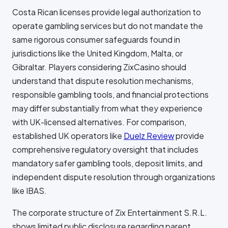
Costa Rican licenses provide legal authorization to
operate gambling services but do not mandate the
same rigorous consumer safeguards found in
jurisdictions like the United Kingdom, Malta, or
Gibraltar. Players considering ZixCasino should
understand that dispute resolution mechanisms,
responsible gambling tools, and financial protections
may differ substantially from what they experience
with UK-licensed alternatives. For comparison,
established UK operators like
Duelz Review
provide
comprehensive regulatory oversight that includes
mandatory safer gambling tools, deposit limits, and
independent dispute resolution through organizations
like IBAS.
The corporate structure of Zix Entertainment S.R.L.
shows limited public disclosure regarding parent