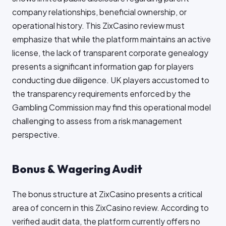
company relationships, beneficial ownership, or
operational history. This ZixCasino review must
emphasize that while the platform maintains an active
license, the lack of transparent corporate genealogy
presents a significant information gap for players
conducting due diligence. UK players accustomed to
the transparency requirements enforced by the
Gambling Commission may find this operational model
challenging to assess from a risk management
perspective.
Bonus & Wagering Audit
The bonus structure at ZixCasino presents a critical
area of concern in this ZixCasino review. According to
verified audit data, the platform currently offers no