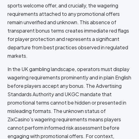
sports welcome offer, and crucially, the wagering
requirements attached to any promotional offers
remain unverified and unknown. This absence of
transparent bonus terms creates immediate red flags
for player protection and represents a significant
departure from best practices observed in regulated
markets.
In the UK gambling landscape, operators must display
wagering requirements prominently and in plain English
before players accept any bonus. The Advertising
Standards Authority and UKGC mandate that
promotional terms cannot be hidden or presented in
misleading formats. The unknown status of
ZixCasino’s wagering requirements means players
cannot perform informed risk assessment before
engaging with promotional offers. For context,