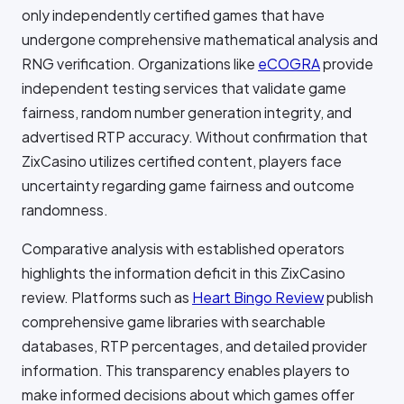
only independently certified games that have
undergone comprehensive mathematical analysis and
RNG verification. Organizations like
eCOGRA
provide
independent testing services that validate game
fairness, random number generation integrity, and
advertised RTP accuracy. Without confirmation that
ZixCasino utilizes certified content, players face
uncertainty regarding game fairness and outcome
randomness.
Comparative analysis with established operators
highlights the information deficit in this ZixCasino
review. Platforms such as
Heart Bingo Review
publish
comprehensive game libraries with searchable
databases, RTP percentages, and detailed provider
information. This transparency enables players to
make informed decisions about which games offer