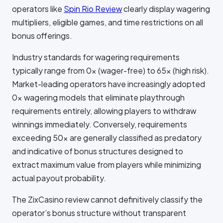
operators like
Spin Rio Review
clearly display wagering
multipliers, eligible games, and time restrictions on all
bonus offerings.
Industry standards for wagering requirements
typically range from 0x (wager-free) to 65x (high risk).
Market-leading operators have increasingly adopted
0x wagering models that eliminate playthrough
requirements entirely, allowing players to withdraw
winnings immediately. Conversely, requirements
exceeding 50x are generally classified as predatory
and indicative of bonus structures designed to
extract maximum value from players while minimizing
actual payout probability.
The ZixCasino review cannot definitively classify the
operator’s bonus structure without transparent