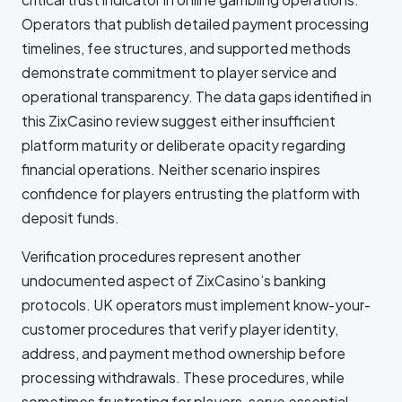
Operators that publish detailed payment processing
timelines, fee structures, and supported methods
demonstrate commitment to player service and
operational transparency. The data gaps identified in
this ZixCasino review suggest either insufficient
platform maturity or deliberate opacity regarding
financial operations. Neither scenario inspires
confidence for players entrusting the platform with
deposit funds.
Verification procedures represent another
undocumented aspect of ZixCasino’s banking
protocols. UK operators must implement know-your-
customer procedures that verify player identity,
address, and payment method ownership before
processing withdrawals. These procedures, while
sometimes frustrating for players, serve essential