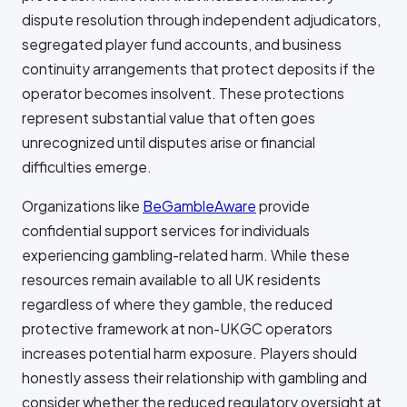
dispute resolution through independent adjudicators,
segregated player fund accounts, and business
continuity arrangements that protect deposits if the
operator becomes insolvent. These protections
represent substantial value that often goes
unrecognized until disputes arise or financial
difficulties emerge.
Organizations like
BeGambleAware
provide
confidential support services for individuals
experiencing gambling-related harm. While these
resources remain available to all UK residents
regardless of where they gamble, the reduced
protective framework at non-UKGC operators
increases potential harm exposure. Players should
honestly assess their relationship with gambling and
consider whether the reduced regulatory oversight at