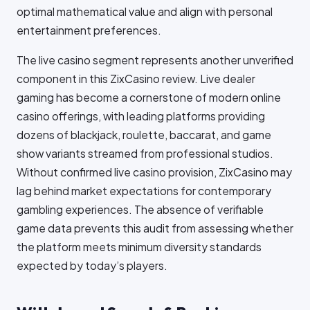
optimal mathematical value and align with personal
entertainment preferences.
The live casino segment represents another unverified
component in this ZixCasino review. Live dealer
gaming has become a cornerstone of modern online
casino offerings, with leading platforms providing
dozens of blackjack, roulette, baccarat, and game
show variants streamed from professional studios.
Without confirmed live casino provision, ZixCasino may
lag behind market expectations for contemporary
gambling experiences. The absence of verifiable
game data prevents this audit from assessing whether
the platform meets minimum diversity standards
expected by today’s players.