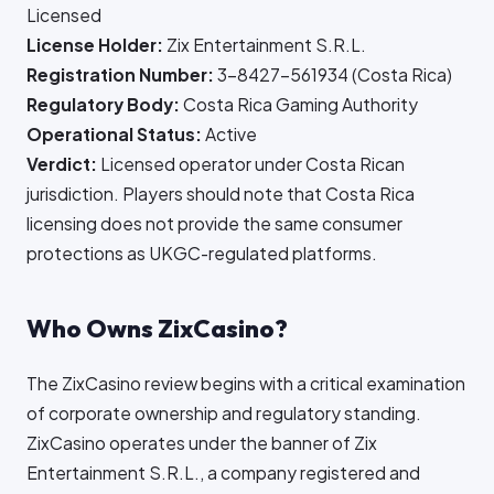
Licensed
License Holder:
Zix Entertainment S.R.L.
Registration Number:
3-8427-561934 (Costa Rica)
Regulatory Body:
Costa Rica Gaming Authority
Operational Status:
Active
Verdict:
Licensed operator under Costa Rican
jurisdiction. Players should note that Costa Rica
licensing does not provide the same consumer
protections as UKGC-regulated platforms.
Who Owns ZixCasino?
The ZixCasino review begins with a critical examination
of corporate ownership and regulatory standing.
ZixCasino operates under the banner of Zix
Entertainment S.R.L., a company registered and