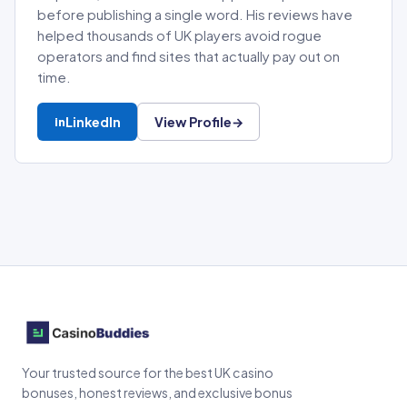
before publishing a single word. His reviews have
helped thousands of UK players avoid rogue
operators and find sites that actually pay out on
time.
LinkedIn
View Profile
→
in
Your trusted source for the best UK casino
bonuses, honest reviews, and exclusive bonus