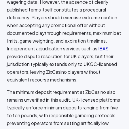
wagering data. However, the absence of clearly
published terms itself constitutes a procedural
deficiency. Players should exercise extreme caution
when accepting any promotional offer without
documented playthrough requirements, maximum bet
limits, game weighting, and expiration timelines.
Independent adjudication services such as
IBAS
provide dispute resolution for UK players, but their
jurisdiction typically extends only to UKGC-licensed
operators, leaving ZixCasino players without
equivalent recourse mechanisms.
The minimum deposit requirement at ZixCasino also
remains unverified in this audit. UK-licensed platforms
typically enforce minimum deposits ranging from five
to ten pounds, with responsible gambling protocols
preventing operators from setting artificially low