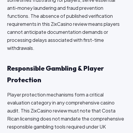
anti-money laundering and fraud prevention
functions. The absence of published verification
requirements in this ZixCasino review means players
cannot anticipate documentation demands or
processing delays associated with first-time
withdrawals.
Responsible Gambling & Player
Protection
Player protection mechanisms form a critical
evaluation category in any comprehensive casino
audit. This ZixCasino review must note that Costa
Rican licensing does not mandate the comprehensive
responsible gambling tools required under UK