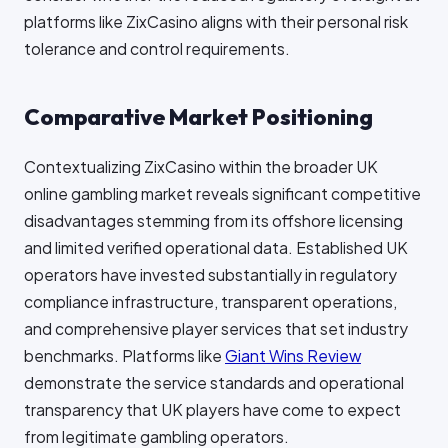
platforms like ZixCasino aligns with their personal risk
tolerance and control requirements.
Comparative Market Positioning
Contextualizing ZixCasino within the broader UK
online gambling market reveals significant competitive
disadvantages stemming from its offshore licensing
and limited verified operational data. Established UK
operators have invested substantially in regulatory
compliance infrastructure, transparent operations,
and comprehensive player services that set industry
benchmarks. Platforms like
Giant Wins Review
demonstrate the service standards and operational
transparency that UK players have come to expect
from legitimate gambling operators.