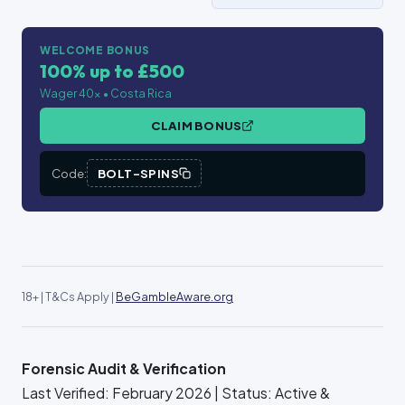
WELCOME BONUS
100% up to £500
Wager 40x • Costa Rica
CLAIM BONUS
Code:
BOLT-SPINS
18+ | T&Cs Apply |
BeGambleAware.org
Forensic Audit & Verification
Last Verified: February 2026 | Status: Active &