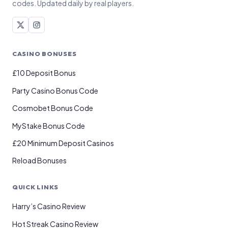
codes. Updated daily by real players.
CASINO BONUSES
£10 Deposit Bonus
Party Casino Bonus Code
Cosmobet Bonus Code
MyStake Bonus Code
£20 Minimum Deposit Casinos
Reload Bonuses
QUICK LINKS
Harry’s Casino Review
Hot Streak Casino Review