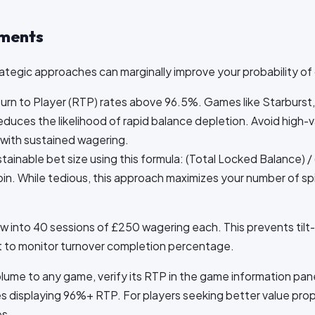
ements
ategic approaches can marginally improve your probability of
eturn to Player (RTP) rates above 96.5%. Games like Starburst
 reduces the likelihood of rapid balance depletion. Avoid high-
 with sustained wagering.
ainable bet size using this formula: (Total Locked Balance) 
pin. While tedious, this approach maximizes your number of spi
 into 40 sessions of £250 wagering each. This prevents til
et to monitor turnover completion percentage.
lume to any game, verify its RTP in the game information pa
es displaying 96%+ RTP. For players seeking better value prop
es.