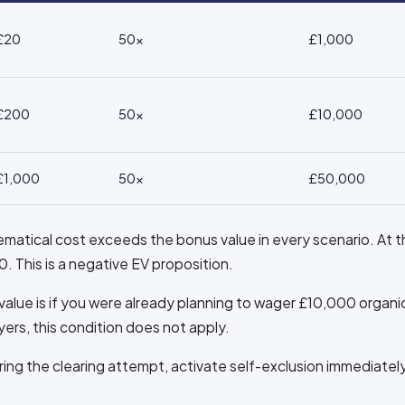
£20
50x
£1,000
£200
50x
£10,000
£1,000
50x
£50,000
atical cost exceeds the bonus value in every scenario. At the
0. This is a negative EV proposition.
value is if you were already planning to wager £10,000 organi
ayers, this condition does not apply.
ing the clearing attempt, activate self-exclusion immediately