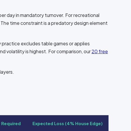
er day in mandatory turnover. For recreational
. The time constraint is a predatory design element
 practice excludes table games or applies
 volatility is highest. For comparison, our
20 free
layers.
r Required
Expected Loss (4% House Edge)