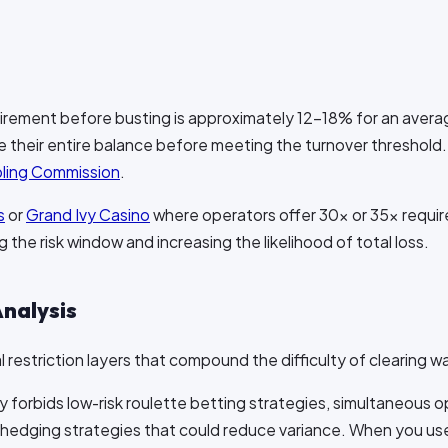
irement before busting is approximately 12-18% for an averag
se their entire balance before meeting the turnover threshol
ling Commission
.
s
or
Grand Ivy Casino
where operators offer 30x or 35x requi
g the risk window and increasing the likelihood of total loss.
Analysis
 restriction layers that compound the difficulty of clearing 
y forbids low-risk roulette betting strategies, simultaneous o
 hedging strategies that could reduce variance. When you us