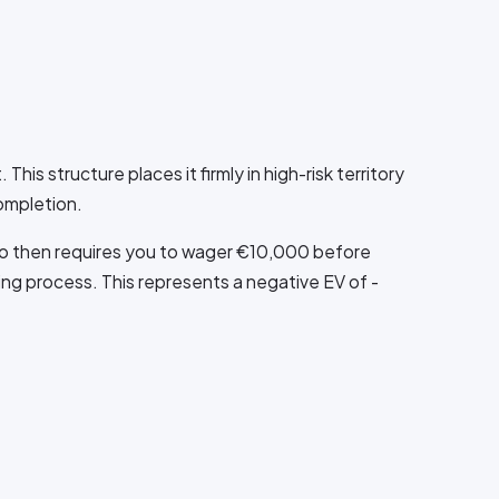
 structure places it firmly in high-risk territory
completion.
no then requires you to wager €10,000 before
ing process. This represents a negative EV of -