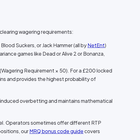
 clearing wagering requirements:
, Blood Suckers, or Jack Hammer (all by
NetEnt
)
variance games like Dead or Alive 2 or Bonanza,
/ (Wagering Requirement × 50). For a £200 locked
ns and provides the highest probability of
t-induced overbetting and maintains mathematical
nel. Operators sometimes offer different RTP
ositions, our
MRQ bonus code guide
covers