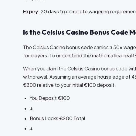
Expiry:
20 days to complete wagering requirements
Is the Celsius Casino Bonus Code M
The Celsius Casino bonus code carries a 50x wageri
for players. To understand the mathematical realit
When you claim the Celsius Casino bonus code wit
withdrawal. Assuming an average house edge of 4% a
€300 relative to your initial €100 deposit.
You Deposit €100
↓
Bonus Locks €200 Total
↓