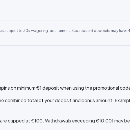
onus subject to 30x wagering requirement. Subsequent deposits may have 
pins on minimum €1 deposit when using the promotional cod
he combined total of your deposit and bonus amount. Examp
 are capped at €100. Withdrawals exceeding €10,001 may be s