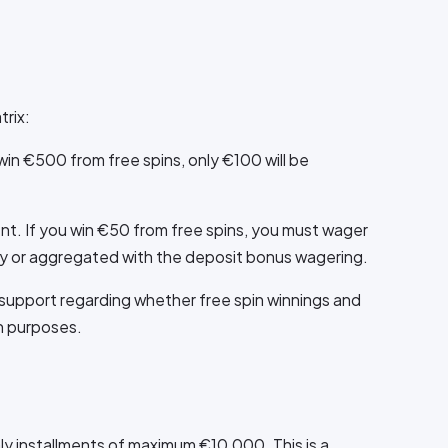
trix:
in €500 from free spins, only €100 will be
nt. If you win €50 from free spins, you must wager
ely or aggregated with the deposit bonus wagering.
r support regarding whether free spin winnings and
n purposes.
y installments of maximum €10,000. This is a