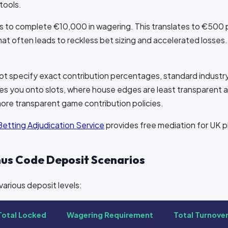
tools.
 to complete €10,000 in wagering. This translates to €500 p
hat often leads to reckless bet sizing and accelerated losses
ot specify exact contribution percentages, standard industry
s you onto slots, where house edges are least transparent and
ore transparent game contribution policies.
etting Adjudication Service
provides free mediation for UK p
nus Code Deposit Scenarios
various deposit levels:
Total Locked
Wagering Requirement
Total Turnove