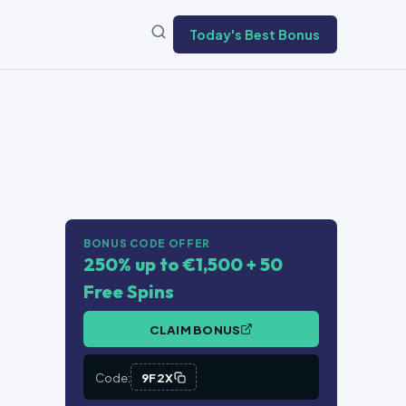
Today's Best Bonus
BONUS CODE OFFER
250% up to €1,500 + 50
Free Spins
CLAIM BONUS
Code:
9F2X