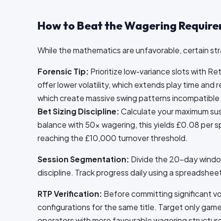
How to Beat the Wagering Requir
While the mathematics are unfavorable, certain str
Forensic Tip:
Prioritize low-variance slots with R
offer lower volatility, which extends play time and
which create massive swing patterns incompatible
Bet Sizing Discipline:
Calculate your maximum sust
balance with 50x wagering, this yields £0.08 per s
reaching the £10,000 turnover threshold.
Session Segmentation:
Divide the 20-day window
discipline. Track progress daily using a spreadshe
RTP Verification:
Before committing significant vo
configurations for the same title. Target only gam
operators with more favourable wagering structur