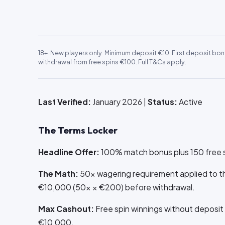
18+. New players only. Minimum deposit €10. First deposit b
withdrawal from free spins €100. Full T&Cs apply.
Last Verified:
January 2026 |
Status:
Active
The Terms Locker
Headline Offer:
100% match bonus plus 150 free s
The Math:
50x wagering requirement applied to t
€10,000 (50x × €200) before withdrawal.
Max Cashout:
Free spin winnings without deposit
€10,000.