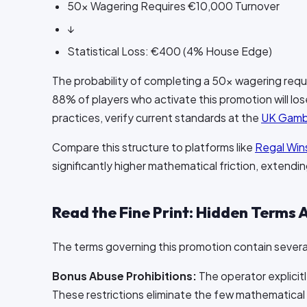
50x Wagering Requires €10,000 Turnover
↓
Statistical Loss: €400 (4% House Edge)
The probability of completing a 50x wagering requ
88% of players who activate this promotion will lo
practices, verify current standards at the
UK Gamb
Compare this structure to platforms like
Regal Win
significantly higher mathematical friction, extendin
Read the Fine Print: Hidden Terms 
The terms governing this promotion contain several
Bonus Abuse Prohibitions:
The operator explicitl
These restrictions eliminate the few mathematical