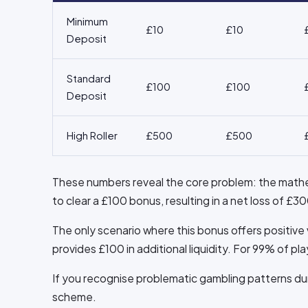
Minimum
£10
£10
Deposit
Standard
£100
£100
Deposit
High Roller
£500
£500
These numbers reveal the core problem: the mathem
to clear a £100 bonus, resulting in a net loss of £30
The only scenario where this bonus offers positive 
provides £100 in additional liquidity. For 99% of pl
If you recognise problematic gambling patterns dur
scheme.