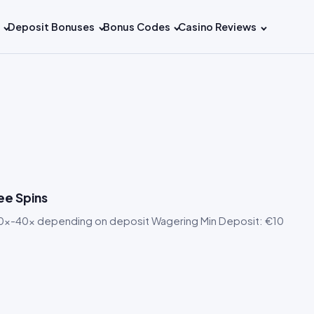
Deposit Bonuses
Bonus Codes
Casino Reviews
ee Spins
30x-40x depending on deposit Wagering Min Deposit: €10