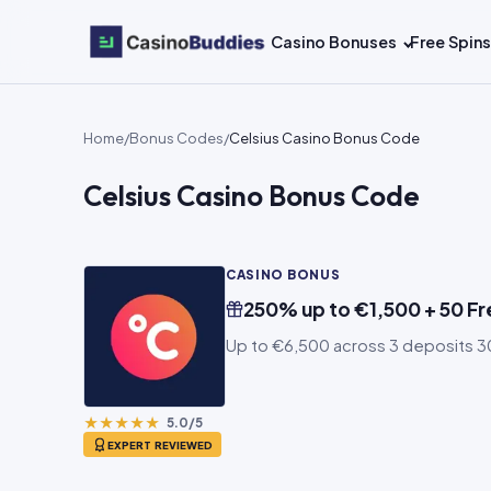
Casino Bonuses
Free Spins
Home
/
Bonus Codes
/
Celsius Casino Bonus Code
Celsius Casino Bonus Code
CASINO BONUS
250% up to €1,500 + 50 Fr
Up to €6,500 across 3 deposits 
★
★
★
★
★
5.0/5
EXPERT REVIEWED