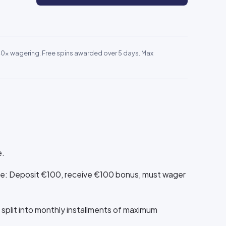
40x wagering. Free spins awarded over 5 days. Max
e.
le: Deposit €100, receive €100 bonus, must wager
plit into monthly installments of maximum