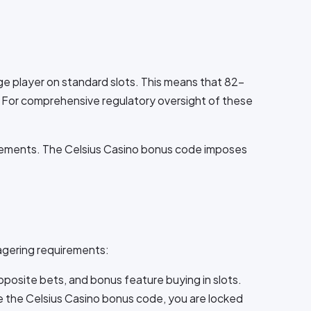
e player on standard slots. This means that 82-
d. For comprehensive regulatory oversight of these
rements. The Celsius Casino bonus code imposes
wagering requirements:
pposite bets, and bonus feature buying in slots.
e the Celsius Casino bonus code, you are locked