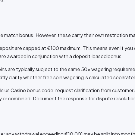
e match bonus. However, these carry their own restriction ma
deposit are capped at €100 maximum. This means even if you w
s are awarded in conjunction with a deposit-based bonus.
ins are typically subject to the same 50x wagering requireme
tly clarify whether free spin wagering is calculated separat
Celsius Casino bonus code, request clarification from custome
y or combined. Document the response for dispute resolutio
e: any withdrawal exceeding €10,001 may be split into monthl