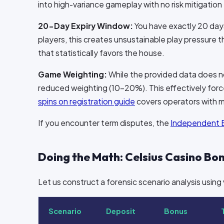
into high-variance gameplay with no risk mitigation 
20-Day Expiry Window:
You have exactly 20 days
players, this creates unsustainable play pressure t
that statistically favors the house.
Game Weighting:
While the provided data does n
reduced weighting (10-20%). This effectively force
spins on registration guide
covers operators with m
If you encounter term disputes, the
Independent B
Doing the Math: Celsius Casino Bo
Let us construct a forensic scenario analysis using 
Scenario
Deposit
Bonus