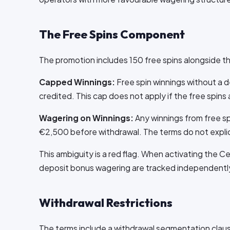
The Free Spins Component
The promotion includes 150 free spins alongside th
Capped Winnings:
Free spin winnings without a 
credited. This cap does not apply if the free spin
Wagering on Winnings:
Any winnings from free sp
€2,500 before withdrawal. The terms do not explici
This ambiguity is a red flag. When activating the 
deposit bonus wagering are tracked independentl
Withdrawal Restrictions
The terms include a withdrawal segmentation claus