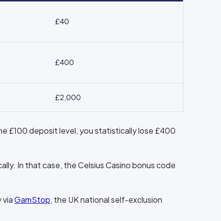
£40
£400
£2,000
 £100 deposit level, you statistically lose £400
cally. In that case, the Celsius Casino bonus code
 via
GamStop
, the UK national self-exclusion