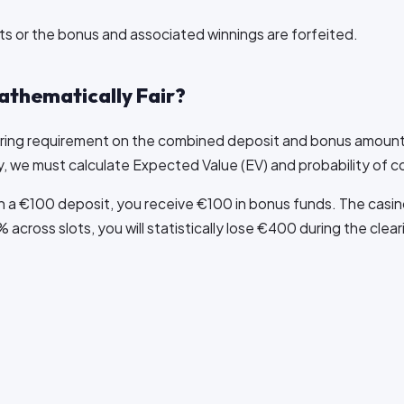
 or the bonus and associated winnings are forfeited.
athematically Fair?
ng requirement on the combined deposit and bonus amount. This
y, we must calculate Expected Value (EV) and probability of 
h a €100 deposit, you receive €100 in bonus funds. The casi
cross slots, you will statistically lose €400 during the clear