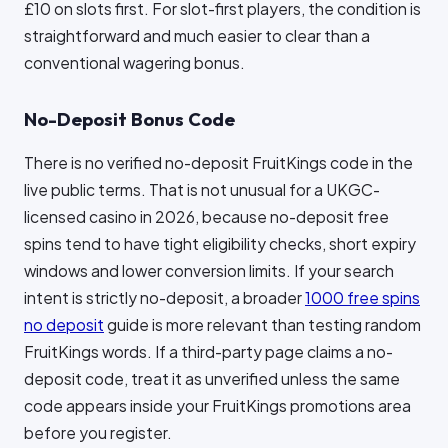
£10 on slots first. For slot-first players, the condition is
straightforward and much easier to clear than a
conventional wagering bonus.
No-Deposit Bonus Code
There is no verified no-deposit FruitKings code in the
live public terms. That is not unusual for a UKGC-
licensed casino in 2026, because no-deposit free
spins tend to have tight eligibility checks, short expiry
windows and lower conversion limits. If your search
intent is strictly no-deposit, a broader
1000 free spins
no deposit
guide is more relevant than testing random
FruitKings words. If a third-party page claims a no-
deposit code, treat it as unverified unless the same
code appears inside your FruitKings promotions area
before you register.