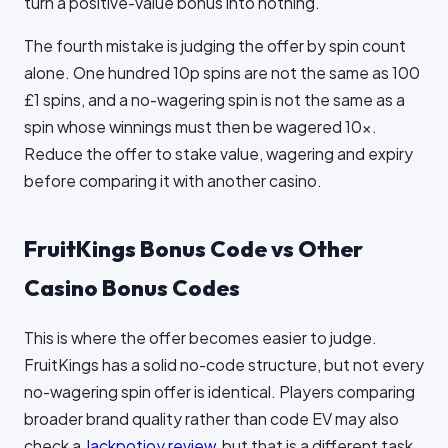
turn a positive-value bonus into nothing.
The fourth mistake is judging the offer by spin count
alone. One hundred 10p spins are not the same as 100
£1 spins, and a no-wagering spin is not the same as a
spin whose winnings must then be wagered 10x.
Reduce the offer to stake value, wagering and expiry
before comparing it with another casino.
FruitKings Bonus Code vs Other
Casino Bonus Codes
This is where the offer becomes easier to judge.
FruitKings has a solid no-code structure, but not every
no-wagering spin offer is identical. Players comparing
broader brand quality rather than code EV may also
check a
Jackpotjoy review
, but that is a different task