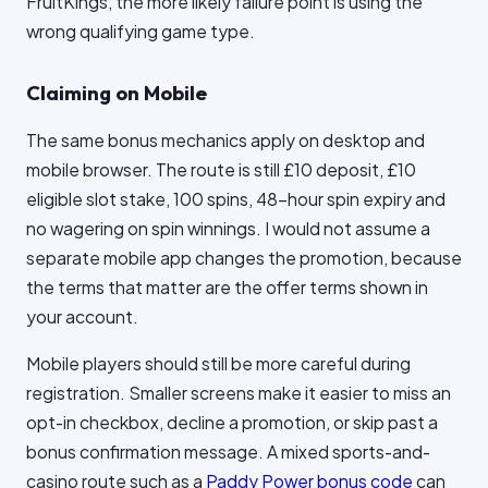
FruitKings, the more likely failure point is using the
wrong qualifying game type.
Claiming on Mobile
The same bonus mechanics apply on desktop and
mobile browser. The route is still £10 deposit, £10
eligible slot stake, 100 spins, 48-hour spin expiry and
no wagering on spin winnings. I would not assume a
separate mobile app changes the promotion, because
the terms that matter are the offer terms shown in
your account.
Mobile players should still be more careful during
registration. Smaller screens make it easier to miss an
opt-in checkbox, decline a promotion, or skip past a
bonus confirmation message. A mixed sports-and-
casino route such as a
Paddy Power bonus code
can