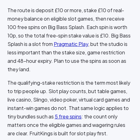
The route is deposit £10 or more, stake £10 of real-
money balance on eligible slot games, then receive
100 free spins on Big Bass Splash. Each spin is worth
10p, so the total free-spin stake value is £10. Big Bass
Splash is a slot from
Pragmatic Play
, but the studio is
less important than the stake size, game restriction
and 48-hour expiry. Plan to use the spins as soon as
they land.
The qualifying-stake restriction is the term most likely
to trip people up. Slot play counts, but table games,
live casino, Slingo, video poker, virtual card games and
instant-win games do not. That same logic applies to
tiny bundles such as
5 free spins
: the count only
matters once the eligible games and wagering rules
are clear. FruitKings is built for slot play first.