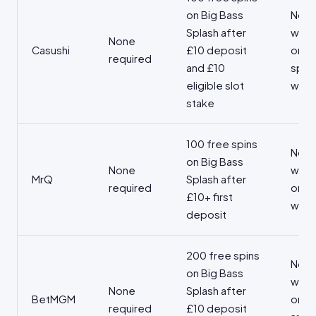
on Big Bass
No
Splash after
wage
None
Casushi
£10 deposit
on f
required
and £10
spin
eligible slot
winn
stake
100 free spins
No
on Big Bass
None
wage
MrQ
Splash after
required
on
£10+ first
winn
deposit
200 free spins
No
on Big Bass
wage
None
Splash after
BetMGM
on f
required
£10 deposit