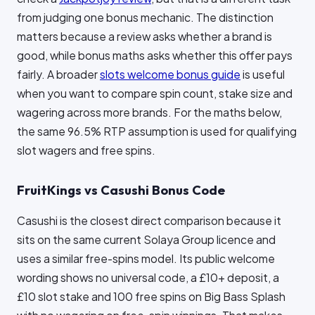
from judging one bonus mechanic. The distinction
matters because a review asks whether a brand is
good, while bonus maths asks whether this offer pays
fairly. A broader
slots welcome bonus guide
is useful
when you want to compare spin count, stake size and
wagering across more brands. For the maths below,
the same 96.5% RTP assumption is used for qualifying
slot wagers and free spins.
FruitKings vs Casushi Bonus Code
Casushi is the closest direct comparison because it
sits on the same current Solaya Group licence and
uses a similar free-spins model. Its public welcome
wording shows no universal code, a £10+ deposit, a
£10 slot stake and 100 free spins on Big Bass Splash