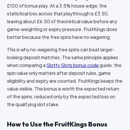
£100 of bonus play. At a 3.5% house edge, the
statistical loss across that playthrough is £3.50,
leaving about £6.50 of theoretical value before any
game-weighting or expiry pressure. FruitKings does
better because the free spins have no wagering.
This is why no-wagering free spins can beat larger-
looking deposit matches. The same principle applies
when comparing a
Slotty Slots bonus code
guide: the
spin value only matters after deposit rules, game
eligibility and expiry are counted. FruitKings keeps the
value visible. The bonus is worth the expected return
of the spins, reduced only by the expected loss on
the qualifying slot stake.
How to Use the FruitKings Bonus