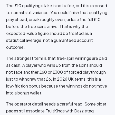
The £10 qualifying stake is not a fee, but it is exposed
to normal slot variance. You could finish that qualifying
play ahead, break roughly even, or lose the full £10
before the free spins arrive. That is why the
expected-value figure should be treated as a
statistical average, not a guaranteed account
outcome.
The strongest term is that free-spin winnings are paid
as cash. A player who wins £6 from the spins should
not face another £60 or £300 of forced playthrough
just to withdraw that £6. In 2026 UK terms, this is a
low-friction bonus because the winnings do not move
into a bonus wallet.
The operator detail needs a careful read. Some older
pages still associate FruitKings with Dazzletag