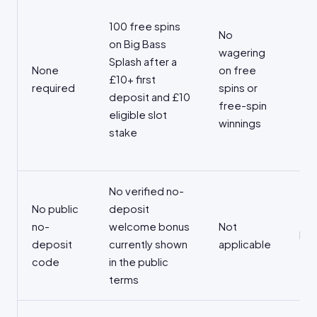
100 free spins
No
on Big Bass
wagering
Splash after a
None
on free
£10+ first
£1
required
spins or
deposit and £10
free-spin
eligible slot
winnings
stake
No verified no-
No public
deposit
no-
welcome bonus
Not
Not
deposit
currently shown
applicable
code
in the public
terms