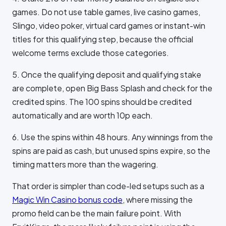
games. Do not use table games, live casino games,
Slingo, video poker, virtual card games or instant-win
titles for this qualifying step, because the official
welcome terms exclude those categories.
5. Once the qualifying deposit and qualifying stake
are complete, open Big Bass Splash and check for the
credited spins. The 100 spins should be credited
automatically and are worth 10p each.
6. Use the spins within 48 hours. Any winnings from the
spins are paid as cash, but unused spins expire, so the
timing matters more than the wagering.
That order is simpler than code-led setups such as a
Magic Win Casino bonus code
, where missing the
promo field can be the main failure point. With