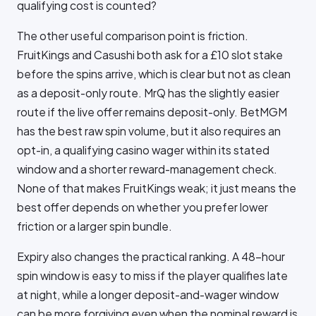
qualifying cost is counted?
The other useful comparison point is friction.
FruitKings and Casushi both ask for a £10 slot stake
before the spins arrive, which is clear but not as clean
as a deposit-only route. MrQ has the slightly easier
route if the live offer remains deposit-only. BetMGM
has the best raw spin volume, but it also requires an
opt-in, a qualifying casino wager within its stated
window and a shorter reward-management check.
None of that makes FruitKings weak; it just means the
best offer depends on whether you prefer lower
friction or a larger spin bundle.
Expiry also changes the practical ranking. A 48-hour
spin window is easy to miss if the player qualifies late
at night, while a longer deposit-and-wager window
can be more forgiving even when the nominal reward is