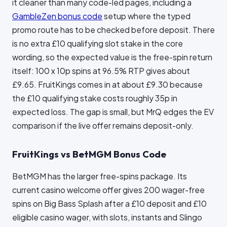
it cleaner than many code-led pages, including a
GambleZen bonus code
setup where the typed
promo route has to be checked before deposit. There
is no extra £10 qualifying slot stake in the core
wording, so the expected value is the free-spin return
itself: 100 x 10p spins at 96.5% RTP gives about
£9.65. FruitKings comes in at about £9.30 because
the £10 qualifying stake costs roughly 35p in
expected loss. The gap is small, but MrQ edges the EV
comparison if the live offer remains deposit-only.
FruitKings vs BetMGM Bonus Code
BetMGM has the larger free-spins package. Its
current casino welcome offer gives 200 wager-free
spins on Big Bass Splash after a £10 deposit and £10
eligible casino wager, with slots, instants and Slingo