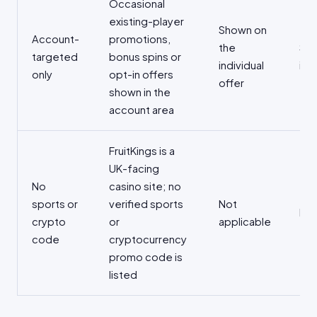
Occasional
existing-player
Shown on
Account-
promotions,
the
Sho
targeted
bonus spins or
individual
ind
only
opt-in offers
offer
shown in the
account area
FruitKings is a
UK-facing
No
casino site; no
sports or
verified sports
Not
Not
crypto
or
applicable
code
cryptocurrency
promo code is
listed