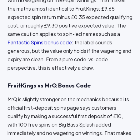
with no wagering on free-spin winnings. That makes
the maths almost identical to FruitKings: £9.65
expected spin return minus £0.35 expected qualifying
cost, or roughly £9.30 positive expected value. The
same caution applies to spin-led names such as a
Fantastic Spins bonus code
: the label sounds
generous, but the value only holds if the wagering and
expiry are clean. From a pure code-vs-code
perspective, this is effectively a draw.
FruitKings vs MrQ Bonus Code
MrQ is slightly stronger on the mechanics because its
official first-deposit spins page says customers
qualify by making a successful first deposit of £10,
with 100 free spins on Big Bass Splash added
immediately and no wagering on winnings. That makes