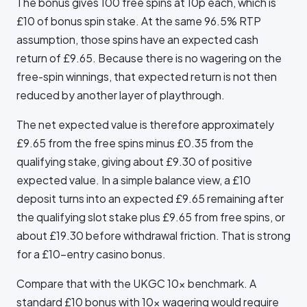
The bonus gives 100 free spins at 10p each, which is
£10 of bonus spin stake. At the same 96.5% RTP
assumption, those spins have an expected cash
return of £9.65. Because there is no wagering on the
free-spin winnings, that expected return is not then
reduced by another layer of playthrough.
The net expected value is therefore approximately
£9.65 from the free spins minus £0.35 from the
qualifying stake, giving about £9.30 of positive
expected value. In a simple balance view, a £10
deposit turns into an expected £9.65 remaining after
the qualifying slot stake plus £9.65 from free spins, or
about £19.30 before withdrawal friction. That is strong
for a £10-entry casino bonus.
Compare that with the UKGC 10x benchmark. A
standard £10 bonus with 10x wagering would require