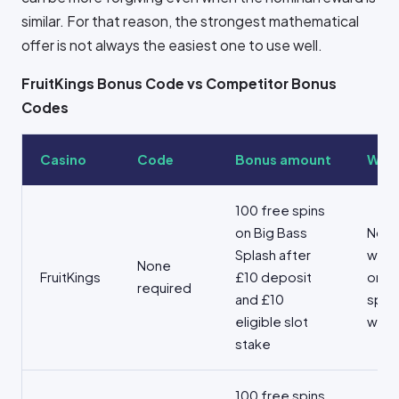
similar. For that reason, the strongest mathematical
offer is not always the easiest one to use well.
FruitKings Bonus Code vs Competitor Bonus
Codes
Casino
Code
Bonus amount
Wage
100 free spins
on Big Bass
No
Splash after
wage
None
FruitKings
£10 deposit
on f
required
and £10
spin
eligible slot
winn
stake
100 free spins