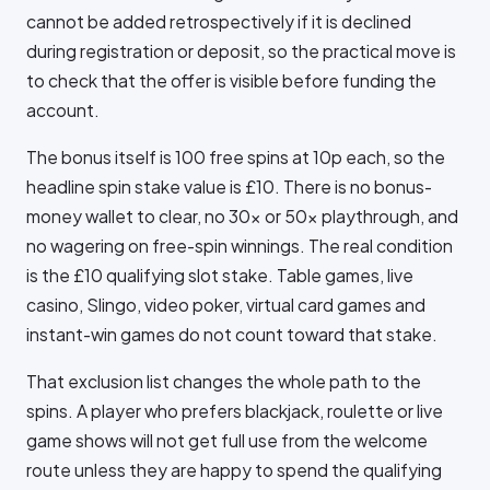
cannot be added retrospectively if it is declined
during registration or deposit, so the practical move is
to check that the offer is visible before funding the
account.
The bonus itself is 100 free spins at 10p each, so the
headline spin stake value is £10. There is no bonus-
money wallet to clear, no 30x or 50x playthrough, and
no wagering on free-spin winnings. The real condition
is the £10 qualifying slot stake. Table games, live
casino, Slingo, video poker, virtual card games and
instant-win games do not count toward that stake.
That exclusion list changes the whole path to the
spins. A player who prefers blackjack, roulette or live
game shows will not get full use from the welcome
route unless they are happy to spend the qualifying