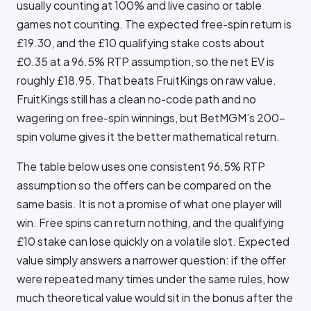
usually counting at 100% and live casino or table
games not counting. The expected free-spin return is
£19.30, and the £10 qualifying stake costs about
£0.35 at a 96.5% RTP assumption, so the net EV is
roughly £18.95. That beats FruitKings on raw value.
FruitKings still has a clean no-code path and no
wagering on free-spin winnings, but BetMGM’s 200-
spin volume gives it the better mathematical return.
The table below uses one consistent 96.5% RTP
assumption so the offers can be compared on the
same basis. It is not a promise of what one player will
win. Free spins can return nothing, and the qualifying
£10 stake can lose quickly on a volatile slot. Expected
value simply answers a narrower question: if the offer
were repeated many times under the same rules, how
much theoretical value would sit in the bonus after the