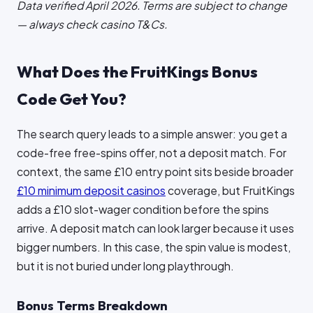
Data verified April 2026. Terms are subject to change
— always check casino T&Cs.
What Does the FruitKings Bonus
Code Get You?
The search query leads to a simple answer: you get a
code-free free-spins offer, not a deposit match. For
context, the same £10 entry point sits beside broader
£10 minimum deposit casinos
coverage, but FruitKings
adds a £10 slot-wager condition before the spins
arrive. A deposit match can look larger because it uses
bigger numbers. In this case, the spin value is modest,
but it is not buried under long playthrough.
Bonus Terms Breakdown