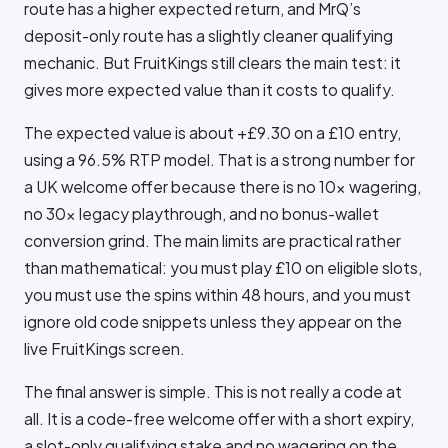
route has a higher expected return, and MrQ’s
deposit-only route has a slightly cleaner qualifying
mechanic. But FruitKings still clears the main test: it
gives more expected value than it costs to qualify.
The expected value is about +£9.30 on a £10 entry,
using a 96.5% RTP model. That is a strong number for
a UK welcome offer because there is no 10x wagering,
no 30x legacy playthrough, and no bonus-wallet
conversion grind. The main limits are practical rather
than mathematical: you must play £10 on eligible slots,
you must use the spins within 48 hours, and you must
ignore old code snippets unless they appear on the
live FruitKings screen.
The final answer is simple. This is not really a code at
all. It is a code-free welcome offer with a short expiry,
a slot-only qualifying stake and no wagering on the