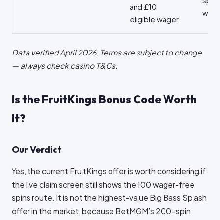
spin
and £10
winn
eligible wager
Data verified April 2026. Terms are subject to change
— always check casino T&Cs.
Is the FruitKings Bonus Code Worth
It?
Our Verdict
Yes, the current FruitKings offer is worth considering if
the live claim screen still shows the 100 wager-free
spins route. It is not the highest-value Big Bass Splash
offer in the market, because BetMGM’s 200-spin