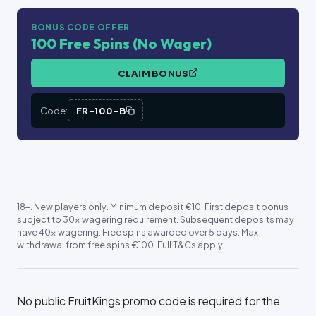
BONUS CODE OFFER
100 Free Spins (No Wager)
CLAIM BONUS
Code:
FR-100-B
18+. New players only. Minimum deposit €10. First deposit bonus
subject to 30x wagering requirement. Subsequent deposits may
have 40x wagering. Free spins awarded over 5 days. Max
withdrawal from free spins €100. Full T&Cs apply.
No public FruitKings promo code is required for the