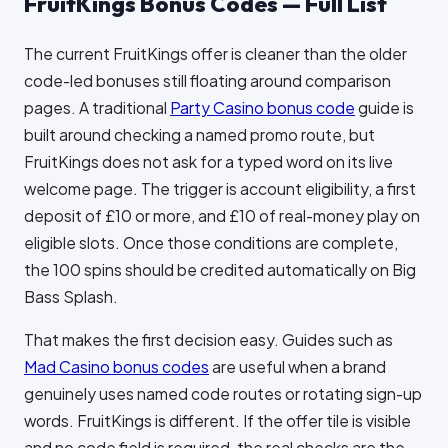
FruitKings Bonus Codes — Full List
The current FruitKings offer is cleaner than the older
code-led bonuses still floating around comparison
pages. A traditional
Party Casino bonus code
guide is
built around checking a named promo route, but
FruitKings does not ask for a typed word on its live
welcome page. The trigger is account eligibility, a first
deposit of £10 or more, and £10 of real-money play on
eligible slots. Once those conditions are complete,
the 100 spins should be credited automatically on Big
Bass Splash.
That makes the first decision easy. Guides such as
Mad Casino bonus codes
are useful when a brand
genuinely uses named code routes or rotating sign-up
words. FruitKings is different. If the offer tile is visible
and no code field is required, the real checks are the