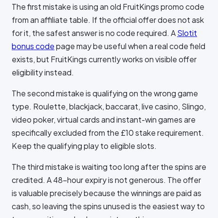
The first mistake is using an old FruitKings promo code
from an affiliate table. If the official offer does not ask
for it, the safest answer is no code required. A
Slotit
bonus code
page may be useful when a real code field
exists, but FruitKings currently works on visible offer
eligibility instead.
The second mistake is qualifying on the wrong game
type. Roulette, blackjack, baccarat, live casino, Slingo,
video poker, virtual cards and instant-win games are
specifically excluded from the £10 stake requirement.
Keep the qualifying play to eligible slots.
The third mistake is waiting too long after the spins are
credited. A 48-hour expiry is not generous. The offer
is valuable precisely because the winnings are paid as
cash, so leaving the spins unused is the easiest way to