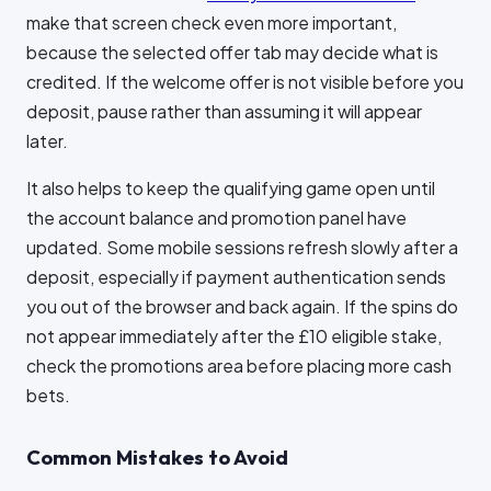
make that screen check even more important,
because the selected offer tab may decide what is
credited. If the welcome offer is not visible before you
deposit, pause rather than assuming it will appear
later.
It also helps to keep the qualifying game open until
the account balance and promotion panel have
updated. Some mobile sessions refresh slowly after a
deposit, especially if payment authentication sends
you out of the browser and back again. If the spins do
not appear immediately after the £10 eligible stake,
check the promotions area before placing more cash
bets.
Common Mistakes to Avoid