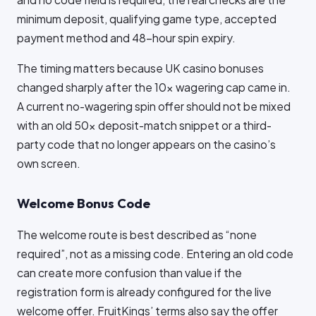
minimum deposit, qualifying game type, accepted
payment method and 48-hour spin expiry.
The timing matters because UK casino bonuses
changed sharply after the 10x wagering cap came in.
A current no-wagering spin offer should not be mixed
with an old 50x deposit-match snippet or a third-
party code that no longer appears on the casino’s
own screen.
Welcome Bonus Code
The welcome route is best described as “none
required”, not as a missing code. Entering an old code
can create more confusion than value if the
registration form is already configured for the live
welcome offer. FruitKings’ terms also say the offer