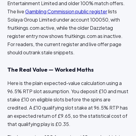
Entertainment Limited and older 100% match offers.
The live
Gambling Commission public register
lists
Solaya Group Limited under account 100050, with
fruitkings.com active, while the older Dazzletag
register entry now shows fruitkings.com as inactive.
For readers, the current register and live offer page
should outrank stale snippets.
The Real Value — Worked Maths
Here is the plain expected-value calculation using a
96.5% RTP slot assumption. You deposit £10 and must
stake £10 on eligible slots before the spins are
credited. A £10 qualifying slot stake at 96.5% RTP has
an expected return of £9.65, so the statistical cost of
that qualifying play is £0.35.