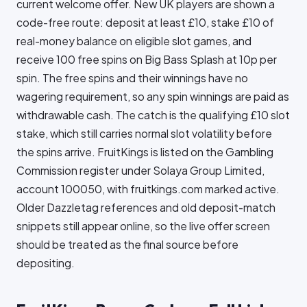
current welcome offer. New UK players are shown a
code-free route: deposit at least £10, stake £10 of
real-money balance on eligible slot games, and
receive 100 free spins on Big Bass Splash at 10p per
spin. The free spins and their winnings have no
wagering requirement, so any spin winnings are paid as
withdrawable cash. The catch is the qualifying £10 slot
stake, which still carries normal slot volatility before
the spins arrive. FruitKings is listed on the Gambling
Commission register under Solaya Group Limited,
account 100050, with fruitkings.com marked active.
Older Dazzletag references and old deposit-match
snippets still appear online, so the live offer screen
should be treated as the final source before
depositing.