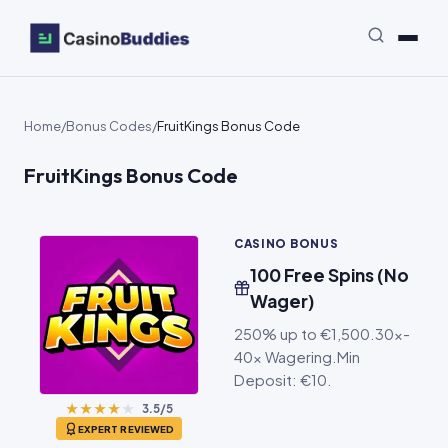
Home
/
Bonus Codes
/
FruitKings Bonus Code
FruitKings Bonus Code
CASINO BONUS
100 Free Spins (No
Wager)
250% up to €1,500.30x-
40x Wagering.Min
Deposit: €10.
★
★
★
★
★
3.5/5
EXPERT REVIEWED