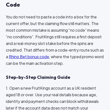
Code
You do not need to paste a code into a box for the
current offer, but the claiming flow still matters. The
most common mistake is assuming “no code” means
“no conditions”. FruitKings still requires a first deposit
and a real-money slot stake before the spins are
credited. That differs from a code-entry route such as
a
Rhino Bet bonus code
, where the typed promo word
can be the main activation step.
Step-by-Step Claiming Guide
1. Open a new FruitKings account as a UK resident
aged 18 or over. Use your real details because age,
identity and payment checks can block withdrawals
later if the account data does not match your