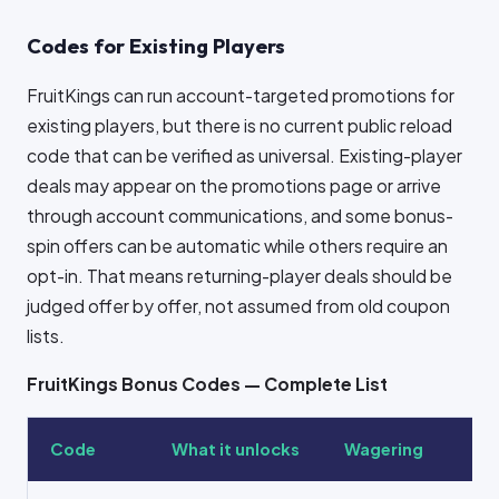
Codes for Existing Players
FruitKings can run account-targeted promotions for
existing players, but there is no current public reload
code that can be verified as universal. Existing-player
deals may appear on the promotions page or arrive
through account communications, and some bonus-
spin offers can be automatic while others require an
opt-in. That means returning-player deals should be
judged offer by offer, not assumed from old coupon
lists.
FruitKings Bonus Codes — Complete List
Code
What it unlocks
Wagering
Mi