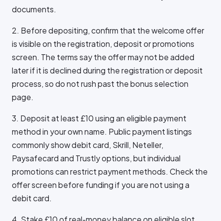
documents.
2. Before depositing, confirm that the welcome offer
is visible on the registration, deposit or promotions
screen. The terms say the offer may not be added
later if it is declined during the registration or deposit
process, so do not rush past the bonus selection
page.
3. Deposit at least £10 using an eligible payment
method in your own name. Public payment listings
commonly show debit card, Skrill, Neteller,
Paysafecard and Trustly options, but individual
promotions can restrict payment methods. Check the
offer screen before funding if you are not using a
debit card.
4. Stake £10 of real-money balance on eligible slot