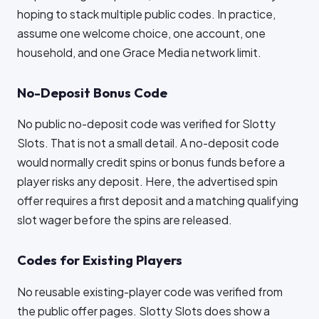
hoping to stack multiple public codes. In practice,
assume one welcome choice, one account, one
household, and one Grace Media network limit.
No-Deposit Bonus Code
No public no-deposit code was verified for Slotty
Slots. That is not a small detail. A no-deposit code
would normally credit spins or bonus funds before a
player risks any deposit. Here, the advertised spin
offer requires a first deposit and a matching qualifying
slot wager before the spins are released.
Codes for Existing Players
No reusable existing-player code was verified from
the public offer pages. Slotty Slots does show a