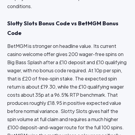
conditions.
Slotty Slots Bonus Code vs BetMGM Bonus
Code
BetMGM is stronger on headline value. Its current
casino welcome offer gives 200 wager-free spins on
Big Bass Splash after a £10 deposit and £10 qualifying
wager, with no bonus code required. At 10p per spin,
that is £20 of free-spin stake. The expected spin
return is about £19.30, while the £10 qualifying wager
costs about 35p at a 96.5% RTP benchmark. That
produces roughly £18.95 in positive expected value
before normal variance. Slotty Slots gives half the
spin volume at full claim and requires a much higher
£100 deposit-and-wager route for the full 100 spins.