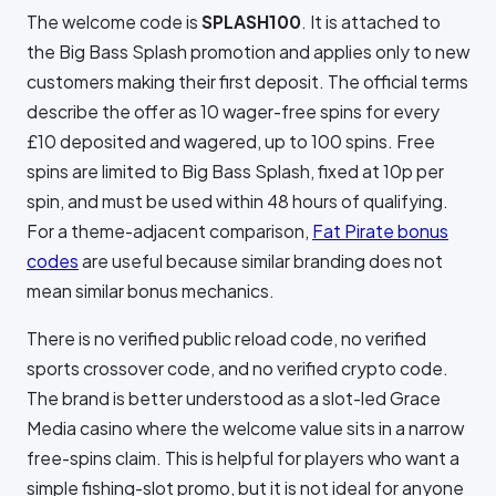
The welcome code is
SPLASH100
. It is attached to
the Big Bass Splash promotion and applies only to new
customers making their first deposit. The official terms
describe the offer as 10 wager-free spins for every
£10 deposited and wagered, up to 100 spins. Free
spins are limited to Big Bass Splash, fixed at 10p per
spin, and must be used within 48 hours of qualifying.
For a theme-adjacent comparison,
Fat Pirate bonus
codes
are useful because similar branding does not
mean similar bonus mechanics.
There is no verified public reload code, no verified
sports crossover code, and no verified crypto code.
The brand is better understood as a slot-led Grace
Media casino where the welcome value sits in a narrow
free-spins claim. This is helpful for players who want a
simple fishing-slot promo, but it is not ideal for anyone