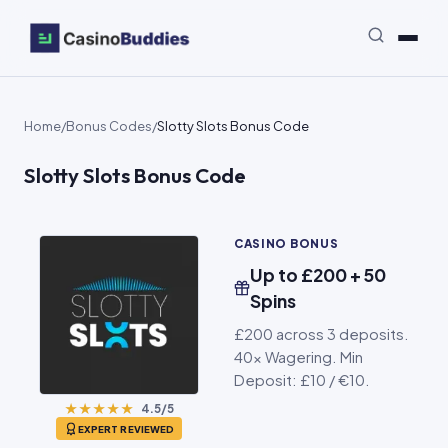
Home
/
Bonus Codes
/
Slotty Slots Bonus Code
Slotty Slots Bonus Code
CASINO BONUS
Up to £200 + 50
Spins
£200 across 3 deposits.
40x Wagering. Min
Deposit: £10 / €10.
★
★
★
★
★
4.5/5
EXPERT REVIEWED