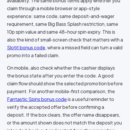
availability. The same bonus terms apply whether you
claim through a mobile browser or app-style
experience: same code, same deposit-and-wager
requirement, same Big Bass Splash restriction, same
10p spin value and same 48-hour spin expiry. This is
also the kind of small-screen check that matters with a
Slotit bonus code
, where a missed field can turn a valid
promo into a failed claim.
On mobile, also check whether the cashier displays
the bonus state after you enter the code. A good
claim flow should show the selected promotion before
payment. For another mobile-first comparison, the
Fantastic Spins bonus code
is a useful reminder to
verify the accepted offer before confirming a
deposit. If the box clears, the offer name disappears,
or the amount shown does not match the deposit you