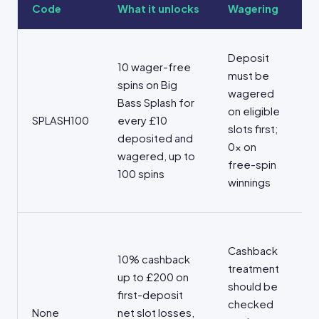
Code
What it unlocks
Wagering
M
Deposit
10 wager-free
must be
spins on Big
wagered
Bass Splash for
£
on eligible
SPLASH100
every £10
£
slots first;
deposited and
1
0x on
wagered, up to
free-spin
100 spins
winnings
Cashback
10% cashback
treatment
up to £200 on
should be
first-deposit
checked
£
None
net slot losses,