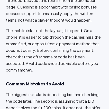
intended, back out and restart from the promotion
page. Guessing is a poor habit with casino bonuses
because support teams usually apply the written
terms, not what a player thought would happen.
The mobile risk is not the layout; it is speed. On a
phone, it is easier to tap through the cashier, miss the
promo field, or deposit from a payment method that
does not qualify. Before confirming the payment,
check that the offer name or code has been
accepted. A valid code should be visible before you
commit money.
Common Mistakes to Avoid
The biggest mistake is depositing first and checking
the code later. The second is assuming that a £10
deposit gives the full 100 spins. It does not; the offer