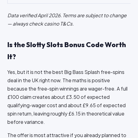
Data verified April 2026. Terms are subject to change
— always check casino T&Cs.
Is the Slotty Slots Bonus Code Worth
It?
Yes, but it is not the best Big Bass Splash free-spins
deal in the UK right now. The maths is positive
because the free-spin winnings are wager-free. A full
£100 claim creates about £3.50 of expected
qualifying-wager cost and about £9.65 of expected
spin return, leaving roughly £6.15 in theoretical value
before variance.
The offer is most attractive if you already planned to