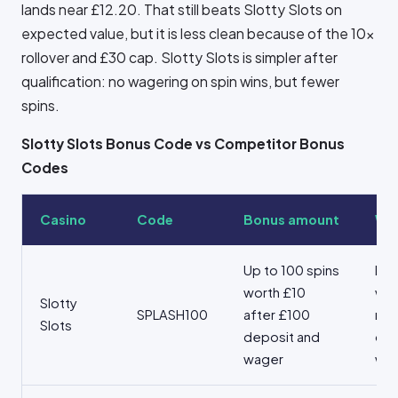
lands near £12.20. That still beats Slotty Slots on
expected value, but it is less clean because of the 10x
rollover and £30 cap. Slotty Slots is simpler after
qualification: no wagering on spin wins, but fewer
spins.
Slotty Slots Bonus Code vs Competitor Bonus
Codes
Casino
Code
Bonus amount
Wa
Up to 100 spins
Dep
worth £10
wa
Slotty
SPLASH100
after £100
req
Slots
deposit and
on 
wager
win