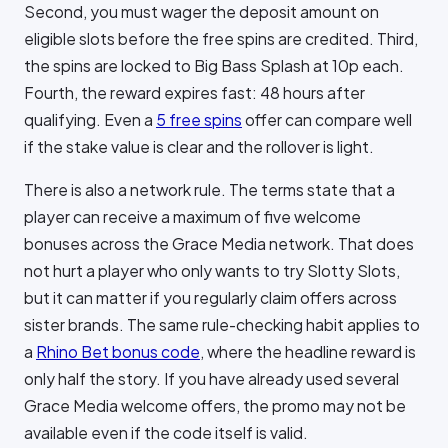
Second, you must wager the deposit amount on
eligible slots before the free spins are credited. Third,
the spins are locked to Big Bass Splash at 10p each.
Fourth, the reward expires fast: 48 hours after
qualifying. Even a
5 free spins
offer can compare well
if the stake value is clear and the rollover is light.
There is also a network rule. The terms state that a
player can receive a maximum of five welcome
bonuses across the Grace Media network. That does
not hurt a player who only wants to try Slotty Slots,
but it can matter if you regularly claim offers across
sister brands. The same rule-checking habit applies to
a
Rhino Bet bonus code
, where the headline reward is
only half the story. If you have already used several
Grace Media welcome offers, the promo may not be
available even if the code itself is valid.