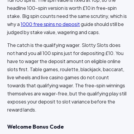
headline 100-spin version is worth £10 in free-spin
stake. Big spin counts need the same scrutiny, which is
why a
1000 free spins no deposit
guide should still be
judged by stake value, wagering and caps.
The catch is the qualifying wager. Slotty Slots does
not hand you all 100 spins just for depositing £10. You
have to wager the deposit amount on eligible online
slots first. Table games, roulette, blackjack, baccarat,
live wheels and live casino games do not count
towards that qualifying wager. The free-spin winnings
themselves are wager-free, but the qualifying play still
exposes your deposit to slot variance before the
reward lands.
Welcome Bonus Code