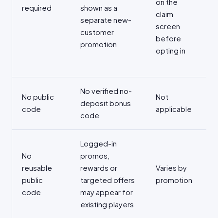
on the
£
required
shown as a
claim
l
separate new-
screen
customer
before
promotion
opting in
No verified no-
No public
Not
deposit bonus
N
code
applicable
code
Logged-in
No
promos,
reusable
rewards or
Varies by
V
public
targeted offers
promotion
p
code
may appear for
existing players