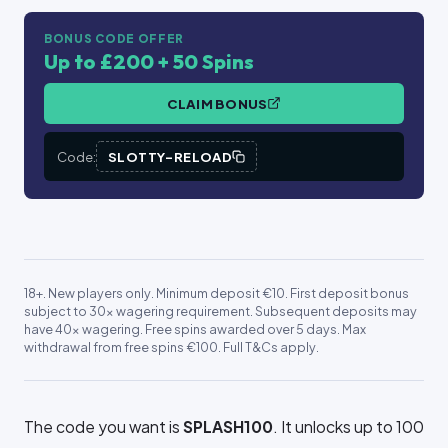
BONUS CODE OFFER
Up to £200 + 50 Spins
CLAIM BONUS
Code:
SLOTTY-RELOAD
18+. New players only. Minimum deposit €10. First deposit bonus
subject to 30x wagering requirement. Subsequent deposits may
have 40x wagering. Free spins awarded over 5 days. Max
withdrawal from free spins €100. Full T&Cs apply.
The code you want is
SPLASH100
. It unlocks up to 100