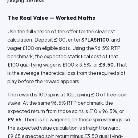
judging the deal.
The Real Value — Worked Maths
Use the full version of the offer for the cleanest
calculation. Deposit £100, enter
SPLASH100
, and
wager £100 on eligible slots. Using the 96.5% RTP
benchmark, the expected statistical cost of that
£100 qualifying wager is £100 × 3.5%, or
£3.50
. That
is the average theoretical loss from the required slot
play before the reward appears.
The reward is 100 spins at 10p, giving £10 of free-spin
stake. At the same 96.5% RTP benchmark, the
expected return from those spins is £10 × 96.5%, or
£9.65
. There is no wagering on those spin winnings, so
the expected value calculation is straightforward:
£9.65 expected spin return minus £3.50 qualifying-