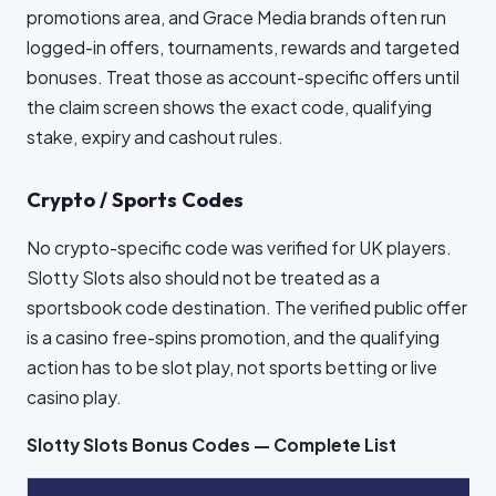
promotions area, and Grace Media brands often run
logged-in offers, tournaments, rewards and targeted
bonuses. Treat those as account-specific offers until
the claim screen shows the exact code, qualifying
stake, expiry and cashout rules.
Crypto / Sports Codes
No crypto-specific code was verified for UK players.
Slotty Slots also should not be treated as a
sportsbook code destination. The verified public offer
is a casino free-spins promotion, and the qualifying
action has to be slot play, not sports betting or live
casino play.
Slotty Slots Bonus Codes — Complete List