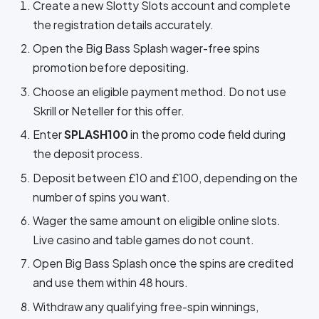
Create a new Slotty Slots account and complete
the registration details accurately.
Open the Big Bass Splash wager-free spins
promotion before depositing.
Choose an eligible payment method. Do not use
Skrill or Neteller for this offer.
Enter
SPLASH100
in the promo code field during
the deposit process.
Deposit between £10 and £100, depending on the
number of spins you want.
Wager the same amount on eligible online slots.
Live casino and table games do not count.
Open Big Bass Splash once the spins are credited
and use them within 48 hours.
Withdraw any qualifying free-spin winnings,