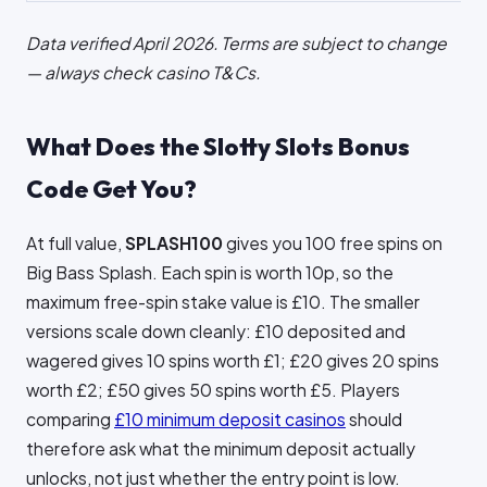
Data verified April 2026. Terms are subject to change
— always check casino T&Cs.
What Does the Slotty Slots Bonus
Code Get You?
At full value,
SPLASH100
gives you 100 free spins on
Big Bass Splash. Each spin is worth 10p, so the
maximum free-spin stake value is £10. The smaller
versions scale down cleanly: £10 deposited and
wagered gives 10 spins worth £1; £20 gives 20 spins
worth £2; £50 gives 50 spins worth £5. Players
comparing
£10 minimum deposit casinos
should
therefore ask what the minimum deposit actually
unlocks, not just whether the entry point is low.