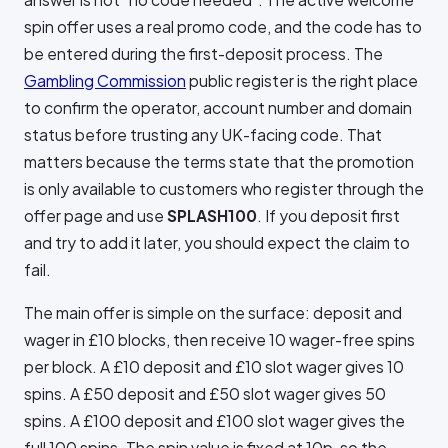
spin offer uses a real promo code, and the code has to
be entered during the first-deposit process. The
Gambling Commission
public register is the right place
to confirm the operator, account number and domain
status before trusting any UK-facing code. That
matters because the terms state that the promotion
is only available to customers who register through the
offer page and use
SPLASH100
. If you deposit first
and try to add it later, you should expect the claim to
fail.
The main offer is simple on the surface: deposit and
wager in £10 blocks, then receive 10 wager-free spins
per block. A £10 deposit and £10 slot wager gives 10
spins. A £50 deposit and £50 slot wager gives 50
spins. A £100 deposit and £100 slot wager gives the
full 100 spins. The spin value is fixed at 10p, so the