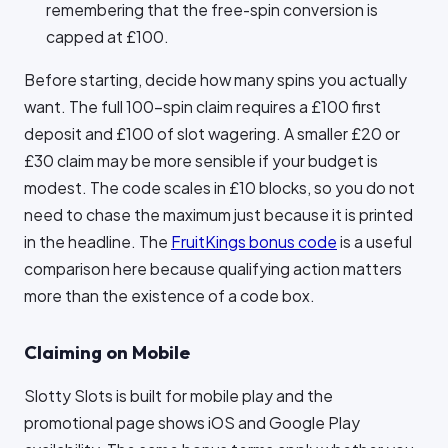
remembering that the free-spin conversion is
capped at £100.
Before starting, decide how many spins you actually
want. The full 100-spin claim requires a £100 first
deposit and £100 of slot wagering. A smaller £20 or
£30 claim may be more sensible if your budget is
modest. The code scales in £10 blocks, so you do not
need to chase the maximum just because it is printed
in the headline. The
FruitKings bonus code
is a useful
comparison here because qualifying action matters
more than the existence of a code box.
Claiming on Mobile
Slotty Slots is built for mobile play and the
promotional page shows iOS and Google Play