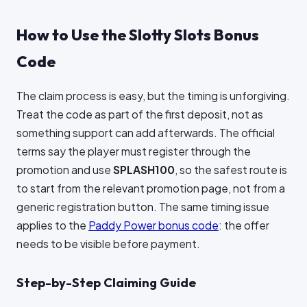
How to Use the Slotty Slots Bonus
Code
The claim process is easy, but the timing is unforgiving.
Treat the code as part of the first deposit, not as
something support can add afterwards. The official
terms say the player must register through the
promotion and use
SPLASH100
, so the safest route is
to start from the relevant promotion page, not from a
generic registration button. The same timing issue
applies to the
Paddy Power bonus code
: the offer
needs to be visible before payment.
Step-by-Step Claiming Guide