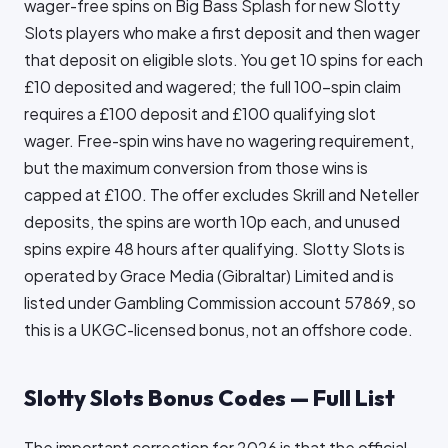
wager-free spins on Big Bass Splash for new Slotty
Slots players who make a first deposit and then wager
that deposit on eligible slots. You get 10 spins for each
£10 deposited and wagered; the full 100-spin claim
requires a £100 deposit and £100 qualifying slot
wager. Free-spin wins have no wagering requirement,
but the maximum conversion from those wins is
capped at £100. The offer excludes Skrill and Neteller
deposits, the spins are worth 10p each, and unused
spins expire 48 hours after qualifying. Slotty Slots is
operated by Grace Media (Gibraltar) Limited and is
listed under Gambling Commission account 57869, so
this is a UKGC-licensed bonus, not an offshore code.
Slotty Slots Bonus Codes — Full List
The important correction for 2026 is that the official