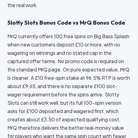
the real work.
Slotty Slots Bonus Code vs MrQ Bonus Code
MrQ currently offers 100 free spins on Big Bass Splash
when new customers deposit £10 or more, with no
wagering on winnings and no stated cap in the
captured offer terms. No promo code is required on
the standard MrQ page. On pure expected value, MrQ
is cleaner. A £10 free-spin stake at 96.5% RTP is worth
about £9.65, and there is no separate £100 slot-
wager requirement before the spins arrive. Slotty
Slots can still work well, but its full 100-spin version
asks for £100 deposited and wagered first, which
creates about £3.50 of expected qualifying cost.
MrQ therefore delivers the better real-money value
for players who want the same spin count with fewer