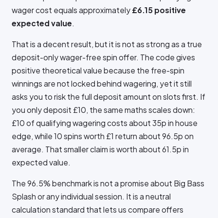
wager cost equals approximately
£6.15 positive
expected value
.
That is a decent result, but it is not as strong as a true
deposit-only wager-free spin offer. The code gives
positive theoretical value because the free-spin
winnings are not locked behind wagering, yet it still
asks you to risk the full deposit amount on slots first. If
you only deposit £10, the same maths scales down:
£10 of qualifying wagering costs about 35p in house
edge, while 10 spins worth £1 return about 96.5p on
average. That smaller claim is worth about 61.5p in
expected value.
The 96.5% benchmark is not a promise about Big Bass
Splash or any individual session. It is a neutral
calculation standard that lets us compare offers