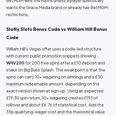
BetMGM wins the maths unless a player specifically
wants the Grace Media brand or already has BetMGM
restrictions.
Slotty Slots Bonus Code vs William Hill Bonus
Code
William Hill’s Vegas offer uses a code-led structure,
with current public promotion snippets showing
WHV200
for 200 free spins after a £10 deposit and
stake on Big Bass Splash. The weak point is that the
spins can carry 10x wagering on winnings and a £30
maximum redeemable amount, depending on the
exact version shown at sign-up. Using an expected
£19.30 spin return, 10x wagering creates £193 of
rollover and about £6.76 of statistical cost. Add the
35p qualifying-wager cost and the theoretical value