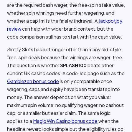
are the required cash wager, the free-spin stake value,
whether spin winnings need further wagering, and
whether a cap limits the final withdrawal. A
Jackpotjoy
review
can help with wider brand context, but the
code comparison still has to start with the cash value.
Slotty Slots has a stronger offer than many old-style
free-spin deals because the winnings are wager-free.
The question is whether
SPLASH100
beats other
current UK casino codes. A code-led page such as the
Gamblezen bonus code
is only comparable once
wagering, caps and expiry have been translated into
money. The answer depends on what you value:
maximum spin volume, no qualifying wager, no cashout
cap, or a smaller but easier claim. The same logic
applies to a
Magic Win Casino bonus code
when the
headline reward looks simple but the eligibility rules do