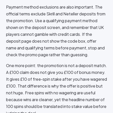
Payment method exclusions are also important. The
official terms exclude Skrill and Neteller deposits from
the promotion. Use a qualifying payment method
shown on the deposit screen, and remember that UK
players cannot gamble with credit cards. If the
deposit page does not show the code box, offer
name and qualifying terms before payment, stop and
check the promo page rather than guessing.
One more point: the promotion is not a deposit match.
A £100 claim does not give you £100 of bonus money.
It gives £10 of free-spin stake after you have wagered
£100. That difference is why the offer is positive but
not huge. Free spins with no wagering are useful
because wins are cleaner, yet the headline number of
100 spins should be translated into stake value before