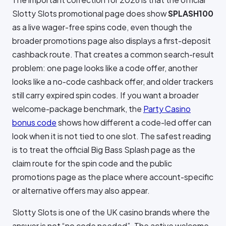
Slotty Slots promotional page does show
SPLASH100
as a live wager-free spins code, even though the
broader promotions page also displays a first-deposit
cashback route. That creates a common search-result
problem: one page looks like a code offer, another
looks like a no-code cashback offer, and older trackers
still carry expired spin codes. If you want a broader
welcome-package benchmark, the
Party Casino
bonus code
shows how different a code-led offer can
look when it is not tied to one slot. The safest reading
is to treat the official Big Bass Splash page as the
claim route for the spin code and the public
promotions page as the place where account-specific
or alternative offers may also appear.
Slotty Slots is one of the UK casino brands where the
answer is not “no code needed”. The active welcome