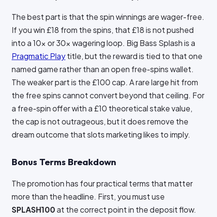
The best part is that the spin winnings are wager-free.
If you win £18 from the spins, that £18 is not pushed
into a 10x or 30x wagering loop. Big Bass Splash is a
Pragmatic Play
title, but the reward is tied to that one
named game rather than an open free-spins wallet.
The weaker part is the £100 cap. A rare large hit from
the free spins cannot convert beyond that ceiling. For
a free-spin offer with a £10 theoretical stake value,
the cap is not outrageous, but it does remove the
dream outcome that slots marketing likes to imply.
Bonus Terms Breakdown
The promotion has four practical terms that matter
more than the headline. First, you must use
SPLASH100
at the correct point in the deposit flow.