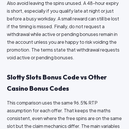
Also avoid leaving the spins unused. A 48-hour expiry
is short, especially if you qualify late at night or just
before a busy workday. A small reward can still be lost
if the timing is missed. Finally, do not request a
withdrawal while active or pending bonuses remain in
the account unless you are happy to risk voiding the
promotion. The terms state that withdrawal requests
void active or pending bonuses.
Slotty Slots Bonus Code vs Other
Casino Bonus Codes
This comparison uses the same 96.5% RTP
assumption for each offer. That keeps the maths
consistent, even where the free spins are on the same
slot but the claim mechanics differ. The main variables