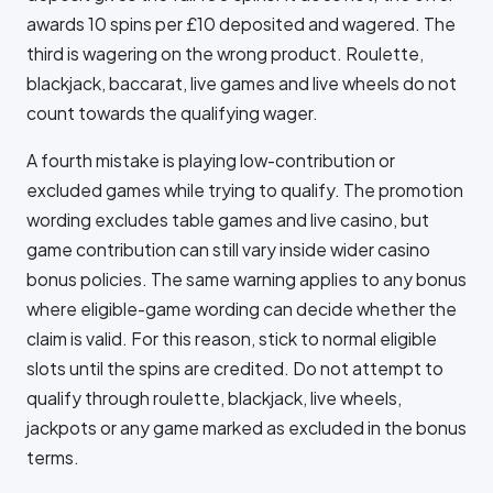
awards 10 spins per £10 deposited and wagered. The
third is wagering on the wrong product. Roulette,
blackjack, baccarat, live games and live wheels do not
count towards the qualifying wager.
A fourth mistake is playing low-contribution or
excluded games while trying to qualify. The promotion
wording excludes table games and live casino, but
game contribution can still vary inside wider casino
bonus policies. The same warning applies to any bonus
where eligible-game wording can decide whether the
claim is valid. For this reason, stick to normal eligible
slots until the spins are credited. Do not attempt to
qualify through roulette, blackjack, live wheels,
jackpots or any game marked as excluded in the bonus
terms.