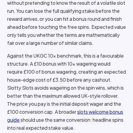
without pretending to know the result of a volatile slot
run. You can lose the full qualifying stake before the
reward arrives, or you can hit a bonus round and finish
ahead before touching the free spins. Expected value
only tells you whether the terms are mathematically
fair over a large number of similar claims.
Against the UKGC 10x benchmark, this is a favourable
structure. A £10 bonus with 10x wagering would
require £100 of bonus wagering, creating an expected
house-edge cost of £3.50 before any cashout.
Slotty Slots avoids wagering on the spin wins, which is
better than the maximum allowed UK-style rollover.
The price you pay is the initial deposit wager and the
£100 conversion cap. A broader
slots welcome bonus
guide
should use the same conversion: headline spins
into real expected stake value.