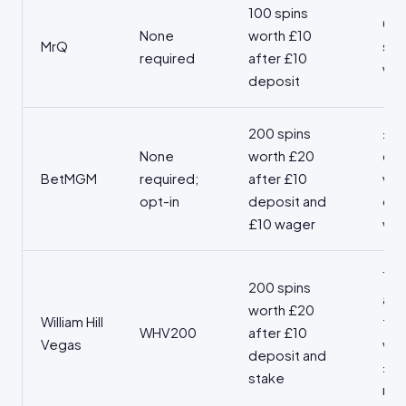
100 spins
0x 
None
worth £10
MrQ
spi
required
after £10
win
deposit
200 spins
£10
None
worth £20
qua
BetMGM
required;
after £10
wag
opt-in
deposit and
on 
£10 wager
win
10x
200 spins
app
worth £20
William Hill
fre
WHV200
after £10
Vegas
win
deposit and
£30
stake
re