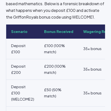
based mathematics. Below is a forensic breakdown of
what happens when you deposit £100 and activate
the GriffonRoyals bonus code using WELCOME1.
Scenario
Bonus Received
Wagering Requ
Deposit
£100 (100%
35x bonus
£100
match)
Deposit
£200 (100%
35x bonus
£200
match)
Deposit
£50 (50%
£100
35x bonus
match)
(WELCOME2)