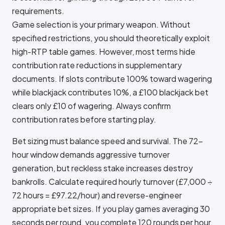
requirements.
Game selection is your primary weapon. Without
specified restrictions, you should theoretically exploit
high-RTP table games. However, most terms hide
contribution rate reductions in supplementary
documents. If slots contribute 100% toward wagering
while blackjack contributes 10%, a £100 blackjack bet
clears only £10 of wagering. Always confirm
contribution rates before starting play.
Bet sizing must balance speed and survival. The 72-
hour window demands aggressive turnover
generation, but reckless stake increases destroy
bankrolls. Calculate required hourly turnover (£7,000 ÷
72 hours = £97.22/hour) and reverse-engineer
appropriate bet sizes. If you play games averaging 30
seconds per round, you complete 120 rounds per hour.