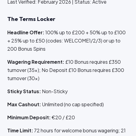
Last Verified: February 2026 | Status: Active
The Terms Locker
Headline Offer:
100% up to £200 + 50% up to £100
+ 25% up to £50 (codes: WELCOME1/2/3) or up to
200 Bonus Spins
Wagering Requirement:
£10 Bonus requires £350
turnover (35x); No Deposit £10 Bonus requires £300
turnover (30x)
Sticky Status:
Non-Sticky
Max Cashout:
Unlimited (no cap specified)
Minimum Deposit:
€20 / £20
Time Limit:
72 hours for welcome bonus wagering; 21