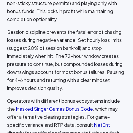
non-sticky structure permits) and playing only with
bonus funds. This locks in profit while maintaining
completion optionality.
Session discipline prevents the fatal error of chasing
losses during negative variance. Set hourly loss limits
(suggest 20% of session bankroll) and stop
immediately when hit. The 72-hour window creates
pressure to continue, but compounded losses during
downswings account for most bonus failures. Pausing
for 4-6 hours and returning with a clear mindset
improves decision quality.
Operators with different bonus ecosystems include
the
Masked Singer Games Bonus Code
, which may
offer alternative clearing strategies. For game-
specific variance and RTP data, consult
NetEnt
directly for certified performance statistics on their