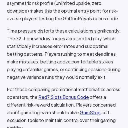
asymmetric risk profile (unlimited upside, zero
downside) makes this the optimal entry point for risk-
averse players testing the GriffonRoyals bonus code.
Time pressure distorts these calculations significantly.
The 72-hour window forces accelerated play, which
statistically increases error rates and suboptimal
betting patterns. Players rushing to meet deadlines
make mistakes: betting above comfortable stakes,
playing unfamiliar games, or continuing sessions during
negative variance runs they would normally exit.
For those comparing promotional mathematics across
operators, the
Red7 Slots Bonus Code
offers a
different risk-reward calculation. Players concerned
about gambling harm should utilize
GamStop
self-
exclusion tools to maintain control over their gaming
activity.