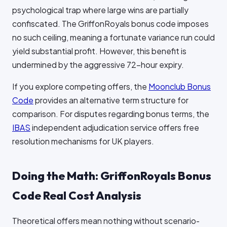
psychological trap where large wins are partially
confiscated. The GriffonRoyals bonus code imposes
no such ceiling, meaning a fortunate variance run could
yield substantial profit. However, this benefit is
undermined by the aggressive 72-hour expiry.
If you explore competing offers, the
Moonclub Bonus
Code
provides an alternative term structure for
comparison. For disputes regarding bonus terms, the
IBAS
independent adjudication service offers free
resolution mechanisms for UK players.
Doing the Math: GriffonRoyals Bonus
Code Real Cost Analysis
Theoretical offers mean nothing without scenario-