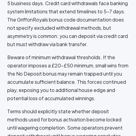
5 business days. Credit card withdrawals face banking
system limitations that extend timelines to 5-7 days.
The GriffonRoyals bonus code documentation does
not specify excluded withdrawal methods, but
asymmetry is common: you can deposit via credit card
but must withdraw via bank transfer.
Beware of minimum withdrawal thresholds. If the
operator imposes a £20-£50 minimum, small wins from
the No Deposit bonus may remain trapped until you
accumulate sufficient balance. This forces continued
play, exposing you to additional house edge and
potential loss of accumulated winnings.
Terms should explicitly state whether deposit
methods used for bonus activation become locked
until wagering completion. Some operators prevent
deposit withdrawal until bonus wagering concludes,