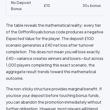
No Deposit
£10
30x bonus
Bonus
The table reveals the mathematical reality: every tier
of the GriffonRoyals bonus code produces a negative
Expected Value for the player. The deposit £100
scenario generates a £40 net loss after turnover
completion. This does not mean you will lose exactly
£40—variance creates winners and losers—but across
1,000 players completing this exact scenario, the
aggregate result trends toward this mathematical
outcome.
The non-sticky structure provides marginal benefit. If
you lose your deposit before touching bonus funds,
you can abandon the promotion immediately without
further obligation. However, most players will blend