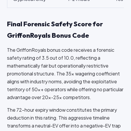
Final Forensic Safety Score for
GriffonRoyals Bonus Code
The GriffonRoyals bonus code receives a forensic
safety rating of 3.5 out of 10.0, reflecting a
mathematically fair but operationally restrictive
promotional structure. The 35x wagering coefficient
aligns with industry norms, avoiding the exploitative
territory of 50x+ operators while offering no particular
advantage over 20x-25x competitors.
The 72-hour expiry window constitutes the primary
deduction in this rating. This aggressive timeline
transforms a neutral-EV offer into a negative-EV trap