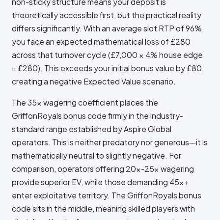
non-sticky structure means your deposit is
theoretically accessible first, but the practical reality
differs significantly. With an average slot RTP of 96%,
you face an expected mathematical loss of £280
across that turnover cycle (£7,000 × 4% house edge
= £280). This exceeds your initial bonus value by £80,
creating a negative Expected Value scenario.
The 35x wagering coefficient places the
GriffonRoyals bonus code firmly in the industry-
standard range established by Aspire Global
operators. This is neither predatory nor generous—it is
mathematically neutral to slightly negative. For
comparison, operators offering 20x-25x wagering
provide superior EV, while those demanding 45x+
enter exploitative territory. The GriffonRoyals bonus
code sits in the middle, meaning skilled players with