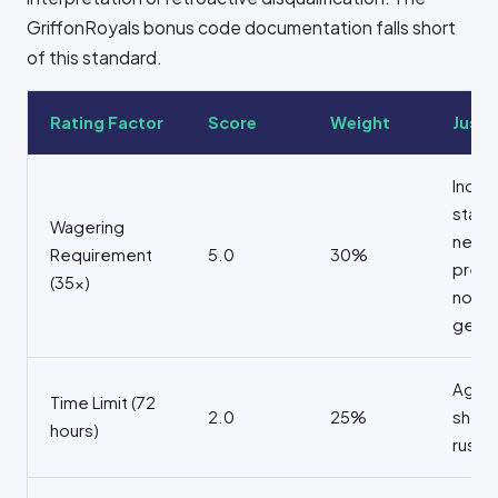
GriffonRoyals bonus code documentation falls short
of this standard.
Rating Factor
Score
Weight
Justi
Indus
stand
Wagering
neith
Requirement
5.0
30%
preda
(35x)
nor
gene
Aggre
Time Limit (72
2.0
25%
short
hours)
rushe