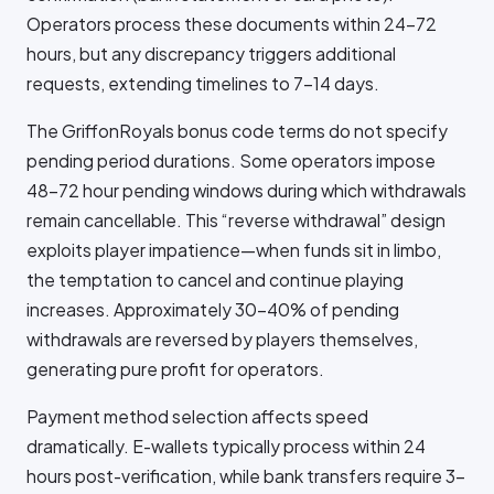
Operators process these documents within 24-72
hours, but any discrepancy triggers additional
requests, extending timelines to 7-14 days.
The GriffonRoyals bonus code terms do not specify
pending period durations. Some operators impose
48-72 hour pending windows during which withdrawals
remain cancellable. This “reverse withdrawal” design
exploits player impatience—when funds sit in limbo,
the temptation to cancel and continue playing
increases. Approximately 30-40% of pending
withdrawals are reversed by players themselves,
generating pure profit for operators.
Payment method selection affects speed
dramatically. E-wallets typically process within 24
hours post-verification, while bank transfers require 3-