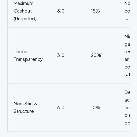
Maximum
No wi
Cashout
8.0
15%
confi
(Unlimited)
caps
Missi
game
Terms
restri
3.0
20%
Transparency
and
contr
rates
Depo
acces
Non-Sticky
6.0
10%
first,
Structure
blend
occur