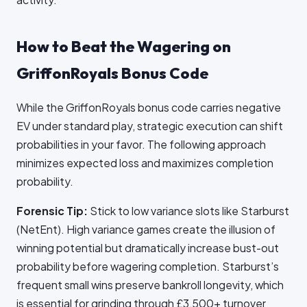
How to Beat the Wagering on
GriffonRoyals Bonus Code
While the GriffonRoyals bonus code carries negative
EV under standard play, strategic execution can shift
probabilities in your favor. The following approach
minimizes expected loss and maximizes completion
probability.
Forensic Tip:
Stick to low variance slots like Starburst
(NetEnt). High variance games create the illusion of
winning potential but dramatically increase bust-out
probability before wagering completion. Starburst’s
frequent small wins preserve bankroll longevity, which
is essential for grinding through £3,500+ turnover