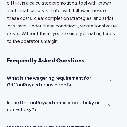
gift—it is a calculated promotional tool with known
mathematical costs. Enter with full awareness of
these costs, clear completion strategies, and strict
loss limits. Under these conditions, recreational value
exists. Without them, you are simply donating funds
to the operator’s margin.
Frequently Asked Questions
What is the wagering requirement for
GriffonRoyals bonus code?+
Is the GriffonRoyals bonus code sticky or
non-sticky?+