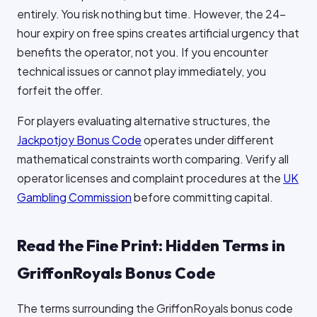
entirely. You risk nothing but time. However, the 24-
hour expiry on free spins creates artificial urgency that
benefits the operator, not you. If you encounter
technical issues or cannot play immediately, you
forfeit the offer.
For players evaluating alternative structures, the
Jackpotjoy Bonus Code
operates under different
mathematical constraints worth comparing. Verify all
operator licenses and complaint procedures at the
UK
Gambling Commission
before committing capital.
Read the Fine Print: Hidden Terms in
GriffonRoyals Bonus Code
The terms surrounding the GriffonRoyals bonus code