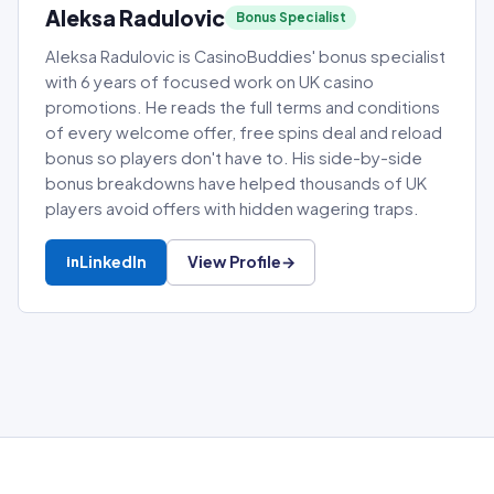
Aleksa Radulovic
Bonus Specialist
Aleksa Radulovic is CasinoBuddies' bonus specialist
with 6 years of focused work on UK casino
promotions. He reads the full terms and conditions
of every welcome offer, free spins deal and reload
bonus so players don't have to. His side-by-side
bonus breakdowns have helped thousands of UK
players avoid offers with hidden wagering traps.
LinkedIn
View Profile
→
in