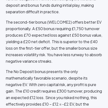
deposit and bonus funds during initial play, making
separation difficult in practice.
The second-tier bonus (WELCOME2) offers better EV
proportionally. A £50 bonus requiring £1,750 turnover
produces £70 expected loss against £50 bonus value,
yielding a £20 net deficit. This is superior to the £40
loss on the first-tier offer, but the smaller bonus size
increases volatility risk. You have less runway to absorb
negative variance streaks.
The No Deposit bonus presents the only
mathematically favorable scenario, despite its
negative EV. With zero capital risk, any profit is pure
gain. The £10 credit requires £300 turnover, producing
an expected £12 loss. Since you risked nothing, this
effectively provides £10 – £12 = -£2 EV, but the