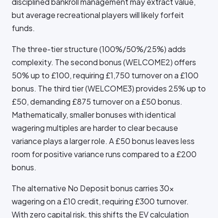
disciplined bankroll management may extract value,
but average recreational players will likely forfeit
funds.
The three-tier structure (100%/50%/25%) adds
complexity. The second bonus (WELCOME2) offers
50% up to £100, requiring £1,750 turnover on a £100
bonus. The third tier (WELCOME3) provides 25% up to
£50, demanding £875 turnover on a £50 bonus.
Mathematically, smaller bonuses with identical
wagering multiples are harder to clear because
variance plays a larger role. A £50 bonus leaves less
room for positive variance runs compared to a £200
bonus.
The alternative No Deposit bonus carries 30x
wagering on a £10 credit, requiring £300 turnover.
With zero capital risk, this shifts the EV calculation