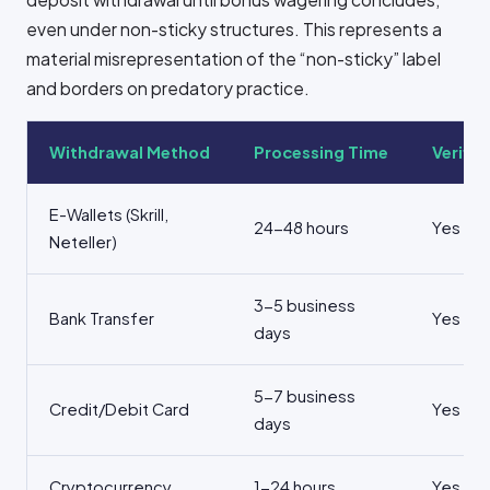
even under non-sticky structures. This represents a
material misrepresentation of the “non-sticky” label
and borders on predatory practice.
Withdrawal Method
Processing Time
Verific
E-Wallets (Skrill,
24-48 hours
Yes (fir
Neteller)
3-5 business
Bank Transfer
Yes (fir
days
5-7 business
Credit/Debit Card
Yes (fir
days
Cryptocurrency
1-24 hours
Yes (fir