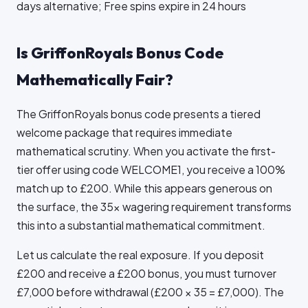
days alternative; Free spins expire in 24 hours
Is GriffonRoyals Bonus Code
Mathematically Fair?
The GriffonRoyals bonus code presents a tiered
welcome package that requires immediate
mathematical scrutiny. When you activate the first-
tier offer using code WELCOME1, you receive a 100%
match up to £200. While this appears generous on
the surface, the 35x wagering requirement transforms
this into a substantial mathematical commitment.
Let us calculate the real exposure. If you deposit
£200 and receive a £200 bonus, you must turnover
£7,000 before withdrawal (£200 × 35 = £7,000). The