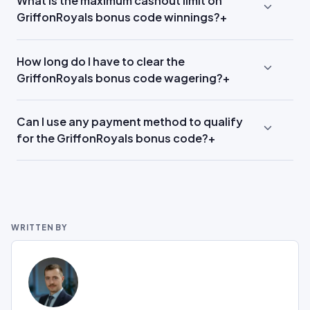
What is the maximum cashout limit on
GriffonRoyals bonus code winnings?+
How long do I have to clear the
GriffonRoyals bonus code wagering?+
Can I use any payment method to qualify
for the GriffonRoyals bonus code?+