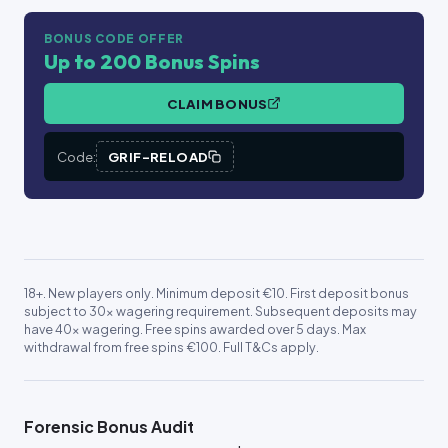
BONUS CODE OFFER
Up to 200 Bonus Spins
CLAIM BONUS
Code:
GRIF-RELOAD
18+. New players only. Minimum deposit €10. First deposit bonus
subject to 30x wagering requirement. Subsequent deposits may
have 40x wagering. Free spins awarded over 5 days. Max
withdrawal from free spins €100. Full T&Cs apply.
Forensic Bonus Audit