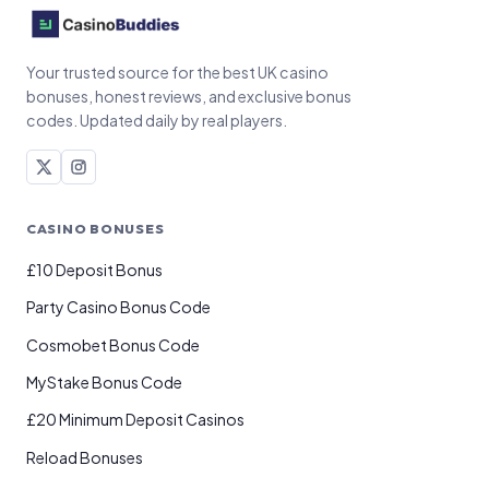
Your trusted source for the best UK casino
bonuses, honest reviews, and exclusive bonus
codes. Updated daily by real players.
CASINO BONUSES
£10 Deposit Bonus
Party Casino Bonus Code
Cosmobet Bonus Code
MyStake Bonus Code
£20 Minimum Deposit Casinos
Reload Bonuses