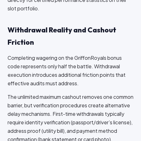
slot portfolio.
Withdrawal Reality and Cashout
Friction
Completing wagering on the GriffonRoyals bonus
code represents only half the battle. Withdrawal
execution introduces additional friction points that
effective audits must address.
The unlimited maximum cashout removes one common
barrier, but verification procedures create alternative
delay mechanisms. First-time withdrawals typically
require identity verification (passport/driver’s license),
address proof (utility bill), and payment method
confirmation (bank statement or card photo).