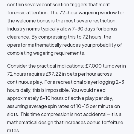
contain several confiscation triggers that merit
forensic attention. The 72-hour wagering window for
the welcome bonus is the most severe restriction.
Industry norms typically allow 7-30 days for bonus
clearance. By compressing this to 72 hours, the
operator mathematically reduces your probability of
completing wagering requirements.
Consider the practical implications: £7,000 turnover in
72 hours requires £97.22 in bets per hour across
continuous play. For a recreational player logging 2-3
hours daily, this is impossible. You would need
approximately 8-10 hours of active play per day,
assuming average spin rates of 10-15 per minute on
slots. This time compression is not accidental—it is a
mathematical design that increases bonus forfeiture
rates.