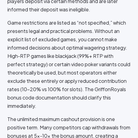
players deposit via certain methods and are later
informed their deposit was ineligible.
Game restrictions are listed as “not specified,” which
presents legal and practical problems. Without an
explicit list of excluded games, you cannot make
informed decisions about optimal wagering strategy.
High-RTP games like blackjack (99%+ RTP with
perfect strategy) or certain video poker variants could
theoretically be used, but most operators either
exclude these entirely or apply reduced contribution
rates (10-20% vs 100% for slots). The GriffonRoyals
bonus code documentation should clarify this
immediately.
The unlimited maximum cashout provision is one
positive term. Many competitors cap withdrawals from
bonuses at 5x-10x the bonus amount, creating a