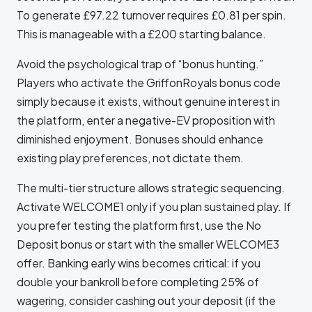
To generate £97.22 turnover requires £0.81 per spin.
This is manageable with a £200 starting balance.
Avoid the psychological trap of “bonus hunting.”
Players who activate the GriffonRoyals bonus code
simply because it exists, without genuine interest in
the platform, enter a negative-EV proposition with
diminished enjoyment. Bonuses should enhance
existing play preferences, not dictate them.
The multi-tier structure allows strategic sequencing.
Activate WELCOME1 only if you plan sustained play. If
you prefer testing the platform first, use the No
Deposit bonus or start with the smaller WELCOME3
offer. Banking early wins becomes critical: if you
double your bankroll before completing 25% of
wagering, consider cashing out your deposit (if the