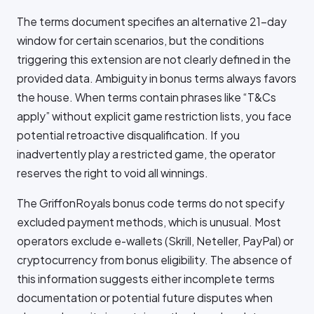
The terms document specifies an alternative 21-day
window for certain scenarios, but the conditions
triggering this extension are not clearly defined in the
provided data. Ambiguity in bonus terms always favors
the house. When terms contain phrases like “T&Cs
apply” without explicit game restriction lists, you face
potential retroactive disqualification. If you
inadvertently play a restricted game, the operator
reserves the right to void all winnings.
The GriffonRoyals bonus code terms do not specify
excluded payment methods, which is unusual. Most
operators exclude e-wallets (Skrill, Neteller, PayPal) or
cryptocurrency from bonus eligibility. The absence of
this information suggests either incomplete terms
documentation or potential future disputes when