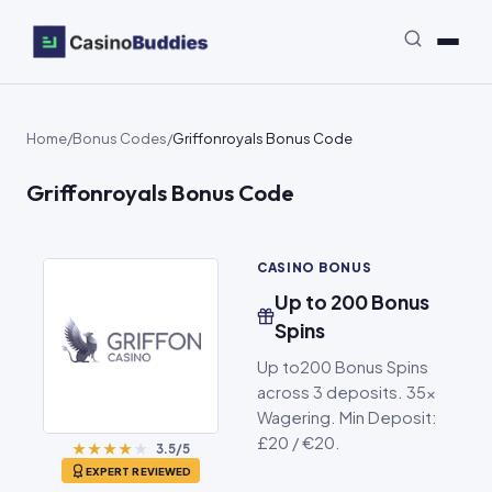
Home
/
Bonus Codes
/
Griffonroyals Bonus Code
Griffonroyals Bonus Code
CASINO BONUS
Up to 200 Bonus
Spins
Up to200 Bonus Spins
across 3 deposits. 35x
Wagering. Min Deposit:
£20 / €20.
★
★
★
★
★
3.5/5
EXPERT REVIEWED