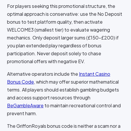
For players seeking this promotional structure, the
optimal approach is conservative: use the No Deposit
bonus to test platform quality, then activate
WELCOME3 (smallest tier) to evaluate wagering
mechanics. Only deposit larger sums (£150-£200) if
you plan extended play regardless of bonus
participation. Never deposit solely to chase
promotional offers with negative EV.
Alternative operators include the
Instant Casino
Bonus Code
, which may offer superior mathematical
terms. All players should establish gambling budgets
and access support resources through
BeGambleAware
to maintain recreational control and
prevent harm.
The GriffonRoyals bonus code is neither a scam nor a