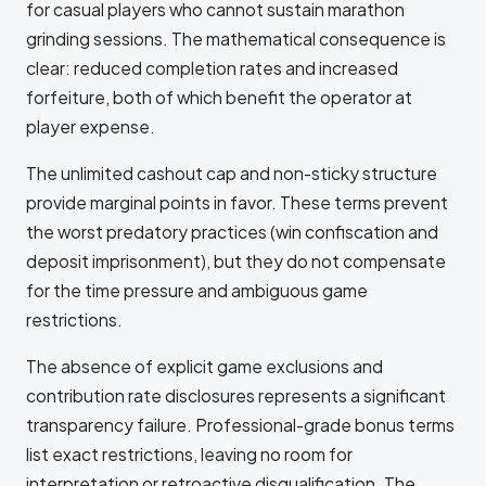
for casual players who cannot sustain marathon
grinding sessions. The mathematical consequence is
clear: reduced completion rates and increased
forfeiture, both of which benefit the operator at
player expense.
The unlimited cashout cap and non-sticky structure
provide marginal points in favor. These terms prevent
the worst predatory practices (win confiscation and
deposit imprisonment), but they do not compensate
for the time pressure and ambiguous game
restrictions.
The absence of explicit game exclusions and
contribution rate disclosures represents a significant
transparency failure. Professional-grade bonus terms
list exact restrictions, leaving no room for
interpretation or retroactive disqualification. The