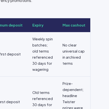
rrency promotions.
mum deposit
Expiry
Max cashout
Weekly spin
batches;
No clear
old terms
universal cap
first deposit
referenced
in archived
30 days for
terms
wagering
Prize-
dependent;
Old terms
headline
referenced
irst deposit
Twister
30 days for
prizes were