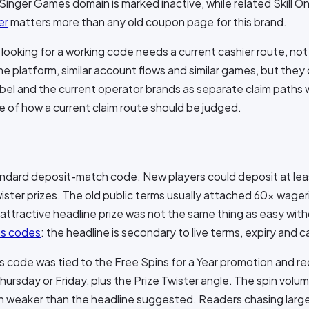
 Singer Games domain is marked inactive, while related Skill 
er
matters more than any old coupon page for this brand.
r looking for a working code needs a current cashier route, n
platform, similar account flows and similar games, but they
el and the current operator brands as separate claim paths wi
e of how a current claim route should be judged.
tandard deposit-match code. New players could deposit at leas
ister prizes. The old public terms usually attached 60x wageri
ttractive headline prize was not the same thing as easy wi
us codes
: the headline is secondary to live terms, expiry and c
de was tied to the Free Spins for a Year promotion and requ
Thursday or Friday, plus the Prize Twister angle. The spin vol
ch weaker than the headline suggested. Readers chasing larg