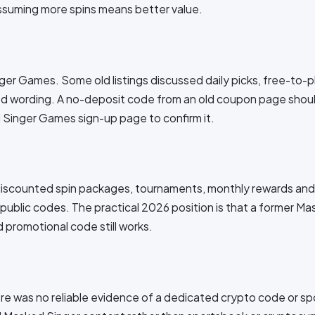
suming more spins means better value.
er Games. Some old listings discussed daily picks, free-to-p
d wording. A no-deposit code from an old coupon page should
 Singer Games sign-up page to confirm it.
s, discounted spin packages, tournaments, monthly rewards an
 public codes. The practical 2026 position is that a former 
 promotional code still works.
 was no reliable evidence of a dedicated crypto code or spo