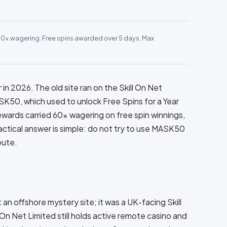
40x wagering. Free spins awarded over 5 days. Max
n 2026. The old site ran on the Skill On Net
SK50, which used to unlock Free Spins for a Year
rewards carried 60x wagering on free spin winnings,
actical answer is simple: do not try to use MASK50
oute.
n offshore mystery site; it was a UK-facing Skill
 On Net Limited still holds active remote casino and