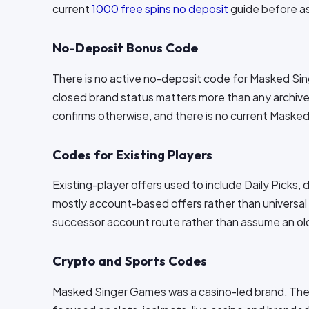
current
1000 free spins no deposit
guide before as
No-Deposit Bonus Code
There is no active no-deposit code for Masked Sing
closed brand status matters more than any archive
confirms otherwise, and there is no current Masked
Codes for Existing Players
Existing-player offers used to include Daily Pick
mostly account-based offers rather than universal
successor account route rather than assume an old
Crypto and Sports Codes
Masked Singer Games was a casino-led brand. There