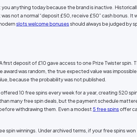
t you anything today because the brand is inactive. Historic
It was not a normal “deposit £50, receive £50” cash bonus. It 
y modern
slots welcome bonuses
should always be judged by spi
irst deposit of £10 gave access to one Prize Twister spin. Th
he award was random, the true expected value was impossible 
value, because the probability was not published.
red 10 free spins every week for a year, creating 520 spins i
han many free spin deals, but the payment schedule mattered
s before withdrawing them. Even a modest
5 free spins
offer ca
spin winnings. Under archived terms, if your free spins won 