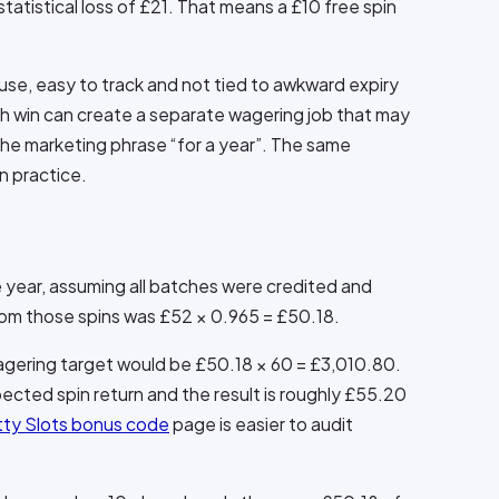
atistical loss of £21. That means a £10 free spin
 use, easy to track and not tied to awkward expiry
ch win can create a separate wagering job that may
the marketing phrase “for a year”. The same
n practice.
 year, assuming all batches were credited and
rom those spins was £52 × 0.965 = £50.18.
agering target would be £50.18 × 60 = £3,010.80.
cted spin return and the result is roughly £55.20
tty Slots bonus code
page is easier to audit