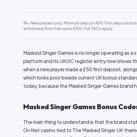
18+. New players only. Minimum deposit €10. First deposit b
withdrawal from free spins €100. Full T&Cs apply.
Masked Singer Games is no longer operating as a st
platform and its UKGC register entry now shows th
when a new player made a £50 first deposit, alongsi
which looks poor beside current UK bonus standards
today, because the Masked Singer Games brand has 
Masked Singer Games Bonus Codes 
The main thing to understand is that the brand st
On Net casino tied to The Masked Singer UK theme. T