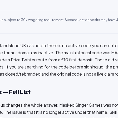
onus subject to 30x wagering requirement. Subsequent deposits may have 
andalone UK casino, so there is no active code you can enter i
e former domain as inactive. The main historical code was MA
de a Prize Twister route from a £10 first deposit. Those old 
. If you are searching for the code before signing up, the pr
closed/rebranded and the original code is not a live claim r
— Full List
atus changes the whole answer. Masked Singer Games was not a
he issue is that it is no longer active under that name. Skill