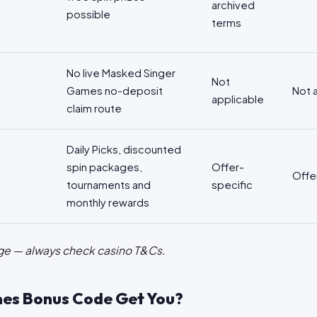
archived
possible
terms
No live Masked Singer
Not
Games no-deposit
Not 
applicable
claim route
Daily Picks, discounted
spin packages,
Offer-
Offe
tournaments and
specific
monthly rewards
ange — always check casino T&Cs.
es Bonus Code Get You?