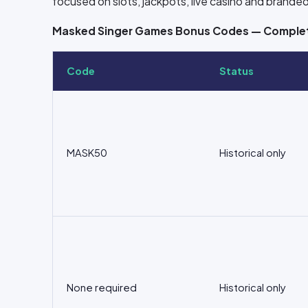
focused on slots, jackpots, live casino and brand
Masked Singer Games Bonus Codes — Complet
Code
Status
MASK50
Historical only
None required
Historical only