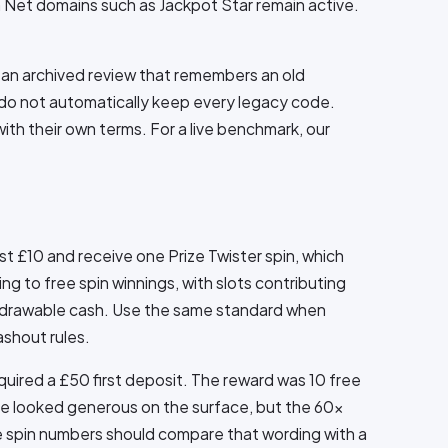
On Net domains such as Jackpot Star remain active.
ot an archived review that remembers an old
 do not automatically keep every legacy code.
th their own terms. For a live benchmark, our
t £10 and receive one Prize Twister spin, which
ng to free spin winnings, with slots contributing
thdrawable cash. Use the same standard when
ashout rules.
ired a £50 first deposit. The reward was 10 free
ume looked generous on the surface, but the 60x
e spin numbers should compare that wording with a