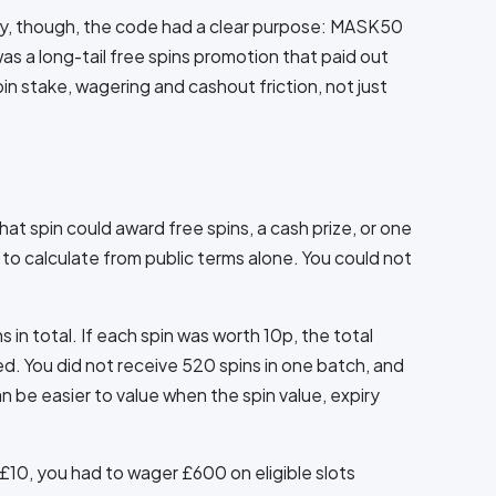
ally, though, the code had a clear purpose: MASK50
was a long-tail free spins promotion that paid out
n stake, wagering and cashout friction, not just
at spin could award free spins, a cash prize, or one
to calculate from public terms alone. You could not
n total. If each spin was worth 10p, the total
. You did not receive 520 spins in one batch, and
n be easier to value when the spin value, expiry
£10, you had to wager £600 on eligible slots