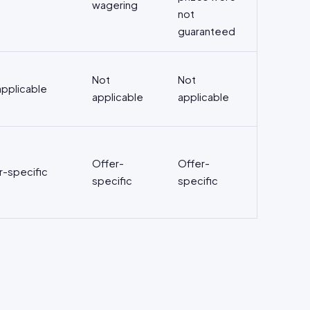
wagering
not
guaranteed
Not
Not
applicable
applicable
applicable
Offer-
Offer-
r-specific
specific
specific