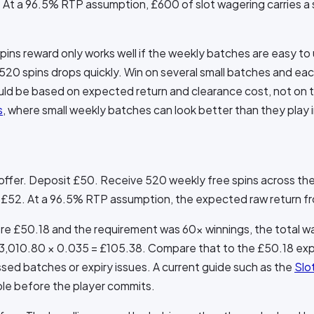
t a 96.5% RTP assumption, £600 of slot wagering carries a st
pins reward only works well if the weekly batches are easy to
520 spins drops quickly. Win on several small batches and ea
ould be based on expected return and clearance cost, not on 
s
, where small weekly batches can look better than they play i
offer. Deposit £50. Receive 520 weekly free spins across the
was £52. At a 96.5% RTP assumption, the expected raw return f
ere £50.18 and the requirement was 60x winnings, the total w
3,010.80 × 0.035 = £105.38. Compare that to the £50.18 expe
sed batches or expiry issues. A current guide such as the
Slo
ible before the player commits.