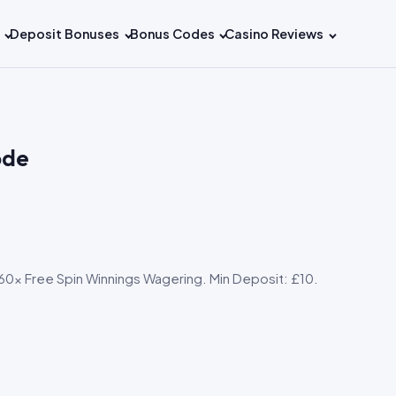
Deposit Bonuses
Bonus Codes
Casino Reviews
ode
 60x Free Spin Winnings Wagering. Min Deposit: £10.