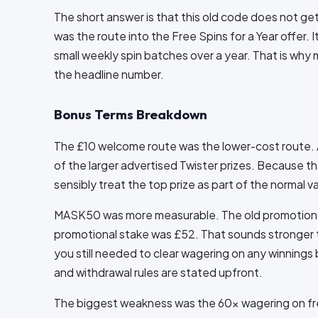
The short answer is that this old code does not ge
was the route into the Free Spins for a Year offer. 
small weekly spin batches over a year. That is wh
the headline number.
Bonus Terms Breakdown
The £10 welcome route was the lower-cost route. A f
of the larger advertised Twister prizes. Because t
sensibly treat the top prize as part of the normal 
MASK50 was more measurable. The old promotion offe
promotional stake was £52. That sounds stronger t
you still needed to clear wagering on any winning
and withdrawal rules are stated upfront.
The biggest weakness was the 60x wagering on free 