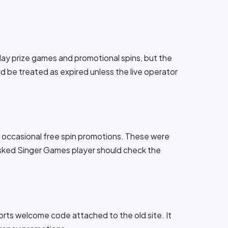
lay prize games and promotional spins, but the
 be treated as expired unless the live operator
d occasional free spin promotions. These were
Masked Singer Games player should check the
rts welcome code attached to the old site. It