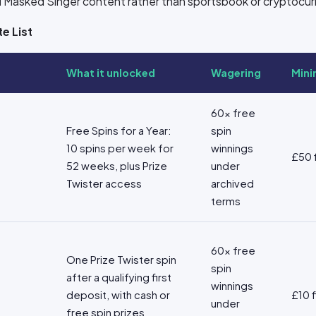
ed Masked Singer content rather than sportsbook or cryptocu
e List
What it unlocked
Wagering
Mini
60x free
Free Spins for a Year:
spin
10 spins per week for
winnings
£50 
52 weeks, plus Prize
under
Twister access
archived
terms
60x free
One Prize Twister spin
spin
after a qualifying first
winnings
deposit, with cash or
£10 f
under
free spin prizes