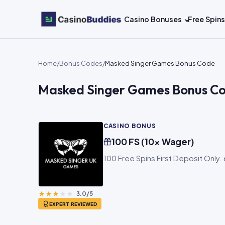
Casino Bonuses
Free Spins
Home
/
Bonus Codes
/
Masked Singer Games Bonus Code
Masked Singer Games Bonus C
CASINO BONUS
100 FS (10x Wager)
100 Free Spins First Deposit Only.
★
★
★
★
★
3.0/5
EXPERT REVIEWED