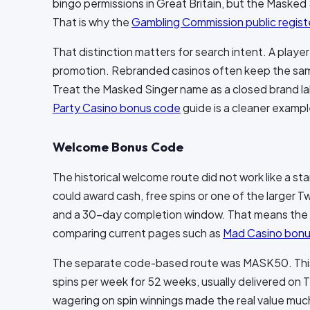
bingo permissions in Great Britain, but the Masked
That is why the
Gambling Commission public regist
That distinction matters for search intent. A playe
promotion. Rebranded casinos often keep the same 
Treat the Masked Singer name as a closed brand lab
Party Casino bonus code
guide is a cleaner exampl
Welcome Bonus Code
The historical welcome route did not work like a s
could award cash, free spins or one of the larger Tw
and a 30-day completion window. That means the a
comparing current pages such as
Mad Casino bon
The separate code-based route was MASK50. This co
spins per week for 52 weeks, usually delivered on 
wagering on spin winnings made the real value mu