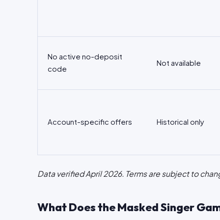
No active no-deposit
Not available
code
Account-specific offers
Historical only
Data verified April 2026. Terms are subject to ch
What Does the Masked Singer Gam