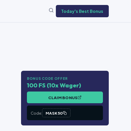
Today's Best Bonus
BONUS CODE OFFER
100 FS (10x Wager)
CLAIM BONUS
Code:
MASK50