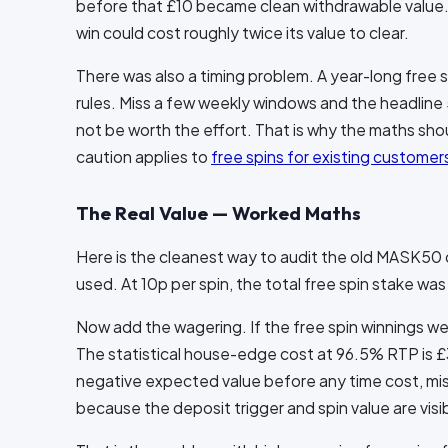
before that £10 became clean withdrawable value. A
win could cost roughly twice its value to clear.
There was also a timing problem. A year-long free s
rules. Miss a few weekly windows and the headline 
not be worth the effort. That is why the maths sh
caution applies to
free spins for existing customer
The Real Value — Worked Maths
Here is the cleanest way to audit the old MASK50 
used. At 10p per spin, the total free spin stake 
Now add the wagering. If the free spin winnings w
The statistical house-edge cost at 96.5% RTP is £
negative expected value before any time cost, mis
because the deposit trigger and spin value are vis