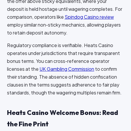
the offer above sticky equivalents, where your
deposit is held hostage until wagering completes. For
comparison, operators like
Spindog Casino review
employ similar non-sticky mechanics, allowing players
to retain deposit autonomy.
Regulatory compliance is verifiable. Heats Casino
operates under jurisdictions that require transparent
bonus terms. You can cross-reference operator
licenses at the
UK Gambling Commission
to confirm
their standing. The absence of hidden confiscation
clauses in the terms suggests adherence to fair play
standards, though the wagering multiples remain firm.
Heats Casino Welcome Bonus: Read
the Fine Print