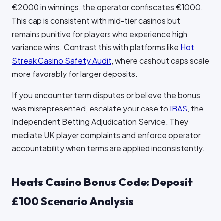
€2000 in winnings, the operator confiscates €1000.
This cap is consistent with mid-tier casinos but
remains punitive for players who experience high
variance wins. Contrast this with platforms like
Hot
Streak Casino Safety Audit
, where cashout caps scale
more favorably for larger deposits.
If you encounter term disputes or believe the bonus
was misrepresented, escalate your case to
IBAS
, the
Independent Betting Adjudication Service. They
mediate UK player complaints and enforce operator
accountability when terms are applied inconsistently.
Heats Casino Bonus Code: Deposit
£100 Scenario Analysis