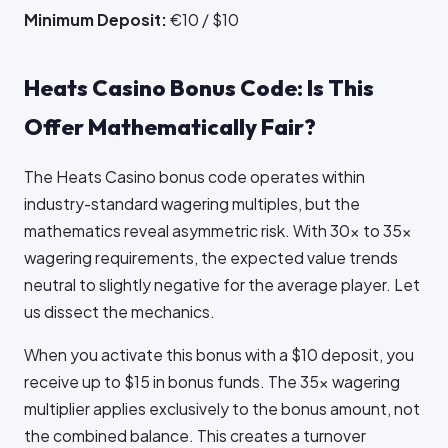
Minimum Deposit:
€10 / $10
Heats Casino Bonus Code: Is This
Offer Mathematically Fair?
The Heats Casino bonus code operates within
industry-standard wagering multiples, but the
mathematics reveal asymmetric risk. With 30x to 35x
wagering requirements, the expected value trends
neutral to slightly negative for the average player. Let
us dissect the mechanics.
When you activate this bonus with a $10 deposit, you
receive up to $15 in bonus funds. The 35x wagering
multiplier applies exclusively to the bonus amount, not
the combined balance. This creates a turnover