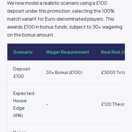
We now model a realistic scenario using a £100
deposit under this promotion, selecting the 100%
match variant for Euro-denominated players. This
awards £100 in bonus funds, subject to 30x wagering
on the bonus amount.
Scenario
Wager Requirement
Real Risk (Am
Deposit
30x Bonus (£100)
£3000 Total T
£100
Expected
House
–
£120 Theoretic
Edge
(4%)