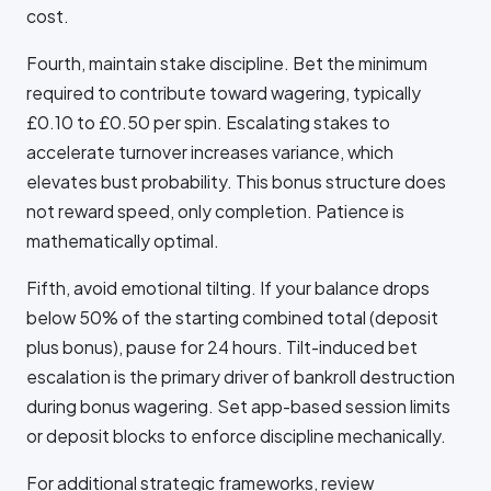
cost.
Fourth, maintain stake discipline. Bet the minimum
required to contribute toward wagering, typically
£0.10 to £0.50 per spin. Escalating stakes to
accelerate turnover increases variance, which
elevates bust probability. This bonus structure does
not reward speed, only completion. Patience is
mathematically optimal.
Fifth, avoid emotional tilting. If your balance drops
below 50% of the starting combined total (deposit
plus bonus), pause for 24 hours. Tilt-induced bet
escalation is the primary driver of bankroll destruction
during bonus wagering. Set app-based session limits
or deposit blocks to enforce discipline mechanically.
For additional strategic frameworks, review