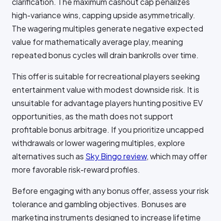
clarification. The maximum cashout cap penalizes
high-variance wins, capping upside asymmetrically.
The wagering multiples generate negative expected
value for mathematically average play, meaning
repeated bonus cycles will drain bankrolls over time.
This offer is suitable for recreational players seeking
entertainment value with modest downside risk. It is
unsuitable for advantage players hunting positive EV
opportunities, as the math does not support
profitable bonus arbitrage. If you prioritize uncapped
withdrawals or lower wagering multiples, explore
alternatives such as
Sky Bingo review
, which may offer
more favorable risk-reward profiles.
Before engaging with any bonus offer, assess your risk
tolerance and gambling objectives. Bonuses are
marketing instruments designed to increase lifetime