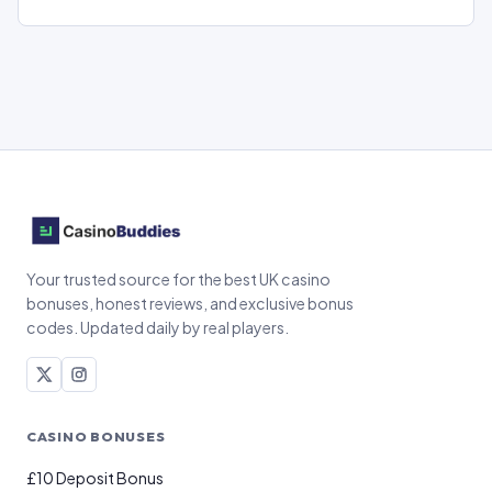
Your trusted source for the best UK casino
bonuses, honest reviews, and exclusive bonus
codes. Updated daily by real players.
CASINO BONUSES
£10 Deposit Bonus