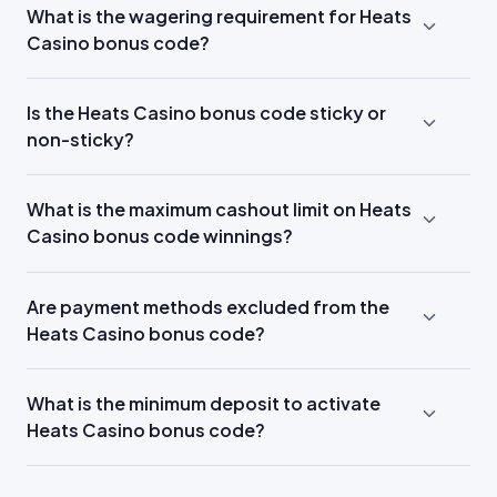
What is the wagering requirement for Heats
Casino bonus code?
Is the Heats Casino bonus code sticky or
non-sticky?
What is the maximum cashout limit on Heats
Casino bonus code winnings?
Are payment methods excluded from the
Heats Casino bonus code?
What is the minimum deposit to activate
Heats Casino bonus code?