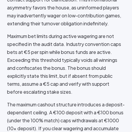
asymmetry favors the house, as uninformed players
may inadvertently wager on low-contribution games,
extending their turnover obligation indefinitely.
Maximum bet limits during active wagering are not
specified in the audit data. Industry convention caps
bets at €5 per spin while bonus funds are active.
Exceeding this threshold typically voids all winnings
and confiscates the bonus. The bonus should
explicitly state this limit, but if absent from public
terms, assume a €5 cap and verify with support
before escalating stake sizes.
The maximum cashout structure introduces a deposit-
dependent ceiling. A €100 deposit with a €100 bonus
(under the 100% match) caps withdrawals at €1000
(10x deposit). If you clear wagering and accumulate