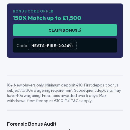
BONUS CODE OFFER
150% Match up to £1,500
CLAIM BONUS
Code:
HEATS-FIRE-2026
18+. New players only. Minimum deposit €10. First deposit bonus
subject to 30x wagering requirement. Subsequent deposits may
have 40x wagering. Free spins awarded over 5 days. Max
withdrawal from free spins €100. Full T&Cs apply.
Forensic Bonus Audit