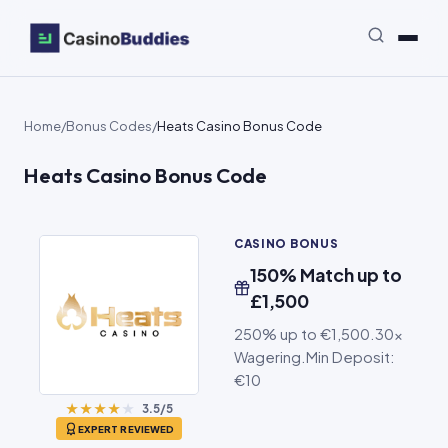
Home
/
Bonus Codes
/
Heats Casino Bonus Code
Heats Casino Bonus Code
CASINO BONUS
150% Match up to
£1,500
250% up to €1,500.30x
Wagering.Min Deposit:
€10
★
★
★
★
★
3.5/5
EXPERT REVIEWED