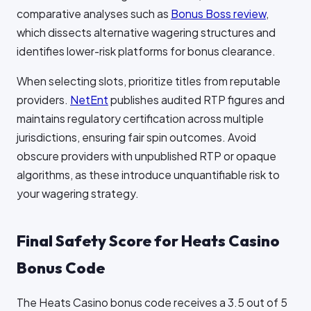
comparative analyses such as
Bonus Boss review
,
which dissects alternative wagering structures and
identifies lower-risk platforms for bonus clearance.
When selecting slots, prioritize titles from reputable
providers.
NetEnt
publishes audited RTP figures and
maintains regulatory certification across multiple
jurisdictions, ensuring fair spin outcomes. Avoid
obscure providers with unpublished RTP or opaque
algorithms, as these introduce unquantifiable risk to
your wagering strategy.
Final Safety Score for Heats Casino
Bonus Code
The Heats Casino bonus code receives a 3.5 out of 5