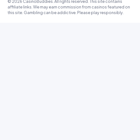
© 2026 CasinoBuddies. All rights reserved. This site contains
affiliate links. We may earn commission from casinos featured on
this site. Gambling can be addictive. Please play responsibly.