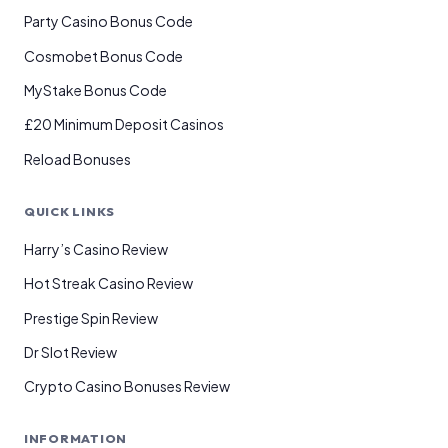
Party Casino Bonus Code
Cosmobet Bonus Code
MyStake Bonus Code
£20 Minimum Deposit Casinos
Reload Bonuses
QUICK LINKS
Harry’s Casino Review
Hot Streak Casino Review
Prestige Spin Review
Dr Slot Review
Crypto Casino Bonuses Review
INFORMATION