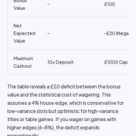
Bonus
–
£100
Value
Net
Expected
–
-£20 (Negative
Value
Maximum
10x Deposit
£1000 Cap
Cashout
The table reveals a £20 deficit between the bonus
value and the statistical cost of wagering. This
assumes a 4% house edge, which is conservative for
low-variance slots but optimistic for high-variance
titles or table games. If you wager on games with
higher edges (6-8%), the deficit expands
proportionally.