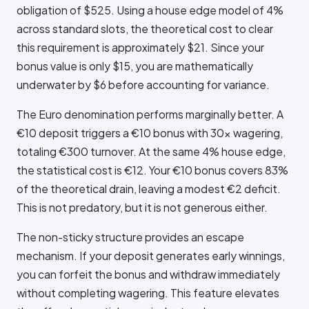
obligation of $525. Using a house edge model of 4%
across standard slots, the theoretical cost to clear
this requirement is approximately $21. Since your
bonus value is only $15, you are mathematically
underwater by $6 before accounting for variance.
The Euro denomination performs marginally better. A
€10 deposit triggers a €10 bonus with 30x wagering,
totaling €300 turnover. At the same 4% house edge,
the statistical cost is €12. Your €10 bonus covers 83%
of the theoretical drain, leaving a modest €2 deficit.
This is not predatory, but it is not generous either.
The non-sticky structure provides an escape
mechanism. If your deposit generates early winnings,
you can forfeit the bonus and withdraw immediately
without completing wagering. This feature elevates