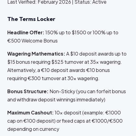
Last Verified: February 2026 | Status: Active
The Terms Locker
Headline Offer:
150% up to $1500 or 100% up to
€500 Welcome Bonus
Wagering Mathematics:
A $10 deposit awards up to
$15 bonus requiring $525 turnover at 35x wagering.
Alternatively, a €10 deposit awards €10 bonus
requiring €300 turnover at 30x wagering.
Bonus Structure:
Non-Sticky (you can forfeit bonus
and withdraw deposit winnings immediately)
Maximum Cashout:
10x deposit (example: €1000
cap on €100 deposit) or fixed caps at €1000/€500
depending on currency