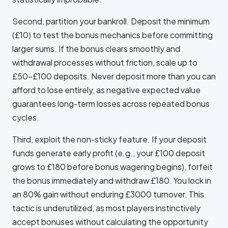
Second, partition your bankroll. Deposit the minimum
(£10) to test the bonus mechanics before committing
larger sums. If the bonus clears smoothly and
withdrawal processes without friction, scale up to
£50-£100 deposits. Never deposit more than you can
afford to lose entirely, as negative expected value
guarantees long-term losses across repeated bonus
cycles.
Third, exploit the non-sticky feature. If your deposit
funds generate early profit (e.g., your £100 deposit
grows to £180 before bonus wagering begins), forfeit
the bonus immediately and withdraw £180. You lock in
an 80% gain without enduring £3000 turnover. This
tactic is underutilized, as most players instinctively
accept bonuses without calculating the opportunity