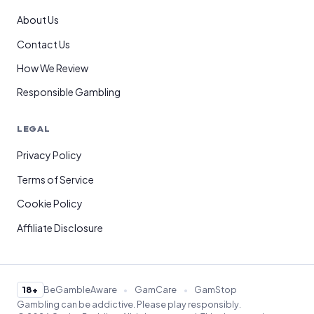
About Us
Contact Us
How We Review
Responsible Gambling
LEGAL
Privacy Policy
Terms of Service
Cookie Policy
Affiliate Disclosure
18+
BeGambleAware
GamCare
GamStop
Gambling can be addictive. Please play responsibly.