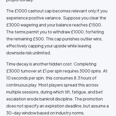
The £1000 cashout cap becomes relevant only if you
experience positive variance. Suppose you clear the
£3000 wagering and your balance reaches £1500.
The terms permit you to withdraw £1000, forfeiting
the remaining £500. This cap punishes outlier wins,
effectively capping your upside while leaving
downside risk unlimited.
Time decay is another hidden cost. Completing
£3000 turnover at £1 per spin requires 3000 spins. At
10 seconds per spin, this consumes 8.3 hours of
continuous play. Most players spread this across
multiple sessions, during which tilt, fatigue, and bet
escalation erode bankroll discipline. The promotion
does not specify an expiration deadline, but assume a
30-day window based on industry norms.