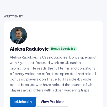
Aleksa Radulovic
Bonus Specialist
Aleksa Radulovic is CasinoBuddies' bonus specialist
with 6 years of focused work on UK casino
promotions. He reads the full terms and conditions
of every welcome offer, free spins deal and reload
bonus so players don't have to. His side-by-side
bonus breakdowns have helped thousands of UK
players avoid offers with hidden wagering traps.
LinkedIn
View Profile
→
in