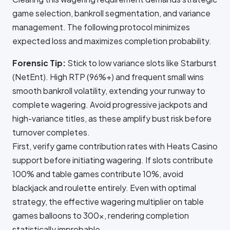
game selection, bankroll segmentation, and variance
management. The following protocol minimizes
expected loss and maximizes completion probability.
Forensic Tip:
Stick to low variance slots like Starburst
(NetEnt). High RTP (96%+) and frequent small wins
smooth bankroll volatility, extending your runway to
complete wagering. Avoid progressive jackpots and
high-variance titles, as these amplify bust risk before
turnover completes.
First, verify game contribution rates with Heats Casino
support before initiating wagering. If slots contribute
100% and table games contribute 10%, avoid
blackjack and roulette entirely. Even with optimal
strategy, the effective wagering multiplier on table
games balloons to 300x, rendering completion
statistically improbable.