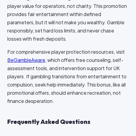
player value for operators, not charity. This promotion
provides fair entertainment within defined
parameters, but it will not make you wealthy. Gamble
responsibly, set hard loss limits, and never chase
losses with fresh deposits.
For comprehensive player protection resources, visit
BeGambleAware
, which offers free counseling, self-
assessment tools, and intervention support for UK
players. If gambling transitions from entertainment to
compulsion, seek help immediately. This bonus, like all
promotional offers, should enhance recreation, not
finance desperation.
Frequently Asked Questions