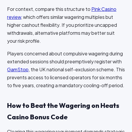
For context, compare this structure to
Pink Casino
review
, which offers similar wagering multiples but
higher cashout flexibility. If you prioritize uncapped
withdrawals, alternative platforms may better suit
your risk profile.
Players concerned about compulsive wagering during
extended sessions should preemptively register with
GamStop
, the UK national self-exclusion scheme. This
prevents access to licensed operators for six months
to five years, creating a mandatory cooling-off period.
How to Beat the Wagering on Heats
Casino Bonus Code
Clearing this wagering requirement demands strategic