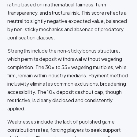
rating based on mathematical fairness, term
transparency, and structural risk. This score reflects a
neutral to slightly negative expected value, balanced
by non-sticky mechanics and absence of predatory
confiscation clauses.
Strengths include the non-sticky bonus structure,
which permits deposit withdrawal without wagering
completion. The 30x to 35x wagering multiples, while
firm, remain within industry medians. Payment method
inclusivity eliminates common exclusions, broadening
accessibility. The 10x deposit cashout cap, though
restrictive, is clearly disclosed and consistently
applied.
Weaknesses include the lack of published game
contribution rates, forcing players to seek support