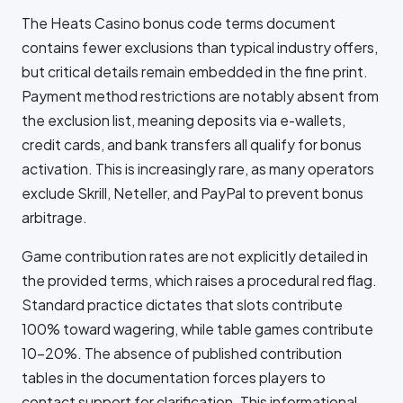
The Heats Casino bonus code terms document
contains fewer exclusions than typical industry offers,
but critical details remain embedded in the fine print.
Payment method restrictions are notably absent from
the exclusion list, meaning deposits via e-wallets,
credit cards, and bank transfers all qualify for bonus
activation. This is increasingly rare, as many operators
exclude Skrill, Neteller, and PayPal to prevent bonus
arbitrage.
Game contribution rates are not explicitly detailed in
the provided terms, which raises a procedural red flag.
Standard practice dictates that slots contribute
100% toward wagering, while table games contribute
10-20%. The absence of published contribution
tables in the documentation forces players to
contact support for clarification. This informational