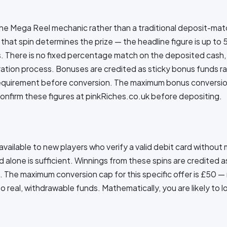
e Mega Reel mechanic rather than a traditional deposit-matc
hat spin determines the prize — the headline figure is up to 
 There is no fixed percentage match on the deposited cash, n
ration process. Bonuses are credited as sticky bonus funds r
requirement before conversion. The maximum bonus conversio
Confirm these figures at pinkRiches.co.uk before depositing.
available to new players who verify a valid debit card without 
card alone is sufficient. Winnings from these spins are credit
The maximum conversion cap for this specific offer is £50 
real, withdrawable funds. Mathematically, you are likely to l