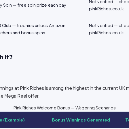
Not verified — che
ly Spin — free spin prize each day
pinkRiches.co.uk
 Club — trophies unlock Amazon
Not verified — che
chers and bonus spins
pinkRiches.co.uk
h It?
ings at Pink Riches is among the highest in the current UK mar
me Mega Reel offer.
Pink Riches Welcome Bonus — Wagering Scenarios
e (Example)
Bonus Winnings Generated
T