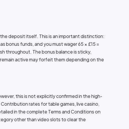
e deposit itself. This is an important distinction:
d as bonus funds, and you must wager 65 × £15 =
sh throughout. The bonus balance is sticky,
 remain active may forfeit them depending on the
r, this is not explicitly confirmed in the high-
 Contribution rates for table games, live casino,
detailed in the complete Terms and Conditions on
egory other than video slots to clear the