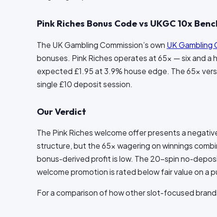
Pink Riches Bonus Code vs UKGC 10x Ben
The UK Gambling Commission’s own
UK Gambling 
bonuses. Pink Riches operates at 65x — six and a h
expected £1.95 at 3.9% house edge. The 65x versio
single £10 deposit session.
Our Verdict
The Pink Riches welcome offer presents a negative
structure, but the 65x wagering on winnings combi
bonus-derived profit is low. The 20-spin no-deposi
welcome promotion is rated below fair value on a p
For a comparison of how other slot-focused brand