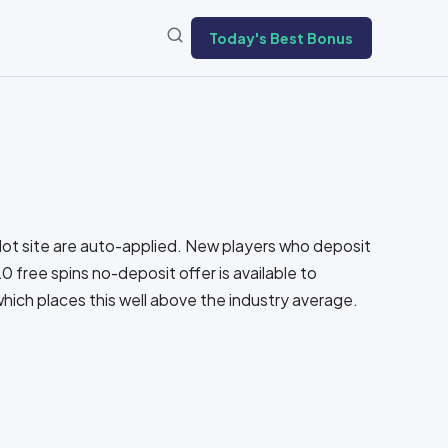
Today's Best Bonus
lot site are auto-applied. New players who deposit
0 free spins no-deposit offer is available to
hich places this well above the industry average.