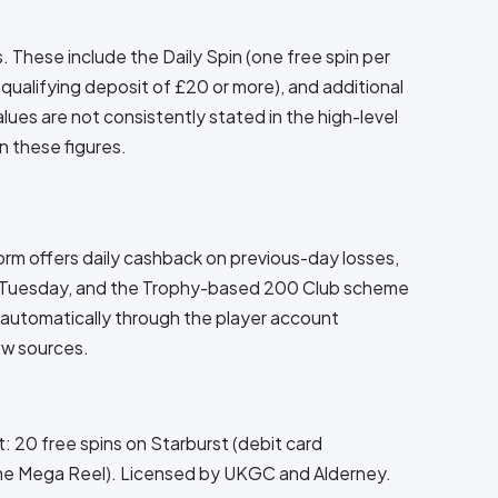
 These include the Daily Spin (one free spin per
a qualifying deposit of £20 or more), and additional
ues are not consistently stated in the high-level
n these figures.
orm offers daily cashback on previous-day losses,
ns Tuesday, and the Trophy-based 200 Club scheme
 automatically through the player account
ew sources.
 20 free spins on Starburst (debit card
come Mega Reel). Licensed by UKGC and Alderney.