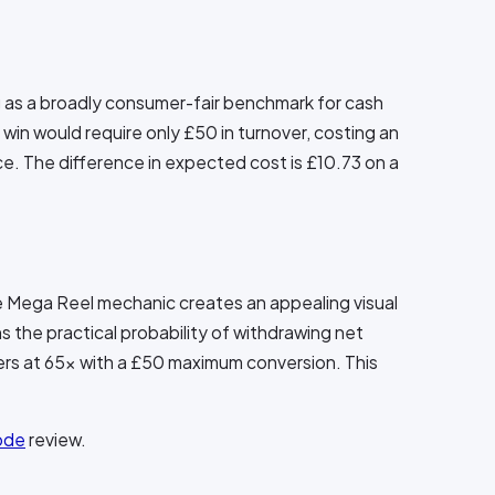
 as a broadly consumer-fair benchmark for cash
in would require only £50 in turnover, costing an
. The difference in expected cost is £10.73 on a
he Mega Reel mechanic creates an appealing visual
the practical probability of withdrawing net
yers at 65x with a £50 maximum conversion. This
ode
review.