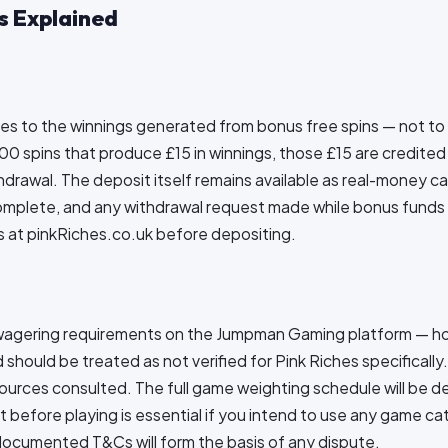
s Explained
s to the winnings generated from bonus free spins — not to th
00 spins that produce £15 in winnings, those £15 are credite
drawal. The deposit itself remains available as real-money ca
complete, and any withdrawal request made while bonus funds
es at pinkRiches.co.uk before depositing.
gering requirements on the Jumpman Gaming platform — howeve
 should be treated as not verified for Pink Riches specifically.
sources consulted. The full game weighting schedule will be 
before playing is essential if you intend to use any game cat
ocumented T&Cs will form the basis of any dispute.