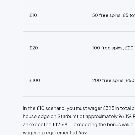
£10
50 free spins, £5 to
£20
100 free spins, £20 
£100
200 free spins, £50 
In the £10 scenario, you must wager £325 in tota
house edge on Starburst of approximately 96.1% 
an expected £12.68 — exceeding the bonus value ent
wagering requirement at 65x.