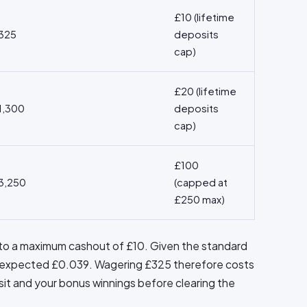
£10 (lifetime
325
deposits
cap)
£20 (lifetime
1,300
deposits
cap)
£100
3,250
(capped at
£250 max)
 to a maximum cashout of £10. Given the standard
n expected £0.039. Wagering £325 therefore costs
sit and your bonus winnings before clearing the