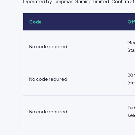
Operated by Jumpman Gaming Limited. Confirm at 
Code
Off
Meg
No code required
Sta
20 
No code required
(de
Tur
No code required
sel