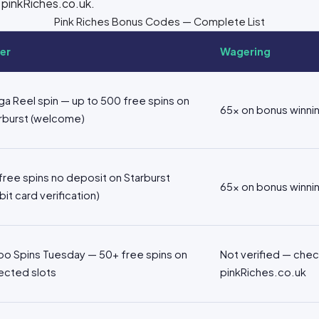
pinkRiches.co.uk.
Pink Riches Bonus Codes — Complete List
er
Wagering
a Reel spin — up to 500 free spins on
65x on bonus winni
rburst (welcome)
free spins no deposit on Starburst
65x on bonus winni
bit card verification)
bo Spins Tuesday — 50+ free spins on
Not verified — che
ected slots
pinkRiches.co.uk