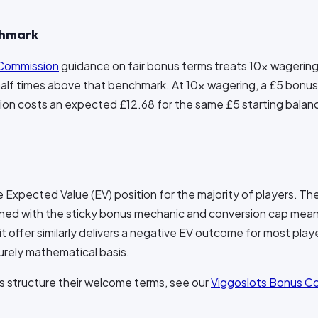
chmark
Commission
guidance on fair bonus terms treats 10x wagering
alf times above that benchmark. At 10x wagering, a £5 bonus w
n costs an expected £12.68 for the same £5 starting balance
 Expected Value (EV) position for the majority of players. T
ned with the sticky bonus mechanic and conversion cap means 
t offer similarly delivers a negative EV outcome for most pla
urely mathematical basis.
s structure their welcome terms, see our
Viggoslots Bonus C