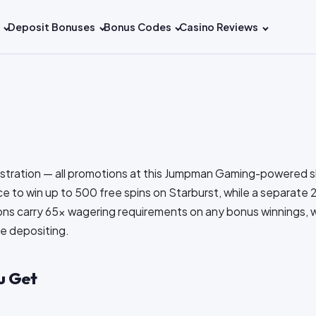
Deposit Bonuses
Bonus Codes
Casino Reviews
gistration — all promotions at this Jumpman Gaming-powered s
e to win up to 500 free spins on Starburst, while a separate 2
ions carry 65x wagering requirements on any bonus winnings, w
re depositing.
u Get