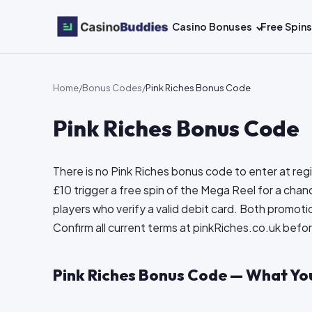
Casino Bonuses
Free Spins
Home
/
Bonus Codes
/
Pink Riches Bonus Code
Pink Riches Bonus Code
There is no Pink Riches bonus code to enter at re
£10 trigger a free spin of the Mega Reel for a chanc
players who verify a valid debit card. Both promot
Confirm all current terms at pinkRiches.co.uk befo
Pink Riches Bonus Code — What Yo