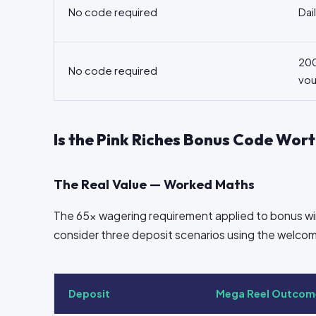
No code required
Dai
200
No code required
vou
Is the Pink Riches Bonus Code Wort
The Real Value — Worked Maths
The 65x wagering requirement applied to bonus winn
consider three deposit scenarios using the welco
Deposit
Mega Reel Outcom