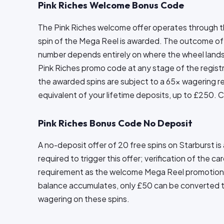
Pink Riches Welcome Bonus Code
The Pink Riches welcome offer operates through th
spin of the Mega Reel is awarded. The outcome of t
number depends entirely on where the wheel lands.
Pink Riches promo code at any stage of the regist
the awarded spins are subject to a 65x wagering 
equivalent of your lifetime deposits, up to £250. 
Pink Riches Bonus Code No Deposit
A no-deposit offer of 20 free spins on Starburst is 
required to trigger this offer; verification of the 
requirement as the welcome Mega Reel promotion. 
balance accumulates, only £50 can be converted to 
wagering on these spins.