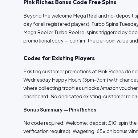
Pink Riches Bonus Code Free Spins
Beyond the welcome Mega Reel and no-deposit spins
day for all registered players), Turbo Spins Tuesday
Mega Reel or Turbo Reel re-spins triggered by depo
promotional copy — confirm the per-spin value and 
Codes for Existing Players
Existing customer promotions at Pink Riches do no
Wednesday Happy Hours (3pm–7pm) with chances to
where collecting trophies unlocks Amazon vouchers
dashboard. No dedicated existing-customer reload 
Bonus Summary — Pink Riches
No code required. Welcome: deposit £10, spin the 
verification required). Wagering: 65x on bonus w