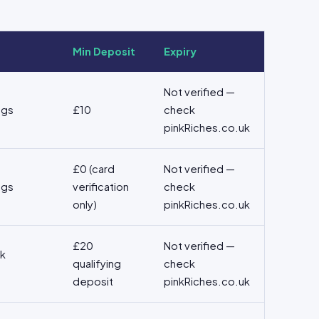
Min Deposit
Expiry
Not verified —
ngs
£10
check
pinkRiches.co.uk
£0 (card
Not verified —
ngs
verification
check
only)
pinkRiches.co.uk
£20
Not verified —
ck
qualifying
check
deposit
pinkRiches.co.uk