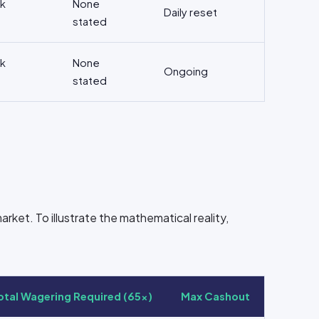
ck
None
Daily reset
stated
ck
None
Ongoing
stated
ket. To illustrate the mathematical reality,
otal Wagering Required (65x)
Max Cashout