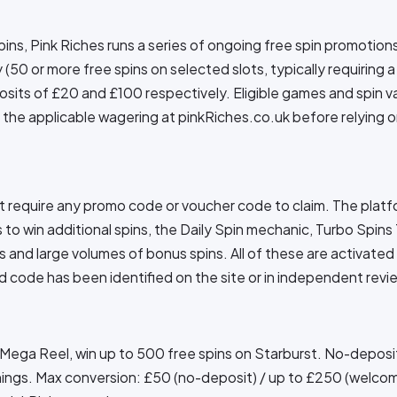
, Pink Riches runs a series of ongoing free spin promotions.
 (50 or more free spins on selected slots, typically requiring 
sits of £20 and £100 respectively. Eligible games and spin val
the applicable wagering at pinkRiches.co.uk before relying o
t require any promo code or voucher code to claim. The platf
 win additional spins, the Daily Spin mechanic, Turbo Spi
 and large volumes of bonus spins. All of these are activated
code has been identified on the site or in independent revi
Mega Reel, win up to 500 free spins on Starburst. No-deposit:
innings. Max conversion: £50 (no-deposit) / up to £250 (wel