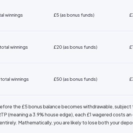
tal winnings
£5 (as bonus funds)
£
total winnings
£20 (as bonus funds)
£
total winnings
£50 (as bonus funds)
£
l before the £5 bonus balance becomes withdrawable, subject
RTP (meaning a 3.9% house edge), each £1 wagered costs a
irely. Mathematically, you are likely to lose both your depo