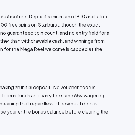
h structure. Deposit a minimum of £10 and a free
500 free spins on Starburst, though the exact
o guaranteed spin count, and no entry field for a
ather than withdrawable cash, and winnings from
n for the Mega Reel welcome is capped at the
making an initial deposit. No voucher code is
ed as bonus funds and carry the same 65x wagering
— meaning that regardless of how much bonus
ose your entire bonus balance before clearing the