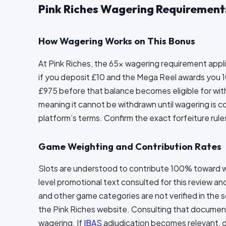
Pink Riches Wagering Requirement
How Wagering Works on This Bonus
At Pink Riches, the 65x wagering requirement applie
if you deposit £10 and the Mega Reel awards you 1
£975 before that balance becomes eligible for with
meaning it cannot be withdrawn until wagering is 
platform’s terms. Confirm the exact forfeiture rul
Game Weighting and Contribution Rates
Slots are understood to contribute 100% toward wa
level promotional text consulted for this review and
and other game categories are not verified in the 
the Pink Riches website. Consulting that document 
wagering. If
IBAS
adjudication becomes relevant, d