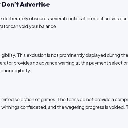
 Don’t Advertise
 deliberately obscures several confiscation mechanisms buri
rator can void your balance.
igibility. This exclusion is not prominently displayed during 
 operator provides no advance warning at the payment selectio
r ineligibility.
imited selection of games. The terms do not provide a compreh
s winnings confiscated, and the wagering progress is voided.