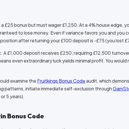
ve a £25 bonus but must wager £1,250. At a 4% house edge, y
aranteed to lose money. Even if variance favors you and you 
 position after returning your £100 deposit is -£75 (you lost
c. A £1,000 deposit receives £250, requiring £12,500 turnove
s even extraordinary luck yields minimal profit. You would n
hould examine the
Fruitkings Bonus Code
audit, which demons
ng patterns, initiate immediate self-exclusion through
GamSt
or 5 years).
win Bonus Code