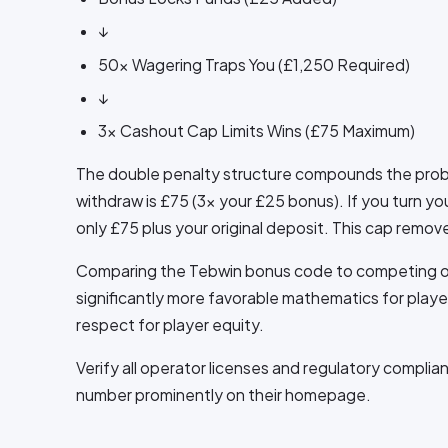
↓
50x Wagering Traps You (£1,250 Required)
↓
3x Cashout Cap Limits Wins (£75 Maximum)
The double penalty structure compounds the prob
withdraw is £75 (3x your £25 bonus). If you turn y
only £75 plus your original deposit. This cap removes
Comparing the Tebwin bonus code to competing offe
significantly more favorable mathematics for pla
respect for player equity.
Verify all operator licenses and regulatory complia
number prominently on their homepage.