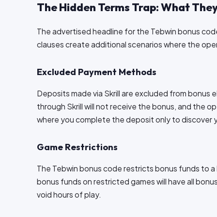
The Hidden Terms Trap: What They
The advertised headline for the Tebwin bonus code
clauses create additional scenarios where the ope
Excluded Payment Methods
Deposits made via Skrill are excluded from bonus el
through Skrill will not receive the bonus, and the
where you complete the deposit only to discover you
Game Restrictions
The Tebwin bonus code restricts bonus funds to a l
bonus funds on restricted games will have all bonu
void hours of play.