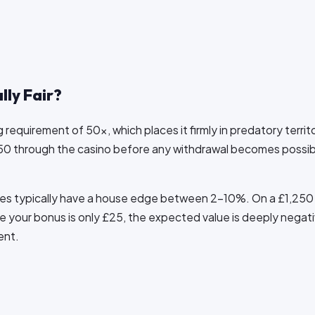
ly Fair?
equirement of 50x, which places it firmly in predatory terri
50 through the casino before any withdrawal becomes possibl
ames typically have a house edge between 2-10%. On a £1,250 
ur bonus is only £25, the expected value is deeply negative. Y
ent.