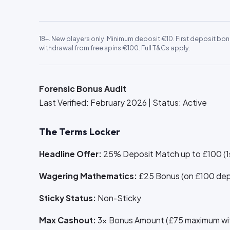
18+. New players only. Minimum deposit €10. First deposit b
withdrawal from free spins €100. Full T&Cs apply.
Forensic Bonus Audit
Last Verified: February 2026 | Status: Active
The Terms Locker
Headline Offer:
25% Deposit Match up to £100 (1st
Wagering Mathematics:
£25 Bonus (on £100 depo
Sticky Status:
Non-Sticky
Max Cashout:
3x Bonus Amount (£75 maximum wit