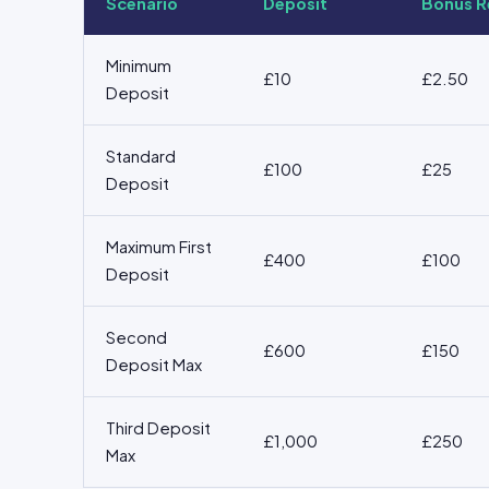
Scenario
Deposit
Bonus R
Minimum
£10
£2.50
Deposit
Standard
£100
£25
Deposit
Maximum First
£400
£100
Deposit
Second
£600
£150
Deposit Max
Third Deposit
£1,000
£250
Max