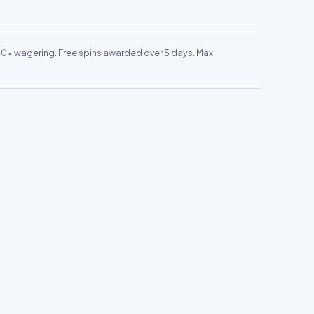
40x wagering. Free spins awarded over 5 days. Max