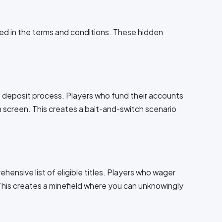
ed in the terms and conditions. These hidden
the deposit process. Players who fund their accounts
n screen. This creates a bait-and-switch scenario
ensive list of eligible titles. Players who wager
 This creates a minefield where you can unknowingly