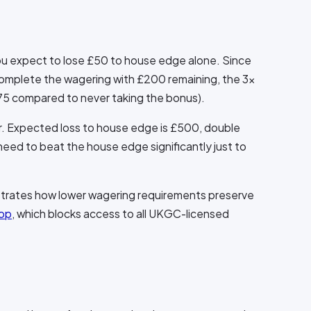
ou expect to lose £50 to house edge alone. Since
complete the wagering with £200 remaining, the 3x
 £75 compared to never taking the bonus).
r. Expected loss to house edge is £500, double
eed to beat the house edge significantly just to
trates how lower wagering requirements preserve
op
, which blocks access to all UKGC-licensed