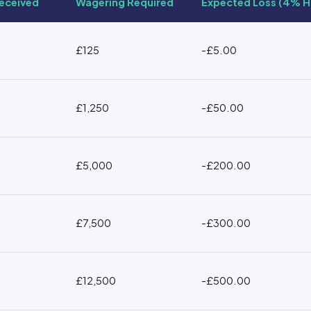
eceived
Wagering Required
Expected Loss (4% H
£125
-£5.00
£1,250
-£50.00
£5,000
-£200.00
£7,500
-£300.00
£12,500
-£500.00