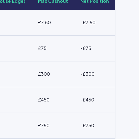
ouse Edge)
Max Cashout
Net Position
£7.50
-£7.50
£75
-£75
£300
-£300
£450
-£450
£750
-£750