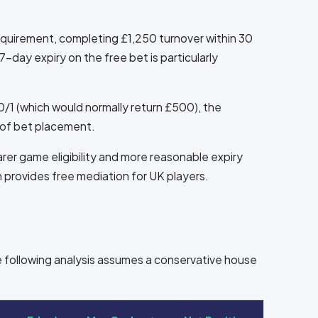
requirement, completing £1,250 turnover within 30
7-day expiry on the free bet is particularly
0/1 (which would normally return £500), the
t of bet placement.
arer game eligibility and more reasonable expiry
 provides free mediation for UK players.
e following analysis assumes a conservative house