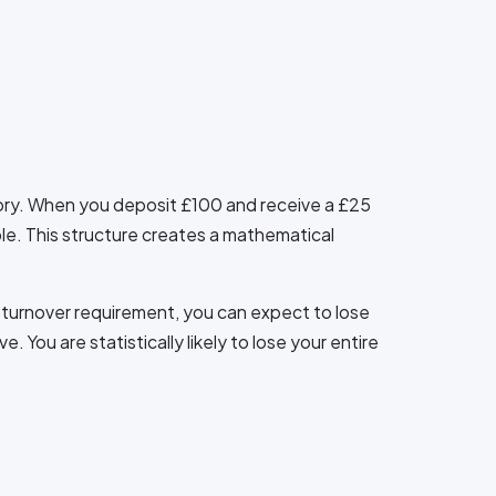
tory. When you deposit £100 and receive a £25
e. This structure creates a mathematical
turnover requirement, you can expect to lose
ou are statistically likely to lose your entire