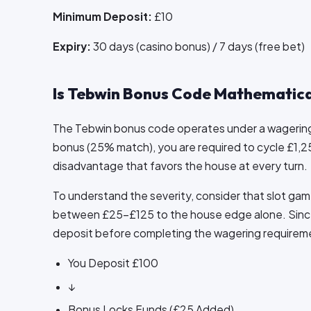
Minimum Deposit:
£10
Expiry:
30 days (casino bonus) / 7 days (free bet)
Is Tebwin Bonus Code Mathematical
The Tebwin bonus code operates under a wagering r
bonus (25% match), you are required to cycle £1,2
disadvantage that favors the house at every turn.
To understand the severity, consider that slot g
between £25-£125 to the house edge alone. Since yo
deposit before completing the wagering requirem
You Deposit £100
↓
Bonus Locks Funds (£25 Added)