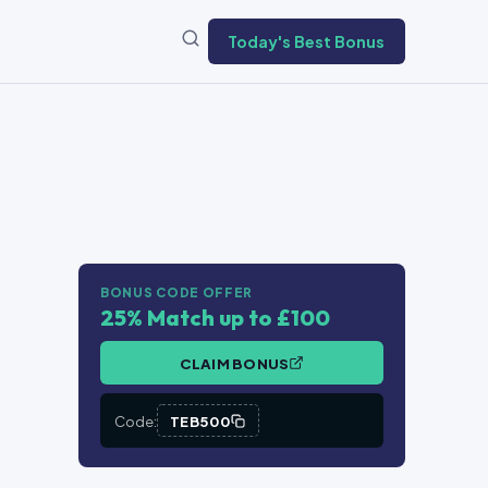
Today's Best Bonus
BONUS CODE OFFER
25% Match up to £100
CLAIM BONUS
Code:
TEB500