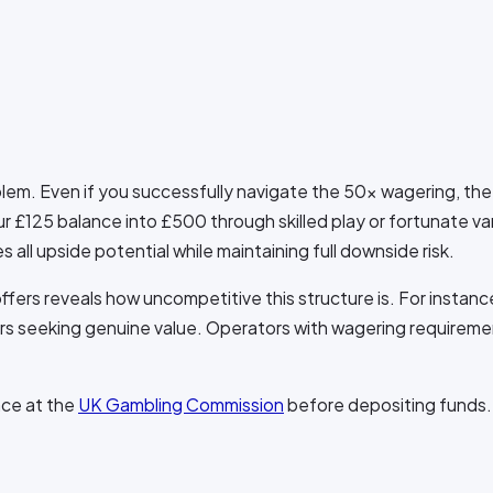
lem. Even if you successfully navigate the 50x wagering, t
our £125 balance into £500 through skilled play or fortunate v
 all upside potential while maintaining full downside risk.
rs reveals how uncompetitive this structure is. For instanc
yers seeking genuine value. Operators with wagering require
nce at the
UK Gambling Commission
before depositing funds.