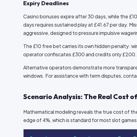
Expiry Deadlines
Casino bonuses expire after 30 days, while the £10
days requires sustained play at £41.67 per day. Miss
aggressive, designed to pressure impulsive wageri
The £10 free bet carries its own hidden penalty: w
operator confiscates £300 and credits only £200. T
Alternative operators demonstrate more transpare
windows. For assistance with term disputes, cont
Scenario Analysis: The Real Cost 
Mathematical modeling reveals the true cost of th
edge of 4%, which is standard for most slot games