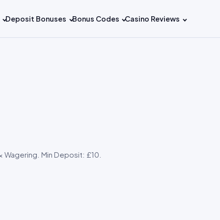
Deposit Bonuses
Bonus Codes
Casino Reviews
x Wagering. Min Deposit: £10.