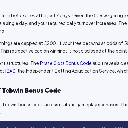
 free bet expires after just 7 days. Given the 50x wagering 
 a single day, and your required daily turnover increases. The 
ng.
innings are capped at £200. If your free bet wins at odds of 5
his retroactive cap on winnings is not disclosed at the poin
nt structures. The
Pirate Slots Bonus Code
audit reveals cle
act
IBAS
, the Independent Betting Adjudication Service, which
of Tebwin Bonus Code
e Tebwin bonus code across realistic gameplay scenarios. Th
.