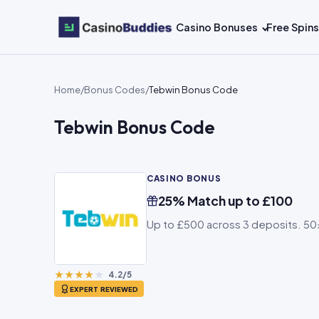
Casino Bonuses
Free Spins
Home
/
Bonus Codes
/
Tebwin Bonus Code
Tebwin Bonus Code
CASINO BONUS
25% Match up to £100
Up to £500 across 3 deposits. 50
★
★
★
★
★
4.2/5
EXPERT REVIEWED