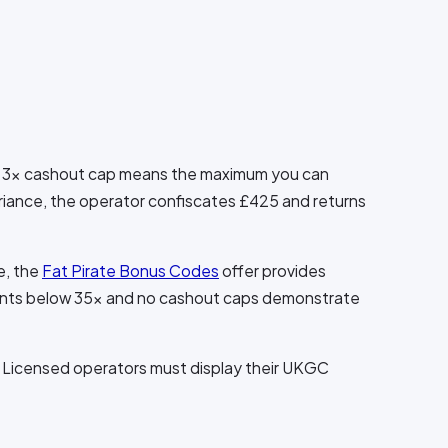
he 3x cashout cap means the maximum you can
ariance, the operator confiscates £425 and returns
e, the
Fat Pirate Bonus Codes
offer provides
ments below 35x and no cashout caps demonstrate
 Licensed operators must display their UKGC