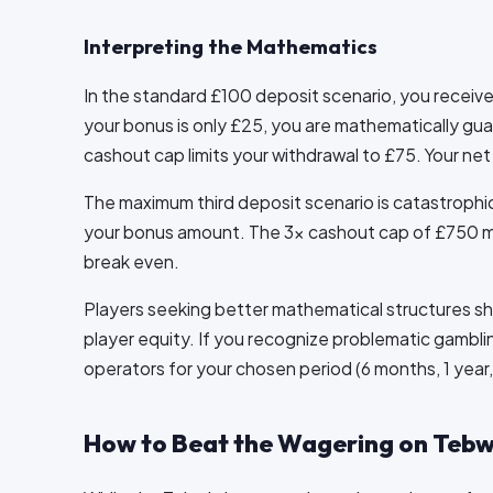
Interpreting the Mathematics
In the standard £100 deposit scenario, you recei
your bonus is only £25, you are mathematically gu
cashout cap limits your withdrawal to £75. Your net
The maximum third deposit scenario is catastrophi
your bonus amount. The 3x cashout cap of £750 mean
break even.
Players seeking better mathematical structures s
player equity. If you recognize problematic gambli
operators for your chosen period (6 months, 1 year, 
How to Beat the Wagering on Teb