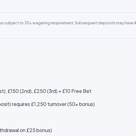
onus subject to 30x wagering requirement. Subsequent deposits may have 
), £150 (2nd), £250 (3rd) + £10 Free Bet
sit) requires £1,250 turnover (50x bonus)
hdrawal on £25 bonus)