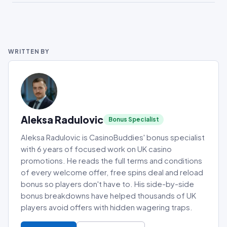
Aleksa Radulovic
Bonus Specialist
Aleksa Radulovic is CasinoBuddies' bonus specialist
with 6 years of focused work on UK casino
promotions. He reads the full terms and conditions
of every welcome offer, free spins deal and reload
bonus so players don't have to. His side-by-side
bonus breakdowns have helped thousands of UK
players avoid offers with hidden wagering traps.