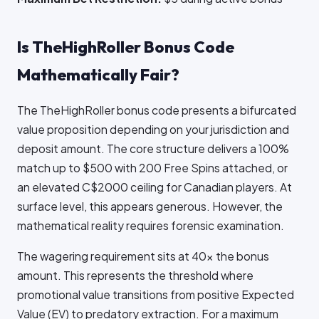
Is TheHighRoller Bonus Code
Mathematically Fair?
The TheHighRoller bonus code presents a bifurcated
value proposition depending on your jurisdiction and
deposit amount. The core structure delivers a 100%
match up to $500 with 200 Free Spins attached, or
an elevated C$2000 ceiling for Canadian players. At
surface level, this appears generous. However, the
mathematical reality requires forensic examination.
The wagering requirement sits at 40x the bonus
amount. This represents the threshold where
promotional value transitions from positive Expected
Value (EV) to predatory extraction. For a maximum