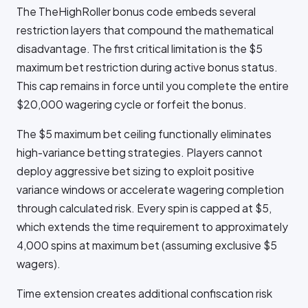
The TheHighRoller bonus code embeds several
restriction layers that compound the mathematical
disadvantage. The first critical limitation is the $5
maximum bet restriction during active bonus status.
This cap remains in force until you complete the entire
$20,000 wagering cycle or forfeit the bonus.
The $5 maximum bet ceiling functionally eliminates
high-variance betting strategies. Players cannot
deploy aggressive bet sizing to exploit positive
variance windows or accelerate wagering completion
through calculated risk. Every spin is capped at $5,
which extends the time requirement to approximately
4,000 spins at maximum bet (assuming exclusive $5
wagers).
Time extension creates additional confiscation risk