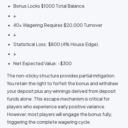
Bonus Locks $1000 Total Balance
↓
40x Wagering Requires $20,000 Turnover
↓
Statistical Loss: $800 (4% House Edge)
↓
Net Expected Value: -$300
The non-sticky structure provides partial mitigation.
You retain the right to forfeit the bonus and withdraw
your deposit plus any winnings derived from deposit
funds alone. This escape mechanism is critical for
players who experience early positive variance.
However, most players will engage the bonus fully,
triggering the complete wagering cycle.