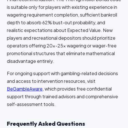
is suitable only for players with existing experience in
wagering requirement completion, sufficient bankroll
depth to absorb 62% bust-out probability, and
realistic expectations about Expected Value. New
players and recreational depositors should prioritize
operators offering 20x-25x wagering or wager-free
promotional structures that eliminate mathematical
disadvantage entirely.
For ongoing support with gambling-related decisions
and access to intervention resources, visit
BeGambleAware
, which provides free confidential
support through trained advisors and comprehensive
self-assessment tools.
Frequently Asked Questions