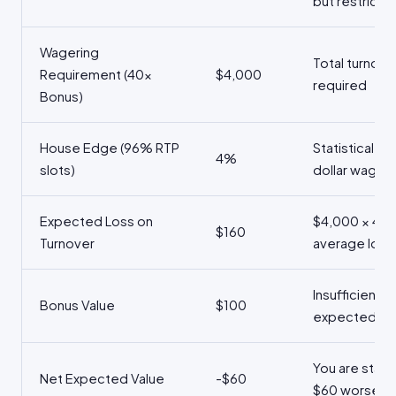
but restricte
Wagering
Total turnove
Requirement (40x
$4,000
required
Bonus)
House Edge (96% RTP
Statistical dr
4%
slots)
dollar wager
Expected Loss on
$4,000 × 4% 
$160
Turnover
average loss
Insufficient t
Bonus Value
$100
expected lo
You are statis
Net Expected Value
-$60
$60 worse of