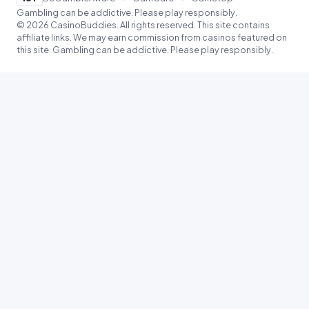
Gambling can be addictive. Please play responsibly.
© 2026 CasinoBuddies. All rights reserved. This site contains
affiliate links. We may earn commission from casinos featured on
this site. Gambling can be addictive. Please play responsibly.