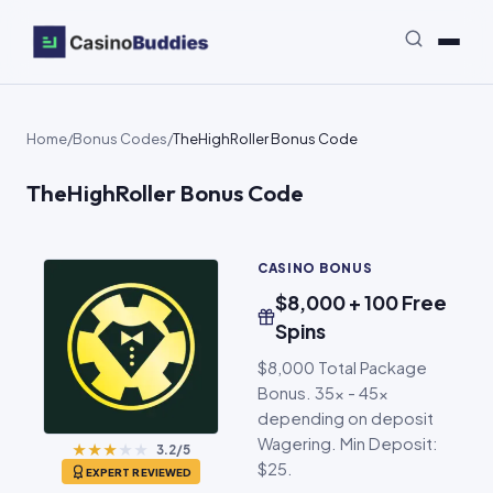
Home
/
Bonus Codes
/
TheHighRoller Bonus Code
TheHighRoller Bonus Code
CASINO BONUS
$8,000 + 100 Free
Spins
$8,000 Total Package
Bonus. 35x - 45x
depending on deposit
Wagering. Min Deposit:
★
★
★
★
★
3.2/5
$25.
EXPERT REVIEWED