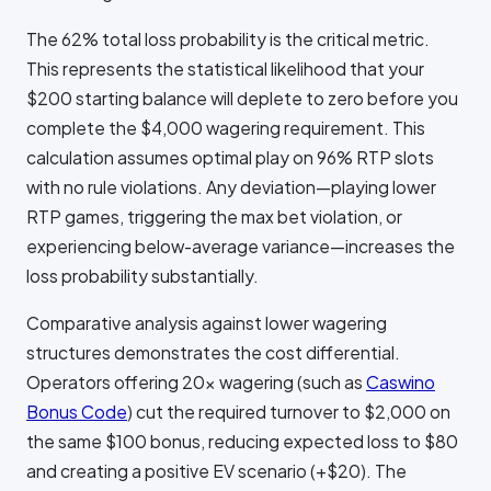
The 62% total loss probability is the critical metric.
This represents the statistical likelihood that your
$200 starting balance will deplete to zero before you
complete the $4,000 wagering requirement. This
calculation assumes optimal play on 96% RTP slots
with no rule violations. Any deviation—playing lower
RTP games, triggering the max bet violation, or
experiencing below-average variance—increases the
loss probability substantially.
Comparative analysis against lower wagering
structures demonstrates the cost differential.
Operators offering 20x wagering (such as
Caswino
Bonus Code
) cut the required turnover to $2,000 on
the same $100 bonus, reducing expected loss to $80
and creating a positive EV scenario (+$20). The