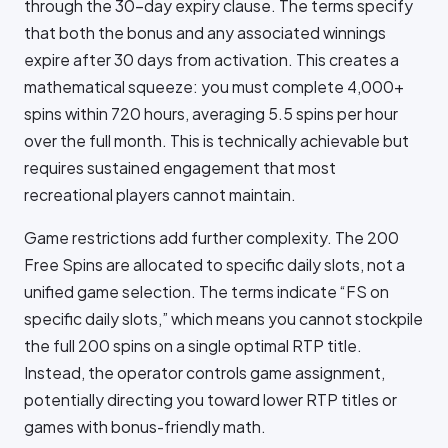
through the 30-day expiry clause. The terms specify
that both the bonus and any associated winnings
expire after 30 days from activation. This creates a
mathematical squeeze: you must complete 4,000+
spins within 720 hours, averaging 5.5 spins per hour
over the full month. This is technically achievable but
requires sustained engagement that most
recreational players cannot maintain.
Game restrictions add further complexity. The 200
Free Spins are allocated to specific daily slots, not a
unified game selection. The terms indicate “FS on
specific daily slots,” which means you cannot stockpile
the full 200 spins on a single optimal RTP title.
Instead, the operator controls game assignment,
potentially directing you toward lower RTP titles or
games with bonus-friendly math.