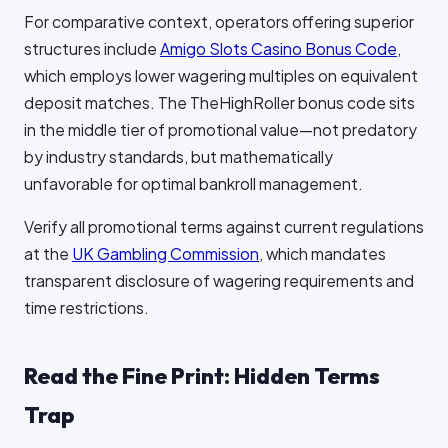
For comparative context, operators offering superior
structures include
Amigo Slots Casino Bonus Code
,
which employs lower wagering multiples on equivalent
deposit matches. The TheHighRoller bonus code sits
in the middle tier of promotional value—not predatory
by industry standards, but mathematically
unfavorable for optimal bankroll management.
Verify all promotional terms against current regulations
at the
UK Gambling Commission
, which mandates
transparent disclosure of wagering requirements and
time restrictions.
Read the Fine Print: Hidden Terms
Trap