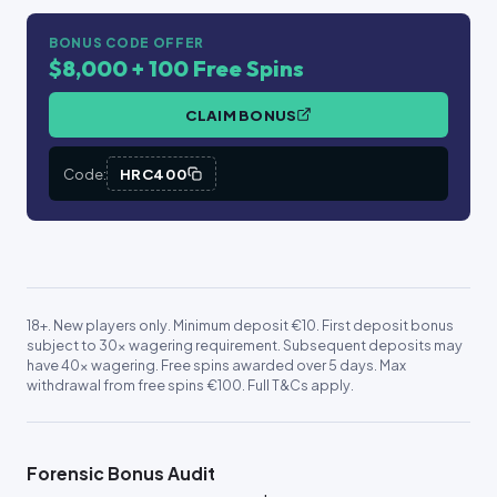
BONUS CODE OFFER
$8,000 + 100 Free Spins
CLAIM BONUS
Code:
HRC400
18+. New players only. Minimum deposit €10. First deposit bonus
subject to 30x wagering requirement. Subsequent deposits may
have 40x wagering. Free spins awarded over 5 days. Max
withdrawal from free spins €100. Full T&Cs apply.
Forensic Bonus Audit