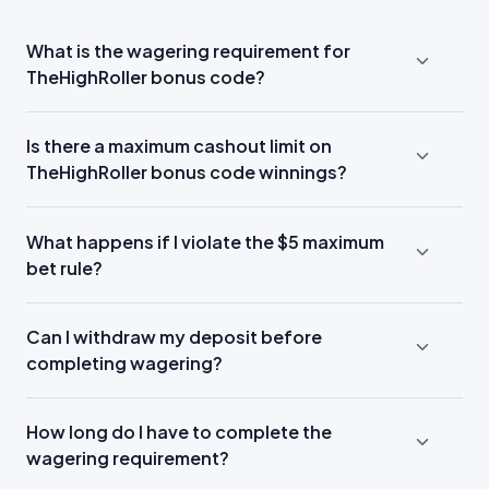
What is the wagering requirement for
TheHighRoller bonus code?
Is there a maximum cashout limit on
TheHighRoller bonus code winnings?
What happens if I violate the $5 maximum
bet rule?
Can I withdraw my deposit before
completing wagering?
How long do I have to complete the
wagering requirement?