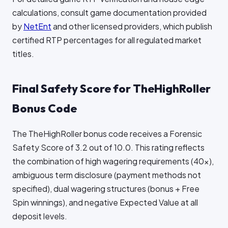
calculations, consult game documentation provided
by
NetEnt
and other licensed providers, which publish
certified RTP percentages for all regulated market
titles.
Final Safety Score for TheHighRoller
Bonus Code
The TheHighRoller bonus code receives a Forensic
Safety Score of 3.2 out of 10.0. This rating reflects
the combination of high wagering requirements (40x),
ambiguous term disclosure (payment methods not
specified), dual wagering structures (bonus + Free
Spin winnings), and negative Expected Value at all
deposit levels.