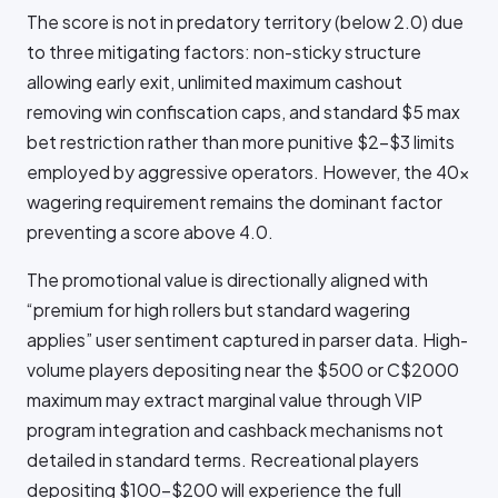
The score is not in predatory territory (below 2.0) due
to three mitigating factors: non-sticky structure
allowing early exit, unlimited maximum cashout
removing win confiscation caps, and standard $5 max
bet restriction rather than more punitive $2-$3 limits
employed by aggressive operators. However, the 40x
wagering requirement remains the dominant factor
preventing a score above 4.0.
The promotional value is directionally aligned with
“premium for high rollers but standard wagering
applies” user sentiment captured in parser data. High-
volume players depositing near the $500 or C$2000
maximum may extract marginal value through VIP
program integration and cashback mechanisms not
detailed in standard terms. Recreational players
depositing $100-$200 will experience the full