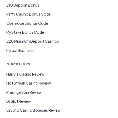
£10 Deposit Bonus
Party Casino Bonus Code
Cosmobet Bonus Code
MyStake Bonus Code
£20 Minimum Deposit Casinos
Reload Bonuses
QUICK LINKS
Harry’s Casino Review
Hot Streak Casino Review
Prestige Spin Review
Dr Slot Review
Crypto Casino Bonuses Review