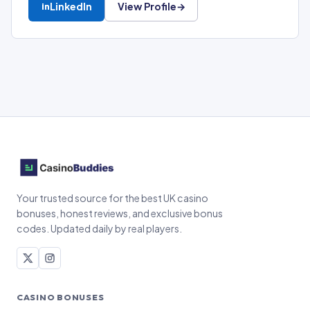
LinkedIn
View Profile
→
in
Your trusted source for the best UK casino
bonuses, honest reviews, and exclusive bonus
codes. Updated daily by real players.
CASINO BONUSES