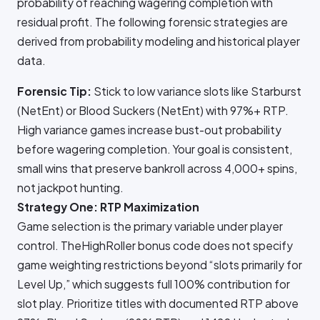
probability of reaching wagering completion with
residual profit. The following forensic strategies are
derived from probability modeling and historical player
data.
Forensic Tip:
Stick to low variance slots like Starburst
(NetEnt) or Blood Suckers (NetEnt) with 97%+ RTP.
High variance games increase bust-out probability
before wagering completion. Your goal is consistent,
small wins that preserve bankroll across 4,000+ spins,
not jackpot hunting.
Strategy One: RTP Maximization
Game selection is the primary variable under player
control. TheHighRoller bonus code does not specify
game weighting restrictions beyond “slots primarily for
Level Up,” which suggests full 100% contribution for
slot play. Prioritize titles with documented RTP above