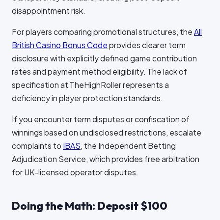
disappointment risk.
For players comparing promotional structures, the
All
British Casino Bonus Code
provides clearer term
disclosure with explicitly defined game contribution
rates and payment method eligibility. The lack of
specification at TheHighRoller represents a
deficiency in player protection standards.
If you encounter term disputes or confiscation of
winnings based on undisclosed restrictions, escalate
complaints to
IBAS
, the Independent Betting
Adjudication Service, which provides free arbitration
for UK-licensed operator disputes.
Doing the Math: Deposit $100