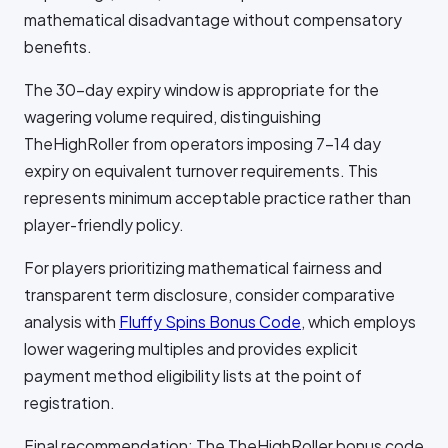
mathematical disadvantage without compensatory
benefits.
The 30-day expiry window is appropriate for the
wagering volume required, distinguishing
TheHighRoller from operators imposing 7-14 day
expiry on equivalent turnover requirements. This
represents minimum acceptable practice rather than
player-friendly policy.
For players prioritizing mathematical fairness and
transparent term disclosure, consider comparative
analysis with
Fluffy Spins Bonus Code
, which employs
lower wagering multiples and provides explicit
payment method eligibility lists at the point of
registration.
Final recommendation: The TheHighRoller bonus code