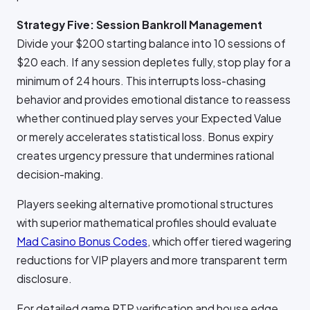
Strategy Five: Session Bankroll Management
Divide your $200 starting balance into 10 sessions of
$20 each. If any session depletes fully, stop play for a
minimum of 24 hours. This interrupts loss-chasing
behavior and provides emotional distance to reassess
whether continued play serves your Expected Value
or merely accelerates statistical loss. Bonus expiry
creates urgency pressure that undermines rational
decision-making.
Players seeking alternative promotional structures
with superior mathematical profiles should evaluate
Mad Casino Bonus Codes
, which offer tiered wagering
reductions for VIP players and more transparent term
disclosure.
For detailed game RTP verification and house edge