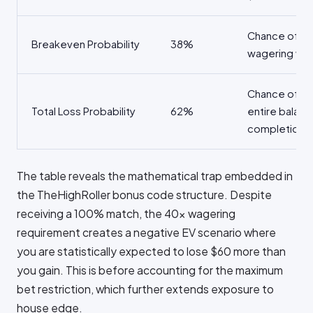
Chance of c
Breakeven Probability
38%
wagering with
Chance of lo
Total Loss Probability
62%
entire balan
completion
The table reveals the mathematical trap embedded in
the TheHighRoller bonus code structure. Despite
receiving a 100% match, the 40x wagering
requirement creates a negative EV scenario where
you are statistically expected to lose $60 more than
you gain. This is before accounting for the maximum
bet restriction, which further extends exposure to
house edge.