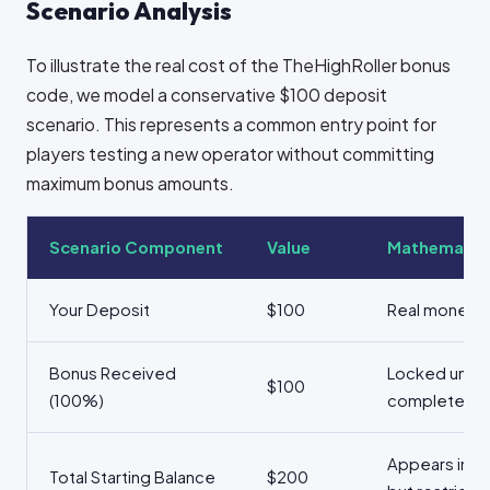
Scenario Analysis
To illustrate the real cost of the TheHighRoller bonus
code, we model a conservative $100 deposit
scenario. This represents a common entry point for
players testing a new operator without committing
maximum bonus amounts.
Scenario Component
Value
Mathematica
Your Deposit
$100
Real money at
Bonus Received
Locked until
$100
(100%)
complete
Appears in a
Total Starting Balance
$200