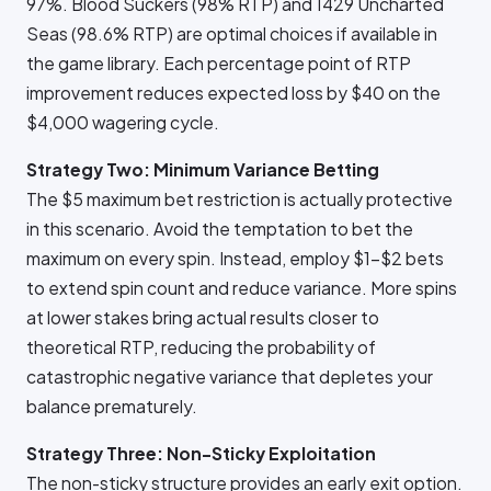
97%. Blood Suckers (98% RTP) and 1429 Uncharted
Seas (98.6% RTP) are optimal choices if available in
the game library. Each percentage point of RTP
improvement reduces expected loss by $40 on the
$4,000 wagering cycle.
Strategy Two: Minimum Variance Betting
The $5 maximum bet restriction is actually protective
in this scenario. Avoid the temptation to bet the
maximum on every spin. Instead, employ $1-$2 bets
to extend spin count and reduce variance. More spins
at lower stakes bring actual results closer to
theoretical RTP, reducing the probability of
catastrophic negative variance that depletes your
balance prematurely.
Strategy Three: Non-Sticky Exploitation
The non-sticky structure provides an early exit option.