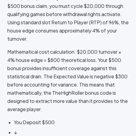
$500 bonus claim, you must cycle $20,000 through
qualifying games before withdrawal rights activate.
Using standard slot Return to Player (RTP) of 96%, the
house edge consumes approximately 4% of your
turnover.
Mathematical cost calculation: $20,000 turnover ×
4% house edge = $800 theoretical loss. Your $500
bonus provides insufficient coverage against this
statistical drain. The Expected Value is negative $300
before accounting for variance. This means that
mathematically, the TheHighRoller bonus code is
designed to extract more value than it provides to the
average player.
You Deposit $500
↓