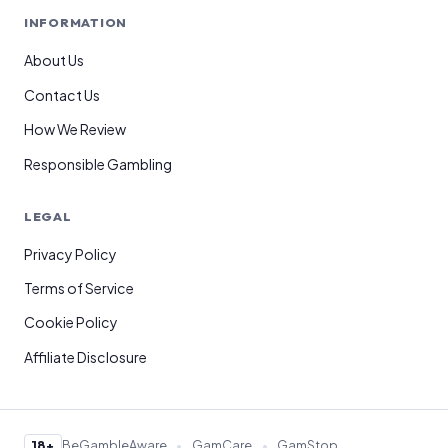
INFORMATION
About Us
Contact Us
How We Review
Responsible Gambling
LEGAL
Privacy Policy
Terms of Service
Cookie Policy
Affiliate Disclosure
18+
BeGambleAware
GamCare
GamStop