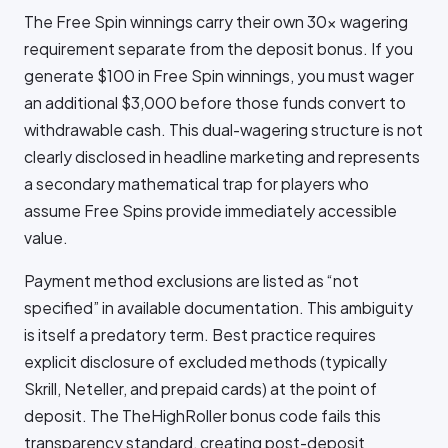
The Free Spin winnings carry their own 30x wagering
requirement separate from the deposit bonus. If you
generate $100 in Free Spin winnings, you must wager
an additional $3,000 before those funds convert to
withdrawable cash. This dual-wagering structure is not
clearly disclosed in headline marketing and represents
a secondary mathematical trap for players who
assume Free Spins provide immediately accessible
value.
Payment method exclusions are listed as “not
specified” in available documentation. This ambiguity
is itself a predatory term. Best practice requires
explicit disclosure of excluded methods (typically
Skrill, Neteller, and prepaid cards) at the point of
deposit. The TheHighRoller bonus code fails this
transparency standard, creating post-deposit