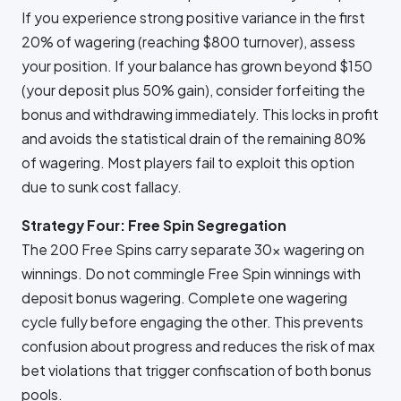
If you experience strong positive variance in the first
20% of wagering (reaching $800 turnover), assess
your position. If your balance has grown beyond $150
(your deposit plus 50% gain), consider forfeiting the
bonus and withdrawing immediately. This locks in profit
and avoids the statistical drain of the remaining 80%
of wagering. Most players fail to exploit this option
due to sunk cost fallacy.
Strategy Four: Free Spin Segregation
The 200 Free Spins carry separate 30x wagering on
winnings. Do not commingle Free Spin winnings with
deposit bonus wagering. Complete one wagering
cycle fully before engaging the other. This prevents
confusion about progress and reduces the risk of max
bet violations that trigger confiscation of both bonus
pools.