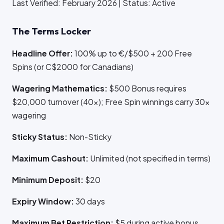
Last Verified: February 2026 | Status: Active
The Terms Locker
Headline Offer:
100% up to €/$500 + 200 Free
Spins (or C$2000 for Canadians)
Wagering Mathematics:
$500 Bonus requires
$20,000 turnover (40x); Free Spin winnings carry 30x
wagering
Sticky Status:
Non-Sticky
Maximum Cashout:
Unlimited (not specified in terms)
Minimum Deposit:
$20
Expiry Window:
30 days
Maximum Bet Restriction:
$5 during active bonus