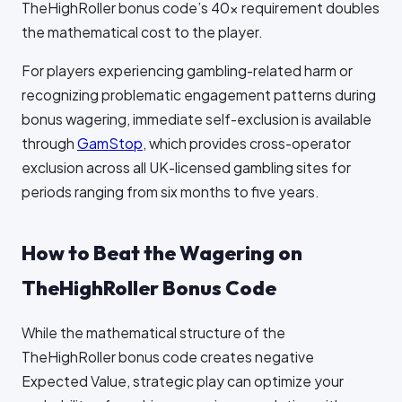
TheHighRoller bonus code’s 40x requirement doubles
the mathematical cost to the player.
For players experiencing gambling-related harm or
recognizing problematic engagement patterns during
bonus wagering, immediate self-exclusion is available
through
GamStop
, which provides cross-operator
exclusion across all UK-licensed gambling sites for
periods ranging from six months to five years.
How to Beat the Wagering on
TheHighRoller Bonus Code
While the mathematical structure of the
TheHighRoller bonus code creates negative
Expected Value, strategic play can optimize your