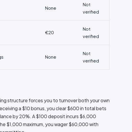
Not
None
verified
Not
€20
verified
Not
gs
None
verified
ing structure forces you to turnover both your own
eiving a $10 bonus, you clear $600 in total bets
alance by 20%. A $100 deposit incurs $6,000
t the $1,000 maximum, you wager $60,000 with