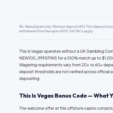
18+. New players only. Minimum deposit €10. First deposit b
withdrawal from free spins €100. Full T&Cs apply.
This Is Vegas operates without a UK Gambling Comm
NEW100_999SPINS for a 100% match up to $1,000 pl
Wagering requirements vary from 20x to 60x depen
deposit thresholds are not verified across official 
depositing.
This Is Vegas Bonus Code — What 
The welcome offer at this offshore casino consist