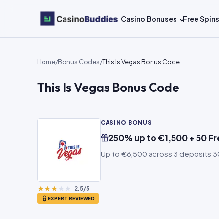
Casino Bonuses
Free Spins
Home
/
Bonus Codes
/
This Is Vegas Bonus Code
This Is Vegas Bonus Code
CASINO BONUS
250% up to €1,500 + 50 Fr
Up to €6,500 across 3 deposits 
★
★
★
★
★
2.5/5
EXPERT REVIEWED