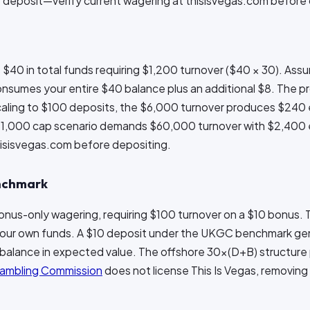
 deposit—verify current wagering at thisisvegas.com before
40 in total funds requiring $1,200 turnover ($40 × 30). Assu
onsumes your entire $40 balance plus an additional $8. The p
Scaling to $100 deposits, the $6,000 turnover produces $240
 $1,000 cap scenario demands $60,000 turnover with $2,400 
hisisvegas.com before depositing.
enchmark
onus-only wagering, requiring $100 turnover on a $10 bonus.
 to your own funds. A $10 deposit under the UKGC benchmark 
 balance in expected value. The offshore 30x(D+B) structure
ambling Commission
does not license This Is Vegas, removing