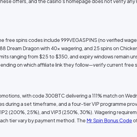
s these offers, and the casino’s homepage does not verify an
free spins codes include 999VEGASPINS (no verified wagering
88 Dream Dragon with 40x wagering, and 25 spins on Chicken L
mits ranging from $25 to $350, and expiry windows remain u
ing on which affiliate link they follow—verify current free s
omotions, with code 300BTC delivering a 111% match on We
 during a set timeframe, and a four-tier VIP programme prov
 VIP2 (200%, 25%), and VIP3 (250%, 30%). Wagering requirem
each tier vary by payment method. The
Mr Spin Bonus Code
of