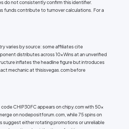
o not consistently confirm this identifier.
funds contribute to turnover calculations. For a
 varies by source: some affiliates cite
onent distributes across 10xWins at an unverified
ucture inflates the headline figure but introduces
xact mechanic at thisisvegas.com before
using code CHIP30FC appears on chipy.com with 50x
merge on nodepositforum.com, while 75 spins on
 suggest either rotating promotions or unreliable