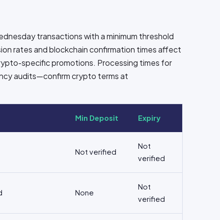
ednesday transactions with a minimum threshold
ion rates and blockchain confirmation times affect
 crypto-specific promotions. Processing times for
rency audits—confirm crypto terms at
Min Deposit
Expiry
Not
Not verified
verified
Not
d
None
verified