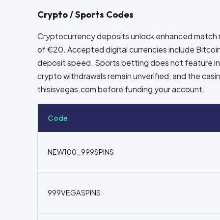
Crypto / Sports Codes
Cryptocurrency deposits unlock enhanced match r
of €20. Accepted digital currencies include Bitcoi
deposit speed. Sports betting does not feature in t
crypto withdrawals remain unverified, and the cas
thisisvegas.com before funding your account.
Code
NEW100_999SPINS
999VEGASPINS