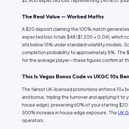
$2,400 expected loss, representing 240% of your
The Real Value — Worked Maths
A $20 deposit claiming the 100% match generates $
expected loss totals $48 ($1,200 × 0.04), which c
sits below 15% under standard volatility models. 
completion probability to approximately 8%. The
for the average player—these figures confirm at t
This Is Vegas Bonus Code vs UKGC 10x B
The fairest UK-licensed promotions enforce 10x b
and bonus, tripling the turnover and applying it
house edge), preserving 60% of your starting $20
500% increase in house edge exposure. The
UK G
operators.