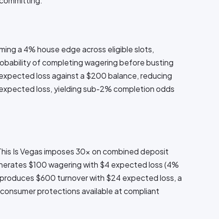
 committing.
ming a 4% house edge across eligible slots,
robability of completing wagering before busting
 expected loss against a $200 balance, reducing
expected loss, yielding sub-2% completion odds
 This Is Vegas imposes 30x on combined deposit
generates $100 wagering with $4 expected loss (4%
 produces $600 turnover with $24 expected loss, a
 consumer protections available at compliant