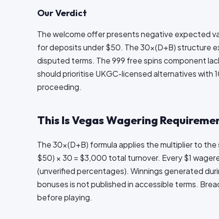
Our Verdict
The welcome offer presents negative expected valu
for deposits under $50. The 30x(D+B) structure 
disputed terms. The 999 free spins component lacks
should prioritise UKGC-licensed alternatives wit
proceeding.
This Is Vegas Wagering Requireme
The 30x(D+B) formula applies the multiplier to th
$50) × 30 = $3,000 total turnover. Every $1 wagere
(unverified percentages). Winnings generated durin
bonuses is not published in accessible terms. Breac
before playing.