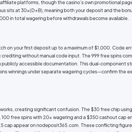
liate platforms, though the casino’s own promotional pages d
 sits at 30x(D+B), meaning both your deposit and the bonus 
000 in total wagering before withdrawals become available.
h on your first deposit up to a maximum of $1,000. Code entry
rediting without manual code input. The 999 free spins comp
m publicly accessible documentation. This dual-component str
spins winnings under separate wagering cycles—confirm the e
networks, creating significant confusion. The $30 free chip 
 100 free spins with 20x wagering and a $350 cashout cap e
25 cap appear on nodeposit365.com. These conflicting figures