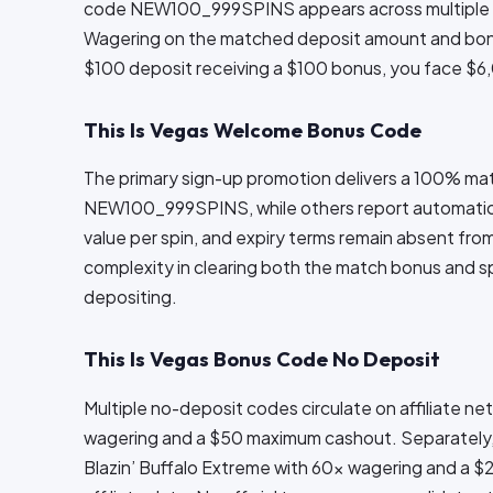
code NEW100_999SPINS appears across multiple affi
Wagering on the matched deposit amount and bonus
$100 deposit receiving a $100 bonus, you face $6,
This Is Vegas Welcome Bonus Code
The primary sign-up promotion delivers a 100% matc
NEW100_999SPINS, while others report automatic c
value per spin, and expiry terms remain absent fro
complexity in clearing both the match bonus and 
depositing.
This Is Vegas Bonus Code No Deposit
Multiple no-deposit codes circulate on affiliate 
wagering and a $50 maximum cashout. Separately,
Blazin’ Buffalo Extreme with 60x wagering and a $