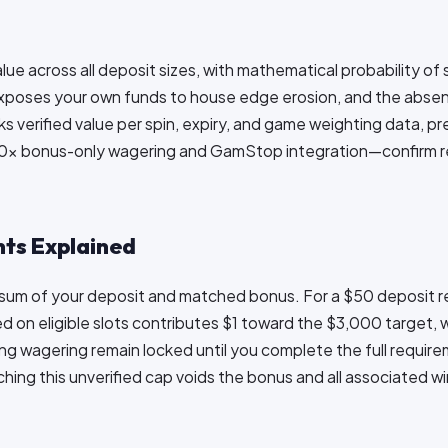
e across all deposit sizes, with mathematical probability of
exposes your own funds to house edge erosion, and the abse
 verified value per spin, expiry, and game weighting data, pr
h 10x bonus-only wagering and GamStop integration—confirm r
nts Explained
e sum of your deposit and matched bonus. For a $50 deposit re
d on eligible slots contributes $1 toward the $3,000 target,
g wagering remain locked until you complete the full require
hing this unverified cap voids the bonus and all associated w