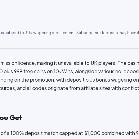
onus subject to 30x wagering requirement. Subsequent deposits may have 
ission licence, making it unavailable to UK players. The cas
us 999 free spins on 10xWins, alongside various no-deposit 
ding on the promotion, with deposit plus bonus wagering o
sources, and all codes originate from affiliate sites with conf
You Get
s of a 100% deposit match capped at $1,000 combined with 99