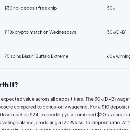
$30 no-deposit free chip
50x
111% crypto match on Wednesdays
30x(D+B)
75 spins Blazin’ Buffalo Extreme
60x winnin
th It?
e expected value across all deposit tiers. The 30x(D+B) wager
sure compared to bonus-only wagering. For a $10 deposit rec
d loss reaches $24, exceeding your combined $20 starting b
starting balance, producing a 120% loss-to-deposit ratio. A