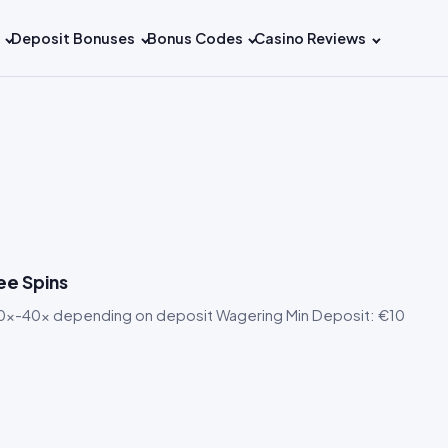
Deposit Bonuses
Bonus Codes
Casino Reviews
ee Spins
30x-40x depending on deposit Wagering Min Deposit: €10