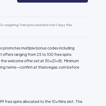
40x wagering. Free spins awarded over 5 days. Max
ino promotes multiple bonus codes including
offers ranging from 25 to 100 free spins.
n the welcome offer set at 30x(D+B). Minimum
licting terms—confirm at thisisvegas.com before
9 free spins allocated to the 10xWins slot. The