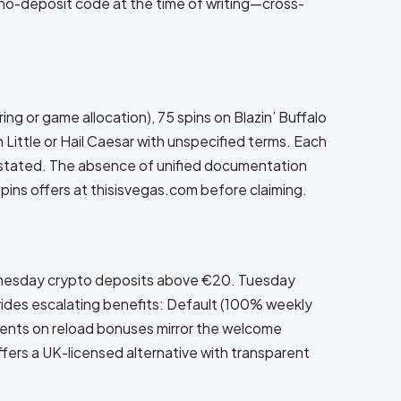
y no-deposit code at the time of writing—cross-
 or game allocation), 75 spins on Blazin’ Buffalo
ittle or Hail Caesar with unspecified terms. Each
nstated. The absence of unified documentation
pins offers at thisisvegas.com before claiming.
dnesday crypto deposits above €20. Tuesday
ides escalating benefits: Default (100% weekly
ents on reload bonuses mirror the welcome
fers a UK-licensed alternative with transparent