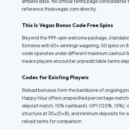
affiliate data. No official terms page consolidate
reference thisisvegas.com directly.
This Is Vegas Bonus Code Free Spins
Beyond the 999-spin welcome package, standalone 
Extreme with 60x winnings wagering, 50 spins on 8
code operates under different maximum cashout li
means players encounter unpredictable terms depend
Codes for Existing Players
Reload bonuses form the backbone of ongoing pr
Happy Hour offers unspecified percentage matches
deposit match, 10% cashback), VIP1 (125%, 15%),
structure at 30x(D+B), and minimum deposits for 
reload terms for comparison.