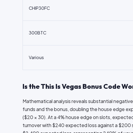
CHIP30FC
300BTC
Various
Is the This Is Vegas Bonus Code Wor
Mathematical analysis reveals substantial negativ
funds and the bonus, doubling the house edge expo
($20 × 30). At a 4% house edge on slots, expecte
turnover with $240 expected loss against a $200 