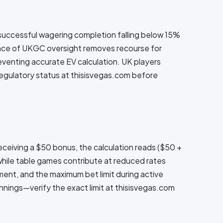
 successful wagering completion falling below 15%
nce of UKGC oversight removes recourse for
eventing accurate EV calculation. UK players
egulatory status at thisisvegas.com before
ceiving a $50 bonus, the calculation reads ($50 +
 while table games contribute at reduced rates
ment, and the maximum bet limit during active
innings—verify the exact limit at thisisvegas.com