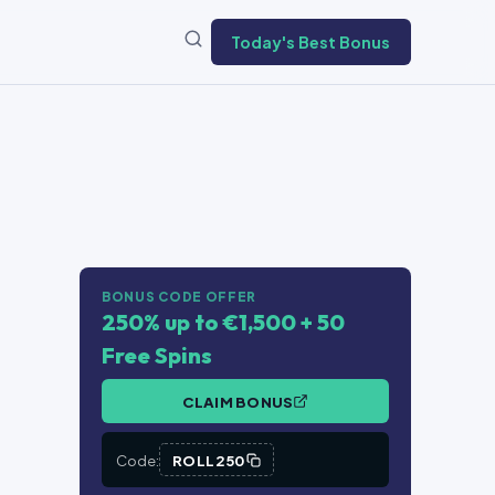
Today's Best Bonus
BONUS CODE OFFER
250% up to €1,500 + 50
Free Spins
CLAIM BONUS
Code:
ROLL250