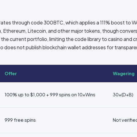
ates through code 300BTC, which applies a 111% boost to W
n, Ethereum, Litecoin, and other major tokens, though convers
he current portfolio, limiting the code library to casino and
ino does not publish blockchain wallet addresses for transpa
Offer
Wagering
100% up to $1,000 + 999 spins on 10xWins
30x(D+B)
999 free spins
Not verifie