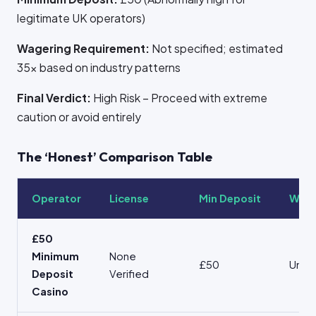
legitimate UK operators)
Wagering Requirement:
Not specified; estimated
35x based on industry patterns
Final Verdict:
High Risk
– Proceed with extreme
caution or avoid entirely
The ‘Honest’ Comparison Table
Operator
License
Min Deposit
Welc
£50
Minimum
None
£50
Unsp
Deposit
Verified
Casino