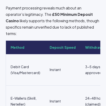
Payment processing reveals much about an
operator’s legitimacy. The
£50 Minimum Deposit
Casino
likely supports the following methods, though
specifics remain unverified due to lack of published
terms:
Method
Deposit Speed
Withdrawal
Debit Card
3-5 days (if
Instant
(Visa/Mastercard)
approved)
E-Wallets (Skrill,
24-48 hours
Instant
Neteller)
(claimed)