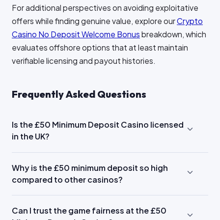
For additional perspectives on avoiding exploitative
offers while finding genuine value, explore our
Crypto
Casino No Deposit Welcome Bonus
breakdown, which
evaluates offshore options that at least maintain
verifiable licensing and payout histories.
Frequently Asked Questions
Is the £50 Minimum Deposit Casino licensed
in the UK?
Why is the £50 minimum deposit so high
compared to other casinos?
Can I trust the game fairness at the £50