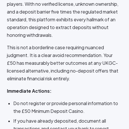
players. With no verified license, unknown ownership,
and a deposit barrier five times the regulated market
standard, this platform exhibits every hallmark of an
operation designed to extract deposits without
honoring withdrawals.
This is not a borderline case requiring nuanced
judgment. It is a clear avoid recommendation. Your
£50 has measurably better outcomes at any UKGC-
licensed alternative, including no-deposit offers that
eliminate financial risk entirely.
Immediate Actions:
Do not register or provide personal information to
the £50 Minimum Deposit Casino.
If you have already deposited, document all
transactions and contact your bank to report