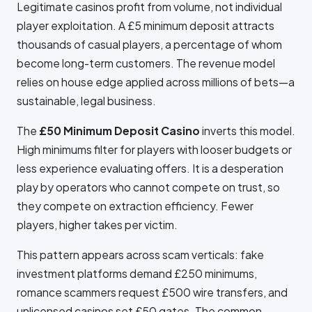
Legitimate casinos profit from volume, not individual
player exploitation. A £5 minimum deposit attracts
thousands of casual players, a percentage of whom
become long-term customers. The revenue model
relies on house edge applied across millions of bets—a
sustainable, legal business.
The
£50 Minimum Deposit Casino
inverts this model.
High minimums filter for players with looser budgets or
less experience evaluating offers. It is a desperation
play by operators who cannot compete on trust, so
they compete on extraction efficiency. Fewer
players, higher takes per victim.
This pattern appears across scam verticals: fake
investment platforms demand £250 minimums,
romance scammers request £500 wire transfers, and
unlicensed casinos set £50 gates. The common