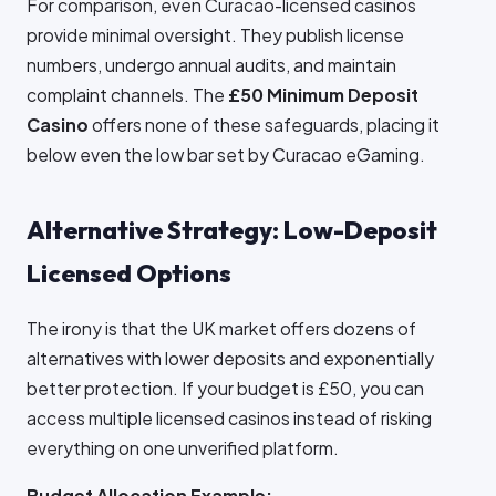
For comparison, even Curacao-licensed casinos
provide minimal oversight. They publish license
numbers, undergo annual audits, and maintain
complaint channels. The
£50 Minimum Deposit
Casino
offers none of these safeguards, placing it
below even the low bar set by Curacao eGaming.
Alternative Strategy: Low-Deposit
Licensed Options
The irony is that the UK market offers dozens of
alternatives with lower deposits and exponentially
better protection. If your budget is £50, you can
access multiple licensed casinos instead of risking
everything on one unverified platform.
Budget Allocation Example: