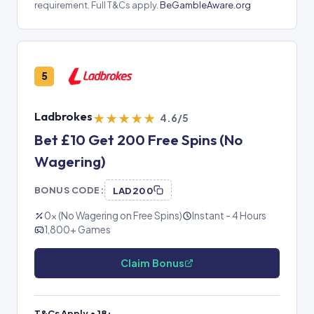
requirement. Full T&Cs apply.
BeGambleAware.org
5
Ladbrokes
★
★
★
★
★
4.6/5
Bet £10 Get 200 Free Spins (No
Wagering)
LAD200
BONUS CODE:
0x (No Wagering on Free Spins)
Instant - 4 Hours
1,800+ Games
Claim Bonus
T&Cs Apply • 18+