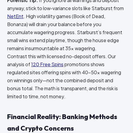
Forensic Tip:
If you ignore all warnings and deposit
anyway, stick to low-variance slots like Starburst from
NetEnt
. High volatility games (Book of Dead,
Bonanza) will drain your balance before you
accumulate wagering progress. Starburst’s frequent
small wins extend playtime, though the house edge
remains insurmountable at 35x wagering.
Contrast this with licensed no-deposit offers. Our
analysis of
120 Free Spins
promotions shows
regulated sites offering spins with 40-50x wagering
on winnings only—not the combined deposit and
bonus total. The math is transparent, and the risk is
limited to time, not money.
Financial Reality: Banking Methods
and Crypto Concerns