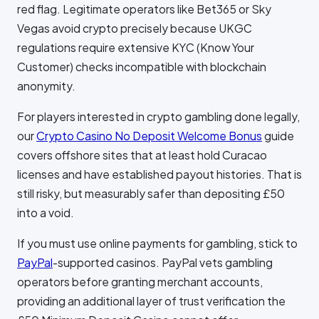
red flag. Legitimate operators like Bet365 or Sky
Vegas avoid crypto precisely because UKGC
regulations require extensive KYC (Know Your
Customer) checks incompatible with blockchain
anonymity.
For players interested in crypto gambling done legally,
our
Crypto Casino No Deposit Welcome Bonus
guide
covers offshore sites that at least hold Curacao
licenses and have established payout histories. That is
still risky, but measurably safer than depositing £50
into a void.
If you must use online payments for gambling, stick to
PayPal
-supported casinos. PayPal vets gambling
operators before granting merchant accounts,
providing an additional layer of trust verification the