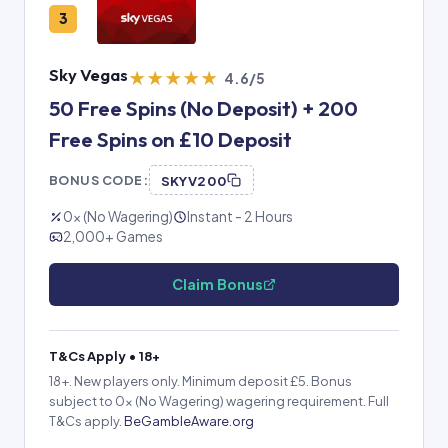
3
Sky Vegas
★
★
★
★
★
4.6/5
50 Free Spins (No Deposit) + 200
Free Spins on £10 Deposit
SKYV200
BONUS CODE:
0x (No Wagering)
Instant - 2 Hours
2,000+ Games
Claim Bonus
T&Cs Apply • 18+
18+. New players only. Minimum deposit £5. Bonus
subject to 0x (No Wagering) wagering requirement. Full
T&Cs apply.
BeGambleAware.org