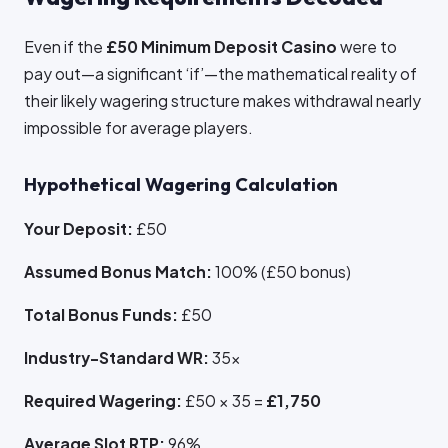
Even if the
£50 Minimum Deposit Casino
were to
pay out—a significant ‘if’—the mathematical reality of
their likely wagering structure makes withdrawal nearly
impossible for average players.
Hypothetical Wagering Calculation
Your Deposit:
£50
Assumed Bonus Match:
100% (£50 bonus)
Total Bonus Funds:
£50
Industry-Standard WR:
35x
Required Wagering:
£50 × 35 =
£1,750
Average Slot RTP:
96%