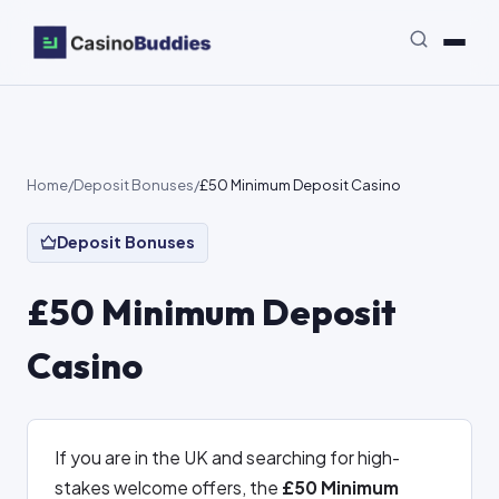
Home
/
Deposit Bonuses
/
£50 Minimum Deposit Casino
Deposit Bonuses
£50 Minimum Deposit
Casino
If you are in the UK and searching for high-
stakes welcome offers, the
£50 Minimum