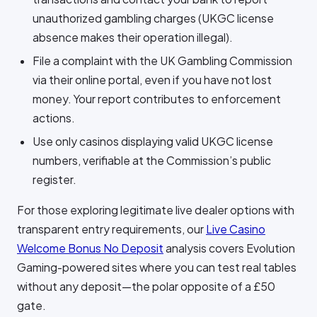
unauthorized gambling charges (UKGC license
absence makes their operation illegal).
File a complaint with the UK Gambling Commission
via their online portal, even if you have not lost
money. Your report contributes to enforcement
actions.
Use only casinos displaying valid UKGC license
numbers, verifiable at the Commission’s public
register.
For those exploring legitimate live dealer options with
transparent entry requirements, our
Live Casino
Welcome Bonus No Deposit
analysis covers Evolution
Gaming-powered sites where you can test real tables
without any deposit—the polar opposite of a £50
gate.