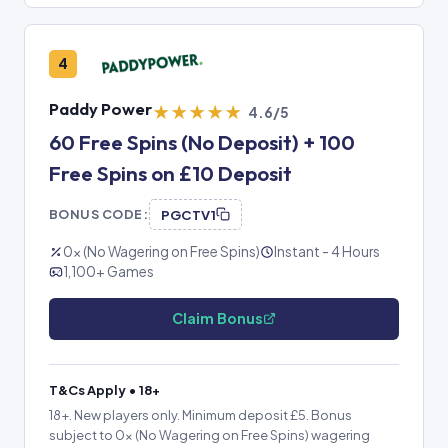
4
Paddy Power
★
★
★
★
★
4.6/5
60 Free Spins (No Deposit) + 100
Free Spins on £10 Deposit
PGCTV1
BONUS CODE:
0x (No Wagering on Free Spins)
Instant - 4 Hours
1,100+ Games
Claim Bonus
T&Cs Apply • 18+
18+. New players only. Minimum deposit £5. Bonus
subject to 0x (No Wagering on Free Spins) wagering