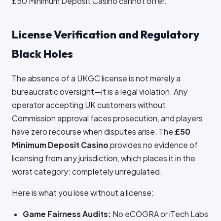
£50 Minimum Deposit Casino cannot offer.
License Verification and Regulatory
Black Holes
The absence of a UKGC license is not merely a
bureaucratic oversight—it is a legal violation. Any
operator accepting UK customers without
Commission approval faces prosecution, and players
have zero recourse when disputes arise. The
£50
Minimum Deposit Casino
provides no evidence of
licensing from any jurisdiction, which places it in the
worst category: completely unregulated.
Here is what you lose without a license:
Game Fairness Audits:
No eCOGRA or iTech Labs