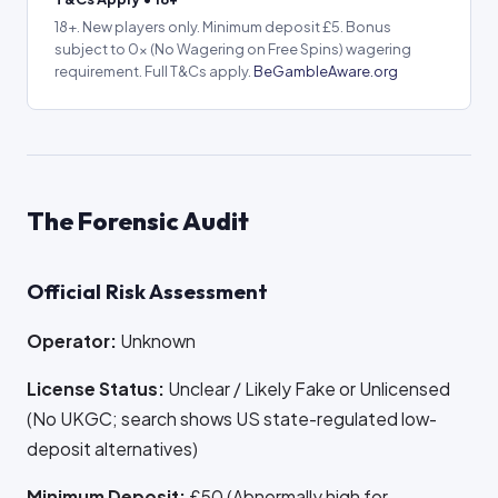
18+. New players only. Minimum deposit £5. Bonus
subject to 0x (No Wagering on Free Spins) wagering
requirement. Full T&Cs apply.
BeGambleAware.org
The Forensic Audit
Official Risk Assessment
Operator:
Unknown
License Status:
Unclear / Likely Fake or Unlicensed
(No UKGC; search shows US state-regulated low-
deposit alternatives)
Minimum Deposit:
£50 (Abnormally high for