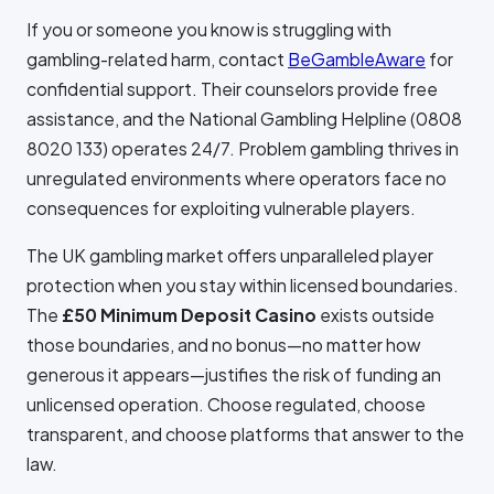
If you or someone you know is struggling with
gambling-related harm, contact
BeGambleAware
for
confidential support. Their counselors provide free
assistance, and the National Gambling Helpline (0808
8020 133) operates 24/7. Problem gambling thrives in
unregulated environments where operators face no
consequences for exploiting vulnerable players.
The UK gambling market offers unparalleled player
protection when you stay within licensed boundaries.
The
£50 Minimum Deposit Casino
exists outside
those boundaries, and no bonus—no matter how
generous it appears—justifies the risk of funding an
unlicensed operation. Choose regulated, choose
transparent, and choose platforms that answer to the
law.