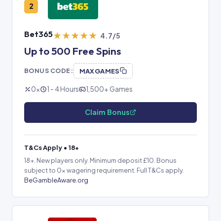
2
Bet365
★
★
★
★
★
4.7/5
Up to 500 Free Spins
MAXGAMES
BONUS CODE:
0x
1 - 4 Hours
1,500+ Games
Claim Bonus
T&Cs Apply • 18+
18+. New players only. Minimum deposit £10. Bonus
subject to 0x wagering requirement. Full T&Cs apply.
BeGambleAware.org