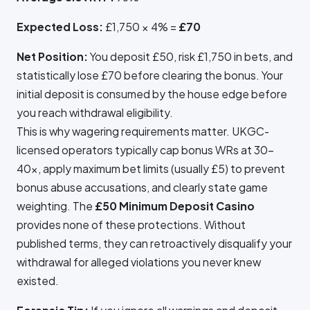
Expected Loss:
£1,750 × 4% =
£70
Net Position:
You deposit £50, risk £1,750 in bets, and
statistically lose £70 before clearing the bonus. Your
initial deposit is consumed by the house edge before
you reach withdrawal eligibility.
This is why wagering requirements matter. UKGC-
licensed operators typically cap bonus WRs at 30-
40x, apply maximum bet limits (usually £5) to prevent
bonus abuse accusations, and clearly state game
weighting. The
£50 Minimum Deposit Casino
provides none of these protections. Without
published terms, they can retroactively disqualify your
withdrawal for alleged violations you never knew
existed.