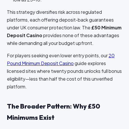
This strategy diversifies risk across regulated
platforms, each offering deposit-back guarantees
under UK consumer protection law. The
£50 Minimum
Deposit Casino
provides none of these advantages
while demanding all your budget upfront.
For players seeking even lower entry points, our
20
Pound Minimum Deposit Casino
guide explores
licensed sites where twenty pounds unlocks full bonus
eligibility—less than half the cost of this unverified
platform.
The Broader Pattern: Why £50
Minimums Exist