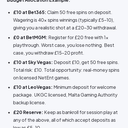
£10 at Bet365:
Claim 50 free spins on deposit.
Wagering is 40x spins winnings (typically £5-10),
giving you a realistic shot at a £20-30 withdrawal.
£0 at BetMGM:
Register for £20 free with 1x
playthrough. Worst case, you lose nothing. Best
case, you withdraw £15-20 profit.
£10 at Sky Vegas:
Deposit £10, get 50 free spins.
Total risk: £10. Total opportunity: real-money spins
on licensed NetEnt games.
£10 at LeoVegas:
Minimum deposit for welcome
package. UKGC licensed, Malta Gaming Authority
backup license.
£20 Reserve:
Keep as bankroll for session play at
any of the above, all of which accept deposits as
low as £5-10.