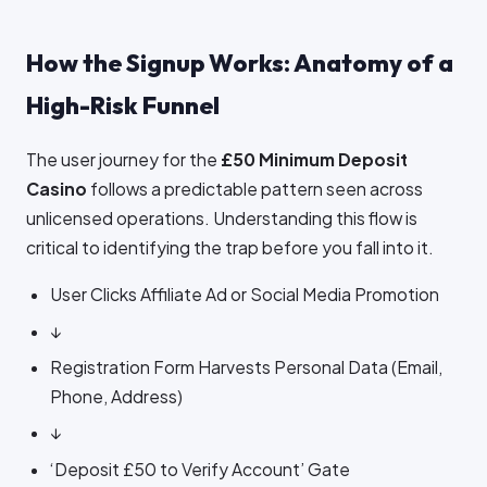
How the Signup Works: Anatomy of a
High-Risk Funnel
The user journey for the
£50 Minimum Deposit
Casino
follows a predictable pattern seen across
unlicensed operations. Understanding this flow is
critical to identifying the trap before you fall into it.
User Clicks Affiliate Ad or Social Media Promotion
↓
Registration Form Harvests Personal Data (Email,
Phone, Address)
↓
‘Deposit £50 to Verify Account’ Gate