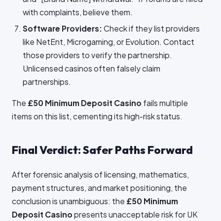
with complaints, believe them.
Software Providers:
Check if they list providers
like NetEnt, Microgaming, or Evolution. Contact
those providers to verify the partnership.
Unlicensed casinos often falsely claim
partnerships.
The
£50 Minimum Deposit Casino
fails multiple
items on this list, cementing its high-risk status.
Final Verdict: Safer Paths Forward
After forensic analysis of licensing, mathematics,
payment structures, and market positioning, the
conclusion is unambiguous: the
£50 Minimum
Deposit Casino
presents unacceptable risk for UK