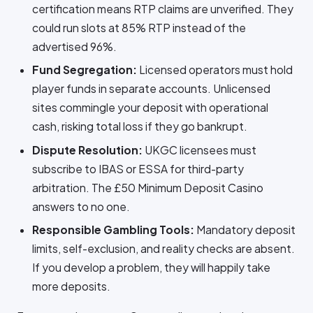
certification means RTP claims are unverified. They
could run slots at 85% RTP instead of the
advertised 96%.
Fund Segregation:
Licensed operators must hold
player funds in separate accounts. Unlicensed
sites commingle your deposit with operational
cash, risking total loss if they go bankrupt.
Dispute Resolution:
UKGC licensees must
subscribe to IBAS or ESSA for third-party
arbitration. The £50 Minimum Deposit Casino
answers to no one.
Responsible Gambling Tools:
Mandatory deposit
limits, self-exclusion, and reality checks are absent.
If you develop a problem, they will happily take
more deposits.