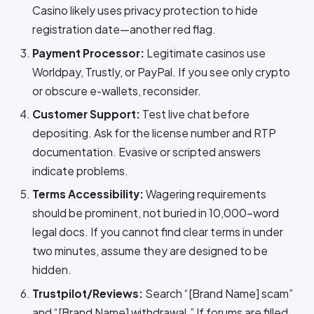
Casino likely uses privacy protection to hide
registration date—another red flag.
Payment Processor:
Legitimate casinos use
Worldpay, Trustly, or PayPal. If you see only crypto
or obscure e-wallets, reconsider.
Customer Support:
Test live chat before
depositing. Ask for the license number and RTP
documentation. Evasive or scripted answers
indicate problems.
Terms Accessibility:
Wagering requirements
should be prominent, not buried in 10,000-word
legal docs. If you cannot find clear terms in under
two minutes, assume they are designed to be
hidden.
Trustpilot/Reviews:
Search “[Brand Name] scam”
and “[Brand Name] withdrawal.” If forums are filled