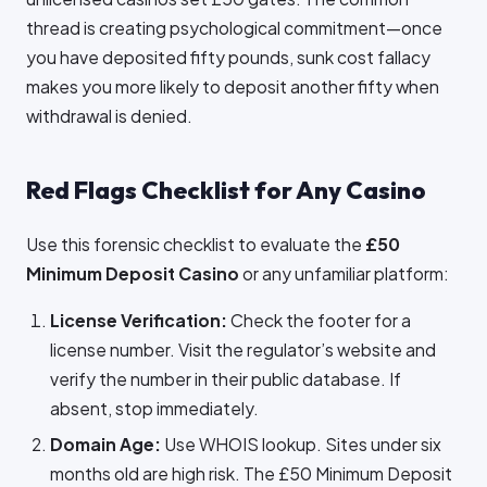
thread is creating psychological commitment—once
you have deposited fifty pounds, sunk cost fallacy
makes you more likely to deposit another fifty when
withdrawal is denied.
Red Flags Checklist for Any Casino
Use this forensic checklist to evaluate the
£50
Minimum Deposit Casino
or any unfamiliar platform:
License Verification:
Check the footer for a
license number. Visit the regulator’s website and
verify the number in their public database. If
absent, stop immediately.
Domain Age:
Use WHOIS lookup. Sites under six
months old are high risk. The £50 Minimum Deposit