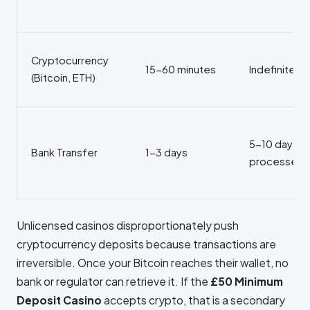
Cryptocurrency
15-60 minutes
Indefinite ho
(Bitcoin, ETH)
5-10 days (if
Bank Transfer
1-3 days
processed)
Unlicensed casinos disproportionately push
cryptocurrency deposits because transactions are
irreversible. Once your Bitcoin reaches their wallet, no
bank or regulator can retrieve it. If the
£50 Minimum
Deposit Casino
accepts crypto, that is a secondary