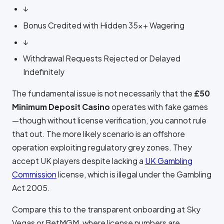
↓
Bonus Credited with Hidden 35x+ Wagering
↓
Withdrawal Requests Rejected or Delayed
Indefinitely
The fundamental issue is not necessarily that the
£50
Minimum Deposit Casino
operates with fake games
—though without license verification, you cannot rule
that out. The more likely scenario is an offshore
operation exploiting regulatory grey zones. They
accept UK players despite lacking a
UK Gambling
Commission
license, which is illegal under the Gambling
Act 2005.
Compare this to the transparent onboarding at Sky
Vegas or BetMGM, where license numbers are