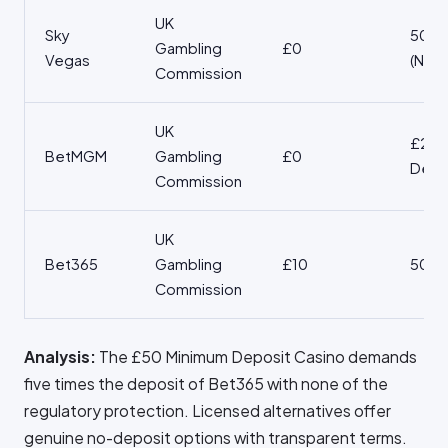
UK
Sky
50 Fr
Gambling
£0
Vegas
(No D
Commission
UK
£20 
BetMGM
Gambling
£0
Depo
Commission
UK
Bet365
Gambling
£10
50 Fr
Commission
Analysis:
The £50 Minimum Deposit Casino demands
five times the deposit of Bet365 with none of the
regulatory protection. Licensed alternatives offer
genuine no-deposit options with transparent terms.