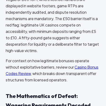
displayed in website footers, game RTPs are
independently audited, and dispute resolution
mechanisms are mandatory. The £50 barrier itself is a
red flag: legitimate UK casinos compete on
accessibility, with minimum deposits ranging from £5
to £10. A fifty-pound gate suggests either
desperation for liquidity or a deliberate filter to target
high-value victims.
For context on how legitimate bonuses operate
without exploitative barriers, review our
Casino Bonus
Codes Review
, which breaks down transparent offer
structures from licensed operators.
The Mathematics of Defeat:
Wagering Requirements Decoded