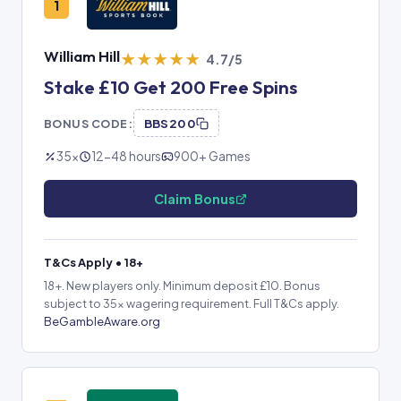
1
William Hill
★
★
★
★
★
4.7/5
Stake £10 Get 200 Free Spins
BBS200
BONUS CODE:
35x
12-48 hours
900+ Games
Claim Bonus
T&Cs Apply • 18+
18+. New players only. Minimum deposit £10. Bonus
subject to 35x wagering requirement. Full T&Cs apply.
BeGambleAware.org