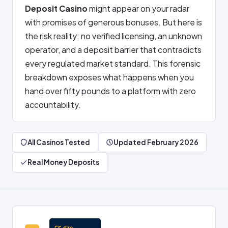
Deposit Casino
might appear on your radar
with promises of generous bonuses. But here is
the risk reality: no verified licensing, an unknown
operator, and a deposit barrier that contradicts
every regulated market standard. This forensic
breakdown exposes what happens when you
hand over fifty pounds to a platform with zero
accountability.
All Casinos Tested
Updated February 2026
Real Money Deposits