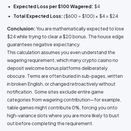
Expected Loss per $100 Wagered:
$4
Total Expected Loss:
($600 ÷ $100) × $4 = $24
Conclusion:
You are mathematically expected to lose
$24 while trying to clear a $20 bonus. The house edge
guarantees negative expectancy.
This calculation assumes you even understand the
wagering requirement, which many crypto casino no
deposit welcome bonus platforms deliberately
obscure. Terms are often buried in sub-pages, written
in broken English, or changed retroactively without
notification. Some sites exclude entire game
categories from wagering contribution—for example,
table games might contribute 0%, forcing you onto
high-variance slots where you are more likely to bust
out before completing the requirement.