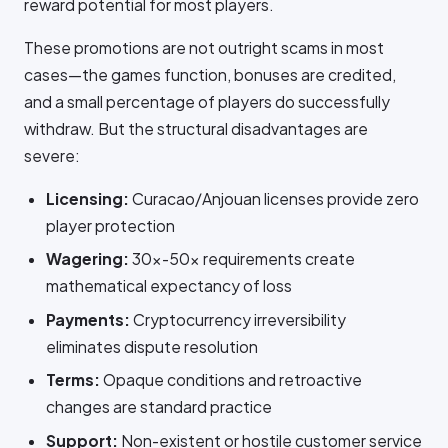
reward potential for most players.
These promotions are not outright scams in most
cases—the games function, bonuses are credited,
and a small percentage of players do successfully
withdraw. But the structural disadvantages are
severe:
Licensing:
Curacao/Anjouan licenses provide zero
player protection
Wagering:
30x-50x requirements create
mathematical expectancy of loss
Payments:
Cryptocurrency irreversibility
eliminates dispute resolution
Terms:
Opaque conditions and retroactive
changes are standard practice
Support:
Non-existent or hostile customer service