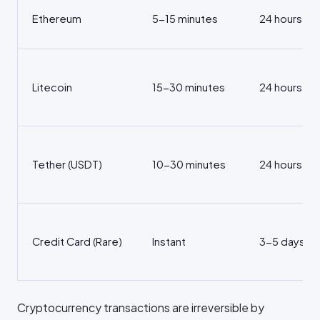
Ethereum
5-15 minutes
24 hours – 
Litecoin
15-30 minutes
24 hours – 
Tether (USDT)
10-30 minutes
24 hours – 
Credit Card (Rare)
Instant
3-5 days
Cryptocurrency transactions are irreversible by