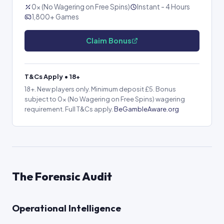
0x (No Wagering on Free Spins)
Instant - 4 Hours
1,800+ Games
Claim Bonus
T&Cs Apply • 18+
18+. New players only. Minimum deposit £5. Bonus
subject to 0x (No Wagering on Free Spins) wagering
requirement. Full T&Cs apply.
BeGambleAware.org
The Forensic Audit
Operational Intelligence