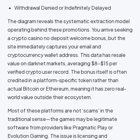
Withdrawal Denied or Indefinitely Delayed
The diagram reveals the systematic extraction model
operating behind these promotions. You arrive seeking
a crypto casino no deposit welcome bonus, but the
site immediately captures your email and
cryptocurrency wallet address. This data has resale
value on darknet markets, averaging $8-$15 per
verified crypto user record. The bonus itself is often
credited in a platform-specific token rather than
actual Bitcoin or Ethereum, meaning it has zero real-
world value outside their ecosystem.
Most of these platforms are not ‘scams’ in the
traditional sense—the games may be legitimate
software from providers like Pragmatic Play or
Evolution Gaming. The issue is licensing and