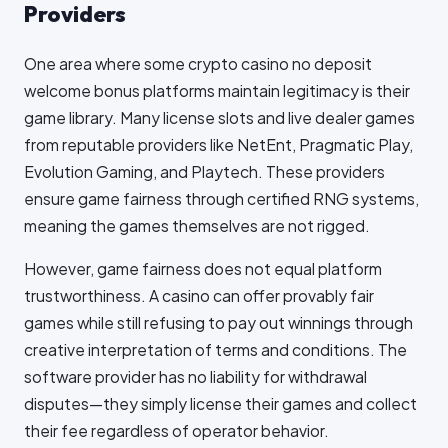
Providers
One area where some crypto casino no deposit
welcome bonus platforms maintain legitimacy is their
game library. Many license slots and live dealer games
from reputable providers like NetEnt, Pragmatic Play,
Evolution Gaming, and Playtech. These providers
ensure game fairness through certified RNG systems,
meaning the games themselves are not rigged.
However, game fairness does not equal platform
trustworthiness. A casino can offer provably fair
games while still refusing to pay out winnings through
creative interpretation of terms and conditions. The
software provider has no liability for withdrawal
disputes—they simply license their games and collect
their fee regardless of operator behavior.