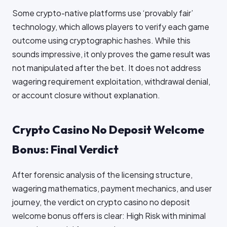
Some crypto-native platforms use ‘provably fair’
technology, which allows players to verify each game
outcome using cryptographic hashes. While this
sounds impressive, it only proves the game result was
not manipulated after the bet. It does not address
wagering requirement exploitation, withdrawal denial,
or account closure without explanation.
Crypto Casino No Deposit Welcome
Bonus: Final Verdict
After forensic analysis of the licensing structure,
wagering mathematics, payment mechanics, and user
journey, the verdict on crypto casino no deposit
welcome bonus offers is clear: High Risk with minimal