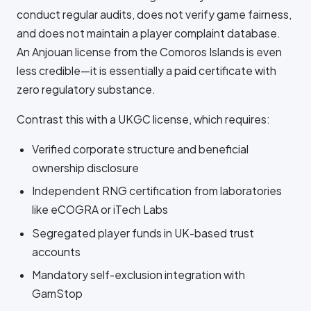
conduct regular audits, does not verify game fairness,
and does not maintain a player complaint database.
An Anjouan license from the Comoros Islands is even
less credible—it is essentially a paid certificate with
zero regulatory substance.
Contrast this with a UKGC license, which requires:
Verified corporate structure and beneficial
ownership disclosure
Independent RNG certification from laboratories
like eCOGRA or iTech Labs
Segregated player funds in UK-based trust
accounts
Mandatory self-exclusion integration with
GamStop