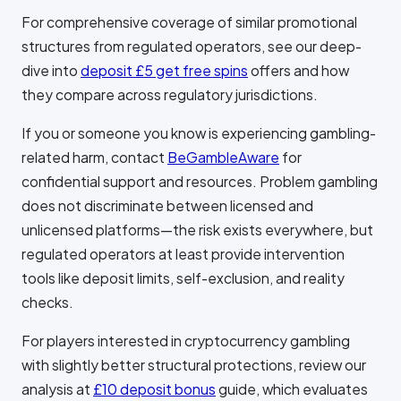
For comprehensive coverage of similar promotional
structures from regulated operators, see our deep-
dive into
deposit £5 get free spins
offers and how
they compare across regulatory jurisdictions.
If you or someone you know is experiencing gambling-
related harm, contact
BeGambleAware
for
confidential support and resources. Problem gambling
does not discriminate between licensed and
unlicensed platforms—the risk exists everywhere, but
regulated operators at least provide intervention
tools like deposit limits, self-exclusion, and reality
checks.
For players interested in cryptocurrency gambling
with slightly better structural protections, review our
analysis at
£10 deposit bonus
guide, which evaluates