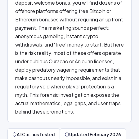
deposit welcome bonus, you will find dozens of
offshore platforms offering free Bitcoin or
Ethereum bonuses without requiring an upfront
payment. The marketing sounds perfect:
anonymous gambling, instant crypto
withdrawals, and ‘free’ money to start. But here
is the risk reality: most of these offers operate
under dubious Curacao or Anjouan licenses,
deploy predatory wagering requirements that
make cashouts nearly impossible, and exist in a
regulatory void where player protection is a
myth. This forensic investigation exposes the
actual mathematics, legal gaps, and user traps
behind these promotions.
All Casinos Tested
Updated February 2026