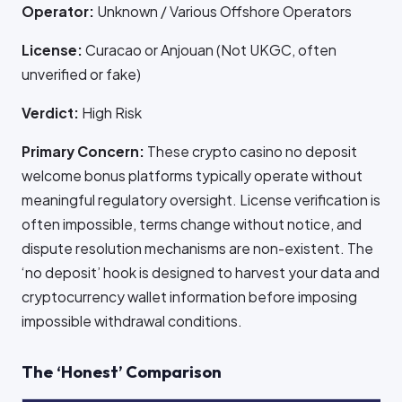
Operator:
Unknown / Various Offshore Operators
License:
Curacao or Anjouan (Not UKGC, often
unverified or fake)
Verdict:
High Risk
Primary Concern:
These crypto casino no deposit
welcome bonus platforms typically operate without
meaningful regulatory oversight. License verification is
often impossible, terms change without notice, and
dispute resolution mechanisms are non-existent. The
‘no deposit’ hook is designed to harvest your data and
cryptocurrency wallet information before imposing
impossible withdrawal conditions.
The ‘Honest’ Comparison