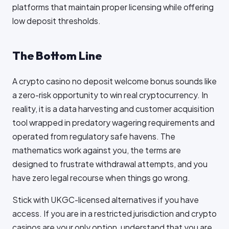
platforms that maintain proper licensing while offering
low deposit thresholds.
The Bottom Line
A crypto casino no deposit welcome bonus sounds like
a zero-risk opportunity to win real cryptocurrency. In
reality, it is a data harvesting and customer acquisition
tool wrapped in predatory wagering requirements and
operated from regulatory safe havens. The
mathematics work against you, the terms are
designed to frustrate withdrawal attempts, and you
have zero legal recourse when things go wrong.
Stick with UKGC-licensed alternatives if you have
access. If you are in a restricted jurisdiction and crypto
casinos are your only option, understand that you are