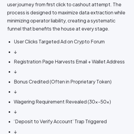
user journey from first click to cashout attempt. The
process is designed to maximize data extraction while
minimizing operator liability, creating a systematic
funnel that benefits the house at every stage.
User Clicks Targeted Ad on Crypto Forum
↓
Registration Page Harvests Email + Wallet Address
↓
Bonus Credited (Often in Proprietary Token)
↓
Wagering Requirement Revealed (30x-50x)
↓
‘Deposit to Verify Account’ Trap Triggered
↓