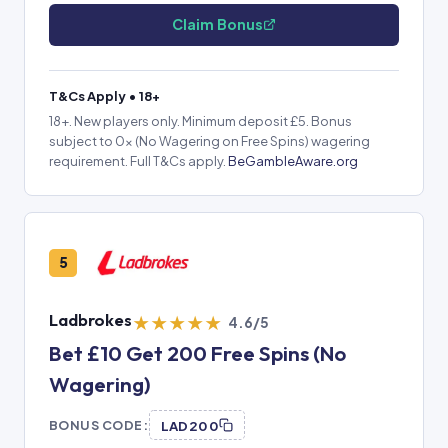
Claim Bonus
T&Cs Apply • 18+
18+. New players only. Minimum deposit £5. Bonus
subject to 0x (No Wagering on Free Spins) wagering
requirement. Full T&Cs apply.
BeGambleAware.org
5
Ladbrokes
★
★
★
★
★
4.6/5
Bet £10 Get 200 Free Spins (No
Wagering)
LAD200
BONUS CODE: