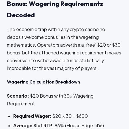
Bonus: Wagering Requirements
Decoded
The economic trap within any crypto casino no
deposit welcome bonus lies in the wagering
mathematics. Operators advertise a ‘free’ $20 or $30
bonus, but the attached wagering requirement makes
conversion to withdrawable funds statistically
improbable for the vast majority of players.
Wagering Calculation Breakdown
Scenario:
$20 Bonus with 30x Wagering
Requirement
Required Wager:
$20 × 30 = $600
Average Slot RTP:
96% (House Edge: 4%)