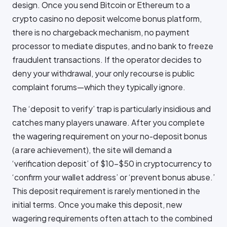
design. Once you send Bitcoin or Ethereum to a
crypto casino no deposit welcome bonus platform,
there is no chargeback mechanism, no payment
processor to mediate disputes, and no bank to freeze
fraudulent transactions. If the operator decides to
deny your withdrawal, your only recourse is public
complaint forums—which they typically ignore.
The ‘deposit to verify’ trap is particularly insidious and
catches many players unaware. After you complete
the wagering requirement on your no-deposit bonus
(a rare achievement), the site will demand a
‘verification deposit’ of $10-$50 in cryptocurrency to
‘confirm your wallet address’ or ‘prevent bonus abuse.’
This deposit requirement is rarely mentioned in the
initial terms. Once you make this deposit, new
wagering requirements often attach to the combined