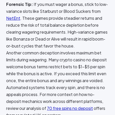
Forensic Tip:
If you must wager a bonus, stick to low-
variance slots like Starburst or Blood Suckers from
NetEnt
. These games provide steadier returns and
reduce the risk of total balance depletion before
clearing wagering requirements. High-variance games
like Bonanza or Dead or Alive will result in rapid boom-
or-bust cycles that favor the house.
Another common deception involves maximum bet
limits during wagering. Many crypto casino no deposit
welcome bonus terms restrict bets to $1-$5 per spin
while the bonus is active. If you exceed this limit even
once, the entire bonus and any winnings are voided.
Automated systems track every spin, and there is no
appeals process. For more context on how no-
deposit mechanics work across different platforms,
review our analysis of
70 free spins no deposit
offers