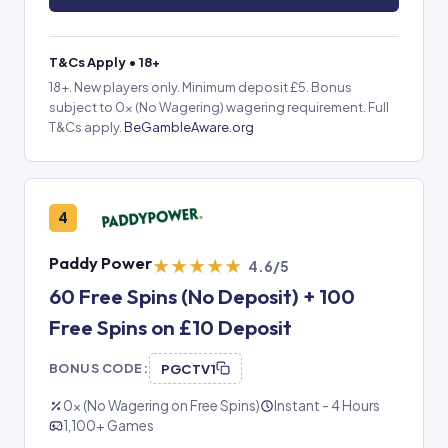
T&Cs Apply • 18+
18+. New players only. Minimum deposit £5. Bonus
subject to 0x (No Wagering) wagering requirement. Full
T&Cs apply.
BeGambleAware.org
4
Paddy Power
★
★
★
★
★
4.6/5
60 Free Spins (No Deposit) + 100
Free Spins on £10 Deposit
PGCTV1
BONUS CODE:
0x (No Wagering on Free Spins)
Instant - 4 Hours
1,100+ Games