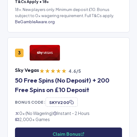
T&Cs Apply • 18+
18+. New players only. Minimum deposit £10. Bonus
subject to 0x wagering requirement. Full T&Cs apply.
BeGambleAware.org
3
Sky Vegas
★
★
★
★
★
4.6/5
50 Free Spins (No Deposit) + 200
Free Spins on £10 Deposit
SKYV200
BONUS CODE:
0x (No Wagering)
Instant - 2 Hours
2,000+ Games
Claim Bonus