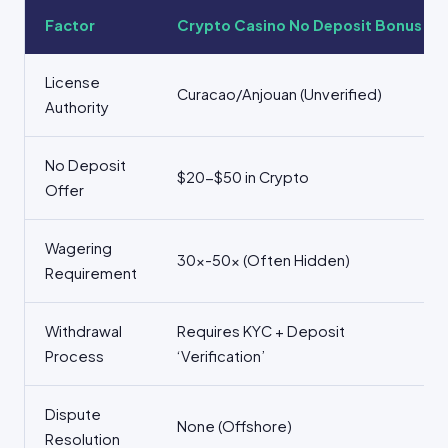
Factor
Crypto Casino No Deposit Bonus
License
Curacao/Anjouan (Unverified)
Authority
No Deposit
$20-$50 in Crypto
Offer
Wagering
30x-50x (Often Hidden)
Requirement
Withdrawal
Requires KYC + Deposit
Process
‘Verification’
Dispute
None (Offshore)
Resolution