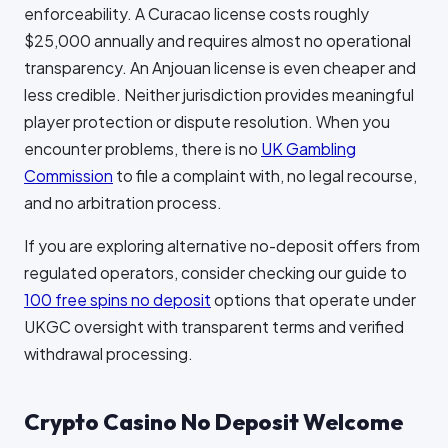
enforceability. A Curacao license costs roughly
$25,000 annually and requires almost no operational
transparency. An Anjouan license is even cheaper and
less credible. Neither jurisdiction provides meaningful
player protection or dispute resolution. When you
encounter problems, there is no
UK Gambling
Commission
to file a complaint with, no legal recourse,
and no arbitration process.
If you are exploring alternative no-deposit offers from
regulated operators, consider checking our guide to
100 free spins no deposit
options that operate under
UKGC oversight with transparent terms and verified
withdrawal processing.
Crypto Casino No Deposit Welcome