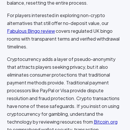
balance, resetting the entire process.
For players interested in exploring non-crypto
alternatives that still offer no-deposit value, our
Fabulous Bingo review
covers regulated UK bingo
rooms with transparent terms and verified withdrawal
timelines.
Cryptocurrency adds a layer of pseudo-anonymity
that attracts players seeking privacy, but it also
eliminates consumer protections that traditional
payment methods provide. Traditional payment
processors like PayPal or Visa provide dispute
resolution and fraud protection. Crypto transactions
have none of these safeguards. If you insist on using
cryptocurrency for gambling, understand the
technology by reviewing resources from
Bitcoin.org
to comprehend wallet security, transaction