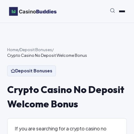
Home
/
Deposit Bonuses
/
Crypto Casino No Deposit Welcome Bonus
Deposit Bonuses
Crypto Casino No Deposit
Welcome Bonus
If you are searching for a crypto casino no