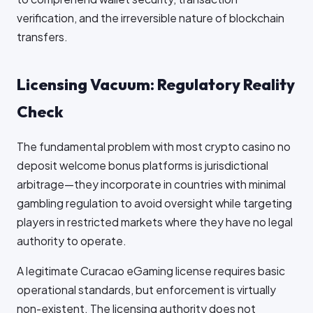
verification, and the irreversible nature of blockchain
transfers.
Licensing Vacuum: Regulatory Reality
Check
The fundamental problem with most crypto casino no
deposit welcome bonus platforms is jurisdictional
arbitrage—they incorporate in countries with minimal
gambling regulation to avoid oversight while targeting
players in restricted markets where they have no legal
authority to operate.
A legitimate Curacao eGaming license requires basic
operational standards, but enforcement is virtually
non-existent. The licensing authority does not