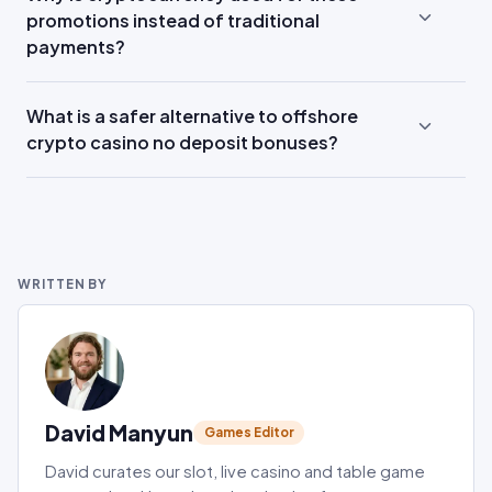
promotions instead of traditional
payments?
What is a safer alternative to offshore
crypto casino no deposit bonuses?
David Manyun
Games Editor
David curates our slot, live casino and table game