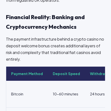
from regulated UK operators.
Financial Reality: Banking and
Cryptocurrency Mechanics
The payment infrastructure behind a crypto casino no
deposit welcome bonus creates additional layers of
risk and complexity that traditional fiat casinos avoid
entirely.
Payment Method
Deposit Speed
Withdrawa
Bitcoin
10-60 minutes
24 hours – 