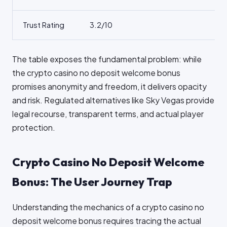
Trust Rating
3.2/10
The table exposes the fundamental problem: while
the crypto casino no deposit welcome bonus
promises anonymity and freedom, it delivers opacity
and risk. Regulated alternatives like Sky Vegas provide
legal recourse, transparent terms, and actual player
protection.
Crypto Casino No Deposit Welcome
Bonus: The User Journey Trap
Understanding the mechanics of a crypto casino no
deposit welcome bonus requires tracing the actual