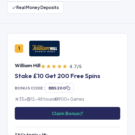
Real Money Deposits
1
William Hill
★
★
★
★
★
4.7/5
Stake £10 Get 200 Free Spins
BBS200
BONUS CODE:
35x
12-48 hours
900+ Games
Claim Bonus
T&Cs Apply • 18+