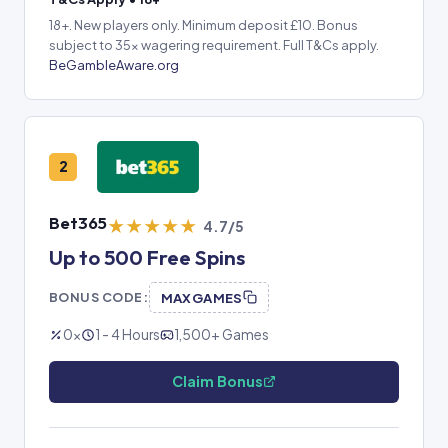
18+. New players only. Minimum deposit £10. Bonus
subject to 35x wagering requirement. Full T&Cs apply.
BeGambleAware.org
2
Bet365
★
★
★
★
★
4.7/5
Up to 500 Free Spins
MAXGAMES
BONUS CODE:
0x
1 - 4 Hours
1,500+ Games
Claim Bonus