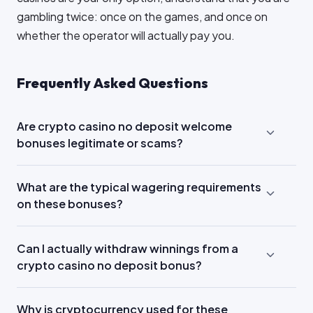
gambling twice: once on the games, and once on
whether the operator will actually pay you.
Frequently Asked Questions
Are crypto casino no deposit welcome
bonuses legitimate or scams?
What are the typical wagering requirements
on these bonuses?
Can I actually withdraw winnings from a
crypto casino no deposit bonus?
Why is cryptocurrency used for these