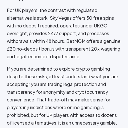
For UK players, the contrast with regulated
alternatives is stark. Sky Vegas offers 50 free spins
with no deposit required, operates under UKGC
oversight, provides 24/7 support, and processes
withdrawals within 48 hours. BetMGM offers a genuine
£20 no-deposit bonus with transparent 20x wagering
and legal recourse if disputes arise.
If you are determined to explore crypto gambling
despite these risks, at least understand what you are
accepting: you are trading legal protection and
transparency for anonymity and cryptocurrency
convenience. That trade-off may make sense for
players in jurisdictions where online gambling is
prohibited, but for UK players with access to dozens
of licensed alternatives, it is an unnecessary gamble.