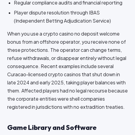
Regular compliance audits and financial reporting
Player dispute resolution through IBAS
(Independent Betting Adjudication Service)
When you use a crypto casino no deposit welcome
bonus from an offshore operator, you receive none of
these protections. The operator can change terms,
refuse withdrawals, or disappear entirely without legal
consequence. Recent examples include several
Curacao-licensed crypto casinos that shut down in
late 2024 and early 2025, taking player balances with
them. Affected players had no legal recourse because
the corporate entities were shell companies
registered in jurisdictions with no extradition treaties.
Game Library and Software