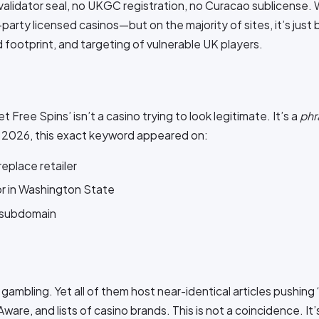
validator seal, no UKGC registration, no Curacao sublicense.
d-party licensed casinos—but on the majority of sites, it’s just b
d footprint, and targeting of vulnerable UK players.
Free Spins’ isn’t a casino trying to look legitimate. It’s a
phr
 2026, this exact keyword appeared on:
eplace retailer
r in Washington State
 subdomain
mbling. Yet all of them host near-identical articles pushing 
e, and lists of casino brands. This is not a coincidence. It