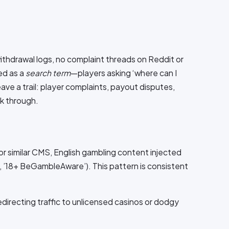
withdrawal logs, no complaint threads on Reddit or
ed as a
search term
—players asking ‘where can I
ve a trail: player complaints, payout disputes,
k through.
r similar CMS, English gambling content injected
, ’18+ BeGambleAware’). This pattern is consistent
directing traffic to unlicensed casinos or dodgy