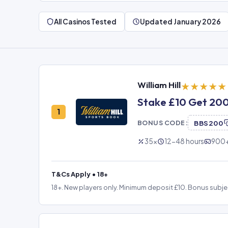
All Casinos Tested
Updated January 2026
William Hill
★
★
★
★
★
Stake £10 Get 200
1
BBS200
BONUS CODE:
35x
12-48 hours
900
T&Cs Apply • 18+
18+. New players only. Minimum deposit £10. Bonus subje