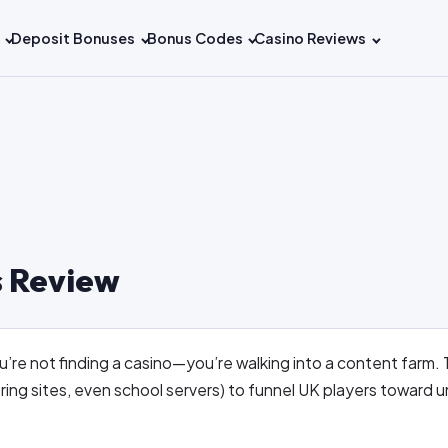
Deposit Bonuses
Bonus Codes
Casino Reviews
s Review
you’re not finding a casino—you’re walking into a content farm
oring sites, even school servers) to funnel UK players toward 