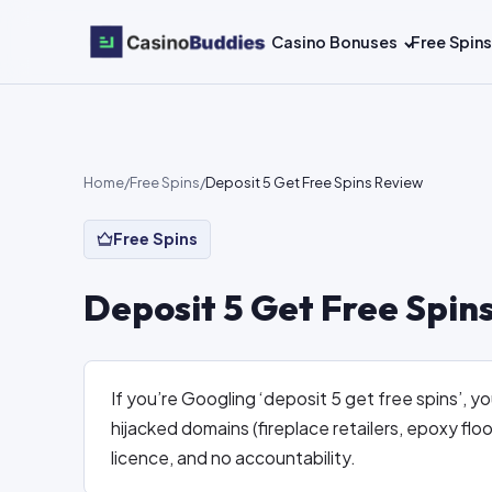
Casino Bonuses
Free Spins
Home
/
Free Spins
/
Deposit 5 Get Free Spins Review
Free Spins
Deposit 5 Get Free Spin
If you’re Googling ‘deposit 5 get free spins’, 
hijacked domains (fireplace retailers, epoxy flo
licence, and no accountability.