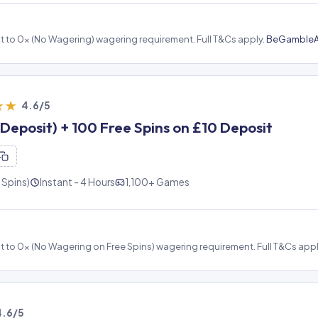
t to 0x (No Wagering) wagering requirement. Full T&Cs apply.
BeGambleA
★
★
4.6/5
 Deposit) + 100 Free Spins on £10 Deposit
 Spins)
Instant - 4 Hours
1,100+ Games
t to 0x (No Wagering on Free Spins) wagering requirement. Full T&Cs appl
4.6/5