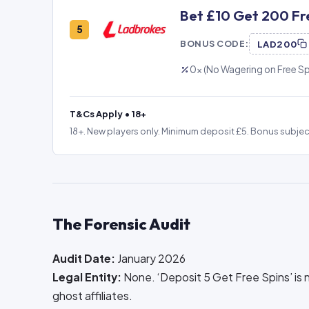
Bet £10 Get 200 Fr
5
LAD200
BONUS CODE:
0x (No Wagering on Free Sp
T&Cs Apply • 18+
18+. New players only. Minimum deposit £5. Bonus subjec
The Forensic Audit
Audit Date:
January 2026
Legal Entity:
None. ‘Deposit 5 Get Free Spins’ is 
ghost affiliates.