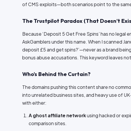
of CMS exploits—both scenarios point to the sam
The Trustpilot Paradox (That Doesn’t Exis
Because ‘Deposit 5 Get Free Spins’ has no legal ent
AskGamblers under this name. When I scanned Jan
deposit £5 and get spins?’—never as a brand being 
bonus abuse accusations. This keyword leaves noth
Who’s Behind the Curtain?
The domains pushing this content share no common 
into unrelated business sites, and heavy use of UK
with either:
A ghost affiliate network
using hacked or expi
comparison sites.