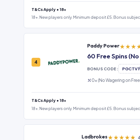
T&Cs Apply • 18+
18+. New players only. Minimum deposit £5. Bonus subjec
Paddy Power
★
★
★
60 Free Spins (No
4
PGCTV1
BONUS CODE:
0x (No Wagering on Free
T&Cs Apply • 18+
18+. New players only. Minimum deposit £5. Bonus subjec
Ladbrokes
★
★
★
★
★