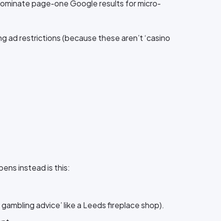
ominate page-one Google results for micro-
g ad restrictions (because these aren’t ‘casino
ens instead is this:
gambling advice’ like a Leeds fireplace shop).