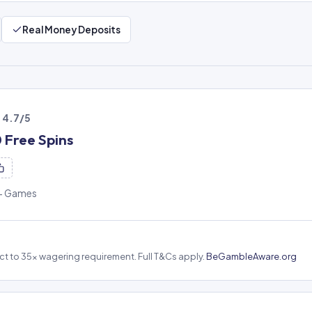
Real Money Deposits
4.7/5
 Free Spins
+ Games
ct to 35x wagering requirement. Full T&Cs apply.
BeGambleAware.org