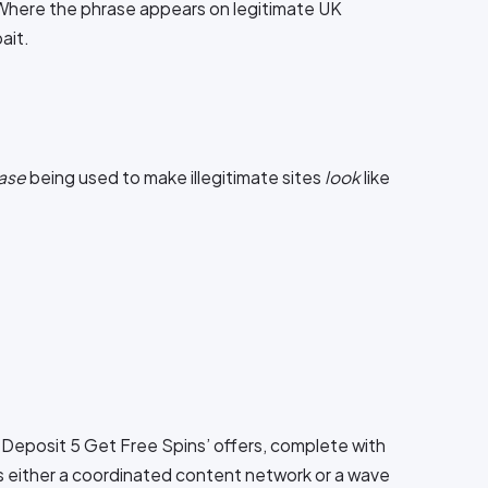
 Where the phrase appears on legitimate UK
ait.
ase
being used to make illegitimate sites
look
like
‘Deposit 5 Get Free Spins’ offers, complete with
’s either a coordinated content network or a wave