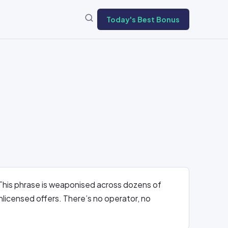
Today's Best Bonus
. This phrase is weaponised across dozens of
unlicensed offers. There’s no operator, no