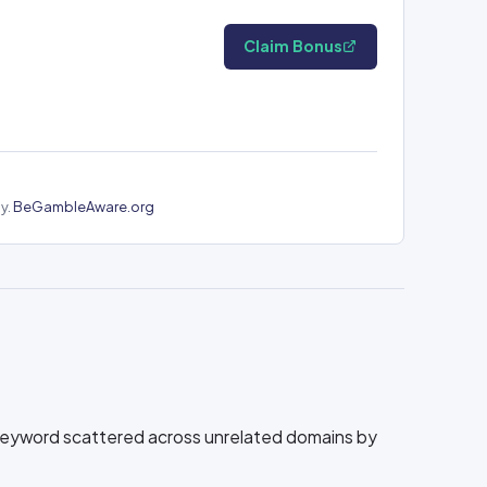
Claim Bonus
y.
BeGambleAware.org
O keyword scattered across unrelated domains by