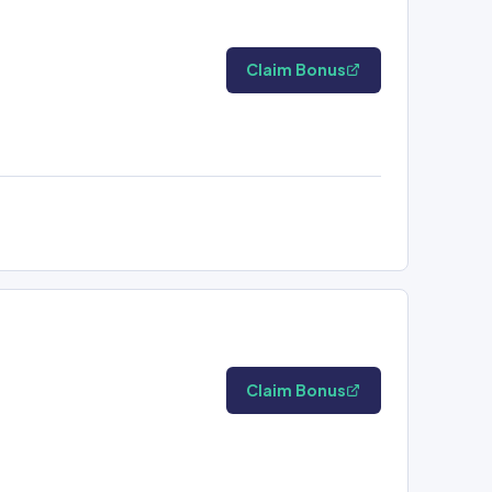
Claim Bonus
Claim Bonus