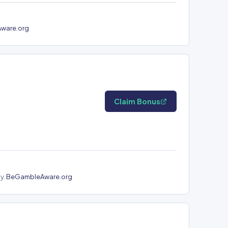
ware.org
Claim Bonus
y.
BeGambleAware.org