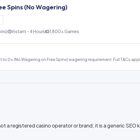
ee Spins (No Wagering)
ins)
Instant - 4 Hours
1,800+ Games
t to 0x (No Wagering on Free Spins) wagering requirement. Full T&Cs appl
not a registered casino operator or brand; it is a generic SE