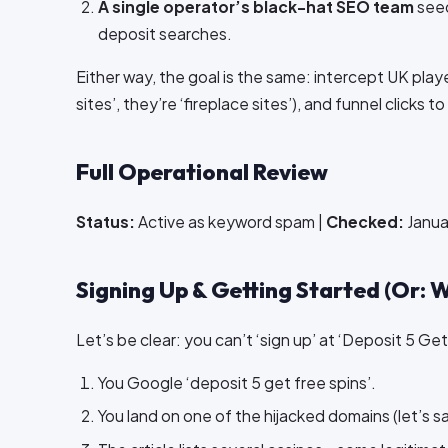
A single operator’s black-hat SEO team
seed
deposit searches.
Either way, the goal is the same: intercept UK pla
sites’, they’re ‘fireplace sites’), and funnel clicks
Full Operational Review
Status:
Active as keyword spam |
Checked:
Janua
Signing Up & Getting Started (Or: 
Let’s be clear: you can’t ‘sign up’ at ‘Deposit 5 Ge
You Google ‘deposit 5 get free spins’.
You land on one of the hijacked domains (let’s 