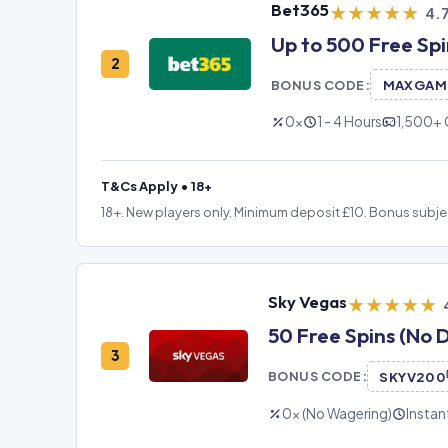
Bet365
★
★
★
★
★
4.
Up to 500 Free Spi
2
MAXGAM
BONUS CODE:
0x
1 - 4 Hours
1,500+
T&Cs Apply • 18+
18+. New players only. Minimum deposit £10. Bonus subje
Sky Vegas
★
★
★
★
★
50 Free Spins (No 
3
SKYV200
BONUS CODE:
0x (No Wagering)
Instan