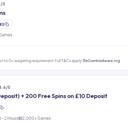
7/5
ns
ES
 Games
ct to 0x wagering requirement. Full T&Cs apply.
BeGambleAware.org
4.6/5
Deposit) + 200 Free Spins on £10 Deposit
t - 2 Hours
2,000+ Games