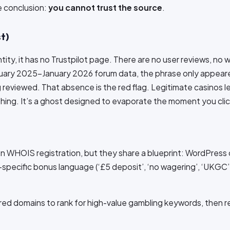
e conclusion:
you cannot trust the source
.
t)
ity, it has no Trustpilot page. There are no user reviews, no 
uary 2025–January 2026 forum data, the phrase only appear
reviewed. That absence is the red flag. Legitimate casinos lea
ing. It’s a ghost designed to evaporate the moment you clic
WHOIS registration, but they share a blueprint: WordPress o
-specific bonus language (‘£5 deposit’, ‘no wagering’, ‘UKGC’
red domains to rank for high-value gambling keywords, then re