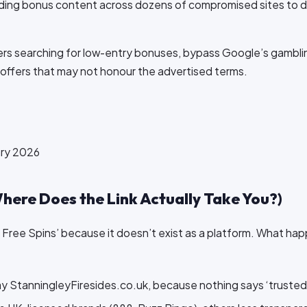
ing bonus content across dozens of compromised sites to d
yers searching for low-entry bonuses, bypass Google’s gamblin
 to offers that may not honour the advertised terms.
ry 2026
Where Does the Link Actually Take You?)
t Free Spins’ because it doesn’t exist as a platform. What happ
say StanningleyFiresides.co.uk, because nothing says ‘trusted 