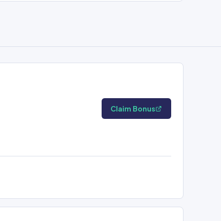
Claim Bonus