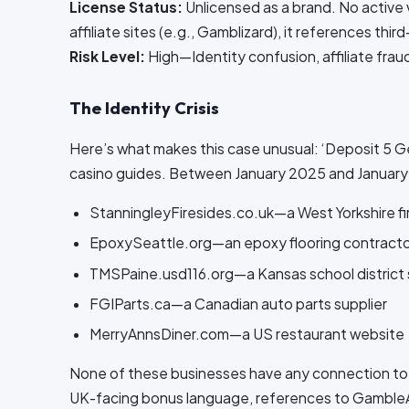
License Status:
Unlicensed as a brand. No active 
affiliate sites (e.g., Gamblizard), it references thir
Risk Level:
High—Identity confusion, affiliate frau
The Identity Crisis
Here’s what makes this case unusual: ‘Deposit 5 Get 
casino guides. Between January 2025 and January
StanningleyFiresides.co.uk—a West Yorkshire fir
EpoxySeattle.org—an epoxy flooring contracto
TMSPaine.usd116.org—a Kansas school district
FGIParts.ca—a Canadian auto parts supplier
MerryAnnsDiner.com—a US restaurant website
None of these businesses have any connection to ga
UK-facing bonus language, references to GambleAwar