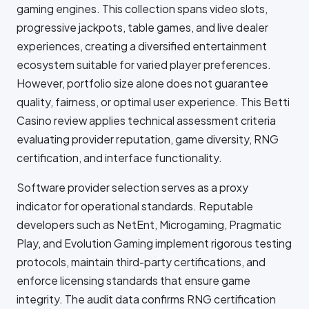
gaming engines. This collection spans video slots,
progressive jackpots, table games, and live dealer
experiences, creating a diversified entertainment
ecosystem suitable for varied player preferences.
However, portfolio size alone does not guarantee
quality, fairness, or optimal user experience. This Betti
Casino review applies technical assessment criteria
evaluating provider reputation, game diversity, RNG
certification, and interface functionality.
Software provider selection serves as a proxy
indicator for operational standards. Reputable
developers such as NetEnt, Microgaming, Pragmatic
Play, and Evolution Gaming implement rigorous testing
protocols, maintain third-party certifications, and
enforce licensing standards that ensure game
integrity. The audit data confirms RNG certification