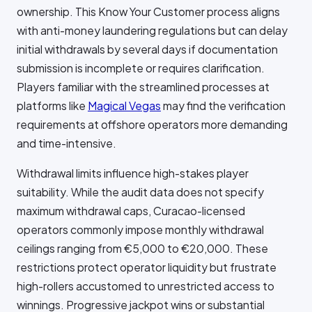
ownership. This Know Your Customer process aligns
with anti-money laundering regulations but can delay
initial withdrawals by several days if documentation
submission is incomplete or requires clarification.
Players familiar with the streamlined processes at
platforms like
Magical Vegas
may find the verification
requirements at offshore operators more demanding
and time-intensive.
Withdrawal limits influence high-stakes player
suitability. While the audit data does not specify
maximum withdrawal caps, Curacao-licensed
operators commonly impose monthly withdrawal
ceilings ranging from €5,000 to €20,000. These
restrictions protect operator liquidity but frustrate
high-rollers accustomed to unrestricted access to
winnings. Progressive jackpot wins or substantial