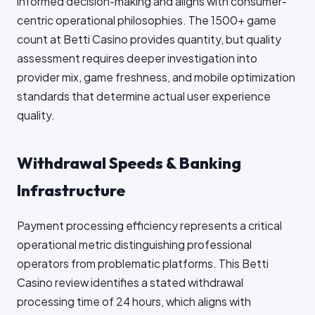
informed decision-making and aligns with consumer-
centric operational philosophies. The 1500+ game
count at Betti Casino provides quantity, but quality
assessment requires deeper investigation into
provider mix, game freshness, and mobile optimization
standards that determine actual user experience
quality.
Withdrawal Speeds & Banking
Infrastructure
Payment processing efficiency represents a critical
operational metric distinguishing professional
operators from problematic platforms. This Betti
Casino review identifies a stated withdrawal
processing time of 24 hours, which aligns with