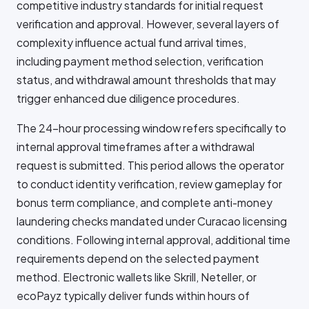
competitive industry standards for initial request
verification and approval. However, several layers of
complexity influence actual fund arrival times,
including payment method selection, verification
status, and withdrawal amount thresholds that may
trigger enhanced due diligence procedures.
The 24-hour processing window refers specifically to
internal approval timeframes after a withdrawal
request is submitted. This period allows the operator
to conduct identity verification, review gameplay for
bonus term compliance, and complete anti-money
laundering checks mandated under Curacao licensing
conditions. Following internal approval, additional time
requirements depend on the selected payment
method. Electronic wallets like Skrill, Neteller, or
ecoPayz typically deliver funds within hours of