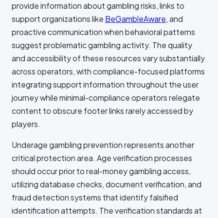
provide information about gambling risks, links to
support organizations like
BeGambleAware
, and
proactive communication when behavioral patterns
suggest problematic gambling activity. The quality
and accessibility of these resources vary substantially
across operators, with compliance-focused platforms
integrating support information throughout the user
journey while minimal-compliance operators relegate
content to obscure footer links rarely accessed by
players.
Underage gambling prevention represents another
critical protection area. Age verification processes
should occur prior to real-money gambling access,
utilizing database checks, document verification, and
fraud detection systems that identify falsified
identification attempts. The verification standards at