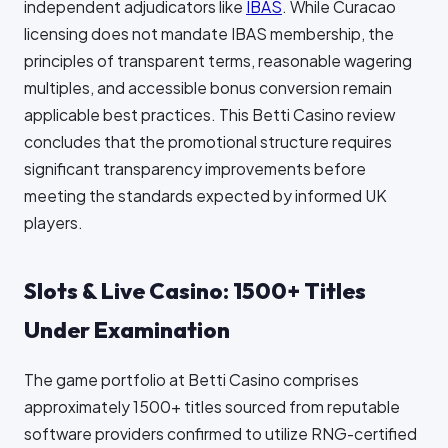
independent adjudicators like
IBAS
. While Curacao
licensing does not mandate IBAS membership, the
principles of transparent terms, reasonable wagering
multiples, and accessible bonus conversion remain
applicable best practices. This Betti Casino review
concludes that the promotional structure requires
significant transparency improvements before
meeting the standards expected by informed UK
players.
Slots & Live Casino: 1500+ Titles
Under Examination
The game portfolio at Betti Casino comprises
approximately 1500+ titles sourced from reputable
software providers confirmed to utilize RNG-certified