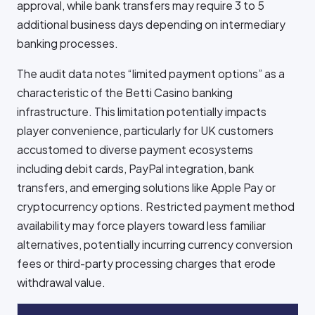
approval, while bank transfers may require 3 to 5
additional business days depending on intermediary
banking processes.
The audit data notes “limited payment options” as a
characteristic of the Betti Casino banking
infrastructure. This limitation potentially impacts
player convenience, particularly for UK customers
accustomed to diverse payment ecosystems
including debit cards, PayPal integration, bank
transfers, and emerging solutions like Apple Pay or
cryptocurrency options. Restricted payment method
availability may force players toward less familiar
alternatives, potentially incurring currency conversion
fees or third-party processing charges that erode
withdrawal value.