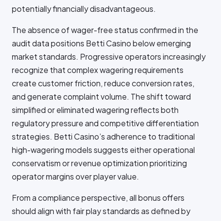
potentially financially disadvantageous.
The absence of wager-free status confirmed in the
audit data positions Betti Casino below emerging
market standards. Progressive operators increasingly
recognize that complex wagering requirements
create customer friction, reduce conversion rates,
and generate complaint volume. The shift toward
simplified or eliminated wagering reflects both
regulatory pressure and competitive differentiation
strategies. Betti Casino’s adherence to traditional
high-wagering models suggests either operational
conservatism or revenue optimization prioritizing
operator margins over player value.
From a compliance perspective, all bonus offers
should align with fair play standards as defined by