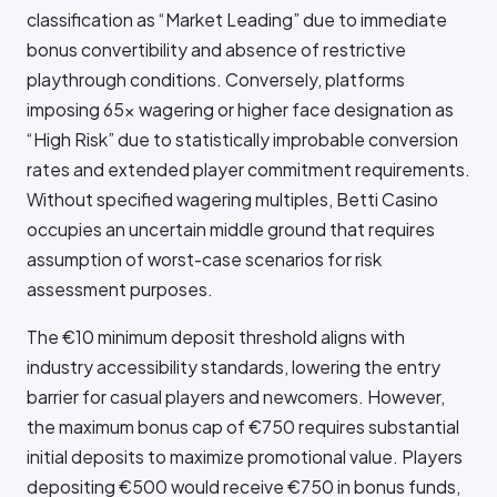
classification as “Market Leading” due to immediate
bonus convertibility and absence of restrictive
playthrough conditions. Conversely, platforms
imposing 65x wagering or higher face designation as
“High Risk” due to statistically improbable conversion
rates and extended player commitment requirements.
Without specified wagering multiples, Betti Casino
occupies an uncertain middle ground that requires
assumption of worst-case scenarios for risk
assessment purposes.
The €10 minimum deposit threshold aligns with
industry accessibility standards, lowering the entry
barrier for casual players and newcomers. However,
the maximum bonus cap of €750 requires substantial
initial deposits to maximize promotional value. Players
depositing €500 would receive €750 in bonus funds,