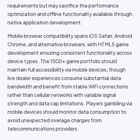
requirements but may sacrifice the performance
optimization and offline functionality available through
native application development.
Mobile browser compatibility spans iOS Safari, Android
Chrome, and alternative browsers, with HTML5 game
development ensuring consistent functionality across
device types. The 1500+ game portfolio should
maintain full accessibility via mobile devices, though
live dealer experiences consume substantial data
bandwidth and benefit from stable WiFi connections
rather than cellular networks with variable signal
strength and data cap limitations. Players gambling via
mobile devices should monitor data consumption to
avoid unexpected overage charges from
telecommunications providers.