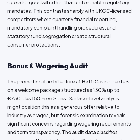
operator goodwill rather than enforceable regulatory
mandates. This contrasts sharply with UKGC-licensed
competitors where quarterly financial reporting,
mandatory complaint handling procedures, and
statutory fund segregation create structural
consumer protections.
Bonus & Wagering Audit
The promotional architecture at Betti Casino centers
on a welcome package structured as 150% up to
€750 plus 150 Free Spins. Surface-level analysis
might position this as a generous offer relative to
industry averages, but forensic examination reveals
significant concerns regarding wagering requirements
and term transparency. The audit data classifies