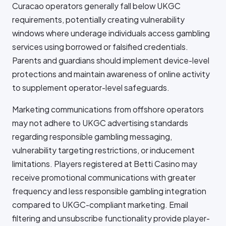
Curacao operators generally fall below UKGC
requirements, potentially creating vulnerability
windows where underage individuals access gambling
services using borrowed or falsified credentials.
Parents and guardians should implement device-level
protections and maintain awareness of online activity
to supplement operator-level safeguards.
Marketing communications from offshore operators
may not adhere to UKGC advertising standards
regarding responsible gambling messaging,
vulnerability targeting restrictions, or inducement
limitations. Players registered at Betti Casino may
receive promotional communications with greater
frequency and less responsible gambling integration
compared to UKGC-compliant marketing. Email
filtering and unsubscribe functionality provide player-