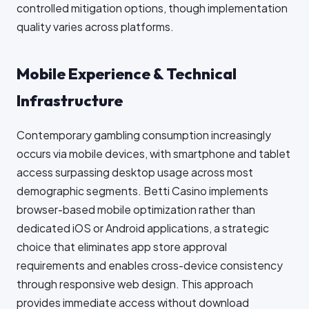
controlled mitigation options, though implementation
quality varies across platforms.
Mobile Experience & Technical
Infrastructure
Contemporary gambling consumption increasingly
occurs via mobile devices, with smartphone and tablet
access surpassing desktop usage across most
demographic segments. Betti Casino implements
browser-based mobile optimization rather than
dedicated iOS or Android applications, a strategic
choice that eliminates app store approval
requirements and enables cross-device consistency
through responsive web design. This approach
provides immediate access without download