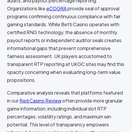
audits, and payout percentage reporting.
Organizations like
eCOGRA
provide seal of approval
programs confirming continuous compliance with fair
gaming standards. While Betti Casino operates with
certified RNG technology, the absence of monthly
payout reports or independent auditor seals creates
informational gaps that prevent comprehensive
fairness assessment. UK players accustomed to
transparent RTP reporting at UKGC sites may find this
opacity concerning when evaluating long-term value
propositions.
Comparative analysis reveals that platforms featured
in our
Red Casino Review
often provide more granular
game information, including individual slot RTP
percentages, volatility ratings, and maximum win
potential. This level of transparency empowers