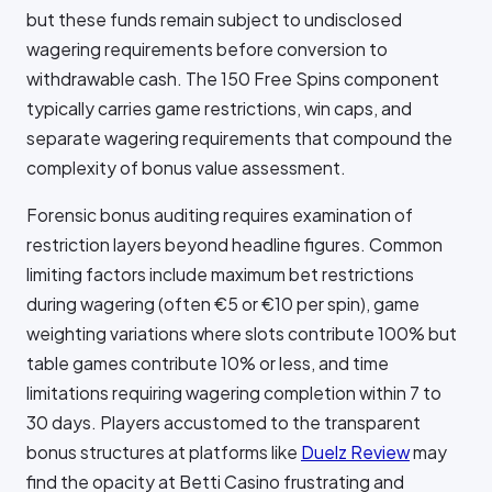
but these funds remain subject to undisclosed
wagering requirements before conversion to
withdrawable cash. The 150 Free Spins component
typically carries game restrictions, win caps, and
separate wagering requirements that compound the
complexity of bonus value assessment.
Forensic bonus auditing requires examination of
restriction layers beyond headline figures. Common
limiting factors include maximum bet restrictions
during wagering (often €5 or €10 per spin), game
weighting variations where slots contribute 100% but
table games contribute 10% or less, and time
limitations requiring wagering completion within 7 to
30 days. Players accustomed to the transparent
bonus structures at platforms like
Duelz Review
may
find the opacity at Betti Casino frustrating and