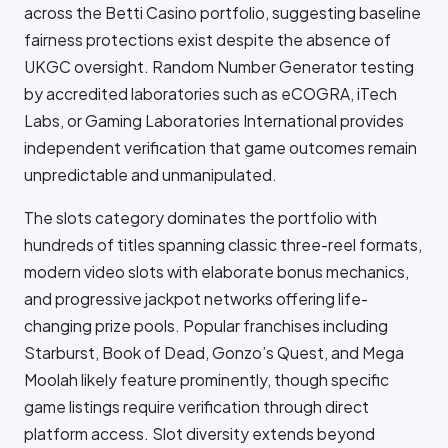
across the Betti Casino portfolio, suggesting baseline
fairness protections exist despite the absence of
UKGC oversight. Random Number Generator testing
by accredited laboratories such as eCOGRA, iTech
Labs, or Gaming Laboratories International provides
independent verification that game outcomes remain
unpredictable and unmanipulated.
The slots category dominates the portfolio with
hundreds of titles spanning classic three-reel formats,
modern video slots with elaborate bonus mechanics,
and progressive jackpot networks offering life-
changing prize pools. Popular franchises including
Starburst, Book of Dead, Gonzo’s Quest, and Mega
Moolah likely feature prominently, though specific
game listings require verification through direct
platform access. Slot diversity extends beyond