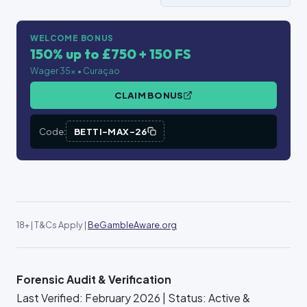
WELCOME BONUS
150% up to £750 + 150 FS
Wager 35x • Curaçao
CLAIM BONUS
Code:
BETTI-MAX-26
18+ | T&Cs Apply |
BeGambleAware.org
Forensic Audit & Verification
Last Verified: February 2026 | Status: Active &