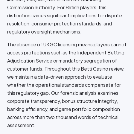
Commission authority. For British players, this
distinction carries significant implications for dispute
resolution, consumer protection standards, and
regulatory oversight mechanisms.
The absence of UKGC licensing means players cannot
access protections such as the Independent Betting
Adjudication Service or mandatory segregation of
customer funds. Throughout this Betti Casino review,
we maintain a data-driven approach to evaluate
whether the operational standards compensate for
this regulatory gap. Our forensic analysis examines
corporate transparency, bonus structure integrity,
banking efficiency, and game portfolio composition
across more than two thousand words of technical
assessment.