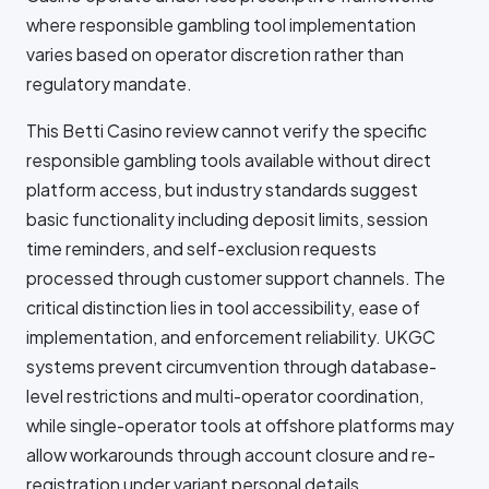
where responsible gambling tool implementation
varies based on operator discretion rather than
regulatory mandate.
This Betti Casino review cannot verify the specific
responsible gambling tools available without direct
platform access, but industry standards suggest
basic functionality including deposit limits, session
time reminders, and self-exclusion requests
processed through customer support channels. The
critical distinction lies in tool accessibility, ease of
implementation, and enforcement reliability. UKGC
systems prevent circumvention through database-
level restrictions and multi-operator coordination,
while single-operator tools at offshore platforms may
allow workarounds through account closure and re-
registration under variant personal details.