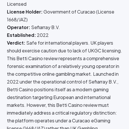
Licensed
License Holder:
Government of Curacao (License
1668/JAZ)
Operator:
Sefiarray B.V.
Established:
2022
Verdict:
Safe for international players. UK players
should exercise caution due to lack of UKGC licensing.
This Betti Casino review represents a comprehensive
forensic examination of a relatively young operator in
the competitive online gambling market. Launched in
2022 under the operational control of Sefiarray B.V.,
Betti Casino positions itself as a modern gaming
destination targeting European and international
markets. However, this Betti Casino review must
immediately address a critical regulatory distinction:
the platform operates under a Curacao eGaming
license (1668/JAZ) rather than UK Gambling