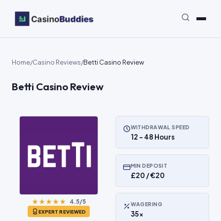
Home
/
Casino Reviews
/
Betti Casino Review
Betti Casino Review
WITHDRAWAL SPEED
12 - 48 Hours
MIN DEPOSIT
£20 / €20
★
★
★
★
★
4.5/5
WAGERING
EXPERT REVIEWED
35x