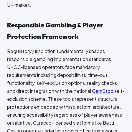
UK market.
Responsible Gambling & Player
Protection Framework
Regulatory jurisdiction fundamentally shapes
responsible gambling implementation standards.
UKGC-licensed operators face mandatory
requirements including deposit limits, time-out
functionality, self-exclusion options, reality checks,
and direct integration with the national
GamStop
self-
exclusion scheme. These tools represent structural
protections embedded within platform architecture,
ensuring accessibility regardless of player awareness
or initiative. Curacao-licensed platforms like Betti
Casino operate under less prescriptive frameworks