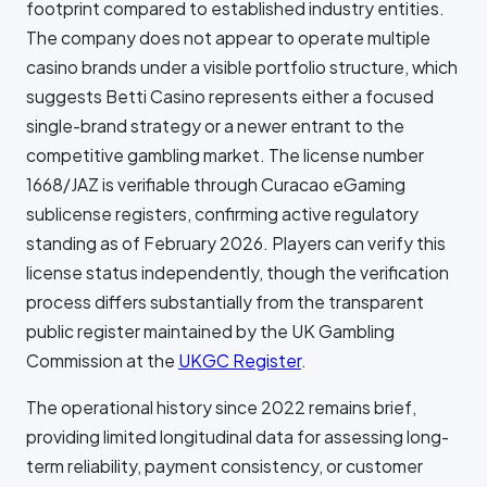
footprint compared to established industry entities.
The company does not appear to operate multiple
casino brands under a visible portfolio structure, which
suggests Betti Casino represents either a focused
single-brand strategy or a newer entrant to the
competitive gambling market. The license number
1668/JAZ is verifiable through Curacao eGaming
sublicense registers, confirming active regulatory
standing as of February 2026. Players can verify this
license status independently, though the verification
process differs substantially from the transparent
public register maintained by the UK Gambling
Commission at the
UKGC Register
.
The operational history since 2022 remains brief,
providing limited longitudinal data for assessing long-
term reliability, payment consistency, or customer