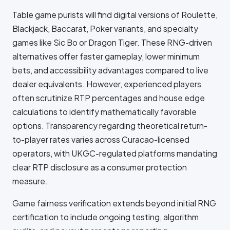
Table game purists will find digital versions of Roulette,
Blackjack, Baccarat, Poker variants, and specialty
games like Sic Bo or Dragon Tiger. These RNG-driven
alternatives offer faster gameplay, lower minimum
bets, and accessibility advantages compared to live
dealer equivalents. However, experienced players
often scrutinize RTP percentages and house edge
calculations to identify mathematically favorable
options. Transparency regarding theoretical return-
to-player rates varies across Curacao-licensed
operators, with UKGC-regulated platforms mandating
clear RTP disclosure as a consumer protection
measure.
Game fairness verification extends beyond initial RNG
certification to include ongoing testing, algorithm