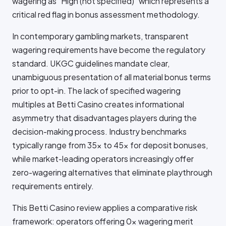
wagering as “High (not specified)” which represents a
critical red flag in bonus assessment methodology.
In contemporary gambling markets, transparent
wagering requirements have become the regulatory
standard. UKGC guidelines mandate clear,
unambiguous presentation of all material bonus terms
prior to opt-in. The lack of specified wagering
multiples at Betti Casino creates informational
asymmetry that disadvantages players during the
decision-making process. Industry benchmarks
typically range from 35x to 45x for deposit bonuses,
while market-leading operators increasingly offer
zero-wagering alternatives that eliminate playthrough
requirements entirely.
This Betti Casino review applies a comparative risk
framework: operators offering 0x wagering merit