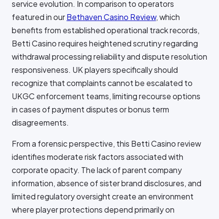
service evolution. In comparison to operators
featured in our
Bethaven Casino Review
, which
benefits from established operational track records,
Betti Casino requires heightened scrutiny regarding
withdrawal processing reliability and dispute resolution
responsiveness. UK players specifically should
recognize that complaints cannot be escalated to
UKGC enforcement teams, limiting recourse options
in cases of payment disputes or bonus term
disagreements.
From a forensic perspective, this Betti Casino review
identifies moderate risk factors associated with
corporate opacity. The lack of parent company
information, absence of sister brand disclosures, and
limited regulatory oversight create an environment
where player protections depend primarily on