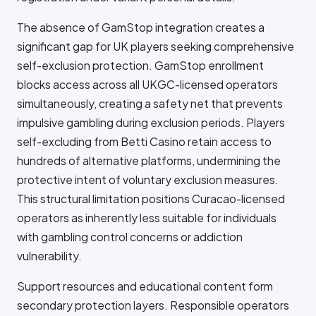
The absence of GamStop integration creates a
significant gap for UK players seeking comprehensive
self-exclusion protection. GamStop enrollment
blocks access across all UKGC-licensed operators
simultaneously, creating a safety net that prevents
impulsive gambling during exclusion periods. Players
self-excluding from Betti Casino retain access to
hundreds of alternative platforms, undermining the
protective intent of voluntary exclusion measures.
This structural limitation positions Curacao-licensed
operators as inherently less suitable for individuals
with gambling control concerns or addiction
vulnerability.
Support resources and educational content form
secondary protection layers. Responsible operators