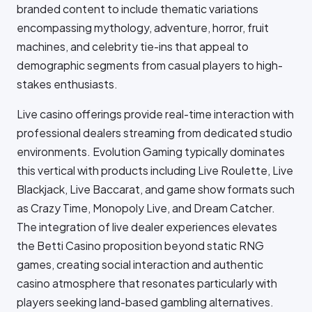
branded content to include thematic variations
encompassing mythology, adventure, horror, fruit
machines, and celebrity tie-ins that appeal to
demographic segments from casual players to high-
stakes enthusiasts.
Live casino offerings provide real-time interaction with
professional dealers streaming from dedicated studio
environments. Evolution Gaming typically dominates
this vertical with products including Live Roulette, Live
Blackjack, Live Baccarat, and game show formats such
as Crazy Time, Monopoly Live, and Dream Catcher.
The integration of live dealer experiences elevates
the Betti Casino proposition beyond static RNG
games, creating social interaction and authentic
casino atmosphere that resonates particularly with
players seeking land-based gambling alternatives.