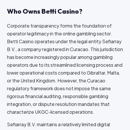
Who Owns Betti Casino?
Corporate transparency forms the foundation of
operator legitimacy in the online gambling sector.
Betti Casino operates under the legal entity Sefiarray
B.V., a company registered in Curacao. This jurisdiction
has become increasingly popular among gambling
operators due to its streamlined licensing process and
lower operational costs compared to Gibraltar, Malta,
or the United Kingdom. However, the Curacao
regulatory framework does not impose the same
rigorous financial auditing, responsible gambling
integration, or dispute resolution mandates that
characterize UKGC-licensed operations.
Sefiarray B.V. maintains a relatively limited digital