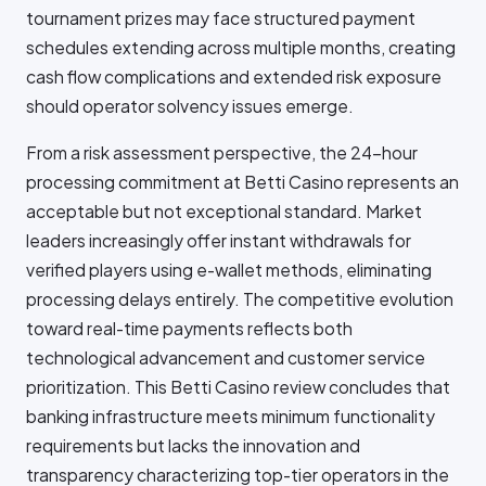
tournament prizes may face structured payment
schedules extending across multiple months, creating
cash flow complications and extended risk exposure
should operator solvency issues emerge.
From a risk assessment perspective, the 24-hour
processing commitment at Betti Casino represents an
acceptable but not exceptional standard. Market
leaders increasingly offer instant withdrawals for
verified players using e-wallet methods, eliminating
processing delays entirely. The competitive evolution
toward real-time payments reflects both
technological advancement and customer service
prioritization. This Betti Casino review concludes that
banking infrastructure meets minimum functionality
requirements but lacks the innovation and
transparency characterizing top-tier operators in the