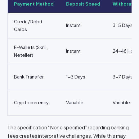
Payment Method
Deposit Speed
Withdrawa
Credit/Debit
Instant
3-5 Days
Cards
E-Wallets (Skrill,
Instant
24-48 Hour
Neteller)
Bank Transfer
1-3 Days
3-7 Days
Cryptocurrency
Variable
Variable
The specification “None specified” regarding banking
fees creates interpretive challenges. While this may