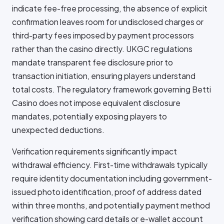
indicate fee-free processing, the absence of explicit
confirmation leaves room for undisclosed charges or
third-party fees imposed by payment processors
rather than the casino directly. UKGC regulations
mandate transparent fee disclosure prior to
transaction initiation, ensuring players understand
total costs. The regulatory framework governing Betti
Casino does not impose equivalent disclosure
mandates, potentially exposing players to
unexpected deductions.
Verification requirements significantly impact
withdrawal efficiency. First-time withdrawals typically
require identity documentation including government-
issued photo identification, proof of address dated
within three months, and potentially payment method
verification showing card details or e-wallet account