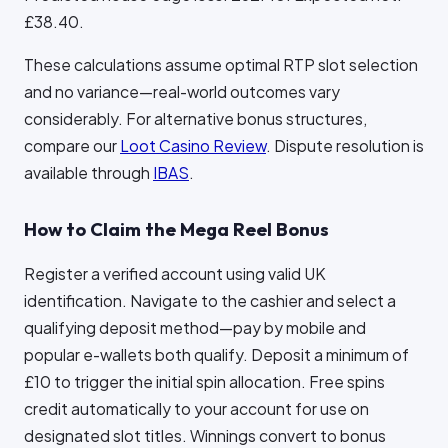
£38.40.
These calculations assume optimal RTP slot selection
and no variance—real-world outcomes vary
considerably. For alternative bonus structures,
compare our
Loot Casino Review
. Dispute resolution is
available through
IBAS
.
How to Claim the Mega Reel Bonus
Register a verified account using valid UK
identification. Navigate to the cashier and select a
qualifying deposit method—pay by mobile and
popular e-wallets both qualify. Deposit a minimum of
£10 to trigger the initial spin allocation. Free spins
credit automatically to your account for use on
designated slot titles. Winnings convert to bonus