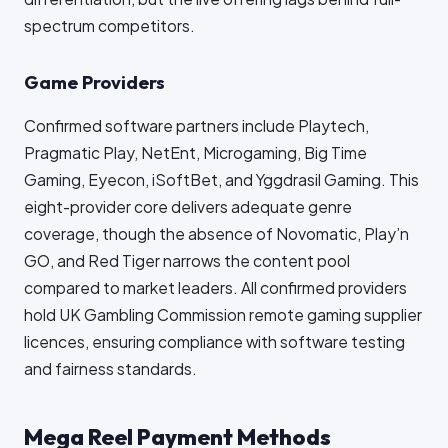
spectrum competitors.
Game Providers
Confirmed software partners include Playtech,
Pragmatic Play, NetEnt, Microgaming, Big Time
Gaming, Eyecon, iSoftBet, and Yggdrasil Gaming. This
eight-provider core delivers adequate genre
coverage, though the absence of Novomatic, Play’n
GO, and Red Tiger narrows the content pool
compared to market leaders. All confirmed providers
hold UK Gambling Commission remote gaming supplier
licences, ensuring compliance with software testing
and fairness standards.
Mega Reel Payment Methods