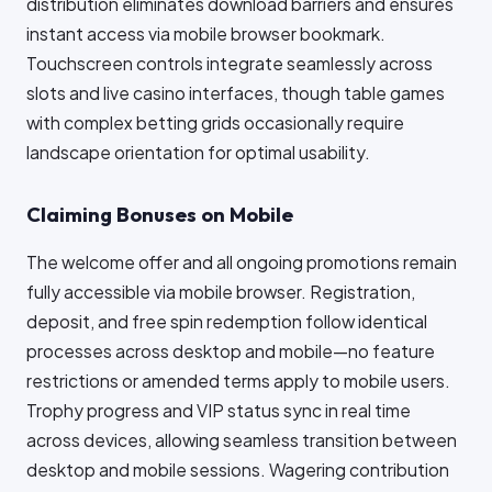
distribution eliminates download barriers and ensures
instant access via mobile browser bookmark.
Touchscreen controls integrate seamlessly across
slots and live casino interfaces, though table games
with complex betting grids occasionally require
landscape orientation for optimal usability.
Claiming Bonuses on Mobile
The welcome offer and all ongoing promotions remain
fully accessible via mobile browser. Registration,
deposit, and free spin redemption follow identical
processes across desktop and mobile—no feature
restrictions or amended terms apply to mobile users.
Trophy progress and VIP status sync in real time
across devices, allowing seamless transition between
desktop and mobile sessions. Wagering contribution