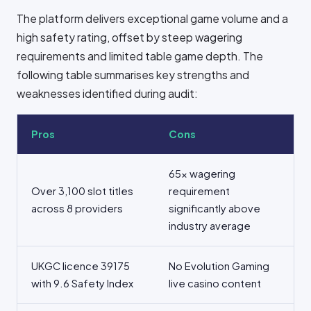
The platform delivers exceptional game volume and a
high safety rating, offset by steep wagering
requirements and limited table game depth. The
following table summarises key strengths and
weaknesses identified during audit:
Pros
Cons
65x wagering
Over 3,100 slot titles
requirement
across 8 providers
significantly above
industry average
UKGC licence 39175
No Evolution Gaming
with 9.6 Safety Index
live casino content