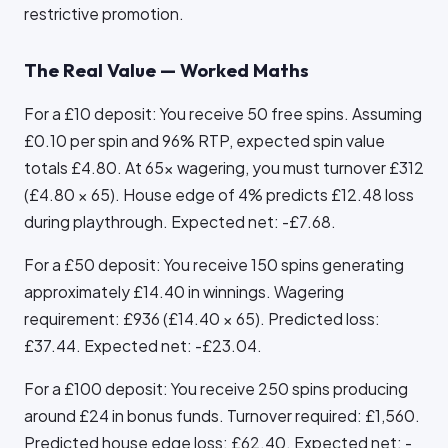
restrictive promotion.
The Real Value — Worked Maths
For a £10 deposit: You receive 50 free spins. Assuming
£0.10 per spin and 96% RTP, expected spin value
totals £4.80. At 65x wagering, you must turnover £312
(£4.80 × 65). House edge of 4% predicts £12.48 loss
during playthrough. Expected net: -£7.68.
For a £50 deposit: You receive 150 spins generating
approximately £14.40 in winnings. Wagering
requirement: £936 (£14.40 × 65). Predicted loss:
£37.44. Expected net: -£23.04.
For a £100 deposit: You receive 250 spins producing
around £24 in bonus funds. Turnover required: £1,560.
Predicted house edge loss: £62.40. Expected net: -