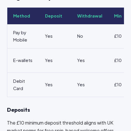
Method
Deposit
Withdrawal
Min
Pay by
Yes
No
£10
Mobile
E-wallets
Yes
Yes
£10
Debit
Yes
Yes
£10
Card
Deposits
The £10 minimum deposit threshold aligns with UK
market norms for free spin-based welcome offers.