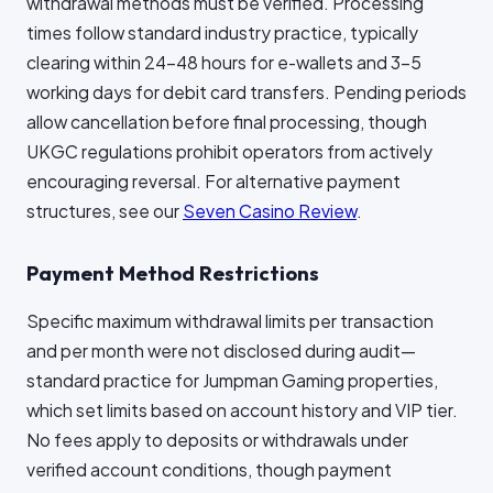
withdrawal methods must be verified. Processing
times follow standard industry practice, typically
clearing within 24-48 hours for e-wallets and 3-5
working days for debit card transfers. Pending periods
allow cancellation before final processing, though
UKGC regulations prohibit operators from actively
encouraging reversal. For alternative payment
structures, see our
Seven Casino Review
.
Payment Method Restrictions
Specific maximum withdrawal limits per transaction
and per month were not disclosed during audit—
standard practice for Jumpman Gaming properties,
which set limits based on account history and VIP tier.
No fees apply to deposits or withdrawals under
verified account conditions, though payment