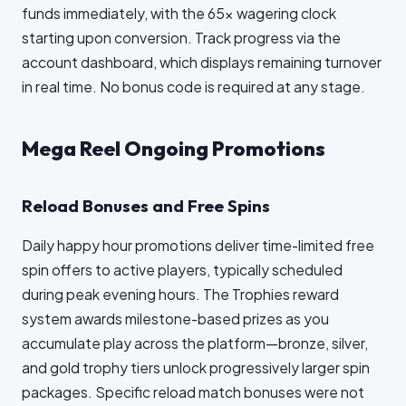
funds immediately, with the 65x wagering clock
starting upon conversion. Track progress via the
account dashboard, which displays remaining turnover
in real time. No bonus code is required at any stage.
Mega Reel Ongoing Promotions
Reload Bonuses and Free Spins
Daily happy hour promotions deliver time-limited free
spin offers to active players, typically scheduled
during peak evening hours. The Trophies reward
system awards milestone-based prizes as you
accumulate play across the platform—bronze, silver,
and gold trophy tiers unlock progressively larger spin
packages. Specific reload match bonuses were not