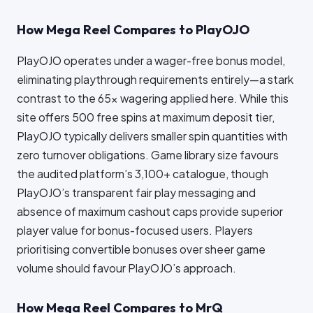
How Mega Reel Compares to PlayOJO
PlayOJO operates under a wager-free bonus model,
eliminating playthrough requirements entirely—a stark
contrast to the 65x wagering applied here. While this
site offers 500 free spins at maximum deposit tier,
PlayOJO typically delivers smaller spin quantities with
zero turnover obligations. Game library size favours
the audited platform’s 3,100+ catalogue, though
PlayOJO’s transparent fair play messaging and
absence of maximum cashout caps provide superior
player value for bonus-focused users. Players
prioritising convertible bonuses over sheer game
volume should favour PlayOJO’s approach.
How Mega Reel Compares to MrQ