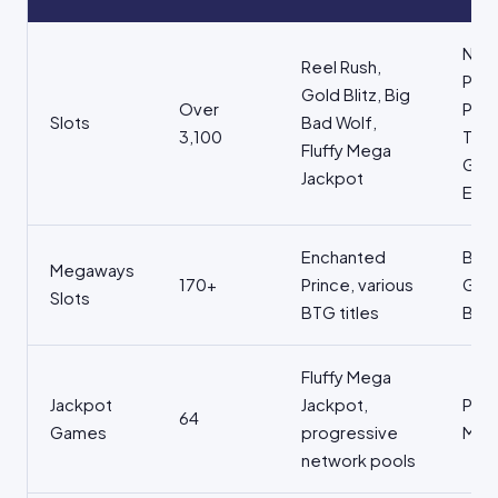
NetE
Reel Rush,
Prag
Gold Blitz, Big
Over
Play,
Slots
Bad Wolf,
3,100
Tim
Fluffy Mega
Gam
Jackpot
Eye
Enchanted
Big 
Megaways
170+
Prince, various
Gam
Slots
BTG titles
Blue
Fluffy Mega
Jackpot
Jackpot,
Play
64
Games
progressive
Mic
network pools