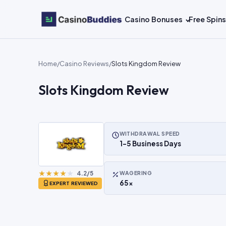
Casino Bonuses
Free Spins
Home
/
Casino Reviews
/
Slots Kingdom Review
Slots Kingdom Review
WITHDRAWAL SPEED
1–5 Business Days
★
★
★
★
★
4.2/5
WAGERING
65x
EXPERT REVIEWED