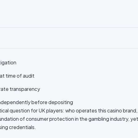
igation
at time of audit
rate transparency
 independently before depositing
tical question for UK players: who operates this casino brand,
dation of consumer protection in the gambling industry, yet 
ing credentials.