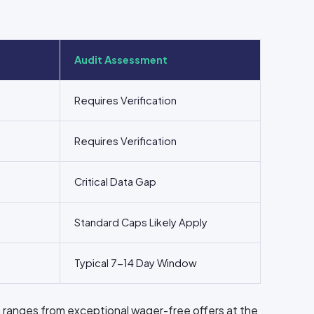
Audit Assessment
Requires Verification
Requires Verification
Critical Data Gap
Standard Caps Likely Apply
Typical 7-14 Day Window
m ranges from exceptional wager-free offers at the