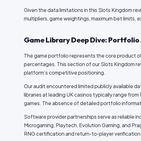
Given the data limitations in this Slots Kingdom r
multipliers, game weightings, maximum bet limits, 
Game Library Deep Dive: Portfolio
The game portfolio represents the core product off
percentages. This section of our Slots Kingdom rev
platform’s competitive positioning.
Our audit encountered limited publicly available 
libraries at leading UK casinos typically range from
games. The absence of detailed portfolio informa
Software provider partnerships serve as reliable i
Microgaming, Playtech, Evolution Gaming, and Pragm
RNG certification and return-to-player verification