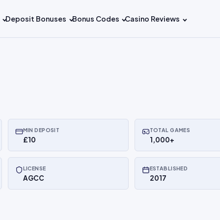
Deposit Bonuses
Bonus Codes
Casino Reviews
MIN DEPOSIT
TOTAL GAMES
£10
1,000+
LICENSE
ESTABLISHED
AGCC
2017