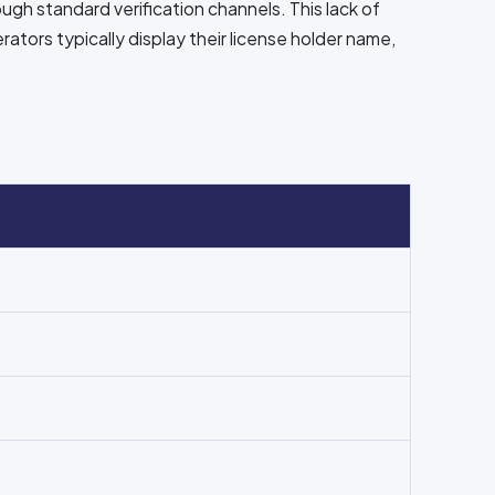
ugh standard verification channels. This lack of
tors typically display their license holder name,