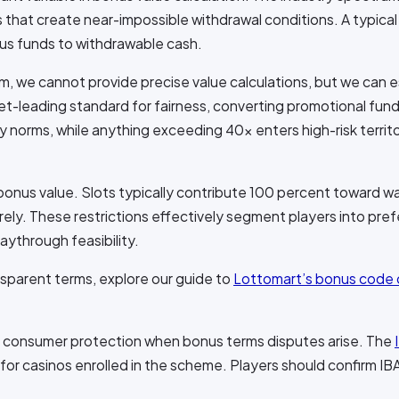
s that create near-impossible withdrawal conditions. A typi
us funds to withdrawable cash.
, we cannot provide precise value calculations, but we can e
-leading standard for fairness, converting promotional fund
norms, while anything exceeding 40x enters high-risk territor
onus value. Slots typically contribute 100 percent toward w
ely. These restrictions effectively segment players into pref
aythrough feasibility.
nsparent terms, explore our guide to
Lottomart’s bonus code 
l consumer protection when bonus terms disputes arise. The
nly for casinos enrolled in the scheme. Players should confirm