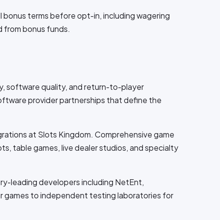
ll bonus terms before opt-in, including wagering
ed from bonus funds.
, software quality, and return-to-player
oftware provider partnerships that define the
ntegrations at Slots Kingdom. Comprehensive game
ots, table games, live dealer studios, and specialty
stry-leading developers including NetEnt,
ir games to independent testing laboratories for