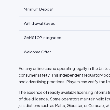
Minimum Deposit
Withdrawal Speed
GAMSTOP Integrated
Welcome Offer
For any online casino operating legally in the Uni
consumer safety. This independent regulatory body
and advertising practices. Players can verify the l
The absence of readily available licensing informat
of due diligence. Some operators maintain valid lic
jurisdictions such as Malta, Gibraltar, or Curacao,