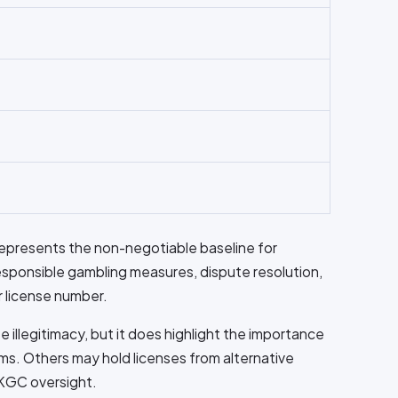
 represents the non-negotiable baseline for
esponsible gambling measures, dispute resolution,
 license number.
 illegitimacy, but it does highlight the importance
rms. Others may hold licenses from alternative
 UKGC oversight.