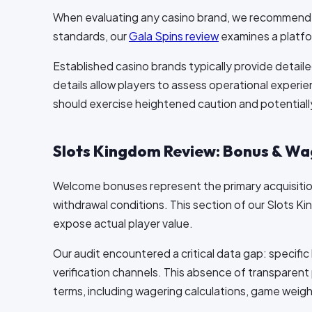
When evaluating any casino brand, we recommend cr
standards, our
Gala Spins review
examines a platfo
Established casino brands typically provide detaile
details allow players to assess operational experien
should exercise heightened caution and potential
Slots Kingdom Review: Bonus & Wa
Welcome bonuses represent the primary acquisition 
withdrawal conditions. This section of our Slots K
expose actual player value.
Our audit encountered a critical data gap: specifi
verification channels. This absence of transparent
terms, including wagering calculations, game weight