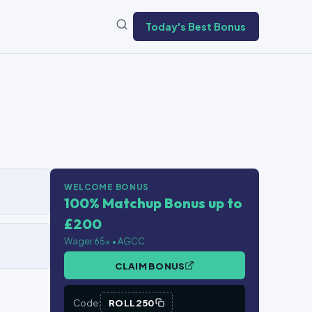
Today's Best Bonus
WELCOME BONUS
100% Matchup Bonus up to
£200
Wager 65x • AGCC
CLAIM BONUS
Code:
ROLL250