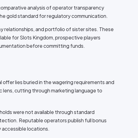
comparative analysis of operator transparency
the gold standard for regulatory communication.
 relationships, and portfolio of sister sites. These
ailable for Slots Kingdom, prospective players
ocumentation before committing funds.
 offer lies buried in the wagering requirements and
c lens, cutting through marketing language to
sholds were not available through standard
tection. Reputable operators publish full bonus
y accessible locations.