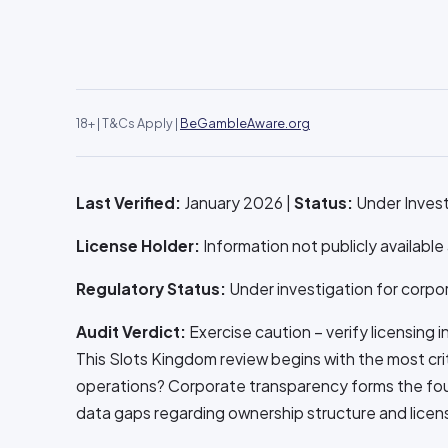
18+ | T&Cs Apply |
BeGambleAware.org
Last Verified:
January 2026 |
Status:
Under Invest
License Holder:
Information not publicly available 
Regulatory Status:
Under investigation for corpo
Audit Verdict:
Exercise caution – verify licensing
This Slots Kingdom review begins with the most cri
operations? Corporate transparency forms the foun
data gaps regarding ownership structure and licens