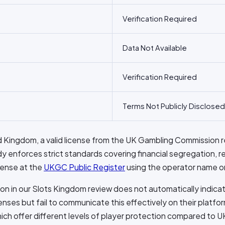
Verification Required
Data Not Available
Verification Required
Terms Not Publicly Disclosed
ted Kingdom, a valid license from the UK Gambling Commission
 enforces strict standards covering financial segregation, r
icense at the
UKGC Public Register
using the operator name or
ion in our Slots Kingdom review does not automatically indicate
enses but fail to communicate this effectively on their platfo
 which offer different levels of player protection compared to