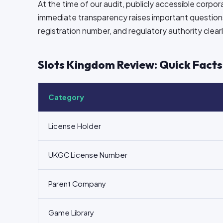
At the time of our audit, publicly accessible corpo
immediate transparency raises important questions 
registration number, and regulatory authority cle
Slots Kingdom Review: Quick Facts
Category
License Holder
UKGC License Number
Parent Company
Game Library