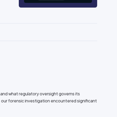
 and what regulatory oversight governs its
our forensic investigation encountered significant