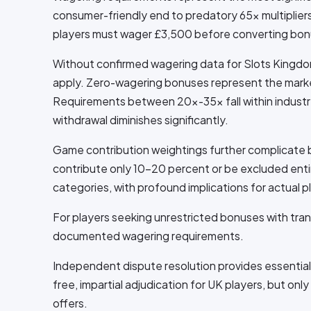
consumer-friendly end to predatory 65x multiplier
players must wager £3,500 before converting bon
Without confirmed wagering data for Slots Kingdom
apply. Zero-wagering bonuses represent the market
Requirements between 20x-35x fall within industry 
withdrawal diminishes significantly.
Game contribution weightings further complicate b
contribute only 10-20 percent or be excluded entir
categories, with profound implications for actual pl
For players seeking unrestricted bonuses with tra
documented wagering requirements.
Independent dispute resolution provides essentia
free, impartial adjudication for UK players, but o
offers.