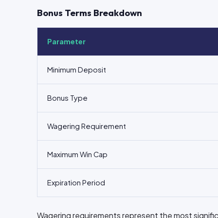
Bonus Terms Breakdown
Parameter
Minimum Deposit
Bonus Type
Wagering Requirement
Maximum Win Cap
Expiration Period
Wagering requirements represent the most significa