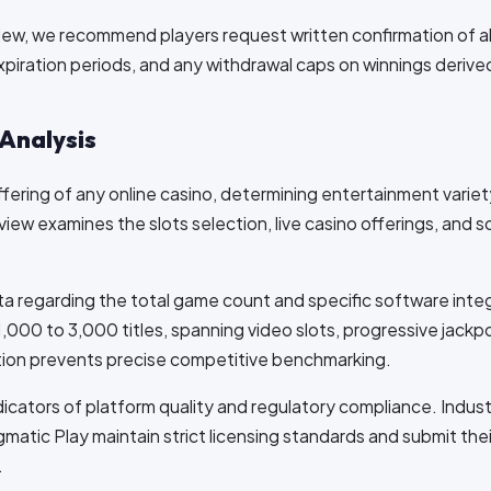
eview, we recommend players request written confirmation of a
expiration periods, and any withdrawal caps on winnings deriv
 Analysis
ering of any online casino, determining entertainment variety
iew examines the slots selection, live casino offerings, and s
data regarding the total game count and specific software i
 1,000 to 3,000 titles, spanning video slots, progressive jackp
tion prevents precise competitive benchmarking.
ndicators of platform quality and regulatory compliance. Indu
atic Play maintain strict licensing standards and submit the
.