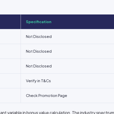
Specification
Not Disclosed
Not Disclosed
Not Disclosed
Verify in T&Cs
Check Promotion Page
nt variable in bonus value calculation. The industry spectru