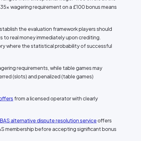
cal 35x wagering requirement on a £100 bonus means
stablish the evaluation framework players should
s to real money immediately upon crediting.
y where the statistical probability of successful
agering requirements, while table games may
erred (slots) and penalized (table games)
offers
from a licensed operator with clearly
IBAS alternative dispute resolution service
offers
 IBAS membership before accepting significant bonus