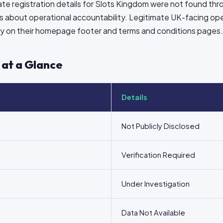
rate registration details for Slots Kingdom were not found thro
about operational accountability. Legitimate UK-facing opera
arly on their homepage footer and terms and conditions pages.
 at a Glance
Details
Not Publicly Disclosed
Verification Required
Under Investigation
Data Not Available