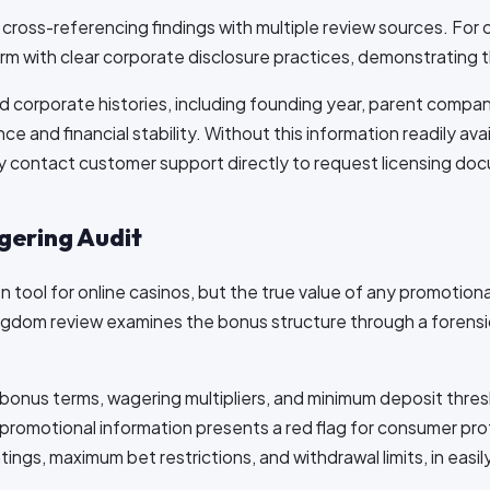
oss-referencing findings with multiple review sources. For 
rm with clear corporate disclosure practices, demonstrating 
d corporate histories, including founding year, parent company
ce and financial stability. Without this information readily av
ly contact customer support directly to request licensing d
gering Audit
tool for online casinos, but the true value of any promotional
ingdom review examines the bonus structure through a forensi
c bonus terms, wagering multipliers, and minimum deposit thre
 promotional information presents a red flag for consumer pro
ings, maximum bet restrictions, and withdrawal limits, in easil