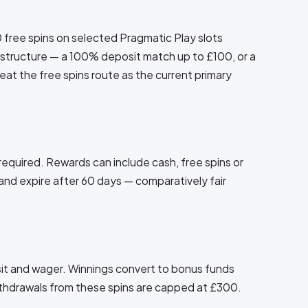
free spins on selected Pragmatic Play slots
structure — a 100% deposit match up to £100, or a
at the free spins route as the current primary
equired. Rewards can include cash, free spins or
and expire after 60 days — comparatively fair
osit and wager. Winnings convert to bonus funds
withdrawals from these spins are capped at £300.