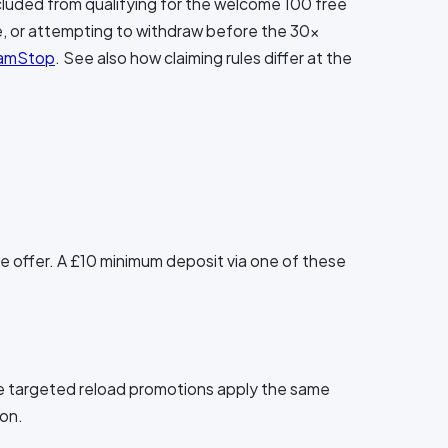
 excluded from qualifying for the welcome 100 free
pse, or attempting to withdraw before the 30x
amStop
. See also how claiming rules differ at the
 offer. A £10 minimum deposit via one of these
some targeted reload promotions apply the same
ion.