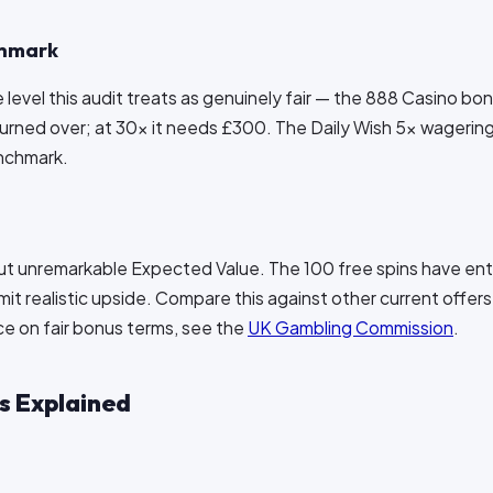
chmark
vel this audit treats as genuinely fair — the 888 Casino bonu
rned over; at 30x it needs £300. The Daily Wish 5x wagering
nchmark.
 unremarkable Expected Value. The 100 free spins have entert
 realistic upside. Compare this against other current offers
e on fair bonus terms, see the
UK Gambling Commission
.
s Explained