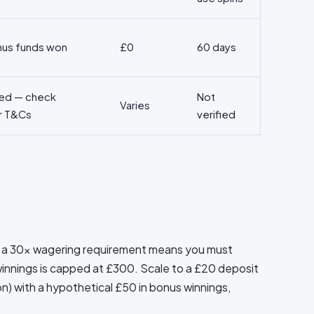
nus funds won
£0
60 days
ied — check
Not
Varies
r T&Cs
verified
s, a 30x wagering requirement means you must
innings is capped at £300. Scale to a £20 deposit
n) with a hypothetical £50 in bonus winnings,