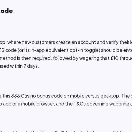
Code
pp, where new customers create an account and verify their 
code (or its in-app equivalent opt-in toggle) should be ente
t method is then required, followed by wagering that £10 throu
used within 7 days.
g this 888 Casino bonus code on mobile versus desktop. The 
app or a mobile browser, and the T&Cs governing wagering an