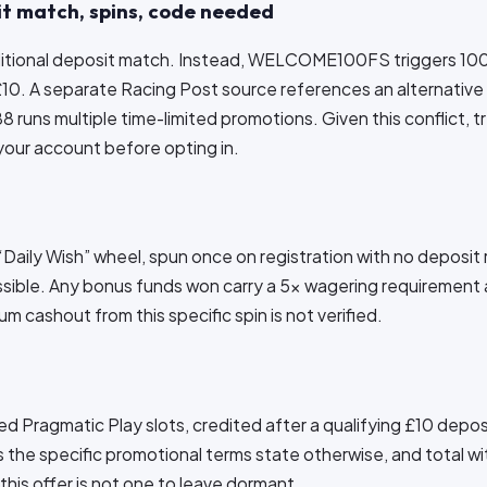
t match, spins, code needed
ditional deposit match. Instead, WELCOME100FS triggers 100 
10. A separate Racing Post source references an alternative 
ns multiple time-limited promotions. Given this conflict, tre
 your account before opting in.
aily Wish” wheel, spun once on registration with no deposit r
ssible. Any bonus funds won carry a 5x wagering requirement 
 cashout from this specific spin is not verified.
cted Pragmatic Play slots, credited after a qualifying £10 dep
s the specific promotional terms state otherwise, and total 
this offer is not one to leave dormant.