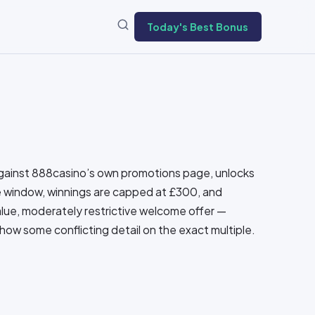
Today's Best Bonus
gainst 888casino’s own promotions page, unlocks
e window, winnings are capped at £300, and
lue, moderately restrictive welcome offer —
how some conflicting detail on the exact multiple.