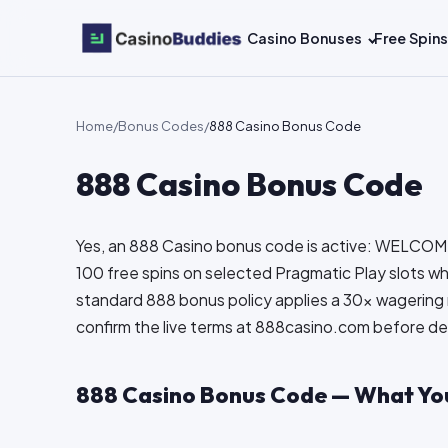
Casino Bonuses
Free Spins
Home
/
Bonus Codes
/
888 Casino Bonus Code
888 Casino Bonus Code
Yes, an 888 Casino bonus code is active: WELCOME
100 free spins on selected Pragmatic Play slots w
standard 888 bonus policy applies a 30x wagering 
confirm the live terms at 888casino.com before dep
888 Casino Bonus Code — What Yo