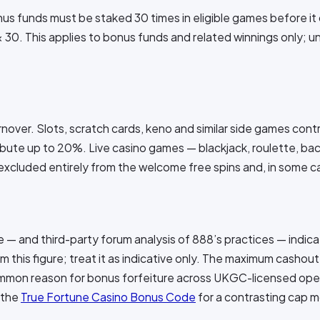
s funds must be staked 30 times in eligible games before it
 × 30. This applies to bonus funds and related winnings only; 
urnover. Slots, scratch cards, keno and similar side games con
ute up to 20%. Live casino games — blackjack, roulette, bacc
excluded entirely from the welcome free spins and, in some c
e — and third-party forum analysis of 888’s practices — indi
 this figure; treat it as indicative only. The maximum cashout
ommon reason for bonus forfeiture across UKGC-licensed operat
 the
True Fortune Casino Bonus Code
for a contrasting cap m