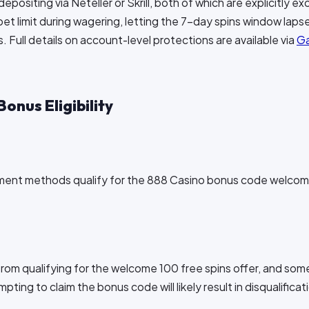
depositing via Neteller or Skrill, both of which are explicitly
 bet limit during wagering, letting the 7-day spins window la
 Full details on account-level protections are available via
G
nus Eligibility
yment methods qualify for the 888 Casino bonus code welcome
ed from qualifying for the welcome 100 free spins offer, and 
pting to claim the bonus code will likely result in disqualificat