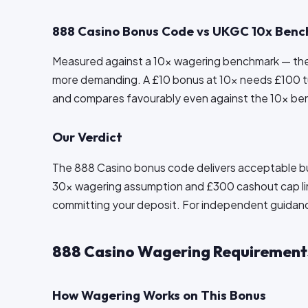
888 Casino Bonus Code vs UKGC 10x Ben
Measured against a 10x wagering benchmark — the le
more demanding. A £10 bonus at 10x needs £100 tu
and compares favourably even against the 10x be
Our Verdict
The 888 Casino bonus code delivers acceptable but
30x wagering assumption and £300 cashout cap limit
committing your deposit. For independent guidanc
888 Casino Wagering Requirement
How Wagering Works on This Bonus