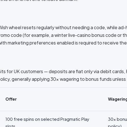
Wish wheel resets regularly without needing a code, while ad
romo code (for example, a winter live-casino bonus code or t
with marketing preferences enabled is required to receive th
 for UK customers — deposits are fiat only via debit cards, 
olicy, generally applying 30x wagering to bonus funds unless 
Offer
Wagerin
100 free spins on selected Pragmatic Play
30x bonu
slots
policy)