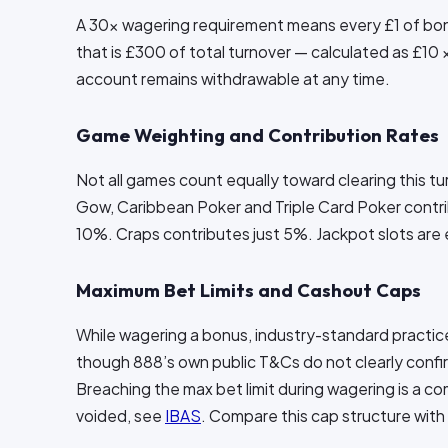
A 30x wagering requirement means every £1 of bonu
that is £300 of total turnover — calculated as £10
account remains withdrawable at any time.
Game Weighting and Contribution Rates
Not all games count equally toward clearing this t
Gow, Caribbean Poker and Triple Card Poker contrib
10%. Craps contributes just 5%. Jackpot slots are 
Maximum Bet Limits and Cashout Caps
While wagering a bonus, industry-standard practic
though 888’s own public T&Cs do not clearly confirm
Breaching the max bet limit during wagering is a c
voided, see
IBAS
. Compare this cap structure with