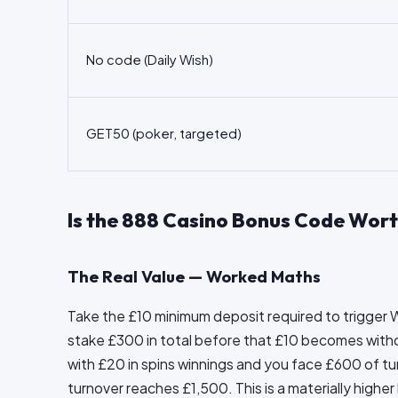
No code (Daily Wish)
GET50 (poker, targeted)
Is the 888 Casino Bonus Code Wort
The Real Value — Worked Maths
Take the £10 minimum deposit required to trigger
stake £300 in total before that £10 becomes with
with £20 in spins winnings and you face £600 of tu
turnover reaches £1,500. This is a materially higher