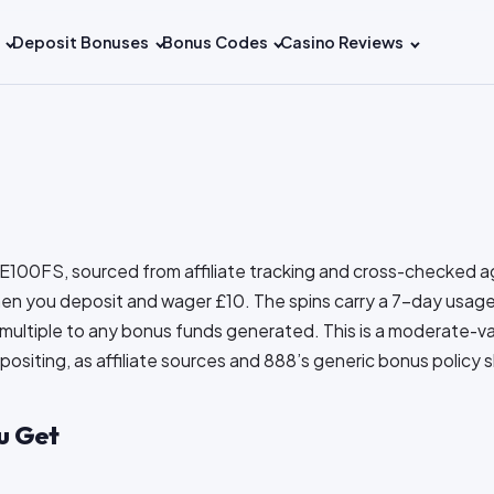
Deposit Bonuses
Bonus Codes
Casino Reviews
100FS, sourced from affiliate tracking and cross-checked a
hen you deposit and wager £10. The spins carry a 7-day usag
multiple to any bonus funds generated. This is a moderate-va
ositing, as affiliate sources and 888’s generic bonus policy s
u Get