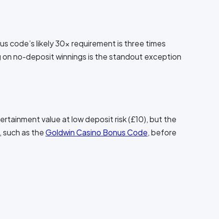
s code’s likely 30x requirement is three times
 on no-deposit winnings is the standout exception
ainment value at low deposit risk (£10), but the
, such as the
Goldwin Casino Bonus Code
, before