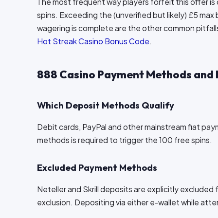
The most frequent way players forfeit this offer is 
spins. Exceeding the (unverified but likely) £5 max
wagering is complete are the other common pitfalls.
Hot Streak Casino Bonus Code
.
888 Casino Payment Methods and Bo
Which Deposit Methods Qualify
Debit cards, PayPal and other mainstream fiat pa
methods is required to trigger the 100 free spins.
Excluded Payment Methods
Neteller and Skrill deposits are explicitly exclud
exclusion. Depositing via either e-wallet while attem