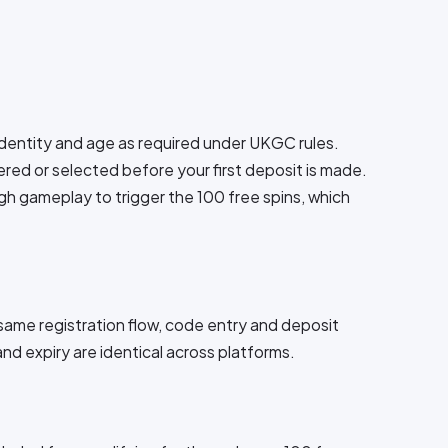
identity and age as required under UKGC rules.
red or selected before your first deposit is made.
gh gameplay to trigger the 100 free spins, which
same registration flow, code entry and deposit
d expiry are identical across platforms.