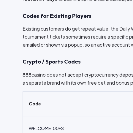
Codes for Existing Players
Existing customers do get repeat value: the Daily 
tournament tickets sometimes require a specific p
emailed or shown via popup, so an active account 
Crypto / Sports Codes
888casino does not accept cryptocurrency deposits
a separate brand with its own free bet and bonus p
Code
WELCOME100FS