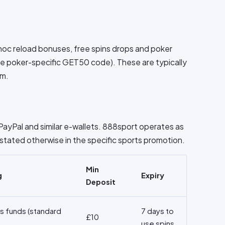
-hoc reload bonuses, free spins drops and poker
he poker-specific GET50 code). These are typically
em.
PayPal and similar e-wallets. 888sport operates as
stated otherwise in the specific sports promotion.
Min
g
Expiry
Deposit
s funds (standard
7 days to
£10
use spins