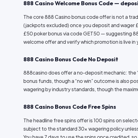
888 Casino Welcome Bonus Code — deposi
The core 888 Casino bonus code offer is not a tra
(jackpots excluded) once you deposit and wager £
£50 poker bonus via code GET50 — suggesting 888 ru
welcome offer and verify which promotion is live in
888 Casino Bonus Code No Deposit
888casino does offer a no-deposit mechanic: the “D
bonus funds, though a “no win” outcome is also po
wagering by industry standards, though the maximum
888 Casino Bonus Code Free Spins
The headline free spins offer is 100 spins on sele
subject to the standard 30x wagering policy unles
You have 7 days to use the spins once credited, so 