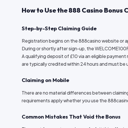
How to Use the 888 Casino Bonus 
Step-by-Step Claiming Guide
Registration begins on the 888casino website or a
During or shortly after sign-up, the WELCOME100FS 
A qualifying deposit of £10 via an eligible paymen
are typically credited within 24 hours and must be 
Claiming on Mobile
There are no material differences between claimin
requirements apply whether you use the 888casino 
Common Mistakes That Void the Bonus