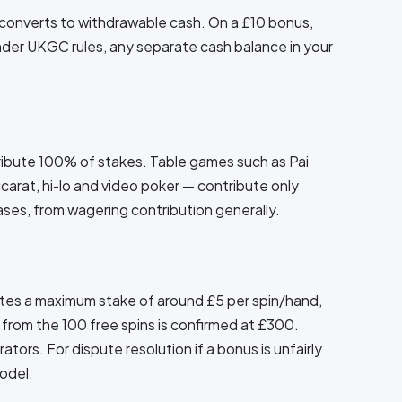
 converts to withdrawable cash. On a £10 bonus,
under UKGC rules, any separate cash balance in your
tribute 100% of stakes. Table games such as Pai
arat, hi-lo and video poker — contribute only
ases, from wagering contribution generally.
cates a maximum stake of around £5 per spin/hand,
 from the 100 free spins is confirmed at £300.
ors. For dispute resolution if a bonus is unfairly
odel.