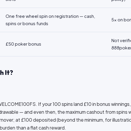
One free wheel spin on registration — cash,
5x on bo
spins or bonus funds
Not verif
£50 poker bonus
888poke
h It?
 WELCOME100FS. If your 100 spins land £10 in bonus winning
drawable — and even then, the maximum cashout from spins w
rnover; at £100 deposited (beyond the minimum, for illustratio
 burden than a flat cash reward.