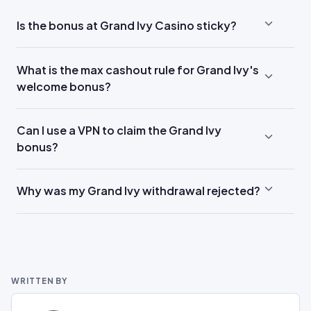
Is the bonus at Grand Ivy Casino sticky?
What is the max cashout rule for Grand Ivy's
welcome bonus?
Can I use a VPN to claim the Grand Ivy
bonus?
Why was my Grand Ivy withdrawal rejected?