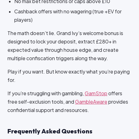
No max bet restrictions or caps above £10
Cashback offers with no wagering (true +EV for
players)
The math doesn’t lie. Grand Ivy’s welcome bonus is
designed to lock your deposit, extract £280+ in
expected value through house edge, and create
multiple confiscation triggers along the way.
Play if you want. But know exactly what you’re paying
for.
If you’re struggling with gambling,
GamStop
offers
free self-exclusion tools, and
GambleAware
provides
confidential support and resources.
Frequently Asked Questions