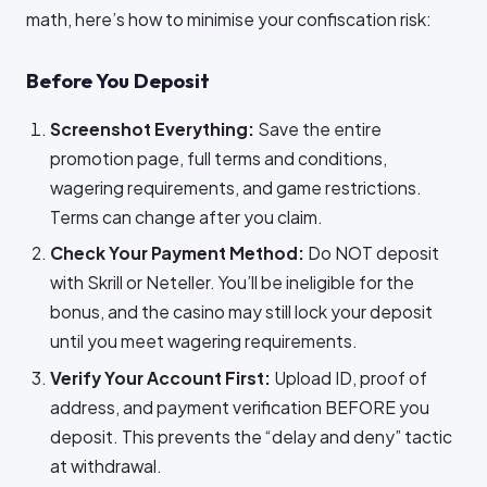
math, here’s how to minimise your confiscation risk:
Before You Deposit
Screenshot Everything:
Save the entire
promotion page, full terms and conditions,
wagering requirements, and game restrictions.
Terms can change after you claim.
Check Your Payment Method:
Do NOT deposit
with Skrill or Neteller. You’ll be ineligible for the
bonus, and the casino may still lock your deposit
until you meet wagering requirements.
Verify Your Account First:
Upload ID, proof of
address, and payment verification BEFORE you
deposit. This prevents the “delay and deny” tactic
at withdrawal.