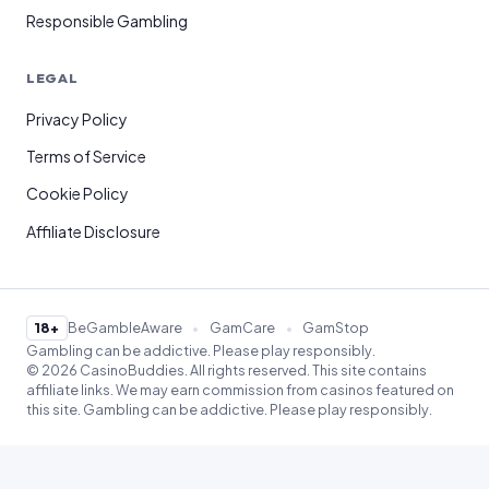
Responsible Gambling
LEGAL
Privacy Policy
Terms of Service
Cookie Policy
Affiliate Disclosure
18+
BeGambleAware
GamCare
GamStop
Gambling can be addictive. Please play responsibly.
© 2026 CasinoBuddies. All rights reserved. This site contains
affiliate links. We may earn commission from casinos featured on
this site. Gambling can be addictive. Please play responsibly.