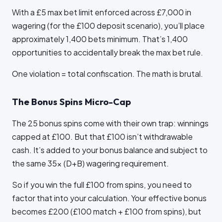
With a £5 max bet limit enforced across £7,000 in
wagering (for the £100 deposit scenario), you’ll place
approximately 1,400 bets minimum. That’s 1,400
opportunities to accidentally break the max bet rule.
One violation = total confiscation. The math is brutal.
The Bonus Spins Micro-Cap
The 25 bonus spins come with their own trap: winnings
capped at £100. But that £100 isn’t withdrawable
cash. It’s added to your bonus balance and subject to
the same 35x (D+B) wagering requirement.
So if you win the full £100 from spins, you need to
factor that into your calculation. Your effective bonus
becomes £200 (£100 match + £100 from spins), but