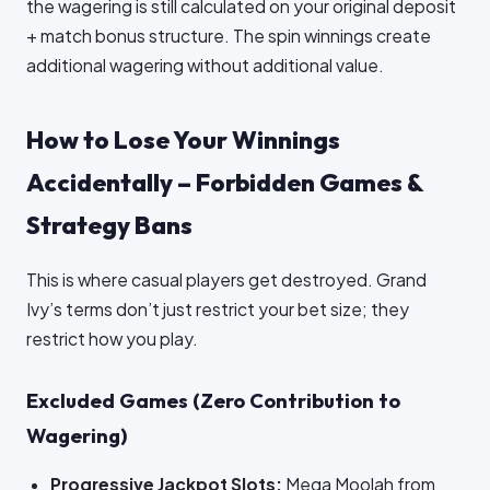
the wagering is still calculated on your original deposit
+ match bonus structure. The spin winnings create
additional wagering without additional value.
How to Lose Your Winnings
Accidentally – Forbidden Games &
Strategy Bans
This is where casual players get destroyed. Grand
Ivy’s terms don’t just restrict your bet size; they
restrict how you play.
Excluded Games (Zero Contribution to
Wagering)
Progressive Jackpot Slots:
Mega Moolah from