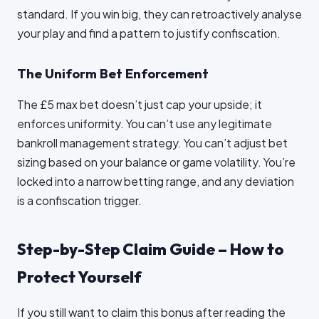
standard. If you win big, they can retroactively analyse
your play and find a pattern to justify confiscation.
The Uniform Bet Enforcement
The £5 max bet doesn’t just cap your upside; it
enforces uniformity. You can’t use any legitimate
bankroll management strategy. You can’t adjust bet
sizing based on your balance or game volatility. You’re
locked into a narrow betting range, and any deviation
is a confiscation trigger.
Step-by-Step Claim Guide – How to
Protect Yourself
If you still want to claim this bonus after reading the