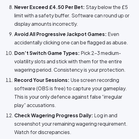
Never Exceed £4.50 Per Bet:
Stay below the £5
limit with a safety buffer. Software can round up or
display amounts incorrectly.
Avoid All Progressive Jackpot Games:
Even
accidentally clicking one can be flagged as abuse.
Don’t Switch Game Types:
Pick 2-3 medium-
volatility slots and stick with them for the entire
wagering period. Consistency is your protection.
Record Your Sessions:
Use screen recording
software (OBS is free) to capture your gameplay.
This is your only defence against false “irregular
play” accusations.
Check Wagering Progress Daily:
Log in and
screenshot your remaining wagering requirement.
Watch for discrepancies.