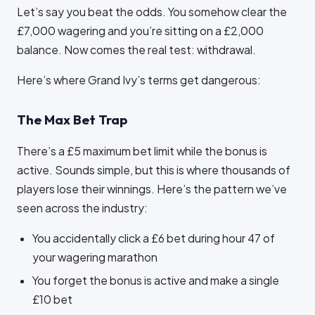
Let’s say you beat the odds. You somehow clear the
£7,000 wagering and you’re sitting on a £2,000
balance. Now comes the real test: withdrawal.
Here’s where Grand Ivy’s terms get dangerous:
The Max Bet Trap
There’s a £5 maximum bet limit while the bonus is
active. Sounds simple, but this is where thousands of
players lose their winnings. Here’s the pattern we’ve
seen across the industry:
You accidentally click a £6 bet during hour 47 of
your wagering marathon
You forget the bonus is active and make a single
£10 bet