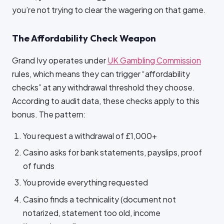
you’re not trying to clear the wagering on that game.
The Affordability Check Weapon
Grand Ivy operates under
UK Gambling Commission
rules, which means they can trigger “affordability
checks” at any withdrawal threshold they choose.
According to audit data, these checks apply to this
bonus. The pattern:
You request a withdrawal of £1,000+
Casino asks for bank statements, payslips, proof
of funds
You provide everything requested
Casino finds a technicality (document not
notarized, statement too old, income