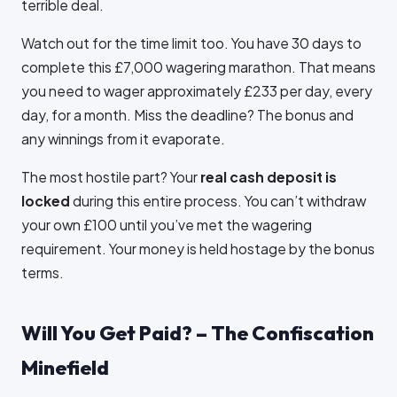
terrible deal.
Watch out for the time limit too. You have 30 days to
complete this £7,000 wagering marathon. That means
you need to wager approximately £233 per day, every
day, for a month. Miss the deadline? The bonus and
any winnings from it evaporate.
The most hostile part? Your
real cash deposit is
locked
during this entire process. You can’t withdraw
your own £100 until you’ve met the wagering
requirement. Your money is held hostage by the bonus
terms.
Will You Get Paid? – The Confiscation
Minefield