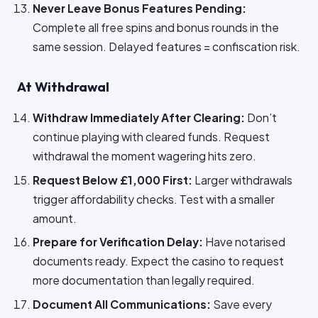
Never Leave Bonus Features Pending:
Complete all free spins and bonus rounds in the
same session. Delayed features = confiscation risk.
At Withdrawal
Withdraw Immediately After Clearing:
Don’t
continue playing with cleared funds. Request
withdrawal the moment wagering hits zero.
Request Below £1,000 First:
Larger withdrawals
trigger affordability checks. Test with a smaller
amount.
Prepare for Verification Delay:
Have notarised
documents ready. Expect the casino to request
more documentation than legally required.
Document All Communications:
Save every