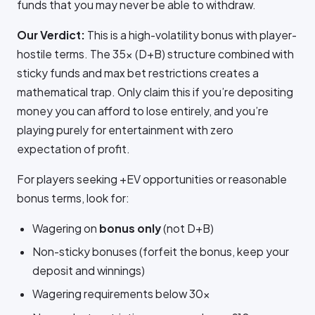
funds that you may never be able to withdraw.
Our Verdict:
This is a high-volatility bonus with player-
hostile terms. The 35x (D+B) structure combined with
sticky funds and max bet restrictions creates a
mathematical trap. Only claim this if you’re depositing
money you can afford to lose entirely, and you’re
playing purely for entertainment with zero
expectation of profit.
For players seeking +EV opportunities or reasonable
bonus terms, look for:
Wagering on
bonus only
(not D+B)
Non-sticky bonuses (forfeit the bonus, keep your
deposit and winnings)
Wagering requirements below 30x