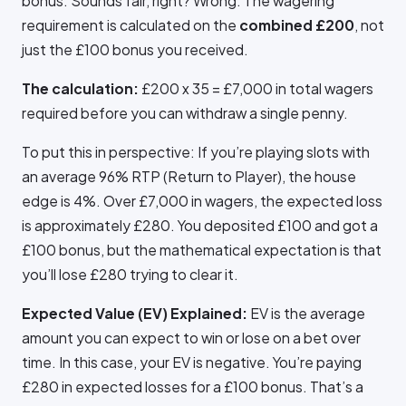
bonus. Sounds fair, right? Wrong. The wagering
requirement is calculated on the
combined £200
, not
just the £100 bonus you received.
The calculation:
£200 x 35 = £7,000 in total wagers
required before you can withdraw a single penny.
To put this in perspective: If you’re playing slots with
an average 96% RTP (Return to Player), the house
edge is 4%. Over £7,000 in wagers, the expected loss
is approximately £280. You deposited £100 and got a
£100 bonus, but the mathematical expectation is that
you’ll lose £280 trying to clear it.
Expected Value (EV) Explained:
EV is the average
amount you can expect to win or lose on a bet over
time. In this case, your EV is negative. You’re paying
£280 in expected losses for a £100 bonus. That’s a