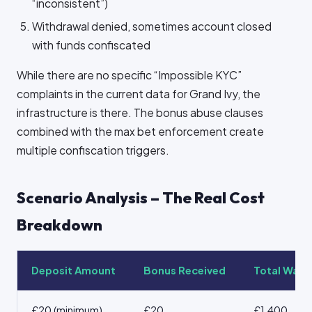
“inconsistent”)
Withdrawal denied, sometimes account closed
with funds confiscated
While there are no specific “Impossible KYC”
complaints in the current data for Grand Ivy, the
infrastructure is there. The bonus abuse clauses
combined with the max bet enforcement create
multiple confiscation triggers.
Scenario Analysis – The Real Cost
Breakdown
Deposit Amount
Bonus Received
Total Wage
£20 (minimum)
£20
£1,400