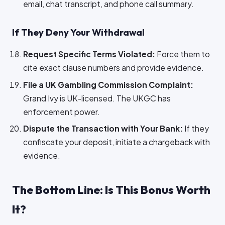
email, chat transcript, and phone call summary.
If They Deny Your Withdrawal
Request Specific Terms Violated:
Force them to
cite exact clause numbers and provide evidence.
File a UK Gambling Commission Complaint:
Grand Ivy is UK-licensed. The UKGC has
enforcement power.
Dispute the Transaction with Your Bank:
If they
confiscate your deposit, initiate a chargeback with
evidence.
The Bottom Line: Is This Bonus Worth
It?