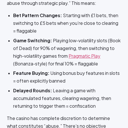
abuse through strategic play.” This means:
Bet Pattern Changes:
Starting with £1 bets, then
switching to £5 bets when you’re close to clearing
= flaggable
Game Switching:
Playing low-volatility slots (Book
of Dead) for 90% of wagering, then switching to
high-volatility games from
Pragmatic Play
(Bonanza-style) for final 10% = flaggable
Feature Buying:
Using bonus buy features in slots
= often explicitly banned
Delayed Rounds:
Leaving a game with
accumulated features, clearing wagering, then
returning to trigger them = confiscation
The casino has complete discretion to determine
what constitutes “abuse.” There’s no objective