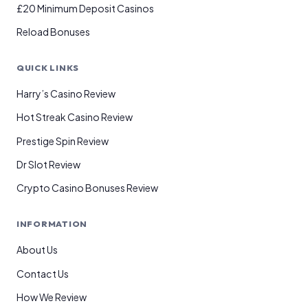
£20 Minimum Deposit Casinos
Reload Bonuses
QUICK LINKS
Harry’s Casino Review
Hot Streak Casino Review
Prestige Spin Review
Dr Slot Review
Crypto Casino Bonuses Review
INFORMATION
About Us
Contact Us
How We Review