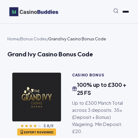
Home
/
Bonus Codes
/
Grand Ivy Casino Bonus Code
Grand Ivy Casino Bonus Code
CASINO BONUS
100% up to £300 +
25 FS
Up to £300 Match Total
across 3 deposits. 35x
(Deposit + Bonus)
Wagering. Min Deposit:
★
★
★
★
★
3.8/5
£20.
EXPERT REVIEWED