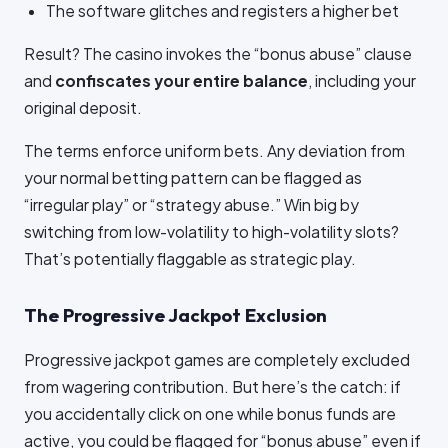
The software glitches and registers a higher bet
Result? The casino invokes the “bonus abuse” clause
and
confiscates your entire balance
, including your
original deposit.
The terms enforce uniform bets. Any deviation from
your normal betting pattern can be flagged as
“irregular play” or “strategy abuse.” Win big by
switching from low-volatility to high-volatility slots?
That’s potentially flaggable as strategic play.
The Progressive Jackpot Exclusion
Progressive jackpot games are completely excluded
from wagering contribution. But here’s the catch: if
you accidentally click on one while bonus funds are
active, you could be flagged for “bonus abuse” even if