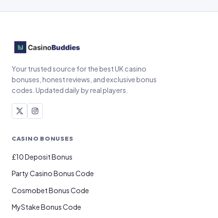
Your trusted source for the best UK casino
bonuses, honest reviews, and exclusive bonus
codes. Updated daily by real players.
CASINO BONUSES
£10 Deposit Bonus
Party Casino Bonus Code
Cosmobet Bonus Code
MyStake Bonus Code