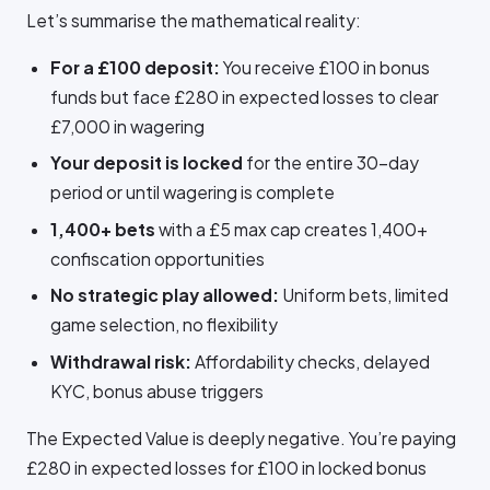
Let’s summarise the mathematical reality:
For a £100 deposit:
You receive £100 in bonus
funds but face £280 in expected losses to clear
£7,000 in wagering
Your deposit is locked
for the entire 30-day
period or until wagering is complete
1,400+ bets
with a £5 max cap creates 1,400+
confiscation opportunities
No strategic play allowed:
Uniform bets, limited
game selection, no flexibility
Withdrawal risk:
Affordability checks, delayed
KYC, bonus abuse triggers
The Expected Value is deeply negative. You’re paying
£280 in expected losses for £100 in locked bonus