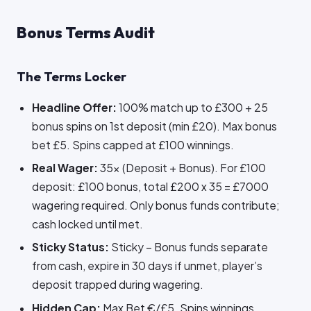
Bonus Terms Audit
The Terms Locker
Headline Offer:
100% match up to £300 + 25
bonus spins on 1st deposit (min £20). Max bonus
bet £5. Spins capped at £100 winnings.
Real Wager:
35x (Deposit + Bonus). For £100
deposit: £100 bonus, total £200 x 35 = £7000
wagering required. Only bonus funds contribute;
cash locked until met.
Sticky Status:
Sticky – Bonus funds separate
from cash, expire in 30 days if unmet, player’s
deposit trapped during wagering.
Hidden Cap:
Max Bet €/£5. Spins winnings