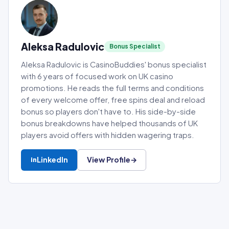
Aleksa Radulovic
Bonus Specialist
Aleksa Radulovic is CasinoBuddies' bonus specialist
with 6 years of focused work on UK casino
promotions. He reads the full terms and conditions
of every welcome offer, free spins deal and reload
bonus so players don't have to. His side-by-side
bonus breakdowns have helped thousands of UK
players avoid offers with hidden wagering traps.
LinkedIn
View Profile
→
in