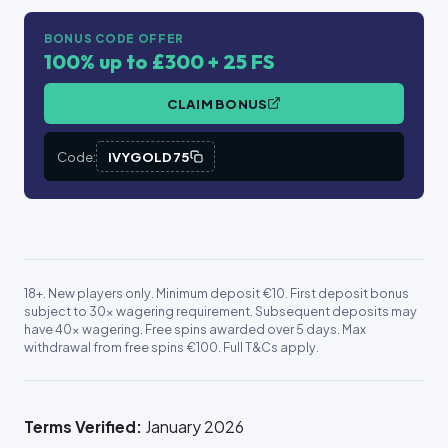
BONUS CODE OFFER
100% up to £300 + 25 FS
CLAIM BONUS
Code:
IVYGOLD75
18+. New players only. Minimum deposit €10. First deposit bonus
subject to 30x wagering requirement. Subsequent deposits may
have 40x wagering. Free spins awarded over 5 days. Max
withdrawal from free spins €100. Full T&Cs apply.
Terms Verified:
January 2026