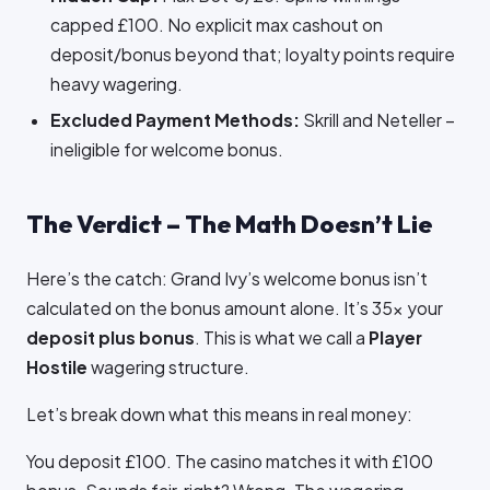
capped £100. No explicit max cashout on
deposit/bonus beyond that; loyalty points require
heavy wagering.
Excluded Payment Methods:
Skrill and Neteller –
ineligible for welcome bonus.
The Verdict – The Math Doesn’t Lie
Here’s the catch: Grand Ivy’s welcome bonus isn’t
calculated on the bonus amount alone. It’s 35x your
deposit plus bonus
. This is what we call a
Player
Hostile
wagering structure.
Let’s break down what this means in real money:
You deposit £100. The casino matches it with £100