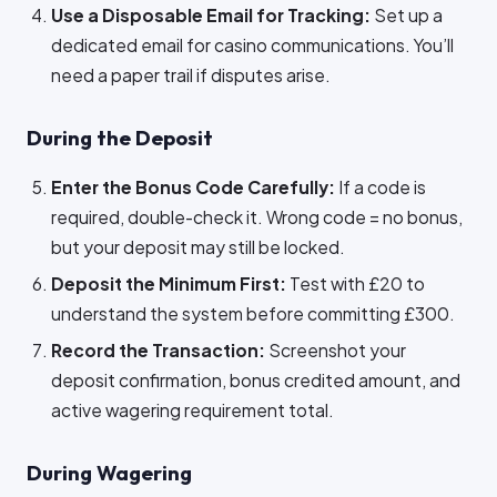
Use a Disposable Email for Tracking:
Set up a
dedicated email for casino communications. You’ll
need a paper trail if disputes arise.
During the Deposit
Enter the Bonus Code Carefully:
If a code is
required, double-check it. Wrong code = no bonus,
but your deposit may still be locked.
Deposit the Minimum First:
Test with £20 to
understand the system before committing £300.
Record the Transaction:
Screenshot your
deposit confirmation, bonus credited amount, and
active wagering requirement total.
During Wagering