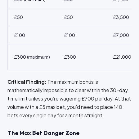
£50
£50
£3,500
£100
£100
£7,000
£300 (maximum)
£300
£21,000
Critical Finding:
The maximum bonus is
mathematically impossible to clear within the 30-day
time limit unless you’re wagering £700 per day. At that
volume with a £5 max bet, you’d need to place 140
bets every single day for a month straight.
The Max Bet Danger Zone