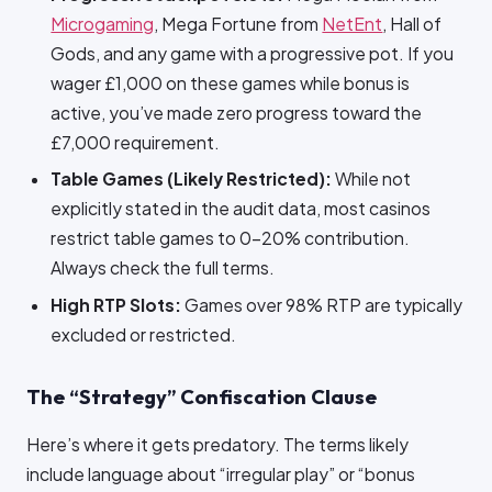
Microgaming
, Mega Fortune from
NetEnt
, Hall of
Gods, and any game with a progressive pot. If you
wager £1,000 on these games while bonus is
active, you’ve made zero progress toward the
£7,000 requirement.
Table Games (Likely Restricted):
While not
explicitly stated in the audit data, most casinos
restrict table games to 0-20% contribution.
Always check the full terms.
High RTP Slots:
Games over 98% RTP are typically
excluded or restricted.
The “Strategy” Confiscation Clause
Here’s where it gets predatory. The terms likely
include language about “irregular play” or “bonus