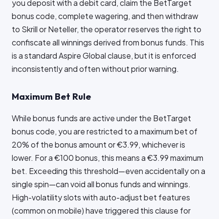
you deposit with a debit card, claim the BetTarget
bonus code, complete wagering, and then withdraw
to Skrill or Neteller, the operator reserves the right to
confiscate all winnings derived from bonus funds. This
is a standard Aspire Global clause, but it is enforced
inconsistently and often without prior warning.
Maximum Bet Rule
While bonus funds are active under the BetTarget
bonus code, you are restricted to a maximum bet of
20% of the bonus amount or €3.99, whichever is
lower. For a €100 bonus, this means a €3.99 maximum
bet. Exceeding this threshold—even accidentally on a
single spin—can void all bonus funds and winnings.
High-volatility slots with auto-adjust bet features
(common on mobile) have triggered this clause for