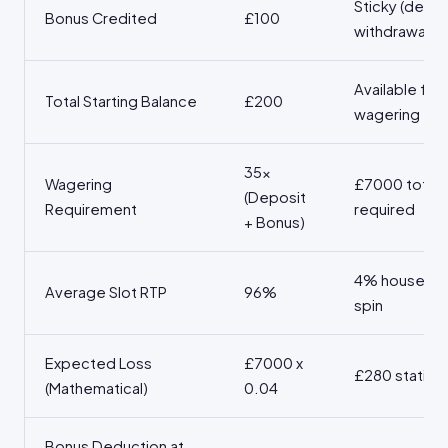
Sticky (dedu
Bonus Credited
£100
withdrawal)
Available for
Total Starting Balance
£200
wagering
35x
Wagering
£7000 total 
(Deposit
Requirement
required
+ Bonus)
4% house ed
Average Slot RTP
96%
spin
Expected Loss
£7000 x
£280 statistic
(Mathematical)
0.04
Bonus Deduction at