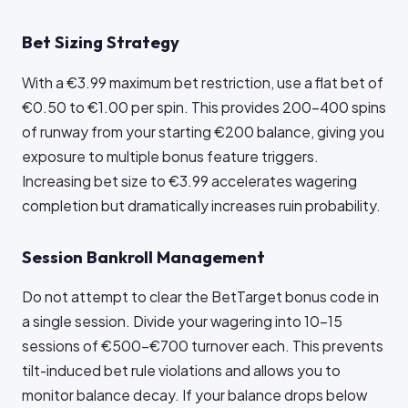
Bet Sizing Strategy
With a €3.99 maximum bet restriction, use a flat bet of
€0.50 to €1.00 per spin. This provides 200-400 spins
of runway from your starting €200 balance, giving you
exposure to multiple bonus feature triggers.
Increasing bet size to €3.99 accelerates wagering
completion but dramatically increases ruin probability.
Session Bankroll Management
Do not attempt to clear the BetTarget bonus code in
a single session. Divide your wagering into 10-15
sessions of €500-€700 turnover each. This prevents
tilt-induced bet rule violations and allows you to
monitor balance decay. If your balance drops below