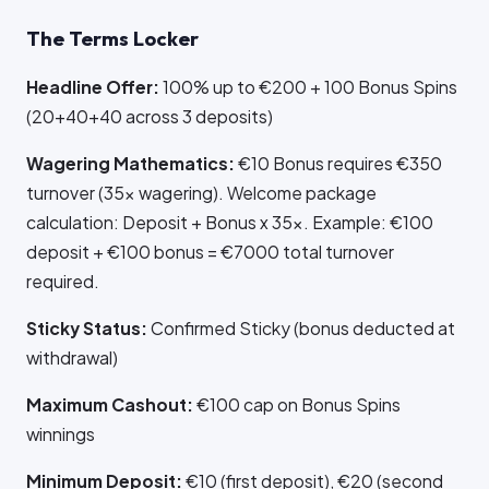
The Terms Locker
Headline Offer:
100% up to €200 + 100 Bonus Spins
(20+40+40 across 3 deposits)
Wagering Mathematics:
€10 Bonus requires €350
turnover (35x wagering). Welcome package
calculation: Deposit + Bonus x 35x. Example: €100
deposit + €100 bonus = €7000 total turnover
required.
Sticky Status:
Confirmed Sticky (bonus deducted at
withdrawal)
Maximum Cashout:
€100 cap on Bonus Spins
winnings
Minimum Deposit:
€10 (first deposit), €20 (second