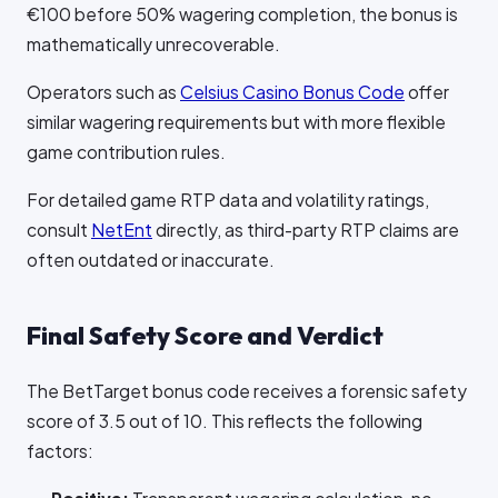
€100 before 50% wagering completion, the bonus is
mathematically unrecoverable.
Operators such as
Celsius Casino Bonus Code
offer
similar wagering requirements but with more flexible
game contribution rules.
For detailed game RTP data and volatility ratings,
consult
NetEnt
directly, as third-party RTP claims are
often outdated or inaccurate.
Final Safety Score and Verdict
The BetTarget bonus code receives a forensic safety
score of 3.5 out of 10. This reflects the following
factors: