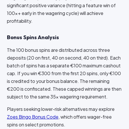
significant positive variance (hitting a feature win of
100x+ early in the wagering cycle) will achieve
profitability.
Bonus Spins Analysis
The 100 bonus spins are distributed across three
deposits (20 on first, 40 on second, 40 on third). Each
batch of spins has a separate €100 maximum cashout
cap. If you win €300 from the first 20 spins, only €100
is credited to your bonus balance. The remaining
€200 is confiscated. These capped winnings are then
subject to the same 35x wagering requirement.
Players seeking lower-risk alternatives may explore
Zoes Bingo Bonus Code
, which offers wager-free
spins on select promotions.