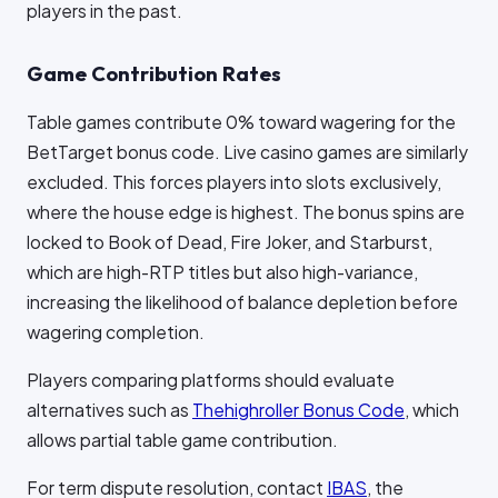
players in the past.
Game Contribution Rates
Table games contribute 0% toward wagering for the
BetTarget bonus code. Live casino games are similarly
excluded. This forces players into slots exclusively,
where the house edge is highest. The bonus spins are
locked to Book of Dead, Fire Joker, and Starburst,
which are high-RTP titles but also high-variance,
increasing the likelihood of balance depletion before
wagering completion.
Players comparing platforms should evaluate
alternatives such as
Thehighroller Bonus Code
, which
allows partial table game contribution.
For term dispute resolution, contact
IBAS
, the