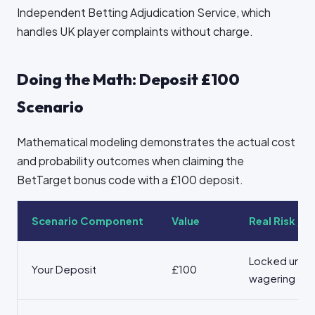
Independent Betting Adjudication Service, which
handles UK player complaints without charge.
Doing the Math: Deposit £100
Scenario
Mathematical modeling demonstrates the actual cost
and probability outcomes when claiming the
BetTarget bonus code with a £100 deposit.
Scenario Component
Value
Real Risk /
Locked until
Your Deposit
£100
wagering co