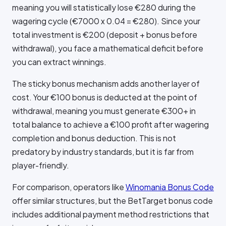
meaning you will statistically lose €280 during the
wagering cycle (€7000 x 0.04 = €280). Since your
total investment is €200 (deposit + bonus before
withdrawal), you face a mathematical deficit before
you can extract winnings.
The sticky bonus mechanism adds another layer of
cost. Your €100 bonus is deducted at the point of
withdrawal, meaning you must generate €300+ in
total balance to achieve a €100 profit after wagering
completion and bonus deduction. This is not
predatory by industry standards, but it is far from
player-friendly.
For comparison, operators like
Winomania Bonus Code
offer similar structures, but the BetTarget bonus code
includes additional payment method restrictions that