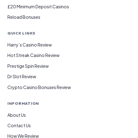
£20 Minimum Deposit Casinos
Reload Bonuses
QUICK LINKS
Harry’s Casino Review
Hot Streak Casino Review
Prestige Spin Review
Dr Slot Review
Crypto Casino Bonuses Review
INFORMATION
About Us
Contact Us
How We Review