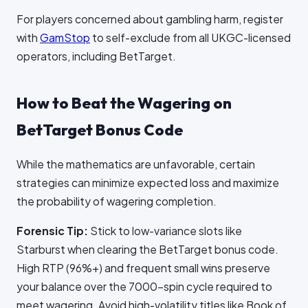
For players concerned about gambling harm, register
with
GamStop
to self-exclude from all UKGC-licensed
operators, including BetTarget.
How to Beat the Wagering on
BetTarget Bonus Code
While the mathematics are unfavorable, certain
strategies can minimize expected loss and maximize
the probability of wagering completion.
Forensic Tip:
Stick to low-variance slots like
Starburst when clearing the BetTarget bonus code.
High RTP (96%+) and frequent small wins preserve
your balance over the 7000-spin cycle required to
meet wagering. Avoid high-volatility titles like Book of