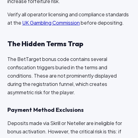
increase forfeiture risk.
Verify all operator licensing and compliance standards
at the
UK Gambling Commission
before depositing.
The Hidden Terms Trap
The BetTarget bonus code contains several
confiscation triggers buried in the terms and
conditions. These are not prominently displayed
during the registration funnel, which creates
asymmetric risk for the player.
Payment Method Exclusions
Deposits made via Skrill or Neteller are ineligible for
bonus activation. However, the critical risk is this: if