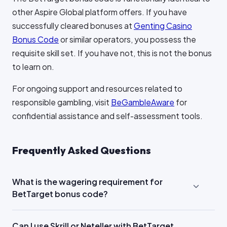
other Aspire Global platform offers. If you have
successfully cleared bonuses at
Genting Casino
Bonus Code
or similar operators, you possess the
requisite skill set. If you have not, this is not the bonus
to learn on.
For ongoing support and resources related to
responsible gambling, visit
BeGambleAware
for
confidential assistance and self-assessment tools.
Frequently Asked Questions
What is the wagering requirement for
BetTarget bonus code?
Can I use Skrill or Neteller with BetTarget